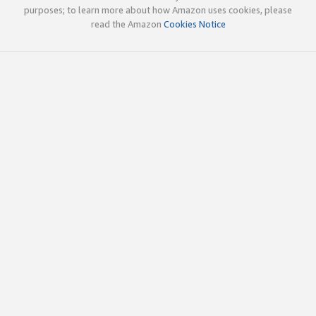
purposes; to learn more about how Amazon uses cookies, please
read the Amazon
Cookies Notice