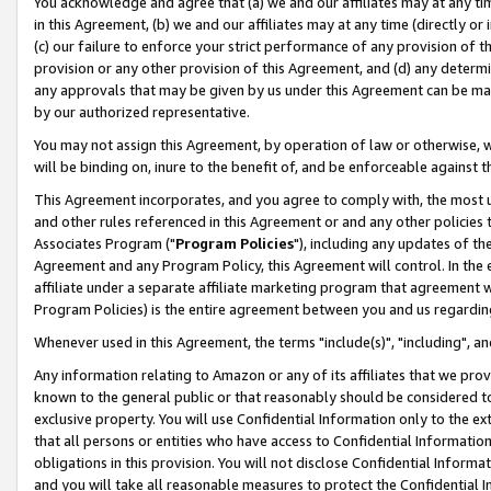
You acknowledge and agree that (a) we and our affiliates may at any time
in this Agreement, (b) we and our affiliates may at any time (directly or 
(c) our failure to enforce your strict performance of any provision of t
provision or any other provision of this Agreement, and (d) any determ
any approvals that may be given by us under this Agreement can be made,
by our authorized representative.
You may not assign this Agreement, by operation of law or otherwise, wi
will be binding on, inure to the benefit of, and be enforceable against t
This Agreement incorporates, and you agree to comply with, the most up-
and other rules referenced in this Agreement or and any other policies
Associates Program ("
Program Policies
"), including any updates of th
Agreement and any Program Policy, this Agreement will control. In th
affiliate under a separate affiliate marketing program that agreement 
Program Policies) is the entire agreement between you and us regardin
Whenever used in this Agreement, the terms "include(s)", "including", a
Any information relating to Amazon or any of its affiliates that we pro
known to the general public or that reasonably should be considered to
exclusive property. You will use Confidential Information only to the
that all persons or entities who have access to Confidential Informatio
obligations in this provision. You will not disclose Confidential Informa
and you will take all reasonable measures to protect the Confidential In