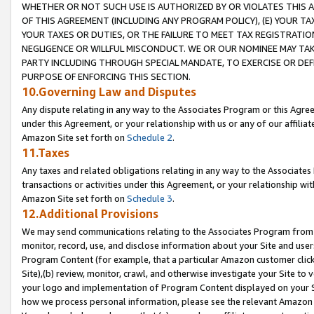
WHETHER OR NOT SUCH USE IS AUTHORIZED BY OR VIOLATES THIS A
OF THIS AGREEMENT (INCLUDING ANY PROGRAM POLICY), (E) YOUR TA
YOUR TAXES OR DUTIES, OR THE FAILURE TO MEET TAX REGISTRATIO
NEGLIGENCE OR WILLFUL MISCONDUCT. WE OR OUR NOMINEE MAY TA
PARTY INCLUDING THROUGH SPECIAL MANDATE, TO EXERCISE OR DEF
PURPOSE OF ENFORCING THIS SECTION.
10.Governing Law and Disputes
Any dispute relating in any way to the Associates Program or this Agree
under this Agreement, or your relationship with us or any of our affilia
Amazon Site set forth on
Schedule 2
.
11.Taxes
Any taxes and related obligations relating in any way to the Associate
transactions or activities under this Agreement, or your relationship with
Amazon Site set forth on
Schedule 3
.
12.Additional Provisions
We may send communications relating to the Associates Program from tim
monitor, record, use, and disclose information about your Site and user
Program Content (for example, that a particular Amazon customer clic
Site),(b) review, monitor, crawl, and otherwise investigate your Site to 
your logo and implementation of Program Content displayed on your Sit
how we process personal information, please see the relevant Amazon P