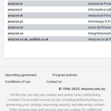
amazon.ie
amazon.ie Priv
amazon.it
Informativa sul
amazon.nl
Amazon.nl Priv
amazon.pl
Informacja O P
amazon.es
Aviso de Priva
amazon.se
Integritetsmed
amazon.co.uk, audible.co.uk
Amazon.co.uk P
Operating agreement
Program policies
Conditions of use
Contact us
© 1996-2025, Amazon.com, Inc.
On this site, we only use cookies and similar tools (collectively,
"cookies") to provide services to you, including authenticating you,
preserving your settings, improving security, and delivering content.
Other Amazon sites and services may use cookies for additional