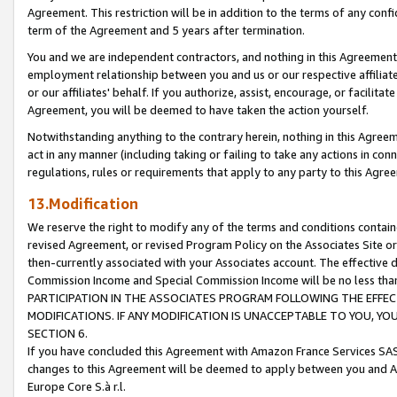
Agreement. This restriction will be in addition to the terms of any con
term of the Agreement and 5 years after termination.
You and we are independent contractors, and nothing in this Agreement wi
employment relationship between you and us or our respective affiliate
or our affiliates' behalf. If you authorize, assist, encourage, or facilita
Agreement, you will be deemed to have taken the action yourself.
Notwithstanding anything to the contrary herein, nothing in this Agreeme
act in any manner (including taking or failing to take any actions in con
regulations, rules or requirements that apply to any party to this Agre
13.Modification
We reserve the right to modify any of the terms and conditions containe
revised Agreement, or revised Program Policy on the Associates Site or
then-currently associated with your Associates account. The effective d
Commission Income and Special Commission Income will be no less tha
PARTICIPATION IN THE ASSOCIATES PROGRAM FOLLOWING THE EFFE
MODIFICATIONS. IF ANY MODIFICATION IS UNACCEPTABLE TO YOU, 
SECTION 6.
If you have concluded this Agreement with Amazon France Services SAS
changes to this Agreement will be deemed to apply between you and A
Europe Core S.à r.l.