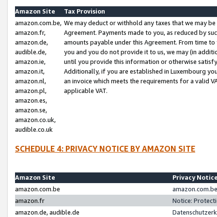
Amazon Site
Tax Provision
amazon.com.be,
We may deduct or withhold any taxes that we may be 
amazon.fr,
Agreement. Payments made to you, as reduced by such 
amazon.de,
amounts payable under this Agreement. From time to 
audible.de,
you and you do not provide it to us, we may (in addit
amazon.ie,
until you provide this information or otherwise satis
amazon.it,
Additionally, if you are established in Luxembourg yo
amazon.nl,
an invoice which meets the requirements for a valid V
amazon.pl,
applicable VAT.
amazon.es,
amazon.se,
amazon.co.uk,
audible.co.uk
SCHEDULE 4: PRIVACY NOTICE BY AMAZON SITE
Amazon Site
Privacy Notic
amazon.com.be
amazon.com.be 
amazon.fr
Notice: Protect
amazon.de, audible.de
Datenschutzerk