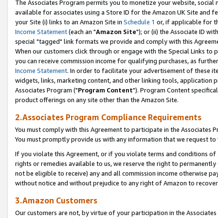
The Associates Program permits you to monetize your website, social me
available for associates using a Store ID for the Amazon UK Site and f
your Site (i) links to an Amazon Site in
Schedule 1
or, if applicable for t
Income Statement
(each an "
Amazon Site
"); or (ii) the Associate ID w
special "tagged" link formats we provide and comply with this Agreeme
When our customers click through or engage with the Special Links to p
you can receive commission income for qualifying purchases, as further d
Income Statement
. In order to facilitate your advertisement of these i
widgets, links, marketing content, and other linking tools, application 
Associates Program ("
Program Content
"). Program Content specifical
product offerings on any site other than the Amazon Site.
2.Associates Program Compliance Requirements
You must comply with this Agreement to participate in the Associates
You must promptly provide us with any information that we request to 
If you violate this Agreement, or if you violate terms and conditions 
rights or remedies available to us, we reserve the right to permanently
not be eligible to receive) any and all commission income otherwise pay
without notice and without prejudice to any right of Amazon to recove
3.Amazon Customers
Our customers are not, by virtue of your participation in the Associates