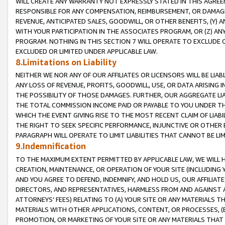
WILL CREATE ANY WARRANTY NOT EXPRESSLY STATED IN THIS AGREEM
RESPONSIBLE FOR ANY COMPENSATION, REIMBURSEMENT, OR DAMAGES
REVENUE, ANTICIPATED SALES, GOODWILL, OR OTHER BENEFITS, (Y
WITH YOUR PARTICIPATION IN THE ASSOCIATES PROGRAM, OR (Z) AN
PROGRAM. NOTHING IN THIS SECTION 7 WILL OPERATE TO EXCLUDE O
EXCLUDED OR LIMITED UNDER APPLICABLE LAW.
8.Limitations on Liability
NEITHER WE NOR ANY OF OUR AFFILIATES OR LICENSORS WILL BE LIAB
ANY LOSS OF REVENUE, PROFITS, GOODWILL, USE, OR DATA ARISING 
THE POSSIBILITY OF THOSE DAMAGES. FURTHER, OUR AGGREGATE LIA
THE TOTAL COMMISSION INCOME PAID OR PAYABLE TO YOU UNDER T
WHICH THE EVENT GIVING RISE TO THE MOST RECENT CLAIM OF LIABI
THE RIGHT TO SEEK SPECIFIC PERFORMANCE, INJUNCTIVE OR OTHER 
PARAGRAPH WILL OPERATE TO LIMIT LIABILITIES THAT CANNOT BE LI
9.Indemnification
TO THE MAXIMUM EXTENT PERMITTED BY APPLICABLE LAW, WE WILL HA
CREATION, MAINTENANCE, OR OPERATION OF YOUR SITE (INCLUDING 
AND YOU AGREE TO DEFEND, INDEMNIFY, AND HOLD US, OUR AFFILIAT
DIRECTORS, AND REPRESENTATIVES, HARMLESS FROM AND AGAINST ALL
ATTORNEYS' FEES) RELATING TO (A) YOUR SITE OR ANY MATERIALS 
MATERIALS WITH OTHER APPLICATIONS, CONTENT, OR PROCESSES, (
PROMOTION, OR MARKETING OF YOUR SITE OR ANY MATERIALS THAT A