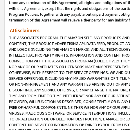
Upon any termination of this Agreement, all rights and obligations of th
with this Agreement, except that the rights and obligations of the partie
Program Policies, together with any payable but unpaid payment obliga
termination of this Agreement will relieve either party for any liability 
7.Disclaimers
THE ASSOCIATES PROGRAM, THE AMAZON SITE, ANY PRODUCTS AND SE
CONTENT, THE PRODUCT ADVERTISING API, DATA FEED, PRODUCT A
AND LOGOS (INCLUDING THE AMAZON MARKS), AND ALL TECHNOLOGY,
INTELLECTUAL PROPERTY RIGHTS, INFORMATION AND CONTENT PROVI
CONNECTION WITH THE ASSOCIATES PROGRAM (COLLECTIVELY THE "
NOR ANY OF OUR AFFILIATES OR LICENSORS MAKE ANY REPRESENTAT
OTHERWISE, WITH RESPECT TO THE SERVICE OFFERINGS. WE AND OU
SERVICE OFFERINGS, INCLUDING ANY IMPLIED WARRANTIES OF TITLE,
OR NON-INFRINGEMENT AND ANY WARRANTIES ARISING OUT OF ANY 
DISCONTINUE ANY SERVICE OFFERING, OR MAY CHANGE THE NATURE, 
TIME AND FROM TIME TO TIME. NEITHER WE NOR ANY OF OUR AFFILI
PROVIDED, WILL FUNCTION AS DESCRIBED, CONSISTENTLY OR IN ANY
FREE OF HARMFUL COMPONENTS. NEITHER WE NOR ANY OF OUR AFFILIA
VIRUSES, MALICIOUS SOFTWARE, OR SERVICE INTERRUPTIONS, INCL
TO OR ALTERATION OF, OR DELETION, DESTRUCTION, DAMAGE, OR LO
CONTENT. NO ADVICE OR INFORMATION OBTAINED BY YOU FROM US 