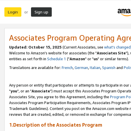
Login
Sign up
or
Associates Program Operating Ag
Updated: October 15, 2025
(Current Associates, see
what's changed
Welcome to Amazon's website for associates (the "
Associates Site
"),
entities as set forth in
Schedule 1
("
Amazon
" or "
us
" or similar terms).
Translations are available for:
French
,
German
,
Italian
,
Spanish
and
Poli
Any person or entity that participates or attempts to participate in ou
"
you
", or an "
Associate
") must accept this Associates Program Operati
Associates Site, you agree to this Agreement, including the
Program Pol
Associates Program Participation Requirements, Associates Program I
Trademark Guidelines). Content you post on the Amazon.com website m
reviews that are created, edited, or removed in exchange for compensati
1.Description of the Associates Program