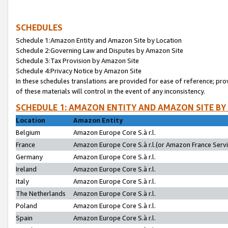
SCHEDULES
Schedule 1:Amazon Entity and Amazon Site by Location
Schedule 2:Governing Law and Disputes by Amazon Site
Schedule 3:Tax Provision by Amazon Site
Schedule 4:Privacy Notice by Amazon Site
In these schedules translations are provided for ease of reference; pro
of these materials will control in the event of any inconsistency.
SCHEDULE 1: AMAZON ENTITY AND AMAZON SITE BY
Location
Amazon Entity
Belgium
Amazon Europe Core S.à r.l.
France
Amazon Europe Core S.à r.l.(or Amazon France Servic
Germany
Amazon Europe Core S.à r.l.
Ireland
Amazon Europe Core S.à r.l.
Italy
Amazon Europe Core S.à r.l.
The Netherlands
Amazon Europe Core S.à r.l.
Poland
Amazon Europe Core S.à r.l.
Spain
Amazon Europe Core S.à r.l.