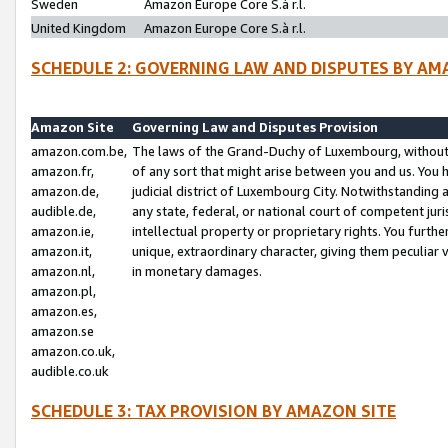
Sweden
Amazon Europe Core S.à r.l.
United Kingdom
Amazon Europe Core S.à r.l.
SCHEDULE 2: GOVERNING LAW AND DISPUTES BY AM
Amazon Site
Governing Law and Disputes Provision
amazon.com.be,
The laws of the Grand-Duchy of Luxembourg, without r
amazon.fr,
of any sort that might arise between you and us. You h
amazon.de,
judicial district of Luxembourg City. Notwithstanding a
audible.de,
any state, federal, or national court of competent juri
amazon.ie,
intellectual property or proprietary rights. You furth
amazon.it,
unique, extraordinary character, giving them peculiar
amazon.nl,
in monetary damages.
amazon.pl,
amazon.es,
amazon.se
amazon.co.uk,
audible.co.uk
SCHEDULE 3: TAX PROVISION BY AMAZON SITE