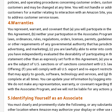
policies, and operating procedures concerning customer orders, custome
customers and may be changed at any time. You will not handle or addre
customers for a matter relating to interaction with an Amazon Site, yo
to address customer service issues.
4.Warranties
You represent, warrant, and covenant that (a) you will participate in t
this Agreement, (b) neither your participation in the Associates Program
laws, ordinances, rules, regulations, orders, licenses, permits, guidelin
or other requirements of any governmental authority that has jurisdicti
advertising, and marketing), (c) you are lawfully able to enter into cont
you have independently evaluated the desirability of participating in t
statement other than as expressly set forth in this Agreement, (e) you w
are the subject of U.S. sanctions or of sanctions consistent with U.S.
Offering; (f) you will comply with all U.S. export and re-export restric
that may apply to goods, software, technology and services, and (g) th
complete at all times. You can update your information by logging into 
We do not make any representation, warranty, or covenant regarding th
with the Associates Program, and we will not be liable for any actions
5.Identifying Yourself as an Associate
You must clearly and prominently state the following, or any substanti
other location where Amazon may authorize your display or other use 