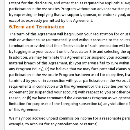
Except for this disclosure, and other than as required by applicable la
participation in the Associates Program without our advance written per
by expressing or implying that we support, sponsor, or endorse you), or
except as expressly permitted by this Agreement.
6.Term and Termination
The term of this Agreement will begin upon your registration for or use
with or without cause (automatically and without recourse to the courts,
termination provided that the effective date of such termination will b
by logging into your account on the Associates Site and selecting the o
In addition, we may terminate this Agreement or suspend your account i
material breach of this Agreement, (b) you otherwise fail to cure withi
any Program Policy); (c) we believe that we may face potential claims or
participation in the Associate Program has been used for deceptive, frau
tarnished by you or in connection with your participation in the Associ
requirements in connection with this Agreement or the activities perfo
Agreement (or suspended your account) with respect to you or other per
reason, or (h) we have terminated the Associates Program as we general
limitation for purposes of the foregoing subsection (a) any violation o
of this Agreement.
We may hold accrued unpaid commission income for a reasonable period 
example, to account for any cancelations or returns).