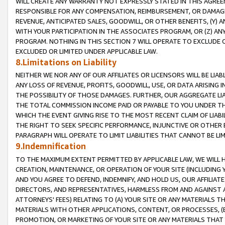
WILL CREATE ANY WARRANTY NOT EXPRESSLY STATED IN THIS AGREEM
RESPONSIBLE FOR ANY COMPENSATION, REIMBURSEMENT, OR DAMAGES
REVENUE, ANTICIPATED SALES, GOODWILL, OR OTHER BENEFITS, (Y
WITH YOUR PARTICIPATION IN THE ASSOCIATES PROGRAM, OR (Z) AN
PROGRAM. NOTHING IN THIS SECTION 7 WILL OPERATE TO EXCLUDE O
EXCLUDED OR LIMITED UNDER APPLICABLE LAW.
8.Limitations on Liability
NEITHER WE NOR ANY OF OUR AFFILIATES OR LICENSORS WILL BE LIAB
ANY LOSS OF REVENUE, PROFITS, GOODWILL, USE, OR DATA ARISING 
THE POSSIBILITY OF THOSE DAMAGES. FURTHER, OUR AGGREGATE LIA
THE TOTAL COMMISSION INCOME PAID OR PAYABLE TO YOU UNDER T
WHICH THE EVENT GIVING RISE TO THE MOST RECENT CLAIM OF LIABI
THE RIGHT TO SEEK SPECIFIC PERFORMANCE, INJUNCTIVE OR OTHER 
PARAGRAPH WILL OPERATE TO LIMIT LIABILITIES THAT CANNOT BE LI
9.Indemnification
TO THE MAXIMUM EXTENT PERMITTED BY APPLICABLE LAW, WE WILL HA
CREATION, MAINTENANCE, OR OPERATION OF YOUR SITE (INCLUDING 
AND YOU AGREE TO DEFEND, INDEMNIFY, AND HOLD US, OUR AFFILIAT
DIRECTORS, AND REPRESENTATIVES, HARMLESS FROM AND AGAINST ALL
ATTORNEYS' FEES) RELATING TO (A) YOUR SITE OR ANY MATERIALS 
MATERIALS WITH OTHER APPLICATIONS, CONTENT, OR PROCESSES, (
PROMOTION, OR MARKETING OF YOUR SITE OR ANY MATERIALS THAT A