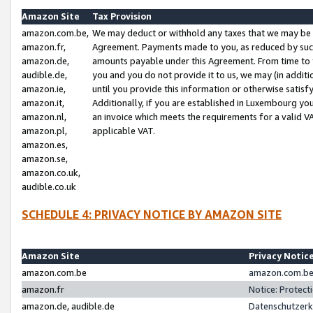
Amazon Site
Tax Provision
amazon.com.be,
We may deduct or withhold any taxes that we may be 
amazon.fr,
Agreement. Payments made to you, as reduced by such 
amazon.de,
amounts payable under this Agreement. From time to 
audible.de,
you and you do not provide it to us, we may (in addit
amazon.ie,
until you provide this information or otherwise satis
amazon.it,
Additionally, if you are established in Luxembourg yo
amazon.nl,
an invoice which meets the requirements for a valid V
amazon.pl,
applicable VAT.
amazon.es,
amazon.se,
amazon.co.uk,
audible.co.uk
SCHEDULE 4: PRIVACY NOTICE BY AMAZON SITE
Amazon Site
Privacy Notic
amazon.com.be
amazon.com.be 
amazon.fr
Notice: Protect
amazon.de, audible.de
Datenschutzerk