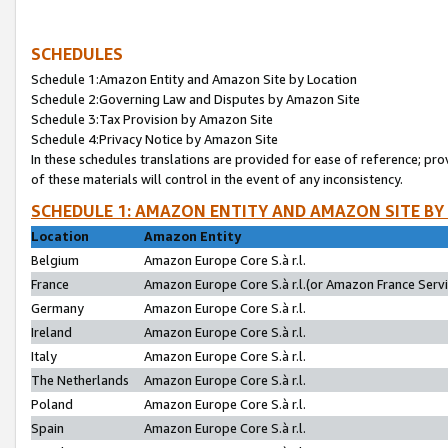
SCHEDULES
Schedule 1:Amazon Entity and Amazon Site by Location
Schedule 2:Governing Law and Disputes by Amazon Site
Schedule 3:Tax Provision by Amazon Site
Schedule 4:Privacy Notice by Amazon Site
In these schedules translations are provided for ease of reference; pro
of these materials will control in the event of any inconsistency.
SCHEDULE 1: AMAZON ENTITY AND AMAZON SITE BY
Location
Amazon Entity
Belgium
Amazon Europe Core S.à r.l.
France
Amazon Europe Core S.à r.l.(or Amazon France Servic
Germany
Amazon Europe Core S.à r.l.
Ireland
Amazon Europe Core S.à r.l.
Italy
Amazon Europe Core S.à r.l.
The Netherlands
Amazon Europe Core S.à r.l.
Poland
Amazon Europe Core S.à r.l.
Spain
Amazon Europe Core S.à r.l.