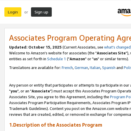
Login
Sign up
or
Associates Program Operating Ag
Updated: October 15, 2025
(Current Associates, see
what's changed
Welcome to Amazon's website for associates (the "
Associates Site
"),
entities as set forth in
Schedule 1
("
Amazon
" or "
us
" or similar terms).
Translations are available for:
French
,
German
,
Italian
,
Spanish
and
Poli
Any person or entity that participates or attempts to participate in ou
"
you
", or an "
Associate
") must accept this Associates Program Operati
Associates Site, you agree to this Agreement, including the
Program Pol
Associates Program Participation Requirements, Associates Program I
Trademark Guidelines). Content you post on the Amazon.com website m
reviews that are created, edited, or removed in exchange for compensati
1.Description of the Associates Program