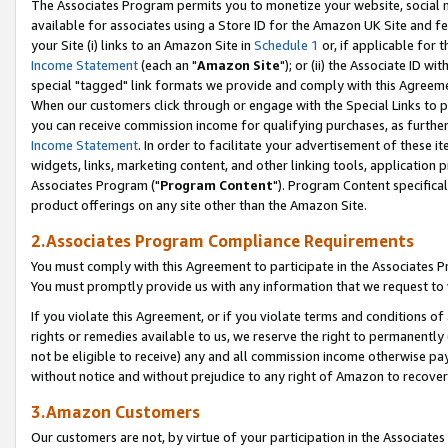
The Associates Program permits you to monetize your website, social me
available for associates using a Store ID for the Amazon UK Site and f
your Site (i) links to an Amazon Site in
Schedule 1
or, if applicable for t
Income Statement
(each an "
Amazon Site
"); or (ii) the Associate ID w
special "tagged" link formats we provide and comply with this Agreeme
When our customers click through or engage with the Special Links to p
you can receive commission income for qualifying purchases, as further d
Income Statement
. In order to facilitate your advertisement of these i
widgets, links, marketing content, and other linking tools, application 
Associates Program ("
Program Content
"). Program Content specifical
product offerings on any site other than the Amazon Site.
2.Associates Program Compliance Requirements
You must comply with this Agreement to participate in the Associates
You must promptly provide us with any information that we request to 
If you violate this Agreement, or if you violate terms and conditions 
rights or remedies available to us, we reserve the right to permanently
not be eligible to receive) any and all commission income otherwise pay
without notice and without prejudice to any right of Amazon to recove
3.Amazon Customers
Our customers are not, by virtue of your participation in the Associates