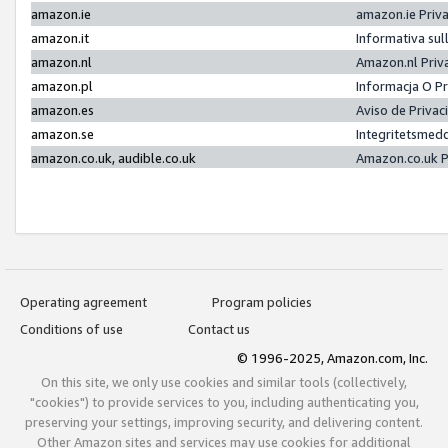
amazon.ie
amazon.ie Priv
amazon.it
Informativa sul
amazon.nl
Amazon.nl Priv
amazon.pl
Informacja O P
amazon.es
Aviso de Priva
amazon.se
Integritetsmed
amazon.co.uk, audible.co.uk
Amazon.co.uk P
Operating agreement
Program policies
Conditions of use
Contact us
© 1996-2025, Amazon.com, Inc.
On this site, we only use cookies and similar tools (collectively,
"cookies") to provide services to you, including authenticating you,
preserving your settings, improving security, and delivering content.
Other Amazon sites and services may use cookies for additional