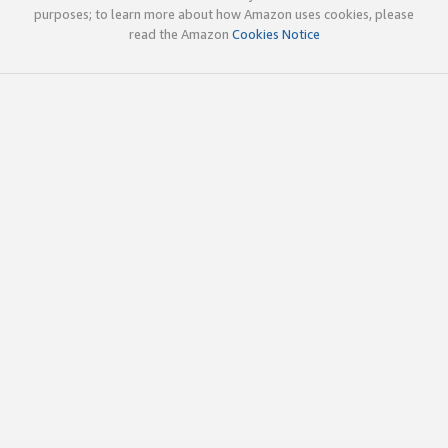
purposes; to learn more about how Amazon uses cookies, please
read the Amazon
Cookies Notice