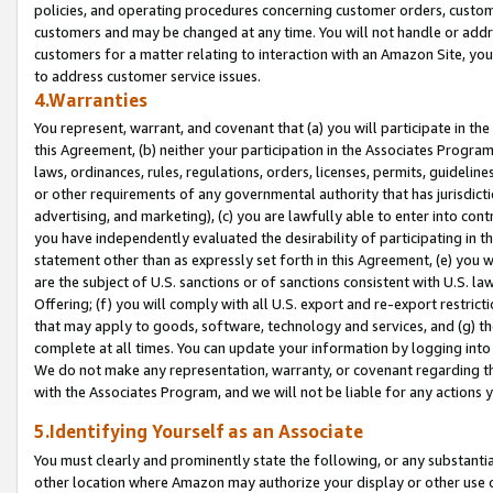
policies, and operating procedures concerning customer orders, custome
customers and may be changed at any time. You will not handle or addre
customers for a matter relating to interaction with an Amazon Site, yo
to address customer service issues.
4.Warranties
You represent, warrant, and covenant that (a) you will participate in t
this Agreement, (b) neither your participation in the Associates Program
laws, ordinances, rules, regulations, orders, licenses, permits, guidelin
or other requirements of any governmental authority that has jurisdicti
advertising, and marketing), (c) you are lawfully able to enter into cont
you have independently evaluated the desirability of participating in t
statement other than as expressly set forth in this Agreement, (e) you w
are the subject of U.S. sanctions or of sanctions consistent with U.S.
Offering; (f) you will comply with all U.S. export and re-export restric
that may apply to goods, software, technology and services, and (g) th
complete at all times. You can update your information by logging into 
We do not make any representation, warranty, or covenant regarding th
with the Associates Program, and we will not be liable for any actions
5.Identifying Yourself as an Associate
You must clearly and prominently state the following, or any substanti
other location where Amazon may authorize your display or other use 