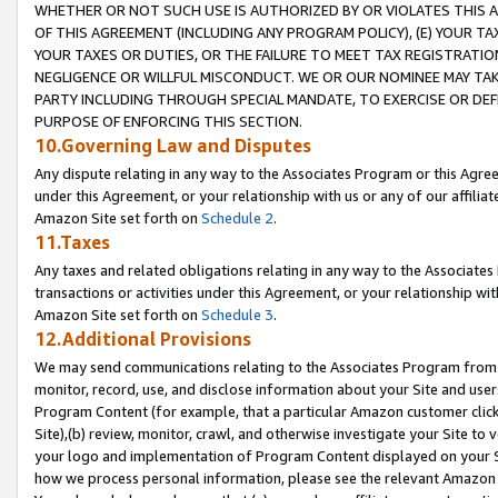
WHETHER OR NOT SUCH USE IS AUTHORIZED BY OR VIOLATES THIS A
OF THIS AGREEMENT (INCLUDING ANY PROGRAM POLICY), (E) YOUR TA
YOUR TAXES OR DUTIES, OR THE FAILURE TO MEET TAX REGISTRATIO
NEGLIGENCE OR WILLFUL MISCONDUCT. WE OR OUR NOMINEE MAY TA
PARTY INCLUDING THROUGH SPECIAL MANDATE, TO EXERCISE OR DEF
PURPOSE OF ENFORCING THIS SECTION.
10.Governing Law and Disputes
Any dispute relating in any way to the Associates Program or this Agree
under this Agreement, or your relationship with us or any of our affilia
Amazon Site set forth on
Schedule 2
.
11.Taxes
Any taxes and related obligations relating in any way to the Associate
transactions or activities under this Agreement, or your relationship with
Amazon Site set forth on
Schedule 3
.
12.Additional Provisions
We may send communications relating to the Associates Program from tim
monitor, record, use, and disclose information about your Site and user
Program Content (for example, that a particular Amazon customer clic
Site),(b) review, monitor, crawl, and otherwise investigate your Site to 
your logo and implementation of Program Content displayed on your Sit
how we process personal information, please see the relevant Amazon P