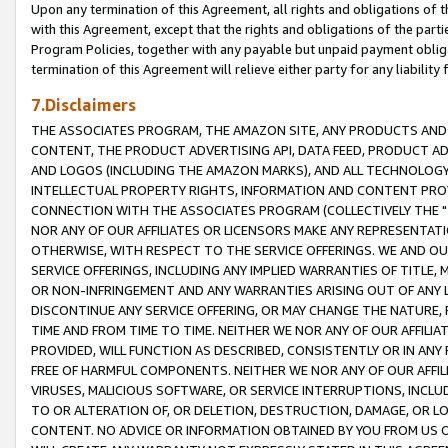
Upon any termination of this Agreement, all rights and obligations of th
with this Agreement, except that the rights and obligations of the partie
Program Policies, together with any payable but unpaid payment obliga
termination of this Agreement will relieve either party for any liability 
7.Disclaimers
THE ASSOCIATES PROGRAM, THE AMAZON SITE, ANY PRODUCTS AND SE
CONTENT, THE PRODUCT ADVERTISING API, DATA FEED, PRODUCT A
AND LOGOS (INCLUDING THE AMAZON MARKS), AND ALL TECHNOLOGY,
INTELLECTUAL PROPERTY RIGHTS, INFORMATION AND CONTENT PROVI
CONNECTION WITH THE ASSOCIATES PROGRAM (COLLECTIVELY THE "
NOR ANY OF OUR AFFILIATES OR LICENSORS MAKE ANY REPRESENTAT
OTHERWISE, WITH RESPECT TO THE SERVICE OFFERINGS. WE AND OU
SERVICE OFFERINGS, INCLUDING ANY IMPLIED WARRANTIES OF TITLE,
OR NON-INFRINGEMENT AND ANY WARRANTIES ARISING OUT OF ANY 
DISCONTINUE ANY SERVICE OFFERING, OR MAY CHANGE THE NATURE, 
TIME AND FROM TIME TO TIME. NEITHER WE NOR ANY OF OUR AFFILI
PROVIDED, WILL FUNCTION AS DESCRIBED, CONSISTENTLY OR IN ANY
FREE OF HARMFUL COMPONENTS. NEITHER WE NOR ANY OF OUR AFFILIA
VIRUSES, MALICIOUS SOFTWARE, OR SERVICE INTERRUPTIONS, INCL
TO OR ALTERATION OF, OR DELETION, DESTRUCTION, DAMAGE, OR LO
CONTENT. NO ADVICE OR INFORMATION OBTAINED BY YOU FROM US 