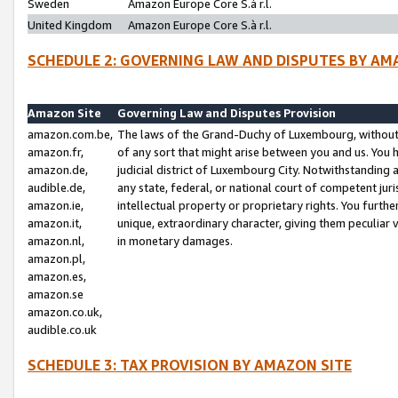
Sweden
Amazon Europe Core S.à r.l.
United Kingdom
Amazon Europe Core S.à r.l.
SCHEDULE 2: GOVERNING LAW AND DISPUTES BY AM
Amazon Site
Governing Law and Disputes Provision
amazon.com.be,
The laws of the Grand-Duchy of Luxembourg, without r
amazon.fr,
of any sort that might arise between you and us. You h
amazon.de,
judicial district of Luxembourg City. Notwithstanding a
audible.de,
any state, federal, or national court of competent juri
amazon.ie,
intellectual property or proprietary rights. You furth
amazon.it,
unique, extraordinary character, giving them peculiar
amazon.nl,
in monetary damages.
amazon.pl,
amazon.es,
amazon.se
amazon.co.uk,
audible.co.uk
SCHEDULE 3: TAX PROVISION BY AMAZON SITE