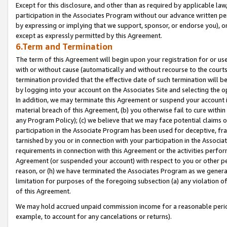
Except for this disclosure, and other than as required by applicable la
participation in the Associates Program without our advance written per
by expressing or implying that we support, sponsor, or endorse you), or
except as expressly permitted by this Agreement.
6.Term and Termination
The term of this Agreement will begin upon your registration for or use
with or without cause (automatically and without recourse to the courts,
termination provided that the effective date of such termination will b
by logging into your account on the Associates Site and selecting the o
In addition, we may terminate this Agreement or suspend your account i
material breach of this Agreement, (b) you otherwise fail to cure withi
any Program Policy); (c) we believe that we may face potential claims or
participation in the Associate Program has been used for deceptive, frau
tarnished by you or in connection with your participation in the Associ
requirements in connection with this Agreement or the activities perfo
Agreement (or suspended your account) with respect to you or other per
reason, or (h) we have terminated the Associates Program as we general
limitation for purposes of the foregoing subsection (a) any violation o
of this Agreement.
We may hold accrued unpaid commission income for a reasonable period 
example, to account for any cancelations or returns).