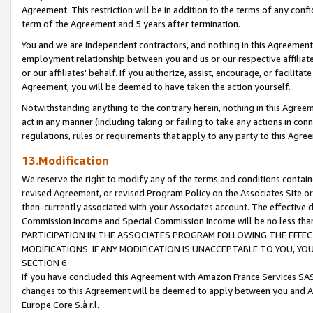
Agreement. This restriction will be in addition to the terms of any con
term of the Agreement and 5 years after termination.
You and we are independent contractors, and nothing in this Agreement wi
employment relationship between you and us or our respective affiliate
or our affiliates' behalf. If you authorize, assist, encourage, or facilita
Agreement, you will be deemed to have taken the action yourself.
Notwithstanding anything to the contrary herein, nothing in this Agreeme
act in any manner (including taking or failing to take any actions in con
regulations, rules or requirements that apply to any party to this Agre
13.Modification
We reserve the right to modify any of the terms and conditions containe
revised Agreement, or revised Program Policy on the Associates Site or
then-currently associated with your Associates account. The effective d
Commission Income and Special Commission Income will be no less tha
PARTICIPATION IN THE ASSOCIATES PROGRAM FOLLOWING THE EFFE
MODIFICATIONS. IF ANY MODIFICATION IS UNACCEPTABLE TO YOU, 
SECTION 6.
If you have concluded this Agreement with Amazon France Services SAS
changes to this Agreement will be deemed to apply between you and A
Europe Core S.à r.l.