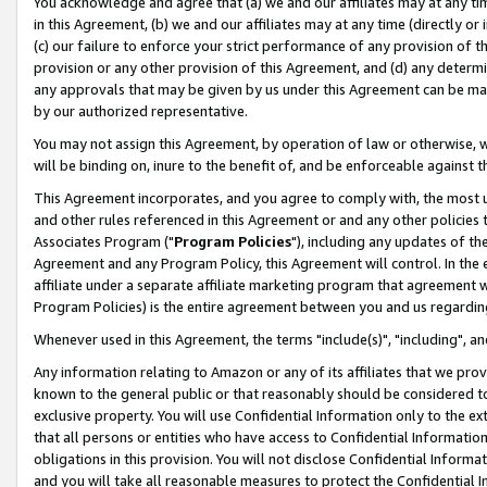
You acknowledge and agree that (a) we and our affiliates may at any time
in this Agreement, (b) we and our affiliates may at any time (directly or 
(c) our failure to enforce your strict performance of any provision of t
provision or any other provision of this Agreement, and (d) any determ
any approvals that may be given by us under this Agreement can be made,
by our authorized representative.
You may not assign this Agreement, by operation of law or otherwise, wi
will be binding on, inure to the benefit of, and be enforceable against t
This Agreement incorporates, and you agree to comply with, the most up-
and other rules referenced in this Agreement or and any other policies
Associates Program ("
Program Policies
"), including any updates of th
Agreement and any Program Policy, this Agreement will control. In th
affiliate under a separate affiliate marketing program that agreement 
Program Policies) is the entire agreement between you and us regardin
Whenever used in this Agreement, the terms "include(s)", "including", a
Any information relating to Amazon or any of its affiliates that we pro
known to the general public or that reasonably should be considered to
exclusive property. You will use Confidential Information only to the
that all persons or entities who have access to Confidential Informatio
obligations in this provision. You will not disclose Confidential Informa
and you will take all reasonable measures to protect the Confidential In