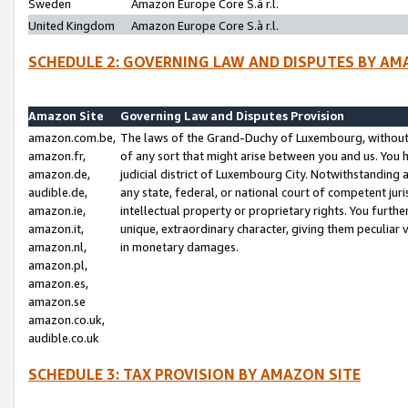
Sweden
Amazon Europe Core S.à r.l.
United Kingdom
Amazon Europe Core S.à r.l.
SCHEDULE 2: GOVERNING LAW AND DISPUTES BY AM
Amazon Site
Governing Law and Disputes Provision
amazon.com.be,
The laws of the Grand-Duchy of Luxembourg, without r
amazon.fr,
of any sort that might arise between you and us. You h
amazon.de,
judicial district of Luxembourg City. Notwithstanding a
audible.de,
any state, federal, or national court of competent juri
amazon.ie,
intellectual property or proprietary rights. You furth
amazon.it,
unique, extraordinary character, giving them peculiar
amazon.nl,
in monetary damages.
amazon.pl,
amazon.es,
amazon.se
amazon.co.uk,
audible.co.uk
SCHEDULE 3: TAX PROVISION BY AMAZON SITE