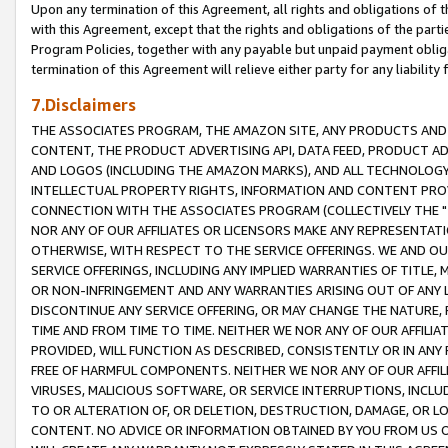
Upon any termination of this Agreement, all rights and obligations of th
with this Agreement, except that the rights and obligations of the partie
Program Policies, together with any payable but unpaid payment obliga
termination of this Agreement will relieve either party for any liability 
7.Disclaimers
THE ASSOCIATES PROGRAM, THE AMAZON SITE, ANY PRODUCTS AND SE
CONTENT, THE PRODUCT ADVERTISING API, DATA FEED, PRODUCT A
AND LOGOS (INCLUDING THE AMAZON MARKS), AND ALL TECHNOLOGY,
INTELLECTUAL PROPERTY RIGHTS, INFORMATION AND CONTENT PROVI
CONNECTION WITH THE ASSOCIATES PROGRAM (COLLECTIVELY THE "
NOR ANY OF OUR AFFILIATES OR LICENSORS MAKE ANY REPRESENTAT
OTHERWISE, WITH RESPECT TO THE SERVICE OFFERINGS. WE AND OU
SERVICE OFFERINGS, INCLUDING ANY IMPLIED WARRANTIES OF TITLE,
OR NON-INFRINGEMENT AND ANY WARRANTIES ARISING OUT OF ANY 
DISCONTINUE ANY SERVICE OFFERING, OR MAY CHANGE THE NATURE, 
TIME AND FROM TIME TO TIME. NEITHER WE NOR ANY OF OUR AFFILI
PROVIDED, WILL FUNCTION AS DESCRIBED, CONSISTENTLY OR IN ANY
FREE OF HARMFUL COMPONENTS. NEITHER WE NOR ANY OF OUR AFFILIA
VIRUSES, MALICIOUS SOFTWARE, OR SERVICE INTERRUPTIONS, INCL
TO OR ALTERATION OF, OR DELETION, DESTRUCTION, DAMAGE, OR LO
CONTENT. NO ADVICE OR INFORMATION OBTAINED BY YOU FROM US 