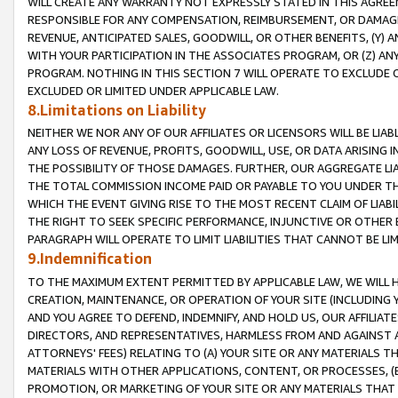
WILL CREATE ANY WARRANTY NOT EXPRESSLY STATED IN THIS AGREEM
RESPONSIBLE FOR ANY COMPENSATION, REIMBURSEMENT, OR DAMAGES
REVENUE, ANTICIPATED SALES, GOODWILL, OR OTHER BENEFITS, (Y
WITH YOUR PARTICIPATION IN THE ASSOCIATES PROGRAM, OR (Z) AN
PROGRAM. NOTHING IN THIS SECTION 7 WILL OPERATE TO EXCLUDE O
EXCLUDED OR LIMITED UNDER APPLICABLE LAW.
8.Limitations on Liability
NEITHER WE NOR ANY OF OUR AFFILIATES OR LICENSORS WILL BE LIAB
ANY LOSS OF REVENUE, PROFITS, GOODWILL, USE, OR DATA ARISING 
THE POSSIBILITY OF THOSE DAMAGES. FURTHER, OUR AGGREGATE LIA
THE TOTAL COMMISSION INCOME PAID OR PAYABLE TO YOU UNDER T
WHICH THE EVENT GIVING RISE TO THE MOST RECENT CLAIM OF LIABI
THE RIGHT TO SEEK SPECIFIC PERFORMANCE, INJUNCTIVE OR OTHER 
PARAGRAPH WILL OPERATE TO LIMIT LIABILITIES THAT CANNOT BE LI
9.Indemnification
TO THE MAXIMUM EXTENT PERMITTED BY APPLICABLE LAW, WE WILL HA
CREATION, MAINTENANCE, OR OPERATION OF YOUR SITE (INCLUDING 
AND YOU AGREE TO DEFEND, INDEMNIFY, AND HOLD US, OUR AFFILIAT
DIRECTORS, AND REPRESENTATIVES, HARMLESS FROM AND AGAINST ALL
ATTORNEYS' FEES) RELATING TO (A) YOUR SITE OR ANY MATERIALS 
MATERIALS WITH OTHER APPLICATIONS, CONTENT, OR PROCESSES, (
PROMOTION, OR MARKETING OF YOUR SITE OR ANY MATERIALS THAT A