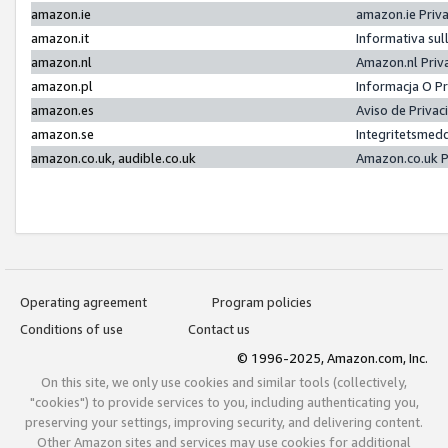
amazon.ie
amazon.ie Priv
amazon.it
Informativa sul
amazon.nl
Amazon.nl Priv
amazon.pl
Informacja O P
amazon.es
Aviso de Priva
amazon.se
Integritetsmed
amazon.co.uk, audible.co.uk
Amazon.co.uk P
Operating agreement
Program policies
Conditions of use
Contact us
© 1996-2025, Amazon.com, Inc.
On this site, we only use cookies and similar tools (collectively,
"cookies") to provide services to you, including authenticating you,
preserving your settings, improving security, and delivering content.
Other Amazon sites and services may use cookies for additional