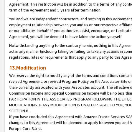
Agreement. This restriction will be in addition to the terms of any con
term of the Agreement and 5 years after termination.
You and we are independent contractors, and nothing in this Agreement wi
employment relationship between you and us or our respective affiliate
or our affiliates' behalf. If you authorize, assist, encourage, or facilita
Agreement, you will be deemed to have taken the action yourself.
Notwithstanding anything to the contrary herein, nothing in this Agreeme
act in any manner (including taking or failing to take any actions in con
regulations, rules or requirements that apply to any party to this Agre
13.Modification
We reserve the right to modify any of the terms and conditions containe
revised Agreement, or revised Program Policy on the Associates Site or
then-currently associated with your Associates account. The effective d
Commission Income and Special Commission Income will be no less tha
PARTICIPATION IN THE ASSOCIATES PROGRAM FOLLOWING THE EFFE
MODIFICATIONS. IF ANY MODIFICATION IS UNACCEPTABLE TO YOU, 
SECTION 6.
If you have concluded this Agreement with Amazon France Services SAS
changes to this Agreement will be deemed to apply between you and A
Europe Core S.à r.l.