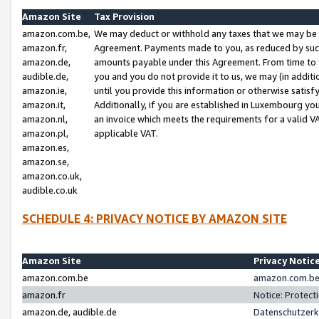
Amazon Site
Tax Provision
amazon.com.be,
We may deduct or withhold any taxes that we may be 
amazon.fr,
Agreement. Payments made to you, as reduced by such 
amazon.de,
amounts payable under this Agreement. From time to 
audible.de,
you and you do not provide it to us, we may (in addit
amazon.ie,
until you provide this information or otherwise satis
amazon.it,
Additionally, if you are established in Luxembourg yo
amazon.nl,
an invoice which meets the requirements for a valid V
amazon.pl,
applicable VAT.
amazon.es,
amazon.se,
amazon.co.uk,
audible.co.uk
SCHEDULE 4: PRIVACY NOTICE BY AMAZON SITE
Amazon Site
Privacy Notic
amazon.com.be
amazon.com.be 
amazon.fr
Notice: Protect
amazon.de, audible.de
Datenschutzerk