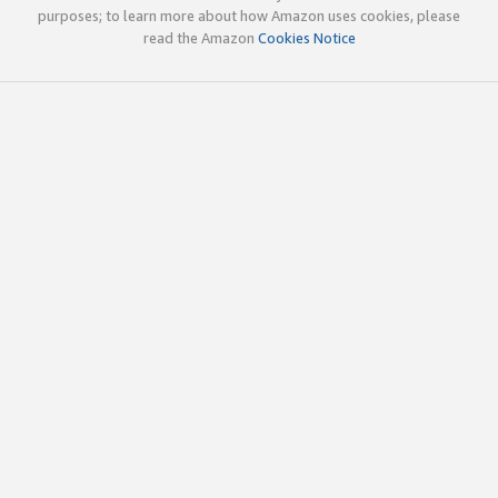
purposes; to learn more about how Amazon uses cookies, please
read the Amazon
Cookies Notice