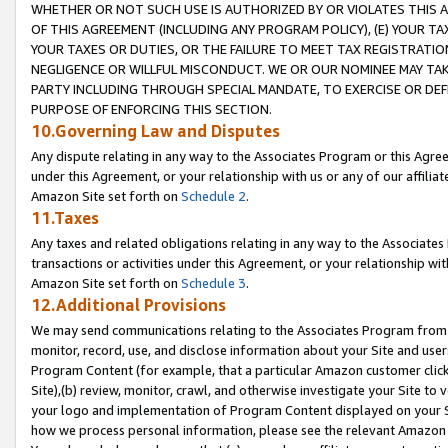
WHETHER OR NOT SUCH USE IS AUTHORIZED BY OR VIOLATES THIS A
OF THIS AGREEMENT (INCLUDING ANY PROGRAM POLICY), (E) YOUR TA
YOUR TAXES OR DUTIES, OR THE FAILURE TO MEET TAX REGISTRATIO
NEGLIGENCE OR WILLFUL MISCONDUCT. WE OR OUR NOMINEE MAY TA
PARTY INCLUDING THROUGH SPECIAL MANDATE, TO EXERCISE OR DEF
PURPOSE OF ENFORCING THIS SECTION.
10.Governing Law and Disputes
Any dispute relating in any way to the Associates Program or this Agree
under this Agreement, or your relationship with us or any of our affilia
Amazon Site set forth on
Schedule 2
.
11.Taxes
Any taxes and related obligations relating in any way to the Associate
transactions or activities under this Agreement, or your relationship with
Amazon Site set forth on
Schedule 3
.
12.Additional Provisions
We may send communications relating to the Associates Program from tim
monitor, record, use, and disclose information about your Site and user
Program Content (for example, that a particular Amazon customer clic
Site),(b) review, monitor, crawl, and otherwise investigate your Site to 
your logo and implementation of Program Content displayed on your Sit
how we process personal information, please see the relevant Amazon P