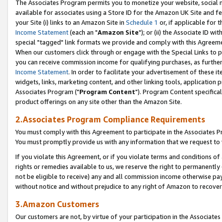
The Associates Program permits you to monetize your website, social me
available for associates using a Store ID for the Amazon UK Site and f
your Site (i) links to an Amazon Site in
Schedule 1
or, if applicable for t
Income Statement
(each an "
Amazon Site
"); or (ii) the Associate ID w
special "tagged" link formats we provide and comply with this Agreeme
When our customers click through or engage with the Special Links to p
you can receive commission income for qualifying purchases, as further d
Income Statement
. In order to facilitate your advertisement of these i
widgets, links, marketing content, and other linking tools, application 
Associates Program ("
Program Content
"). Program Content specifical
product offerings on any site other than the Amazon Site.
2.Associates Program Compliance Requirements
You must comply with this Agreement to participate in the Associates
You must promptly provide us with any information that we request to 
If you violate this Agreement, or if you violate terms and conditions 
rights or remedies available to us, we reserve the right to permanently
not be eligible to receive) any and all commission income otherwise pay
without notice and without prejudice to any right of Amazon to recove
3.Amazon Customers
Our customers are not, by virtue of your participation in the Associates