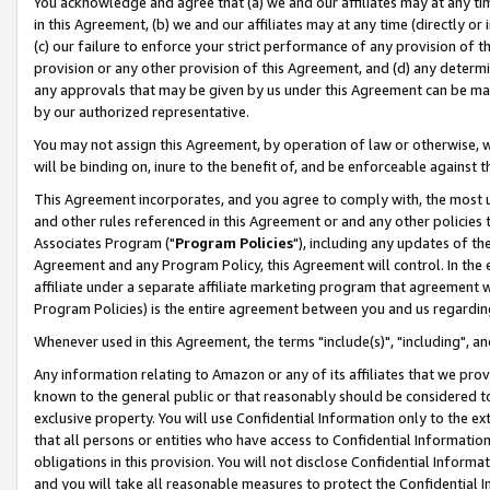
You acknowledge and agree that (a) we and our affiliates may at any time
in this Agreement, (b) we and our affiliates may at any time (directly or 
(c) our failure to enforce your strict performance of any provision of t
provision or any other provision of this Agreement, and (d) any determ
any approvals that may be given by us under this Agreement can be made,
by our authorized representative.
You may not assign this Agreement, by operation of law or otherwise, wi
will be binding on, inure to the benefit of, and be enforceable against t
This Agreement incorporates, and you agree to comply with, the most up-
and other rules referenced in this Agreement or and any other policies
Associates Program ("
Program Policies
"), including any updates of th
Agreement and any Program Policy, this Agreement will control. In th
affiliate under a separate affiliate marketing program that agreement 
Program Policies) is the entire agreement between you and us regardin
Whenever used in this Agreement, the terms "include(s)", "including", a
Any information relating to Amazon or any of its affiliates that we pro
known to the general public or that reasonably should be considered to
exclusive property. You will use Confidential Information only to the
that all persons or entities who have access to Confidential Informatio
obligations in this provision. You will not disclose Confidential Informa
and you will take all reasonable measures to protect the Confidential In