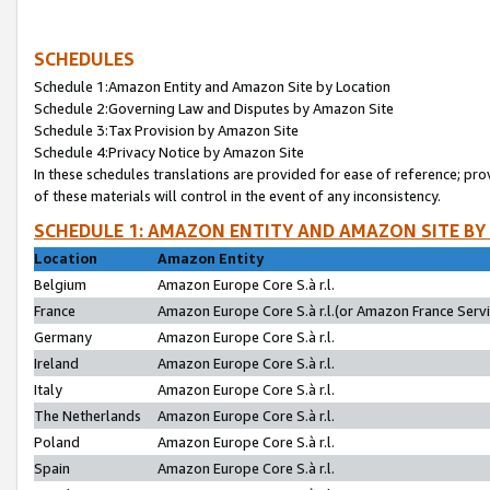
SCHEDULES
Schedule 1:Amazon Entity and Amazon Site by Location
Schedule 2:Governing Law and Disputes by Amazon Site
Schedule 3:Tax Provision by Amazon Site
Schedule 4:Privacy Notice by Amazon Site
In these schedules translations are provided for ease of reference; pro
of these materials will control in the event of any inconsistency.
SCHEDULE 1: AMAZON ENTITY AND AMAZON SITE BY
Location
Amazon Entity
Belgium
Amazon Europe Core S.à r.l.
France
Amazon Europe Core S.à r.l.(or Amazon France Servic
Germany
Amazon Europe Core S.à r.l.
Ireland
Amazon Europe Core S.à r.l.
Italy
Amazon Europe Core S.à r.l.
The Netherlands
Amazon Europe Core S.à r.l.
Poland
Amazon Europe Core S.à r.l.
Spain
Amazon Europe Core S.à r.l.