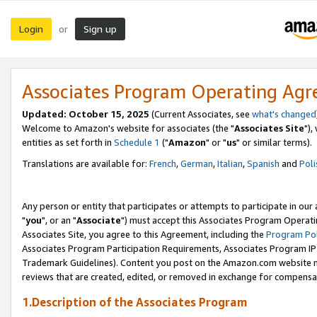
Login
Sign up
or
Associates Program Operating Ag
Updated: October 15, 2025
(Current Associates, see
what's changed
Welcome to Amazon's website for associates (the "
Associates Site
"),
entities as set forth in
Schedule 1
("
Amazon
" or "
us
" or similar terms).
Translations are available for:
French
,
German
,
Italian
,
Spanish
and
Poli
Any person or entity that participates or attempts to participate in ou
"
you
", or an "
Associate
") must accept this Associates Program Operati
Associates Site, you agree to this Agreement, including the
Program Pol
Associates Program Participation Requirements, Associates Program I
Trademark Guidelines). Content you post on the Amazon.com website m
reviews that are created, edited, or removed in exchange for compensati
1.Description of the Associates Program