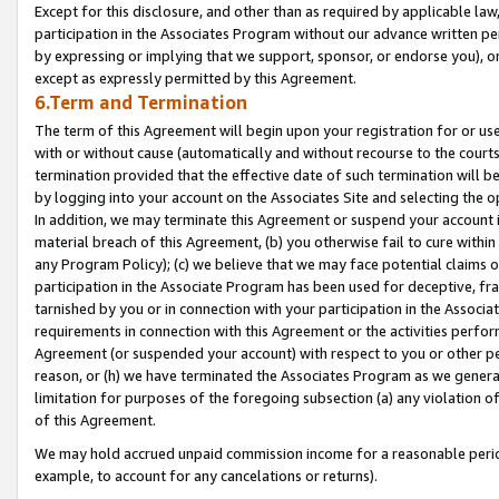
Except for this disclosure, and other than as required by applicable la
participation in the Associates Program without our advance written per
by expressing or implying that we support, sponsor, or endorse you), or
except as expressly permitted by this Agreement.
6.Term and Termination
The term of this Agreement will begin upon your registration for or use
with or without cause (automatically and without recourse to the courts,
termination provided that the effective date of such termination will b
by logging into your account on the Associates Site and selecting the o
In addition, we may terminate this Agreement or suspend your account i
material breach of this Agreement, (b) you otherwise fail to cure withi
any Program Policy); (c) we believe that we may face potential claims or
participation in the Associate Program has been used for deceptive, frau
tarnished by you or in connection with your participation in the Associ
requirements in connection with this Agreement or the activities perfo
Agreement (or suspended your account) with respect to you or other per
reason, or (h) we have terminated the Associates Program as we general
limitation for purposes of the foregoing subsection (a) any violation o
of this Agreement.
We may hold accrued unpaid commission income for a reasonable period 
example, to account for any cancelations or returns).