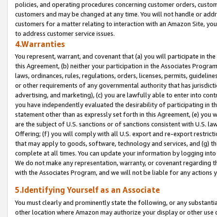
policies, and operating procedures concerning customer orders, custome
customers and may be changed at any time. You will not handle or addre
customers for a matter relating to interaction with an Amazon Site, yo
to address customer service issues.
4.Warranties
You represent, warrant, and covenant that (a) you will participate in t
this Agreement, (b) neither your participation in the Associates Program
laws, ordinances, rules, regulations, orders, licenses, permits, guidelin
or other requirements of any governmental authority that has jurisdicti
advertising, and marketing), (c) you are lawfully able to enter into cont
you have independently evaluated the desirability of participating in t
statement other than as expressly set forth in this Agreement, (e) you w
are the subject of U.S. sanctions or of sanctions consistent with U.S.
Offering; (f) you will comply with all U.S. export and re-export restric
that may apply to goods, software, technology and services, and (g) th
complete at all times. You can update your information by logging into 
We do not make any representation, warranty, or covenant regarding th
with the Associates Program, and we will not be liable for any actions
5.Identifying Yourself as an Associate
You must clearly and prominently state the following, or any substanti
other location where Amazon may authorize your display or other use 