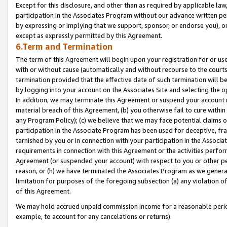
Except for this disclosure, and other than as required by applicable la
participation in the Associates Program without our advance written per
by expressing or implying that we support, sponsor, or endorse you), or
except as expressly permitted by this Agreement.
6.Term and Termination
The term of this Agreement will begin upon your registration for or use
with or without cause (automatically and without recourse to the courts,
termination provided that the effective date of such termination will b
by logging into your account on the Associates Site and selecting the o
In addition, we may terminate this Agreement or suspend your account i
material breach of this Agreement, (b) you otherwise fail to cure withi
any Program Policy); (c) we believe that we may face potential claims or
participation in the Associate Program has been used for deceptive, frau
tarnished by you or in connection with your participation in the Associ
requirements in connection with this Agreement or the activities perfo
Agreement (or suspended your account) with respect to you or other per
reason, or (h) we have terminated the Associates Program as we general
limitation for purposes of the foregoing subsection (a) any violation o
of this Agreement.
We may hold accrued unpaid commission income for a reasonable period 
example, to account for any cancelations or returns).