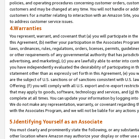
policies, and operating procedures concerning customer orders, custome
customers and may be changed at any time. You will not handle or addre
customers for a matter relating to interaction with an Amazon Site, yo
to address customer service issues.
4.Warranties
You represent, warrant, and covenant that (a) you will participate in t
this Agreement, (b) neither your participation in the Associates Program
laws, ordinances, rules, regulations, orders, licenses, permits, guidelin
or other requirements of any governmental authority that has jurisdicti
advertising, and marketing), (c) you are lawfully able to enter into cont
you have independently evaluated the desirability of participating in t
statement other than as expressly set forth in this Agreement, (e) you w
are the subject of U.S. sanctions or of sanctions consistent with U.S.
Offering; (f) you will comply with all U.S. export and re-export restric
that may apply to goods, software, technology and services, and (g) th
complete at all times. You can update your information by logging into 
We do not make any representation, warranty, or covenant regarding th
with the Associates Program, and we will not be liable for any actions
5.Identifying Yourself as an Associate
You must clearly and prominently state the following, or any substanti
other location where Amazon may authorize your display or other use 