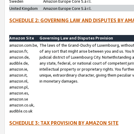
Sweden
Amazon Europe Core S.à r.l.
United Kingdom
Amazon Europe Core S.à r.l.
SCHEDULE 2: GOVERNING LAW AND DISPUTES BY AM
Amazon Site
Governing Law and Disputes Provision
amazon.com.be,
The laws of the Grand-Duchy of Luxembourg, without r
amazon.fr,
of any sort that might arise between you and us. You h
amazon.de,
judicial district of Luxembourg City. Notwithstanding a
audible.de,
any state, federal, or national court of competent juri
amazon.ie,
intellectual property or proprietary rights. You furth
amazon.it,
unique, extraordinary character, giving them peculiar
amazon.nl,
in monetary damages.
amazon.pl,
amazon.es,
amazon.se
amazon.co.uk,
audible.co.uk
SCHEDULE 3: TAX PROVISION BY AMAZON SITE