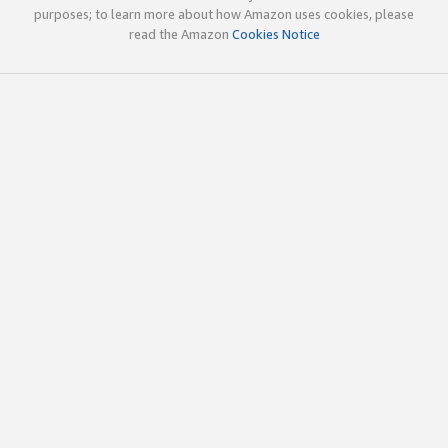
purposes; to learn more about how Amazon uses cookies, please
read the Amazon
Cookies Notice