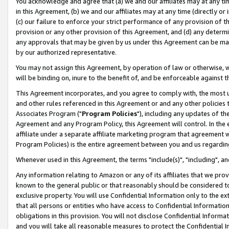
You acknowledge and agree that (a) we and our affiliates may at any time
in this Agreement, (b) we and our affiliates may at any time (directly or 
(c) our failure to enforce your strict performance of any provision of t
provision or any other provision of this Agreement, and (d) any determ
any approvals that may be given by us under this Agreement can be made,
by our authorized representative.
You may not assign this Agreement, by operation of law or otherwise, wi
will be binding on, inure to the benefit of, and be enforceable against t
This Agreement incorporates, and you agree to comply with, the most up-
and other rules referenced in this Agreement or and any other policies
Associates Program ("
Program Policies
"), including any updates of th
Agreement and any Program Policy, this Agreement will control. In th
affiliate under a separate affiliate marketing program that agreement 
Program Policies) is the entire agreement between you and us regardin
Whenever used in this Agreement, the terms "include(s)", "including", a
Any information relating to Amazon or any of its affiliates that we pro
known to the general public or that reasonably should be considered to
exclusive property. You will use Confidential Information only to the
that all persons or entities who have access to Confidential Informatio
obligations in this provision. You will not disclose Confidential Informa
and you will take all reasonable measures to protect the Confidential In