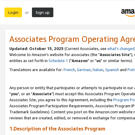
Login
Sign up
or
Associates Program Operating Ag
Updated: October 15, 2025
(Current Associates, see
what's changed
Welcome to Amazon's website for associates (the "
Associates Site
"),
entities as set forth in
Schedule 1
("
Amazon
" or "
us
" or similar terms).
Translations are available for:
French
,
German
,
Italian
,
Spanish
and
Poli
Any person or entity that participates or attempts to participate in ou
"
you
", or an "
Associate
") must accept this Associates Program Operati
Associates Site, you agree to this Agreement, including the
Program Pol
Associates Program Participation Requirements, Associates Program I
Trademark Guidelines). Content you post on the Amazon.com website m
reviews that are created, edited, or removed in exchange for compensati
1.Description of the Associates Program