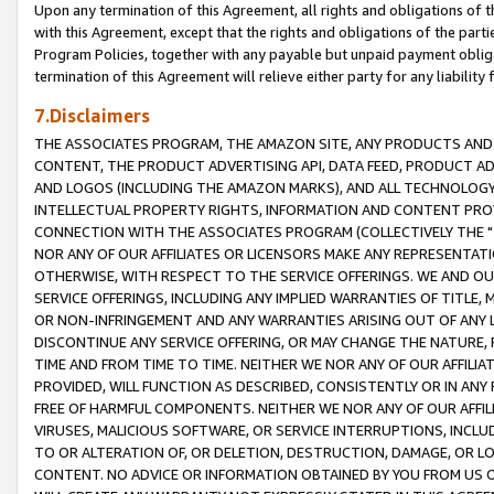
Upon any termination of this Agreement, all rights and obligations of th
with this Agreement, except that the rights and obligations of the partie
Program Policies, together with any payable but unpaid payment obliga
termination of this Agreement will relieve either party for any liability 
7.Disclaimers
THE ASSOCIATES PROGRAM, THE AMAZON SITE, ANY PRODUCTS AND SE
CONTENT, THE PRODUCT ADVERTISING API, DATA FEED, PRODUCT A
AND LOGOS (INCLUDING THE AMAZON MARKS), AND ALL TECHNOLOGY,
INTELLECTUAL PROPERTY RIGHTS, INFORMATION AND CONTENT PROVI
CONNECTION WITH THE ASSOCIATES PROGRAM (COLLECTIVELY THE "
NOR ANY OF OUR AFFILIATES OR LICENSORS MAKE ANY REPRESENTAT
OTHERWISE, WITH RESPECT TO THE SERVICE OFFERINGS. WE AND OU
SERVICE OFFERINGS, INCLUDING ANY IMPLIED WARRANTIES OF TITLE,
OR NON-INFRINGEMENT AND ANY WARRANTIES ARISING OUT OF ANY 
DISCONTINUE ANY SERVICE OFFERING, OR MAY CHANGE THE NATURE, 
TIME AND FROM TIME TO TIME. NEITHER WE NOR ANY OF OUR AFFILI
PROVIDED, WILL FUNCTION AS DESCRIBED, CONSISTENTLY OR IN ANY
FREE OF HARMFUL COMPONENTS. NEITHER WE NOR ANY OF OUR AFFILIA
VIRUSES, MALICIOUS SOFTWARE, OR SERVICE INTERRUPTIONS, INCL
TO OR ALTERATION OF, OR DELETION, DESTRUCTION, DAMAGE, OR LO
CONTENT. NO ADVICE OR INFORMATION OBTAINED BY YOU FROM US 