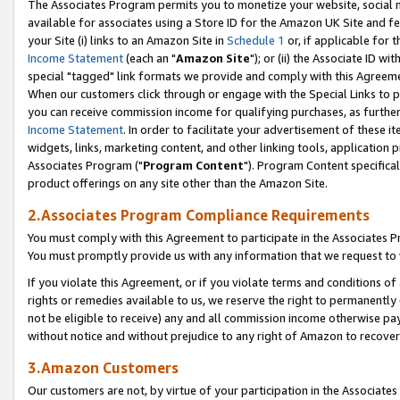
The Associates Program permits you to monetize your website, social me
available for associates using a Store ID for the Amazon UK Site and f
your Site (i) links to an Amazon Site in
Schedule 1
or, if applicable for t
Income Statement
(each an "
Amazon Site
"); or (ii) the Associate ID w
special "tagged" link formats we provide and comply with this Agreeme
When our customers click through or engage with the Special Links to p
you can receive commission income for qualifying purchases, as further d
Income Statement
. In order to facilitate your advertisement of these i
widgets, links, marketing content, and other linking tools, application 
Associates Program ("
Program Content
"). Program Content specifical
product offerings on any site other than the Amazon Site.
2.Associates Program Compliance Requirements
You must comply with this Agreement to participate in the Associates
You must promptly provide us with any information that we request to 
If you violate this Agreement, or if you violate terms and conditions 
rights or remedies available to us, we reserve the right to permanently
not be eligible to receive) any and all commission income otherwise pay
without notice and without prejudice to any right of Amazon to recove
3.Amazon Customers
Our customers are not, by virtue of your participation in the Associates