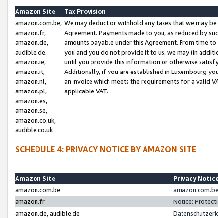
Amazon Site
Tax Provision
amazon.com.be,
We may deduct or withhold any taxes that we may be 
amazon.fr,
Agreement. Payments made to you, as reduced by such 
amazon.de,
amounts payable under this Agreement. From time to 
audible.de,
you and you do not provide it to us, we may (in addit
amazon.ie,
until you provide this information or otherwise satis
amazon.it,
Additionally, if you are established in Luxembourg yo
amazon.nl,
an invoice which meets the requirements for a valid V
amazon.pl,
applicable VAT.
amazon.es,
amazon.se,
amazon.co.uk,
audible.co.uk
SCHEDULE 4: PRIVACY NOTICE BY AMAZON SITE
Amazon Site
Privacy Notic
amazon.com.be
amazon.com.be 
amazon.fr
Notice: Protect
amazon.de, audible.de
Datenschutzerk