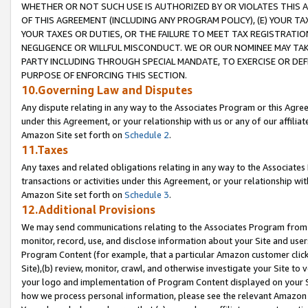
WHETHER OR NOT SUCH USE IS AUTHORIZED BY OR VIOLATES THIS A
OF THIS AGREEMENT (INCLUDING ANY PROGRAM POLICY), (E) YOUR TA
YOUR TAXES OR DUTIES, OR THE FAILURE TO MEET TAX REGISTRATIO
NEGLIGENCE OR WILLFUL MISCONDUCT. WE OR OUR NOMINEE MAY TA
PARTY INCLUDING THROUGH SPECIAL MANDATE, TO EXERCISE OR DEF
PURPOSE OF ENFORCING THIS SECTION.
10.Governing Law and Disputes
Any dispute relating in any way to the Associates Program or this Agree
under this Agreement, or your relationship with us or any of our affilia
Amazon Site set forth on
Schedule 2
.
11.Taxes
Any taxes and related obligations relating in any way to the Associate
transactions or activities under this Agreement, or your relationship with
Amazon Site set forth on
Schedule 3
.
12.Additional Provisions
We may send communications relating to the Associates Program from tim
monitor, record, use, and disclose information about your Site and user
Program Content (for example, that a particular Amazon customer clic
Site),(b) review, monitor, crawl, and otherwise investigate your Site to 
your logo and implementation of Program Content displayed on your Sit
how we process personal information, please see the relevant Amazon P