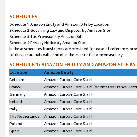
SCHEDULES
Schedule 1:Amazon Entity and Amazon Site by Location
Schedule 2:Governing Law and Disputes by Amazon Site
Schedule 3:Tax Provision by Amazon Site
Schedule 4:Privacy Notice by Amazon Site
In these schedules translations are provided for ease of reference; pro
of these materials will control in the event of any inconsistency.
SCHEDULE 1: AMAZON ENTITY AND AMAZON SITE BY
Location
Amazon Entity
Belgium
Amazon Europe Core S.à r.l.
France
Amazon Europe Core S.à r.l.(or Amazon France Servic
Germany
Amazon Europe Core S.à r.l.
Ireland
Amazon Europe Core S.à r.l.
Italy
Amazon Europe Core S.à r.l.
The Netherlands
Amazon Europe Core S.à r.l.
Poland
Amazon Europe Core S.à r.l.
Spain
Amazon Europe Core S.à r.l.