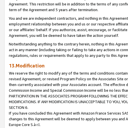
Agreement. This restriction will be in addition to the terms of any con
term of the Agreement and 5 years after termination.
You and we are independent contractors, and nothing in this Agreement wi
employment relationship between you and us or our respective affiliate
or our affiliates' behalf. If you authorize, assist, encourage, or facilita
Agreement, you will be deemed to have taken the action yourself.
Notwithstanding anything to the contrary herein, nothing in this Agreeme
act in any manner (including taking or failing to take any actions in con
regulations, rules or requirements that apply to any party to this Agre
13.Modification
We reserve the right to modify any of the terms and conditions containe
revised Agreement, or revised Program Policy on the Associates Site or
then-currently associated with your Associates account. The effective d
Commission Income and Special Commission Income will be no less tha
PARTICIPATION IN THE ASSOCIATES PROGRAM FOLLOWING THE EFFE
MODIFICATIONS. IF ANY MODIFICATION IS UNACCEPTABLE TO YOU, 
SECTION 6.
If you have concluded this Agreement with Amazon France Services SAS
changes to this Agreement will be deemed to apply between you and A
Europe Core S.à r.l.