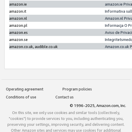
amazon.ie
amazon.ie Priv
amazon.it
Informativa sul
amazon.nl
Amazon.nl Priv
amazon.pl
Informacja O P
amazon.es
Aviso de Priva
amazon.se
Integritetsmed
amazon.co.uk, audible.co.uk
Amazon.co.uk P
Operating agreement
Program policies
Conditions of use
Contact us
© 1996-2025, Amazon.com, Inc.
On this site, we only use cookies and similar tools (collectively,
"cookies") to provide services to you, including authenticating you,
preserving your settings, improving security, and delivering content.
Other Amazon sites and services may use cookies for additional