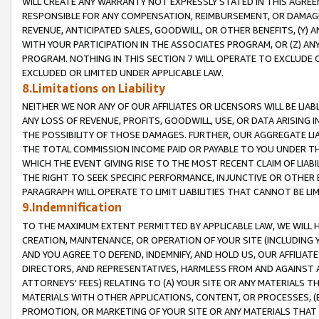
WILL CREATE ANY WARRANTY NOT EXPRESSLY STATED IN THIS AGREEM
RESPONSIBLE FOR ANY COMPENSATION, REIMBURSEMENT, OR DAMAGES
REVENUE, ANTICIPATED SALES, GOODWILL, OR OTHER BENEFITS, (Y
WITH YOUR PARTICIPATION IN THE ASSOCIATES PROGRAM, OR (Z) AN
PROGRAM. NOTHING IN THIS SECTION 7 WILL OPERATE TO EXCLUDE O
EXCLUDED OR LIMITED UNDER APPLICABLE LAW.
8.Limitations on Liability
NEITHER WE NOR ANY OF OUR AFFILIATES OR LICENSORS WILL BE LIAB
ANY LOSS OF REVENUE, PROFITS, GOODWILL, USE, OR DATA ARISING 
THE POSSIBILITY OF THOSE DAMAGES. FURTHER, OUR AGGREGATE LIA
THE TOTAL COMMISSION INCOME PAID OR PAYABLE TO YOU UNDER T
WHICH THE EVENT GIVING RISE TO THE MOST RECENT CLAIM OF LIABI
THE RIGHT TO SEEK SPECIFIC PERFORMANCE, INJUNCTIVE OR OTHER 
PARAGRAPH WILL OPERATE TO LIMIT LIABILITIES THAT CANNOT BE LI
9.Indemnification
TO THE MAXIMUM EXTENT PERMITTED BY APPLICABLE LAW, WE WILL HA
CREATION, MAINTENANCE, OR OPERATION OF YOUR SITE (INCLUDING 
AND YOU AGREE TO DEFEND, INDEMNIFY, AND HOLD US, OUR AFFILIAT
DIRECTORS, AND REPRESENTATIVES, HARMLESS FROM AND AGAINST ALL
ATTORNEYS' FEES) RELATING TO (A) YOUR SITE OR ANY MATERIALS 
MATERIALS WITH OTHER APPLICATIONS, CONTENT, OR PROCESSES, (
PROMOTION, OR MARKETING OF YOUR SITE OR ANY MATERIALS THAT A