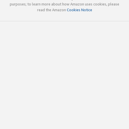
purposes; to learn more about how Amazon uses cookies, please
read the Amazon
Cookies Notice