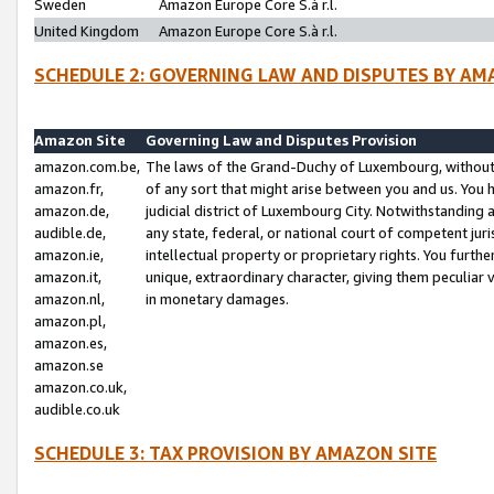
Sweden
Amazon Europe Core S.à r.l.
United Kingdom
Amazon Europe Core S.à r.l.
SCHEDULE 2: GOVERNING LAW AND DISPUTES BY AM
Amazon Site
Governing Law and Disputes Provision
amazon.com.be,
The laws of the Grand-Duchy of Luxembourg, without r
amazon.fr,
of any sort that might arise between you and us. You h
amazon.de,
judicial district of Luxembourg City. Notwithstanding a
audible.de,
any state, federal, or national court of competent juri
amazon.ie,
intellectual property or proprietary rights. You furth
amazon.it,
unique, extraordinary character, giving them peculiar
amazon.nl,
in monetary damages.
amazon.pl,
amazon.es,
amazon.se
amazon.co.uk,
audible.co.uk
SCHEDULE 3: TAX PROVISION BY AMAZON SITE