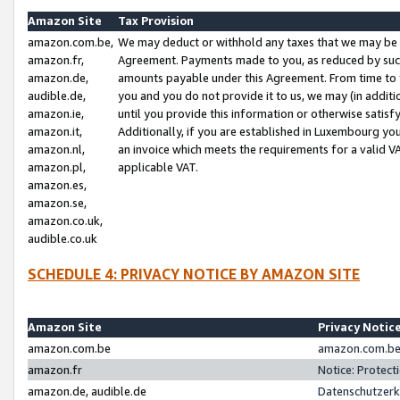
Amazon Site
Tax Provision
amazon.com.be,
We may deduct or withhold any taxes that we may be 
amazon.fr,
Agreement. Payments made to you, as reduced by such 
amazon.de,
amounts payable under this Agreement. From time to 
audible.de,
you and you do not provide it to us, we may (in addit
amazon.ie,
until you provide this information or otherwise satis
amazon.it,
Additionally, if you are established in Luxembourg yo
amazon.nl,
an invoice which meets the requirements for a valid V
amazon.pl,
applicable VAT.
amazon.es,
amazon.se,
amazon.co.uk,
audible.co.uk
SCHEDULE 4: PRIVACY NOTICE BY AMAZON SITE
Amazon Site
Privacy Notic
amazon.com.be
amazon.com.be 
amazon.fr
Notice: Protect
amazon.de, audible.de
Datenschutzerk