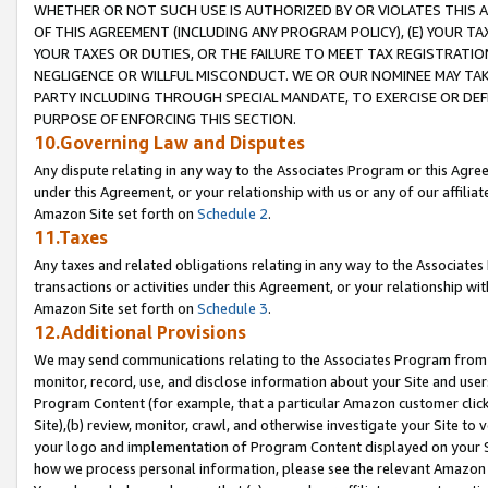
WHETHER OR NOT SUCH USE IS AUTHORIZED BY OR VIOLATES THIS A
OF THIS AGREEMENT (INCLUDING ANY PROGRAM POLICY), (E) YOUR TA
YOUR TAXES OR DUTIES, OR THE FAILURE TO MEET TAX REGISTRATIO
NEGLIGENCE OR WILLFUL MISCONDUCT. WE OR OUR NOMINEE MAY TA
PARTY INCLUDING THROUGH SPECIAL MANDATE, TO EXERCISE OR DEF
PURPOSE OF ENFORCING THIS SECTION.
10.Governing Law and Disputes
Any dispute relating in any way to the Associates Program or this Agree
under this Agreement, or your relationship with us or any of our affilia
Amazon Site set forth on
Schedule 2
.
11.Taxes
Any taxes and related obligations relating in any way to the Associate
transactions or activities under this Agreement, or your relationship with
Amazon Site set forth on
Schedule 3
.
12.Additional Provisions
We may send communications relating to the Associates Program from tim
monitor, record, use, and disclose information about your Site and user
Program Content (for example, that a particular Amazon customer clic
Site),(b) review, monitor, crawl, and otherwise investigate your Site to 
your logo and implementation of Program Content displayed on your Sit
how we process personal information, please see the relevant Amazon P