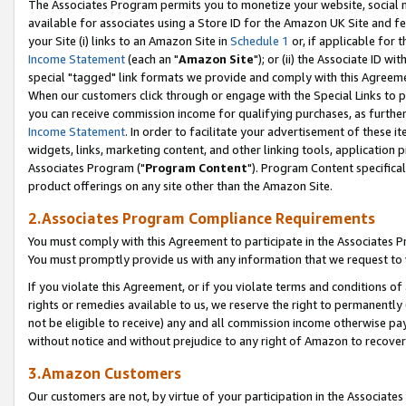
The Associates Program permits you to monetize your website, social me
available for associates using a Store ID for the Amazon UK Site and f
your Site (i) links to an Amazon Site in
Schedule 1
or, if applicable for t
Income Statement
(each an "
Amazon Site
"); or (ii) the Associate ID w
special "tagged" link formats we provide and comply with this Agreeme
When our customers click through or engage with the Special Links to p
you can receive commission income for qualifying purchases, as further d
Income Statement
. In order to facilitate your advertisement of these i
widgets, links, marketing content, and other linking tools, application 
Associates Program ("
Program Content
"). Program Content specifical
product offerings on any site other than the Amazon Site.
2.Associates Program Compliance Requirements
You must comply with this Agreement to participate in the Associates
You must promptly provide us with any information that we request to 
If you violate this Agreement, or if you violate terms and conditions 
rights or remedies available to us, we reserve the right to permanently
not be eligible to receive) any and all commission income otherwise pay
without notice and without prejudice to any right of Amazon to recove
3.Amazon Customers
Our customers are not, by virtue of your participation in the Associates