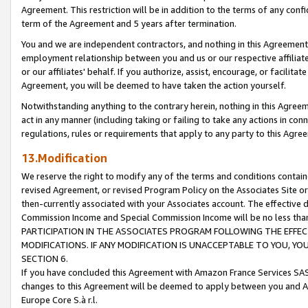
Agreement. This restriction will be in addition to the terms of any con
term of the Agreement and 5 years after termination.
You and we are independent contractors, and nothing in this Agreement wi
employment relationship between you and us or our respective affiliate
or our affiliates' behalf. If you authorize, assist, encourage, or facilita
Agreement, you will be deemed to have taken the action yourself.
Notwithstanding anything to the contrary herein, nothing in this Agreeme
act in any manner (including taking or failing to take any actions in con
regulations, rules or requirements that apply to any party to this Agre
13.Modification
We reserve the right to modify any of the terms and conditions containe
revised Agreement, or revised Program Policy on the Associates Site or
then-currently associated with your Associates account. The effective d
Commission Income and Special Commission Income will be no less tha
PARTICIPATION IN THE ASSOCIATES PROGRAM FOLLOWING THE EFFE
MODIFICATIONS. IF ANY MODIFICATION IS UNACCEPTABLE TO YOU, 
SECTION 6.
If you have concluded this Agreement with Amazon France Services SAS
changes to this Agreement will be deemed to apply between you and A
Europe Core S.à r.l.