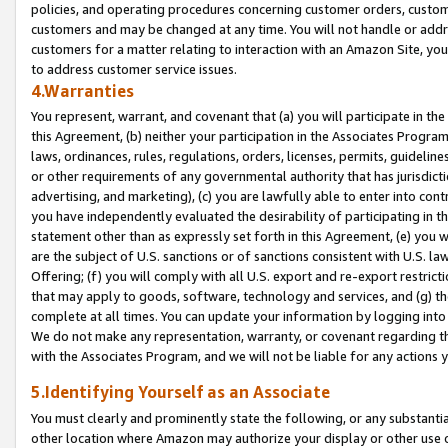
policies, and operating procedures concerning customer orders, custome
customers and may be changed at any time. You will not handle or addre
customers for a matter relating to interaction with an Amazon Site, yo
to address customer service issues.
4.Warranties
You represent, warrant, and covenant that (a) you will participate in t
this Agreement, (b) neither your participation in the Associates Program
laws, ordinances, rules, regulations, orders, licenses, permits, guidelin
or other requirements of any governmental authority that has jurisdicti
advertising, and marketing), (c) you are lawfully able to enter into cont
you have independently evaluated the desirability of participating in t
statement other than as expressly set forth in this Agreement, (e) you w
are the subject of U.S. sanctions or of sanctions consistent with U.S.
Offering; (f) you will comply with all U.S. export and re-export restric
that may apply to goods, software, technology and services, and (g) th
complete at all times. You can update your information by logging into 
We do not make any representation, warranty, or covenant regarding th
with the Associates Program, and we will not be liable for any actions
5.Identifying Yourself as an Associate
You must clearly and prominently state the following, or any substanti
other location where Amazon may authorize your display or other use 