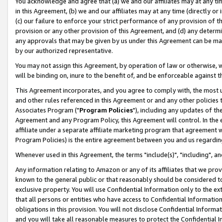
You acknowledge and agree that (a) we and our affiliates may at any time
in this Agreement, (b) we and our affiliates may at any time (directly or 
(c) our failure to enforce your strict performance of any provision of t
provision or any other provision of this Agreement, and (d) any determ
any approvals that may be given by us under this Agreement can be made,
by our authorized representative.
You may not assign this Agreement, by operation of law or otherwise, wi
will be binding on, inure to the benefit of, and be enforceable against t
This Agreement incorporates, and you agree to comply with, the most up-
and other rules referenced in this Agreement or and any other policies
Associates Program ("
Program Policies
"), including any updates of th
Agreement and any Program Policy, this Agreement will control. In th
affiliate under a separate affiliate marketing program that agreement 
Program Policies) is the entire agreement between you and us regardin
Whenever used in this Agreement, the terms "include(s)", "including", a
Any information relating to Amazon or any of its affiliates that we pro
known to the general public or that reasonably should be considered to
exclusive property. You will use Confidential Information only to the
that all persons or entities who have access to Confidential Informatio
obligations in this provision. You will not disclose Confidential Informa
and you will take all reasonable measures to protect the Confidential In