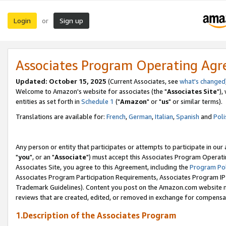
Login
Sign up
or
Associates Program Operating Ag
Updated: October 15, 2025
(Current Associates, see
what's changed
Welcome to Amazon's website for associates (the "
Associates Site
"),
entities as set forth in
Schedule 1
("
Amazon
" or "
us
" or similar terms).
Translations are available for:
French
,
German
,
Italian
,
Spanish
and
Poli
Any person or entity that participates or attempts to participate in ou
"
you
", or an "
Associate
") must accept this Associates Program Operati
Associates Site, you agree to this Agreement, including the
Program Pol
Associates Program Participation Requirements, Associates Program I
Trademark Guidelines). Content you post on the Amazon.com website m
reviews that are created, edited, or removed in exchange for compensati
1.Description of the Associates Program