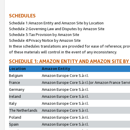
SCHEDULES
Schedule 1:Amazon Entity and Amazon Site by Location
Schedule 2:Governing Law and Disputes by Amazon Site
Schedule 3:Tax Provision by Amazon Site
Schedule 4:Privacy Notice by Amazon Site
In these schedules translations are provided for ease of reference; pro
of these materials will control in the event of any inconsistency.
SCHEDULE 1: AMAZON ENTITY AND AMAZON SITE BY
Location
Amazon Entity
Belgium
Amazon Europe Core S.à r.l.
France
Amazon Europe Core S.à r.l.(or Amazon France Servic
Germany
Amazon Europe Core S.à r.l.
Ireland
Amazon Europe Core S.à r.l.
Italy
Amazon Europe Core S.à r.l.
The Netherlands
Amazon Europe Core S.à r.l.
Poland
Amazon Europe Core S.à r.l.
Spain
Amazon Europe Core S.à r.l.