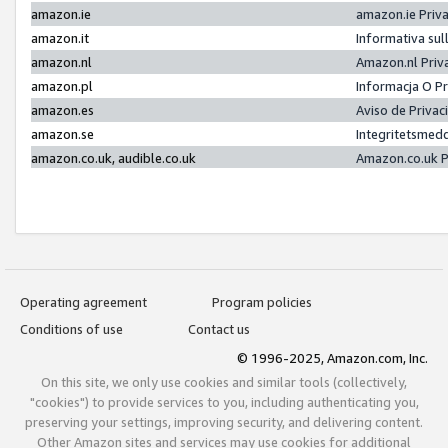
amazon.ie
amazon.ie Priv
amazon.it
Informativa sul
amazon.nl
Amazon.nl Priv
amazon.pl
Informacja O P
amazon.es
Aviso de Priva
amazon.se
Integritetsmed
amazon.co.uk, audible.co.uk
Amazon.co.uk P
Operating agreement
Program policies
Conditions of use
Contact us
© 1996-2025, Amazon.com, Inc.
On this site, we only use cookies and similar tools (collectively,
"cookies") to provide services to you, including authenticating you,
preserving your settings, improving security, and delivering content.
Other Amazon sites and services may use cookies for additional