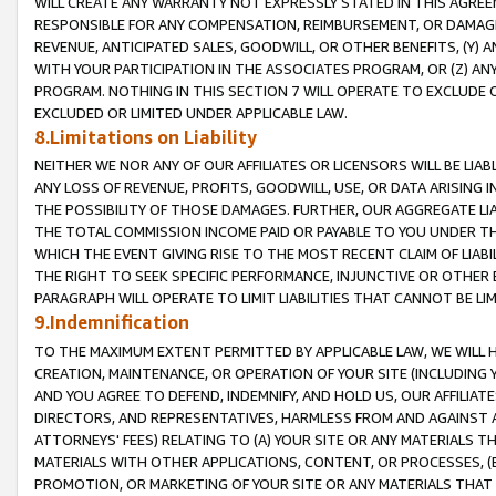
WILL CREATE ANY WARRANTY NOT EXPRESSLY STATED IN THIS AGREEM
RESPONSIBLE FOR ANY COMPENSATION, REIMBURSEMENT, OR DAMAGES
REVENUE, ANTICIPATED SALES, GOODWILL, OR OTHER BENEFITS, (Y
WITH YOUR PARTICIPATION IN THE ASSOCIATES PROGRAM, OR (Z) AN
PROGRAM. NOTHING IN THIS SECTION 7 WILL OPERATE TO EXCLUDE O
EXCLUDED OR LIMITED UNDER APPLICABLE LAW.
8.Limitations on Liability
NEITHER WE NOR ANY OF OUR AFFILIATES OR LICENSORS WILL BE LIAB
ANY LOSS OF REVENUE, PROFITS, GOODWILL, USE, OR DATA ARISING 
THE POSSIBILITY OF THOSE DAMAGES. FURTHER, OUR AGGREGATE LIA
THE TOTAL COMMISSION INCOME PAID OR PAYABLE TO YOU UNDER T
WHICH THE EVENT GIVING RISE TO THE MOST RECENT CLAIM OF LIABI
THE RIGHT TO SEEK SPECIFIC PERFORMANCE, INJUNCTIVE OR OTHER 
PARAGRAPH WILL OPERATE TO LIMIT LIABILITIES THAT CANNOT BE LI
9.Indemnification
TO THE MAXIMUM EXTENT PERMITTED BY APPLICABLE LAW, WE WILL HA
CREATION, MAINTENANCE, OR OPERATION OF YOUR SITE (INCLUDING 
AND YOU AGREE TO DEFEND, INDEMNIFY, AND HOLD US, OUR AFFILIAT
DIRECTORS, AND REPRESENTATIVES, HARMLESS FROM AND AGAINST ALL
ATTORNEYS' FEES) RELATING TO (A) YOUR SITE OR ANY MATERIALS 
MATERIALS WITH OTHER APPLICATIONS, CONTENT, OR PROCESSES, (
PROMOTION, OR MARKETING OF YOUR SITE OR ANY MATERIALS THAT A