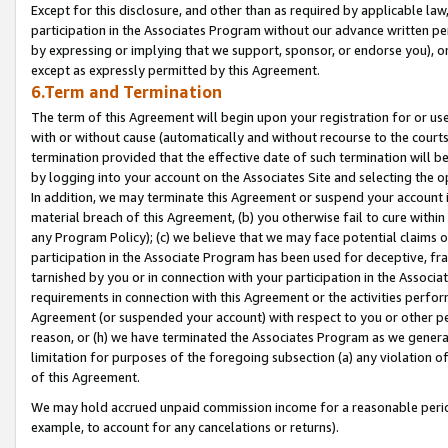
Except for this disclosure, and other than as required by applicable la
participation in the Associates Program without our advance written per
by expressing or implying that we support, sponsor, or endorse you), or
except as expressly permitted by this Agreement.
6.Term and Termination
The term of this Agreement will begin upon your registration for or use
with or without cause (automatically and without recourse to the courts,
termination provided that the effective date of such termination will b
by logging into your account on the Associates Site and selecting the o
In addition, we may terminate this Agreement or suspend your account i
material breach of this Agreement, (b) you otherwise fail to cure withi
any Program Policy); (c) we believe that we may face potential claims or
participation in the Associate Program has been used for deceptive, frau
tarnished by you or in connection with your participation in the Associ
requirements in connection with this Agreement or the activities perfo
Agreement (or suspended your account) with respect to you or other per
reason, or (h) we have terminated the Associates Program as we general
limitation for purposes of the foregoing subsection (a) any violation o
of this Agreement.
We may hold accrued unpaid commission income for a reasonable period 
example, to account for any cancelations or returns).