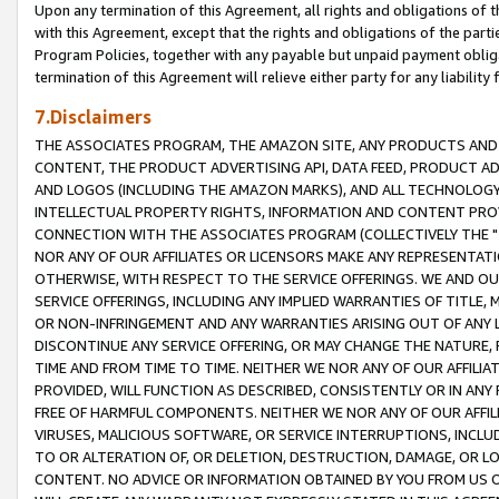
Upon any termination of this Agreement, all rights and obligations of th
with this Agreement, except that the rights and obligations of the partie
Program Policies, together with any payable but unpaid payment obliga
termination of this Agreement will relieve either party for any liability 
7.Disclaimers
THE ASSOCIATES PROGRAM, THE AMAZON SITE, ANY PRODUCTS AND SE
CONTENT, THE PRODUCT ADVERTISING API, DATA FEED, PRODUCT A
AND LOGOS (INCLUDING THE AMAZON MARKS), AND ALL TECHNOLOGY,
INTELLECTUAL PROPERTY RIGHTS, INFORMATION AND CONTENT PROVI
CONNECTION WITH THE ASSOCIATES PROGRAM (COLLECTIVELY THE "
NOR ANY OF OUR AFFILIATES OR LICENSORS MAKE ANY REPRESENTAT
OTHERWISE, WITH RESPECT TO THE SERVICE OFFERINGS. WE AND OU
SERVICE OFFERINGS, INCLUDING ANY IMPLIED WARRANTIES OF TITLE,
OR NON-INFRINGEMENT AND ANY WARRANTIES ARISING OUT OF ANY 
DISCONTINUE ANY SERVICE OFFERING, OR MAY CHANGE THE NATURE, 
TIME AND FROM TIME TO TIME. NEITHER WE NOR ANY OF OUR AFFILI
PROVIDED, WILL FUNCTION AS DESCRIBED, CONSISTENTLY OR IN ANY
FREE OF HARMFUL COMPONENTS. NEITHER WE NOR ANY OF OUR AFFILIA
VIRUSES, MALICIOUS SOFTWARE, OR SERVICE INTERRUPTIONS, INCL
TO OR ALTERATION OF, OR DELETION, DESTRUCTION, DAMAGE, OR LO
CONTENT. NO ADVICE OR INFORMATION OBTAINED BY YOU FROM US 