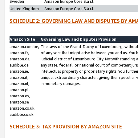
Sweden
Amazon Europe Core S.à r.l.
United Kingdom
Amazon Europe Core S.à r.l.
SCHEDULE 2: GOVERNING LAW AND DISPUTES BY AM
Amazon Site
Governing Law and Disputes Provision
amazon.com.be,
The laws of the Grand-Duchy of Luxembourg, without r
amazon.fr,
of any sort that might arise between you and us. You h
amazon.de,
judicial district of Luxembourg City. Notwithstanding a
audible.de,
any state, federal, or national court of competent juri
amazon.ie,
intellectual property or proprietary rights. You furth
amazon.it,
unique, extraordinary character, giving them peculiar
amazon.nl,
in monetary damages.
amazon.pl,
amazon.es,
amazon.se
amazon.co.uk,
audible.co.uk
SCHEDULE 3: TAX PROVISION BY AMAZON SITE