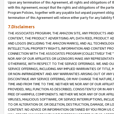
Upon any termination of this Agreement, all rights and obligations of th
with this Agreement, except that the rights and obligations of the partie
Program Policies, together with any payable but unpaid payment obliga
termination of this Agreement will relieve either party for any liability 
7.Disclaimers
THE ASSOCIATES PROGRAM, THE AMAZON SITE, ANY PRODUCTS AND SE
CONTENT, THE PRODUCT ADVERTISING API, DATA FEED, PRODUCT A
AND LOGOS (INCLUDING THE AMAZON MARKS), AND ALL TECHNOLOGY,
INTELLECTUAL PROPERTY RIGHTS, INFORMATION AND CONTENT PROVI
CONNECTION WITH THE ASSOCIATES PROGRAM (COLLECTIVELY THE "
NOR ANY OF OUR AFFILIATES OR LICENSORS MAKE ANY REPRESENTAT
OTHERWISE, WITH RESPECT TO THE SERVICE OFFERINGS. WE AND OU
SERVICE OFFERINGS, INCLUDING ANY IMPLIED WARRANTIES OF TITLE,
OR NON-INFRINGEMENT AND ANY WARRANTIES ARISING OUT OF ANY 
DISCONTINUE ANY SERVICE OFFERING, OR MAY CHANGE THE NATURE, 
TIME AND FROM TIME TO TIME. NEITHER WE NOR ANY OF OUR AFFILI
PROVIDED, WILL FUNCTION AS DESCRIBED, CONSISTENTLY OR IN ANY
FREE OF HARMFUL COMPONENTS. NEITHER WE NOR ANY OF OUR AFFILIA
VIRUSES, MALICIOUS SOFTWARE, OR SERVICE INTERRUPTIONS, INCL
TO OR ALTERATION OF, OR DELETION, DESTRUCTION, DAMAGE, OR LO
CONTENT. NO ADVICE OR INFORMATION OBTAINED BY YOU FROM US 