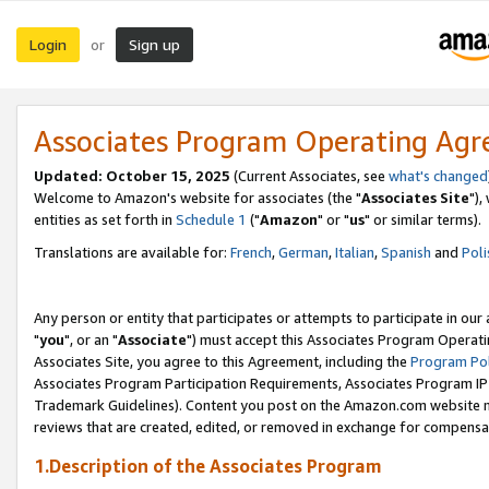
Login
Sign up
or
Associates Program Operating Ag
Updated: October 15, 2025
(Current Associates, see
what's changed
Welcome to Amazon's website for associates (the "
Associates Site
"),
entities as set forth in
Schedule 1
("
Amazon
" or "
us
" or similar terms).
Translations are available for:
French
,
German
,
Italian
,
Spanish
and
Poli
Any person or entity that participates or attempts to participate in ou
"
you
", or an "
Associate
") must accept this Associates Program Operati
Associates Site, you agree to this Agreement, including the
Program Pol
Associates Program Participation Requirements, Associates Program I
Trademark Guidelines). Content you post on the Amazon.com website m
reviews that are created, edited, or removed in exchange for compensati
1.Description of the Associates Program