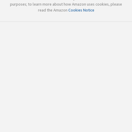
purposes; to learn more about how Amazon uses cookies, please
read the Amazon
Cookies Notice