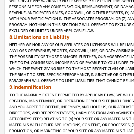
WILL CREATE ANY WARRANTY NOT EXPRESSLY STATED IN THIS AGREEM
RESPONSIBLE FOR ANY COMPENSATION, REIMBURSEMENT, OR DAMAGES
REVENUE, ANTICIPATED SALES, GOODWILL, OR OTHER BENEFITS, (Y
WITH YOUR PARTICIPATION IN THE ASSOCIATES PROGRAM, OR (Z) AN
PROGRAM. NOTHING IN THIS SECTION 7 WILL OPERATE TO EXCLUDE O
EXCLUDED OR LIMITED UNDER APPLICABLE LAW.
8.Limitations on Liability
NEITHER WE NOR ANY OF OUR AFFILIATES OR LICENSORS WILL BE LIAB
ANY LOSS OF REVENUE, PROFITS, GOODWILL, USE, OR DATA ARISING 
THE POSSIBILITY OF THOSE DAMAGES. FURTHER, OUR AGGREGATE LIA
THE TOTAL COMMISSION INCOME PAID OR PAYABLE TO YOU UNDER T
WHICH THE EVENT GIVING RISE TO THE MOST RECENT CLAIM OF LIABI
THE RIGHT TO SEEK SPECIFIC PERFORMANCE, INJUNCTIVE OR OTHER 
PARAGRAPH WILL OPERATE TO LIMIT LIABILITIES THAT CANNOT BE LI
9.Indemnification
TO THE MAXIMUM EXTENT PERMITTED BY APPLICABLE LAW, WE WILL HA
CREATION, MAINTENANCE, OR OPERATION OF YOUR SITE (INCLUDING 
AND YOU AGREE TO DEFEND, INDEMNIFY, AND HOLD US, OUR AFFILIAT
DIRECTORS, AND REPRESENTATIVES, HARMLESS FROM AND AGAINST ALL
ATTORNEYS' FEES) RELATING TO (A) YOUR SITE OR ANY MATERIALS 
MATERIALS WITH OTHER APPLICATIONS, CONTENT, OR PROCESSES, (
PROMOTION, OR MARKETING OF YOUR SITE OR ANY MATERIALS THAT A