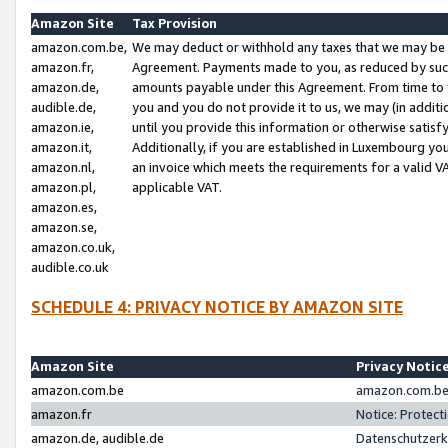
Amazon Site
Tax Provision
amazon.com.be,
We may deduct or withhold any taxes that we may be 
amazon.fr,
Agreement. Payments made to you, as reduced by such 
amazon.de,
amounts payable under this Agreement. From time to 
audible.de,
you and you do not provide it to us, we may (in addit
amazon.ie,
until you provide this information or otherwise satis
amazon.it,
Additionally, if you are established in Luxembourg yo
amazon.nl,
an invoice which meets the requirements for a valid V
amazon.pl,
applicable VAT.
amazon.es,
amazon.se,
amazon.co.uk,
audible.co.uk
SCHEDULE 4: PRIVACY NOTICE BY AMAZON SITE
Amazon Site
Privacy Notic
amazon.com.be
amazon.com.be 
amazon.fr
Notice: Protect
amazon.de, audible.de
Datenschutzerk