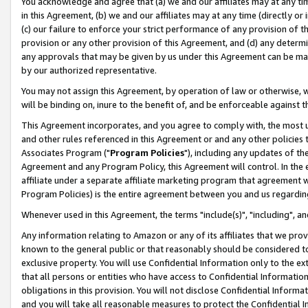
You acknowledge and agree that (a) we and our affiliates may at any time
in this Agreement, (b) we and our affiliates may at any time (directly or 
(c) our failure to enforce your strict performance of any provision of t
provision or any other provision of this Agreement, and (d) any determ
any approvals that may be given by us under this Agreement can be made,
by our authorized representative.
You may not assign this Agreement, by operation of law or otherwise, wi
will be binding on, inure to the benefit of, and be enforceable against t
This Agreement incorporates, and you agree to comply with, the most up-
and other rules referenced in this Agreement or and any other policies
Associates Program ("
Program Policies
"), including any updates of th
Agreement and any Program Policy, this Agreement will control. In th
affiliate under a separate affiliate marketing program that agreement 
Program Policies) is the entire agreement between you and us regardin
Whenever used in this Agreement, the terms "include(s)", "including", a
Any information relating to Amazon or any of its affiliates that we pro
known to the general public or that reasonably should be considered to
exclusive property. You will use Confidential Information only to the
that all persons or entities who have access to Confidential Informatio
obligations in this provision. You will not disclose Confidential Informa
and you will take all reasonable measures to protect the Confidential In