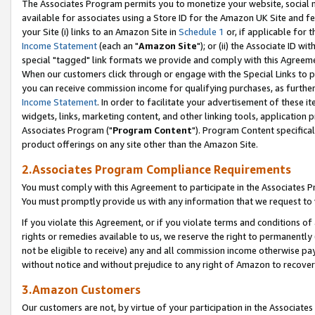
The Associates Program permits you to monetize your website, social me
available for associates using a Store ID for the Amazon UK Site and f
your Site (i) links to an Amazon Site in
Schedule 1
or, if applicable for t
Income Statement
(each an "
Amazon Site
"); or (ii) the Associate ID w
special "tagged" link formats we provide and comply with this Agreeme
When our customers click through or engage with the Special Links to p
you can receive commission income for qualifying purchases, as further d
Income Statement
. In order to facilitate your advertisement of these i
widgets, links, marketing content, and other linking tools, application 
Associates Program ("
Program Content
"). Program Content specifical
product offerings on any site other than the Amazon Site.
2.Associates Program Compliance Requirements
You must comply with this Agreement to participate in the Associates
You must promptly provide us with any information that we request to 
If you violate this Agreement, or if you violate terms and conditions 
rights or remedies available to us, we reserve the right to permanently
not be eligible to receive) any and all commission income otherwise pay
without notice and without prejudice to any right of Amazon to recove
3.Amazon Customers
Our customers are not, by virtue of your participation in the Associates