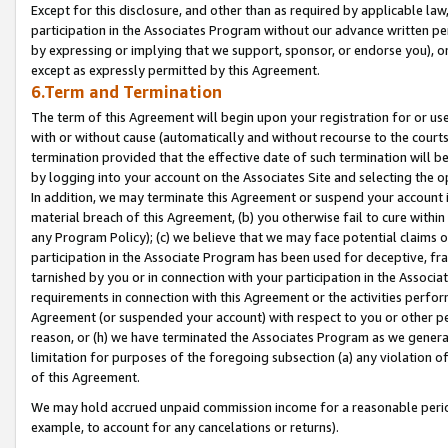
Except for this disclosure, and other than as required by applicable la
participation in the Associates Program without our advance written per
by expressing or implying that we support, sponsor, or endorse you), or
except as expressly permitted by this Agreement.
6.Term and Termination
The term of this Agreement will begin upon your registration for or use
with or without cause (automatically and without recourse to the courts,
termination provided that the effective date of such termination will b
by logging into your account on the Associates Site and selecting the o
In addition, we may terminate this Agreement or suspend your account i
material breach of this Agreement, (b) you otherwise fail to cure withi
any Program Policy); (c) we believe that we may face potential claims or
participation in the Associate Program has been used for deceptive, frau
tarnished by you or in connection with your participation in the Associ
requirements in connection with this Agreement or the activities perfo
Agreement (or suspended your account) with respect to you or other per
reason, or (h) we have terminated the Associates Program as we general
limitation for purposes of the foregoing subsection (a) any violation o
of this Agreement.
We may hold accrued unpaid commission income for a reasonable period 
example, to account for any cancelations or returns).