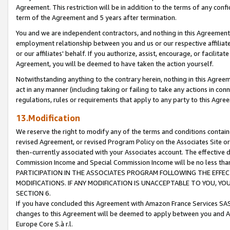
Agreement. This restriction will be in addition to the terms of any con
term of the Agreement and 5 years after termination.
You and we are independent contractors, and nothing in this Agreement wi
employment relationship between you and us or our respective affiliate
or our affiliates' behalf. If you authorize, assist, encourage, or facilita
Agreement, you will be deemed to have taken the action yourself.
Notwithstanding anything to the contrary herein, nothing in this Agreeme
act in any manner (including taking or failing to take any actions in con
regulations, rules or requirements that apply to any party to this Agre
13.Modification
We reserve the right to modify any of the terms and conditions containe
revised Agreement, or revised Program Policy on the Associates Site or
then-currently associated with your Associates account. The effective d
Commission Income and Special Commission Income will be no less tha
PARTICIPATION IN THE ASSOCIATES PROGRAM FOLLOWING THE EFFE
MODIFICATIONS. IF ANY MODIFICATION IS UNACCEPTABLE TO YOU, 
SECTION 6.
If you have concluded this Agreement with Amazon France Services SAS
changes to this Agreement will be deemed to apply between you and A
Europe Core S.à r.l.