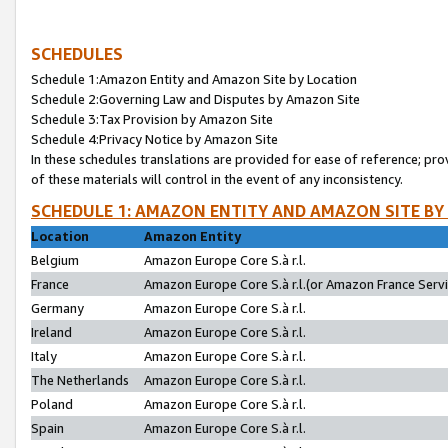
SCHEDULES
Schedule 1:Amazon Entity and Amazon Site by Location
Schedule 2:Governing Law and Disputes by Amazon Site
Schedule 3:Tax Provision by Amazon Site
Schedule 4:Privacy Notice by Amazon Site
In these schedules translations are provided for ease of reference; pro
of these materials will control in the event of any inconsistency.
SCHEDULE 1: AMAZON ENTITY AND AMAZON SITE BY
Location
Amazon Entity
Belgium
Amazon Europe Core S.à r.l.
France
Amazon Europe Core S.à r.l.(or Amazon France Servic
Germany
Amazon Europe Core S.à r.l.
Ireland
Amazon Europe Core S.à r.l.
Italy
Amazon Europe Core S.à r.l.
The Netherlands
Amazon Europe Core S.à r.l.
Poland
Amazon Europe Core S.à r.l.
Spain
Amazon Europe Core S.à r.l.