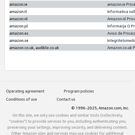
amazon.ie
amazon.ie Priv
amazon.it
Informativa sul
amazon.nl
Amazon.nl Priv
amazon.pl
Informacja O P
amazon.es
Aviso de Priva
amazon.se
Integritetsmed
amazon.co.uk, audible.co.uk
Amazon.co.uk P
Operating agreement
Program policies
Conditions of use
Contact us
© 1996-2025, Amazon.com, Inc.
On this site, we only use cookies and similar tools (collectively,
"cookies") to provide services to you, including authenticating you,
preserving your settings, improving security, and delivering content.
Other Amazon sites and services may use cookies for additional