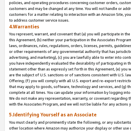
policies, and operating procedures concerning customer orders, custome
customers and may be changed at any time. You will not handle or addre
customers for a matter relating to interaction with an Amazon Site, yo
to address customer service issues.
4.Warranties
You represent, warrant, and covenant that (a) you will participate in t
this Agreement, (b) neither your participation in the Associates Program
laws, ordinances, rules, regulations, orders, licenses, permits, guidelin
or other requirements of any governmental authority that has jurisdicti
advertising, and marketing), (c) you are lawfully able to enter into cont
you have independently evaluated the desirability of participating in t
statement other than as expressly set forth in this Agreement, (e) you w
are the subject of U.S. sanctions or of sanctions consistent with U.S.
Offering; (f) you will comply with all U.S. export and re-export restric
that may apply to goods, software, technology and services, and (g) th
complete at all times. You can update your information by logging into 
We do not make any representation, warranty, or covenant regarding th
with the Associates Program, and we will not be liable for any actions
5.Identifying Yourself as an Associate
You must clearly and prominently state the following, or any substanti
other location where Amazon may authorize your display or other use 