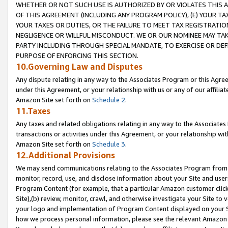
WHETHER OR NOT SUCH USE IS AUTHORIZED BY OR VIOLATES THIS A
OF THIS AGREEMENT (INCLUDING ANY PROGRAM POLICY), (E) YOUR TA
YOUR TAXES OR DUTIES, OR THE FAILURE TO MEET TAX REGISTRATIO
NEGLIGENCE OR WILLFUL MISCONDUCT. WE OR OUR NOMINEE MAY TA
PARTY INCLUDING THROUGH SPECIAL MANDATE, TO EXERCISE OR DEF
PURPOSE OF ENFORCING THIS SECTION.
10.Governing Law and Disputes
Any dispute relating in any way to the Associates Program or this Agree
under this Agreement, or your relationship with us or any of our affilia
Amazon Site set forth on
Schedule 2
.
11.Taxes
Any taxes and related obligations relating in any way to the Associate
transactions or activities under this Agreement, or your relationship with
Amazon Site set forth on
Schedule 3
.
12.Additional Provisions
We may send communications relating to the Associates Program from tim
monitor, record, use, and disclose information about your Site and user
Program Content (for example, that a particular Amazon customer clic
Site),(b) review, monitor, crawl, and otherwise investigate your Site to 
your logo and implementation of Program Content displayed on your Sit
how we process personal information, please see the relevant Amazon P