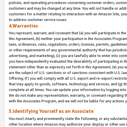
policies, and operating procedures concerning customer orders, custome
customers and may be changed at any time. You will not handle or addre
customers for a matter relating to interaction with an Amazon Site, yo
to address customer service issues.
4.Warranties
You represent, warrant, and covenant that (a) you will participate in t
this Agreement, (b) neither your participation in the Associates Program
laws, ordinances, rules, regulations, orders, licenses, permits, guidelin
or other requirements of any governmental authority that has jurisdicti
advertising, and marketing), (c) you are lawfully able to enter into cont
you have independently evaluated the desirability of participating in t
statement other than as expressly set forth in this Agreement, (e) you w
are the subject of U.S. sanctions or of sanctions consistent with U.S.
Offering; (f) you will comply with all U.S. export and re-export restric
that may apply to goods, software, technology and services, and (g) th
complete at all times. You can update your information by logging into 
We do not make any representation, warranty, or covenant regarding th
with the Associates Program, and we will not be liable for any actions
5.Identifying Yourself as an Associate
You must clearly and prominently state the following, or any substanti
other location where Amazon may authorize your display or other use 