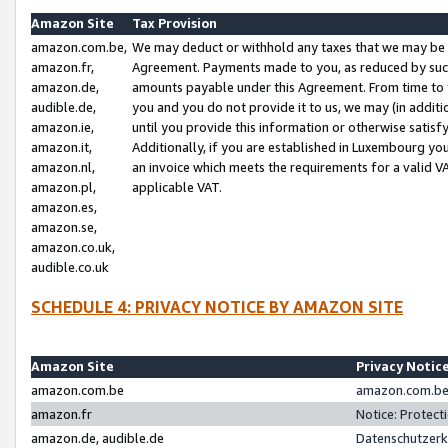
Amazon Site
Tax Provision
amazon.com.be,
We may deduct or withhold any taxes that we may be 
amazon.fr,
Agreement. Payments made to you, as reduced by such 
amazon.de,
amounts payable under this Agreement. From time to 
audible.de,
you and you do not provide it to us, we may (in addit
amazon.ie,
until you provide this information or otherwise satis
amazon.it,
Additionally, if you are established in Luxembourg yo
amazon.nl,
an invoice which meets the requirements for a valid V
amazon.pl,
applicable VAT.
amazon.es,
amazon.se,
amazon.co.uk,
audible.co.uk
SCHEDULE 4: PRIVACY NOTICE BY AMAZON SITE
Amazon Site
Privacy Notic
amazon.com.be
amazon.com.be 
amazon.fr
Notice: Protect
amazon.de, audible.de
Datenschutzerk