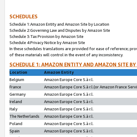
SCHEDULES
Schedule 1:Amazon Entity and Amazon Site by Location
Schedule 2:Governing Law and Disputes by Amazon Site
Schedule 3:Tax Provision by Amazon Site
Schedule 4:Privacy Notice by Amazon Site
In these schedules translations are provided for ease of reference; pro
of these materials will control in the event of any inconsistency.
SCHEDULE 1: AMAZON ENTITY AND AMAZON SITE BY
Location
Amazon Entity
Belgium
Amazon Europe Core S.à r.l.
France
Amazon Europe Core S.à r.l.(or Amazon France Servic
Germany
Amazon Europe Core S.à r.l.
Ireland
Amazon Europe Core S.à r.l.
Italy
Amazon Europe Core S.à r.l.
The Netherlands
Amazon Europe Core S.à r.l.
Poland
Amazon Europe Core S.à r.l.
Spain
Amazon Europe Core S.à r.l.