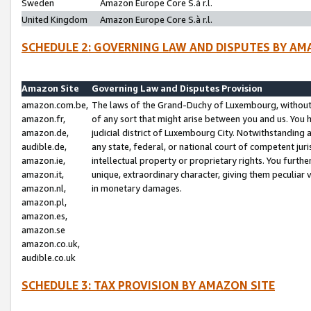
Sweden
Amazon Europe Core S.à r.l.
United Kingdom
Amazon Europe Core S.à r.l.
SCHEDULE 2: GOVERNING LAW AND DISPUTES BY AM
Amazon Site
Governing Law and Disputes Provision
amazon.com.be,
The laws of the Grand-Duchy of Luxembourg, without r
amazon.fr,
of any sort that might arise between you and us. You h
amazon.de,
judicial district of Luxembourg City. Notwithstanding a
audible.de,
any state, federal, or national court of competent juri
amazon.ie,
intellectual property or proprietary rights. You furth
amazon.it,
unique, extraordinary character, giving them peculiar
amazon.nl,
in monetary damages.
amazon.pl,
amazon.es,
amazon.se
amazon.co.uk,
audible.co.uk
SCHEDULE 3: TAX PROVISION BY AMAZON SITE