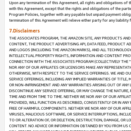
Upon any termination of this Agreement, all rights and obligations of th
with this Agreement, except that the rights and obligations of the partie
Program Policies, together with any payable but unpaid payment obliga
termination of this Agreement will relieve either party for any liability 
7.Disclaimers
THE ASSOCIATES PROGRAM, THE AMAZON SITE, ANY PRODUCTS AND SE
CONTENT, THE PRODUCT ADVERTISING API, DATA FEED, PRODUCT A
AND LOGOS (INCLUDING THE AMAZON MARKS), AND ALL TECHNOLOGY,
INTELLECTUAL PROPERTY RIGHTS, INFORMATION AND CONTENT PROVI
CONNECTION WITH THE ASSOCIATES PROGRAM (COLLECTIVELY THE "
NOR ANY OF OUR AFFILIATES OR LICENSORS MAKE ANY REPRESENTAT
OTHERWISE, WITH RESPECT TO THE SERVICE OFFERINGS. WE AND OU
SERVICE OFFERINGS, INCLUDING ANY IMPLIED WARRANTIES OF TITLE,
OR NON-INFRINGEMENT AND ANY WARRANTIES ARISING OUT OF ANY 
DISCONTINUE ANY SERVICE OFFERING, OR MAY CHANGE THE NATURE, 
TIME AND FROM TIME TO TIME. NEITHER WE NOR ANY OF OUR AFFILI
PROVIDED, WILL FUNCTION AS DESCRIBED, CONSISTENTLY OR IN ANY
FREE OF HARMFUL COMPONENTS. NEITHER WE NOR ANY OF OUR AFFILIA
VIRUSES, MALICIOUS SOFTWARE, OR SERVICE INTERRUPTIONS, INCL
TO OR ALTERATION OF, OR DELETION, DESTRUCTION, DAMAGE, OR LO
CONTENT. NO ADVICE OR INFORMATION OBTAINED BY YOU FROM US 