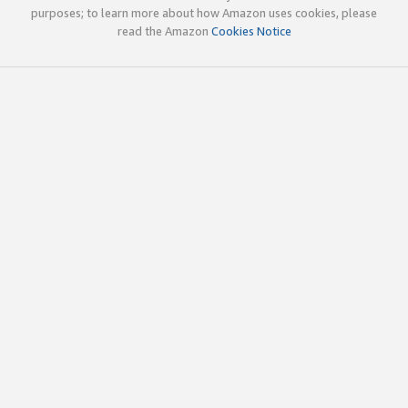
purposes; to learn more about how Amazon uses cookies, please
read the Amazon
Cookies Notice