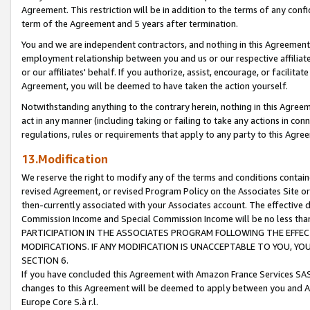
Agreement. This restriction will be in addition to the terms of any con
term of the Agreement and 5 years after termination.
You and we are independent contractors, and nothing in this Agreement wi
employment relationship between you and us or our respective affiliate
or our affiliates' behalf. If you authorize, assist, encourage, or facilita
Agreement, you will be deemed to have taken the action yourself.
Notwithstanding anything to the contrary herein, nothing in this Agreeme
act in any manner (including taking or failing to take any actions in con
regulations, rules or requirements that apply to any party to this Agre
13.Modification
We reserve the right to modify any of the terms and conditions containe
revised Agreement, or revised Program Policy on the Associates Site or
then-currently associated with your Associates account. The effective d
Commission Income and Special Commission Income will be no less tha
PARTICIPATION IN THE ASSOCIATES PROGRAM FOLLOWING THE EFFE
MODIFICATIONS. IF ANY MODIFICATION IS UNACCEPTABLE TO YOU, 
SECTION 6.
If you have concluded this Agreement with Amazon France Services SAS
changes to this Agreement will be deemed to apply between you and A
Europe Core S.à r.l.