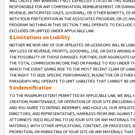
WILL CREATE ANY WARRANTY NOT EXPRESSLY STATED IN THIS AGREEM
RESPONSIBLE FOR ANY COMPENSATION, REIMBURSEMENT, OR DAMAGES
REVENUE, ANTICIPATED SALES, GOODWILL, OR OTHER BENEFITS, (Y
WITH YOUR PARTICIPATION IN THE ASSOCIATES PROGRAM, OR (Z) AN
PROGRAM. NOTHING IN THIS SECTION 7 WILL OPERATE TO EXCLUDE O
EXCLUDED OR LIMITED UNDER APPLICABLE LAW.
8.Limitations on Liability
NEITHER WE NOR ANY OF OUR AFFILIATES OR LICENSORS WILL BE LIAB
ANY LOSS OF REVENUE, PROFITS, GOODWILL, USE, OR DATA ARISING 
THE POSSIBILITY OF THOSE DAMAGES. FURTHER, OUR AGGREGATE LIA
THE TOTAL COMMISSION INCOME PAID OR PAYABLE TO YOU UNDER T
WHICH THE EVENT GIVING RISE TO THE MOST RECENT CLAIM OF LIABI
THE RIGHT TO SEEK SPECIFIC PERFORMANCE, INJUNCTIVE OR OTHER 
PARAGRAPH WILL OPERATE TO LIMIT LIABILITIES THAT CANNOT BE LI
9.Indemnification
TO THE MAXIMUM EXTENT PERMITTED BY APPLICABLE LAW, WE WILL HA
CREATION, MAINTENANCE, OR OPERATION OF YOUR SITE (INCLUDING 
AND YOU AGREE TO DEFEND, INDEMNIFY, AND HOLD US, OUR AFFILIAT
DIRECTORS, AND REPRESENTATIVES, HARMLESS FROM AND AGAINST ALL
ATTORNEYS' FEES) RELATING TO (A) YOUR SITE OR ANY MATERIALS 
MATERIALS WITH OTHER APPLICATIONS, CONTENT, OR PROCESSES, (
PROMOTION, OR MARKETING OF YOUR SITE OR ANY MATERIALS THAT A