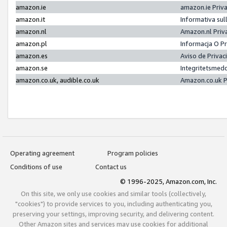
amazon.ie
amazon.ie Priv
amazon.it
Informativa sul
amazon.nl
Amazon.nl Priv
amazon.pl
Informacja O P
amazon.es
Aviso de Priva
amazon.se
Integritetsmed
amazon.co.uk, audible.co.uk
Amazon.co.uk P
Operating agreement
Program policies
Conditions of use
Contact us
© 1996-2025, Amazon.com, Inc.
On this site, we only use cookies and similar tools (collectively,
"cookies") to provide services to you, including authenticating you,
preserving your settings, improving security, and delivering content.
Other Amazon sites and services may use cookies for additional