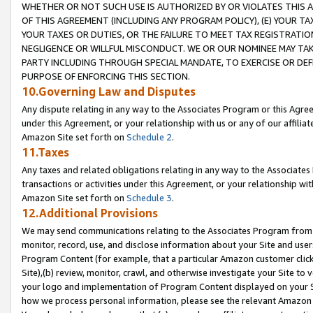
WHETHER OR NOT SUCH USE IS AUTHORIZED BY OR VIOLATES THIS A
OF THIS AGREEMENT (INCLUDING ANY PROGRAM POLICY), (E) YOUR TA
YOUR TAXES OR DUTIES, OR THE FAILURE TO MEET TAX REGISTRATIO
NEGLIGENCE OR WILLFUL MISCONDUCT. WE OR OUR NOMINEE MAY TA
PARTY INCLUDING THROUGH SPECIAL MANDATE, TO EXERCISE OR DEF
PURPOSE OF ENFORCING THIS SECTION.
10.Governing Law and Disputes
Any dispute relating in any way to the Associates Program or this Agree
under this Agreement, or your relationship with us or any of our affilia
Amazon Site set forth on
Schedule 2
.
11.Taxes
Any taxes and related obligations relating in any way to the Associate
transactions or activities under this Agreement, or your relationship with
Amazon Site set forth on
Schedule 3
.
12.Additional Provisions
We may send communications relating to the Associates Program from tim
monitor, record, use, and disclose information about your Site and user
Program Content (for example, that a particular Amazon customer clic
Site),(b) review, monitor, crawl, and otherwise investigate your Site to 
your logo and implementation of Program Content displayed on your Sit
how we process personal information, please see the relevant Amazon P