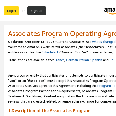
Login
Sign up
or
Associates Program Operating Ag
Updated: October 15, 2025
(Current Associates, see
what's changed
Welcome to Amazon's website for associates (the "
Associates Site
"),
entities as set forth in
Schedule 1
("
Amazon
" or "
us
" or similar terms).
Translations are available for:
French
,
German
,
Italian
,
Spanish
and
Poli
Any person or entity that participates or attempts to participate in ou
"
you
", or an "
Associate
") must accept this Associates Program Operati
Associates Site, you agree to this Agreement, including the
Program Pol
Associates Program Participation Requirements, Associates Program I
Trademark Guidelines). Content you post on the Amazon.com website m
reviews that are created, edited, or removed in exchange for compensati
1.Description of the Associates Program