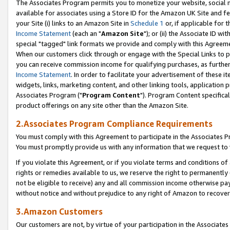
The Associates Program permits you to monetize your website, social me
available for associates using a Store ID for the Amazon UK Site and f
your Site (i) links to an Amazon Site in
Schedule 1
or, if applicable for t
Income Statement
(each an "
Amazon Site
"); or (ii) the Associate ID w
special "tagged" link formats we provide and comply with this Agreeme
When our customers click through or engage with the Special Links to p
you can receive commission income for qualifying purchases, as further d
Income Statement
. In order to facilitate your advertisement of these i
widgets, links, marketing content, and other linking tools, application 
Associates Program ("
Program Content
"). Program Content specifical
product offerings on any site other than the Amazon Site.
2.Associates Program Compliance Requirements
You must comply with this Agreement to participate in the Associates
You must promptly provide us with any information that we request to 
If you violate this Agreement, or if you violate terms and conditions 
rights or remedies available to us, we reserve the right to permanently
not be eligible to receive) any and all commission income otherwise pay
without notice and without prejudice to any right of Amazon to recove
3.Amazon Customers
Our customers are not, by virtue of your participation in the Associates