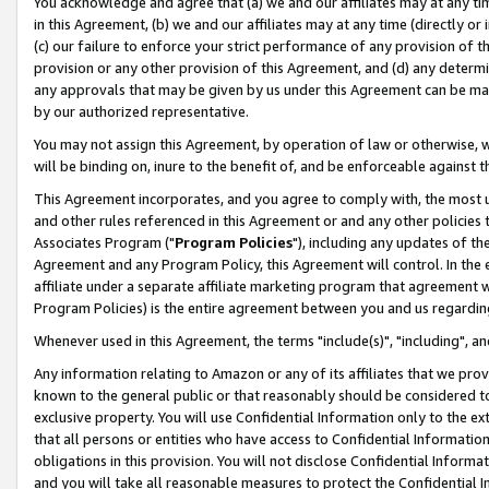
You acknowledge and agree that (a) we and our affiliates may at any time
in this Agreement, (b) we and our affiliates may at any time (directly or 
(c) our failure to enforce your strict performance of any provision of t
provision or any other provision of this Agreement, and (d) any determ
any approvals that may be given by us under this Agreement can be made,
by our authorized representative.
You may not assign this Agreement, by operation of law or otherwise, wi
will be binding on, inure to the benefit of, and be enforceable against t
This Agreement incorporates, and you agree to comply with, the most up-
and other rules referenced in this Agreement or and any other policies
Associates Program ("
Program Policies
"), including any updates of th
Agreement and any Program Policy, this Agreement will control. In th
affiliate under a separate affiliate marketing program that agreement 
Program Policies) is the entire agreement between you and us regardin
Whenever used in this Agreement, the terms "include(s)", "including", a
Any information relating to Amazon or any of its affiliates that we pro
known to the general public or that reasonably should be considered to
exclusive property. You will use Confidential Information only to the
that all persons or entities who have access to Confidential Informatio
obligations in this provision. You will not disclose Confidential Informa
and you will take all reasonable measures to protect the Confidential In