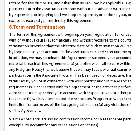
Except for this disclosure, and other than as required by applicable la
participation in the Associates Program without our advance written per
by expressing or implying that we support, sponsor, or endorse you), or
except as expressly permitted by this Agreement.
6.Term and Termination
The term of this Agreement will begin upon your registration for or use
with or without cause (automatically and without recourse to the courts,
termination provided that the effective date of such termination will b
by logging into your account on the Associates Site and selecting the o
In addition, we may terminate this Agreement or suspend your account i
material breach of this Agreement, (b) you otherwise fail to cure withi
any Program Policy); (c) we believe that we may face potential claims or
participation in the Associate Program has been used for deceptive, frau
tarnished by you or in connection with your participation in the Associ
requirements in connection with this Agreement or the activities perfo
Agreement (or suspended your account) with respect to you or other per
reason, or (h) we have terminated the Associates Program as we general
limitation for purposes of the foregoing subsection (a) any violation o
of this Agreement.
We may hold accrued unpaid commission income for a reasonable period 
example, to account for any cancelations or returns).