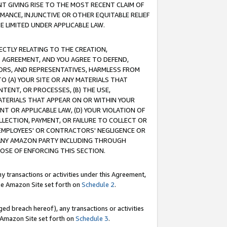
T GIVING RISE TO THE MOST RECENT CLAIM OF
RMANCE, INJUNCTIVE OR OTHER EQUITABLE RELIEF
E LIMITED UNDER APPLICABLE LAW.
RECTLY RELATING TO THE CREATION,
S AGREEMENT, AND YOU AGREE TO DEFEND,
CTORS, AND REPRESENTATIVES, HARMLESS FROM
TO (A) YOUR SITE OR ANY MATERIALS THAT
TENT, OR PROCESSES, (B) THE USE,
ATERIALS THAT APPEAR ON OR WITHIN YOUR
NT OR APPLICABLE LAW, (D) YOUR VIOLATION OF
LLECTION, PAYMENT, OR FAILURE TO COLLECT OR
R EMPLOYEES' OR CONTRACTORS' NEGLIGENCE OR
 ANY AMAZON PARTY INCLUDING THROUGH
POSE OF ENFORCING THIS SECTION.
y transactions or activities under this Agreement,
ble Amazon Site set forth on
Schedule 2
.
ed breach hereof), any transactions or activities
le Amazon Site set forth on
Schedule 3
.