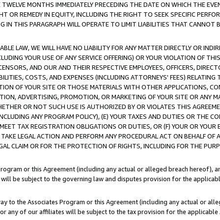
E TWELVE MONTHS IMMEDIATELY PRECEDING THE DATE ON WHICH THE EVEN
GHT OR REMEDY IN EQUITY, INCLUDING THE RIGHT TO SEEK SPECIFIC PERFO
IN THIS PARAGRAPH WILL OPERATE TO LIMIT LIABILITIES THAT CANNOT B
LE LAW, WE WILL HAVE NO LIABILITY FOR ANY MATTER DIRECTLY OR INDI
CLUDING YOUR USE OF ANY SERVICE OFFERING) OR YOUR VIOLATION OF THI
LICENSORS, AND OUR AND THEIR RESPECTIVE EMPLOYEES, OFFICERS, DIRE
BILITIES, COSTS, AND EXPENSES (INCLUDING ATTORNEYS' FEES) RELATING 
TION OF YOUR SITE OR THOSE MATERIALS WITH OTHER APPLICATIONS, CON
ION, ADVERTISING, PROMOTION, OR MARKETING OF YOUR SITE OR ANY M
 WHETHER OR NOT SUCH USE IS AUTHORIZED BY OR VIOLATES THIS AGREEME
NCLUDING ANY PROGRAM POLICY), (E) YOUR TAXES AND DUTIES OR THE CO
O MEET TAX REGISTRATION OBLIGATIONS OR DUTIES, OR (F) YOUR OR YOU
 TAKE LEGAL ACTION AND PERFORM ANY PROCEDURAL ACT ON BEHALF OF
EGAL CLAIM OR FOR THE PROTECTION OF RIGHTS, INCLUDING FOR THE PUR
Program or this Agreement (including any actual or alleged breach hereof), an
es will be subject to the governing law and disputes provision for the applica
way to the Associates Program or this Agreement (including any actual or alleg
or any of our affiliates will be subject to the tax provision for the applicab