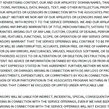
CT ADVERTISING CONTENT, OUR AND OUR AFFILIATES' DOMAIN NAMES, T
TIONS, MATERIALS, DATA, IMAGES, TEXT, AND OTHER INTELLECTUAL PR
OUR AFFILIATES OR LICENSORS IN CONNECTION WITH THE ASSOCIATES PRO
AVAILABLE". NEITHER WE NOR ANY OF OUR AFFILIATES OR LICENSORS MAKE 
HERWISE, WITH RESPECT TO THE SERVICE OFFERINGS. WE AND OUR AFFILI
UDING ANY IMPLIED WARRANTIES OF TITLE, MERCHANTABILITY, SATISFACTO
ANTIES ARISING OUT OF ANY LAW, CUSTOM, COURSE OF DEALING, PERFO
URE, FEATURES, FUNCTIONS, SCOPE, OR OPERATION OF ANY SERVICE OFFER
CENSORS WARRANT THAT THE SERVICE OFFERINGS WILL CONTINUE TO BE PR
OR WILL BE UNINTERRUPTED, ACCURATE, ERROR FREE, OR FREE OF HARMF
 FOR (A) ANY ERRORS, INACCURACIES, VIRUSES, MALICIOUS SOFTWARE, OR
THORIZED ACCESS TO OR ALTERATION OF, OR DELETION, DESTRUCTION, DA
TENT. NO ADVICE OR INFORMATION OBTAINED BY YOU FROM US OR FROM
NOT EXPRESSLY STATED IN THIS AGREEMENT. FURTHER, NEITHER WE NOR A
EMENT, OR DAMAGES ARISING IN CONNECTION WITH (X) ANY LOSS OF PR
Y INVESTMENTS, EXPENDITURES, OR COMMITMENTS BY YOU IN CONNECTION
ION OF YOUR PARTICIPATION IN THE ASSOCIATES PROGRAM. NOTHING IN 
ATIONS THAT CANNOT BE EXCLUDED OR LIMITED UNDER APPLICABLE LAW.
NSORS WILL BE LIABLE FOR INDIRECT, INCIDENTAL, SPECIAL, CONSEQUENT
ISING IN CONNECTION WITH THE SERVICE OFFERINGS, EVEN IF WE HAVE BEE
ARISING IN CONNECTION WITH THE SERVICE OFFERINGS WILL NOT EXCEED