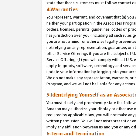
state that those customers must follow contact di
4.Warranties
You represent, warrant, and covenant that (a) you 
neither your participation in the Associates Progra
orders, licenses, permits, guidelines, codes of pr
has jurisdiction over you (including all such rules
you are not a minor or otherwise legally prevented
not relying on any representation, guarantee, or st
other Service Offerings if you are the subject of 
Service Offering; (f) you will comply with all U.S.
apply to goods, software, technology and services,
update your information by logging into your accou
We do not make any representation, warranty, or c
Program, and we will not be liable for any action
5.Identifying Yourself as an Associat
You must clearly and prominently state the followi
Amazon may authorize your display or other use of
required by applicable law, you will not make any
written permission. You will not misrepresent or e
imply any affiliation between us and you or any ot
6.Term and Termination