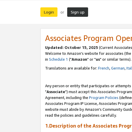
Login
Sign up
or
Associates Program Ope
Updated: October 15, 2025
(Current Associates
Welcome to Amazon's website for associates (the 
in
Schedule 1
("
Amazon
" or "
us
" or similar terms).
Translations are available for:
French
,
German
,
Ita
Any person or entity that participates or attempts
"
Associate
") must accept this Associates Program
Agreement, including the
Program Policies
(define
Associates Program IP License, Associates Progr
website must abide by Amazon's Community Guideli
read the policies and guidelines carefully.
1.Description of the Associates Prog