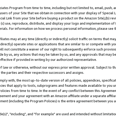
ates Program from time to time, including but not limited to, email, push, a
users of your Site that we obtain in connection with your display of Special
ial Link from your Site before buying a product on the Amazon Site),(b) revi
d (c) use, reproduce, distribute, and display your logo and implementation o
erials. For information on how we process personal information, please see t
iates may at any time (directly or indirectly) solicit traffic on terms that ma
ndirectly) operate sites or applications that are similar to or compete with your
ll not constitute a waiver of our right to subsequently enforce such provisi
e by us, any actions that may be taken by us, and any approvals that may b
effective if provided in writing by our authorized representative.
 law or otherwise, without our express prior written approval. Subject to that
 the parties and their respective successors and assigns.
ly with, the most up-to-date version of all policies, appendices, specificati
icies that apply to tools, subprograms and features made available to you u
Policies from time to time. In the event of any conflict between this Agreeme
Agreement and your agreement with an Amazon affiliate under a separate affil
ement (including the Program Policies) is the entire agreement between you 
e(s)", "including", and "for example" are used and intended without limitatio