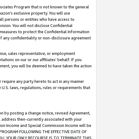
ssociates Program that is not known to the general
azon's exclusive property. You will use
ll persons or entities who have access to
ision. You will not disclose Confidential
e measures to protect the Confidential Information
s of any confidentiality or non-disclosure agreement
chise, sales representative, or employment
ations on our or our affiliates' behalf. If you
reement, you will be deemed to have taken the action
or require any party hereto to act in any manner
y U.S. laws, regulations, rules or requirements that
ion by posting a change notice, revised Agreement,
l address then-currently associated with your
ssion Income and Special Commission Income will be
TES PROGRAM FOLLOWING THE EFFECTIVE DATE OF
OU, YOUR ONLY RECOURSE IS TO TERMINATE THIS