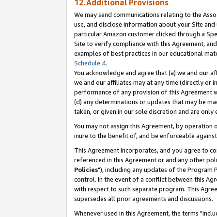
12.Additional Provisions
We may send communications relating to the Associ
use, and disclose information about your Site and 
particular Amazon customer clicked through a Spec
Site to verify compliance with this Agreement, an
examples of best practices in our educational mat
Schedule 4
.
You acknowledge and agree that (a) we and our affil
we and our affiliates may at any time (directly or i
performance of any provision of this Agreement wi
(d) any determinations or updates that may be mad
taken, or given in our sole discretion and are only 
You may not assign this Agreement, by operation of
inure to the benefit of, and be enforceable against
This Agreement incorporates, and you agree to comp
referenced in this Agreement or and any other pol
Policies
"), including any updates of the Program 
control. In the event of a conflict between this 
with respect to such separate program. This Agre
supersedes all prior agreements and discussions.
Whenever used in this Agreement, the terms "includ