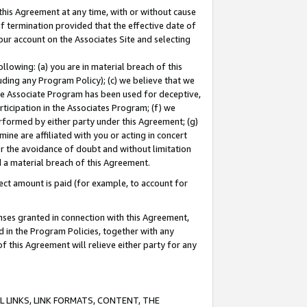
this Agreement at any time, with or without cause
of termination provided that the effective date of
our account on the Associates Site and selecting
lowing: (a) you are in material breach of this
uding any Program Policy); (c) we believe that we
 the Associate Program has been used for deceptive,
rticipation in the Associates Program; (f) we
erformed by either party under this Agreement; (g)
ne are affiliated with you or acting in concert
or the avoidance of doubt and without limitation
d a material breach of this Agreement.
ct amount is paid (for example, to account for
enses granted in connection with this Agreement,
ed in the Program Policies, together with any
 this Agreement will relieve either party for any
 LINKS, LINK FORMATS, CONTENT, THE