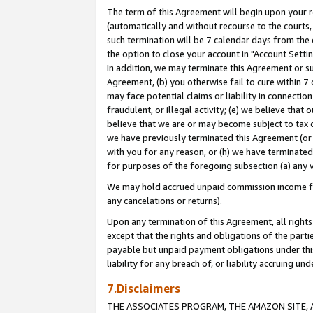
The term of this Agreement will begin upon your re
(automatically and without recourse to the courts, 
such termination will be 7 calendar days from the 
the option to close your account in "Account Settin
In addition, we may terminate this Agreement or su
Agreement, (b) you otherwise fail to cure within 7
may face potential claims or liability in connectio
fraudulent, or illegal activity; (e) we believe tha
believe that we are or may become subject to tax c
we have previously terminated this Agreement (or 
with you for any reason, or (h) we have terminated
for purposes of the foregoing subsection (a) any v
We may hold accrued unpaid commission income for 
any cancelations or returns).
Upon any termination of this Agreement, all rights 
except that the rights and obligations of the parti
payable but unpaid payment obligations under this 
liability for any breach of, or liability accruing un
7.Disclaimers
THE ASSOCIATES PROGRAM, THE AMAZON SITE, A