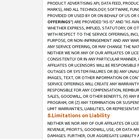
PRODUCT ADVERTISING API, DATA FEED, PRODU
MARKS), AND ALL TECHNOLOGY, SOFTWARE, FUNC
PROVIDED OR USED BY OR ON BEHALF OF US OR 
OFFERINGS
") ARE PROVIDED "AS IS" AND "AS 
WHETHER EXPRESS, IMPLIED, STATUTORY, OR OT
WITH RESPECT TO THE SERVICE OFFERINGS, INCL
PURPOSE, OR NON-INFRINGEMENT AND ANY WARR
ANY SERVICE OFFERING, OR MAY CHANGE THE NAT
NEITHER WE NOR ANY OF OUR AFFILIATES OR LI
CONSISTENTLY OR IN ANY PARTICULAR MANNER, 
AFFILIATES OR LICENSORS WILL BE RESPONSIBLE
OUTAGES OR SYSTEM FAILURES OR (B) ANY UNAU
IMAGES, TEXT, OR OTHER INFORMATION OR CON
SERVICE OFFERINGS WILL CREATE ANY WARRANTY 
RESPONSIBLE FOR ANY COMPENSATION, REIMBURS
SALES, GOODWILL, OR OTHER BENEFITS, (Y) AN
PROGRAM, OR (Z) ANY TERMINATION OR SUSPENS
LIMIT WARRANTIES, LIABILITIES, OR REPRESENT
8.Limitations on Liability
NEITHER WE NOR ANY OF OUR AFFILIATES OR LICE
REVENUE, PROFITS, GOODWILL, USE, OR DATA AR
DAMAGES. FURTHER, OUR AGGREGATE LIABILITY 