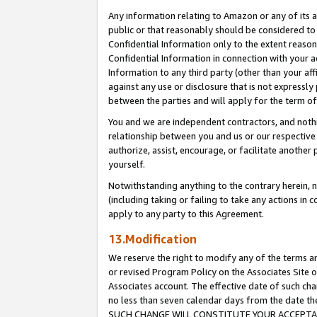
Any information relating to Amazon or any of its a
public or that reasonably should be considered to 
Confidential Information only to the extent reaso
Confidential Information in connection with your ac
Information to any third party (other than your af
against any use or disclosure that is not expressly
between the parties and will apply for the term o
You and we are independent contractors, and nothin
relationship between you and us or our respective a
authorize, assist, encourage, or facilitate another
yourself.
Notwithstanding anything to the contrary herein, no
(including taking or failing to take any actions in 
apply to any party to this Agreement.
13.Modification
We reserve the right to modify any of the terms an
or revised Program Policy on the Associates Site o
Associates account. The effective date of such ch
no less than seven calendar days from the dat
SUCH CHANGE WILL CONSTITUTE YOUR ACCEPTANC