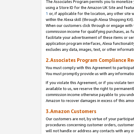
The Associates Program permits you to monetize yo
using a Store ID for the Amazon UK Site and featu
1
or, if applicable for the location, any other site 
within the Alexa skill (through Alexa Shopping Kit
When our customers click through or engage with th
commission income for qualifying purchases, as furt
facilitate your advertisement of these items or ser
application program interfaces, Alexa functionalit
excludes any data, images, text, or other informat
2.Associates Program Compliance R
You must comply with this Agreement to participa
You must promptly provide us with any information
If you violate this Agreement, or if you violate t
available to us, we reserve the right to permanent
commission income otherwise payable to you under 
Amazon to recover damages in excess of this amo
3.Amazon Customers
Our customers are not, by virtue of your participat
procedures concerning customer orders, customer 
will not handle or address any contacts with any o