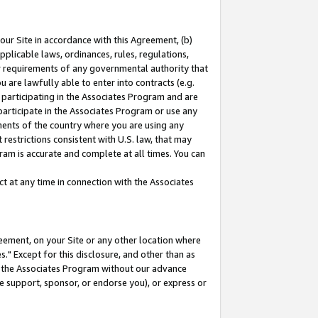
our Site in accordance with this Agreement, (b)
pplicable laws, ordinances, rules, regulations,
her requirements of any governmental authority that
u are lawfully able to enter into contracts (e.g.
 participating in the Associates Program and are
 participate in the Associates Program or use any
nments of the country where you are using any
restrictions consistent with U.S. law, that may
ram is accurate and complete at all times. You can
 at any time in connection with the Associates
eement, on your Site or any other location where
" Except for this disclosure, and other than as
in the Associates Program without our advance
we support, sponsor, or endorse you), or express or