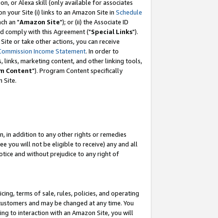
, or Alexa skill (only available for associates
 on your Site (i) links to an Amazon Site in
Schedule
ch an "
Amazon Site
"); or (ii) the Associate ID
nd comply with this Agreement ("
Special Links
").
ite or take other actions, you can receive
Commission Income Statement
. In order to
 links, marketing content, and other linking tools,
m Content
"). Program Content specifically
 Site.
, in addition to any other rights or remedies
 you will not be eligible to receive) any and all
tice and without prejudice to any right of
ing, terms of sale, rules, policies, and operating
 customers and may be changed at any time. You
ing to interaction with an Amazon Site, you will