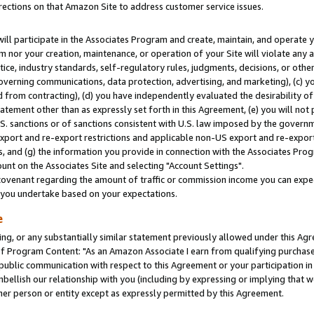
rections on that Amazon Site to address customer service issues.
will participate in the Associates Program and create, maintain, and operate y
m nor your creation, maintenance, or operation of your Site will violate any a
actice, industry standards, self-regulatory rules, judgments, decisions, or ot
 governing communications, data protection, advertising, and marketing), (c) yo
 from contracting), (d) you have independently evaluated the desirability of
atement other than as expressly set forth in this Agreement, (e) you will not
U.S. sanctions or of sanctions consistent with U.S. law imposed by the gover
 export and re-export restrictions and applicable non-US export and re-export 
 and (g) the information you provide in connection with the Associates Prog
nt on the Associates Site and selecting "Account Settings".
ovenant regarding the amount of traffic or commission income you can expect
s you undertake based on your expectations.
e
ng, or any substantially similar statement previously allowed under this Agr
 Program Content: "As an Amazon Associate I earn from qualifying purchases.
 public communication with respect to this Agreement or your participation 
mbellish our relationship with you (including by expressing or implying that 
her person or entity except as expressly permitted by this Agreement.