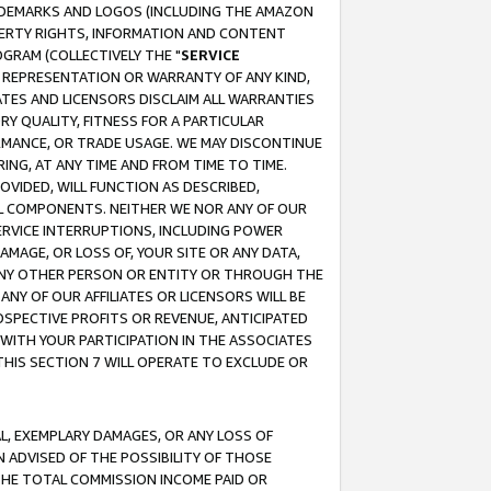
RADEMARKS AND LOGOS (INCLUDING THE AMAZON
OPERTY RIGHTS, INFORMATION AND CONTENT
GRAM (COLLECTIVELY THE "
SERVICE
ANY REPRESENTATION OR WARRANTY OF ANY KIND,
ATES AND LICENSORS DISCLAIM ALL WARRANTIES
RY QUALITY, FITNESS FOR A PARTICULAR
RMANCE, OR TRADE USAGE. WE MAY DISCONTINUE
ING, AT ANY TIME AND FROM TIME TO TIME.
OVIDED, WILL FUNCTION AS DESCRIBED,
UL COMPONENTS. NEITHER WE NOR ANY OF OUR
 SERVICE INTERRUPTIONS, INCLUDING POWER
MAGE, OR LOSS OF, YOUR SITE OR ANY DATA,
 ANY OTHER PERSON OR ENTITY OR THROUGH THE
NY OF OUR AFFILIATES OR LICENSORS WILL BE
OSPECTIVE PROFITS OR REVENUE, ANTICIPATED
 WITH YOUR PARTICIPATION IN THE ASSOCIATES
THIS SECTION 7 WILL OPERATE TO EXCLUDE OR
IAL, EXEMPLARY DAMAGES, OR ANY LOSS OF
N ADVISED OF THE POSSIBILITY OF THOSE
 THE TOTAL COMMISSION INCOME PAID OR