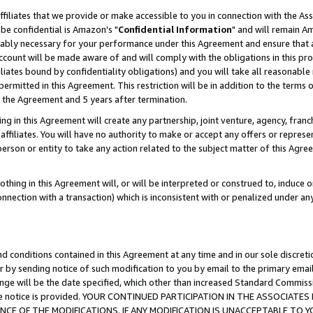
ffiliates that we provide or make accessible to you in connection with the A
be confidential is Amazon's "
Confidential Information
" and will remain Am
nably necessary for your performance under this Agreement and ensure that a
count will be made aware of and will comply with the obligations in this prov
filiates bound by confidentiality obligations) and you will take all reasonabl
 permitted in this Agreement. This restriction will be in addition to the term
f the Agreement and 5 years after termination.
g in this Agreement will create any partnership, joint venture, agency, fran
ffiliates. You will have no authority to make or accept any offers or represent
 person or entity to take any action related to the subject matter of this Ag
thing in this Agreement will, or will be interpreted or construed to, induce 
connection with a transaction) which is inconsistent with or penalized under an
d conditions contained in this Agreement at any time and in our sole discret
r by sending notice of such modification to you by email to the primary emai
ange will be the date specified, which other than increased Standard Commi
e the notice is provided. YOUR CONTINUED PARTICIPATION IN THE ASSOCIA
E OF THE MODIFICATIONS. IF ANY MODIFICATION IS UNACCEPTABLE TO Y