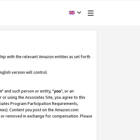
hip with the relevant Amazon entities as set forth
glish version will control.
m
" and such person or entity, "
you
", or an
r or using the Associates Site, you agree to this
ociates Program Participation Requirements,
ines). Content you post on the Amazon.com
, or removed in exchange for compensation. Please