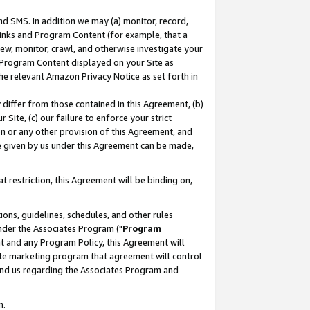
nd SMS. In addition we may (a) monitor, record,
 Links and Program Content (for example, that a
ew, monitor, crawl, and otherwise investigate your
f Program Content displayed on your Site as
he relevant Amazon Privacy Notice as set forth in
y differ from those contained in this Agreement, (b)
 Site, (c) our failure to enforce your strict
on or any other provision of this Agreement, and
e given by us under this Agreement can be made,
 restriction, this Agreement will be binding on,
ons, guidelines, schedules, and other rules
nder the Associates Program ("
Program
nt and any Program Policy, this Agreement will
iate marketing program that agreement will control
and us regarding the Associates Program and
n.