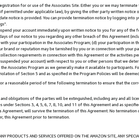
gistration for or use of the Associates Site. Either you or we may terminate 
if permitted under applicable law), by giving the other party written notice 
date notice is provided. You can provide termination notice by logging into y
gs".
spend your account immediately upon written notice to you for any of the fol
 days of our notice to you regarding any other breach of this Agreement (incl
n with your participation in the Associates Program; (d) your participation in
t our brand or reputation may be tarnished by you or in connection with your pa
ollection requirements in connection with this Agreement or the activities p
suspended your account) with respect to you or other persons that we determi
 the Associates Program as we generally make it available to participants. F
iolation of Section 5 and as specified in the Program Policies will be deeme
a reasonable period of time following termination to ensure that the corre
and obligations of the parties will be extinguished, including any and all lic
es under Sections 3, 4, 5, 6, 7, 8, 10, and 11 of this Agreement and as specifi
Agreement, will survive the termination of this Agreement. No termination of
der, this Agreement prior to termination.
NY PRODUCTS AND SERVICES OFFERED ON THE AMAZON SITE, ANY SPECIAL