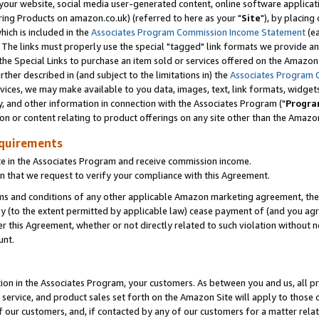
ur website, social media user-generated content, online software application
ring Products on amazon.co.uk) (referred to here as your "
Site
"), by placing
which is included in the
Associates Program Commission Income Statement
(ea
). The links must properly use the special "tagged" link formats we provide a
e Special Links to purchase an item sold or services offered on the Amazon S
her described in (and subject to the limitations in) the
Associates Program 
vices, we may make available to you data, images, text, link formats, widgets,
y, and other information in connection with the Associates Program ("
Progra
ion or content relating to product offerings on any site other than the Amazon
equirements
te in the Associates Program and receive commission income.
 that we request to verify your compliance with this Agreement.
erms and conditions of any other applicable Amazon marketing agreement, then
ly (to the extent permitted by applicable law) cease payment of (and you agree
this Agreement, whether or not directly related to such violation without no
unt.
ion in the Associates Program, your customers. As between you and us, all pric
service, and product sales set forth on the Amazon Site will apply to those
f our customers, and, if contacted by any of our customers for a matter relat