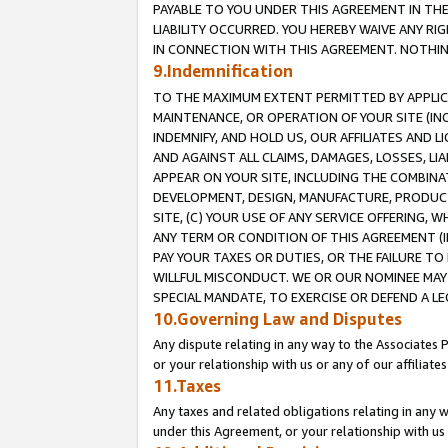
PAYABLE TO YOU UNDER THIS AGREEMENT IN TH
LIABILITY OCCURRED. YOU HEREBY WAIVE ANY RI
IN CONNECTION WITH THIS AGREEMENT. NOTHING 
9.Indemnification
TO THE MAXIMUM EXTENT PERMITTED BY APPLICAB
MAINTENANCE, OR OPERATION OF YOUR SITE (IN
INDEMNIFY, AND HOLD US, OUR AFFILIATES AND 
AND AGAINST ALL CLAIMS, DAMAGES, LOSSES, LIA
APPEAR ON YOUR SITE, INCLUDING THE COMBINA
DEVELOPMENT, DESIGN, MANUFACTURE, PRODUCT
SITE, (C) YOUR USE OF ANY SERVICE OFFERING,
ANY TERM OR CONDITION OF THIS AGREEMENT (I
PAY YOUR TAXES OR DUTIES, OR THE FAILURE T
WILLFUL MISCONDUCT. WE OR OUR NOMINEE MAY
SPECIAL MANDATE, TO EXERCISE OR DEFEND A L
10.Governing Law and Disputes
Any dispute relating in any way to the Associates 
or your relationship with us or any of our affiliat
11.Taxes
Any taxes and related obligations relating in any 
under this Agreement, or your relationship with us 