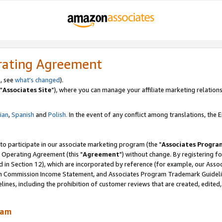
rating Agreement
, see
what's changed
).
"
Associates Site
"), where you can manage your affiliate marketing relations
lian
,
Spanish
and
Polish.
In the event of any conflict among translations, the En
 to participate in our associate marketing program (the "
Associates Progra
 Operating Agreement (this "
Agreement
") without change. By registering fo
d in Section 12), which are incorporated by reference (for example, our Ass
am Commission Income Statement, and Associates Program Trademark Guidel
nes, including the prohibition of customer reviews that are created, edited
ram