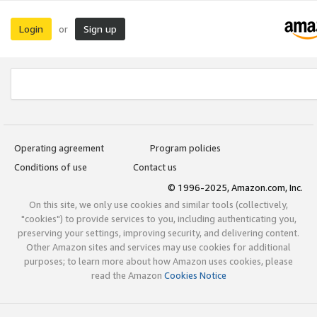
Login
Sign up
or
Operating agreement
Program policies
Conditions of use
Contact us
© 1996-2025, Amazon.com, Inc.
On this site, we only use cookies and similar tools (collectively,
"cookies") to provide services to you, including authenticating you,
preserving your settings, improving security, and delivering content.
Other Amazon sites and services may use cookies for additional
purposes; to learn more about how Amazon uses cookies, please
read the Amazon
Cookies Notice