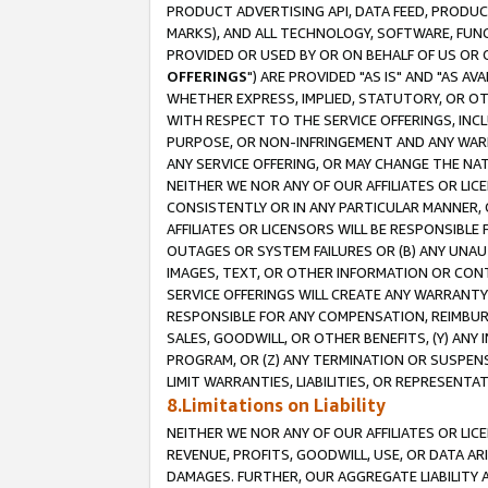
PRODUCT ADVERTISING API, DATA FEED, PRODU
MARKS), AND ALL TECHNOLOGY, SOFTWARE, FUNC
PROVIDED OR USED BY OR ON BEHALF OF US OR 
OFFERINGS
") ARE PROVIDED "AS IS" AND "AS 
WHETHER EXPRESS, IMPLIED, STATUTORY, OR OT
WITH RESPECT TO THE SERVICE OFFERINGS, INCL
PURPOSE, OR NON-INFRINGEMENT AND ANY WARR
ANY SERVICE OFFERING, OR MAY CHANGE THE NAT
NEITHER WE NOR ANY OF OUR AFFILIATES OR LI
CONSISTENTLY OR IN ANY PARTICULAR MANNER, 
AFFILIATES OR LICENSORS WILL BE RESPONSIBLE
OUTAGES OR SYSTEM FAILURES OR (B) ANY UNAU
IMAGES, TEXT, OR OTHER INFORMATION OR CON
SERVICE OFFERINGS WILL CREATE ANY WARRANTY 
RESPONSIBLE FOR ANY COMPENSATION, REIMBURS
SALES, GOODWILL, OR OTHER BENEFITS, (Y) AN
PROGRAM, OR (Z) ANY TERMINATION OR SUSPENS
LIMIT WARRANTIES, LIABILITIES, OR REPRESENT
8.Limitations on Liability
NEITHER WE NOR ANY OF OUR AFFILIATES OR LICE
REVENUE, PROFITS, GOODWILL, USE, OR DATA AR
DAMAGES. FURTHER, OUR AGGREGATE LIABILITY 