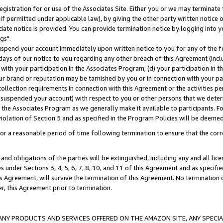
gistration for or use of the Associates Site. Either you or we may terminate 
if permitted under applicable law), by giving the other party written notice 
date notice is provided. You can provide termination notice by logging into y
gs".
spend your account immediately upon written notice to you for any of the fol
 days of our notice to you regarding any other breach of this Agreement (incl
n with your participation in the Associates Program; (d) your participation in
t our brand or reputation may be tarnished by you or in connection with your pa
ollection requirements in connection with this Agreement or the activities p
suspended your account) with respect to you or other persons that we determi
 the Associates Program as we generally make it available to participants. F
iolation of Section 5 and as specified in the Program Policies will be deeme
a reasonable period of time following termination to ensure that the corre
and obligations of the parties will be extinguished, including any and all lic
es under Sections 3, 4, 5, 6, 7, 8, 10, and 11 of this Agreement and as specifi
Agreement, will survive the termination of this Agreement. No termination of
der, this Agreement prior to termination.
NY PRODUCTS AND SERVICES OFFERED ON THE AMAZON SITE, ANY SPECIAL