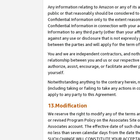
Any information relating to Amazon or any of its a
public or that reasonably should be considered to 
Confidential Information only to the extent reaso
Confidential Information in connection with your ac
Information to any third party (other than your af
against any use or disclosure that is not expressly
between the parties and will apply for the term o
You and we are independent contractors, and nothin
relationship between you and us or our respective a
authorize, assist, encourage, or facilitate another
yourself.
Notwithstanding anything to the contrary herein, no
(including taking or failing to take any actions in 
apply to any party to this Agreement.
13.Modification
We reserve the right to modify any of the terms an
or revised Program Policy on the Associates Site o
Associates account. The effective date of such ch
no less than seven calendar days from the dat
SUCH CHANGE WILL CONSTITUTE YOUR ACCEPTANC