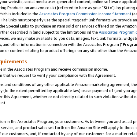
ur website, social media user-generated content, online software application
ring Products on amazon.co.uk) (referred to here as your "
Site
"), by placing
which is included in the
Associates Program Commission Income Statement
(ea
). The links must properly use the special "tagged" link formats we provide a
e Special Links to purchase an item sold or services offered on the Amazon S
her described in (and subject to the limitations in) the
Associates Program 
vices, we may make available to you data, images, text, link formats, widgets,
y, and other information in connection with the Associates Program ("
Progra
ion or content relating to product offerings on any site other than the Amazon
equirements
te in the Associates Program and receive commission income.
 that we request to verify your compliance with this Agreement.
erms and conditions of any other applicable Amazon marketing agreement, then
ly (to the extent permitted by applicable law) cease payment of (and you agree
this Agreement, whether or not directly related to such violation without no
unt.
ion in the Associates Program, your customers. As between you and us, all pric
service, and product sales set forth on the Amazon Site will apply to those
f our customers, and, if contacted by any of our customers for a matter relat