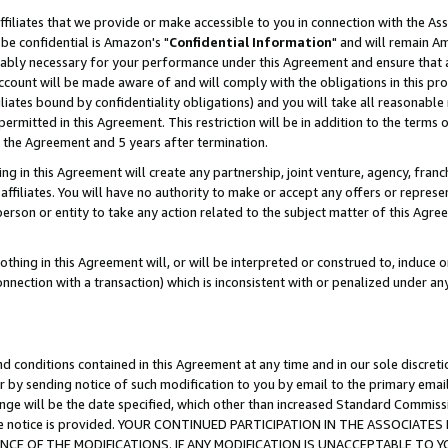
ffiliates that we provide or make accessible to you in connection with the A
be confidential is Amazon's "
Confidential Information
" and will remain Am
nably necessary for your performance under this Agreement and ensure that a
count will be made aware of and will comply with the obligations in this prov
filiates bound by confidentiality obligations) and you will take all reasonabl
 permitted in this Agreement. This restriction will be in addition to the term
f the Agreement and 5 years after termination.
g in this Agreement will create any partnership, joint venture, agency, fran
ffiliates. You will have no authority to make or accept any offers or represent
 person or entity to take any action related to the subject matter of this Ag
thing in this Agreement will, or will be interpreted or construed to, induce 
connection with a transaction) which is inconsistent with or penalized under an
d conditions contained in this Agreement at any time and in our sole discret
r by sending notice of such modification to you by email to the primary emai
ange will be the date specified, which other than increased Standard Commi
e the notice is provided. YOUR CONTINUED PARTICIPATION IN THE ASSOCIA
E OF THE MODIFICATIONS. IF ANY MODIFICATION IS UNACCEPTABLE TO Y