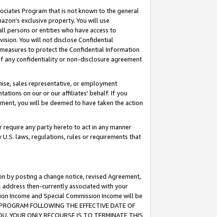
ssociates Program that is not known to the general
azon's exclusive property. You will use
ll persons or entities who have access to
ision. You will not disclose Confidential
e measures to protect the Confidential Information
s of any confidentiality or non-disclosure agreement
chise, sales representative, or employment
ations on our or our affiliates' behalf. If you
reement, you will be deemed to have taken the action
or require any party hereto to act in any manner
y U.S. laws, regulations, rules or requirements that
ion by posting a change notice, revised Agreement,
l address then-currently associated with your
ssion Income and Special Commission Income will be
TES PROGRAM FOLLOWING THE EFFECTIVE DATE OF
OU, YOUR ONLY RECOURSE IS TO TERMINATE THIS