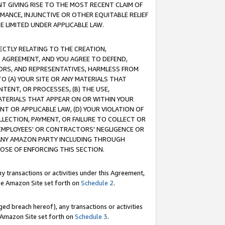
T GIVING RISE TO THE MOST RECENT CLAIM OF
RMANCE, INJUNCTIVE OR OTHER EQUITABLE RELIEF
E LIMITED UNDER APPLICABLE LAW.
RECTLY RELATING TO THE CREATION,
S AGREEMENT, AND YOU AGREE TO DEFEND,
CTORS, AND REPRESENTATIVES, HARMLESS FROM
TO (A) YOUR SITE OR ANY MATERIALS THAT
TENT, OR PROCESSES, (B) THE USE,
ATERIALS THAT APPEAR ON OR WITHIN YOUR
NT OR APPLICABLE LAW, (D) YOUR VIOLATION OF
LLECTION, PAYMENT, OR FAILURE TO COLLECT OR
R EMPLOYEES' OR CONTRACTORS' NEGLIGENCE OR
 ANY AMAZON PARTY INCLUDING THROUGH
POSE OF ENFORCING THIS SECTION.
y transactions or activities under this Agreement,
ble Amazon Site set forth on
Schedule 2
.
ed breach hereof), any transactions or activities
le Amazon Site set forth on
Schedule 3
.