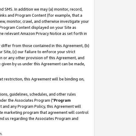
nd SMS. In addition we may (a) monitor, record,
 Links and Program Content (for example, that a
ew, monitor, crawl, and otherwise investigate your
f Program Content displayed on your Site as
he relevant Amazon Privacy Notice as set forth in
y differ from those contained in this Agreement, (b)
 Site, (c) our failure to enforce your strict
on or any other provision of this Agreement, and
e given by us under this Agreement can be made,
 restriction, this Agreement will be binding on,
ons, guidelines, schedules, and other rules
nder the Associates Program ("
Program
nt and any Program Policy, this Agreement will
iate marketing program that agreement will control
and us regarding the Associates Program and
n.