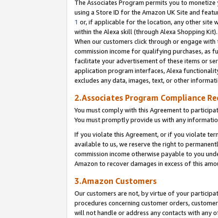
The Associates Program permits you to monetize yo
using a Store ID for the Amazon UK Site and featu
1
or, if applicable for the location, any other site 
within the Alexa skill (through Alexa Shopping Kit
When our customers click through or engage with th
commission income for qualifying purchases, as furt
facilitate your advertisement of these items or ser
application program interfaces, Alexa functionalit
excludes any data, images, text, or other informat
2.Associates Program Compliance R
You must comply with this Agreement to participa
You must promptly provide us with any information
If you violate this Agreement, or if you violate t
available to us, we reserve the right to permanent
commission income otherwise payable to you under 
Amazon to recover damages in excess of this amo
3.Amazon Customers
Our customers are not, by virtue of your participat
procedures concerning customer orders, customer 
will not handle or address any contacts with any o