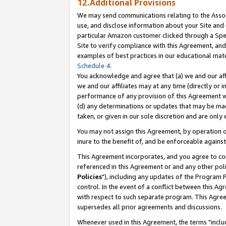
12.Additional Provisions
We may send communications relating to the Associ
use, and disclose information about your Site and 
particular Amazon customer clicked through a Spec
Site to verify compliance with this Agreement, an
examples of best practices in our educational mat
Schedule 4
.
You acknowledge and agree that (a) we and our affil
we and our affiliates may at any time (directly or i
performance of any provision of this Agreement wi
(d) any determinations or updates that may be mad
taken, or given in our sole discretion and are only 
You may not assign this Agreement, by operation of
inure to the benefit of, and be enforceable against
This Agreement incorporates, and you agree to comp
referenced in this Agreement or and any other pol
Policies
"), including any updates of the Program 
control. In the event of a conflict between this 
with respect to such separate program. This Agre
supersedes all prior agreements and discussions.
Whenever used in this Agreement, the terms "includ