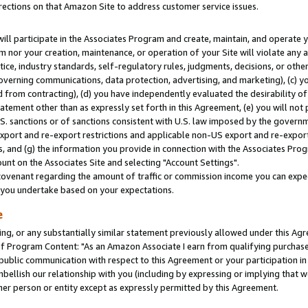
rections on that Amazon Site to address customer service issues.
will participate in the Associates Program and create, maintain, and operate y
m nor your creation, maintenance, or operation of your Site will violate any a
actice, industry standards, self-regulatory rules, judgments, decisions, or ot
 governing communications, data protection, advertising, and marketing), (c) yo
 from contracting), (d) you have independently evaluated the desirability of
atement other than as expressly set forth in this Agreement, (e) you will not
U.S. sanctions or of sanctions consistent with U.S. law imposed by the gover
 export and re-export restrictions and applicable non-US export and re-export 
 and (g) the information you provide in connection with the Associates Prog
nt on the Associates Site and selecting "Account Settings".
ovenant regarding the amount of traffic or commission income you can expect
s you undertake based on your expectations.
e
ng, or any substantially similar statement previously allowed under this Agr
 Program Content: "As an Amazon Associate I earn from qualifying purchases.
 public communication with respect to this Agreement or your participation 
mbellish our relationship with you (including by expressing or implying that 
her person or entity except as expressly permitted by this Agreement.