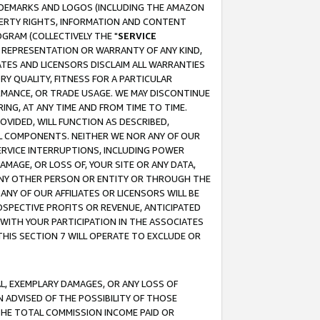
RADEMARKS AND LOGOS (INCLUDING THE AMAZON
OPERTY RIGHTS, INFORMATION AND CONTENT
GRAM (COLLECTIVELY THE "
SERVICE
ANY REPRESENTATION OR WARRANTY OF ANY KIND,
ATES AND LICENSORS DISCLAIM ALL WARRANTIES
RY QUALITY, FITNESS FOR A PARTICULAR
RMANCE, OR TRADE USAGE. WE MAY DISCONTINUE
ING, AT ANY TIME AND FROM TIME TO TIME.
OVIDED, WILL FUNCTION AS DESCRIBED,
UL COMPONENTS. NEITHER WE NOR ANY OF OUR
 SERVICE INTERRUPTIONS, INCLUDING POWER
MAGE, OR LOSS OF, YOUR SITE OR ANY DATA,
 ANY OTHER PERSON OR ENTITY OR THROUGH THE
NY OF OUR AFFILIATES OR LICENSORS WILL BE
OSPECTIVE PROFITS OR REVENUE, ANTICIPATED
 WITH YOUR PARTICIPATION IN THE ASSOCIATES
THIS SECTION 7 WILL OPERATE TO EXCLUDE OR
IAL, EXEMPLARY DAMAGES, OR ANY LOSS OF
N ADVISED OF THE POSSIBILITY OF THOSE
 THE TOTAL COMMISSION INCOME PAID OR