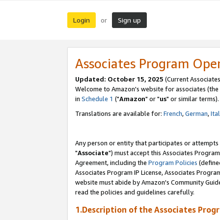
Login
Sign up
or
Associates Program Ope
Updated: October 15, 2025
(Current Associates
Welcome to Amazon's website for associates (the 
in
Schedule 1
("
Amazon
" or "
us
" or similar terms).
Translations are available for:
French
,
German
,
Ita
Any person or entity that participates or attempts
"
Associate
") must accept this Associates Program
Agreement, including the
Program Policies
(define
Associates Program IP License, Associates Progr
website must abide by Amazon's Community Guideli
read the policies and guidelines carefully.
1.Description of the Associates Prog