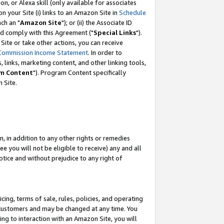
, or Alexa skill (only available for associates
 on your Site (i) links to an Amazon Site in
Schedule
ch an "
Amazon Site
"); or (ii) the Associate ID
nd comply with this Agreement ("
Special Links
").
ite or take other actions, you can receive
Commission Income Statement
. In order to
 links, marketing content, and other linking tools,
m Content
"). Program Content specifically
 Site.
, in addition to any other rights or remedies
 you will not be eligible to receive) any and all
tice and without prejudice to any right of
ing, terms of sale, rules, policies, and operating
 customers and may be changed at any time. You
ing to interaction with an Amazon Site, you will