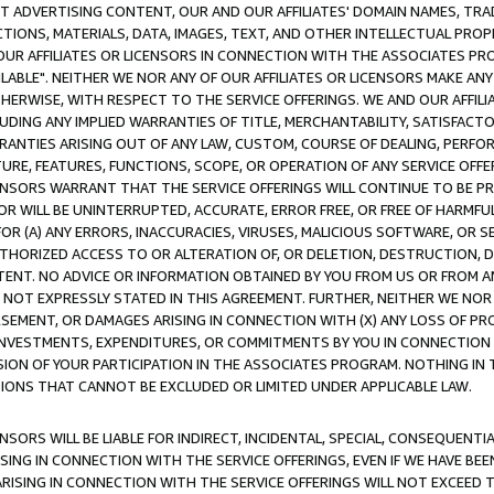
CT ADVERTISING CONTENT, OUR AND OUR AFFILIATES' DOMAIN NAMES, T
TIONS, MATERIALS, DATA, IMAGES, TEXT, AND OTHER INTELLECTUAL PR
OUR AFFILIATES OR LICENSORS IN CONNECTION WITH THE ASSOCIATES PRO
AVAILABLE". NEITHER WE NOR ANY OF OUR AFFILIATES OR LICENSORS MAKE 
HERWISE, WITH RESPECT TO THE SERVICE OFFERINGS. WE AND OUR AFFILI
UDING ANY IMPLIED WARRANTIES OF TITLE, MERCHANTABILITY, SATISFACTO
ANTIES ARISING OUT OF ANY LAW, CUSTOM, COURSE OF DEALING, PERFO
URE, FEATURES, FUNCTIONS, SCOPE, OR OPERATION OF ANY SERVICE OFFER
CENSORS WARRANT THAT THE SERVICE OFFERINGS WILL CONTINUE TO BE PR
OR WILL BE UNINTERRUPTED, ACCURATE, ERROR FREE, OR FREE OF HARMF
 FOR (A) ANY ERRORS, INACCURACIES, VIRUSES, MALICIOUS SOFTWARE, OR
THORIZED ACCESS TO OR ALTERATION OF, OR DELETION, DESTRUCTION, DA
TENT. NO ADVICE OR INFORMATION OBTAINED BY YOU FROM US OR FROM
NOT EXPRESSLY STATED IN THIS AGREEMENT. FURTHER, NEITHER WE NOR A
EMENT, OR DAMAGES ARISING IN CONNECTION WITH (X) ANY LOSS OF PR
Y INVESTMENTS, EXPENDITURES, OR COMMITMENTS BY YOU IN CONNECTION
ION OF YOUR PARTICIPATION IN THE ASSOCIATES PROGRAM. NOTHING IN 
ATIONS THAT CANNOT BE EXCLUDED OR LIMITED UNDER APPLICABLE LAW.
NSORS WILL BE LIABLE FOR INDIRECT, INCIDENTAL, SPECIAL, CONSEQUENT
ISING IN CONNECTION WITH THE SERVICE OFFERINGS, EVEN IF WE HAVE BEE
ARISING IN CONNECTION WITH THE SERVICE OFFERINGS WILL NOT EXCEED