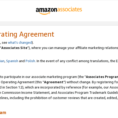
rating Agreement
, see
what's changed
).
"
Associates Site
"), where you can manage your affiliate marketing relations
lian
,
Spanish
and
Polish.
In the event of any conflict among translations, the En
 to participate in our associate marketing program (the "
Associates Progra
 Operating Agreement (this "
Agreement
") without change. By registering fo
d in Section 12), which are incorporated by reference (for example, our Ass
am Commission Income Statement, and Associates Program Trademark Guidel
nes, including the prohibition of customer reviews that are created, edited
ram