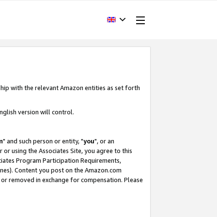
hip with the relevant Amazon entities as set forth
glish version will control.
m
" and such person or entity, "
you
", or an
r or using the Associates Site, you agree to this
ociates Program Participation Requirements,
ines). Content you post on the Amazon.com
, or removed in exchange for compensation. Please