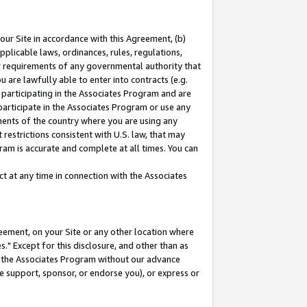
our Site in accordance with this Agreement, (b)
pplicable laws, ordinances, rules, regulations,
her requirements of any governmental authority that
u are lawfully able to enter into contracts (e.g.
 participating in the Associates Program and are
 participate in the Associates Program or use any
nments of the country where you are using any
restrictions consistent with U.S. law, that may
ram is accurate and complete at all times. You can
 at any time in connection with the Associates
eement, on your Site or any other location where
" Except for this disclosure, and other than as
in the Associates Program without our advance
we support, sponsor, or endorse you), or express or