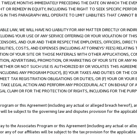
E TWELVE MONTHS IMMEDIATELY PRECEDING THE DATE ON WHICH THE EVEN
GHT OR REMEDY IN EQUITY, INCLUDING THE RIGHT TO SEEK SPECIFIC PERFO
IN THIS PARAGRAPH WILL OPERATE TO LIMIT LIABILITIES THAT CANNOT B
LE LAW, WE WILL HAVE NO LIABILITY FOR ANY MATTER DIRECTLY OR INDI
CLUDING YOUR USE OF ANY SERVICE OFFERING) OR YOUR VIOLATION OF THI
LICENSORS, AND OUR AND THEIR RESPECTIVE EMPLOYEES, OFFICERS, DIRE
BILITIES, COSTS, AND EXPENSES (INCLUDING ATTORNEYS' FEES) RELATING 
TION OF YOUR SITE OR THOSE MATERIALS WITH OTHER APPLICATIONS, CON
ION, ADVERTISING, PROMOTION, OR MARKETING OF YOUR SITE OR ANY M
 WHETHER OR NOT SUCH USE IS AUTHORIZED BY OR VIOLATES THIS AGREEME
NCLUDING ANY PROGRAM POLICY), (E) YOUR TAXES AND DUTIES OR THE CO
O MEET TAX REGISTRATION OBLIGATIONS OR DUTIES, OR (F) YOUR OR YOU
 TAKE LEGAL ACTION AND PERFORM ANY PROCEDURAL ACT ON BEHALF OF
EGAL CLAIM OR FOR THE PROTECTION OF RIGHTS, INCLUDING FOR THE PUR
Program or this Agreement (including any actual or alleged breach hereof), an
es will be subject to the governing law and disputes provision for the applica
way to the Associates Program or this Agreement (including any actual or alleg
or any of our affiliates will be subject to the tax provision for the applicab