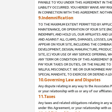
PAYABLE TO YOU UNDER THIS AGREEMENT IN TH
LIABILITY OCCURRED. YOU HEREBY WAIVE ANY RI
IN CONNECTION WITH THIS AGREEMENT. NOTHING 
9.Indemnification
TO THE MAXIMUM EXTENT PERMITTED BY APPLICAB
MAINTENANCE, OR OPERATION OF YOUR SITE (IN
INDEMNIFY, AND HOLD US, OUR AFFILIATES AND 
AND AGAINST ALL CLAIMS, DAMAGES, LOSSES, LIA
APPEAR ON YOUR SITE, INCLUDING THE COMBINA
DEVELOPMENT, DESIGN, MANUFACTURE, PRODUCT
SITE, (C) YOUR USE OF ANY SERVICE OFFERING,
ANY TERM OR CONDITION OF THIS AGREEMENT (I
PAY YOUR TAXES OR DUTIES, OR THE FAILURE T
WILLFUL MISCONDUCT. WE OR OUR NOMINEE MAY
SPECIAL MANDATE, TO EXERCISE OR DEFEND A L
10.Governing Law and Disputes
Any dispute relating in any way to the Associates 
or your relationship with us or any of our affiliat
11.Taxes
Any taxes and related obligations relating in any 
under this Agreement, or your relationship with us 