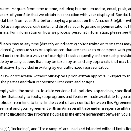
ates Program from time to time, including but not limited to, email, push, a
users of your Site that we obtain in connection with your display of Special
ial Link from your Site before buying a product on the Amazon Site),(b) revi
d (c) use, reproduce, distribute, and display your logo and implementation o
erials. For information on how we process personal information, please see t
iates may at any time (directly or indirectly) solicit traffic on terms that ma
ndirectly) operate sites or applications that are similar to or compete with your
ll not constitute a waiver of our right to subsequently enforce such provisi
e by us, any actions that may be taken by us, and any approvals that may b
effective if provided in writing by our authorized representative.
 law or otherwise, without our express prior written approval. Subject to that
 the parties and their respective successors and assigns.
ly with, the most up-to-date version of all policies, appendices, specificati
icies that apply to tools, subprograms and features made available to you u
Policies from time to time. In the event of any conflict between this Agreeme
Agreement and your agreement with an Amazon affiliate under a separate affil
ement (including the Program Policies) is the entire agreement between you 
e(s)", "including", and "for example" are used and intended without limitatio