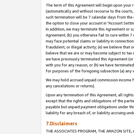
The term of this Agreement will begin upon your re
(automatically and without recourse to the courts, 
such termination will be 7 calendar days from the 
the option to close your account in "Account Settin
In addition, we may terminate this Agreement or su
Agreement, (b) you otherwise fail to cure within 7
may face potential claims or liability in connectio
fraudulent, or illegal activity; (e) we believe tha
believe that we are or may become subject to tax c
we have previously terminated this Agreement (or 
with you for any reason, or (h) we have terminated
for purposes of the foregoing subsection (a) any v
We may hold accrued unpaid commission income for 
any cancelations or returns).
Upon any termination of this Agreement, all rights 
except that the rights and obligations of the parti
payable but unpaid payment obligations under this 
liability for any breach of, or liability accruing un
7.Disclaimers
THE ASSOCIATES PROGRAM, THE AMAZON SITE, A