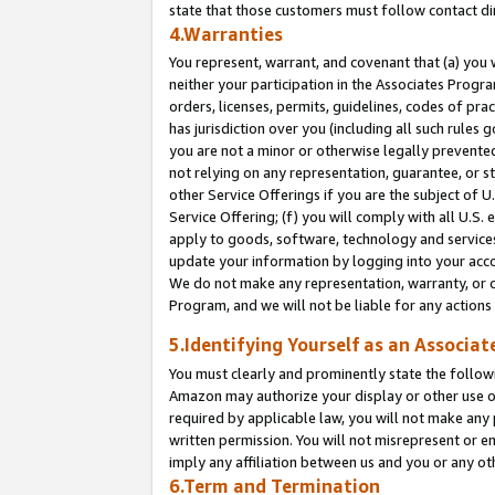
state that those customers must follow contact di
4.Warranties
You represent, warrant, and covenant that (a) you 
neither your participation in the Associates Progra
orders, licenses, permits, guidelines, codes of pr
has jurisdiction over you (including all such rules
you are not a minor or otherwise legally prevented
not relying on any representation, guarantee, or st
other Service Offerings if you are the subject of 
Service Offering; (f) you will comply with all U.S.
apply to goods, software, technology and services,
update your information by logging into your accou
We do not make any representation, warranty, or c
Program, and we will not be liable for any action
5.Identifying Yourself as an Associat
You must clearly and prominently state the followi
Amazon may authorize your display or other use of
required by applicable law, you will not make any
written permission. You will not misrepresent or e
imply any affiliation between us and you or any ot
6.Term and Termination