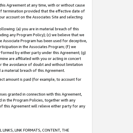
this Agreement at any time, with or without cause
of termination provided that the effective date of
our account on the Associates Site and selecting
lowing: (a) you are in material breach of this
uding any Program Policy); (c) we believe that we
 the Associate Program has been used for deceptive,
rticipation in the Associates Program; (f) we
erformed by either party under this Agreement; (g)
ne are affiliated with you or acting in concert
or the avoidance of doubt and without limitation
d a material breach of this Agreement.
ct amount is paid (for example, to account for
enses granted in connection with this Agreement,
ed in the Program Policies, together with any
 this Agreement will relieve either party for any
 LINKS, LINK FORMATS, CONTENT, THE