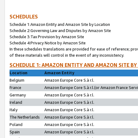
SCHEDULES
Schedule 1:Amazon Entity and Amazon Site by Location
Schedule 2:Governing Law and Disputes by Amazon Site
Schedule 3:Tax Provision by Amazon Site
Schedule 4:Privacy Notice by Amazon Site
In these schedules translations are provided for ease of reference; pro
of these materials will control in the event of any inconsistency.
SCHEDULE 1: AMAZON ENTITY AND AMAZON SITE BY
Location
Amazon Entity
Belgium
Amazon Europe Core S.à r.l.
France
Amazon Europe Core S.à r.l.(or Amazon France Servic
Germany
Amazon Europe Core S.à r.l.
Ireland
Amazon Europe Core S.à r.l.
Italy
Amazon Europe Core S.à r.l.
The Netherlands
Amazon Europe Core S.à r.l.
Poland
Amazon Europe Core S.à r.l.
Spain
Amazon Europe Core S.à r.l.