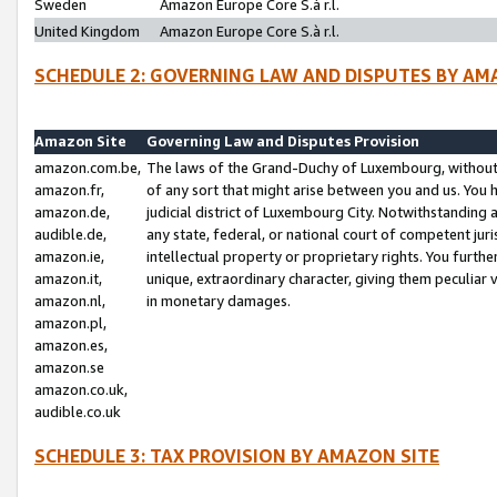
Sweden
Amazon Europe Core S.à r.l.
United Kingdom
Amazon Europe Core S.à r.l.
SCHEDULE 2: GOVERNING LAW AND DISPUTES BY AM
Amazon Site
Governing Law and Disputes Provision
amazon.com.be,
The laws of the Grand-Duchy of Luxembourg, without r
amazon.fr,
of any sort that might arise between you and us. You h
amazon.de,
judicial district of Luxembourg City. Notwithstanding a
audible.de,
any state, federal, or national court of competent juri
amazon.ie,
intellectual property or proprietary rights. You furth
amazon.it,
unique, extraordinary character, giving them peculiar
amazon.nl,
in monetary damages.
amazon.pl,
amazon.es,
amazon.se
amazon.co.uk,
audible.co.uk
SCHEDULE 3: TAX PROVISION BY AMAZON SITE