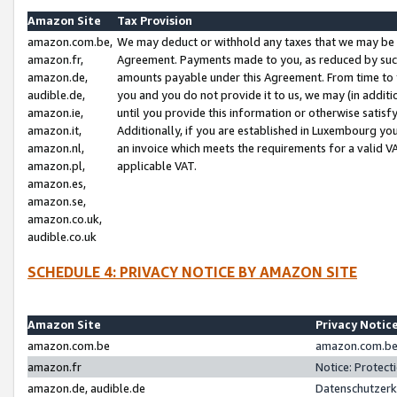
Amazon Site
Tax Provision
amazon.com.be,
We may deduct or withhold any taxes that we may be 
amazon.fr,
Agreement. Payments made to you, as reduced by such 
amazon.de,
amounts payable under this Agreement. From time to 
audible.de,
you and you do not provide it to us, we may (in addit
amazon.ie,
until you provide this information or otherwise satis
amazon.it,
Additionally, if you are established in Luxembourg yo
amazon.nl,
an invoice which meets the requirements for a valid V
amazon.pl,
applicable VAT.
amazon.es,
amazon.se,
amazon.co.uk,
audible.co.uk
SCHEDULE 4: PRIVACY NOTICE BY AMAZON SITE
Amazon Site
Privacy Notic
amazon.com.be
amazon.com.be 
amazon.fr
Notice: Protect
amazon.de, audible.de
Datenschutzerk