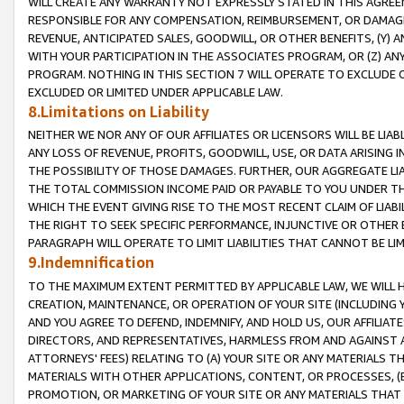
WILL CREATE ANY WARRANTY NOT EXPRESSLY STATED IN THIS AGREEM
RESPONSIBLE FOR ANY COMPENSATION, REIMBURSEMENT, OR DAMAGES
REVENUE, ANTICIPATED SALES, GOODWILL, OR OTHER BENEFITS, (Y
WITH YOUR PARTICIPATION IN THE ASSOCIATES PROGRAM, OR (Z) AN
PROGRAM. NOTHING IN THIS SECTION 7 WILL OPERATE TO EXCLUDE O
EXCLUDED OR LIMITED UNDER APPLICABLE LAW.
8.Limitations on Liability
NEITHER WE NOR ANY OF OUR AFFILIATES OR LICENSORS WILL BE LIAB
ANY LOSS OF REVENUE, PROFITS, GOODWILL, USE, OR DATA ARISING 
THE POSSIBILITY OF THOSE DAMAGES. FURTHER, OUR AGGREGATE LIA
THE TOTAL COMMISSION INCOME PAID OR PAYABLE TO YOU UNDER T
WHICH THE EVENT GIVING RISE TO THE MOST RECENT CLAIM OF LIABI
THE RIGHT TO SEEK SPECIFIC PERFORMANCE, INJUNCTIVE OR OTHER 
PARAGRAPH WILL OPERATE TO LIMIT LIABILITIES THAT CANNOT BE LI
9.Indemnification
TO THE MAXIMUM EXTENT PERMITTED BY APPLICABLE LAW, WE WILL HA
CREATION, MAINTENANCE, OR OPERATION OF YOUR SITE (INCLUDING 
AND YOU AGREE TO DEFEND, INDEMNIFY, AND HOLD US, OUR AFFILIAT
DIRECTORS, AND REPRESENTATIVES, HARMLESS FROM AND AGAINST ALL
ATTORNEYS' FEES) RELATING TO (A) YOUR SITE OR ANY MATERIALS 
MATERIALS WITH OTHER APPLICATIONS, CONTENT, OR PROCESSES, (
PROMOTION, OR MARKETING OF YOUR SITE OR ANY MATERIALS THAT A