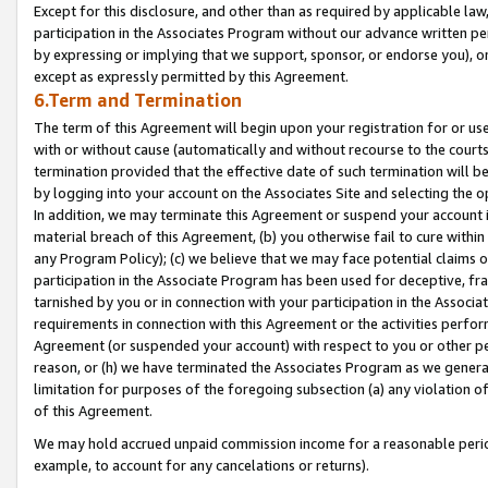
Except for this disclosure, and other than as required by applicable la
participation in the Associates Program without our advance written per
by expressing or implying that we support, sponsor, or endorse you), or
except as expressly permitted by this Agreement.
6.Term and Termination
The term of this Agreement will begin upon your registration for or use
with or without cause (automatically and without recourse to the courts,
termination provided that the effective date of such termination will b
by logging into your account on the Associates Site and selecting the o
In addition, we may terminate this Agreement or suspend your account i
material breach of this Agreement, (b) you otherwise fail to cure withi
any Program Policy); (c) we believe that we may face potential claims or
participation in the Associate Program has been used for deceptive, frau
tarnished by you or in connection with your participation in the Associ
requirements in connection with this Agreement or the activities perfo
Agreement (or suspended your account) with respect to you or other per
reason, or (h) we have terminated the Associates Program as we general
limitation for purposes of the foregoing subsection (a) any violation o
of this Agreement.
We may hold accrued unpaid commission income for a reasonable period 
example, to account for any cancelations or returns).