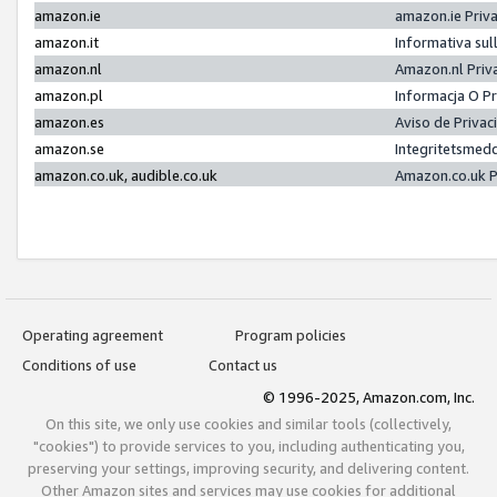
amazon.ie
amazon.ie Priv
amazon.it
Informativa sul
amazon.nl
Amazon.nl Priv
amazon.pl
Informacja O P
amazon.es
Aviso de Priva
amazon.se
Integritetsmed
amazon.co.uk, audible.co.uk
Amazon.co.uk P
Operating agreement
Program policies
Conditions of use
Contact us
© 1996-2025, Amazon.com, Inc.
On this site, we only use cookies and similar tools (collectively,
"cookies") to provide services to you, including authenticating you,
preserving your settings, improving security, and delivering content.
Other Amazon sites and services may use cookies for additional