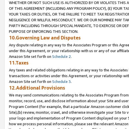
WHETHER OR NOT SUCH USE IS AUTHORIZED BY OR VIOLATES THIS A
OF THIS AGREEMENT (INCLUDING ANY PROGRAM POLICY), (E) YOUR TA
YOUR TAXES OR DUTIES, OR THE FAILURE TO MEET TAX REGISTRATIO
NEGLIGENCE OR WILLFUL MISCONDUCT. WE OR OUR NOMINEE MAY TA
PARTY INCLUDING THROUGH SPECIAL MANDATE, TO EXERCISE OR DEF
PURPOSE OF ENFORCING THIS SECTION.
10.Governing Law and Disputes
Any dispute relating in any way to the Associates Program or this Agree
under this Agreement, or your relationship with us or any of our affilia
Amazon Site set forth on
Schedule 2
.
11.Taxes
Any taxes and related obligations relating in any way to the Associate
transactions or activities under this Agreement, or your relationship with
Amazon Site set forth on
Schedule 3
.
12.Additional Provisions
We may send communications relating to the Associates Program from tim
monitor, record, use, and disclose information about your Site and user
Program Content (for example, that a particular Amazon customer clic
Site),(b) review, monitor, crawl, and otherwise investigate your Site to 
your logo and implementation of Program Content displayed on your Sit
how we process personal information, please see the relevant Amazon P