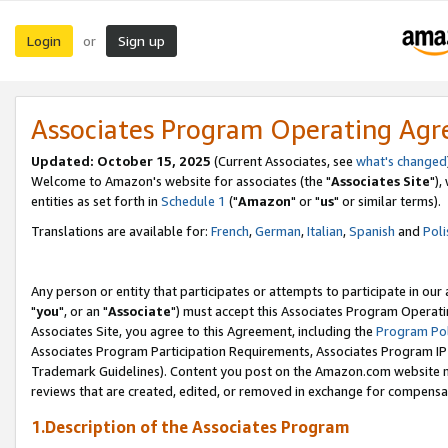
Login
Sign up
or
Associates Program Operating Ag
Updated: October 15, 2025
(Current Associates, see
what's changed
Welcome to Amazon's website for associates (the "
Associates Site
"),
entities as set forth in
Schedule 1
("
Amazon
" or "
us
" or similar terms).
Translations are available for:
French
,
German
,
Italian
,
Spanish
and
Poli
Any person or entity that participates or attempts to participate in ou
"
you
", or an "
Associate
") must accept this Associates Program Operati
Associates Site, you agree to this Agreement, including the
Program Pol
Associates Program Participation Requirements, Associates Program I
Trademark Guidelines). Content you post on the Amazon.com website m
reviews that are created, edited, or removed in exchange for compensati
1.Description of the Associates Program