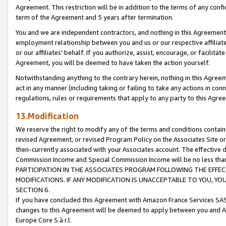
Agreement. This restriction will be in addition to the terms of any con
term of the Agreement and 5 years after termination.
You and we are independent contractors, and nothing in this Agreement wi
employment relationship between you and us or our respective affiliate
or our affiliates' behalf. If you authorize, assist, encourage, or facilita
Agreement, you will be deemed to have taken the action yourself.
Notwithstanding anything to the contrary herein, nothing in this Agreeme
act in any manner (including taking or failing to take any actions in con
regulations, rules or requirements that apply to any party to this Agre
13.Modification
We reserve the right to modify any of the terms and conditions containe
revised Agreement, or revised Program Policy on the Associates Site or
then-currently associated with your Associates account. The effective d
Commission Income and Special Commission Income will be no less tha
PARTICIPATION IN THE ASSOCIATES PROGRAM FOLLOWING THE EFFE
MODIFICATIONS. IF ANY MODIFICATION IS UNACCEPTABLE TO YOU, 
SECTION 6.
If you have concluded this Agreement with Amazon France Services SAS
changes to this Agreement will be deemed to apply between you and A
Europe Core S.à r.l.