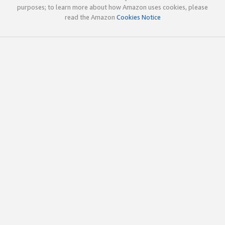
purposes; to learn more about how Amazon uses cookies, please
read the Amazon
Cookies Notice