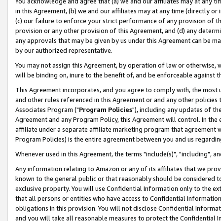
You acknowledge and agree that (a) we and our affiliates may at any time
in this Agreement, (b) we and our affiliates may at any time (directly or 
(c) our failure to enforce your strict performance of any provision of t
provision or any other provision of this Agreement, and (d) any determ
any approvals that may be given by us under this Agreement can be made,
by our authorized representative.
You may not assign this Agreement, by operation of law or otherwise, wi
will be binding on, inure to the benefit of, and be enforceable against t
This Agreement incorporates, and you agree to comply with, the most up-
and other rules referenced in this Agreement or and any other policies
Associates Program ("
Program Policies
"), including any updates of th
Agreement and any Program Policy, this Agreement will control. In th
affiliate under a separate affiliate marketing program that agreement 
Program Policies) is the entire agreement between you and us regardin
Whenever used in this Agreement, the terms "include(s)", "including", a
Any information relating to Amazon or any of its affiliates that we pro
known to the general public or that reasonably should be considered to
exclusive property. You will use Confidential Information only to the
that all persons or entities who have access to Confidential Informatio
obligations in this provision. You will not disclose Confidential Informa
and you will take all reasonable measures to protect the Confidential In