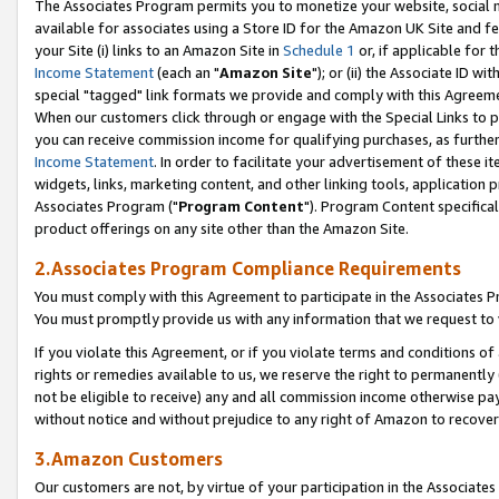
The Associates Program permits you to monetize your website, social me
available for associates using a Store ID for the Amazon UK Site and f
your Site (i) links to an Amazon Site in
Schedule 1
or, if applicable for t
Income Statement
(each an "
Amazon Site
"); or (ii) the Associate ID w
special "tagged" link formats we provide and comply with this Agreeme
When our customers click through or engage with the Special Links to p
you can receive commission income for qualifying purchases, as further d
Income Statement
. In order to facilitate your advertisement of these i
widgets, links, marketing content, and other linking tools, application 
Associates Program ("
Program Content
"). Program Content specifical
product offerings on any site other than the Amazon Site.
2.Associates Program Compliance Requirements
You must comply with this Agreement to participate in the Associates
You must promptly provide us with any information that we request to 
If you violate this Agreement, or if you violate terms and conditions 
rights or remedies available to us, we reserve the right to permanently
not be eligible to receive) any and all commission income otherwise pay
without notice and without prejudice to any right of Amazon to recove
3.Amazon Customers
Our customers are not, by virtue of your participation in the Associates