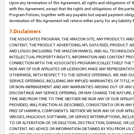
Upon any termination of this Agreement, all rights and obligations of th
with this Agreement, except that the rights and obligations of the partie
Program Policies, together with any payable but unpaid payment obliga
termination of this Agreement will relieve either party for any liability 
7.Disclaimers
THE ASSOCIATES PROGRAM, THE AMAZON SITE, ANY PRODUCTS AND SE
CONTENT, THE PRODUCT ADVERTISING API, DATA FEED, PRODUCT A
AND LOGOS (INCLUDING THE AMAZON MARKS), AND ALL TECHNOLOGY,
INTELLECTUAL PROPERTY RIGHTS, INFORMATION AND CONTENT PROVI
CONNECTION WITH THE ASSOCIATES PROGRAM (COLLECTIVELY THE "
NOR ANY OF OUR AFFILIATES OR LICENSORS MAKE ANY REPRESENTAT
OTHERWISE, WITH RESPECT TO THE SERVICE OFFERINGS. WE AND OU
SERVICE OFFERINGS, INCLUDING ANY IMPLIED WARRANTIES OF TITLE,
OR NON-INFRINGEMENT AND ANY WARRANTIES ARISING OUT OF ANY 
DISCONTINUE ANY SERVICE OFFERING, OR MAY CHANGE THE NATURE, 
TIME AND FROM TIME TO TIME. NEITHER WE NOR ANY OF OUR AFFILI
PROVIDED, WILL FUNCTION AS DESCRIBED, CONSISTENTLY OR IN ANY
FREE OF HARMFUL COMPONENTS. NEITHER WE NOR ANY OF OUR AFFILIA
VIRUSES, MALICIOUS SOFTWARE, OR SERVICE INTERRUPTIONS, INCL
TO OR ALTERATION OF, OR DELETION, DESTRUCTION, DAMAGE, OR LO
CONTENT. NO ADVICE OR INFORMATION OBTAINED BY YOU FROM US 