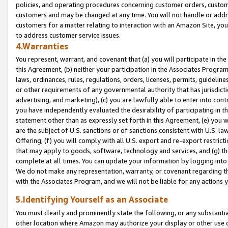
policies, and operating procedures concerning customer orders, custome
customers and may be changed at any time. You will not handle or addre
customers for a matter relating to interaction with an Amazon Site, yo
to address customer service issues.
4.Warranties
You represent, warrant, and covenant that (a) you will participate in t
this Agreement, (b) neither your participation in the Associates Program
laws, ordinances, rules, regulations, orders, licenses, permits, guidelin
or other requirements of any governmental authority that has jurisdicti
advertising, and marketing), (c) you are lawfully able to enter into cont
you have independently evaluated the desirability of participating in t
statement other than as expressly set forth in this Agreement, (e) you w
are the subject of U.S. sanctions or of sanctions consistent with U.S.
Offering; (f) you will comply with all U.S. export and re-export restric
that may apply to goods, software, technology and services, and (g) th
complete at all times. You can update your information by logging into 
We do not make any representation, warranty, or covenant regarding th
with the Associates Program, and we will not be liable for any actions
5.Identifying Yourself as an Associate
You must clearly and prominently state the following, or any substanti
other location where Amazon may authorize your display or other use 