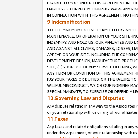
PAYABLE TO YOU UNDER THIS AGREEMENT IN TH
LIABILITY OCCURRED. YOU HEREBY WAIVE ANY RI
IN CONNECTION WITH THIS AGREEMENT. NOTHING 
9.Indemnification
TO THE MAXIMUM EXTENT PERMITTED BY APPLICAB
MAINTENANCE, OR OPERATION OF YOUR SITE (IN
INDEMNIFY, AND HOLD US, OUR AFFILIATES AND 
AND AGAINST ALL CLAIMS, DAMAGES, LOSSES, LIA
APPEAR ON YOUR SITE, INCLUDING THE COMBINA
DEVELOPMENT, DESIGN, MANUFACTURE, PRODUCT
SITE, (C) YOUR USE OF ANY SERVICE OFFERING,
ANY TERM OR CONDITION OF THIS AGREEMENT (I
PAY YOUR TAXES OR DUTIES, OR THE FAILURE T
WILLFUL MISCONDUCT. WE OR OUR NOMINEE MAY
SPECIAL MANDATE, TO EXERCISE OR DEFEND A L
10.Governing Law and Disputes
Any dispute relating in any way to the Associates 
or your relationship with us or any of our affiliat
11.Taxes
Any taxes and related obligations relating in any 
under this Agreement, or your relationship with us 