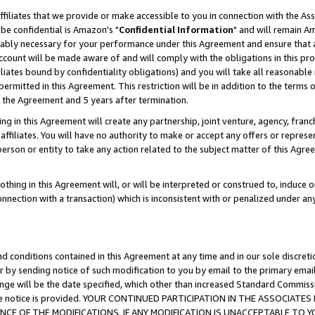
ffiliates that we provide or make accessible to you in connection with the A
be confidential is Amazon's "
Confidential Information
" and will remain Am
nably necessary for your performance under this Agreement and ensure that a
count will be made aware of and will comply with the obligations in this prov
filiates bound by confidentiality obligations) and you will take all reasonabl
 permitted in this Agreement. This restriction will be in addition to the term
f the Agreement and 5 years after termination.
g in this Agreement will create any partnership, joint venture, agency, fran
ffiliates. You will have no authority to make or accept any offers or represent
 person or entity to take any action related to the subject matter of this Ag
thing in this Agreement will, or will be interpreted or construed to, induce 
connection with a transaction) which is inconsistent with or penalized under an
d conditions contained in this Agreement at any time and in our sole discret
r by sending notice of such modification to you by email to the primary emai
ange will be the date specified, which other than increased Standard Commi
e the notice is provided. YOUR CONTINUED PARTICIPATION IN THE ASSOCIA
E OF THE MODIFICATIONS. IF ANY MODIFICATION IS UNACCEPTABLE TO Y