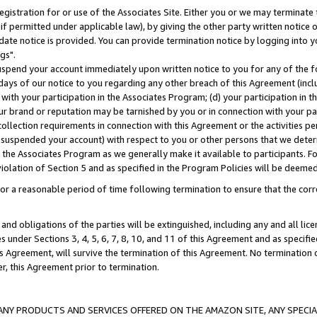
gistration for or use of the Associates Site. Either you or we may terminate 
if permitted under applicable law), by giving the other party written notice 
date notice is provided. You can provide termination notice by logging into y
gs".
spend your account immediately upon written notice to you for any of the fol
 days of our notice to you regarding any other breach of this Agreement (incl
n with your participation in the Associates Program; (d) your participation in
t our brand or reputation may be tarnished by you or in connection with your pa
ollection requirements in connection with this Agreement or the activities p
suspended your account) with respect to you or other persons that we determi
 the Associates Program as we generally make it available to participants. F
iolation of Section 5 and as specified in the Program Policies will be deeme
a reasonable period of time following termination to ensure that the corre
and obligations of the parties will be extinguished, including any and all lic
es under Sections 3, 4, 5, 6, 7, 8, 10, and 11 of this Agreement and as specifi
Agreement, will survive the termination of this Agreement. No termination of
der, this Agreement prior to termination.
NY PRODUCTS AND SERVICES OFFERED ON THE AMAZON SITE, ANY SPECIAL