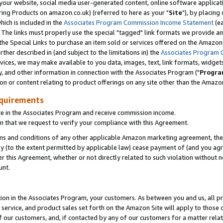
ur website, social media user-generated content, online software application
ring Products on amazon.co.uk) (referred to here as your "
Site
"), by placing
which is included in the
Associates Program Commission Income Statement
(ea
). The links must properly use the special "tagged" link formats we provide a
e Special Links to purchase an item sold or services offered on the Amazon S
her described in (and subject to the limitations in) the
Associates Program 
vices, we may make available to you data, images, text, link formats, widgets,
y, and other information in connection with the Associates Program ("
Progra
ion or content relating to product offerings on any site other than the Amazon
equirements
te in the Associates Program and receive commission income.
 that we request to verify your compliance with this Agreement.
erms and conditions of any other applicable Amazon marketing agreement, then
ly (to the extent permitted by applicable law) cease payment of (and you agree
this Agreement, whether or not directly related to such violation without no
unt.
ion in the Associates Program, your customers. As between you and us, all pric
service, and product sales set forth on the Amazon Site will apply to those
f our customers, and, if contacted by any of our customers for a matter relat