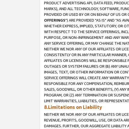
PRODUCT ADVERTISING API, DATA FEED, PRODU
MARKS), AND ALL TECHNOLOGY, SOFTWARE, FUNC
PROVIDED OR USED BY OR ON BEHALF OF US OR 
OFFERINGS
") ARE PROVIDED "AS IS" AND "AS 
WHETHER EXPRESS, IMPLIED, STATUTORY, OR OT
WITH RESPECT TO THE SERVICE OFFERINGS, INCL
PURPOSE, OR NON-INFRINGEMENT AND ANY WARR
ANY SERVICE OFFERING, OR MAY CHANGE THE NAT
NEITHER WE NOR ANY OF OUR AFFILIATES OR LI
CONSISTENTLY OR IN ANY PARTICULAR MANNER, 
AFFILIATES OR LICENSORS WILL BE RESPONSIBLE
OUTAGES OR SYSTEM FAILURES OR (B) ANY UNAU
IMAGES, TEXT, OR OTHER INFORMATION OR CON
SERVICE OFFERINGS WILL CREATE ANY WARRANTY 
RESPONSIBLE FOR ANY COMPENSATION, REIMBURS
SALES, GOODWILL, OR OTHER BENEFITS, (Y) AN
PROGRAM, OR (Z) ANY TERMINATION OR SUSPENS
LIMIT WARRANTIES, LIABILITIES, OR REPRESENT
8.Limitations on Liability
NEITHER WE NOR ANY OF OUR AFFILIATES OR LICE
REVENUE, PROFITS, GOODWILL, USE, OR DATA AR
DAMAGES. FURTHER, OUR AGGREGATE LIABILITY 