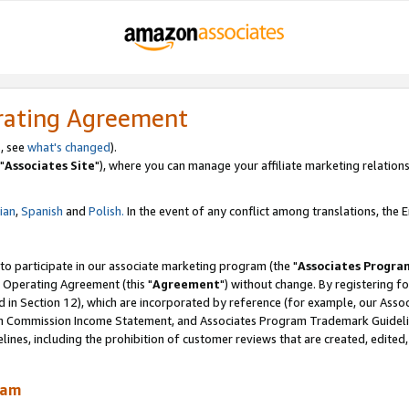
rating Agreement
, see
what's changed
).
"
Associates Site
"), where you can manage your affiliate marketing relations
lian
,
Spanish
and
Polish.
In the event of any conflict among translations, the En
 to participate in our associate marketing program (the "
Associates Progra
 Operating Agreement (this "
Agreement
") without change. By registering fo
d in Section 12), which are incorporated by reference (for example, our Ass
am Commission Income Statement, and Associates Program Trademark Guidel
nes, including the prohibition of customer reviews that are created, edited
ram