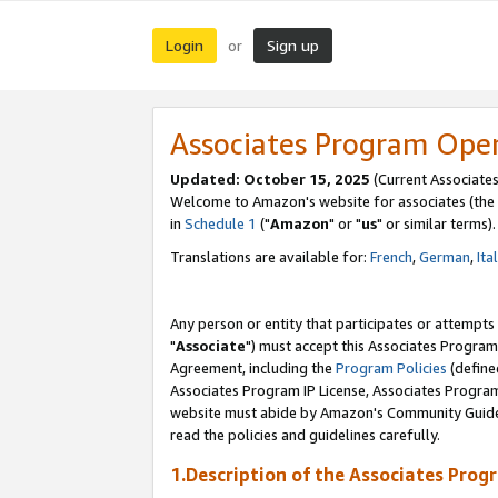
Login
Sign up
or
Associates Program Ope
Updated: October 15, 2025
(Current Associates
Welcome to Amazon's website for associates (the 
in
Schedule 1
("
Amazon
" or "
us
" or similar terms).
Translations are available for:
French
,
German
,
Ita
Any person or entity that participates or attempts
"
Associate
") must accept this Associates Program
Agreement, including the
Program Policies
(define
Associates Program IP License, Associates Progr
website must abide by Amazon's Community Guideli
read the policies and guidelines carefully.
1.Description of the Associates Prog