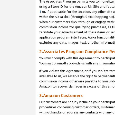
The Associates Program permits you to monetize yo
using a Store ID for the Amazon UK Site and featu
1
or, if applicable for the location, any other site 
within the Alexa skill (through Alexa Shopping Kit
When our customers click through or engage with th
commission income for qualifying purchases, as furt
facilitate your advertisement of these items or ser
application program interfaces, Alexa functionalit
excludes any data, images, text, or other informat
2.Associates Program Compliance R
You must comply with this Agreement to participa
You must promptly provide us with any information
If you violate this Agreement, or if you violate t
available to us, we reserve the right to permanent
commission income otherwise payable to you under 
Amazon to recover damages in excess of this amo
3.Amazon Customers
Our customers are not, by virtue of your participat
procedures concerning customer orders, customer 
will not handle or address any contacts with any o