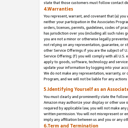
state that those customers must follow contact di
4.Warranties
You represent, warrant, and covenant that (a) you 
neither your participation in the Associates Progra
orders, licenses, permits, guidelines, codes of pr
has jurisdiction over you (including all such rules
you are not a minor or otherwise legally prevented
not relying on any representation, guarantee, or st
other Service Offerings if you are the subject of 
Service Offering; (f) you will comply with all U.S.
apply to goods, software, technology and services,
update your information by logging into your accou
We do not make any representation, warranty, or c
Program, and we will not be liable for any action
5.Identifying Yourself as an Associat
You must clearly and prominently state the followi
Amazon may authorize your display or other use of
required by applicable law, you will not make any
written permission. You will not misrepresent or e
imply any affiliation between us and you or any ot
6.Term and Termination