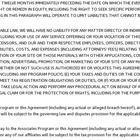
E TWELVE MONTHS IMMEDIATELY PRECEDING THE DATE ON WHICH THE EVEN
GHT OR REMEDY IN EQUITY, INCLUDING THE RIGHT TO SEEK SPECIFIC PERFO
IN THIS PARAGRAPH WILL OPERATE TO LIMIT LIABILITIES THAT CANNOT B
LE LAW, WE WILL HAVE NO LIABILITY FOR ANY MATTER DIRECTLY OR INDI
CLUDING YOUR USE OF ANY SERVICE OFFERING) OR YOUR VIOLATION OF THI
LICENSORS, AND OUR AND THEIR RESPECTIVE EMPLOYEES, OFFICERS, DIRE
BILITIES, COSTS, AND EXPENSES (INCLUDING ATTORNEYS' FEES) RELATING 
TION OF YOUR SITE OR THOSE MATERIALS WITH OTHER APPLICATIONS, CON
ION, ADVERTISING, PROMOTION, OR MARKETING OF YOUR SITE OR ANY M
 WHETHER OR NOT SUCH USE IS AUTHORIZED BY OR VIOLATES THIS AGREEME
NCLUDING ANY PROGRAM POLICY), (E) YOUR TAXES AND DUTIES OR THE CO
O MEET TAX REGISTRATION OBLIGATIONS OR DUTIES, OR (F) YOUR OR YOU
 TAKE LEGAL ACTION AND PERFORM ANY PROCEDURAL ACT ON BEHALF OF
EGAL CLAIM OR FOR THE PROTECTION OF RIGHTS, INCLUDING FOR THE PUR
Program or this Agreement (including any actual or alleged breach hereof), an
es will be subject to the governing law and disputes provision for the applica
way to the Associates Program or this Agreement (including any actual or alleg
or any of our affiliates will be subject to the tax provision for the applicab