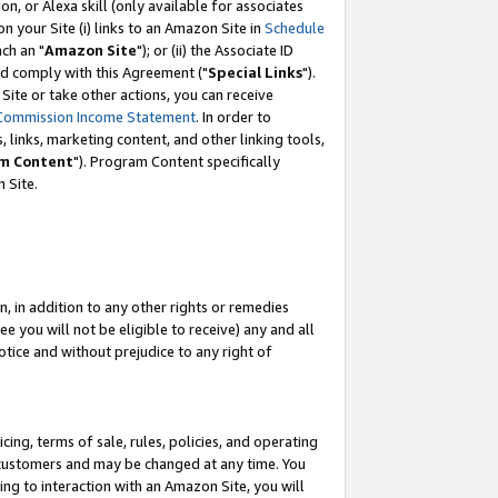
, or Alexa skill (only available for associates
 on your Site (i) links to an Amazon Site in
Schedule
ch an "
Amazon Site
"); or (ii) the Associate ID
nd comply with this Agreement ("
Special Links
").
ite or take other actions, you can receive
Commission Income Statement
. In order to
 links, marketing content, and other linking tools,
m Content
"). Program Content specifically
 Site.
, in addition to any other rights or remedies
 you will not be eligible to receive) any and all
tice and without prejudice to any right of
ing, terms of sale, rules, policies, and operating
 customers and may be changed at any time. You
ing to interaction with an Amazon Site, you will