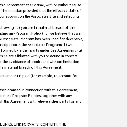
this Agreement at any time, with or without cause
of termination provided that the effective date of
our account on the Associates Site and selecting
lowing: (a) you are in material breach of this
uding any Program Policy); (c) we believe that we
 the Associate Program has been used for deceptive,
rticipation in the Associates Program; (f) we
erformed by either party under this Agreement; (g)
ne are affiliated with you or acting in concert
or the avoidance of doubt and without limitation
d a material breach of this Agreement.
ct amount is paid (for example, to account for
enses granted in connection with this Agreement,
ed in the Program Policies, together with any
 this Agreement will relieve either party for any
 LINKS, LINK FORMATS, CONTENT, THE