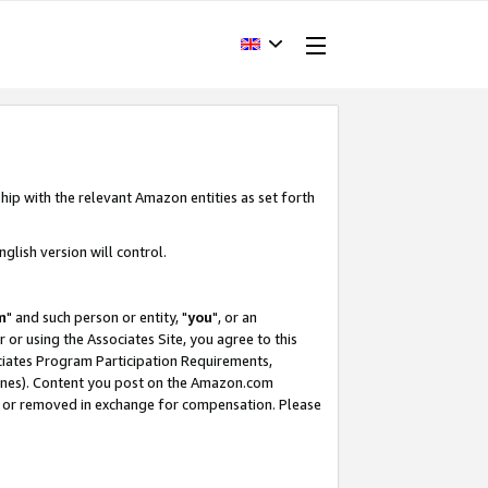
hip with the relevant Amazon entities as set forth
glish version will control.
m
" and such person or entity, "
you
", or an
r or using the Associates Site, you agree to this
ociates Program Participation Requirements,
ines). Content you post on the Amazon.com
, or removed in exchange for compensation. Please