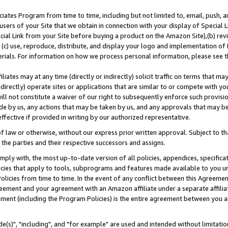
ates Program from time to time, including but not limited to, email, push, a
users of your Site that we obtain in connection with your display of Special
ial Link from your Site before buying a product on the Amazon Site),(b) revi
d (c) use, reproduce, distribute, and display your logo and implementation o
erials. For information on how we process personal information, please see t
iates may at any time (directly or indirectly) solicit traffic on terms that ma
ndirectly) operate sites or applications that are similar to or compete with your
ll not constitute a waiver of our right to subsequently enforce such provisi
e by us, any actions that may be taken by us, and any approvals that may b
effective if provided in writing by our authorized representative.
 law or otherwise, without our express prior written approval. Subject to that
 the parties and their respective successors and assigns.
ly with, the most up-to-date version of all policies, appendices, specificati
icies that apply to tools, subprograms and features made available to you u
Policies from time to time. In the event of any conflict between this Agreeme
Agreement and your agreement with an Amazon affiliate under a separate affil
ement (including the Program Policies) is the entire agreement between you 
e(s)", "including", and "for example" are used and intended without limitatio