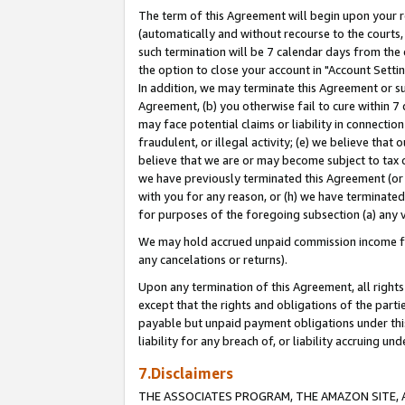
The term of this Agreement will begin upon your re
(automatically and without recourse to the courts, 
such termination will be 7 calendar days from the 
the option to close your account in "Account Settin
In addition, we may terminate this Agreement or su
Agreement, (b) you otherwise fail to cure within 7
may face potential claims or liability in connectio
fraudulent, or illegal activity; (e) we believe tha
believe that we are or may become subject to tax c
we have previously terminated this Agreement (or 
with you for any reason, or (h) we have terminated
for purposes of the foregoing subsection (a) any v
We may hold accrued unpaid commission income for 
any cancelations or returns).
Upon any termination of this Agreement, all rights 
except that the rights and obligations of the parti
payable but unpaid payment obligations under this 
liability for any breach of, or liability accruing un
7.Disclaimers
THE ASSOCIATES PROGRAM, THE AMAZON SITE, A