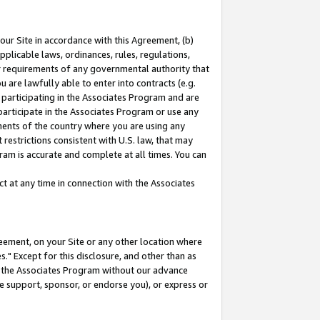
our Site in accordance with this Agreement, (b)
pplicable laws, ordinances, rules, regulations,
her requirements of any governmental authority that
u are lawfully able to enter into contracts (e.g.
 participating in the Associates Program and are
 participate in the Associates Program or use any
nments of the country where you are using any
restrictions consistent with U.S. law, that may
ram is accurate and complete at all times. You can
 at any time in connection with the Associates
eement, on your Site or any other location where
" Except for this disclosure, and other than as
in the Associates Program without our advance
we support, sponsor, or endorse you), or express or