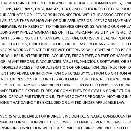
CT ADVERTISING CONTENT, OUR AND OUR AFFILIATES' DOMAIN NAMES, T
TIONS, MATERIALS, DATA, IMAGES, TEXT, AND OTHER INTELLECTUAL PR
OUR AFFILIATES OR LICENSORS IN CONNECTION WITH THE ASSOCIATES PRO
AVAILABLE". NEITHER WE NOR ANY OF OUR AFFILIATES OR LICENSORS MAKE 
HERWISE, WITH RESPECT TO THE SERVICE OFFERINGS. WE AND OUR AFFILI
UDING ANY IMPLIED WARRANTIES OF TITLE, MERCHANTABILITY, SATISFACTO
ANTIES ARISING OUT OF ANY LAW, CUSTOM, COURSE OF DEALING, PERFO
URE, FEATURES, FUNCTIONS, SCOPE, OR OPERATION OF ANY SERVICE OFFER
CENSORS WARRANT THAT THE SERVICE OFFERINGS WILL CONTINUE TO BE PR
OR WILL BE UNINTERRUPTED, ACCURATE, ERROR FREE, OR FREE OF HARMF
 FOR (A) ANY ERRORS, INACCURACIES, VIRUSES, MALICIOUS SOFTWARE, OR
THORIZED ACCESS TO OR ALTERATION OF, OR DELETION, DESTRUCTION, DA
TENT. NO ADVICE OR INFORMATION OBTAINED BY YOU FROM US OR FROM
NOT EXPRESSLY STATED IN THIS AGREEMENT. FURTHER, NEITHER WE NOR A
EMENT, OR DAMAGES ARISING IN CONNECTION WITH (X) ANY LOSS OF PR
Y INVESTMENTS, EXPENDITURES, OR COMMITMENTS BY YOU IN CONNECTION
ION OF YOUR PARTICIPATION IN THE ASSOCIATES PROGRAM. NOTHING IN 
ATIONS THAT CANNOT BE EXCLUDED OR LIMITED UNDER APPLICABLE LAW.
NSORS WILL BE LIABLE FOR INDIRECT, INCIDENTAL, SPECIAL, CONSEQUENT
ISING IN CONNECTION WITH THE SERVICE OFFERINGS, EVEN IF WE HAVE BEE
ARISING IN CONNECTION WITH THE SERVICE OFFERINGS WILL NOT EXCEED