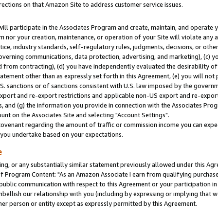
rections on that Amazon Site to address customer service issues.
will participate in the Associates Program and create, maintain, and operate y
m nor your creation, maintenance, or operation of your Site will violate any a
actice, industry standards, self-regulatory rules, judgments, decisions, or ot
 governing communications, data protection, advertising, and marketing), (c) yo
 from contracting), (d) you have independently evaluated the desirability of
atement other than as expressly set forth in this Agreement, (e) you will not
U.S. sanctions or of sanctions consistent with U.S. law imposed by the gover
 export and re-export restrictions and applicable non-US export and re-export 
 and (g) the information you provide in connection with the Associates Prog
nt on the Associates Site and selecting "Account Settings".
ovenant regarding the amount of traffic or commission income you can expect
s you undertake based on your expectations.
e
ng, or any substantially similar statement previously allowed under this Agr
 Program Content: "As an Amazon Associate I earn from qualifying purchases.
 public communication with respect to this Agreement or your participation 
mbellish our relationship with you (including by expressing or implying that 
her person or entity except as expressly permitted by this Agreement.