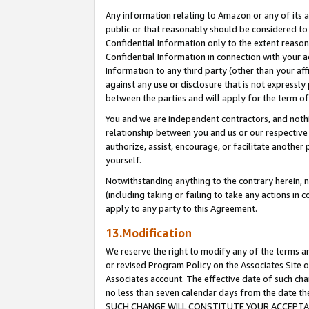
Any information relating to Amazon or any of its a
public or that reasonably should be considered to 
Confidential Information only to the extent reaso
Confidential Information in connection with your ac
Information to any third party (other than your af
against any use or disclosure that is not expressly
between the parties and will apply for the term o
You and we are independent contractors, and nothin
relationship between you and us or our respective a
authorize, assist, encourage, or facilitate another
yourself.
Notwithstanding anything to the contrary herein, no
(including taking or failing to take any actions in 
apply to any party to this Agreement.
13.Modification
We reserve the right to modify any of the terms an
or revised Program Policy on the Associates Site o
Associates account. The effective date of such ch
no less than seven calendar days from the dat
SUCH CHANGE WILL CONSTITUTE YOUR ACCEPTANC