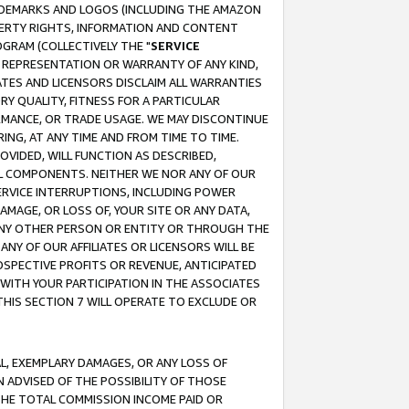
RADEMARKS AND LOGOS (INCLUDING THE AMAZON
OPERTY RIGHTS, INFORMATION AND CONTENT
GRAM (COLLECTIVELY THE "
SERVICE
ANY REPRESENTATION OR WARRANTY OF ANY KIND,
ATES AND LICENSORS DISCLAIM ALL WARRANTIES
RY QUALITY, FITNESS FOR A PARTICULAR
RMANCE, OR TRADE USAGE. WE MAY DISCONTINUE
ING, AT ANY TIME AND FROM TIME TO TIME.
OVIDED, WILL FUNCTION AS DESCRIBED,
UL COMPONENTS. NEITHER WE NOR ANY OF OUR
 SERVICE INTERRUPTIONS, INCLUDING POWER
MAGE, OR LOSS OF, YOUR SITE OR ANY DATA,
 ANY OTHER PERSON OR ENTITY OR THROUGH THE
NY OF OUR AFFILIATES OR LICENSORS WILL BE
OSPECTIVE PROFITS OR REVENUE, ANTICIPATED
 WITH YOUR PARTICIPATION IN THE ASSOCIATES
THIS SECTION 7 WILL OPERATE TO EXCLUDE OR
IAL, EXEMPLARY DAMAGES, OR ANY LOSS OF
N ADVISED OF THE POSSIBILITY OF THOSE
 THE TOTAL COMMISSION INCOME PAID OR