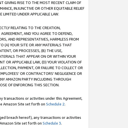
T GIVING RISE TO THE MOST RECENT CLAIM OF
RMANCE, INJUNCTIVE OR OTHER EQUITABLE RELIEF
E LIMITED UNDER APPLICABLE LAW.
RECTLY RELATING TO THE CREATION,
S AGREEMENT, AND YOU AGREE TO DEFEND,
CTORS, AND REPRESENTATIVES, HARMLESS FROM
TO (A) YOUR SITE OR ANY MATERIALS THAT
TENT, OR PROCESSES, (B) THE USE,
ATERIALS THAT APPEAR ON OR WITHIN YOUR
NT OR APPLICABLE LAW, (D) YOUR VIOLATION OF
LLECTION, PAYMENT, OR FAILURE TO COLLECT OR
R EMPLOYEES' OR CONTRACTORS' NEGLIGENCE OR
 ANY AMAZON PARTY INCLUDING THROUGH
POSE OF ENFORCING THIS SECTION.
y transactions or activities under this Agreement,
ble Amazon Site set forth on
Schedule 2
.
ed breach hereof), any transactions or activities
le Amazon Site set forth on
Schedule 3
.