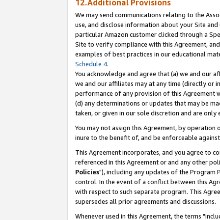
12.Additional Provisions
We may send communications relating to the Associ
use, and disclose information about your Site and 
particular Amazon customer clicked through a Spec
Site to verify compliance with this Agreement, an
examples of best practices in our educational mat
Schedule 4
.
You acknowledge and agree that (a) we and our affil
we and our affiliates may at any time (directly or i
performance of any provision of this Agreement wi
(d) any determinations or updates that may be mad
taken, or given in our sole discretion and are only 
You may not assign this Agreement, by operation of
inure to the benefit of, and be enforceable against
This Agreement incorporates, and you agree to comp
referenced in this Agreement or and any other pol
Policies
"), including any updates of the Program 
control. In the event of a conflict between this 
with respect to such separate program. This Agre
supersedes all prior agreements and discussions.
Whenever used in this Agreement, the terms "includ