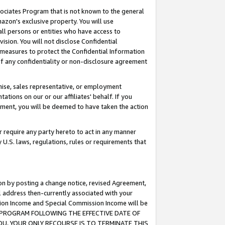
ssociates Program that is not known to the general
azon's exclusive property. You will use
ll persons or entities who have access to
ision. You will not disclose Confidential
e measures to protect the Confidential Information
s of any confidentiality or non-disclosure agreement
chise, sales representative, or employment
ations on our or our affiliates' behalf. If you
reement, you will be deemed to have taken the action
or require any party hereto to act in any manner
y U.S. laws, regulations, rules or requirements that
ion by posting a change notice, revised Agreement,
l address then-currently associated with your
ssion Income and Special Commission Income will be
TES PROGRAM FOLLOWING THE EFFECTIVE DATE OF
OU, YOUR ONLY RECOURSE IS TO TERMINATE THIS