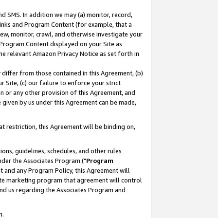
nd SMS. In addition we may (a) monitor, record,
 Links and Program Content (for example, that a
ew, monitor, crawl, and otherwise investigate your
f Program Content displayed on your Site as
he relevant Amazon Privacy Notice as set forth in
y differ from those contained in this Agreement, (b)
 Site, (c) our failure to enforce your strict
on or any other provision of this Agreement, and
e given by us under this Agreement can be made,
 restriction, this Agreement will be binding on,
ons, guidelines, schedules, and other rules
nder the Associates Program ("
Program
nt and any Program Policy, this Agreement will
iate marketing program that agreement will control
and us regarding the Associates Program and
n.