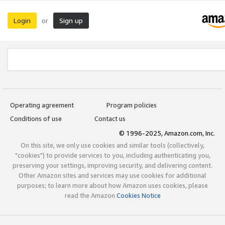
Login
Sign up
or
Operating agreement
Program policies
Conditions of use
Contact us
© 1996-2025, Amazon.com, Inc.
On this site, we only use cookies and similar tools (collectively,
"cookies") to provide services to you, including authenticating you,
preserving your settings, improving security, and delivering content.
Other Amazon sites and services may use cookies for additional
purposes; to learn more about how Amazon uses cookies, please
read the Amazon
Cookies Notice