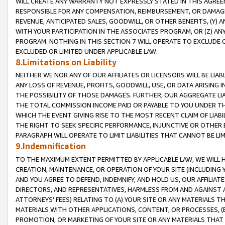
WILL CREATE ANY WARRANTY NOT EXPRESSLY STATED IN THIS AGREEM
RESPONSIBLE FOR ANY COMPENSATION, REIMBURSEMENT, OR DAMAGES
REVENUE, ANTICIPATED SALES, GOODWILL, OR OTHER BENEFITS, (Y
WITH YOUR PARTICIPATION IN THE ASSOCIATES PROGRAM, OR (Z) AN
PROGRAM. NOTHING IN THIS SECTION 7 WILL OPERATE TO EXCLUDE O
EXCLUDED OR LIMITED UNDER APPLICABLE LAW.
8.Limitations on Liability
NEITHER WE NOR ANY OF OUR AFFILIATES OR LICENSORS WILL BE LIAB
ANY LOSS OF REVENUE, PROFITS, GOODWILL, USE, OR DATA ARISING 
THE POSSIBILITY OF THOSE DAMAGES. FURTHER, OUR AGGREGATE LIA
THE TOTAL COMMISSION INCOME PAID OR PAYABLE TO YOU UNDER T
WHICH THE EVENT GIVING RISE TO THE MOST RECENT CLAIM OF LIABI
THE RIGHT TO SEEK SPECIFIC PERFORMANCE, INJUNCTIVE OR OTHER 
PARAGRAPH WILL OPERATE TO LIMIT LIABILITIES THAT CANNOT BE LI
9.Indemnification
TO THE MAXIMUM EXTENT PERMITTED BY APPLICABLE LAW, WE WILL HA
CREATION, MAINTENANCE, OR OPERATION OF YOUR SITE (INCLUDING 
AND YOU AGREE TO DEFEND, INDEMNIFY, AND HOLD US, OUR AFFILIAT
DIRECTORS, AND REPRESENTATIVES, HARMLESS FROM AND AGAINST ALL
ATTORNEYS' FEES) RELATING TO (A) YOUR SITE OR ANY MATERIALS 
MATERIALS WITH OTHER APPLICATIONS, CONTENT, OR PROCESSES, (
PROMOTION, OR MARKETING OF YOUR SITE OR ANY MATERIALS THAT A