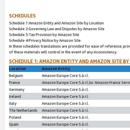
SCHEDULES
Schedule 1:Amazon Entity and Amazon Site by Location
Schedule 2:Governing Law and Disputes by Amazon Site
Schedule 3:Tax Provision by Amazon Site
Schedule 4:Privacy Notice by Amazon Site
In these schedules translations are provided for ease of reference; pro
of these materials will control in the event of any inconsistency.
SCHEDULE 1: AMAZON ENTITY AND AMAZON SITE BY
Location
Amazon Entity
Belgium
Amazon Europe Core S.à r.l.
France
Amazon Europe Core S.à r.l.(or Amazon France Servic
Germany
Amazon Europe Core S.à r.l.
Ireland
Amazon Europe Core S.à r.l.
Italy
Amazon Europe Core S.à r.l.
The Netherlands
Amazon Europe Core S.à r.l.
Poland
Amazon Europe Core S.à r.l.
Spain
Amazon Europe Core S.à r.l.