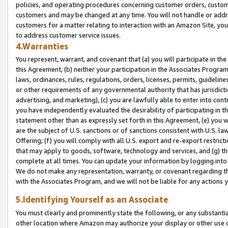
policies, and operating procedures concerning customer orders, custome
customers and may be changed at any time. You will not handle or addre
customers for a matter relating to interaction with an Amazon Site, yo
to address customer service issues.
4.Warranties
You represent, warrant, and covenant that (a) you will participate in t
this Agreement, (b) neither your participation in the Associates Program
laws, ordinances, rules, regulations, orders, licenses, permits, guidelin
or other requirements of any governmental authority that has jurisdicti
advertising, and marketing), (c) you are lawfully able to enter into cont
you have independently evaluated the desirability of participating in t
statement other than as expressly set forth in this Agreement, (e) you w
are the subject of U.S. sanctions or of sanctions consistent with U.S.
Offering; (f) you will comply with all U.S. export and re-export restric
that may apply to goods, software, technology and services, and (g) th
complete at all times. You can update your information by logging into 
We do not make any representation, warranty, or covenant regarding th
with the Associates Program, and we will not be liable for any actions
5.Identifying Yourself as an Associate
You must clearly and prominently state the following, or any substanti
other location where Amazon may authorize your display or other use 