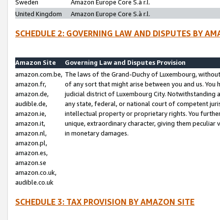
Sweden
Amazon Europe Core S.à r.l.
United Kingdom
Amazon Europe Core S.à r.l.
SCHEDULE 2: GOVERNING LAW AND DISPUTES BY AM
Amazon Site
Governing Law and Disputes Provision
amazon.com.be,
The laws of the Grand-Duchy of Luxembourg, without r
amazon.fr,
of any sort that might arise between you and us. You h
amazon.de,
judicial district of Luxembourg City. Notwithstanding a
audible.de,
any state, federal, or national court of competent juri
amazon.ie,
intellectual property or proprietary rights. You furth
amazon.it,
unique, extraordinary character, giving them peculiar
amazon.nl,
in monetary damages.
amazon.pl,
amazon.es,
amazon.se
amazon.co.uk,
audible.co.uk
SCHEDULE 3: TAX PROVISION BY AMAZON SITE