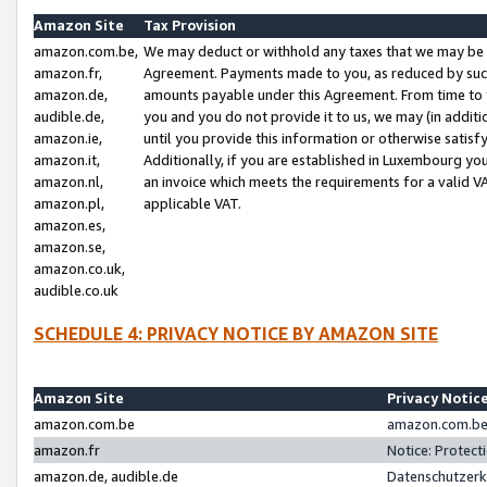
Amazon Site
Tax Provision
amazon.com.be,
We may deduct or withhold any taxes that we may be 
amazon.fr,
Agreement. Payments made to you, as reduced by such 
amazon.de,
amounts payable under this Agreement. From time to 
audible.de,
you and you do not provide it to us, we may (in addit
amazon.ie,
until you provide this information or otherwise satis
amazon.it,
Additionally, if you are established in Luxembourg yo
amazon.nl,
an invoice which meets the requirements for a valid V
amazon.pl,
applicable VAT.
amazon.es,
amazon.se,
amazon.co.uk,
audible.co.uk
SCHEDULE 4: PRIVACY NOTICE BY AMAZON SITE
Amazon Site
Privacy Notic
amazon.com.be
amazon.com.be 
amazon.fr
Notice: Protect
amazon.de, audible.de
Datenschutzerk