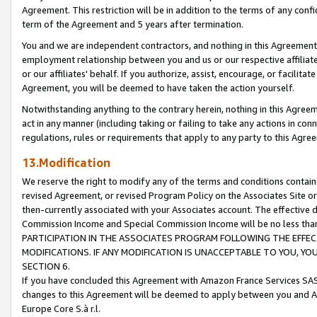
Agreement. This restriction will be in addition to the terms of any con
term of the Agreement and 5 years after termination.
You and we are independent contractors, and nothing in this Agreement wi
employment relationship between you and us or our respective affiliate
or our affiliates' behalf. If you authorize, assist, encourage, or facilita
Agreement, you will be deemed to have taken the action yourself.
Notwithstanding anything to the contrary herein, nothing in this Agreeme
act in any manner (including taking or failing to take any actions in con
regulations, rules or requirements that apply to any party to this Agre
13.Modification
We reserve the right to modify any of the terms and conditions containe
revised Agreement, or revised Program Policy on the Associates Site or
then-currently associated with your Associates account. The effective d
Commission Income and Special Commission Income will be no less tha
PARTICIPATION IN THE ASSOCIATES PROGRAM FOLLOWING THE EFFE
MODIFICATIONS. IF ANY MODIFICATION IS UNACCEPTABLE TO YOU, 
SECTION 6.
If you have concluded this Agreement with Amazon France Services SAS
changes to this Agreement will be deemed to apply between you and A
Europe Core S.à r.l.