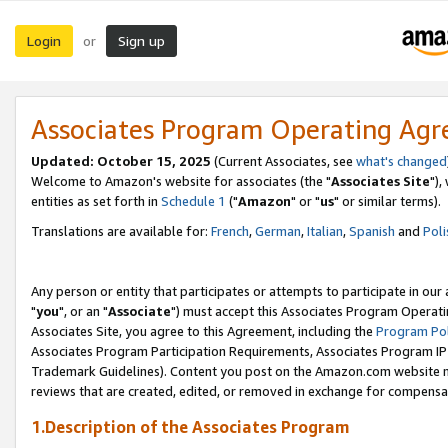
Login
Sign up
or
Associates Program Operating Ag
Updated: October 15, 2025
(Current Associates, see
what's changed
Welcome to Amazon's website for associates (the "
Associates Site
"),
entities as set forth in
Schedule 1
("
Amazon
" or "
us
" or similar terms).
Translations are available for:
French
,
German
,
Italian
,
Spanish
and
Poli
Any person or entity that participates or attempts to participate in ou
"
you
", or an "
Associate
") must accept this Associates Program Operati
Associates Site, you agree to this Agreement, including the
Program Pol
Associates Program Participation Requirements, Associates Program I
Trademark Guidelines). Content you post on the Amazon.com website m
reviews that are created, edited, or removed in exchange for compensati
1.Description of the Associates Program