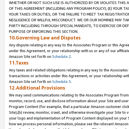
WHETHER OR NOT SUCH USE IS AUTHORIZED BY OR VIOLATES THIS A
OF THIS AGREEMENT (INCLUDING ANY PROGRAM POLICY), (E) YOUR TA
YOUR TAXES OR DUTIES, OR THE FAILURE TO MEET TAX REGISTRATIO
NEGLIGENCE OR WILLFUL MISCONDUCT. WE OR OUR NOMINEE MAY TA
PARTY INCLUDING THROUGH SPECIAL MANDATE, TO EXERCISE OR DEF
PURPOSE OF ENFORCING THIS SECTION.
10.Governing Law and Disputes
Any dispute relating in any way to the Associates Program or this Agree
under this Agreement, or your relationship with us or any of our affilia
Amazon Site set forth on
Schedule 2
.
11.Taxes
Any taxes and related obligations relating in any way to the Associate
transactions or activities under this Agreement, or your relationship with
Amazon Site set forth on
Schedule 3
.
12.Additional Provisions
We may send communications relating to the Associates Program from tim
monitor, record, use, and disclose information about your Site and user
Program Content (for example, that a particular Amazon customer clic
Site),(b) review, monitor, crawl, and otherwise investigate your Site to 
your logo and implementation of Program Content displayed on your Sit
how we process personal information, please see the relevant Amazon P