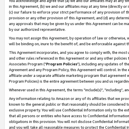
You acknowledge and agree that (a) we and our affiliates may at any time
in this Agreement, (b) we and our affiliates may at any time (directly or 
(c) our failure to enforce your strict performance of any provision of t
provision or any other provision of this Agreement, and (d) any determ
any approvals that may be given by us under this Agreement can be made,
by our authorized representative.
You may not assign this Agreement, by operation of law or otherwise, wi
will be binding on, inure to the benefit of, and be enforceable against t
This Agreement incorporates, and you agree to comply with, the most up-
and other rules referenced in this Agreement or and any other policies
Associates Program ("
Program Policies
"), including any updates of th
Agreement and any Program Policy, this Agreement will control. In th
affiliate under a separate affiliate marketing program that agreement 
Program Policies) is the entire agreement between you and us regardin
Whenever used in this Agreement, the terms "include(s)", "including", a
Any information relating to Amazon or any of its affiliates that we pro
known to the general public or that reasonably should be considered to
exclusive property. You will use Confidential Information only to the
that all persons or entities who have access to Confidential Informatio
obligations in this provision. You will not disclose Confidential Informa
and you will take all reasonable measures to protect the Confidential In