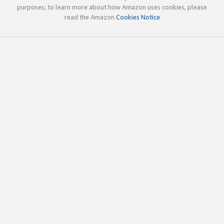
purposes; to learn more about how Amazon uses cookies, please
read the Amazon
Cookies Notice