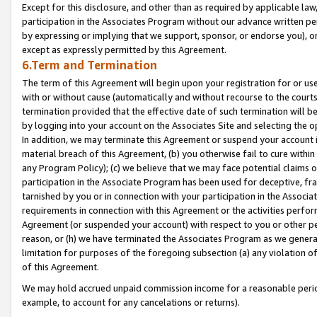
Except for this disclosure, and other than as required by applicable la
participation in the Associates Program without our advance written per
by expressing or implying that we support, sponsor, or endorse you), or
except as expressly permitted by this Agreement.
6.Term and Termination
The term of this Agreement will begin upon your registration for or use
with or without cause (automatically and without recourse to the courts,
termination provided that the effective date of such termination will b
by logging into your account on the Associates Site and selecting the o
In addition, we may terminate this Agreement or suspend your account i
material breach of this Agreement, (b) you otherwise fail to cure withi
any Program Policy); (c) we believe that we may face potential claims or
participation in the Associate Program has been used for deceptive, frau
tarnished by you or in connection with your participation in the Associ
requirements in connection with this Agreement or the activities perfo
Agreement (or suspended your account) with respect to you or other per
reason, or (h) we have terminated the Associates Program as we general
limitation for purposes of the foregoing subsection (a) any violation o
of this Agreement.
We may hold accrued unpaid commission income for a reasonable period 
example, to account for any cancelations or returns).