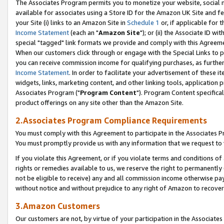
The Associates Program permits you to monetize your website, social me
available for associates using a Store ID for the Amazon UK Site and f
your Site (i) links to an Amazon Site in
Schedule 1
or, if applicable for t
Income Statement
(each an "
Amazon Site
"); or (ii) the Associate ID w
special "tagged" link formats we provide and comply with this Agreeme
When our customers click through or engage with the Special Links to p
you can receive commission income for qualifying purchases, as further d
Income Statement
. In order to facilitate your advertisement of these i
widgets, links, marketing content, and other linking tools, application 
Associates Program ("
Program Content
"). Program Content specifical
product offerings on any site other than the Amazon Site.
2.Associates Program Compliance Requirements
You must comply with this Agreement to participate in the Associates
You must promptly provide us with any information that we request to 
If you violate this Agreement, or if you violate terms and conditions 
rights or remedies available to us, we reserve the right to permanently
not be eligible to receive) any and all commission income otherwise pay
without notice and without prejudice to any right of Amazon to recove
3.Amazon Customers
Our customers are not, by virtue of your participation in the Associates