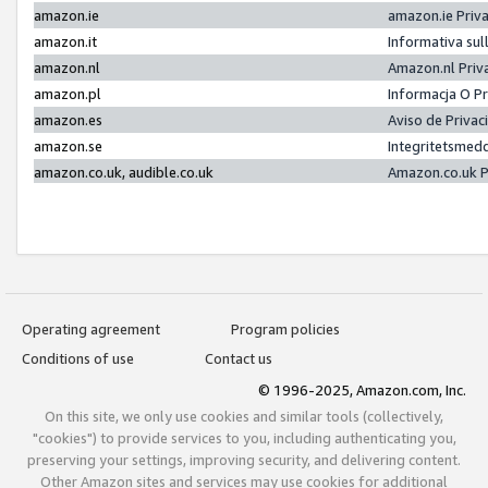
amazon.ie
amazon.ie Priv
amazon.it
Informativa sul
amazon.nl
Amazon.nl Priv
amazon.pl
Informacja O P
amazon.es
Aviso de Priva
amazon.se
Integritetsmed
amazon.co.uk, audible.co.uk
Amazon.co.uk P
Operating agreement
Program policies
Conditions of use
Contact us
© 1996-2025, Amazon.com, Inc.
On this site, we only use cookies and similar tools (collectively,
"cookies") to provide services to you, including authenticating you,
preserving your settings, improving security, and delivering content.
Other Amazon sites and services may use cookies for additional