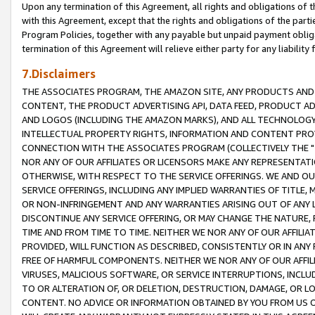
Upon any termination of this Agreement, all rights and obligations of th
with this Agreement, except that the rights and obligations of the partie
Program Policies, together with any payable but unpaid payment obliga
termination of this Agreement will relieve either party for any liability 
7.Disclaimers
THE ASSOCIATES PROGRAM, THE AMAZON SITE, ANY PRODUCTS AND SE
CONTENT, THE PRODUCT ADVERTISING API, DATA FEED, PRODUCT A
AND LOGOS (INCLUDING THE AMAZON MARKS), AND ALL TECHNOLOGY,
INTELLECTUAL PROPERTY RIGHTS, INFORMATION AND CONTENT PROVI
CONNECTION WITH THE ASSOCIATES PROGRAM (COLLECTIVELY THE "
NOR ANY OF OUR AFFILIATES OR LICENSORS MAKE ANY REPRESENTAT
OTHERWISE, WITH RESPECT TO THE SERVICE OFFERINGS. WE AND OU
SERVICE OFFERINGS, INCLUDING ANY IMPLIED WARRANTIES OF TITLE,
OR NON-INFRINGEMENT AND ANY WARRANTIES ARISING OUT OF ANY 
DISCONTINUE ANY SERVICE OFFERING, OR MAY CHANGE THE NATURE, 
TIME AND FROM TIME TO TIME. NEITHER WE NOR ANY OF OUR AFFILI
PROVIDED, WILL FUNCTION AS DESCRIBED, CONSISTENTLY OR IN ANY
FREE OF HARMFUL COMPONENTS. NEITHER WE NOR ANY OF OUR AFFILIA
VIRUSES, MALICIOUS SOFTWARE, OR SERVICE INTERRUPTIONS, INCL
TO OR ALTERATION OF, OR DELETION, DESTRUCTION, DAMAGE, OR LO
CONTENT. NO ADVICE OR INFORMATION OBTAINED BY YOU FROM US 