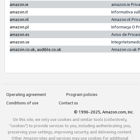
amazon.ie
amazon.ie Priv
amazon.it
Informativa sul
amazon.nl
Amazon.nl Priv
amazon.pl
Informacja O P
amazon.es
Aviso de Priva
amazon.se
Integritetsmed
amazon.co.uk, audible.co.uk
Amazon.co.uk P
Operating agreement
Program policies
Conditions of use
Contact us
© 1996-2025, Amazon.com, Inc.
On this site, we only use cookies and similar tools (collectively,
"cookies") to provide services to you, including authenticating you,
preserving your settings, improving security, and delivering content.
Other Amazon sites and services may use cookies for additional