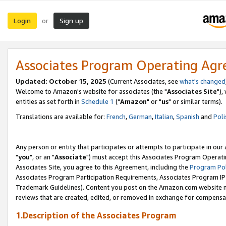
Login
Sign up
or
Associates Program Operating Ag
Updated: October 15, 2025
(Current Associates, see
what's changed
Welcome to Amazon's website for associates (the "
Associates Site
"),
entities as set forth in
Schedule 1
("
Amazon
" or "
us
" or similar terms).
Translations are available for:
French
,
German
,
Italian
,
Spanish
and
Poli
Any person or entity that participates or attempts to participate in ou
"
you
", or an "
Associate
") must accept this Associates Program Operati
Associates Site, you agree to this Agreement, including the
Program Pol
Associates Program Participation Requirements, Associates Program I
Trademark Guidelines). Content you post on the Amazon.com website m
reviews that are created, edited, or removed in exchange for compensati
1.Description of the Associates Program