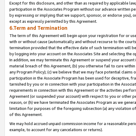
Except for this disclosure, and other than as required by applicable la
participation in the Associates Program without our advance written per
by expressing or implying that we support, sponsor, or endorse you), or
except as expressly permitted by this Agreement.
6.Term and Termination
The term of this Agreement will begin upon your registration for or use
with or without cause (automatically and without recourse to the courts,
termination provided that the effective date of such termination will b
by logging into your account on the Associates Site and selecting the o
In addition, we may terminate this Agreement or suspend your account i
material breach of this Agreement, (b) you otherwise fail to cure withi
any Program Policy); (c) we believe that we may face potential claims or
participation in the Associate Program has been used for deceptive, frau
tarnished by you or in connection with your participation in the Associ
requirements in connection with this Agreement or the activities perfo
Agreement (or suspended your account) with respect to you or other per
reason, or (h) we have terminated the Associates Program as we general
limitation for purposes of the foregoing subsection (a) any violation o
of this Agreement.
We may hold accrued unpaid commission income for a reasonable period 
example, to account for any cancelations or returns).