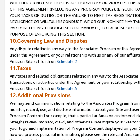
WHETHER OR NOT SUCH USE IS AUTHORIZED BY OR VIOLATES THIS A
OF THIS AGREEMENT (INCLUDING ANY PROGRAM POLICY), (E) YOUR TA
YOUR TAXES OR DUTIES, OR THE FAILURE TO MEET TAX REGISTRATIO
NEGLIGENCE OR WILLFUL MISCONDUCT. WE OR OUR NOMINEE MAY TA
PARTY INCLUDING THROUGH SPECIAL MANDATE, TO EXERCISE OR DEF
PURPOSE OF ENFORCING THIS SECTION.
10.Governing Law and Disputes
Any dispute relating in any way to the Associates Program or this Agree
under this Agreement, or your relationship with us or any of our affilia
Amazon Site set forth on
Schedule 2
.
11.Taxes
Any taxes and related obligations relating in any way to the Associate
transactions or activities under this Agreement, or your relationship with
Amazon Site set forth on
Schedule 3
.
12.Additional Provisions
We may send communications relating to the Associates Program from tim
monitor, record, use, and disclose information about your Site and user
Program Content (for example, that a particular Amazon customer clic
Site),(b) review, monitor, crawl, and otherwise investigate your Site to 
your logo and implementation of Program Content displayed on your Sit
how we process personal information, please see the relevant Amazon P