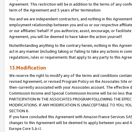
Agreement. This restriction will be in addition to the terms of any con
term of the Agreement and 5 years after termination.
You and we are independent contractors, and nothing in this Agreement wi
employment relationship between you and us or our respective affiliate
or our affiliates' behalf. If you authorize, assist, encourage, or facilita
Agreement, you will be deemed to have taken the action yourself.
Notwithstanding anything to the contrary herein, nothing in this Agreeme
act in any manner (including taking or failing to take any actions in con
regulations, rules or requirements that apply to any party to this Agre
13.Modification
We reserve the right to modify any of the terms and conditions containe
revised Agreement, or revised Program Policy on the Associates Site or
then-currently associated with your Associates account. The effective d
Commission Income and Special Commission Income will be no less tha
PARTICIPATION IN THE ASSOCIATES PROGRAM FOLLOWING THE EFFE
MODIFICATIONS. IF ANY MODIFICATION IS UNACCEPTABLE TO YOU, 
SECTION 6.
If you have concluded this Agreement with Amazon France Services SAS
changes to this Agreement will be deemed to apply between you and A
Europe Core S.à r.l.