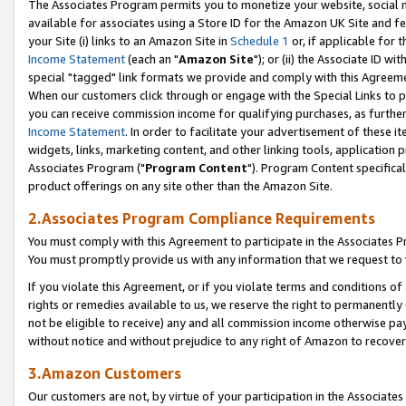
The Associates Program permits you to monetize your website, social me
available for associates using a Store ID for the Amazon UK Site and f
your Site (i) links to an Amazon Site in
Schedule 1
or, if applicable for t
Income Statement
(each an "
Amazon Site
"); or (ii) the Associate ID w
special "tagged" link formats we provide and comply with this Agreeme
When our customers click through or engage with the Special Links to p
you can receive commission income for qualifying purchases, as further d
Income Statement
. In order to facilitate your advertisement of these i
widgets, links, marketing content, and other linking tools, application 
Associates Program ("
Program Content
"). Program Content specifical
product offerings on any site other than the Amazon Site.
2.Associates Program Compliance Requirements
You must comply with this Agreement to participate in the Associates
You must promptly provide us with any information that we request to 
If you violate this Agreement, or if you violate terms and conditions 
rights or remedies available to us, we reserve the right to permanently
not be eligible to receive) any and all commission income otherwise pay
without notice and without prejudice to any right of Amazon to recove
3.Amazon Customers
Our customers are not, by virtue of your participation in the Associates