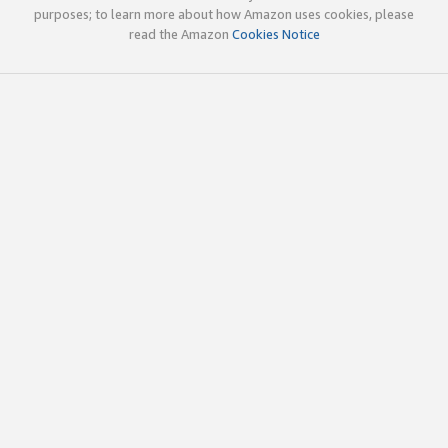
purposes; to learn more about how Amazon uses cookies, please
read the Amazon
Cookies Notice