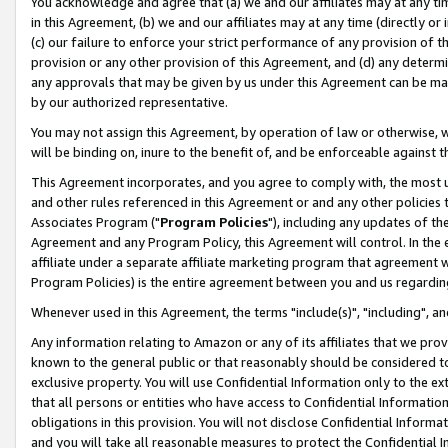
You acknowledge and agree that (a) we and our affiliates may at any time
in this Agreement, (b) we and our affiliates may at any time (directly or 
(c) our failure to enforce your strict performance of any provision of t
provision or any other provision of this Agreement, and (d) any determ
any approvals that may be given by us under this Agreement can be made,
by our authorized representative.
You may not assign this Agreement, by operation of law or otherwise, wi
will be binding on, inure to the benefit of, and be enforceable against t
This Agreement incorporates, and you agree to comply with, the most up-
and other rules referenced in this Agreement or and any other policies
Associates Program ("
Program Policies
"), including any updates of th
Agreement and any Program Policy, this Agreement will control. In th
affiliate under a separate affiliate marketing program that agreement 
Program Policies) is the entire agreement between you and us regardin
Whenever used in this Agreement, the terms "include(s)", "including", a
Any information relating to Amazon or any of its affiliates that we pro
known to the general public or that reasonably should be considered to
exclusive property. You will use Confidential Information only to the
that all persons or entities who have access to Confidential Informatio
obligations in this provision. You will not disclose Confidential Informa
and you will take all reasonable measures to protect the Confidential In