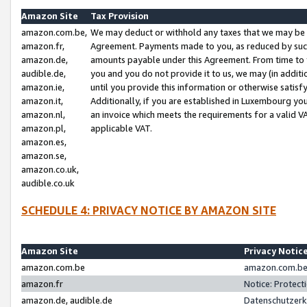
Amazon Site
Tax Provision
amazon.com.be,
We may deduct or withhold any taxes that we may be 
amazon.fr,
Agreement. Payments made to you, as reduced by such 
amazon.de,
amounts payable under this Agreement. From time to 
audible.de,
you and you do not provide it to us, we may (in addit
amazon.ie,
until you provide this information or otherwise satis
amazon.it,
Additionally, if you are established in Luxembourg yo
amazon.nl,
an invoice which meets the requirements for a valid V
amazon.pl,
applicable VAT.
amazon.es,
amazon.se,
amazon.co.uk,
audible.co.uk
SCHEDULE 4: PRIVACY NOTICE BY AMAZON SITE
Amazon Site
Privacy Notic
amazon.com.be
amazon.com.be 
amazon.fr
Notice: Protect
amazon.de, audible.de
Datenschutzerk