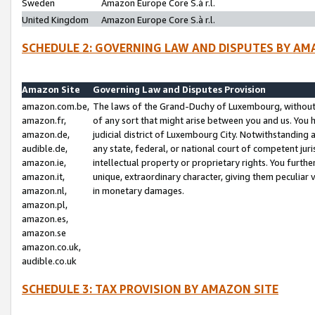
Sweden
Amazon Europe Core S.à r.l.
United Kingdom
Amazon Europe Core S.à r.l.
SCHEDULE 2: GOVERNING LAW AND DISPUTES BY AM
Amazon Site
Governing Law and Disputes Provision
amazon.com.be,
The laws of the Grand-Duchy of Luxembourg, without r
amazon.fr,
of any sort that might arise between you and us. You h
amazon.de,
judicial district of Luxembourg City. Notwithstanding a
audible.de,
any state, federal, or national court of competent juri
amazon.ie,
intellectual property or proprietary rights. You furth
amazon.it,
unique, extraordinary character, giving them peculiar
amazon.nl,
in monetary damages.
amazon.pl,
amazon.es,
amazon.se
amazon.co.uk,
audible.co.uk
SCHEDULE 3: TAX PROVISION BY AMAZON SITE