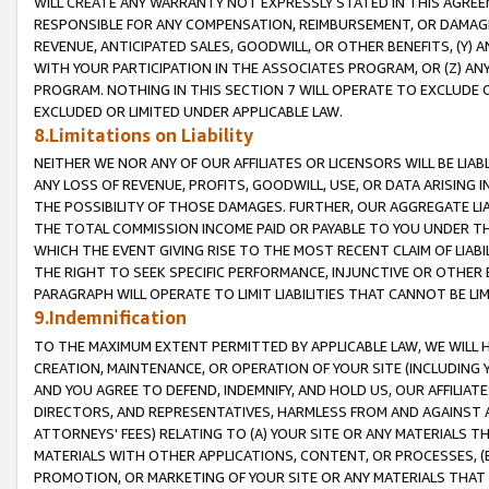
WILL CREATE ANY WARRANTY NOT EXPRESSLY STATED IN THIS AGREEM
RESPONSIBLE FOR ANY COMPENSATION, REIMBURSEMENT, OR DAMAGES
REVENUE, ANTICIPATED SALES, GOODWILL, OR OTHER BENEFITS, (Y
WITH YOUR PARTICIPATION IN THE ASSOCIATES PROGRAM, OR (Z) AN
PROGRAM. NOTHING IN THIS SECTION 7 WILL OPERATE TO EXCLUDE O
EXCLUDED OR LIMITED UNDER APPLICABLE LAW.
8.Limitations on Liability
NEITHER WE NOR ANY OF OUR AFFILIATES OR LICENSORS WILL BE LIAB
ANY LOSS OF REVENUE, PROFITS, GOODWILL, USE, OR DATA ARISING 
THE POSSIBILITY OF THOSE DAMAGES. FURTHER, OUR AGGREGATE LIA
THE TOTAL COMMISSION INCOME PAID OR PAYABLE TO YOU UNDER T
WHICH THE EVENT GIVING RISE TO THE MOST RECENT CLAIM OF LIABI
THE RIGHT TO SEEK SPECIFIC PERFORMANCE, INJUNCTIVE OR OTHER 
PARAGRAPH WILL OPERATE TO LIMIT LIABILITIES THAT CANNOT BE LI
9.Indemnification
TO THE MAXIMUM EXTENT PERMITTED BY APPLICABLE LAW, WE WILL HA
CREATION, MAINTENANCE, OR OPERATION OF YOUR SITE (INCLUDING 
AND YOU AGREE TO DEFEND, INDEMNIFY, AND HOLD US, OUR AFFILIAT
DIRECTORS, AND REPRESENTATIVES, HARMLESS FROM AND AGAINST ALL
ATTORNEYS' FEES) RELATING TO (A) YOUR SITE OR ANY MATERIALS 
MATERIALS WITH OTHER APPLICATIONS, CONTENT, OR PROCESSES, (
PROMOTION, OR MARKETING OF YOUR SITE OR ANY MATERIALS THAT A