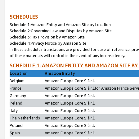
SCHEDULES
Schedule 1:Amazon Entity and Amazon Site by Location
Schedule 2:Governing Law and Disputes by Amazon Site
Schedule 3:Tax Provision by Amazon Site
Schedule 4:Privacy Notice by Amazon Site
In these schedules translations are provided for ease of reference; pro
of these materials will control in the event of any inconsistency.
SCHEDULE 1: AMAZON ENTITY AND AMAZON SITE BY
Location
Amazon Entity
Belgium
Amazon Europe Core S.à r.l.
France
Amazon Europe Core S.à r.l.(or Amazon France Servic
Germany
Amazon Europe Core S.à r.l.
Ireland
Amazon Europe Core S.à r.l.
Italy
Amazon Europe Core S.à r.l.
The Netherlands
Amazon Europe Core S.à r.l.
Poland
Amazon Europe Core S.à r.l.
Spain
Amazon Europe Core S.à r.l.