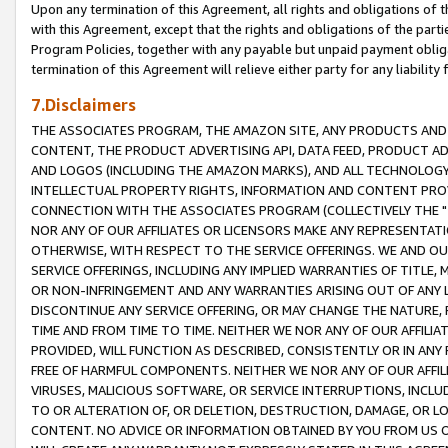
Upon any termination of this Agreement, all rights and obligations of th
with this Agreement, except that the rights and obligations of the partie
Program Policies, together with any payable but unpaid payment obliga
termination of this Agreement will relieve either party for any liability 
7.Disclaimers
THE ASSOCIATES PROGRAM, THE AMAZON SITE, ANY PRODUCTS AND SE
CONTENT, THE PRODUCT ADVERTISING API, DATA FEED, PRODUCT A
AND LOGOS (INCLUDING THE AMAZON MARKS), AND ALL TECHNOLOGY,
INTELLECTUAL PROPERTY RIGHTS, INFORMATION AND CONTENT PROVI
CONNECTION WITH THE ASSOCIATES PROGRAM (COLLECTIVELY THE "
NOR ANY OF OUR AFFILIATES OR LICENSORS MAKE ANY REPRESENTAT
OTHERWISE, WITH RESPECT TO THE SERVICE OFFERINGS. WE AND OU
SERVICE OFFERINGS, INCLUDING ANY IMPLIED WARRANTIES OF TITLE,
OR NON-INFRINGEMENT AND ANY WARRANTIES ARISING OUT OF ANY 
DISCONTINUE ANY SERVICE OFFERING, OR MAY CHANGE THE NATURE, 
TIME AND FROM TIME TO TIME. NEITHER WE NOR ANY OF OUR AFFILI
PROVIDED, WILL FUNCTION AS DESCRIBED, CONSISTENTLY OR IN ANY
FREE OF HARMFUL COMPONENTS. NEITHER WE NOR ANY OF OUR AFFILIA
VIRUSES, MALICIOUS SOFTWARE, OR SERVICE INTERRUPTIONS, INCL
TO OR ALTERATION OF, OR DELETION, DESTRUCTION, DAMAGE, OR LO
CONTENT. NO ADVICE OR INFORMATION OBTAINED BY YOU FROM US 