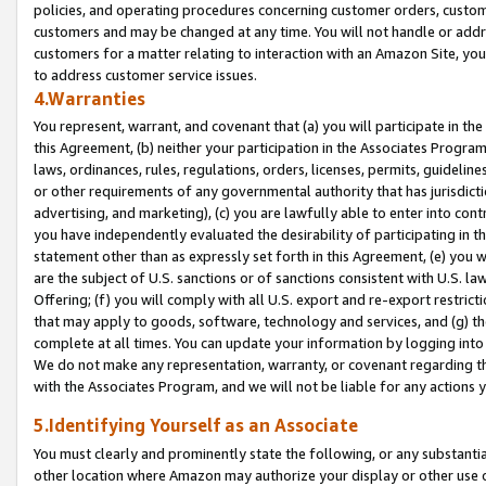
policies, and operating procedures concerning customer orders, custome
customers and may be changed at any time. You will not handle or addre
customers for a matter relating to interaction with an Amazon Site, yo
to address customer service issues.
4.Warranties
You represent, warrant, and covenant that (a) you will participate in t
this Agreement, (b) neither your participation in the Associates Program
laws, ordinances, rules, regulations, orders, licenses, permits, guidelin
or other requirements of any governmental authority that has jurisdicti
advertising, and marketing), (c) you are lawfully able to enter into cont
you have independently evaluated the desirability of participating in t
statement other than as expressly set forth in this Agreement, (e) you w
are the subject of U.S. sanctions or of sanctions consistent with U.S.
Offering; (f) you will comply with all U.S. export and re-export restric
that may apply to goods, software, technology and services, and (g) th
complete at all times. You can update your information by logging into 
We do not make any representation, warranty, or covenant regarding th
with the Associates Program, and we will not be liable for any actions
5.Identifying Yourself as an Associate
You must clearly and prominently state the following, or any substanti
other location where Amazon may authorize your display or other use 