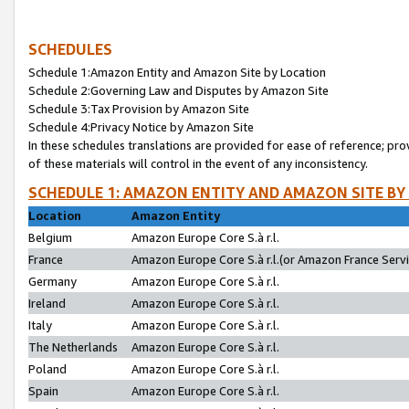
SCHEDULES
Schedule 1:Amazon Entity and Amazon Site by Location
Schedule 2:Governing Law and Disputes by Amazon Site
Schedule 3:Tax Provision by Amazon Site
Schedule 4:Privacy Notice by Amazon Site
In these schedules translations are provided for ease of reference; pro
of these materials will control in the event of any inconsistency.
SCHEDULE 1: AMAZON ENTITY AND AMAZON SITE BY
Location
Amazon Entity
Belgium
Amazon Europe Core S.à r.l.
France
Amazon Europe Core S.à r.l.(or Amazon France Servic
Germany
Amazon Europe Core S.à r.l.
Ireland
Amazon Europe Core S.à r.l.
Italy
Amazon Europe Core S.à r.l.
The Netherlands
Amazon Europe Core S.à r.l.
Poland
Amazon Europe Core S.à r.l.
Spain
Amazon Europe Core S.à r.l.