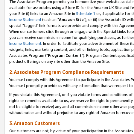
The Associates Program permits you to monetize your website, social me
available for associates using a Store ID for the Amazon UK Site and f
your Site (i) links to an Amazon Site in
Schedule 1
or, if applicable for t
Income Statement
(each an "
Amazon Site
"); or (ii) the Associate ID w
special "tagged" link formats we provide and comply with this Agreeme
When our customers click through or engage with the Special Links to p
you can receive commission income for qualifying purchases, as further d
Income Statement
. In order to facilitate your advertisement of these i
widgets, links, marketing content, and other linking tools, application 
Associates Program ("
Program Content
"). Program Content specifical
product offerings on any site other than the Amazon Site.
2.Associates Program Compliance Requirements
You must comply with this Agreement to participate in the Associates
You must promptly provide us with any information that we request to 
If you violate this Agreement, or if you violate terms and conditions 
rights or remedies available to us, we reserve the right to permanently
not be eligible to receive) any and all commission income otherwise pay
without notice and without prejudice to any right of Amazon to recove
3.Amazon Customers
Our customers are not, by virtue of your participation in the Associates