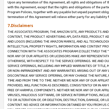
Upon any termination of this Agreement, all rights and obligations of th
with this Agreement, except that the rights and obligations of the partie
Program Policies, together with any payable but unpaid payment obliga
termination of this Agreement will relieve either party for any liability 
7.Disclaimers
THE ASSOCIATES PROGRAM, THE AMAZON SITE, ANY PRODUCTS AND SE
CONTENT, THE PRODUCT ADVERTISING API, DATA FEED, PRODUCT A
AND LOGOS (INCLUDING THE AMAZON MARKS), AND ALL TECHNOLOGY,
INTELLECTUAL PROPERTY RIGHTS, INFORMATION AND CONTENT PROVI
CONNECTION WITH THE ASSOCIATES PROGRAM (COLLECTIVELY THE "
NOR ANY OF OUR AFFILIATES OR LICENSORS MAKE ANY REPRESENTAT
OTHERWISE, WITH RESPECT TO THE SERVICE OFFERINGS. WE AND OU
SERVICE OFFERINGS, INCLUDING ANY IMPLIED WARRANTIES OF TITLE,
OR NON-INFRINGEMENT AND ANY WARRANTIES ARISING OUT OF ANY 
DISCONTINUE ANY SERVICE OFFERING, OR MAY CHANGE THE NATURE, 
TIME AND FROM TIME TO TIME. NEITHER WE NOR ANY OF OUR AFFILI
PROVIDED, WILL FUNCTION AS DESCRIBED, CONSISTENTLY OR IN ANY
FREE OF HARMFUL COMPONENTS. NEITHER WE NOR ANY OF OUR AFFILIA
VIRUSES, MALICIOUS SOFTWARE, OR SERVICE INTERRUPTIONS, INCL
TO OR ALTERATION OF, OR DELETION, DESTRUCTION, DAMAGE, OR LO
CONTENT. NO ADVICE OR INFORMATION OBTAINED BY YOU FROM US 