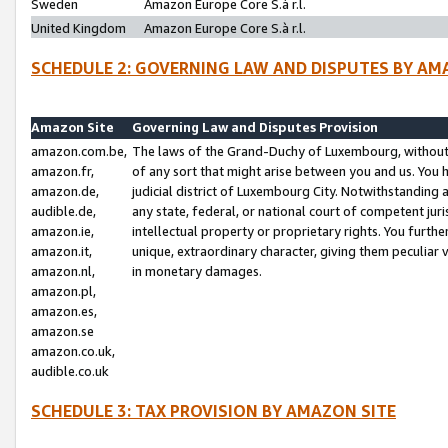
Sweden
Amazon Europe Core S.à r.l.
United Kingdom
Amazon Europe Core S.à r.l.
SCHEDULE 2: GOVERNING LAW AND DISPUTES BY AM
Amazon Site
Governing Law and Disputes Provision
amazon.com.be,
The laws of the Grand-Duchy of Luxembourg, without r
amazon.fr,
of any sort that might arise between you and us. You h
amazon.de,
judicial district of Luxembourg City. Notwithstanding a
audible.de,
any state, federal, or national court of competent juri
amazon.ie,
intellectual property or proprietary rights. You furth
amazon.it,
unique, extraordinary character, giving them peculiar
amazon.nl,
in monetary damages.
amazon.pl,
amazon.es,
amazon.se
amazon.co.uk,
audible.co.uk
SCHEDULE 3: TAX PROVISION BY AMAZON SITE