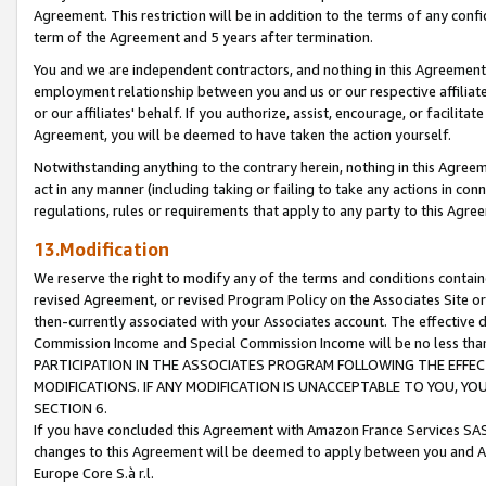
Agreement. This restriction will be in addition to the terms of any con
term of the Agreement and 5 years after termination.
You and we are independent contractors, and nothing in this Agreement wi
employment relationship between you and us or our respective affiliate
or our affiliates' behalf. If you authorize, assist, encourage, or facilita
Agreement, you will be deemed to have taken the action yourself.
Notwithstanding anything to the contrary herein, nothing in this Agreeme
act in any manner (including taking or failing to take any actions in con
regulations, rules or requirements that apply to any party to this Agre
13.Modification
We reserve the right to modify any of the terms and conditions containe
revised Agreement, or revised Program Policy on the Associates Site or
then-currently associated with your Associates account. The effective d
Commission Income and Special Commission Income will be no less tha
PARTICIPATION IN THE ASSOCIATES PROGRAM FOLLOWING THE EFFE
MODIFICATIONS. IF ANY MODIFICATION IS UNACCEPTABLE TO YOU, 
SECTION 6.
If you have concluded this Agreement with Amazon France Services SAS
changes to this Agreement will be deemed to apply between you and A
Europe Core S.à r.l.