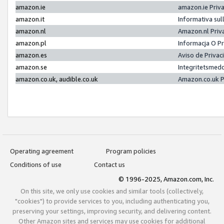
amazon.ie
amazon.ie Priv
amazon.it
Informativa sul
amazon.nl
Amazon.nl Priv
amazon.pl
Informacja O P
amazon.es
Aviso de Priva
amazon.se
Integritetsmed
amazon.co.uk, audible.co.uk
Amazon.co.uk P
Operating agreement
Program policies
Conditions of use
Contact us
© 1996-2025, Amazon.com, Inc.
On this site, we only use cookies and similar tools (collectively,
"cookies") to provide services to you, including authenticating you,
preserving your settings, improving security, and delivering content.
Other Amazon sites and services may use cookies for additional