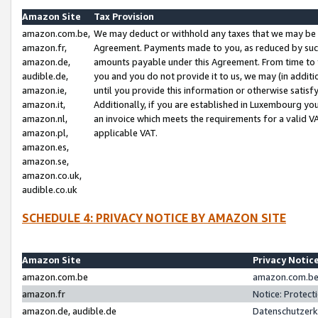
Amazon Site
Tax Provision
amazon.com.be,
We may deduct or withhold any taxes that we may be 
amazon.fr,
Agreement. Payments made to you, as reduced by such 
amazon.de,
amounts payable under this Agreement. From time to 
audible.de,
you and you do not provide it to us, we may (in addit
amazon.ie,
until you provide this information or otherwise satis
amazon.it,
Additionally, if you are established in Luxembourg yo
amazon.nl,
an invoice which meets the requirements for a valid V
amazon.pl,
applicable VAT.
amazon.es,
amazon.se,
amazon.co.uk,
audible.co.uk
SCHEDULE 4: PRIVACY NOTICE BY AMAZON SITE
Amazon Site
Privacy Notic
amazon.com.be
amazon.com.be 
amazon.fr
Notice: Protect
amazon.de, audible.de
Datenschutzerk