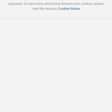
purposes; to learn more about how Amazon uses cookies, please
read the Amazon
Cookies Notice