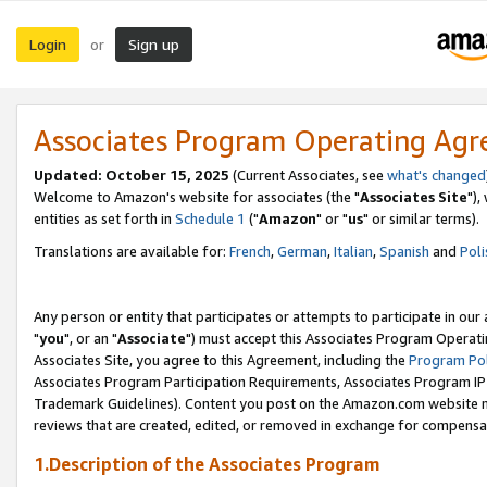
Login
Sign up
or
Associates Program Operating Ag
Updated: October 15, 2025
(Current Associates, see
what's changed
Welcome to Amazon's website for associates (the "
Associates Site
"),
entities as set forth in
Schedule 1
("
Amazon
" or "
us
" or similar terms).
Translations are available for:
French
,
German
,
Italian
,
Spanish
and
Poli
Any person or entity that participates or attempts to participate in ou
"
you
", or an "
Associate
") must accept this Associates Program Operati
Associates Site, you agree to this Agreement, including the
Program Pol
Associates Program Participation Requirements, Associates Program I
Trademark Guidelines). Content you post on the Amazon.com website m
reviews that are created, edited, or removed in exchange for compensati
1.Description of the Associates Program