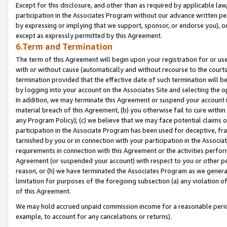
Except for this disclosure, and other than as required by applicable la
participation in the Associates Program without our advance written per
by expressing or implying that we support, sponsor, or endorse you), or
except as expressly permitted by this Agreement.
6.Term and Termination
The term of this Agreement will begin upon your registration for or use
with or without cause (automatically and without recourse to the courts,
termination provided that the effective date of such termination will b
by logging into your account on the Associates Site and selecting the o
In addition, we may terminate this Agreement or suspend your account i
material breach of this Agreement, (b) you otherwise fail to cure withi
any Program Policy); (c) we believe that we may face potential claims or
participation in the Associate Program has been used for deceptive, frau
tarnished by you or in connection with your participation in the Associ
requirements in connection with this Agreement or the activities perfo
Agreement (or suspended your account) with respect to you or other per
reason, or (h) we have terminated the Associates Program as we general
limitation for purposes of the foregoing subsection (a) any violation o
of this Agreement.
We may hold accrued unpaid commission income for a reasonable period 
example, to account for any cancelations or returns).