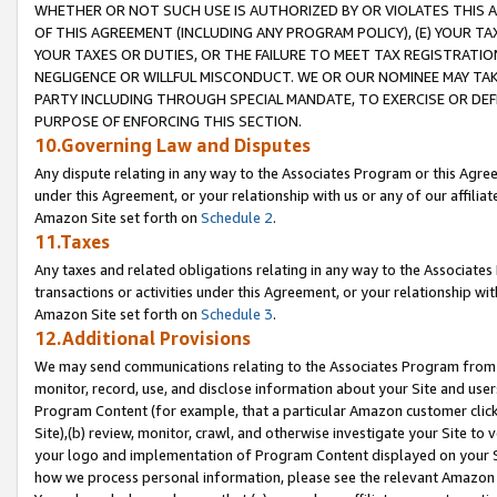
WHETHER OR NOT SUCH USE IS AUTHORIZED BY OR VIOLATES THIS A
OF THIS AGREEMENT (INCLUDING ANY PROGRAM POLICY), (E) YOUR TA
YOUR TAXES OR DUTIES, OR THE FAILURE TO MEET TAX REGISTRATIO
NEGLIGENCE OR WILLFUL MISCONDUCT. WE OR OUR NOMINEE MAY TA
PARTY INCLUDING THROUGH SPECIAL MANDATE, TO EXERCISE OR DEF
PURPOSE OF ENFORCING THIS SECTION.
10.Governing Law and Disputes
Any dispute relating in any way to the Associates Program or this Agree
under this Agreement, or your relationship with us or any of our affilia
Amazon Site set forth on
Schedule 2
.
11.Taxes
Any taxes and related obligations relating in any way to the Associate
transactions or activities under this Agreement, or your relationship with
Amazon Site set forth on
Schedule 3
.
12.Additional Provisions
We may send communications relating to the Associates Program from tim
monitor, record, use, and disclose information about your Site and user
Program Content (for example, that a particular Amazon customer clic
Site),(b) review, monitor, crawl, and otherwise investigate your Site to 
your logo and implementation of Program Content displayed on your Sit
how we process personal information, please see the relevant Amazon P