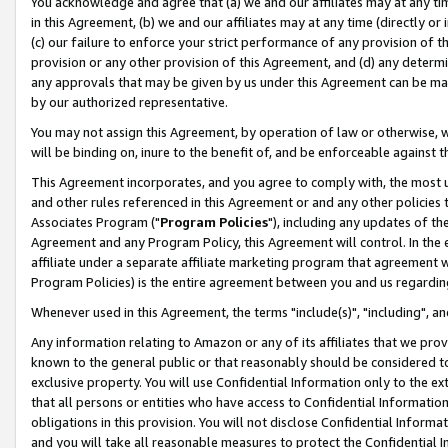
You acknowledge and agree that (a) we and our affiliates may at any time
in this Agreement, (b) we and our affiliates may at any time (directly or 
(c) our failure to enforce your strict performance of any provision of t
provision or any other provision of this Agreement, and (d) any determ
any approvals that may be given by us under this Agreement can be made,
by our authorized representative.
You may not assign this Agreement, by operation of law or otherwise, wi
will be binding on, inure to the benefit of, and be enforceable against t
This Agreement incorporates, and you agree to comply with, the most up-
and other rules referenced in this Agreement or and any other policies
Associates Program ("
Program Policies
"), including any updates of th
Agreement and any Program Policy, this Agreement will control. In th
affiliate under a separate affiliate marketing program that agreement 
Program Policies) is the entire agreement between you and us regardin
Whenever used in this Agreement, the terms "include(s)", "including", a
Any information relating to Amazon or any of its affiliates that we pro
known to the general public or that reasonably should be considered to
exclusive property. You will use Confidential Information only to the
that all persons or entities who have access to Confidential Informatio
obligations in this provision. You will not disclose Confidential Informa
and you will take all reasonable measures to protect the Confidential In