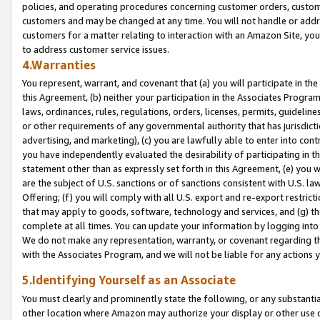
policies, and operating procedures concerning customer orders, custome
customers and may be changed at any time. You will not handle or addre
customers for a matter relating to interaction with an Amazon Site, yo
to address customer service issues.
4.Warranties
You represent, warrant, and covenant that (a) you will participate in t
this Agreement, (b) neither your participation in the Associates Program
laws, ordinances, rules, regulations, orders, licenses, permits, guidelin
or other requirements of any governmental authority that has jurisdicti
advertising, and marketing), (c) you are lawfully able to enter into cont
you have independently evaluated the desirability of participating in t
statement other than as expressly set forth in this Agreement, (e) you w
are the subject of U.S. sanctions or of sanctions consistent with U.S.
Offering; (f) you will comply with all U.S. export and re-export restric
that may apply to goods, software, technology and services, and (g) th
complete at all times. You can update your information by logging into 
We do not make any representation, warranty, or covenant regarding th
with the Associates Program, and we will not be liable for any actions
5.Identifying Yourself as an Associate
You must clearly and prominently state the following, or any substanti
other location where Amazon may authorize your display or other use 