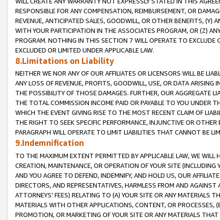
WILL CREATE ANY WARRANTY NOT EXPRESSLY STATED IN THIS AGREEM
RESPONSIBLE FOR ANY COMPENSATION, REIMBURSEMENT, OR DAMAGES
REVENUE, ANTICIPATED SALES, GOODWILL, OR OTHER BENEFITS, (Y
WITH YOUR PARTICIPATION IN THE ASSOCIATES PROGRAM, OR (Z) AN
PROGRAM. NOTHING IN THIS SECTION 7 WILL OPERATE TO EXCLUDE O
EXCLUDED OR LIMITED UNDER APPLICABLE LAW.
8.Limitations on Liability
NEITHER WE NOR ANY OF OUR AFFILIATES OR LICENSORS WILL BE LIAB
ANY LOSS OF REVENUE, PROFITS, GOODWILL, USE, OR DATA ARISING 
THE POSSIBILITY OF THOSE DAMAGES. FURTHER, OUR AGGREGATE LIA
THE TOTAL COMMISSION INCOME PAID OR PAYABLE TO YOU UNDER T
WHICH THE EVENT GIVING RISE TO THE MOST RECENT CLAIM OF LIABI
THE RIGHT TO SEEK SPECIFIC PERFORMANCE, INJUNCTIVE OR OTHER 
PARAGRAPH WILL OPERATE TO LIMIT LIABILITIES THAT CANNOT BE LI
9.Indemnification
TO THE MAXIMUM EXTENT PERMITTED BY APPLICABLE LAW, WE WILL HA
CREATION, MAINTENANCE, OR OPERATION OF YOUR SITE (INCLUDING 
AND YOU AGREE TO DEFEND, INDEMNIFY, AND HOLD US, OUR AFFILIAT
DIRECTORS, AND REPRESENTATIVES, HARMLESS FROM AND AGAINST ALL
ATTORNEYS' FEES) RELATING TO (A) YOUR SITE OR ANY MATERIALS 
MATERIALS WITH OTHER APPLICATIONS, CONTENT, OR PROCESSES, (
PROMOTION, OR MARKETING OF YOUR SITE OR ANY MATERIALS THAT A