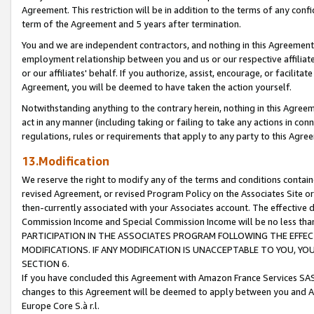
Agreement. This restriction will be in addition to the terms of any con
term of the Agreement and 5 years after termination.
You and we are independent contractors, and nothing in this Agreement wi
employment relationship between you and us or our respective affiliate
or our affiliates' behalf. If you authorize, assist, encourage, or facilita
Agreement, you will be deemed to have taken the action yourself.
Notwithstanding anything to the contrary herein, nothing in this Agreeme
act in any manner (including taking or failing to take any actions in con
regulations, rules or requirements that apply to any party to this Agre
13.Modification
We reserve the right to modify any of the terms and conditions containe
revised Agreement, or revised Program Policy on the Associates Site or
then-currently associated with your Associates account. The effective d
Commission Income and Special Commission Income will be no less tha
PARTICIPATION IN THE ASSOCIATES PROGRAM FOLLOWING THE EFFE
MODIFICATIONS. IF ANY MODIFICATION IS UNACCEPTABLE TO YOU, 
SECTION 6.
If you have concluded this Agreement with Amazon France Services SAS
changes to this Agreement will be deemed to apply between you and A
Europe Core S.à r.l.