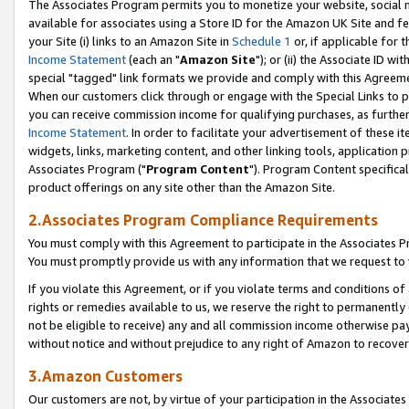
The Associates Program permits you to monetize your website, social me
available for associates using a Store ID for the Amazon UK Site and f
your Site (i) links to an Amazon Site in
Schedule 1
or, if applicable for t
Income Statement
(each an "
Amazon Site
"); or (ii) the Associate ID w
special "tagged" link formats we provide and comply with this Agreeme
When our customers click through or engage with the Special Links to p
you can receive commission income for qualifying purchases, as further d
Income Statement
. In order to facilitate your advertisement of these i
widgets, links, marketing content, and other linking tools, application 
Associates Program ("
Program Content
"). Program Content specifical
product offerings on any site other than the Amazon Site.
2.Associates Program Compliance Requirements
You must comply with this Agreement to participate in the Associates
You must promptly provide us with any information that we request to 
If you violate this Agreement, or if you violate terms and conditions 
rights or remedies available to us, we reserve the right to permanently
not be eligible to receive) any and all commission income otherwise pay
without notice and without prejudice to any right of Amazon to recove
3.Amazon Customers
Our customers are not, by virtue of your participation in the Associates