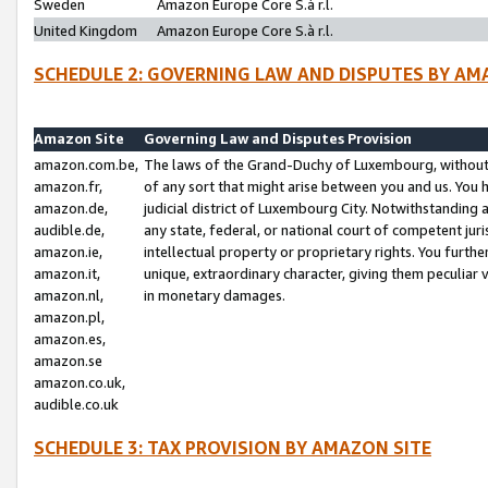
Sweden
Amazon Europe Core S.à r.l.
United Kingdom
Amazon Europe Core S.à r.l.
SCHEDULE 2: GOVERNING LAW AND DISPUTES BY AM
Amazon Site
Governing Law and Disputes Provision
amazon.com.be,
The laws of the Grand-Duchy of Luxembourg, without r
amazon.fr,
of any sort that might arise between you and us. You h
amazon.de,
judicial district of Luxembourg City. Notwithstanding a
audible.de,
any state, federal, or national court of competent juri
amazon.ie,
intellectual property or proprietary rights. You furth
amazon.it,
unique, extraordinary character, giving them peculiar
amazon.nl,
in monetary damages.
amazon.pl,
amazon.es,
amazon.se
amazon.co.uk,
audible.co.uk
SCHEDULE 3: TAX PROVISION BY AMAZON SITE