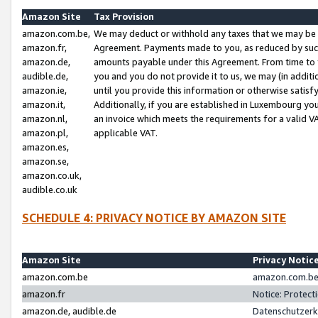
Amazon Site
Tax Provision
amazon.com.be,
We may deduct or withhold any taxes that we may be 
amazon.fr,
Agreement. Payments made to you, as reduced by such 
amazon.de,
amounts payable under this Agreement. From time to 
audible.de,
you and you do not provide it to us, we may (in addit
amazon.ie,
until you provide this information or otherwise satis
amazon.it,
Additionally, if you are established in Luxembourg yo
amazon.nl,
an invoice which meets the requirements for a valid V
amazon.pl,
applicable VAT.
amazon.es,
amazon.se,
amazon.co.uk,
audible.co.uk
SCHEDULE 4: PRIVACY NOTICE BY AMAZON SITE
Amazon Site
Privacy Notic
amazon.com.be
amazon.com.be 
amazon.fr
Notice: Protect
amazon.de, audible.de
Datenschutzerk