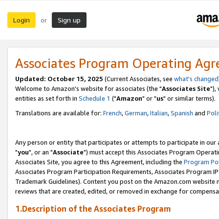
Login
Sign up
or
Associates Program Operating Ag
Updated: October 15, 2025
(Current Associates, see
what's changed
Welcome to Amazon's website for associates (the "
Associates Site
"),
entities as set forth in
Schedule 1
("
Amazon
" or "
us
" or similar terms).
Translations are available for:
French
,
German
,
Italian
,
Spanish
and
Poli
Any person or entity that participates or attempts to participate in ou
"
you
", or an "
Associate
") must accept this Associates Program Operati
Associates Site, you agree to this Agreement, including the
Program Pol
Associates Program Participation Requirements, Associates Program I
Trademark Guidelines). Content you post on the Amazon.com website m
reviews that are created, edited, or removed in exchange for compensati
1.Description of the Associates Program