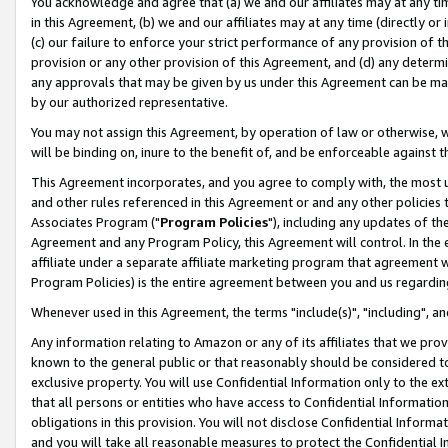
You acknowledge and agree that (a) we and our affiliates may at any time
in this Agreement, (b) we and our affiliates may at any time (directly or 
(c) our failure to enforce your strict performance of any provision of t
provision or any other provision of this Agreement, and (d) any determ
any approvals that may be given by us under this Agreement can be made,
by our authorized representative.
You may not assign this Agreement, by operation of law or otherwise, wi
will be binding on, inure to the benefit of, and be enforceable against t
This Agreement incorporates, and you agree to comply with, the most up-
and other rules referenced in this Agreement or and any other policies
Associates Program ("
Program Policies
"), including any updates of th
Agreement and any Program Policy, this Agreement will control. In th
affiliate under a separate affiliate marketing program that agreement 
Program Policies) is the entire agreement between you and us regardin
Whenever used in this Agreement, the terms "include(s)", "including", a
Any information relating to Amazon or any of its affiliates that we pro
known to the general public or that reasonably should be considered to
exclusive property. You will use Confidential Information only to the
that all persons or entities who have access to Confidential Informatio
obligations in this provision. You will not disclose Confidential Informa
and you will take all reasonable measures to protect the Confidential In