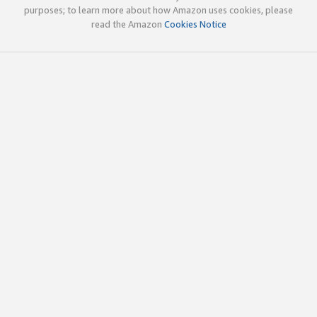
purposes; to learn more about how Amazon uses cookies, please
read the Amazon
Cookies Notice