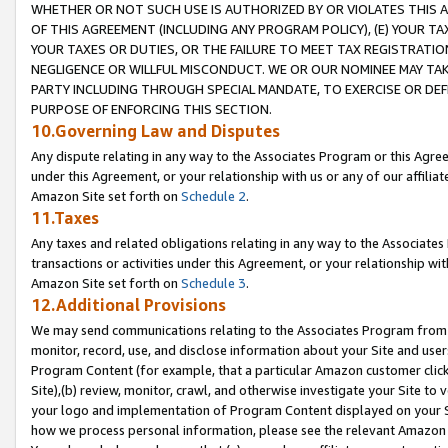
WHETHER OR NOT SUCH USE IS AUTHORIZED BY OR VIOLATES THIS A
OF THIS AGREEMENT (INCLUDING ANY PROGRAM POLICY), (E) YOUR TA
YOUR TAXES OR DUTIES, OR THE FAILURE TO MEET TAX REGISTRATIO
NEGLIGENCE OR WILLFUL MISCONDUCT. WE OR OUR NOMINEE MAY TA
PARTY INCLUDING THROUGH SPECIAL MANDATE, TO EXERCISE OR DEF
PURPOSE OF ENFORCING THIS SECTION.
10.Governing Law and Disputes
Any dispute relating in any way to the Associates Program or this Agree
under this Agreement, or your relationship with us or any of our affilia
Amazon Site set forth on
Schedule 2
.
11.Taxes
Any taxes and related obligations relating in any way to the Associate
transactions or activities under this Agreement, or your relationship with
Amazon Site set forth on
Schedule 3
.
12.Additional Provisions
We may send communications relating to the Associates Program from tim
monitor, record, use, and disclose information about your Site and user
Program Content (for example, that a particular Amazon customer clic
Site),(b) review, monitor, crawl, and otherwise investigate your Site to 
your logo and implementation of Program Content displayed on your Sit
how we process personal information, please see the relevant Amazon P