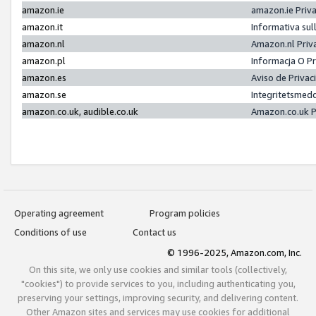
amazon.ie
amazon.ie Priv
amazon.it
Informativa sul
amazon.nl
Amazon.nl Priv
amazon.pl
Informacja O P
amazon.es
Aviso de Priva
amazon.se
Integritetsmed
amazon.co.uk, audible.co.uk
Amazon.co.uk P
Operating agreement
Program policies
Conditions of use
Contact us
© 1996-2025, Amazon.com, Inc.
On this site, we only use cookies and similar tools (collectively,
"cookies") to provide services to you, including authenticating you,
preserving your settings, improving security, and delivering content.
Other Amazon sites and services may use cookies for additional