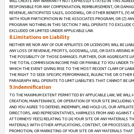
WILL CREATE ANY WARRANTY NOT EXPRESSLY STATED IN THIS AGREEM
RESPONSIBLE FOR ANY COMPENSATION, REIMBURSEMENT, OR DAMAGES
REVENUE, ANTICIPATED SALES, GOODWILL, OR OTHER BENEFITS, (Y
WITH YOUR PARTICIPATION IN THE ASSOCIATES PROGRAM, OR (Z) AN
PROGRAM. NOTHING IN THIS SECTION 7 WILL OPERATE TO EXCLUDE O
EXCLUDED OR LIMITED UNDER APPLICABLE LAW.
8.Limitations on Liability
NEITHER WE NOR ANY OF OUR AFFILIATES OR LICENSORS WILL BE LIAB
ANY LOSS OF REVENUE, PROFITS, GOODWILL, USE, OR DATA ARISING 
THE POSSIBILITY OF THOSE DAMAGES. FURTHER, OUR AGGREGATE LIA
THE TOTAL COMMISSION INCOME PAID OR PAYABLE TO YOU UNDER T
WHICH THE EVENT GIVING RISE TO THE MOST RECENT CLAIM OF LIABI
THE RIGHT TO SEEK SPECIFIC PERFORMANCE, INJUNCTIVE OR OTHER 
PARAGRAPH WILL OPERATE TO LIMIT LIABILITIES THAT CANNOT BE LI
9.Indemnification
TO THE MAXIMUM EXTENT PERMITTED BY APPLICABLE LAW, WE WILL HA
CREATION, MAINTENANCE, OR OPERATION OF YOUR SITE (INCLUDING 
AND YOU AGREE TO DEFEND, INDEMNIFY, AND HOLD US, OUR AFFILIAT
DIRECTORS, AND REPRESENTATIVES, HARMLESS FROM AND AGAINST ALL
ATTORNEYS' FEES) RELATING TO (A) YOUR SITE OR ANY MATERIALS 
MATERIALS WITH OTHER APPLICATIONS, CONTENT, OR PROCESSES, (
PROMOTION, OR MARKETING OF YOUR SITE OR ANY MATERIALS THAT A