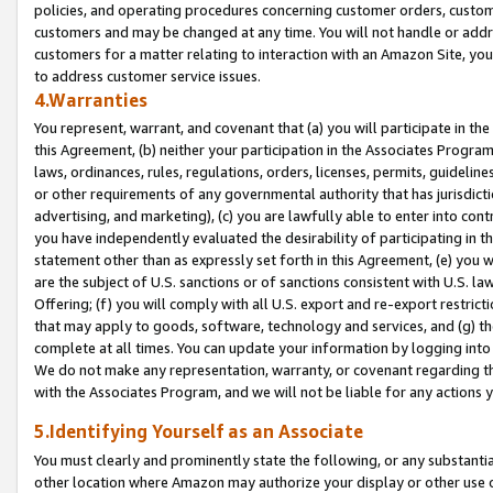
policies, and operating procedures concerning customer orders, custome
customers and may be changed at any time. You will not handle or addre
customers for a matter relating to interaction with an Amazon Site, yo
to address customer service issues.
4.Warranties
You represent, warrant, and covenant that (a) you will participate in t
this Agreement, (b) neither your participation in the Associates Program
laws, ordinances, rules, regulations, orders, licenses, permits, guidelin
or other requirements of any governmental authority that has jurisdicti
advertising, and marketing), (c) you are lawfully able to enter into cont
you have independently evaluated the desirability of participating in t
statement other than as expressly set forth in this Agreement, (e) you w
are the subject of U.S. sanctions or of sanctions consistent with U.S.
Offering; (f) you will comply with all U.S. export and re-export restric
that may apply to goods, software, technology and services, and (g) th
complete at all times. You can update your information by logging into 
We do not make any representation, warranty, or covenant regarding th
with the Associates Program, and we will not be liable for any actions
5.Identifying Yourself as an Associate
You must clearly and prominently state the following, or any substanti
other location where Amazon may authorize your display or other use 