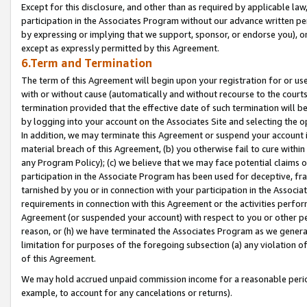
Except for this disclosure, and other than as required by applicable la
participation in the Associates Program without our advance written per
by expressing or implying that we support, sponsor, or endorse you), or
except as expressly permitted by this Agreement.
6.Term and Termination
The term of this Agreement will begin upon your registration for or use
with or without cause (automatically and without recourse to the courts,
termination provided that the effective date of such termination will b
by logging into your account on the Associates Site and selecting the o
In addition, we may terminate this Agreement or suspend your account i
material breach of this Agreement, (b) you otherwise fail to cure withi
any Program Policy); (c) we believe that we may face potential claims or
participation in the Associate Program has been used for deceptive, frau
tarnished by you or in connection with your participation in the Associ
requirements in connection with this Agreement or the activities perfo
Agreement (or suspended your account) with respect to you or other per
reason, or (h) we have terminated the Associates Program as we general
limitation for purposes of the foregoing subsection (a) any violation o
of this Agreement.
We may hold accrued unpaid commission income for a reasonable period 
example, to account for any cancelations or returns).