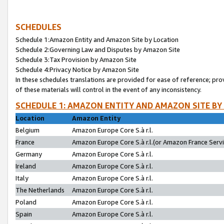
SCHEDULES
Schedule 1:Amazon Entity and Amazon Site by Location
Schedule 2:Governing Law and Disputes by Amazon Site
Schedule 3:Tax Provision by Amazon Site
Schedule 4:Privacy Notice by Amazon Site
In these schedules translations are provided for ease of reference; pro
of these materials will control in the event of any inconsistency.
SCHEDULE 1: AMAZON ENTITY AND AMAZON SITE BY
Location
Amazon Entity
Belgium
Amazon Europe Core S.à r.l.
France
Amazon Europe Core S.à r.l.(or Amazon France Servic
Germany
Amazon Europe Core S.à r.l.
Ireland
Amazon Europe Core S.à r.l.
Italy
Amazon Europe Core S.à r.l.
The Netherlands
Amazon Europe Core S.à r.l.
Poland
Amazon Europe Core S.à r.l.
Spain
Amazon Europe Core S.à r.l.