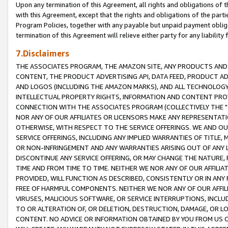
Upon any termination of this Agreement, all rights and obligations of th
with this Agreement, except that the rights and obligations of the partie
Program Policies, together with any payable but unpaid payment obliga
termination of this Agreement will relieve either party for any liability 
7.Disclaimers
THE ASSOCIATES PROGRAM, THE AMAZON SITE, ANY PRODUCTS AND SE
CONTENT, THE PRODUCT ADVERTISING API, DATA FEED, PRODUCT A
AND LOGOS (INCLUDING THE AMAZON MARKS), AND ALL TECHNOLOGY,
INTELLECTUAL PROPERTY RIGHTS, INFORMATION AND CONTENT PROVI
CONNECTION WITH THE ASSOCIATES PROGRAM (COLLECTIVELY THE "
NOR ANY OF OUR AFFILIATES OR LICENSORS MAKE ANY REPRESENTAT
OTHERWISE, WITH RESPECT TO THE SERVICE OFFERINGS. WE AND OU
SERVICE OFFERINGS, INCLUDING ANY IMPLIED WARRANTIES OF TITLE,
OR NON-INFRINGEMENT AND ANY WARRANTIES ARISING OUT OF ANY 
DISCONTINUE ANY SERVICE OFFERING, OR MAY CHANGE THE NATURE, 
TIME AND FROM TIME TO TIME. NEITHER WE NOR ANY OF OUR AFFILI
PROVIDED, WILL FUNCTION AS DESCRIBED, CONSISTENTLY OR IN ANY
FREE OF HARMFUL COMPONENTS. NEITHER WE NOR ANY OF OUR AFFILIA
VIRUSES, MALICIOUS SOFTWARE, OR SERVICE INTERRUPTIONS, INCL
TO OR ALTERATION OF, OR DELETION, DESTRUCTION, DAMAGE, OR LO
CONTENT. NO ADVICE OR INFORMATION OBTAINED BY YOU FROM US 