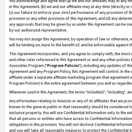
You acknowledge and agree that (a) we and our affiliates may at any time
in this Agreement, (b) we and our affiliates may at any time (directly or 
(c) our failure to enforce your strict performance of any provision of t
provision or any other provision of this Agreement, and (d) any determ
any approvals that may be given by us under this Agreement can be made,
by our authorized representative.
You may not assign this Agreement, by operation of law or otherwise, wi
will be binding on, inure to the benefit of, and be enforceable against t
This Agreement incorporates, and you agree to comply with, the most up-
and other rules referenced in this Agreement or and any other policies
Associates Program ("
Program Policies
"), including any updates of th
Agreement and any Program Policy, this Agreement will control. In th
affiliate under a separate affiliate marketing program that agreement 
Program Policies) is the entire agreement between you and us regardin
Whenever used in this Agreement, the terms "include(s)", "including", a
Any information relating to Amazon or any of its affiliates that we pro
known to the general public or that reasonably should be considered to
exclusive property. You will use Confidential Information only to the
that all persons or entities who have access to Confidential Informatio
obligations in this provision. You will not disclose Confidential Informa
and you will take all reasonable measures to protect the Confidential In