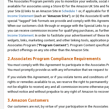
The Associates Program permits you to monetize your website, social me
available for associates using a Store ID for the Amazon UK Site and f
your Site (i) links to an Amazon Site in
Schedule 1
or, if applicable for t
Income Statement
(each an "
Amazon Site
"); or (ii) the Associate ID w
special "tagged" link formats we provide and comply with this Agreeme
When our customers click through or engage with the Special Links to p
you can receive commission income for qualifying purchases, as further d
Income Statement
. In order to facilitate your advertisement of these i
widgets, links, marketing content, and other linking tools, application 
Associates Program ("
Program Content
"). Program Content specifical
product offerings on any site other than the Amazon Site.
2.Associates Program Compliance Requirements
You must comply with this Agreement to participate in the Associates
You must promptly provide us with any information that we request to 
If you violate this Agreement, or if you violate terms and conditions 
rights or remedies available to us, we reserve the right to permanently
not be eligible to receive) any and all commission income otherwise pay
without notice and without prejudice to any right of Amazon to recove
3.Amazon Customers
Our customers are not, by virtue of your participation in the Associates