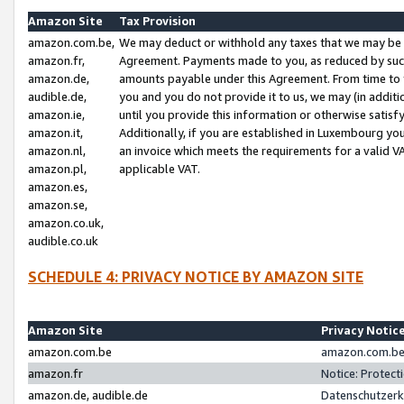
Amazon Site
Tax Provision
amazon.com.be,
We may deduct or withhold any taxes that we may be 
amazon.fr,
Agreement. Payments made to you, as reduced by such 
amazon.de,
amounts payable under this Agreement. From time to 
audible.de,
you and you do not provide it to us, we may (in addit
amazon.ie,
until you provide this information or otherwise satis
amazon.it,
Additionally, if you are established in Luxembourg yo
amazon.nl,
an invoice which meets the requirements for a valid V
amazon.pl,
applicable VAT.
amazon.es,
amazon.se,
amazon.co.uk,
audible.co.uk
SCHEDULE 4: PRIVACY NOTICE BY AMAZON SITE
Amazon Site
Privacy Notic
amazon.com.be
amazon.com.be 
amazon.fr
Notice: Protect
amazon.de, audible.de
Datenschutzerk