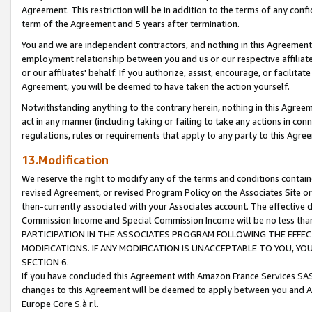
Agreement. This restriction will be in addition to the terms of any con
term of the Agreement and 5 years after termination.
You and we are independent contractors, and nothing in this Agreement wi
employment relationship between you and us or our respective affiliate
or our affiliates' behalf. If you authorize, assist, encourage, or facilita
Agreement, you will be deemed to have taken the action yourself.
Notwithstanding anything to the contrary herein, nothing in this Agreeme
act in any manner (including taking or failing to take any actions in con
regulations, rules or requirements that apply to any party to this Agre
13.Modification
We reserve the right to modify any of the terms and conditions containe
revised Agreement, or revised Program Policy on the Associates Site or
then-currently associated with your Associates account. The effective d
Commission Income and Special Commission Income will be no less tha
PARTICIPATION IN THE ASSOCIATES PROGRAM FOLLOWING THE EFFE
MODIFICATIONS. IF ANY MODIFICATION IS UNACCEPTABLE TO YOU, 
SECTION 6.
If you have concluded this Agreement with Amazon France Services SAS
changes to this Agreement will be deemed to apply between you and A
Europe Core S.à r.l.