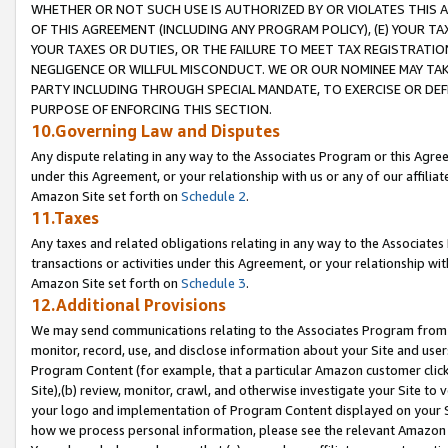
WHETHER OR NOT SUCH USE IS AUTHORIZED BY OR VIOLATES THIS A
OF THIS AGREEMENT (INCLUDING ANY PROGRAM POLICY), (E) YOUR TA
YOUR TAXES OR DUTIES, OR THE FAILURE TO MEET TAX REGISTRATIO
NEGLIGENCE OR WILLFUL MISCONDUCT. WE OR OUR NOMINEE MAY TA
PARTY INCLUDING THROUGH SPECIAL MANDATE, TO EXERCISE OR DEF
PURPOSE OF ENFORCING THIS SECTION.
10.Governing Law and Disputes
Any dispute relating in any way to the Associates Program or this Agree
under this Agreement, or your relationship with us or any of our affilia
Amazon Site set forth on
Schedule 2
.
11.Taxes
Any taxes and related obligations relating in any way to the Associate
transactions or activities under this Agreement, or your relationship with
Amazon Site set forth on
Schedule 3
.
12.Additional Provisions
We may send communications relating to the Associates Program from tim
monitor, record, use, and disclose information about your Site and user
Program Content (for example, that a particular Amazon customer clic
Site),(b) review, monitor, crawl, and otherwise investigate your Site to 
your logo and implementation of Program Content displayed on your Sit
how we process personal information, please see the relevant Amazon P