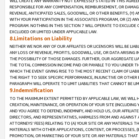
WILL CREATE ANY WARRANTY NOT EXPRESSLY STATED IN THIS AGREEM
RESPONSIBLE FOR ANY COMPENSATION, REIMBURSEMENT, OR DAMAGES
REVENUE, ANTICIPATED SALES, GOODWILL, OR OTHER BENEFITS, (Y
WITH YOUR PARTICIPATION IN THE ASSOCIATES PROGRAM, OR (Z) AN
PROGRAM. NOTHING IN THIS SECTION 7 WILL OPERATE TO EXCLUDE O
EXCLUDED OR LIMITED UNDER APPLICABLE LAW.
8.Limitations on Liability
NEITHER WE NOR ANY OF OUR AFFILIATES OR LICENSORS WILL BE LIAB
ANY LOSS OF REVENUE, PROFITS, GOODWILL, USE, OR DATA ARISING 
THE POSSIBILITY OF THOSE DAMAGES. FURTHER, OUR AGGREGATE LIA
THE TOTAL COMMISSION INCOME PAID OR PAYABLE TO YOU UNDER T
WHICH THE EVENT GIVING RISE TO THE MOST RECENT CLAIM OF LIABI
THE RIGHT TO SEEK SPECIFIC PERFORMANCE, INJUNCTIVE OR OTHER 
PARAGRAPH WILL OPERATE TO LIMIT LIABILITIES THAT CANNOT BE LI
9.Indemnification
TO THE MAXIMUM EXTENT PERMITTED BY APPLICABLE LAW, WE WILL HA
CREATION, MAINTENANCE, OR OPERATION OF YOUR SITE (INCLUDING 
AND YOU AGREE TO DEFEND, INDEMNIFY, AND HOLD US, OUR AFFILIAT
DIRECTORS, AND REPRESENTATIVES, HARMLESS FROM AND AGAINST ALL
ATTORNEYS' FEES) RELATING TO (A) YOUR SITE OR ANY MATERIALS 
MATERIALS WITH OTHER APPLICATIONS, CONTENT, OR PROCESSES, (
PROMOTION, OR MARKETING OF YOUR SITE OR ANY MATERIALS THAT A