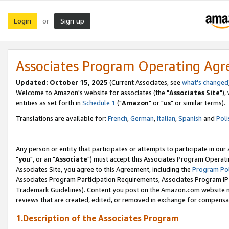
Login
Sign up
or
Associates Program Operating Ag
Updated: October 15, 2025
(Current Associates, see
what's changed
Welcome to Amazon's website for associates (the "
Associates Site
"),
entities as set forth in
Schedule 1
("
Amazon
" or "
us
" or similar terms).
Translations are available for:
French
,
German
,
Italian
,
Spanish
and
Poli
Any person or entity that participates or attempts to participate in ou
"
you
", or an "
Associate
") must accept this Associates Program Operati
Associates Site, you agree to this Agreement, including the
Program Pol
Associates Program Participation Requirements, Associates Program I
Trademark Guidelines). Content you post on the Amazon.com website m
reviews that are created, edited, or removed in exchange for compensati
1.Description of the Associates Program