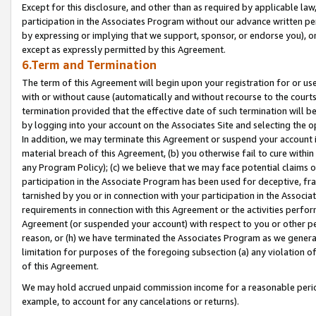
Except for this disclosure, and other than as required by applicable la
participation in the Associates Program without our advance written per
by expressing or implying that we support, sponsor, or endorse you), or
except as expressly permitted by this Agreement.
6.Term and Termination
The term of this Agreement will begin upon your registration for or use
with or without cause (automatically and without recourse to the courts,
termination provided that the effective date of such termination will b
by logging into your account on the Associates Site and selecting the o
In addition, we may terminate this Agreement or suspend your account i
material breach of this Agreement, (b) you otherwise fail to cure withi
any Program Policy); (c) we believe that we may face potential claims or
participation in the Associate Program has been used for deceptive, frau
tarnished by you or in connection with your participation in the Associ
requirements in connection with this Agreement or the activities perfo
Agreement (or suspended your account) with respect to you or other per
reason, or (h) we have terminated the Associates Program as we general
limitation for purposes of the foregoing subsection (a) any violation o
of this Agreement.
We may hold accrued unpaid commission income for a reasonable period 
example, to account for any cancelations or returns).