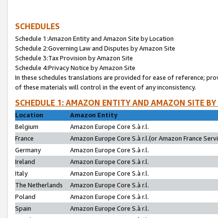
SCHEDULES
Schedule 1:Amazon Entity and Amazon Site by Location
Schedule 2:Governing Law and Disputes by Amazon Site
Schedule 3:Tax Provision by Amazon Site
Schedule 4:Privacy Notice by Amazon Site
In these schedules translations are provided for ease of reference; pro
of these materials will control in the event of any inconsistency.
SCHEDULE 1: AMAZON ENTITY AND AMAZON SITE BY
Location
Amazon Entity
Belgium
Amazon Europe Core S.à r.l.
France
Amazon Europe Core S.à r.l.(or Amazon France Servic
Germany
Amazon Europe Core S.à r.l.
Ireland
Amazon Europe Core S.à r.l.
Italy
Amazon Europe Core S.à r.l.
The Netherlands
Amazon Europe Core S.à r.l.
Poland
Amazon Europe Core S.à r.l.
Spain
Amazon Europe Core S.à r.l.