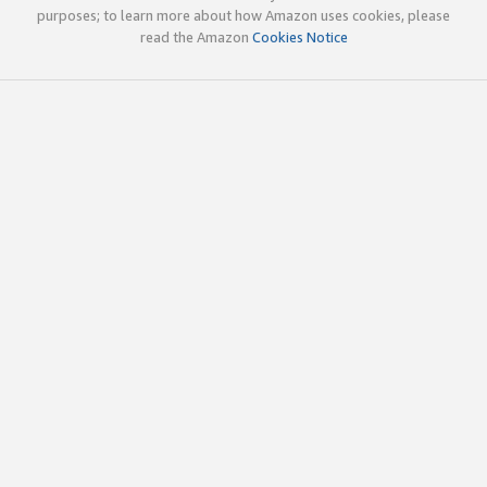
purposes; to learn more about how Amazon uses cookies, please
read the Amazon
Cookies Notice