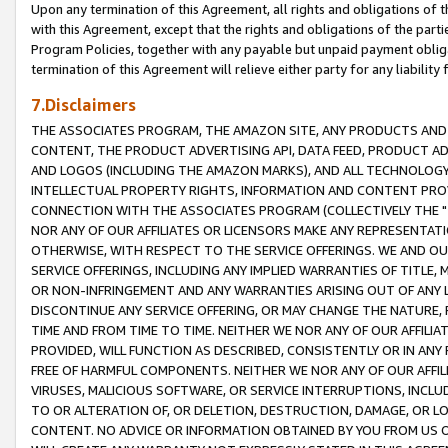
Upon any termination of this Agreement, all rights and obligations of th
with this Agreement, except that the rights and obligations of the partie
Program Policies, together with any payable but unpaid payment obliga
termination of this Agreement will relieve either party for any liability 
7.Disclaimers
THE ASSOCIATES PROGRAM, THE AMAZON SITE, ANY PRODUCTS AND SE
CONTENT, THE PRODUCT ADVERTISING API, DATA FEED, PRODUCT A
AND LOGOS (INCLUDING THE AMAZON MARKS), AND ALL TECHNOLOGY,
INTELLECTUAL PROPERTY RIGHTS, INFORMATION AND CONTENT PROVI
CONNECTION WITH THE ASSOCIATES PROGRAM (COLLECTIVELY THE "
NOR ANY OF OUR AFFILIATES OR LICENSORS MAKE ANY REPRESENTAT
OTHERWISE, WITH RESPECT TO THE SERVICE OFFERINGS. WE AND OU
SERVICE OFFERINGS, INCLUDING ANY IMPLIED WARRANTIES OF TITLE,
OR NON-INFRINGEMENT AND ANY WARRANTIES ARISING OUT OF ANY 
DISCONTINUE ANY SERVICE OFFERING, OR MAY CHANGE THE NATURE, 
TIME AND FROM TIME TO TIME. NEITHER WE NOR ANY OF OUR AFFILI
PROVIDED, WILL FUNCTION AS DESCRIBED, CONSISTENTLY OR IN ANY
FREE OF HARMFUL COMPONENTS. NEITHER WE NOR ANY OF OUR AFFILIA
VIRUSES, MALICIOUS SOFTWARE, OR SERVICE INTERRUPTIONS, INCL
TO OR ALTERATION OF, OR DELETION, DESTRUCTION, DAMAGE, OR LO
CONTENT. NO ADVICE OR INFORMATION OBTAINED BY YOU FROM US 