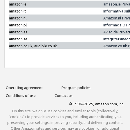
amazon.ie
amazon.ie Priv
amazon.it
Informativa sul
amazon.nl
Amazon.nl Priv
amazon.pl
Informacja O P
amazon.es
Aviso de Priva
amazon.se
Integritetsmed
amazon.co.uk, audible.co.uk
Amazon.co.uk P
Operating agreement
Program policies
Conditions of use
Contact us
© 1996-2025, Amazon.com, Inc.
On this site, we only use cookies and similar tools (collectively,
"cookies") to provide services to you, including authenticating you,
preserving your settings, improving security, and delivering content.
Other Amazon sites and services may use cookies for additional