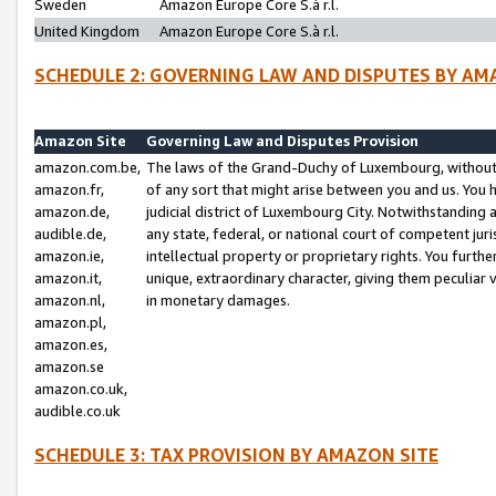
Sweden
Amazon Europe Core S.à r.l.
United Kingdom
Amazon Europe Core S.à r.l.
SCHEDULE 2: GOVERNING LAW AND DISPUTES BY AM
Amazon Site
Governing Law and Disputes Provision
amazon.com.be,
The laws of the Grand-Duchy of Luxembourg, without r
amazon.fr,
of any sort that might arise between you and us. You h
amazon.de,
judicial district of Luxembourg City. Notwithstanding a
audible.de,
any state, federal, or national court of competent juri
amazon.ie,
intellectual property or proprietary rights. You furth
amazon.it,
unique, extraordinary character, giving them peculiar
amazon.nl,
in monetary damages.
amazon.pl,
amazon.es,
amazon.se
amazon.co.uk,
audible.co.uk
SCHEDULE 3: TAX PROVISION BY AMAZON SITE