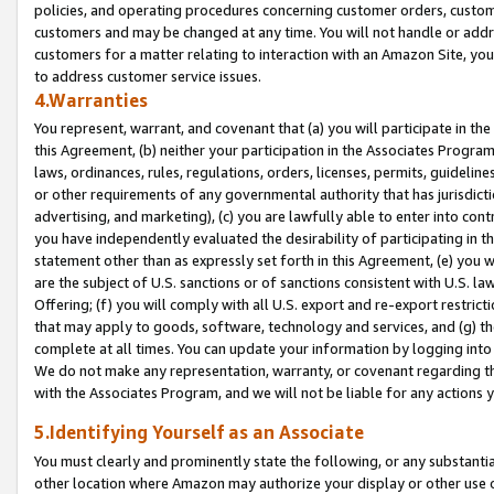
policies, and operating procedures concerning customer orders, custome
customers and may be changed at any time. You will not handle or addre
customers for a matter relating to interaction with an Amazon Site, yo
to address customer service issues.
4.Warranties
You represent, warrant, and covenant that (a) you will participate in t
this Agreement, (b) neither your participation in the Associates Program
laws, ordinances, rules, regulations, orders, licenses, permits, guidelin
or other requirements of any governmental authority that has jurisdicti
advertising, and marketing), (c) you are lawfully able to enter into cont
you have independently evaluated the desirability of participating in t
statement other than as expressly set forth in this Agreement, (e) you w
are the subject of U.S. sanctions or of sanctions consistent with U.S.
Offering; (f) you will comply with all U.S. export and re-export restric
that may apply to goods, software, technology and services, and (g) th
complete at all times. You can update your information by logging into 
We do not make any representation, warranty, or covenant regarding th
with the Associates Program, and we will not be liable for any actions
5.Identifying Yourself as an Associate
You must clearly and prominently state the following, or any substanti
other location where Amazon may authorize your display or other use 