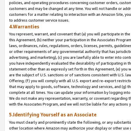
policies, and operating procedures concerning customer orders, custome
customers and may be changed at any time. You will not handle or addre
customers for a matter relating to interaction with an Amazon Site, yo
to address customer service issues.
4.Warranties
You represent, warrant, and covenant that (a) you will participate in t
this Agreement, (b) neither your participation in the Associates Program
laws, ordinances, rules, regulations, orders, licenses, permits, guidelin
or other requirements of any governmental authority that has jurisdicti
advertising, and marketing), (c) you are lawfully able to enter into cont
you have independently evaluated the desirability of participating in t
statement other than as expressly set forth in this Agreement, (e) you w
are the subject of U.S. sanctions or of sanctions consistent with U.S.
Offering; (f) you will comply with all U.S. export and re-export restric
that may apply to goods, software, technology and services, and (g) th
complete at all times. You can update your information by logging into 
We do not make any representation, warranty, or covenant regarding th
with the Associates Program, and we will not be liable for any actions
5.Identifying Yourself as an Associate
You must clearly and prominently state the following, or any substanti
other location where Amazon may authorize your display or other use 