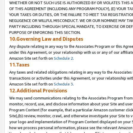
WHETHER OR NOT SUCH USE IS AUTHORIZED BY OR VIOLATES THIS A
OF THIS AGREEMENT (INCLUDING ANY PROGRAM POLICY), (E) YOUR TA
YOUR TAXES OR DUTIES, OR THE FAILURE TO MEET TAX REGISTRATIO
NEGLIGENCE OR WILLFUL MISCONDUCT. WE OR OUR NOMINEE MAY TA
PARTY INCLUDING THROUGH SPECIAL MANDATE, TO EXERCISE OR DEF
PURPOSE OF ENFORCING THIS SECTION.
10.Governing Law and Disputes
Any dispute relating in any way to the Associates Program or this Agree
under this Agreement, or your relationship with us or any of our affilia
Amazon Site set forth on
Schedule 2
.
11.Taxes
Any taxes and related obligations relating in any way to the Associate
transactions or activities under this Agreement, or your relationship with
Amazon Site set forth on
Schedule 3
.
12.Additional Provisions
We may send communications relating to the Associates Program from tim
monitor, record, use, and disclose information about your Site and user
Program Content (for example, that a particular Amazon customer clic
Site),(b) review, monitor, crawl, and otherwise investigate your Site to 
your logo and implementation of Program Content displayed on your Sit
how we process personal information, please see the relevant Amazon P