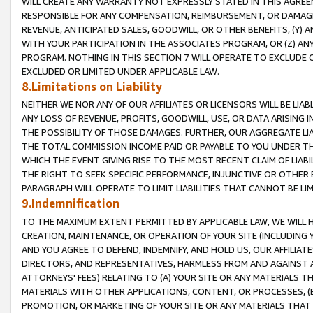
WILL CREATE ANY WARRANTY NOT EXPRESSLY STATED IN THIS AGREEM
RESPONSIBLE FOR ANY COMPENSATION, REIMBURSEMENT, OR DAMAGES
REVENUE, ANTICIPATED SALES, GOODWILL, OR OTHER BENEFITS, (Y
WITH YOUR PARTICIPATION IN THE ASSOCIATES PROGRAM, OR (Z) AN
PROGRAM. NOTHING IN THIS SECTION 7 WILL OPERATE TO EXCLUDE O
EXCLUDED OR LIMITED UNDER APPLICABLE LAW.
8.Limitations on Liability
NEITHER WE NOR ANY OF OUR AFFILIATES OR LICENSORS WILL BE LIAB
ANY LOSS OF REVENUE, PROFITS, GOODWILL, USE, OR DATA ARISING 
THE POSSIBILITY OF THOSE DAMAGES. FURTHER, OUR AGGREGATE LIA
THE TOTAL COMMISSION INCOME PAID OR PAYABLE TO YOU UNDER T
WHICH THE EVENT GIVING RISE TO THE MOST RECENT CLAIM OF LIABI
THE RIGHT TO SEEK SPECIFIC PERFORMANCE, INJUNCTIVE OR OTHER 
PARAGRAPH WILL OPERATE TO LIMIT LIABILITIES THAT CANNOT BE LI
9.Indemnification
TO THE MAXIMUM EXTENT PERMITTED BY APPLICABLE LAW, WE WILL HA
CREATION, MAINTENANCE, OR OPERATION OF YOUR SITE (INCLUDING 
AND YOU AGREE TO DEFEND, INDEMNIFY, AND HOLD US, OUR AFFILIAT
DIRECTORS, AND REPRESENTATIVES, HARMLESS FROM AND AGAINST ALL
ATTORNEYS' FEES) RELATING TO (A) YOUR SITE OR ANY MATERIALS 
MATERIALS WITH OTHER APPLICATIONS, CONTENT, OR PROCESSES, (
PROMOTION, OR MARKETING OF YOUR SITE OR ANY MATERIALS THAT A