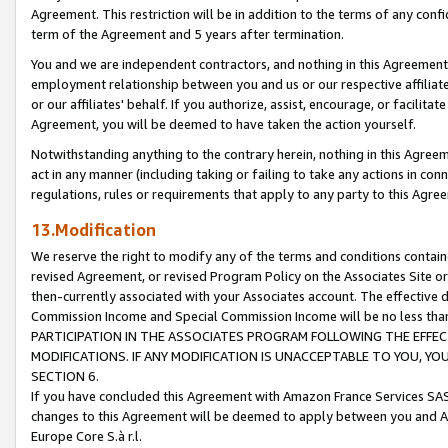
Agreement. This restriction will be in addition to the terms of any con
term of the Agreement and 5 years after termination.
You and we are independent contractors, and nothing in this Agreement wi
employment relationship between you and us or our respective affiliate
or our affiliates' behalf. If you authorize, assist, encourage, or facilita
Agreement, you will be deemed to have taken the action yourself.
Notwithstanding anything to the contrary herein, nothing in this Agreeme
act in any manner (including taking or failing to take any actions in con
regulations, rules or requirements that apply to any party to this Agre
13.Modification
We reserve the right to modify any of the terms and conditions containe
revised Agreement, or revised Program Policy on the Associates Site or
then-currently associated with your Associates account. The effective d
Commission Income and Special Commission Income will be no less tha
PARTICIPATION IN THE ASSOCIATES PROGRAM FOLLOWING THE EFFE
MODIFICATIONS. IF ANY MODIFICATION IS UNACCEPTABLE TO YOU, 
SECTION 6.
If you have concluded this Agreement with Amazon France Services SAS
changes to this Agreement will be deemed to apply between you and A
Europe Core S.à r.l.