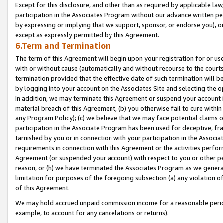
Except for this disclosure, and other than as required by applicable la
participation in the Associates Program without our advance written per
by expressing or implying that we support, sponsor, or endorse you), or
except as expressly permitted by this Agreement.
6.Term and Termination
The term of this Agreement will begin upon your registration for or use
with or without cause (automatically and without recourse to the courts,
termination provided that the effective date of such termination will b
by logging into your account on the Associates Site and selecting the o
In addition, we may terminate this Agreement or suspend your account i
material breach of this Agreement, (b) you otherwise fail to cure withi
any Program Policy); (c) we believe that we may face potential claims or
participation in the Associate Program has been used for deceptive, frau
tarnished by you or in connection with your participation in the Associ
requirements in connection with this Agreement or the activities perfo
Agreement (or suspended your account) with respect to you or other per
reason, or (h) we have terminated the Associates Program as we general
limitation for purposes of the foregoing subsection (a) any violation o
of this Agreement.
We may hold accrued unpaid commission income for a reasonable period 
example, to account for any cancelations or returns).