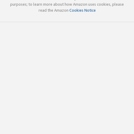
purposes; to learn more about how Amazon uses cookies, please
read the Amazon
Cookies Notice