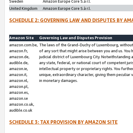
Sweden
Amazon Europe Core S.à r.l.
United Kingdom
Amazon Europe Core S.à r.l.
SCHEDULE 2: GOVERNING LAW AND DISPUTES BY AM
Amazon Site
Governing Law and Disputes Provision
amazon.com.be,
The laws of the Grand-Duchy of Luxembourg, without r
amazon.fr,
of any sort that might arise between you and us. You h
amazon.de,
judicial district of Luxembourg City. Notwithstanding a
audible.de,
any state, federal, or national court of competent juri
amazon.ie,
intellectual property or proprietary rights. You furth
amazon.it,
unique, extraordinary character, giving them peculiar
amazon.nl,
in monetary damages.
amazon.pl,
amazon.es,
amazon.se
amazon.co.uk,
audible.co.uk
SCHEDULE 3: TAX PROVISION BY AMAZON SITE