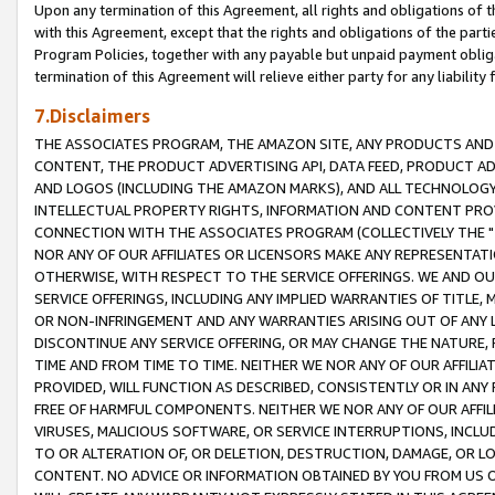
Upon any termination of this Agreement, all rights and obligations of th
with this Agreement, except that the rights and obligations of the partie
Program Policies, together with any payable but unpaid payment obliga
termination of this Agreement will relieve either party for any liability 
7.Disclaimers
THE ASSOCIATES PROGRAM, THE AMAZON SITE, ANY PRODUCTS AND SE
CONTENT, THE PRODUCT ADVERTISING API, DATA FEED, PRODUCT A
AND LOGOS (INCLUDING THE AMAZON MARKS), AND ALL TECHNOLOGY,
INTELLECTUAL PROPERTY RIGHTS, INFORMATION AND CONTENT PROVI
CONNECTION WITH THE ASSOCIATES PROGRAM (COLLECTIVELY THE "
NOR ANY OF OUR AFFILIATES OR LICENSORS MAKE ANY REPRESENTAT
OTHERWISE, WITH RESPECT TO THE SERVICE OFFERINGS. WE AND OU
SERVICE OFFERINGS, INCLUDING ANY IMPLIED WARRANTIES OF TITLE,
OR NON-INFRINGEMENT AND ANY WARRANTIES ARISING OUT OF ANY 
DISCONTINUE ANY SERVICE OFFERING, OR MAY CHANGE THE NATURE, 
TIME AND FROM TIME TO TIME. NEITHER WE NOR ANY OF OUR AFFILI
PROVIDED, WILL FUNCTION AS DESCRIBED, CONSISTENTLY OR IN ANY
FREE OF HARMFUL COMPONENTS. NEITHER WE NOR ANY OF OUR AFFILIA
VIRUSES, MALICIOUS SOFTWARE, OR SERVICE INTERRUPTIONS, INCL
TO OR ALTERATION OF, OR DELETION, DESTRUCTION, DAMAGE, OR LO
CONTENT. NO ADVICE OR INFORMATION OBTAINED BY YOU FROM US 