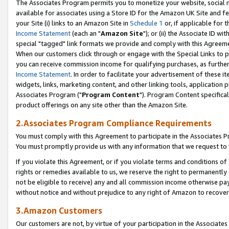
The Associates Program permits you to monetize your website, social me
available for associates using a Store ID for the Amazon UK Site and f
your Site (i) links to an Amazon Site in
Schedule 1
or, if applicable for t
Income Statement
(each an "
Amazon Site
"); or (ii) the Associate ID w
special "tagged" link formats we provide and comply with this Agreeme
When our customers click through or engage with the Special Links to p
you can receive commission income for qualifying purchases, as further d
Income Statement
. In order to facilitate your advertisement of these i
widgets, links, marketing content, and other linking tools, application 
Associates Program ("
Program Content
"). Program Content specifical
product offerings on any site other than the Amazon Site.
2.Associates Program Compliance Requirements
You must comply with this Agreement to participate in the Associates
You must promptly provide us with any information that we request to 
If you violate this Agreement, or if you violate terms and conditions 
rights or remedies available to us, we reserve the right to permanently
not be eligible to receive) any and all commission income otherwise pay
without notice and without prejudice to any right of Amazon to recove
3.Amazon Customers
Our customers are not, by virtue of your participation in the Associates