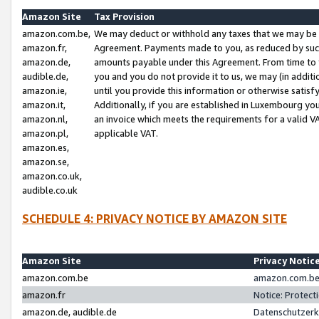
Amazon Site
Tax Provision
amazon.com.be,
We may deduct or withhold any taxes that we may be 
amazon.fr,
Agreement. Payments made to you, as reduced by such 
amazon.de,
amounts payable under this Agreement. From time to 
audible.de,
you and you do not provide it to us, we may (in addit
amazon.ie,
until you provide this information or otherwise satis
amazon.it,
Additionally, if you are established in Luxembourg yo
amazon.nl,
an invoice which meets the requirements for a valid V
amazon.pl,
applicable VAT.
amazon.es,
amazon.se,
amazon.co.uk,
audible.co.uk
SCHEDULE 4: PRIVACY NOTICE BY AMAZON SITE
Amazon Site
Privacy Notic
amazon.com.be
amazon.com.be 
amazon.fr
Notice: Protect
amazon.de, audible.de
Datenschutzerk