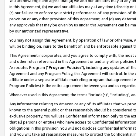
You acknowledge and agree that (a) we and our affiliates may at any time
in this Agreement, (b) we and our affiliates may at any time (directly or 
(c) our failure to enforce your strict performance of any provision of t
provision or any other provision of this Agreement, and (d) any determ
any approvals that may be given by us under this Agreement can be made,
by our authorized representative.
You may not assign this Agreement, by operation of law or otherwise, wi
will be binding on, inure to the benefit of, and be enforceable against t
This Agreement incorporates, and you agree to comply with, the most up-
and other rules referenced in this Agreement or and any other policies
Associates Program ("
Program Policies
"), including any updates of th
Agreement and any Program Policy, this Agreement will control. In th
affiliate under a separate affiliate marketing program that agreement 
Program Policies) is the entire agreement between you and us regardin
Whenever used in this Agreement, the terms "include(s)", "including", a
Any information relating to Amazon or any of its affiliates that we pro
known to the general public or that reasonably should be considered to
exclusive property. You will use Confidential Information only to the
that all persons or entities who have access to Confidential Informatio
obligations in this provision. You will not disclose Confidential Informa
and you will take all reasonable measures to protect the Confidential In