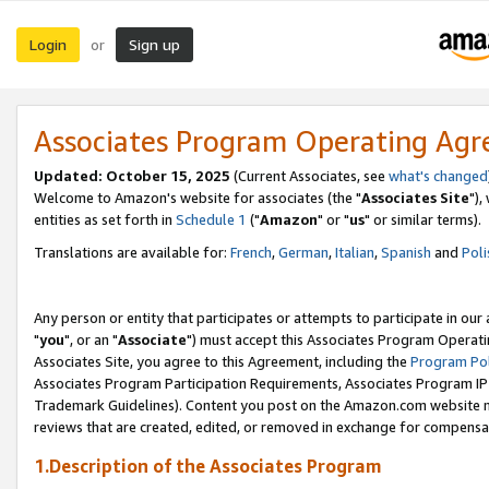
Login
Sign up
or
Associates Program Operating Ag
Updated: October 15, 2025
(Current Associates, see
what's changed
Welcome to Amazon's website for associates (the "
Associates Site
"),
entities as set forth in
Schedule 1
("
Amazon
" or "
us
" or similar terms).
Translations are available for:
French
,
German
,
Italian
,
Spanish
and
Poli
Any person or entity that participates or attempts to participate in ou
"
you
", or an "
Associate
") must accept this Associates Program Operati
Associates Site, you agree to this Agreement, including the
Program Pol
Associates Program Participation Requirements, Associates Program I
Trademark Guidelines). Content you post on the Amazon.com website m
reviews that are created, edited, or removed in exchange for compensati
1.Description of the Associates Program