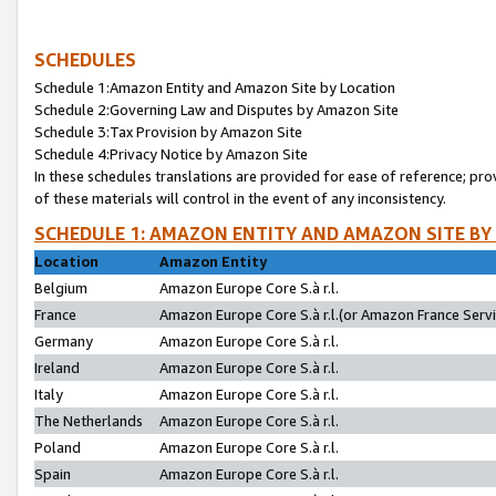
SCHEDULES
Schedule 1:Amazon Entity and Amazon Site by Location
Schedule 2:Governing Law and Disputes by Amazon Site
Schedule 3:Tax Provision by Amazon Site
Schedule 4:Privacy Notice by Amazon Site
In these schedules translations are provided for ease of reference; pro
of these materials will control in the event of any inconsistency.
SCHEDULE 1: AMAZON ENTITY AND AMAZON SITE BY
Location
Amazon Entity
Belgium
Amazon Europe Core S.à r.l.
France
Amazon Europe Core S.à r.l.(or Amazon France Servic
Germany
Amazon Europe Core S.à r.l.
Ireland
Amazon Europe Core S.à r.l.
Italy
Amazon Europe Core S.à r.l.
The Netherlands
Amazon Europe Core S.à r.l.
Poland
Amazon Europe Core S.à r.l.
Spain
Amazon Europe Core S.à r.l.