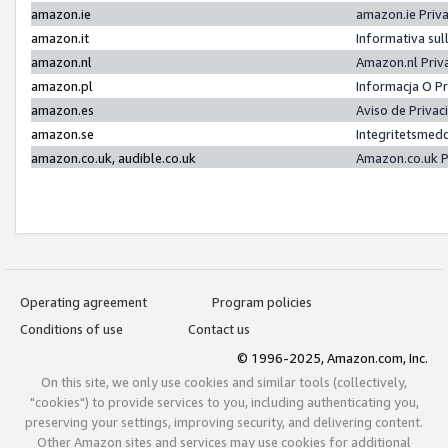
amazon.ie
amazon.ie Priv
amazon.it
Informativa sul
amazon.nl
Amazon.nl Priv
amazon.pl
Informacja O P
amazon.es
Aviso de Priva
amazon.se
Integritetsmed
amazon.co.uk, audible.co.uk
Amazon.co.uk P
Operating agreement
Program policies
Conditions of use
Contact us
© 1996-2025, Amazon.com, Inc.
On this site, we only use cookies and similar tools (collectively,
"cookies") to provide services to you, including authenticating you,
preserving your settings, improving security, and delivering content.
Other Amazon sites and services may use cookies for additional