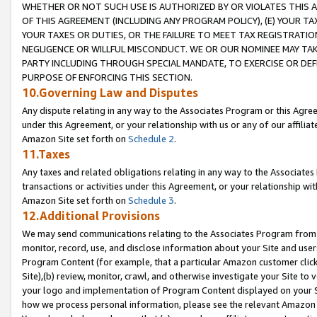
WHETHER OR NOT SUCH USE IS AUTHORIZED BY OR VIOLATES THIS A
OF THIS AGREEMENT (INCLUDING ANY PROGRAM POLICY), (E) YOUR TA
YOUR TAXES OR DUTIES, OR THE FAILURE TO MEET TAX REGISTRATIO
NEGLIGENCE OR WILLFUL MISCONDUCT. WE OR OUR NOMINEE MAY TA
PARTY INCLUDING THROUGH SPECIAL MANDATE, TO EXERCISE OR DEF
PURPOSE OF ENFORCING THIS SECTION.
10.Governing Law and Disputes
Any dispute relating in any way to the Associates Program or this Agree
under this Agreement, or your relationship with us or any of our affilia
Amazon Site set forth on
Schedule 2
.
11.Taxes
Any taxes and related obligations relating in any way to the Associate
transactions or activities under this Agreement, or your relationship with
Amazon Site set forth on
Schedule 3
.
12.Additional Provisions
We may send communications relating to the Associates Program from tim
monitor, record, use, and disclose information about your Site and user
Program Content (for example, that a particular Amazon customer clic
Site),(b) review, monitor, crawl, and otherwise investigate your Site to 
your logo and implementation of Program Content displayed on your Sit
how we process personal information, please see the relevant Amazon P