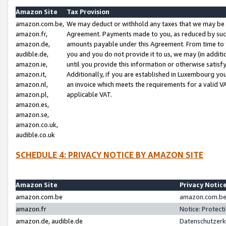
Amazon Site
Tax Provision
amazon.com.be,
We may deduct or withhold any taxes that we may be 
amazon.fr,
Agreement. Payments made to you, as reduced by such 
amazon.de,
amounts payable under this Agreement. From time to 
audible.de,
you and you do not provide it to us, we may (in addit
amazon.ie,
until you provide this information or otherwise satis
amazon.it,
Additionally, if you are established in Luxembourg yo
amazon.nl,
an invoice which meets the requirements for a valid V
amazon.pl,
applicable VAT.
amazon.es,
amazon.se,
amazon.co.uk,
audible.co.uk
SCHEDULE 4: PRIVACY NOTICE BY AMAZON SITE
Amazon Site
Privacy Notic
amazon.com.be
amazon.com.be 
amazon.fr
Notice: Protect
amazon.de, audible.de
Datenschutzerk