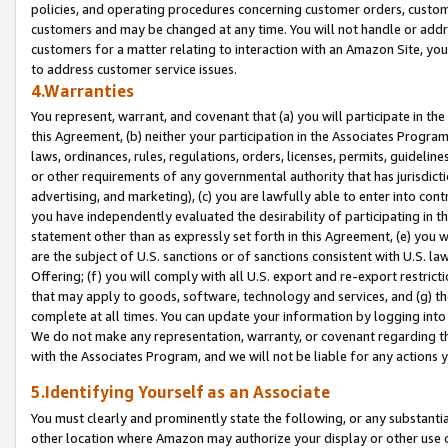
policies, and operating procedures concerning customer orders, custome
customers and may be changed at any time. You will not handle or addre
customers for a matter relating to interaction with an Amazon Site, yo
to address customer service issues.
4.Warranties
You represent, warrant, and covenant that (a) you will participate in t
this Agreement, (b) neither your participation in the Associates Program
laws, ordinances, rules, regulations, orders, licenses, permits, guidelin
or other requirements of any governmental authority that has jurisdicti
advertising, and marketing), (c) you are lawfully able to enter into cont
you have independently evaluated the desirability of participating in t
statement other than as expressly set forth in this Agreement, (e) you w
are the subject of U.S. sanctions or of sanctions consistent with U.S.
Offering; (f) you will comply with all U.S. export and re-export restric
that may apply to goods, software, technology and services, and (g) th
complete at all times. You can update your information by logging into 
We do not make any representation, warranty, or covenant regarding th
with the Associates Program, and we will not be liable for any actions
5.Identifying Yourself as an Associate
You must clearly and prominently state the following, or any substanti
other location where Amazon may authorize your display or other use 