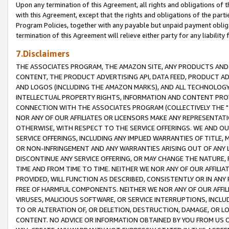
Upon any termination of this Agreement, all rights and obligations of th
with this Agreement, except that the rights and obligations of the partie
Program Policies, together with any payable but unpaid payment obliga
termination of this Agreement will relieve either party for any liability 
7.Disclaimers
THE ASSOCIATES PROGRAM, THE AMAZON SITE, ANY PRODUCTS AND SE
CONTENT, THE PRODUCT ADVERTISING API, DATA FEED, PRODUCT A
AND LOGOS (INCLUDING THE AMAZON MARKS), AND ALL TECHNOLOGY,
INTELLECTUAL PROPERTY RIGHTS, INFORMATION AND CONTENT PROVI
CONNECTION WITH THE ASSOCIATES PROGRAM (COLLECTIVELY THE "
NOR ANY OF OUR AFFILIATES OR LICENSORS MAKE ANY REPRESENTAT
OTHERWISE, WITH RESPECT TO THE SERVICE OFFERINGS. WE AND OU
SERVICE OFFERINGS, INCLUDING ANY IMPLIED WARRANTIES OF TITLE,
OR NON-INFRINGEMENT AND ANY WARRANTIES ARISING OUT OF ANY 
DISCONTINUE ANY SERVICE OFFERING, OR MAY CHANGE THE NATURE, 
TIME AND FROM TIME TO TIME. NEITHER WE NOR ANY OF OUR AFFILI
PROVIDED, WILL FUNCTION AS DESCRIBED, CONSISTENTLY OR IN ANY
FREE OF HARMFUL COMPONENTS. NEITHER WE NOR ANY OF OUR AFFILIA
VIRUSES, MALICIOUS SOFTWARE, OR SERVICE INTERRUPTIONS, INCL
TO OR ALTERATION OF, OR DELETION, DESTRUCTION, DAMAGE, OR LO
CONTENT. NO ADVICE OR INFORMATION OBTAINED BY YOU FROM US 