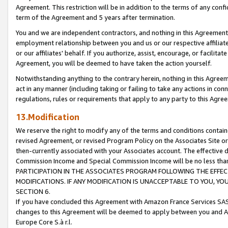
Agreement. This restriction will be in addition to the terms of any con
term of the Agreement and 5 years after termination.
You and we are independent contractors, and nothing in this Agreement wi
employment relationship between you and us or our respective affiliate
or our affiliates' behalf. If you authorize, assist, encourage, or facilita
Agreement, you will be deemed to have taken the action yourself.
Notwithstanding anything to the contrary herein, nothing in this Agreeme
act in any manner (including taking or failing to take any actions in con
regulations, rules or requirements that apply to any party to this Agre
13.Modification
We reserve the right to modify any of the terms and conditions containe
revised Agreement, or revised Program Policy on the Associates Site or
then-currently associated with your Associates account. The effective d
Commission Income and Special Commission Income will be no less tha
PARTICIPATION IN THE ASSOCIATES PROGRAM FOLLOWING THE EFFE
MODIFICATIONS. IF ANY MODIFICATION IS UNACCEPTABLE TO YOU, 
SECTION 6.
If you have concluded this Agreement with Amazon France Services SAS
changes to this Agreement will be deemed to apply between you and A
Europe Core S.à r.l.