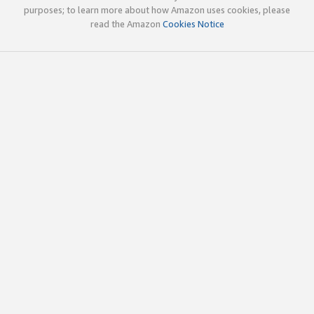
purposes; to learn more about how Amazon uses cookies, please
read the Amazon
Cookies Notice