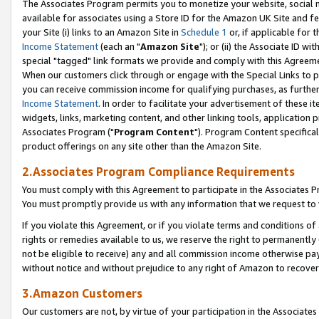
The Associates Program permits you to monetize your website, social me
available for associates using a Store ID for the Amazon UK Site and f
your Site (i) links to an Amazon Site in
Schedule 1
or, if applicable for t
Income Statement
(each an "
Amazon Site
"); or (ii) the Associate ID w
special "tagged" link formats we provide and comply with this Agreeme
When our customers click through or engage with the Special Links to p
you can receive commission income for qualifying purchases, as further d
Income Statement
. In order to facilitate your advertisement of these i
widgets, links, marketing content, and other linking tools, application 
Associates Program ("
Program Content
"). Program Content specifical
product offerings on any site other than the Amazon Site.
2.Associates Program Compliance Requirements
You must comply with this Agreement to participate in the Associates
You must promptly provide us with any information that we request to 
If you violate this Agreement, or if you violate terms and conditions 
rights or remedies available to us, we reserve the right to permanently
not be eligible to receive) any and all commission income otherwise pay
without notice and without prejudice to any right of Amazon to recove
3.Amazon Customers
Our customers are not, by virtue of your participation in the Associates