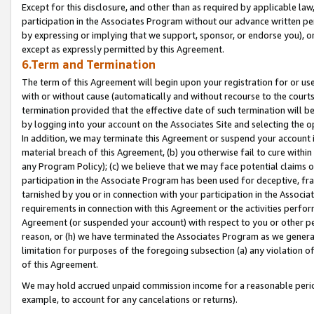
Except for this disclosure, and other than as required by applicable la
participation in the Associates Program without our advance written per
by expressing or implying that we support, sponsor, or endorse you), or
except as expressly permitted by this Agreement.
6.Term and Termination
The term of this Agreement will begin upon your registration for or use
with or without cause (automatically and without recourse to the courts,
termination provided that the effective date of such termination will b
by logging into your account on the Associates Site and selecting the o
In addition, we may terminate this Agreement or suspend your account i
material breach of this Agreement, (b) you otherwise fail to cure withi
any Program Policy); (c) we believe that we may face potential claims or
participation in the Associate Program has been used for deceptive, frau
tarnished by you or in connection with your participation in the Associ
requirements in connection with this Agreement or the activities perfo
Agreement (or suspended your account) with respect to you or other per
reason, or (h) we have terminated the Associates Program as we general
limitation for purposes of the foregoing subsection (a) any violation o
of this Agreement.
We may hold accrued unpaid commission income for a reasonable period 
example, to account for any cancelations or returns).