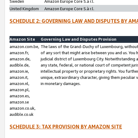
Sweden
Amazon Europe Core S.à r.l.
United Kingdom
Amazon Europe Core S.à r.l.
SCHEDULE 2: GOVERNING LAW AND DISPUTES BY AM
Amazon Site
Governing Law and Disputes Provision
amazon.com.be,
The laws of the Grand-Duchy of Luxembourg, without r
amazon.fr,
of any sort that might arise between you and us. You h
amazon.de,
judicial district of Luxembourg City. Notwithstanding a
audible.de,
any state, federal, or national court of competent juri
amazon.ie,
intellectual property or proprietary rights. You furth
amazon.it,
unique, extraordinary character, giving them peculiar
amazon.nl,
in monetary damages.
amazon.pl,
amazon.es,
amazon.se
amazon.co.uk,
audible.co.uk
SCHEDULE 3: TAX PROVISION BY AMAZON SITE