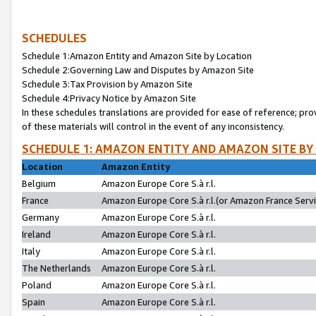
SCHEDULES
Schedule 1:Amazon Entity and Amazon Site by Location
Schedule 2:Governing Law and Disputes by Amazon Site
Schedule 3:Tax Provision by Amazon Site
Schedule 4:Privacy Notice by Amazon Site
In these schedules translations are provided for ease of reference; pro
of these materials will control in the event of any inconsistency.
SCHEDULE 1: AMAZON ENTITY AND AMAZON SITE BY
Location
Amazon Entity
Belgium
Amazon Europe Core S.à r.l.
France
Amazon Europe Core S.à r.l.(or Amazon France Servic
Germany
Amazon Europe Core S.à r.l.
Ireland
Amazon Europe Core S.à r.l.
Italy
Amazon Europe Core S.à r.l.
The Netherlands
Amazon Europe Core S.à r.l.
Poland
Amazon Europe Core S.à r.l.
Spain
Amazon Europe Core S.à r.l.