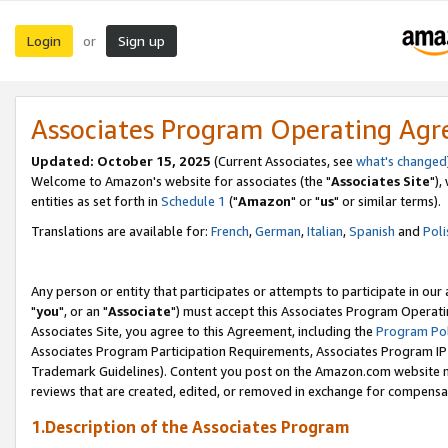
Login
Sign up
or
Associates Program Operating Ag
Updated: October 15, 2025
(Current Associates, see
what's changed
Welcome to Amazon's website for associates (the "
Associates Site
"),
entities as set forth in
Schedule 1
("
Amazon
" or "
us
" or similar terms).
Translations are available for:
French
,
German
,
Italian
,
Spanish
and
Poli
Any person or entity that participates or attempts to participate in ou
"
you
", or an "
Associate
") must accept this Associates Program Operati
Associates Site, you agree to this Agreement, including the
Program Pol
Associates Program Participation Requirements, Associates Program I
Trademark Guidelines). Content you post on the Amazon.com website m
reviews that are created, edited, or removed in exchange for compensati
1.Description of the Associates Program