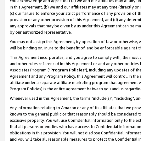
You acknowledge and agree that (a) we and our affiliates may at any time
in this Agreement, (b) we and our affiliates may at any time (directly or 
(c) our failure to enforce your strict performance of any provision of t
provision or any other provision of this Agreement, and (d) any determ
any approvals that may be given by us under this Agreement can be made,
by our authorized representative.
You may not assign this Agreement, by operation of law or otherwise, wi
will be binding on, inure to the benefit of, and be enforceable against t
This Agreement incorporates, and you agree to comply with, the most up-
and other rules referenced in this Agreement or and any other policies
Associates Program ("
Program Policies
"), including any updates of th
Agreement and any Program Policy, this Agreement will control. In th
affiliate under a separate affiliate marketing program that agreement 
Program Policies) is the entire agreement between you and us regardin
Whenever used in this Agreement, the terms "include(s)", "including", a
Any information relating to Amazon or any of its affiliates that we pro
known to the general public or that reasonably should be considered to
exclusive property. You will use Confidential Information only to the
that all persons or entities who have access to Confidential Informatio
obligations in this provision. You will not disclose Confidential Informa
and you will take all reasonable measures to protect the Confidential In