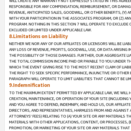
WILL CREATE ANY WARRANTY NOT EXPRESSLY STATED IN THIS AGREEM
RESPONSIBLE FOR ANY COMPENSATION, REIMBURSEMENT, OR DAMAGES
REVENUE, ANTICIPATED SALES, GOODWILL, OR OTHER BENEFITS, (Y
WITH YOUR PARTICIPATION IN THE ASSOCIATES PROGRAM, OR (Z) AN
PROGRAM. NOTHING IN THIS SECTION 7 WILL OPERATE TO EXCLUDE O
EXCLUDED OR LIMITED UNDER APPLICABLE LAW.
8.Limitations on Liability
NEITHER WE NOR ANY OF OUR AFFILIATES OR LICENSORS WILL BE LIAB
ANY LOSS OF REVENUE, PROFITS, GOODWILL, USE, OR DATA ARISING 
THE POSSIBILITY OF THOSE DAMAGES. FURTHER, OUR AGGREGATE LIA
THE TOTAL COMMISSION INCOME PAID OR PAYABLE TO YOU UNDER T
WHICH THE EVENT GIVING RISE TO THE MOST RECENT CLAIM OF LIABI
THE RIGHT TO SEEK SPECIFIC PERFORMANCE, INJUNCTIVE OR OTHER 
PARAGRAPH WILL OPERATE TO LIMIT LIABILITIES THAT CANNOT BE LI
9.Indemnification
TO THE MAXIMUM EXTENT PERMITTED BY APPLICABLE LAW, WE WILL HA
CREATION, MAINTENANCE, OR OPERATION OF YOUR SITE (INCLUDING 
AND YOU AGREE TO DEFEND, INDEMNIFY, AND HOLD US, OUR AFFILIAT
DIRECTORS, AND REPRESENTATIVES, HARMLESS FROM AND AGAINST ALL
ATTORNEYS' FEES) RELATING TO (A) YOUR SITE OR ANY MATERIALS 
MATERIALS WITH OTHER APPLICATIONS, CONTENT, OR PROCESSES, (
PROMOTION, OR MARKETING OF YOUR SITE OR ANY MATERIALS THAT A