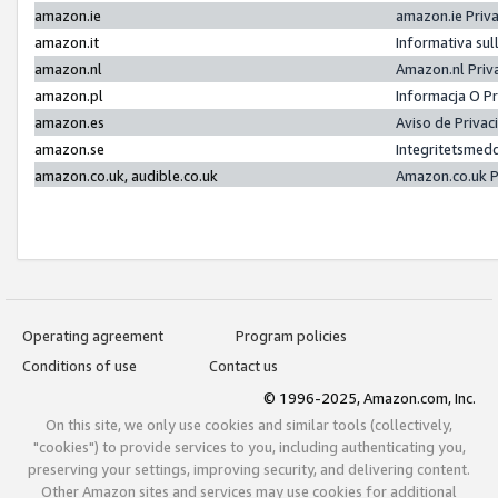
amazon.ie
amazon.ie Priv
amazon.it
Informativa sul
amazon.nl
Amazon.nl Priv
amazon.pl
Informacja O P
amazon.es
Aviso de Priva
amazon.se
Integritetsmed
amazon.co.uk, audible.co.uk
Amazon.co.uk P
Operating agreement
Program policies
Conditions of use
Contact us
© 1996-2025, Amazon.com, Inc.
On this site, we only use cookies and similar tools (collectively,
"cookies") to provide services to you, including authenticating you,
preserving your settings, improving security, and delivering content.
Other Amazon sites and services may use cookies for additional