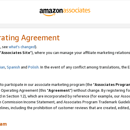
rating Agreement
, see
what's changed
).
"
Associates Site
"), where you can manage your affiliate marketing relations
lian
,
Spanish
and
Polish.
In the event of any conflict among translations, the En
 to participate in our associate marketing program (the "
Associates Progra
 Operating Agreement (this "
Agreement
") without change. By registering fo
d in Section 12), which are incorporated by reference (for example, our Ass
am Commission Income Statement, and Associates Program Trademark Guidel
nes, including the prohibition of customer reviews that are created, edited
ram