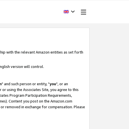
hip with the relevant Amazon entities as set forth
glish version will control.
m
" and such person or entity, "
you
", or an
r or using the Associates Site, you agree to this
ociates Program Participation Requirements,
ines). Content you post on the Amazon.com
, or removed in exchange for compensation. Please