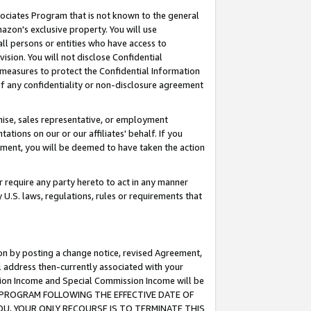
ssociates Program that is not known to the general
azon's exclusive property. You will use
ll persons or entities who have access to
ision. You will not disclose Confidential
e measures to protect the Confidential Information
s of any confidentiality or non-disclosure agreement
chise, sales representative, or employment
ations on our or our affiliates' behalf. If you
reement, you will be deemed to have taken the action
or require any party hereto to act in any manner
y U.S. laws, regulations, rules or requirements that
ion by posting a change notice, revised Agreement,
l address then-currently associated with your
ssion Income and Special Commission Income will be
TES PROGRAM FOLLOWING THE EFFECTIVE DATE OF
OU, YOUR ONLY RECOURSE IS TO TERMINATE THIS