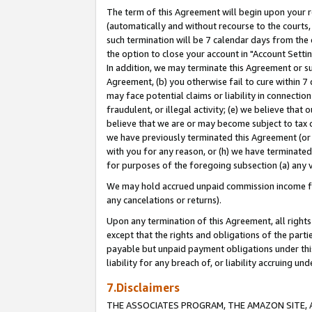
The term of this Agreement will begin upon your re
(automatically and without recourse to the courts, 
such termination will be 7 calendar days from the 
the option to close your account in "Account Settin
In addition, we may terminate this Agreement or su
Agreement, (b) you otherwise fail to cure within 7
may face potential claims or liability in connectio
fraudulent, or illegal activity; (e) we believe tha
believe that we are or may become subject to tax c
we have previously terminated this Agreement (or 
with you for any reason, or (h) we have terminated
for purposes of the foregoing subsection (a) any v
We may hold accrued unpaid commission income for 
any cancelations or returns).
Upon any termination of this Agreement, all rights 
except that the rights and obligations of the parti
payable but unpaid payment obligations under this 
liability for any breach of, or liability accruing un
7.Disclaimers
THE ASSOCIATES PROGRAM, THE AMAZON SITE, A