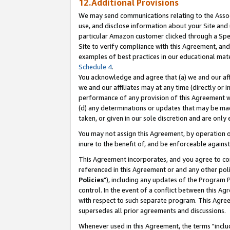
12.Additional Provisions
We may send communications relating to the Associ
use, and disclose information about your Site and 
particular Amazon customer clicked through a Spec
Site to verify compliance with this Agreement, an
examples of best practices in our educational mat
Schedule 4
.
You acknowledge and agree that (a) we and our affil
we and our affiliates may at any time (directly or i
performance of any provision of this Agreement wi
(d) any determinations or updates that may be mad
taken, or given in our sole discretion and are only 
You may not assign this Agreement, by operation of
inure to the benefit of, and be enforceable against
This Agreement incorporates, and you agree to comp
referenced in this Agreement or and any other pol
Policies
"), including any updates of the Program 
control. In the event of a conflict between this 
with respect to such separate program. This Agre
supersedes all prior agreements and discussions.
Whenever used in this Agreement, the terms "includ