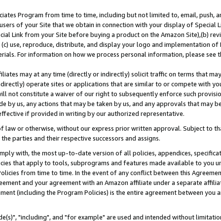
ates Program from time to time, including but not limited to, email, push, a
users of your Site that we obtain in connection with your display of Special
ial Link from your Site before buying a product on the Amazon Site),(b) revi
d (c) use, reproduce, distribute, and display your logo and implementation o
erials. For information on how we process personal information, please see t
iates may at any time (directly or indirectly) solicit traffic on terms that ma
ndirectly) operate sites or applications that are similar to or compete with your
ll not constitute a waiver of our right to subsequently enforce such provisi
e by us, any actions that may be taken by us, and any approvals that may b
effective if provided in writing by our authorized representative.
 law or otherwise, without our express prior written approval. Subject to that
 the parties and their respective successors and assigns.
ly with, the most up-to-date version of all policies, appendices, specificati
icies that apply to tools, subprograms and features made available to you u
Policies from time to time. In the event of any conflict between this Agreeme
Agreement and your agreement with an Amazon affiliate under a separate affil
ement (including the Program Policies) is the entire agreement between you 
e(s)", "including", and "for example" are used and intended without limitatio