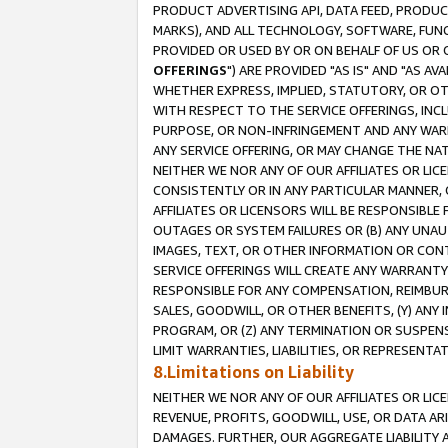
PRODUCT ADVERTISING API, DATA FEED, PRODU
MARKS), AND ALL TECHNOLOGY, SOFTWARE, FUNC
PROVIDED OR USED BY OR ON BEHALF OF US OR 
OFFERINGS
") ARE PROVIDED "AS IS" AND "AS 
WHETHER EXPRESS, IMPLIED, STATUTORY, OR OT
WITH RESPECT TO THE SERVICE OFFERINGS, INCL
PURPOSE, OR NON-INFRINGEMENT AND ANY WARR
ANY SERVICE OFFERING, OR MAY CHANGE THE NAT
NEITHER WE NOR ANY OF OUR AFFILIATES OR LI
CONSISTENTLY OR IN ANY PARTICULAR MANNER, 
AFFILIATES OR LICENSORS WILL BE RESPONSIBLE
OUTAGES OR SYSTEM FAILURES OR (B) ANY UNAU
IMAGES, TEXT, OR OTHER INFORMATION OR CON
SERVICE OFFERINGS WILL CREATE ANY WARRANTY 
RESPONSIBLE FOR ANY COMPENSATION, REIMBURS
SALES, GOODWILL, OR OTHER BENEFITS, (Y) AN
PROGRAM, OR (Z) ANY TERMINATION OR SUSPENS
LIMIT WARRANTIES, LIABILITIES, OR REPRESENT
8.Limitations on Liability
NEITHER WE NOR ANY OF OUR AFFILIATES OR LICE
REVENUE, PROFITS, GOODWILL, USE, OR DATA AR
DAMAGES. FURTHER, OUR AGGREGATE LIABILITY 