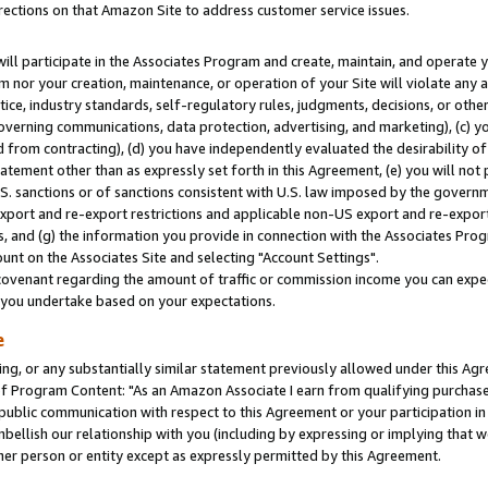
rections on that Amazon Site to address customer service issues.
will participate in the Associates Program and create, maintain, and operate y
m nor your creation, maintenance, or operation of your Site will violate any a
actice, industry standards, self-regulatory rules, judgments, decisions, or ot
 governing communications, data protection, advertising, and marketing), (c) yo
 from contracting), (d) you have independently evaluated the desirability of
atement other than as expressly set forth in this Agreement, (e) you will not
U.S. sanctions or of sanctions consistent with U.S. law imposed by the gover
 export and re-export restrictions and applicable non-US export and re-export 
 and (g) the information you provide in connection with the Associates Prog
nt on the Associates Site and selecting "Account Settings".
ovenant regarding the amount of traffic or commission income you can expect
s you undertake based on your expectations.
e
ng, or any substantially similar statement previously allowed under this Agr
 Program Content: "As an Amazon Associate I earn from qualifying purchases.
 public communication with respect to this Agreement or your participation 
mbellish our relationship with you (including by expressing or implying that 
her person or entity except as expressly permitted by this Agreement.