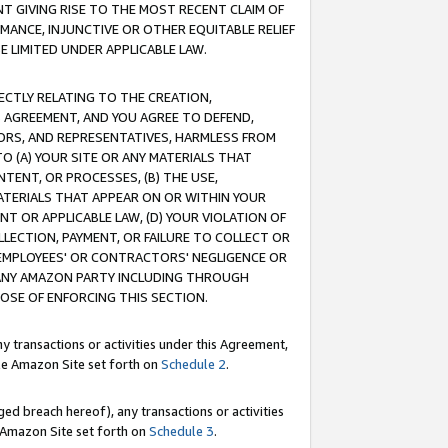
T GIVING RISE TO THE MOST RECENT CLAIM OF
RMANCE, INJUNCTIVE OR OTHER EQUITABLE RELIEF
E LIMITED UNDER APPLICABLE LAW.
RECTLY RELATING TO THE CREATION,
S AGREEMENT, AND YOU AGREE TO DEFEND,
CTORS, AND REPRESENTATIVES, HARMLESS FROM
TO (A) YOUR SITE OR ANY MATERIALS THAT
TENT, OR PROCESSES, (B) THE USE,
ATERIALS THAT APPEAR ON OR WITHIN YOUR
NT OR APPLICABLE LAW, (D) YOUR VIOLATION OF
LLECTION, PAYMENT, OR FAILURE TO COLLECT OR
R EMPLOYEES' OR CONTRACTORS' NEGLIGENCE OR
 ANY AMAZON PARTY INCLUDING THROUGH
POSE OF ENFORCING THIS SECTION.
y transactions or activities under this Agreement,
ble Amazon Site set forth on
Schedule 2
.
ed breach hereof), any transactions or activities
le Amazon Site set forth on
Schedule 3
.