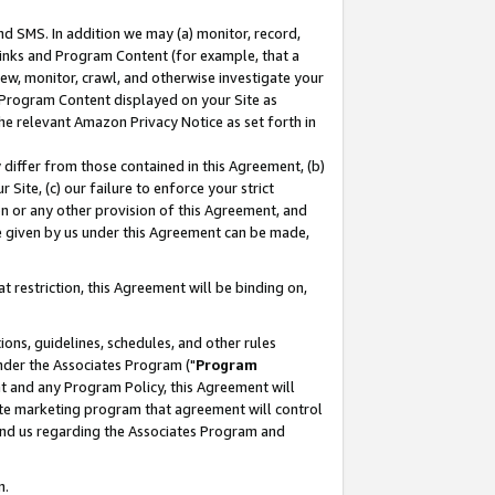
nd SMS. In addition we may (a) monitor, record,
 Links and Program Content (for example, that a
ew, monitor, crawl, and otherwise investigate your
f Program Content displayed on your Site as
he relevant Amazon Privacy Notice as set forth in
y differ from those contained in this Agreement, (b)
 Site, (c) our failure to enforce your strict
on or any other provision of this Agreement, and
e given by us under this Agreement can be made,
 restriction, this Agreement will be binding on,
ons, guidelines, schedules, and other rules
nder the Associates Program ("
Program
nt and any Program Policy, this Agreement will
iate marketing program that agreement will control
and us regarding the Associates Program and
n.