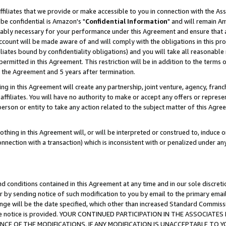
ffiliates that we provide or make accessible to you in connection with the A
be confidential is Amazon's "
Confidential Information
" and will remain Am
nably necessary for your performance under this Agreement and ensure that a
count will be made aware of and will comply with the obligations in this prov
filiates bound by confidentiality obligations) and you will take all reasonabl
 permitted in this Agreement. This restriction will be in addition to the term
f the Agreement and 5 years after termination.
g in this Agreement will create any partnership, joint venture, agency, fran
ffiliates. You will have no authority to make or accept any offers or represent
 person or entity to take any action related to the subject matter of this Ag
thing in this Agreement will, or will be interpreted or construed to, induce 
connection with a transaction) which is inconsistent with or penalized under an
d conditions contained in this Agreement at any time and in our sole discret
r by sending notice of such modification to you by email to the primary emai
ange will be the date specified, which other than increased Standard Commi
e the notice is provided. YOUR CONTINUED PARTICIPATION IN THE ASSOCIA
E OF THE MODIFICATIONS. IF ANY MODIFICATION IS UNACCEPTABLE TO Y