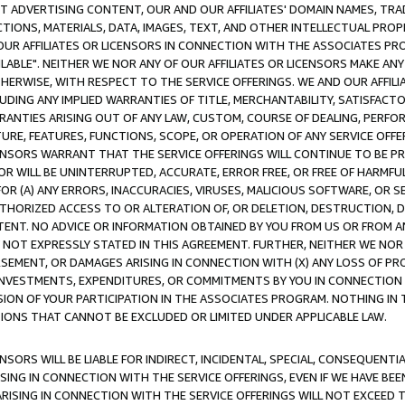
CT ADVERTISING CONTENT, OUR AND OUR AFFILIATES' DOMAIN NAMES, T
TIONS, MATERIALS, DATA, IMAGES, TEXT, AND OTHER INTELLECTUAL PR
OUR AFFILIATES OR LICENSORS IN CONNECTION WITH THE ASSOCIATES PRO
AVAILABLE". NEITHER WE NOR ANY OF OUR AFFILIATES OR LICENSORS MAKE 
HERWISE, WITH RESPECT TO THE SERVICE OFFERINGS. WE AND OUR AFFILI
UDING ANY IMPLIED WARRANTIES OF TITLE, MERCHANTABILITY, SATISFACTO
ANTIES ARISING OUT OF ANY LAW, CUSTOM, COURSE OF DEALING, PERFO
URE, FEATURES, FUNCTIONS, SCOPE, OR OPERATION OF ANY SERVICE OFFER
CENSORS WARRANT THAT THE SERVICE OFFERINGS WILL CONTINUE TO BE PR
OR WILL BE UNINTERRUPTED, ACCURATE, ERROR FREE, OR FREE OF HARMF
 FOR (A) ANY ERRORS, INACCURACIES, VIRUSES, MALICIOUS SOFTWARE, OR
THORIZED ACCESS TO OR ALTERATION OF, OR DELETION, DESTRUCTION, DA
TENT. NO ADVICE OR INFORMATION OBTAINED BY YOU FROM US OR FROM
NOT EXPRESSLY STATED IN THIS AGREEMENT. FURTHER, NEITHER WE NOR A
EMENT, OR DAMAGES ARISING IN CONNECTION WITH (X) ANY LOSS OF PR
Y INVESTMENTS, EXPENDITURES, OR COMMITMENTS BY YOU IN CONNECTION
ION OF YOUR PARTICIPATION IN THE ASSOCIATES PROGRAM. NOTHING IN 
ATIONS THAT CANNOT BE EXCLUDED OR LIMITED UNDER APPLICABLE LAW.
NSORS WILL BE LIABLE FOR INDIRECT, INCIDENTAL, SPECIAL, CONSEQUENT
ISING IN CONNECTION WITH THE SERVICE OFFERINGS, EVEN IF WE HAVE BEE
ARISING IN CONNECTION WITH THE SERVICE OFFERINGS WILL NOT EXCEED