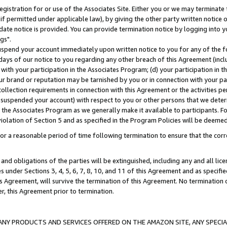
gistration for or use of the Associates Site. Either you or we may terminate 
if permitted under applicable law), by giving the other party written notice 
date notice is provided. You can provide termination notice by logging into y
gs".
spend your account immediately upon written notice to you for any of the fol
 days of our notice to you regarding any other breach of this Agreement (incl
n with your participation in the Associates Program; (d) your participation in
t our brand or reputation may be tarnished by you or in connection with your pa
ollection requirements in connection with this Agreement or the activities p
suspended your account) with respect to you or other persons that we determi
 the Associates Program as we generally make it available to participants. F
iolation of Section 5 and as specified in the Program Policies will be deeme
a reasonable period of time following termination to ensure that the corre
and obligations of the parties will be extinguished, including any and all lic
es under Sections 3, 4, 5, 6, 7, 8, 10, and 11 of this Agreement and as specifi
Agreement, will survive the termination of this Agreement. No termination of
der, this Agreement prior to termination.
NY PRODUCTS AND SERVICES OFFERED ON THE AMAZON SITE, ANY SPECIAL