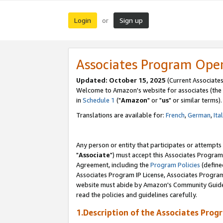
Login
Sign up
or
Associates Program Ope
Updated: October 15, 2025
(Current Associates
Welcome to Amazon's website for associates (the 
in
Schedule 1
("
Amazon
" or "
us
" or similar terms).
Translations are available for:
French
,
German
,
Ita
Any person or entity that participates or attempts
"
Associate
") must accept this Associates Program
Agreement, including the
Program Policies
(define
Associates Program IP License, Associates Progr
website must abide by Amazon's Community Guideli
read the policies and guidelines carefully.
1.Description of the Associates Prog