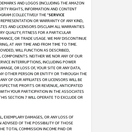
RADEMARKS AND LOGOS (INCLUDING THE AMAZON
OPERTY RIGHTS, INFORMATION AND CONTENT
GRAM (COLLECTIVELY THE "
SERVICE
ANY REPRESENTATION OR WARRANTY OF ANY KIND,
ATES AND LICENSORS DISCLAIM ALL WARRANTIES
RY QUALITY, FITNESS FOR A PARTICULAR
RMANCE, OR TRADE USAGE. WE MAY DISCONTINUE
ING, AT ANY TIME AND FROM TIME TO TIME.
OVIDED, WILL FUNCTION AS DESCRIBED,
UL COMPONENTS. NEITHER WE NOR ANY OF OUR
 SERVICE INTERRUPTIONS, INCLUDING POWER
MAGE, OR LOSS OF, YOUR SITE OR ANY DATA,
 ANY OTHER PERSON OR ENTITY OR THROUGH THE
NY OF OUR AFFILIATES OR LICENSORS WILL BE
OSPECTIVE PROFITS OR REVENUE, ANTICIPATED
 WITH YOUR PARTICIPATION IN THE ASSOCIATES
THIS SECTION 7 WILL OPERATE TO EXCLUDE OR
IAL, EXEMPLARY DAMAGES, OR ANY LOSS OF
N ADVISED OF THE POSSIBILITY OF THOSE
 THE TOTAL COMMISSION INCOME PAID OR