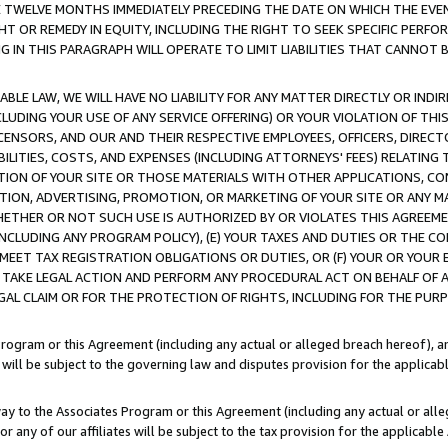
E TWELVE MONTHS IMMEDIATELY PRECEDING THE DATE ON WHICH THE EVEN
GHT OR REMEDY IN EQUITY, INCLUDING THE RIGHT TO SEEK SPECIFIC PERFO
IN THIS PARAGRAPH WILL OPERATE TO LIMIT LIABILITIES THAT CANNOT B
LE LAW, WE WILL HAVE NO LIABILITY FOR ANY MATTER DIRECTLY OR INDI
CLUDING YOUR USE OF ANY SERVICE OFFERING) OR YOUR VIOLATION OF THI
LICENSORS, AND OUR AND THEIR RESPECTIVE EMPLOYEES, OFFICERS, DIRE
BILITIES, COSTS, AND EXPENSES (INCLUDING ATTORNEYS' FEES) RELATING 
TION OF YOUR SITE OR THOSE MATERIALS WITH OTHER APPLICATIONS, CON
ION, ADVERTISING, PROMOTION, OR MARKETING OF YOUR SITE OR ANY M
 WHETHER OR NOT SUCH USE IS AUTHORIZED BY OR VIOLATES THIS AGREEME
NCLUDING ANY PROGRAM POLICY), (E) YOUR TAXES AND DUTIES OR THE CO
O MEET TAX REGISTRATION OBLIGATIONS OR DUTIES, OR (F) YOUR OR YOU
 TAKE LEGAL ACTION AND PERFORM ANY PROCEDURAL ACT ON BEHALF OF
EGAL CLAIM OR FOR THE PROTECTION OF RIGHTS, INCLUDING FOR THE PUR
Program or this Agreement (including any actual or alleged breach hereof), an
es will be subject to the governing law and disputes provision for the applica
way to the Associates Program or this Agreement (including any actual or alleg
or any of our affiliates will be subject to the tax provision for the applicab