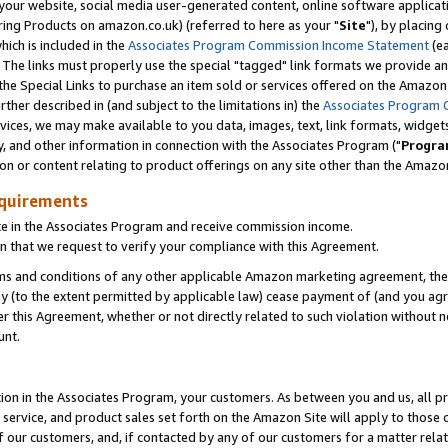
ur website, social media user-generated content, online software application
ring Products on amazon.co.uk) (referred to here as your "
Site
"), by placing
which is included in the
Associates Program Commission Income Statement
(ea
). The links must properly use the special "tagged" link formats we provide a
e Special Links to purchase an item sold or services offered on the Amazon S
her described in (and subject to the limitations in) the
Associates Program 
vices, we may make available to you data, images, text, link formats, widgets,
y, and other information in connection with the Associates Program ("
Progra
ion or content relating to product offerings on any site other than the Amazon
equirements
te in the Associates Program and receive commission income.
 that we request to verify your compliance with this Agreement.
erms and conditions of any other applicable Amazon marketing agreement, then
ly (to the extent permitted by applicable law) cease payment of (and you agree
this Agreement, whether or not directly related to such violation without no
unt.
ion in the Associates Program, your customers. As between you and us, all pric
service, and product sales set forth on the Amazon Site will apply to those
f our customers, and, if contacted by any of our customers for a matter relat