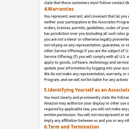
state that those customers must follow contact di
4.Warranties
You represent, warrant, and covenant that (a) you 
neither your participation in the Associates Progra
orders, licenses, permits, guidelines, codes of pr
has jurisdiction over you (including all such rules
you are not a minor or otherwise legally prevented
not relying on any representation, guarantee, or st
other Service Offerings if you are the subject of 
Service Offering; (f) you will comply with all U.S.
apply to goods, software, technology and services,
update your information by logging into your accou
We do not make any representation, warranty, or c
Program, and we will not be liable for any action
5.Identifying Yourself as an Associat
You must clearly and prominently state the followi
Amazon may authorize your display or other use of
required by applicable law, you will not make any
written permission. You will not misrepresent or e
imply any affiliation between us and you or any ot
6.Term and Termination