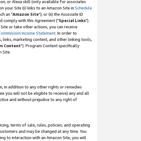
, or Alexa skill (only available for associates
 on your Site (i) links to an Amazon Site in
Schedule
ch an "
Amazon Site
"); or (ii) the Associate ID
nd comply with this Agreement ("
Special Links
").
ite or take other actions, you can receive
Commission Income Statement
. In order to
 links, marketing content, and other linking tools,
m Content
"). Program Content specifically
 Site.
, in addition to any other rights or remedies
 you will not be eligible to receive) any and all
tice and without prejudice to any right of
ing, terms of sale, rules, policies, and operating
 customers and may be changed at any time. You
ing to interaction with an Amazon Site, you will