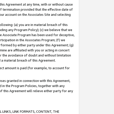
this Agreement at any time, with or without cause
of termination provided that the effective date of
our account on the Associates Site and selecting
lowing: (a) you are in material breach of this
uding any Program Policy); (c) we believe that we
 the Associate Program has been used for deceptive,
rticipation in the Associates Program; (f) we
erformed by either party under this Agreement; (g)
ne are affiliated with you or acting in concert
or the avoidance of doubt and without limitation
d a material breach of this Agreement.
ct amount is paid (for example, to account for
enses granted in connection with this Agreement,
ed in the Program Policies, together with any
 this Agreement will relieve either party for any
 LINKS, LINK FORMATS, CONTENT, THE