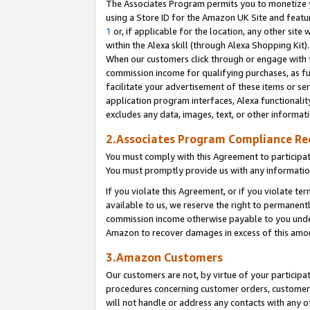
The Associates Program permits you to monetize yo
using a Store ID for the Amazon UK Site and featu
1
or, if applicable for the location, any other site 
within the Alexa skill (through Alexa Shopping Kit
When our customers click through or engage with th
commission income for qualifying purchases, as furt
facilitate your advertisement of these items or ser
application program interfaces, Alexa functionalit
excludes any data, images, text, or other informat
2.Associates Program Compliance R
You must comply with this Agreement to participa
You must promptly provide us with any information
If you violate this Agreement, or if you violate t
available to us, we reserve the right to permanent
commission income otherwise payable to you under 
Amazon to recover damages in excess of this amo
3.Amazon Customers
Our customers are not, by virtue of your participat
procedures concerning customer orders, customer 
will not handle or address any contacts with any o