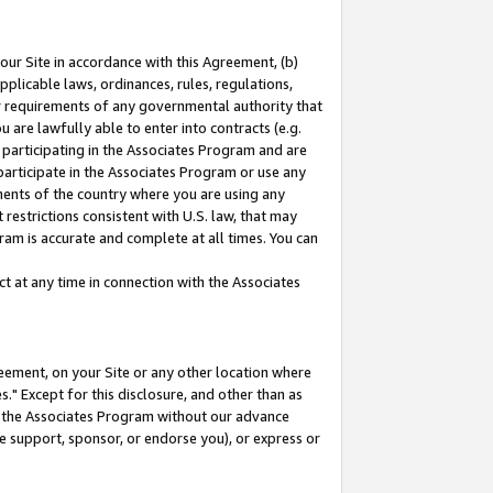
our Site in accordance with this Agreement, (b)
pplicable laws, ordinances, rules, regulations,
her requirements of any governmental authority that
u are lawfully able to enter into contracts (e.g.
 participating in the Associates Program and are
 participate in the Associates Program or use any
nments of the country where you are using any
restrictions consistent with U.S. law, that may
ram is accurate and complete at all times. You can
 at any time in connection with the Associates
eement, on your Site or any other location where
" Except for this disclosure, and other than as
in the Associates Program without our advance
we support, sponsor, or endorse you), or express or