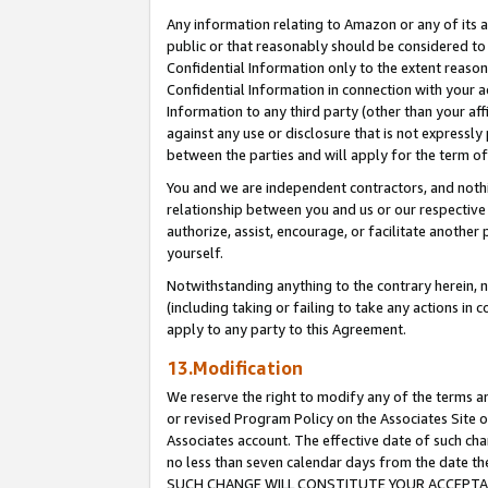
Any information relating to Amazon or any of its a
public or that reasonably should be considered to 
Confidential Information only to the extent reaso
Confidential Information in connection with your ac
Information to any third party (other than your af
against any use or disclosure that is not expressly
between the parties and will apply for the term o
You and we are independent contractors, and nothin
relationship between you and us or our respective a
authorize, assist, encourage, or facilitate another
yourself.
Notwithstanding anything to the contrary herein, no
(including taking or failing to take any actions in 
apply to any party to this Agreement.
13.Modification
We reserve the right to modify any of the terms an
or revised Program Policy on the Associates Site o
Associates account. The effective date of such ch
no less than seven calendar days from the dat
SUCH CHANGE WILL CONSTITUTE YOUR ACCEPTANC