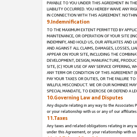
PAYABLE TO YOU UNDER THIS AGREEMENT IN TH
LIABILITY OCCURRED. YOU HEREBY WAIVE ANY RI
IN CONNECTION WITH THIS AGREEMENT. NOTHING 
9.Indemnification
TO THE MAXIMUM EXTENT PERMITTED BY APPLICAB
MAINTENANCE, OR OPERATION OF YOUR SITE (IN
INDEMNIFY, AND HOLD US, OUR AFFILIATES AND 
AND AGAINST ALL CLAIMS, DAMAGES, LOSSES, LIA
APPEAR ON YOUR SITE, INCLUDING THE COMBINA
DEVELOPMENT, DESIGN, MANUFACTURE, PRODUCT
SITE, (C) YOUR USE OF ANY SERVICE OFFERING,
ANY TERM OR CONDITION OF THIS AGREEMENT (I
PAY YOUR TAXES OR DUTIES, OR THE FAILURE T
WILLFUL MISCONDUCT. WE OR OUR NOMINEE MAY
SPECIAL MANDATE, TO EXERCISE OR DEFEND A L
10.Governing Law and Disputes
Any dispute relating in any way to the Associates 
or your relationship with us or any of our affiliat
11.Taxes
Any taxes and related obligations relating in any 
under this Agreement, or your relationship with us 