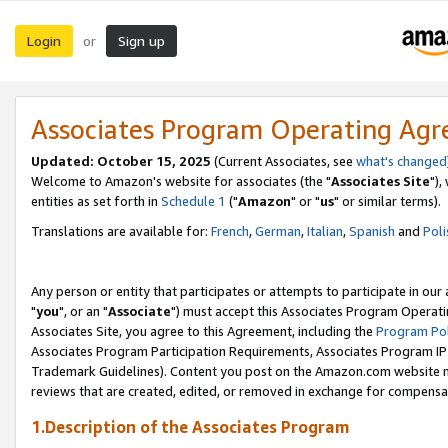
Login
Sign up
or
Associates Program Operating Ag
Updated: October 15, 2025
(Current Associates, see
what's changed
Welcome to Amazon's website for associates (the "
Associates Site
"),
entities as set forth in
Schedule 1
("
Amazon
" or "
us
" or similar terms).
Translations are available for:
French
,
German
,
Italian
,
Spanish
and
Poli
Any person or entity that participates or attempts to participate in ou
"
you
", or an "
Associate
") must accept this Associates Program Operati
Associates Site, you agree to this Agreement, including the
Program Pol
Associates Program Participation Requirements, Associates Program I
Trademark Guidelines). Content you post on the Amazon.com website m
reviews that are created, edited, or removed in exchange for compensati
1.Description of the Associates Program