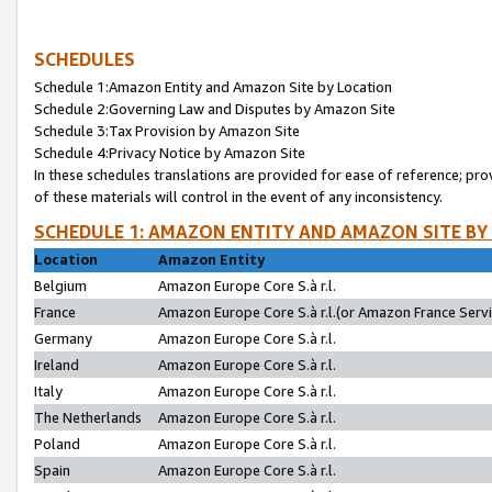
SCHEDULES
Schedule 1:Amazon Entity and Amazon Site by Location
Schedule 2:Governing Law and Disputes by Amazon Site
Schedule 3:Tax Provision by Amazon Site
Schedule 4:Privacy Notice by Amazon Site
In these schedules translations are provided for ease of reference; pro
of these materials will control in the event of any inconsistency.
SCHEDULE 1: AMAZON ENTITY AND AMAZON SITE BY
Location
Amazon Entity
Belgium
Amazon Europe Core S.à r.l.
France
Amazon Europe Core S.à r.l.(or Amazon France Servic
Germany
Amazon Europe Core S.à r.l.
Ireland
Amazon Europe Core S.à r.l.
Italy
Amazon Europe Core S.à r.l.
The Netherlands
Amazon Europe Core S.à r.l.
Poland
Amazon Europe Core S.à r.l.
Spain
Amazon Europe Core S.à r.l.