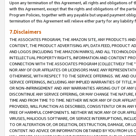
Upon any termination of this Agreement, all rights and obligations of th
with this Agreement, except that the rights and obligations of the partie
Program Policies, together with any payable but unpaid payment obliga
termination of this Agreement will relieve either party for any liability 
7.Disclaimers
THE ASSOCIATES PROGRAM, THE AMAZON SITE, ANY PRODUCTS AND SE
CONTENT, THE PRODUCT ADVERTISING API, DATA FEED, PRODUCT A
AND LOGOS (INCLUDING THE AMAZON MARKS), AND ALL TECHNOLOGY,
INTELLECTUAL PROPERTY RIGHTS, INFORMATION AND CONTENT PROVI
CONNECTION WITH THE ASSOCIATES PROGRAM (COLLECTIVELY THE "
NOR ANY OF OUR AFFILIATES OR LICENSORS MAKE ANY REPRESENTAT
OTHERWISE, WITH RESPECT TO THE SERVICE OFFERINGS. WE AND OU
SERVICE OFFERINGS, INCLUDING ANY IMPLIED WARRANTIES OF TITLE,
OR NON-INFRINGEMENT AND ANY WARRANTIES ARISING OUT OF ANY 
DISCONTINUE ANY SERVICE OFFERING, OR MAY CHANGE THE NATURE, 
TIME AND FROM TIME TO TIME. NEITHER WE NOR ANY OF OUR AFFILI
PROVIDED, WILL FUNCTION AS DESCRIBED, CONSISTENTLY OR IN ANY
FREE OF HARMFUL COMPONENTS. NEITHER WE NOR ANY OF OUR AFFILIA
VIRUSES, MALICIOUS SOFTWARE, OR SERVICE INTERRUPTIONS, INCL
TO OR ALTERATION OF, OR DELETION, DESTRUCTION, DAMAGE, OR LO
CONTENT. NO ADVICE OR INFORMATION OBTAINED BY YOU FROM US 