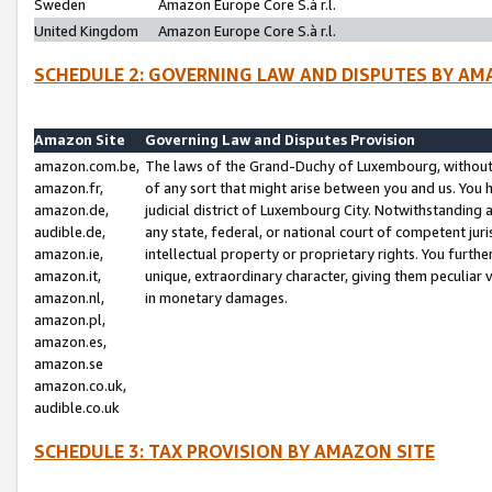
Sweden
Amazon Europe Core S.à r.l.
United Kingdom
Amazon Europe Core S.à r.l.
SCHEDULE 2: GOVERNING LAW AND DISPUTES BY AM
Amazon Site
Governing Law and Disputes Provision
amazon.com.be,
The laws of the Grand-Duchy of Luxembourg, without r
amazon.fr,
of any sort that might arise between you and us. You h
amazon.de,
judicial district of Luxembourg City. Notwithstanding a
audible.de,
any state, federal, or national court of competent juri
amazon.ie,
intellectual property or proprietary rights. You furth
amazon.it,
unique, extraordinary character, giving them peculiar
amazon.nl,
in monetary damages.
amazon.pl,
amazon.es,
amazon.se
amazon.co.uk,
audible.co.uk
SCHEDULE 3: TAX PROVISION BY AMAZON SITE