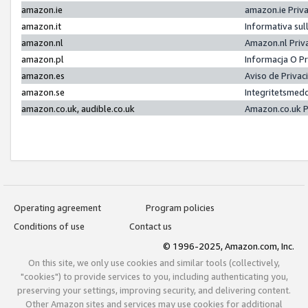
amazon.ie
amazon.ie Priv
amazon.it
Informativa sul
amazon.nl
Amazon.nl Priv
amazon.pl
Informacja O P
amazon.es
Aviso de Priva
amazon.se
Integritetsmed
amazon.co.uk, audible.co.uk
Amazon.co.uk P
Operating agreement
Program policies
Conditions of use
Contact us
© 1996-2025, Amazon.com, Inc.
On this site, we only use cookies and similar tools (collectively,
"cookies") to provide services to you, including authenticating you,
preserving your settings, improving security, and delivering content.
Other Amazon sites and services may use cookies for additional