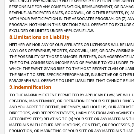
WILL CREATE ANY WARRANTY NOT EXPRESSLY STATED IN THIS AGREEM
RESPONSIBLE FOR ANY COMPENSATION, REIMBURSEMENT, OR DAMAGES
REVENUE, ANTICIPATED SALES, GOODWILL, OR OTHER BENEFITS, (Y
WITH YOUR PARTICIPATION IN THE ASSOCIATES PROGRAM, OR (Z) AN
PROGRAM. NOTHING IN THIS SECTION 7 WILL OPERATE TO EXCLUDE O
EXCLUDED OR LIMITED UNDER APPLICABLE LAW.
8.Limitations on Liability
NEITHER WE NOR ANY OF OUR AFFILIATES OR LICENSORS WILL BE LIAB
ANY LOSS OF REVENUE, PROFITS, GOODWILL, USE, OR DATA ARISING 
THE POSSIBILITY OF THOSE DAMAGES. FURTHER, OUR AGGREGATE LIA
THE TOTAL COMMISSION INCOME PAID OR PAYABLE TO YOU UNDER T
WHICH THE EVENT GIVING RISE TO THE MOST RECENT CLAIM OF LIABI
THE RIGHT TO SEEK SPECIFIC PERFORMANCE, INJUNCTIVE OR OTHER 
PARAGRAPH WILL OPERATE TO LIMIT LIABILITIES THAT CANNOT BE LI
9.Indemnification
TO THE MAXIMUM EXTENT PERMITTED BY APPLICABLE LAW, WE WILL HA
CREATION, MAINTENANCE, OR OPERATION OF YOUR SITE (INCLUDING 
AND YOU AGREE TO DEFEND, INDEMNIFY, AND HOLD US, OUR AFFILIAT
DIRECTORS, AND REPRESENTATIVES, HARMLESS FROM AND AGAINST ALL
ATTORNEYS' FEES) RELATING TO (A) YOUR SITE OR ANY MATERIALS 
MATERIALS WITH OTHER APPLICATIONS, CONTENT, OR PROCESSES, (
PROMOTION, OR MARKETING OF YOUR SITE OR ANY MATERIALS THAT A