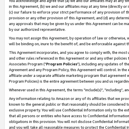
You acknowledge and agree that (a) we and our affiliates may at any time
in this Agreement, (b) we and our affiliates may at any time (directly or 
(c) our failure to enforce your strict performance of any provision of t
provision or any other provision of this Agreement, and (d) any determ
any approvals that may be given by us under this Agreement can be made,
by our authorized representative.
You may not assign this Agreement, by operation of law or otherwise, wi
will be binding on, inure to the benefit of, and be enforceable against t
This Agreement incorporates, and you agree to comply with, the most up-
and other rules referenced in this Agreement or and any other policies
Associates Program ("
Program Policies
"), including any updates of th
Agreement and any Program Policy, this Agreement will control. In th
affiliate under a separate affiliate marketing program that agreement 
Program Policies) is the entire agreement between you and us regardin
Whenever used in this Agreement, the terms "include(s)", "including", a
Any information relating to Amazon or any of its affiliates that we pro
known to the general public or that reasonably should be considered to
exclusive property. You will use Confidential Information only to the
that all persons or entities who have access to Confidential Informatio
obligations in this provision. You will not disclose Confidential Informa
and you will take all reasonable measures to protect the Confidential In