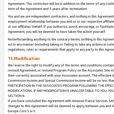
Agreement. This restriction will be in addition to the terms of any con
term of the Agreement and 5 years after termination.
You and we are independent contractors, and nothing in this Agreement wi
employment relationship between you and us or our respective affiliate
or our affiliates' behalf. If you authorize, assist, encourage, or facilita
Agreement, you will be deemed to have taken the action yourself.
Notwithstanding anything to the contrary herein, nothing in this Agreeme
act in any manner (including taking or failing to take any actions in con
regulations, rules or requirements that apply to any party to this Agre
13.Modification
We reserve the right to modify any of the terms and conditions containe
revised Agreement, or revised Program Policy on the Associates Site or
then-currently associated with your Associates account. The effective d
Commission Income and Special Commission Income will be no less tha
PARTICIPATION IN THE ASSOCIATES PROGRAM FOLLOWING THE EFFE
MODIFICATIONS. IF ANY MODIFICATION IS UNACCEPTABLE TO YOU, 
SECTION 6.
If you have concluded this Agreement with Amazon France Services SAS
changes to this Agreement will be deemed to apply between you and A
Europe Core S.à r.l.