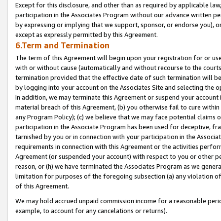
Except for this disclosure, and other than as required by applicable la
participation in the Associates Program without our advance written per
by expressing or implying that we support, sponsor, or endorse you), or
except as expressly permitted by this Agreement.
6.Term and Termination
The term of this Agreement will begin upon your registration for or use
with or without cause (automatically and without recourse to the courts,
termination provided that the effective date of such termination will b
by logging into your account on the Associates Site and selecting the o
In addition, we may terminate this Agreement or suspend your account i
material breach of this Agreement, (b) you otherwise fail to cure withi
any Program Policy); (c) we believe that we may face potential claims or
participation in the Associate Program has been used for deceptive, frau
tarnished by you or in connection with your participation in the Associ
requirements in connection with this Agreement or the activities perfo
Agreement (or suspended your account) with respect to you or other per
reason, or (h) we have terminated the Associates Program as we general
limitation for purposes of the foregoing subsection (a) any violation o
of this Agreement.
We may hold accrued unpaid commission income for a reasonable period 
example, to account for any cancelations or returns).