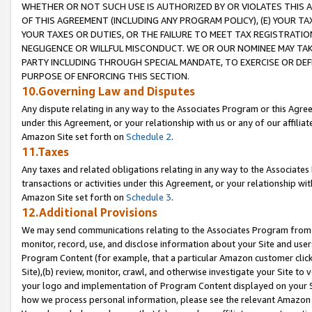
WHETHER OR NOT SUCH USE IS AUTHORIZED BY OR VIOLATES THIS A
OF THIS AGREEMENT (INCLUDING ANY PROGRAM POLICY), (E) YOUR TA
YOUR TAXES OR DUTIES, OR THE FAILURE TO MEET TAX REGISTRATIO
NEGLIGENCE OR WILLFUL MISCONDUCT. WE OR OUR NOMINEE MAY TA
PARTY INCLUDING THROUGH SPECIAL MANDATE, TO EXERCISE OR DEF
PURPOSE OF ENFORCING THIS SECTION.
10.Governing Law and Disputes
Any dispute relating in any way to the Associates Program or this Agree
under this Agreement, or your relationship with us or any of our affilia
Amazon Site set forth on
Schedule 2
.
11.Taxes
Any taxes and related obligations relating in any way to the Associate
transactions or activities under this Agreement, or your relationship with
Amazon Site set forth on
Schedule 3
.
12.Additional Provisions
We may send communications relating to the Associates Program from tim
monitor, record, use, and disclose information about your Site and user
Program Content (for example, that a particular Amazon customer clic
Site),(b) review, monitor, crawl, and otherwise investigate your Site to 
your logo and implementation of Program Content displayed on your Sit
how we process personal information, please see the relevant Amazon P