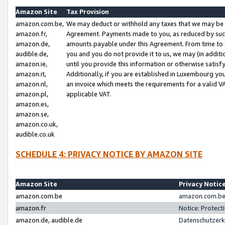
Amazon Site
Tax Provision
amazon.com.be,
We may deduct or withhold any taxes that we may be 
amazon.fr,
Agreement. Payments made to you, as reduced by such 
amazon.de,
amounts payable under this Agreement. From time to 
audible.de,
you and you do not provide it to us, we may (in addit
amazon.ie,
until you provide this information or otherwise satis
amazon.it,
Additionally, if you are established in Luxembourg yo
amazon.nl,
an invoice which meets the requirements for a valid V
amazon.pl,
applicable VAT.
amazon.es,
amazon.se,
amazon.co.uk,
audible.co.uk
SCHEDULE 4: PRIVACY NOTICE BY AMAZON SITE
Amazon Site
Privacy Notic
amazon.com.be
amazon.com.be 
amazon.fr
Notice: Protect
amazon.de, audible.de
Datenschutzerk