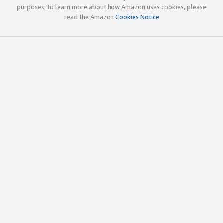
purposes; to learn more about how Amazon uses cookies, please
read the Amazon
Cookies Notice