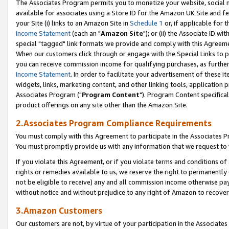
The Associates Program permits you to monetize your website, social me
available for associates using a Store ID for the Amazon UK Site and f
your Site (i) links to an Amazon Site in
Schedule 1
or, if applicable for t
Income Statement
(each an "
Amazon Site
"); or (ii) the Associate ID w
special "tagged" link formats we provide and comply with this Agreeme
When our customers click through or engage with the Special Links to p
you can receive commission income for qualifying purchases, as further d
Income Statement
. In order to facilitate your advertisement of these i
widgets, links, marketing content, and other linking tools, application 
Associates Program ("
Program Content
"). Program Content specifical
product offerings on any site other than the Amazon Site.
2.Associates Program Compliance Requirements
You must comply with this Agreement to participate in the Associates
You must promptly provide us with any information that we request to 
If you violate this Agreement, or if you violate terms and conditions 
rights or remedies available to us, we reserve the right to permanently
not be eligible to receive) any and all commission income otherwise pay
without notice and without prejudice to any right of Amazon to recove
3.Amazon Customers
Our customers are not, by virtue of your participation in the Associates