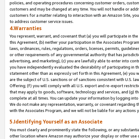
policies, and operating procedures concerning customer orders, custome
customers and may be changed at any time. You will not handle or addre
customers for a matter relating to interaction with an Amazon Site, yo
to address customer service issues.
4.Warranties
You represent, warrant, and covenant that (a) you will participate in t
this Agreement, (b) neither your participation in the Associates Program
laws, ordinances, rules, regulations, orders, licenses, permits, guidelin
or other requirements of any governmental authority that has jurisdicti
advertising, and marketing), (c) you are lawfully able to enter into cont
you have independently evaluated the desirability of participating in t
statement other than as expressly set forth in this Agreement, (e) you w
are the subject of U.S. sanctions or of sanctions consistent with U.S.
Offering; (f) you will comply with all U.S. export and re-export restric
that may apply to goods, software, technology and services, and (g) th
complete at all times. You can update your information by logging into 
We do not make any representation, warranty, or covenant regarding th
with the Associates Program, and we will not be liable for any actions
5.Identifying Yourself as an Associate
You must clearly and prominently state the following, or any substanti
other location where Amazon may authorize your display or other use 