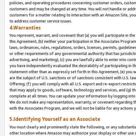
policies, and operating procedures concerning customer orders, custome
customers and may be changed at any time. You will not handle or addre
customers for a matter relating to interaction with an Amazon Site, yo
to address customer service issues.
4.Warranties
You represent, warrant, and covenant that (a) you will participate in t
this Agreement, (b) neither your participation in the Associates Program
laws, ordinances, rules, regulations, orders, licenses, permits, guidelin
or other requirements of any governmental authority that has jurisdicti
advertising, and marketing), (c) you are lawfully able to enter into cont
you have independently evaluated the desirability of participating in t
statement other than as expressly set forth in this Agreement, (e) you w
are the subject of U.S. sanctions or of sanctions consistent with U.S.
Offering; (f) you will comply with all U.S. export and re-export restric
that may apply to goods, software, technology and services, and (g) th
complete at all times. You can update your information by logging into 
We do not make any representation, warranty, or covenant regarding th
with the Associates Program, and we will not be liable for any actions
5.Identifying Yourself as an Associate
You must clearly and prominently state the following, or any substanti
other location where Amazon may authorize your display or other use 