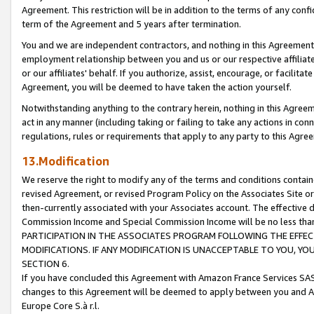
Agreement. This restriction will be in addition to the terms of any con
term of the Agreement and 5 years after termination.
You and we are independent contractors, and nothing in this Agreement wi
employment relationship between you and us or our respective affiliate
or our affiliates' behalf. If you authorize, assist, encourage, or facilita
Agreement, you will be deemed to have taken the action yourself.
Notwithstanding anything to the contrary herein, nothing in this Agreeme
act in any manner (including taking or failing to take any actions in con
regulations, rules or requirements that apply to any party to this Agre
13.Modification
We reserve the right to modify any of the terms and conditions containe
revised Agreement, or revised Program Policy on the Associates Site or
then-currently associated with your Associates account. The effective d
Commission Income and Special Commission Income will be no less tha
PARTICIPATION IN THE ASSOCIATES PROGRAM FOLLOWING THE EFFE
MODIFICATIONS. IF ANY MODIFICATION IS UNACCEPTABLE TO YOU, 
SECTION 6.
If you have concluded this Agreement with Amazon France Services SAS
changes to this Agreement will be deemed to apply between you and A
Europe Core S.à r.l.