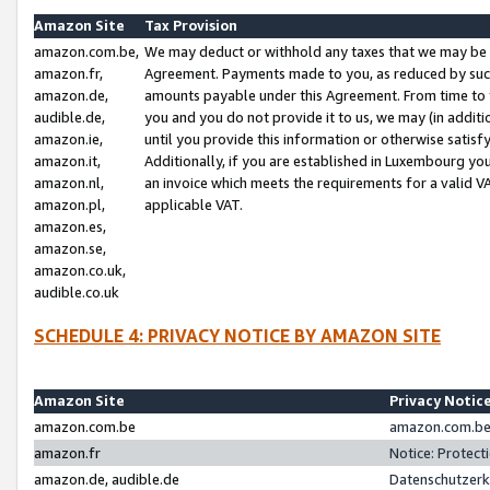
Amazon Site
Tax Provision
amazon.com.be,
We may deduct or withhold any taxes that we may be 
amazon.fr,
Agreement. Payments made to you, as reduced by such 
amazon.de,
amounts payable under this Agreement. From time to 
audible.de,
you and you do not provide it to us, we may (in addit
amazon.ie,
until you provide this information or otherwise satis
amazon.it,
Additionally, if you are established in Luxembourg yo
amazon.nl,
an invoice which meets the requirements for a valid V
amazon.pl,
applicable VAT.
amazon.es,
amazon.se,
amazon.co.uk,
audible.co.uk
SCHEDULE 4: PRIVACY NOTICE BY AMAZON SITE
Amazon Site
Privacy Notic
amazon.com.be
amazon.com.be 
amazon.fr
Notice: Protect
amazon.de, audible.de
Datenschutzerk