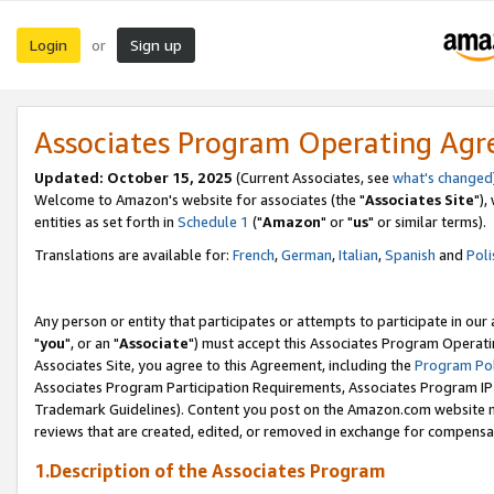
Login
Sign up
or
Associates Program Operating Ag
Updated: October 15, 2025
(Current Associates, see
what's changed
Welcome to Amazon's website for associates (the "
Associates Site
"),
entities as set forth in
Schedule 1
("
Amazon
" or "
us
" or similar terms).
Translations are available for:
French
,
German
,
Italian
,
Spanish
and
Poli
Any person or entity that participates or attempts to participate in ou
"
you
", or an "
Associate
") must accept this Associates Program Operati
Associates Site, you agree to this Agreement, including the
Program Pol
Associates Program Participation Requirements, Associates Program I
Trademark Guidelines). Content you post on the Amazon.com website m
reviews that are created, edited, or removed in exchange for compensati
1.Description of the Associates Program