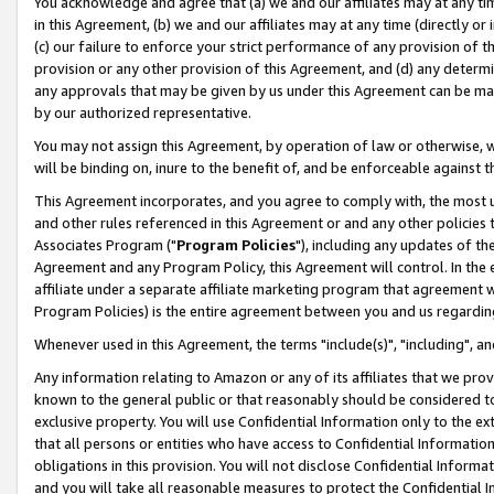
You acknowledge and agree that (a) we and our affiliates may at any time
in this Agreement, (b) we and our affiliates may at any time (directly or 
(c) our failure to enforce your strict performance of any provision of t
provision or any other provision of this Agreement, and (d) any determ
any approvals that may be given by us under this Agreement can be made,
by our authorized representative.
You may not assign this Agreement, by operation of law or otherwise, wi
will be binding on, inure to the benefit of, and be enforceable against t
This Agreement incorporates, and you agree to comply with, the most up-
and other rules referenced in this Agreement or and any other policies
Associates Program ("
Program Policies
"), including any updates of th
Agreement and any Program Policy, this Agreement will control. In th
affiliate under a separate affiliate marketing program that agreement 
Program Policies) is the entire agreement between you and us regardin
Whenever used in this Agreement, the terms "include(s)", "including", a
Any information relating to Amazon or any of its affiliates that we pro
known to the general public or that reasonably should be considered to
exclusive property. You will use Confidential Information only to the
that all persons or entities who have access to Confidential Informatio
obligations in this provision. You will not disclose Confidential Informa
and you will take all reasonable measures to protect the Confidential In