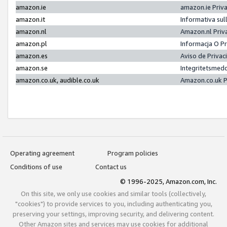
amazon.ie
amazon.ie Priv
amazon.it
Informativa sul
amazon.nl
Amazon.nl Priv
amazon.pl
Informacja O P
amazon.es
Aviso de Priva
amazon.se
Integritetsmed
amazon.co.uk, audible.co.uk
Amazon.co.uk P
Operating agreement
Program policies
Conditions of use
Contact us
© 1996-2025, Amazon.com, Inc.
On this site, we only use cookies and similar tools (collectively,
"cookies") to provide services to you, including authenticating you,
preserving your settings, improving security, and delivering content.
Other Amazon sites and services may use cookies for additional