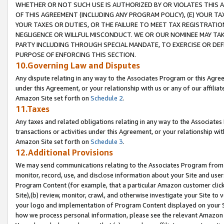
WHETHER OR NOT SUCH USE IS AUTHORIZED BY OR VIOLATES THIS A
OF THIS AGREEMENT (INCLUDING ANY PROGRAM POLICY), (E) YOUR TA
YOUR TAXES OR DUTIES, OR THE FAILURE TO MEET TAX REGISTRATIO
NEGLIGENCE OR WILLFUL MISCONDUCT. WE OR OUR NOMINEE MAY TA
PARTY INCLUDING THROUGH SPECIAL MANDATE, TO EXERCISE OR DEF
PURPOSE OF ENFORCING THIS SECTION.
10.Governing Law and Disputes
Any dispute relating in any way to the Associates Program or this Agree
under this Agreement, or your relationship with us or any of our affilia
Amazon Site set forth on
Schedule 2
.
11.Taxes
Any taxes and related obligations relating in any way to the Associate
transactions or activities under this Agreement, or your relationship with
Amazon Site set forth on
Schedule 3
.
12.Additional Provisions
We may send communications relating to the Associates Program from tim
monitor, record, use, and disclose information about your Site and user
Program Content (for example, that a particular Amazon customer clic
Site),(b) review, monitor, crawl, and otherwise investigate your Site to 
your logo and implementation of Program Content displayed on your Sit
how we process personal information, please see the relevant Amazon P