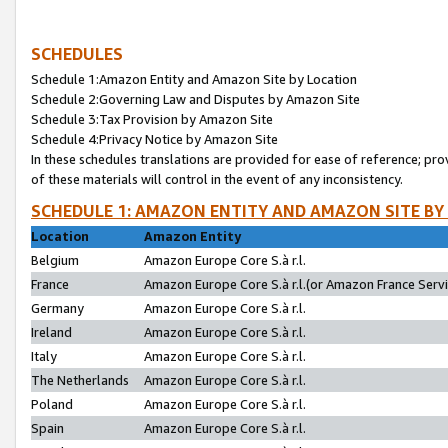
SCHEDULES
Schedule 1:Amazon Entity and Amazon Site by Location
Schedule 2:Governing Law and Disputes by Amazon Site
Schedule 3:Tax Provision by Amazon Site
Schedule 4:Privacy Notice by Amazon Site
In these schedules translations are provided for ease of reference; pro
of these materials will control in the event of any inconsistency.
SCHEDULE 1: AMAZON ENTITY AND AMAZON SITE BY
Location
Amazon Entity
Belgium
Amazon Europe Core S.à r.l.
France
Amazon Europe Core S.à r.l.(or Amazon France Servic
Germany
Amazon Europe Core S.à r.l.
Ireland
Amazon Europe Core S.à r.l.
Italy
Amazon Europe Core S.à r.l.
The Netherlands
Amazon Europe Core S.à r.l.
Poland
Amazon Europe Core S.à r.l.
Spain
Amazon Europe Core S.à r.l.