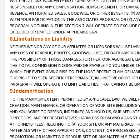
WILL CREATE ANY WARRANTY NOT EXPRESSLY STATED IN THIS AGREEM
RESPONSIBLE FOR ANY COMPENSATION, REIMBURSEMENT, OR DAMAGES
REVENUE, ANTICIPATED SALES, GOODWILL, OR OTHER BENEFITS, (Y
WITH YOUR PARTICIPATION IN THE ASSOCIATES PROGRAM, OR (Z) AN
PROGRAM. NOTHING IN THIS SECTION 7 WILL OPERATE TO EXCLUDE O
EXCLUDED OR LIMITED UNDER APPLICABLE LAW.
8.Limitations on Liability
NEITHER WE NOR ANY OF OUR AFFILIATES OR LICENSORS WILL BE LIAB
ANY LOSS OF REVENUE, PROFITS, GOODWILL, USE, OR DATA ARISING 
THE POSSIBILITY OF THOSE DAMAGES. FURTHER, OUR AGGREGATE LIA
THE TOTAL COMMISSION INCOME PAID OR PAYABLE TO YOU UNDER T
WHICH THE EVENT GIVING RISE TO THE MOST RECENT CLAIM OF LIABI
THE RIGHT TO SEEK SPECIFIC PERFORMANCE, INJUNCTIVE OR OTHER 
PARAGRAPH WILL OPERATE TO LIMIT LIABILITIES THAT CANNOT BE LI
9.Indemnification
TO THE MAXIMUM EXTENT PERMITTED BY APPLICABLE LAW, WE WILL HA
CREATION, MAINTENANCE, OR OPERATION OF YOUR SITE (INCLUDING 
AND YOU AGREE TO DEFEND, INDEMNIFY, AND HOLD US, OUR AFFILIAT
DIRECTORS, AND REPRESENTATIVES, HARMLESS FROM AND AGAINST ALL
ATTORNEYS' FEES) RELATING TO (A) YOUR SITE OR ANY MATERIALS 
MATERIALS WITH OTHER APPLICATIONS, CONTENT, OR PROCESSES, (
PROMOTION, OR MARKETING OF YOUR SITE OR ANY MATERIALS THAT A