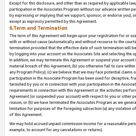
Except for this disclosure, and other than as required by applicable la
participation in the Associates Program without our advance written per
by expressing or implying that we support, sponsor, or endorse you), or
except as expressly permitted by this Agreement.
6.Term and Termination
The term of this Agreement will begin upon your registration for or use
with or without cause (automatically and without recourse to the courts,
termination provided that the effective date of such termination will b
by logging into your account on the Associates Site and selecting the o
In addition, we may terminate this Agreement or suspend your account i
material breach of this Agreement, (b) you otherwise fail to cure withi
any Program Policy); (c) we believe that we may face potential claims or
participation in the Associate Program has been used for deceptive, frau
tarnished by you or in connection with your participation in the Associ
requirements in connection with this Agreement or the activities perfo
Agreement (or suspended your account) with respect to you or other per
reason, or (h) we have terminated the Associates Program as we general
limitation for purposes of the foregoing subsection (a) any violation o
of this Agreement.
We may hold accrued unpaid commission income for a reasonable period 
example, to account for any cancelations or returns).