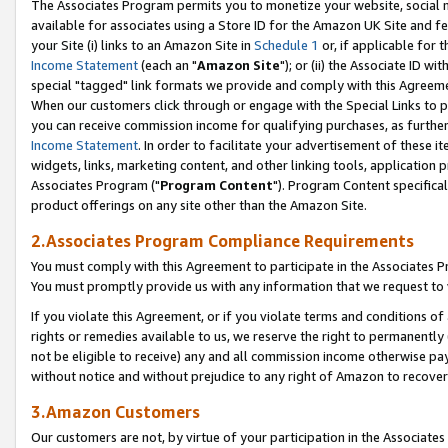
The Associates Program permits you to monetize your website, social me
available for associates using a Store ID for the Amazon UK Site and f
your Site (i) links to an Amazon Site in
Schedule 1
or, if applicable for t
Income Statement
(each an "
Amazon Site
"); or (ii) the Associate ID w
special "tagged" link formats we provide and comply with this Agreeme
When our customers click through or engage with the Special Links to p
you can receive commission income for qualifying purchases, as further d
Income Statement
. In order to facilitate your advertisement of these i
widgets, links, marketing content, and other linking tools, application 
Associates Program ("
Program Content
"). Program Content specifical
product offerings on any site other than the Amazon Site.
2.Associates Program Compliance Requirements
You must comply with this Agreement to participate in the Associates
You must promptly provide us with any information that we request to 
If you violate this Agreement, or if you violate terms and conditions 
rights or remedies available to us, we reserve the right to permanently
not be eligible to receive) any and all commission income otherwise pay
without notice and without prejudice to any right of Amazon to recove
3.Amazon Customers
Our customers are not, by virtue of your participation in the Associates