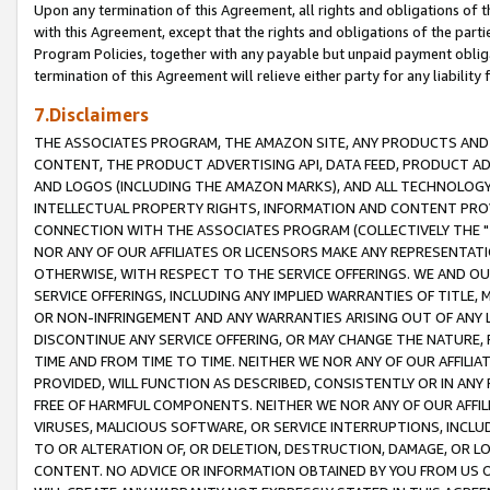
Upon any termination of this Agreement, all rights and obligations of th
with this Agreement, except that the rights and obligations of the partie
Program Policies, together with any payable but unpaid payment obliga
termination of this Agreement will relieve either party for any liability 
7.Disclaimers
THE ASSOCIATES PROGRAM, THE AMAZON SITE, ANY PRODUCTS AND SE
CONTENT, THE PRODUCT ADVERTISING API, DATA FEED, PRODUCT A
AND LOGOS (INCLUDING THE AMAZON MARKS), AND ALL TECHNOLOGY,
INTELLECTUAL PROPERTY RIGHTS, INFORMATION AND CONTENT PROVI
CONNECTION WITH THE ASSOCIATES PROGRAM (COLLECTIVELY THE "
NOR ANY OF OUR AFFILIATES OR LICENSORS MAKE ANY REPRESENTAT
OTHERWISE, WITH RESPECT TO THE SERVICE OFFERINGS. WE AND OU
SERVICE OFFERINGS, INCLUDING ANY IMPLIED WARRANTIES OF TITLE,
OR NON-INFRINGEMENT AND ANY WARRANTIES ARISING OUT OF ANY 
DISCONTINUE ANY SERVICE OFFERING, OR MAY CHANGE THE NATURE, 
TIME AND FROM TIME TO TIME. NEITHER WE NOR ANY OF OUR AFFILI
PROVIDED, WILL FUNCTION AS DESCRIBED, CONSISTENTLY OR IN ANY
FREE OF HARMFUL COMPONENTS. NEITHER WE NOR ANY OF OUR AFFILIA
VIRUSES, MALICIOUS SOFTWARE, OR SERVICE INTERRUPTIONS, INCL
TO OR ALTERATION OF, OR DELETION, DESTRUCTION, DAMAGE, OR LO
CONTENT. NO ADVICE OR INFORMATION OBTAINED BY YOU FROM US 