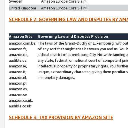
Sweden
Amazon Europe Core S.à r.l.
United Kingdom
Amazon Europe Core S.à r.l.
SCHEDULE 2: GOVERNING LAW AND DISPUTES BY AM
Amazon Site
Governing Law and Disputes Provision
amazon.com.be,
The laws of the Grand-Duchy of Luxembourg, without r
amazon.fr,
of any sort that might arise between you and us. You h
amazon.de,
judicial district of Luxembourg City. Notwithstanding a
audible.de,
any state, federal, or national court of competent juri
amazon.ie,
intellectual property or proprietary rights. You furth
amazon.it,
unique, extraordinary character, giving them peculiar
amazon.nl,
in monetary damages.
amazon.pl,
amazon.es,
amazon.se
amazon.co.uk,
audible.co.uk
SCHEDULE 3: TAX PROVISION BY AMAZON SITE