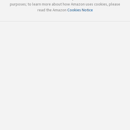
purposes; to learn more about how Amazon uses cookies, please
read the Amazon
Cookies Notice