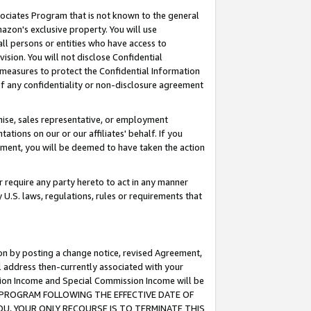
ssociates Program that is not known to the general
azon's exclusive property. You will use
ll persons or entities who have access to
ision. You will not disclose Confidential
e measures to protect the Confidential Information
s of any confidentiality or non-disclosure agreement
chise, sales representative, or employment
ations on our or our affiliates' behalf. If you
reement, you will be deemed to have taken the action
or require any party hereto to act in any manner
y U.S. laws, regulations, rules or requirements that
ion by posting a change notice, revised Agreement,
l address then-currently associated with your
ssion Income and Special Commission Income will be
TES PROGRAM FOLLOWING THE EFFECTIVE DATE OF
OU, YOUR ONLY RECOURSE IS TO TERMINATE THIS