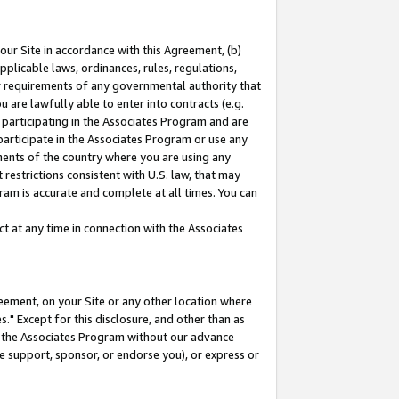
our Site in accordance with this Agreement, (b)
pplicable laws, ordinances, rules, regulations,
her requirements of any governmental authority that
u are lawfully able to enter into contracts (e.g.
 participating in the Associates Program and are
 participate in the Associates Program or use any
nments of the country where you are using any
restrictions consistent with U.S. law, that may
ram is accurate and complete at all times. You can
 at any time in connection with the Associates
eement, on your Site or any other location where
" Except for this disclosure, and other than as
in the Associates Program without our advance
we support, sponsor, or endorse you), or express or