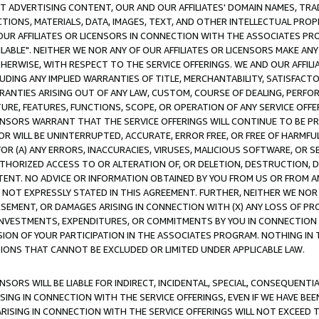
CT ADVERTISING CONTENT, OUR AND OUR AFFILIATES' DOMAIN NAMES, T
TIONS, MATERIALS, DATA, IMAGES, TEXT, AND OTHER INTELLECTUAL PR
OUR AFFILIATES OR LICENSORS IN CONNECTION WITH THE ASSOCIATES PRO
AVAILABLE". NEITHER WE NOR ANY OF OUR AFFILIATES OR LICENSORS MAKE 
HERWISE, WITH RESPECT TO THE SERVICE OFFERINGS. WE AND OUR AFFILI
UDING ANY IMPLIED WARRANTIES OF TITLE, MERCHANTABILITY, SATISFACTO
ANTIES ARISING OUT OF ANY LAW, CUSTOM, COURSE OF DEALING, PERFO
URE, FEATURES, FUNCTIONS, SCOPE, OR OPERATION OF ANY SERVICE OFFER
CENSORS WARRANT THAT THE SERVICE OFFERINGS WILL CONTINUE TO BE PR
OR WILL BE UNINTERRUPTED, ACCURATE, ERROR FREE, OR FREE OF HARMF
 FOR (A) ANY ERRORS, INACCURACIES, VIRUSES, MALICIOUS SOFTWARE, OR
THORIZED ACCESS TO OR ALTERATION OF, OR DELETION, DESTRUCTION, DA
TENT. NO ADVICE OR INFORMATION OBTAINED BY YOU FROM US OR FROM
NOT EXPRESSLY STATED IN THIS AGREEMENT. FURTHER, NEITHER WE NOR A
EMENT, OR DAMAGES ARISING IN CONNECTION WITH (X) ANY LOSS OF PR
Y INVESTMENTS, EXPENDITURES, OR COMMITMENTS BY YOU IN CONNECTION
ION OF YOUR PARTICIPATION IN THE ASSOCIATES PROGRAM. NOTHING IN 
ATIONS THAT CANNOT BE EXCLUDED OR LIMITED UNDER APPLICABLE LAW.
NSORS WILL BE LIABLE FOR INDIRECT, INCIDENTAL, SPECIAL, CONSEQUENT
ISING IN CONNECTION WITH THE SERVICE OFFERINGS, EVEN IF WE HAVE BEE
ARISING IN CONNECTION WITH THE SERVICE OFFERINGS WILL NOT EXCEED