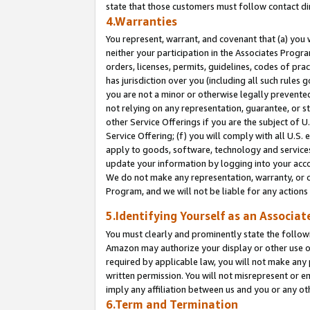
state that those customers must follow contact di
4.Warranties
You represent, warrant, and covenant that (a) you 
neither your participation in the Associates Progra
orders, licenses, permits, guidelines, codes of pr
has jurisdiction over you (including all such rules
you are not a minor or otherwise legally prevented
not relying on any representation, guarantee, or st
other Service Offerings if you are the subject of 
Service Offering; (f) you will comply with all U.S.
apply to goods, software, technology and services,
update your information by logging into your accou
We do not make any representation, warranty, or c
Program, and we will not be liable for any action
5.Identifying Yourself as an Associat
You must clearly and prominently state the followi
Amazon may authorize your display or other use of
required by applicable law, you will not make any
written permission. You will not misrepresent or e
imply any affiliation between us and you or any ot
6.Term and Termination