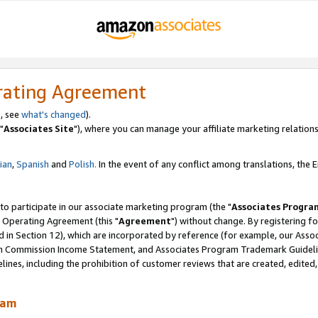
rating Agreement
, see
what's changed
).
"
Associates Site
"), where you can manage your affiliate marketing relations
lian
,
Spanish
and
Polish.
In the event of any conflict among translations, the En
 to participate in our associate marketing program (the "
Associates Progra
 Operating Agreement (this "
Agreement
") without change. By registering fo
d in Section 12), which are incorporated by reference (for example, our Ass
am Commission Income Statement, and Associates Program Trademark Guidel
nes, including the prohibition of customer reviews that are created, edited
ram