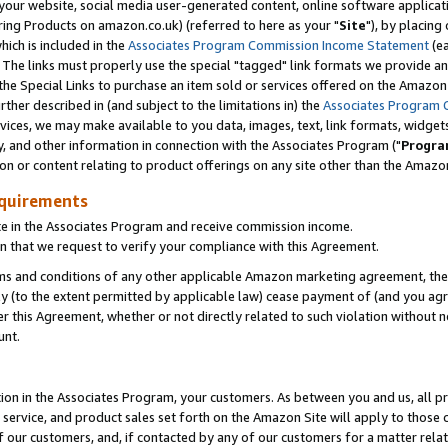
ur website, social media user-generated content, online software application
ring Products on amazon.co.uk) (referred to here as your "
Site
"), by placing
which is included in the
Associates Program Commission Income Statement
(ea
). The links must properly use the special "tagged" link formats we provide a
e Special Links to purchase an item sold or services offered on the Amazon S
her described in (and subject to the limitations in) the
Associates Program 
vices, we may make available to you data, images, text, link formats, widgets,
y, and other information in connection with the Associates Program ("
Progra
ion or content relating to product offerings on any site other than the Amazon
equirements
te in the Associates Program and receive commission income.
 that we request to verify your compliance with this Agreement.
erms and conditions of any other applicable Amazon marketing agreement, then
ly (to the extent permitted by applicable law) cease payment of (and you agree
this Agreement, whether or not directly related to such violation without no
unt.
ion in the Associates Program, your customers. As between you and us, all pric
service, and product sales set forth on the Amazon Site will apply to those
f our customers, and, if contacted by any of our customers for a matter relat