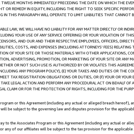
E TWELVE MONTHS IMMEDIATELY PRECEDING THE DATE ON WHICH THE EVEN
GHT OR REMEDY IN EQUITY, INCLUDING THE RIGHT TO SEEK SPECIFIC PERFO
IN THIS PARAGRAPH WILL OPERATE TO LIMIT LIABILITIES THAT CANNOT B
LE LAW, WE WILL HAVE NO LIABILITY FOR ANY MATTER DIRECTLY OR INDI
CLUDING YOUR USE OF ANY SERVICE OFFERING) OR YOUR VIOLATION OF THI
LICENSORS, AND OUR AND THEIR RESPECTIVE EMPLOYEES, OFFICERS, DIRE
BILITIES, COSTS, AND EXPENSES (INCLUDING ATTORNEYS' FEES) RELATING 
TION OF YOUR SITE OR THOSE MATERIALS WITH OTHER APPLICATIONS, CON
ION, ADVERTISING, PROMOTION, OR MARKETING OF YOUR SITE OR ANY M
 WHETHER OR NOT SUCH USE IS AUTHORIZED BY OR VIOLATES THIS AGREEME
NCLUDING ANY PROGRAM POLICY), (E) YOUR TAXES AND DUTIES OR THE CO
O MEET TAX REGISTRATION OBLIGATIONS OR DUTIES, OR (F) YOUR OR YOU
 TAKE LEGAL ACTION AND PERFORM ANY PROCEDURAL ACT ON BEHALF OF
EGAL CLAIM OR FOR THE PROTECTION OF RIGHTS, INCLUDING FOR THE PUR
Program or this Agreement (including any actual or alleged breach hereof), an
es will be subject to the governing law and disputes provision for the applica
way to the Associates Program or this Agreement (including any actual or alleg
or any of our affiliates will be subject to the tax provision for the applicab