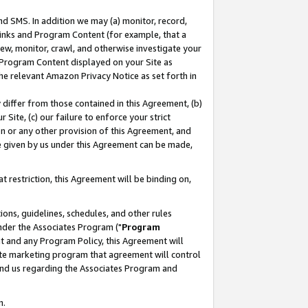
nd SMS. In addition we may (a) monitor, record,
 Links and Program Content (for example, that a
ew, monitor, crawl, and otherwise investigate your
f Program Content displayed on your Site as
he relevant Amazon Privacy Notice as set forth in
y differ from those contained in this Agreement, (b)
 Site, (c) our failure to enforce your strict
on or any other provision of this Agreement, and
e given by us under this Agreement can be made,
 restriction, this Agreement will be binding on,
ons, guidelines, schedules, and other rules
nder the Associates Program ("
Program
nt and any Program Policy, this Agreement will
iate marketing program that agreement will control
and us regarding the Associates Program and
n.