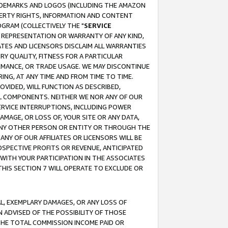
RADEMARKS AND LOGOS (INCLUDING THE AMAZON
OPERTY RIGHTS, INFORMATION AND CONTENT
GRAM (COLLECTIVELY THE "
SERVICE
ANY REPRESENTATION OR WARRANTY OF ANY KIND,
ATES AND LICENSORS DISCLAIM ALL WARRANTIES
RY QUALITY, FITNESS FOR A PARTICULAR
RMANCE, OR TRADE USAGE. WE MAY DISCONTINUE
ING, AT ANY TIME AND FROM TIME TO TIME.
OVIDED, WILL FUNCTION AS DESCRIBED,
UL COMPONENTS. NEITHER WE NOR ANY OF OUR
 SERVICE INTERRUPTIONS, INCLUDING POWER
MAGE, OR LOSS OF, YOUR SITE OR ANY DATA,
 ANY OTHER PERSON OR ENTITY OR THROUGH THE
NY OF OUR AFFILIATES OR LICENSORS WILL BE
OSPECTIVE PROFITS OR REVENUE, ANTICIPATED
 WITH YOUR PARTICIPATION IN THE ASSOCIATES
THIS SECTION 7 WILL OPERATE TO EXCLUDE OR
IAL, EXEMPLARY DAMAGES, OR ANY LOSS OF
N ADVISED OF THE POSSIBILITY OF THOSE
 THE TOTAL COMMISSION INCOME PAID OR