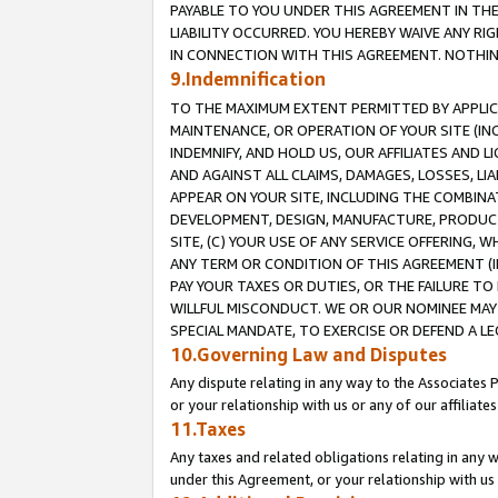
PAYABLE TO YOU UNDER THIS AGREEMENT IN TH
LIABILITY OCCURRED. YOU HEREBY WAIVE ANY RI
IN CONNECTION WITH THIS AGREEMENT. NOTHING 
9.Indemnification
TO THE MAXIMUM EXTENT PERMITTED BY APPLICAB
MAINTENANCE, OR OPERATION OF YOUR SITE (IN
INDEMNIFY, AND HOLD US, OUR AFFILIATES AND 
AND AGAINST ALL CLAIMS, DAMAGES, LOSSES, LIA
APPEAR ON YOUR SITE, INCLUDING THE COMBINA
DEVELOPMENT, DESIGN, MANUFACTURE, PRODUCT
SITE, (C) YOUR USE OF ANY SERVICE OFFERING,
ANY TERM OR CONDITION OF THIS AGREEMENT (I
PAY YOUR TAXES OR DUTIES, OR THE FAILURE T
WILLFUL MISCONDUCT. WE OR OUR NOMINEE MAY
SPECIAL MANDATE, TO EXERCISE OR DEFEND A L
10.Governing Law and Disputes
Any dispute relating in any way to the Associates 
or your relationship with us or any of our affiliat
11.Taxes
Any taxes and related obligations relating in any 
under this Agreement, or your relationship with us 