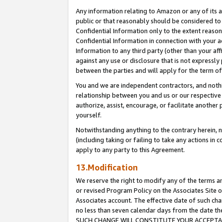
Any information relating to Amazon or any of its a
public or that reasonably should be considered to 
Confidential Information only to the extent reaso
Confidential Information in connection with your ac
Information to any third party (other than your af
against any use or disclosure that is not expressly
between the parties and will apply for the term o
You and we are independent contractors, and nothin
relationship between you and us or our respective a
authorize, assist, encourage, or facilitate another
yourself.
Notwithstanding anything to the contrary herein, no
(including taking or failing to take any actions in 
apply to any party to this Agreement.
13.Modification
We reserve the right to modify any of the terms an
or revised Program Policy on the Associates Site o
Associates account. The effective date of such ch
no less than seven calendar days from the dat
SUCH CHANGE WILL CONSTITUTE YOUR ACCEPTANC