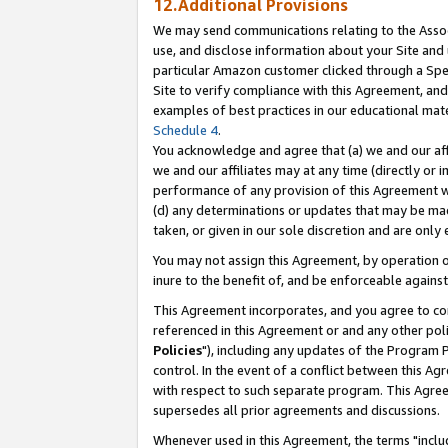
12.Additional Provisions
We may send communications relating to the Associ
use, and disclose information about your Site and 
particular Amazon customer clicked through a Spec
Site to verify compliance with this Agreement, an
examples of best practices in our educational mat
Schedule 4
.
You acknowledge and agree that (a) we and our affil
we and our affiliates may at any time (directly or i
performance of any provision of this Agreement wi
(d) any determinations or updates that may be mad
taken, or given in our sole discretion and are only 
You may not assign this Agreement, by operation of
inure to the benefit of, and be enforceable against
This Agreement incorporates, and you agree to comp
referenced in this Agreement or and any other pol
Policies
"), including any updates of the Program 
control. In the event of a conflict between this 
with respect to such separate program. This Agre
supersedes all prior agreements and discussions.
Whenever used in this Agreement, the terms "includ