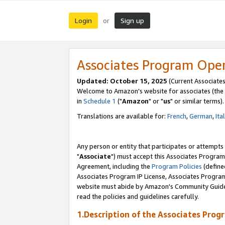
Login
Sign up
or
Associates Program Ope
Updated: October 15, 2025
(Current Associates
Welcome to Amazon's website for associates (the 
in
Schedule 1
("
Amazon
" or "
us
" or similar terms).
Translations are available for:
French
,
German
,
Ita
Any person or entity that participates or attempts
"
Associate
") must accept this Associates Program
Agreement, including the
Program Policies
(define
Associates Program IP License, Associates Progr
website must abide by Amazon's Community Guideli
read the policies and guidelines carefully.
1.Description of the Associates Prog