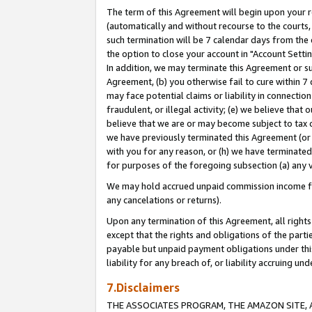
The term of this Agreement will begin upon your re
(automatically and without recourse to the courts, 
such termination will be 7 calendar days from the 
the option to close your account in "Account Settin
In addition, we may terminate this Agreement or su
Agreement, (b) you otherwise fail to cure within 7
may face potential claims or liability in connectio
fraudulent, or illegal activity; (e) we believe tha
believe that we are or may become subject to tax c
we have previously terminated this Agreement (or 
with you for any reason, or (h) we have terminated
for purposes of the foregoing subsection (a) any v
We may hold accrued unpaid commission income for 
any cancelations or returns).
Upon any termination of this Agreement, all rights 
except that the rights and obligations of the parti
payable but unpaid payment obligations under this 
liability for any breach of, or liability accruing un
7.Disclaimers
THE ASSOCIATES PROGRAM, THE AMAZON SITE, A