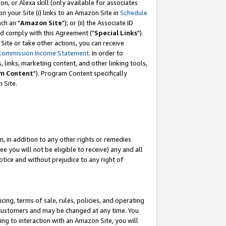
, or Alexa skill (only available for associates
 on your Site (i) links to an Amazon Site in
Schedule
ch an "
Amazon Site
"); or (ii) the Associate ID
nd comply with this Agreement ("
Special Links
").
ite or take other actions, you can receive
Commission Income Statement
. In order to
 links, marketing content, and other linking tools,
m Content
"). Program Content specifically
 Site.
, in addition to any other rights or remedies
 you will not be eligible to receive) any and all
tice and without prejudice to any right of
ing, terms of sale, rules, policies, and operating
 customers and may be changed at any time. You
ing to interaction with an Amazon Site, you will