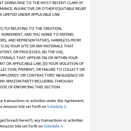
T GIVING RISE TO THE MOST RECENT CLAIM OF
RMANCE, INJUNCTIVE OR OTHER EQUITABLE RELIEF
E LIMITED UNDER APPLICABLE LAW.
RECTLY RELATING TO THE CREATION,
S AGREEMENT, AND YOU AGREE TO DEFEND,
CTORS, AND REPRESENTATIVES, HARMLESS FROM
TO (A) YOUR SITE OR ANY MATERIALS THAT
TENT, OR PROCESSES, (B) THE USE,
ATERIALS THAT APPEAR ON OR WITHIN YOUR
NT OR APPLICABLE LAW, (D) YOUR VIOLATION OF
LLECTION, PAYMENT, OR FAILURE TO COLLECT OR
R EMPLOYEES' OR CONTRACTORS' NEGLIGENCE OR
 ANY AMAZON PARTY INCLUDING THROUGH
POSE OF ENFORCING THIS SECTION.
y transactions or activities under this Agreement,
ble Amazon Site set forth on
Schedule 2
.
ed breach hereof), any transactions or activities
le Amazon Site set forth on
Schedule 3
.