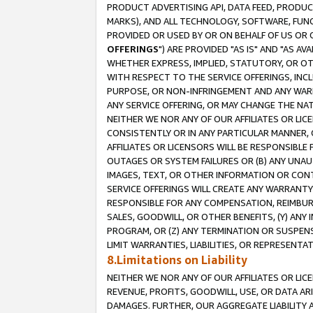
PRODUCT ADVERTISING API, DATA FEED, PRODU
MARKS), AND ALL TECHNOLOGY, SOFTWARE, FUNC
PROVIDED OR USED BY OR ON BEHALF OF US OR 
OFFERINGS
") ARE PROVIDED "AS IS" AND "AS 
WHETHER EXPRESS, IMPLIED, STATUTORY, OR OT
WITH RESPECT TO THE SERVICE OFFERINGS, INCL
PURPOSE, OR NON-INFRINGEMENT AND ANY WARR
ANY SERVICE OFFERING, OR MAY CHANGE THE NAT
NEITHER WE NOR ANY OF OUR AFFILIATES OR LI
CONSISTENTLY OR IN ANY PARTICULAR MANNER, 
AFFILIATES OR LICENSORS WILL BE RESPONSIBLE
OUTAGES OR SYSTEM FAILURES OR (B) ANY UNAU
IMAGES, TEXT, OR OTHER INFORMATION OR CON
SERVICE OFFERINGS WILL CREATE ANY WARRANTY 
RESPONSIBLE FOR ANY COMPENSATION, REIMBURS
SALES, GOODWILL, OR OTHER BENEFITS, (Y) AN
PROGRAM, OR (Z) ANY TERMINATION OR SUSPENS
LIMIT WARRANTIES, LIABILITIES, OR REPRESENT
8.Limitations on Liability
NEITHER WE NOR ANY OF OUR AFFILIATES OR LICE
REVENUE, PROFITS, GOODWILL, USE, OR DATA AR
DAMAGES. FURTHER, OUR AGGREGATE LIABILITY 