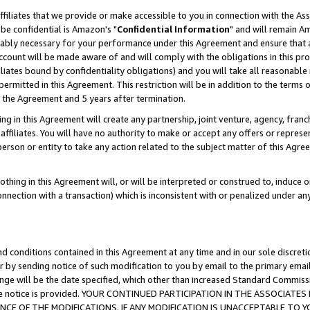
ffiliates that we provide or make accessible to you in connection with the A
be confidential is Amazon's "
Confidential Information
" and will remain Am
nably necessary for your performance under this Agreement and ensure that a
count will be made aware of and will comply with the obligations in this prov
filiates bound by confidentiality obligations) and you will take all reasonabl
 permitted in this Agreement. This restriction will be in addition to the term
f the Agreement and 5 years after termination.
g in this Agreement will create any partnership, joint venture, agency, fran
ffiliates. You will have no authority to make or accept any offers or represent
 person or entity to take any action related to the subject matter of this Ag
thing in this Agreement will, or will be interpreted or construed to, induce 
connection with a transaction) which is inconsistent with or penalized under an
d conditions contained in this Agreement at any time and in our sole discret
r by sending notice of such modification to you by email to the primary emai
ange will be the date specified, which other than increased Standard Commi
e the notice is provided. YOUR CONTINUED PARTICIPATION IN THE ASSOCIA
E OF THE MODIFICATIONS. IF ANY MODIFICATION IS UNACCEPTABLE TO Y