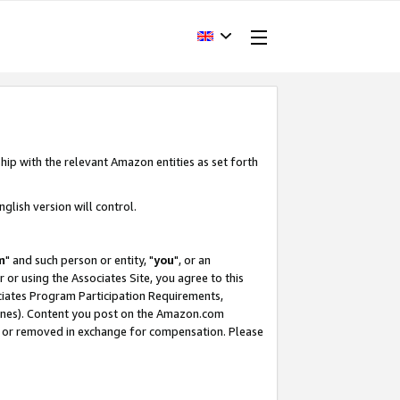
hip with the relevant Amazon entities as set forth
glish version will control.
m
" and such person or entity, "
you
", or an
r or using the Associates Site, you agree to this
ociates Program Participation Requirements,
ines). Content you post on the Amazon.com
, or removed in exchange for compensation. Please