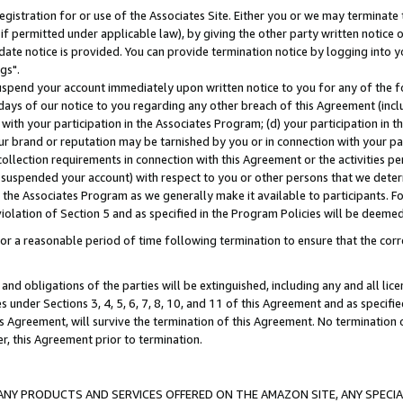
gistration for or use of the Associates Site. Either you or we may terminate 
if permitted under applicable law), by giving the other party written notice 
date notice is provided. You can provide termination notice by logging into y
gs".
spend your account immediately upon written notice to you for any of the fol
 days of our notice to you regarding any other breach of this Agreement (incl
n with your participation in the Associates Program; (d) your participation in
t our brand or reputation may be tarnished by you or in connection with your pa
ollection requirements in connection with this Agreement or the activities p
suspended your account) with respect to you or other persons that we determi
 the Associates Program as we generally make it available to participants. F
iolation of Section 5 and as specified in the Program Policies will be deeme
a reasonable period of time following termination to ensure that the corre
and obligations of the parties will be extinguished, including any and all lic
es under Sections 3, 4, 5, 6, 7, 8, 10, and 11 of this Agreement and as specifi
Agreement, will survive the termination of this Agreement. No termination of
der, this Agreement prior to termination.
NY PRODUCTS AND SERVICES OFFERED ON THE AMAZON SITE, ANY SPECIAL