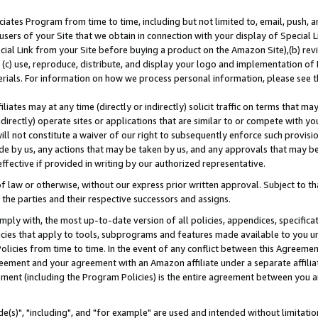
ates Program from time to time, including but not limited to, email, push, a
users of your Site that we obtain in connection with your display of Special
ial Link from your Site before buying a product on the Amazon Site),(b) revi
d (c) use, reproduce, distribute, and display your logo and implementation o
erials. For information on how we process personal information, please see t
iates may at any time (directly or indirectly) solicit traffic on terms that ma
ndirectly) operate sites or applications that are similar to or compete with your
ll not constitute a waiver of our right to subsequently enforce such provisi
e by us, any actions that may be taken by us, and any approvals that may b
effective if provided in writing by our authorized representative.
 law or otherwise, without our express prior written approval. Subject to that
 the parties and their respective successors and assigns.
ly with, the most up-to-date version of all policies, appendices, specificati
icies that apply to tools, subprograms and features made available to you u
Policies from time to time. In the event of any conflict between this Agreeme
Agreement and your agreement with an Amazon affiliate under a separate affil
ement (including the Program Policies) is the entire agreement between you 
e(s)", "including", and "for example" are used and intended without limitatio