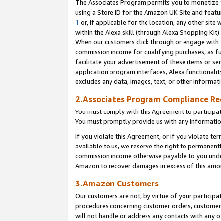
The Associates Program permits you to monetize yo
using a Store ID for the Amazon UK Site and featu
1
or, if applicable for the location, any other site 
within the Alexa skill (through Alexa Shopping Kit
When our customers click through or engage with th
commission income for qualifying purchases, as furt
facilitate your advertisement of these items or ser
application program interfaces, Alexa functionalit
excludes any data, images, text, or other informat
2.Associates Program Compliance R
You must comply with this Agreement to participa
You must promptly provide us with any information
If you violate this Agreement, or if you violate t
available to us, we reserve the right to permanent
commission income otherwise payable to you under 
Amazon to recover damages in excess of this amo
3.Amazon Customers
Our customers are not, by virtue of your participat
procedures concerning customer orders, customer 
will not handle or address any contacts with any o