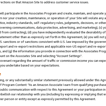
rections on that Amazon Site to address customer service issues.
will participate in the Associates Program and create, maintain, and operate y
m nor your creation, maintenance, or operation of your Site will violate any a
actice, industry standards, self-regulatory rules, judgments, decisions, or ot
 governing communications, data protection, advertising, and marketing), (c) yo
 from contracting), (d) you have independently evaluated the desirability of
atement other than as expressly set forth in this Agreement, (e) you will not
U.S. sanctions or of sanctions consistent with U.S. law imposed by the gover
 export and re-export restrictions and applicable non-US export and re-export 
 and (g) the information you provide in connection with the Associates Prog
nt on the Associates Site and selecting "Account Settings".
ovenant regarding the amount of traffic or commission income you can expect
s you undertake based on your expectations.
e
ng, or any substantially similar statement previously allowed under this Agr
 Program Content: "As an Amazon Associate I earn from qualifying purchases.
 public communication with respect to this Agreement or your participation 
mbellish our relationship with you (including by expressing or implying that 
her person or entity except as expressly permitted by this Agreement.