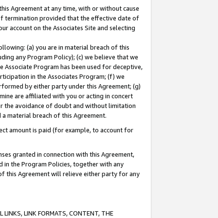
this Agreement at any time, with or without cause
of termination provided that the effective date of
our account on the Associates Site and selecting
lowing: (a) you are in material breach of this
uding any Program Policy); (c) we believe that we
 the Associate Program has been used for deceptive,
rticipation in the Associates Program; (f) we
erformed by either party under this Agreement; (g)
ne are affiliated with you or acting in concert
or the avoidance of doubt and without limitation
d a material breach of this Agreement.
ct amount is paid (for example, to account for
enses granted in connection with this Agreement,
ed in the Program Policies, together with any
 this Agreement will relieve either party for any
 LINKS, LINK FORMATS, CONTENT, THE