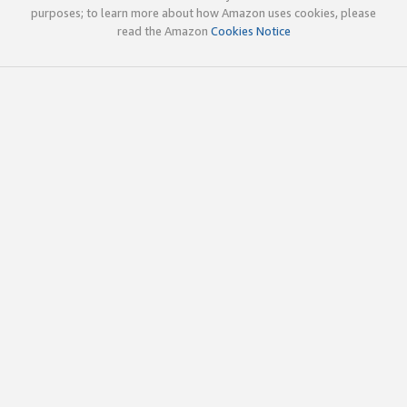
purposes; to learn more about how Amazon uses cookies, please
read the Amazon
Cookies Notice