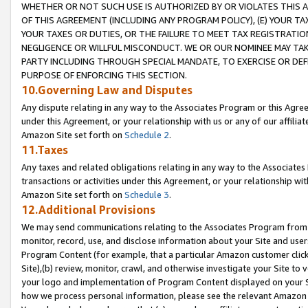
WHETHER OR NOT SUCH USE IS AUTHORIZED BY OR VIOLATES THIS A
OF THIS AGREEMENT (INCLUDING ANY PROGRAM POLICY), (E) YOUR TA
YOUR TAXES OR DUTIES, OR THE FAILURE TO MEET TAX REGISTRATIO
NEGLIGENCE OR WILLFUL MISCONDUCT. WE OR OUR NOMINEE MAY TA
PARTY INCLUDING THROUGH SPECIAL MANDATE, TO EXERCISE OR DEF
PURPOSE OF ENFORCING THIS SECTION.
10.Governing Law and Disputes
Any dispute relating in any way to the Associates Program or this Agree
under this Agreement, or your relationship with us or any of our affilia
Amazon Site set forth on
Schedule 2
.
11.Taxes
Any taxes and related obligations relating in any way to the Associate
transactions or activities under this Agreement, or your relationship with
Amazon Site set forth on
Schedule 3
.
12.Additional Provisions
We may send communications relating to the Associates Program from tim
monitor, record, use, and disclose information about your Site and user
Program Content (for example, that a particular Amazon customer clic
Site),(b) review, monitor, crawl, and otherwise investigate your Site to 
your logo and implementation of Program Content displayed on your Sit
how we process personal information, please see the relevant Amazon P