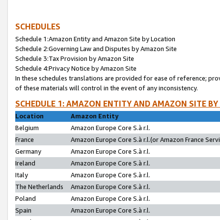
SCHEDULES
Schedule 1:Amazon Entity and Amazon Site by Location
Schedule 2:Governing Law and Disputes by Amazon Site
Schedule 3:Tax Provision by Amazon Site
Schedule 4:Privacy Notice by Amazon Site
In these schedules translations are provided for ease of reference; pro
of these materials will control in the event of any inconsistency.
SCHEDULE 1: AMAZON ENTITY AND AMAZON SITE BY
Location
Amazon Entity
Belgium
Amazon Europe Core S.à r.l.
France
Amazon Europe Core S.à r.l.(or Amazon France Servic
Germany
Amazon Europe Core S.à r.l.
Ireland
Amazon Europe Core S.à r.l.
Italy
Amazon Europe Core S.à r.l.
The Netherlands
Amazon Europe Core S.à r.l.
Poland
Amazon Europe Core S.à r.l.
Spain
Amazon Europe Core S.à r.l.