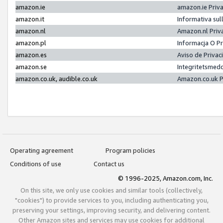
amazon.ie
amazon.ie Priv
amazon.it
Informativa sul
amazon.nl
Amazon.nl Priv
amazon.pl
Informacja O P
amazon.es
Aviso de Priva
amazon.se
Integritetsmed
amazon.co.uk, audible.co.uk
Amazon.co.uk P
Operating agreement
Program policies
Conditions of use
Contact us
© 1996-2025, Amazon.com, Inc.
On this site, we only use cookies and similar tools (collectively,
"cookies") to provide services to you, including authenticating you,
preserving your settings, improving security, and delivering content.
Other Amazon sites and services may use cookies for additional