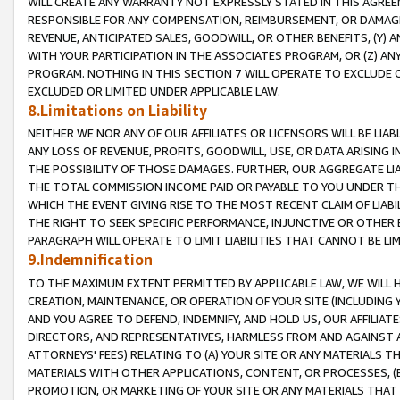
WILL CREATE ANY WARRANTY NOT EXPRESSLY STATED IN THIS AGREEM
RESPONSIBLE FOR ANY COMPENSATION, REIMBURSEMENT, OR DAMAGES
REVENUE, ANTICIPATED SALES, GOODWILL, OR OTHER BENEFITS, (Y
WITH YOUR PARTICIPATION IN THE ASSOCIATES PROGRAM, OR (Z) AN
PROGRAM. NOTHING IN THIS SECTION 7 WILL OPERATE TO EXCLUDE O
EXCLUDED OR LIMITED UNDER APPLICABLE LAW.
8.Limitations on Liability
NEITHER WE NOR ANY OF OUR AFFILIATES OR LICENSORS WILL BE LIAB
ANY LOSS OF REVENUE, PROFITS, GOODWILL, USE, OR DATA ARISING 
THE POSSIBILITY OF THOSE DAMAGES. FURTHER, OUR AGGREGATE LIA
THE TOTAL COMMISSION INCOME PAID OR PAYABLE TO YOU UNDER T
WHICH THE EVENT GIVING RISE TO THE MOST RECENT CLAIM OF LIABI
THE RIGHT TO SEEK SPECIFIC PERFORMANCE, INJUNCTIVE OR OTHER 
PARAGRAPH WILL OPERATE TO LIMIT LIABILITIES THAT CANNOT BE LI
9.Indemnification
TO THE MAXIMUM EXTENT PERMITTED BY APPLICABLE LAW, WE WILL HA
CREATION, MAINTENANCE, OR OPERATION OF YOUR SITE (INCLUDING 
AND YOU AGREE TO DEFEND, INDEMNIFY, AND HOLD US, OUR AFFILIAT
DIRECTORS, AND REPRESENTATIVES, HARMLESS FROM AND AGAINST ALL
ATTORNEYS' FEES) RELATING TO (A) YOUR SITE OR ANY MATERIALS 
MATERIALS WITH OTHER APPLICATIONS, CONTENT, OR PROCESSES, (
PROMOTION, OR MARKETING OF YOUR SITE OR ANY MATERIALS THAT A