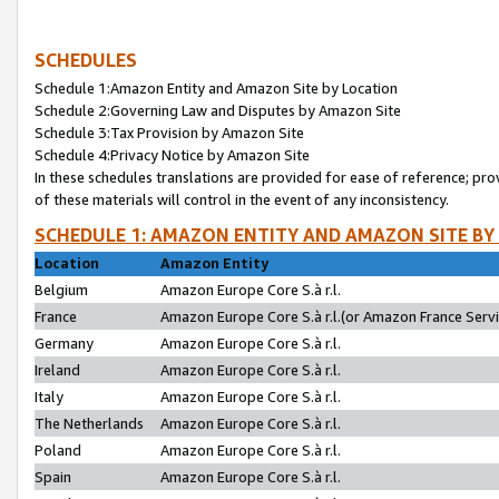
SCHEDULES
Schedule 1:Amazon Entity and Amazon Site by Location
Schedule 2:Governing Law and Disputes by Amazon Site
Schedule 3:Tax Provision by Amazon Site
Schedule 4:Privacy Notice by Amazon Site
In these schedules translations are provided for ease of reference; pro
of these materials will control in the event of any inconsistency.
SCHEDULE 1: AMAZON ENTITY AND AMAZON SITE BY
Location
Amazon Entity
Belgium
Amazon Europe Core S.à r.l.
France
Amazon Europe Core S.à r.l.(or Amazon France Servic
Germany
Amazon Europe Core S.à r.l.
Ireland
Amazon Europe Core S.à r.l.
Italy
Amazon Europe Core S.à r.l.
The Netherlands
Amazon Europe Core S.à r.l.
Poland
Amazon Europe Core S.à r.l.
Spain
Amazon Europe Core S.à r.l.