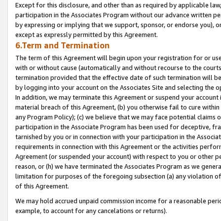
Except for this disclosure, and other than as required by applicable la
participation in the Associates Program without our advance written per
by expressing or implying that we support, sponsor, or endorse you), or
except as expressly permitted by this Agreement.
6.Term and Termination
The term of this Agreement will begin upon your registration for or use
with or without cause (automatically and without recourse to the courts,
termination provided that the effective date of such termination will b
by logging into your account on the Associates Site and selecting the o
In addition, we may terminate this Agreement or suspend your account i
material breach of this Agreement, (b) you otherwise fail to cure withi
any Program Policy); (c) we believe that we may face potential claims or
participation in the Associate Program has been used for deceptive, frau
tarnished by you or in connection with your participation in the Associ
requirements in connection with this Agreement or the activities perfo
Agreement (or suspended your account) with respect to you or other per
reason, or (h) we have terminated the Associates Program as we general
limitation for purposes of the foregoing subsection (a) any violation o
of this Agreement.
We may hold accrued unpaid commission income for a reasonable period 
example, to account for any cancelations or returns).