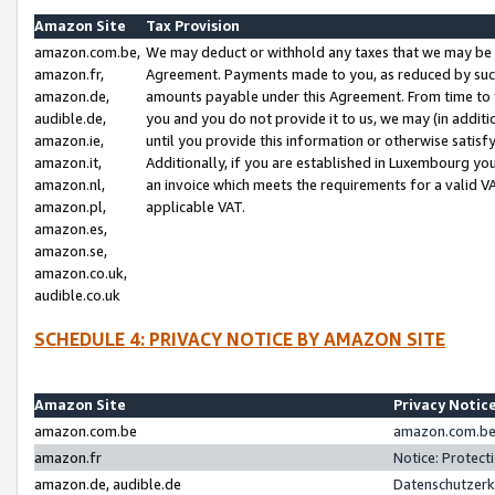
Amazon Site
Tax Provision
amazon.com.be,
We may deduct or withhold any taxes that we may be 
amazon.fr,
Agreement. Payments made to you, as reduced by such 
amazon.de,
amounts payable under this Agreement. From time to 
audible.de,
you and you do not provide it to us, we may (in addit
amazon.ie,
until you provide this information or otherwise satis
amazon.it,
Additionally, if you are established in Luxembourg yo
amazon.nl,
an invoice which meets the requirements for a valid V
amazon.pl,
applicable VAT.
amazon.es,
amazon.se,
amazon.co.uk,
audible.co.uk
SCHEDULE 4: PRIVACY NOTICE BY AMAZON SITE
Amazon Site
Privacy Notic
amazon.com.be
amazon.com.be 
amazon.fr
Notice: Protect
amazon.de, audible.de
Datenschutzerk