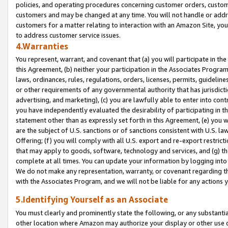
policies, and operating procedures concerning customer orders, custome
customers and may be changed at any time. You will not handle or addre
customers for a matter relating to interaction with an Amazon Site, yo
to address customer service issues.
4.Warranties
You represent, warrant, and covenant that (a) you will participate in t
this Agreement, (b) neither your participation in the Associates Program
laws, ordinances, rules, regulations, orders, licenses, permits, guidelin
or other requirements of any governmental authority that has jurisdicti
advertising, and marketing), (c) you are lawfully able to enter into cont
you have independently evaluated the desirability of participating in t
statement other than as expressly set forth in this Agreement, (e) you w
are the subject of U.S. sanctions or of sanctions consistent with U.S.
Offering; (f) you will comply with all U.S. export and re-export restric
that may apply to goods, software, technology and services, and (g) th
complete at all times. You can update your information by logging into 
We do not make any representation, warranty, or covenant regarding th
with the Associates Program, and we will not be liable for any actions
5.Identifying Yourself as an Associate
You must clearly and prominently state the following, or any substanti
other location where Amazon may authorize your display or other use 