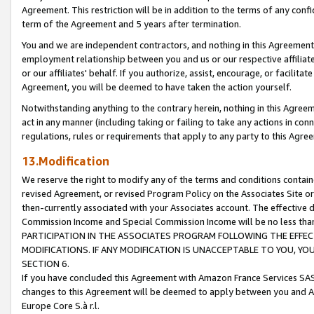
Agreement. This restriction will be in addition to the terms of any con
term of the Agreement and 5 years after termination.
You and we are independent contractors, and nothing in this Agreement wi
employment relationship between you and us or our respective affiliate
or our affiliates' behalf. If you authorize, assist, encourage, or facilita
Agreement, you will be deemed to have taken the action yourself.
Notwithstanding anything to the contrary herein, nothing in this Agreeme
act in any manner (including taking or failing to take any actions in con
regulations, rules or requirements that apply to any party to this Agre
13.Modification
We reserve the right to modify any of the terms and conditions containe
revised Agreement, or revised Program Policy on the Associates Site or
then-currently associated with your Associates account. The effective d
Commission Income and Special Commission Income will be no less tha
PARTICIPATION IN THE ASSOCIATES PROGRAM FOLLOWING THE EFFE
MODIFICATIONS. IF ANY MODIFICATION IS UNACCEPTABLE TO YOU, 
SECTION 6.
If you have concluded this Agreement with Amazon France Services SAS
changes to this Agreement will be deemed to apply between you and A
Europe Core S.à r.l.