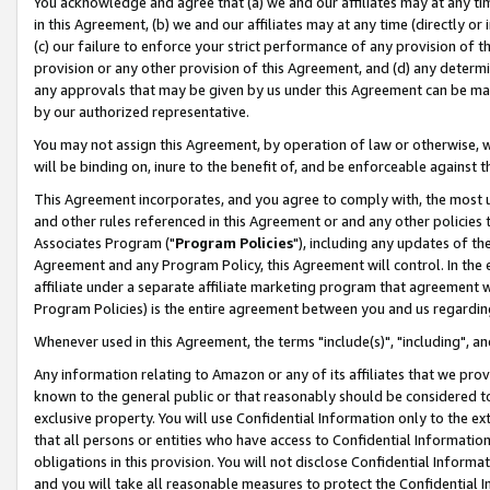
You acknowledge and agree that (a) we and our affiliates may at any time
in this Agreement, (b) we and our affiliates may at any time (directly or 
(c) our failure to enforce your strict performance of any provision of t
provision or any other provision of this Agreement, and (d) any determ
any approvals that may be given by us under this Agreement can be made,
by our authorized representative.
You may not assign this Agreement, by operation of law or otherwise, wi
will be binding on, inure to the benefit of, and be enforceable against t
This Agreement incorporates, and you agree to comply with, the most up-
and other rules referenced in this Agreement or and any other policies
Associates Program ("
Program Policies
"), including any updates of th
Agreement and any Program Policy, this Agreement will control. In th
affiliate under a separate affiliate marketing program that agreement 
Program Policies) is the entire agreement between you and us regardin
Whenever used in this Agreement, the terms "include(s)", "including", a
Any information relating to Amazon or any of its affiliates that we pro
known to the general public or that reasonably should be considered to
exclusive property. You will use Confidential Information only to the
that all persons or entities who have access to Confidential Informatio
obligations in this provision. You will not disclose Confidential Informa
and you will take all reasonable measures to protect the Confidential In