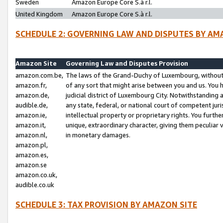
Sweden
Amazon Europe Core S.à r.l.
United Kingdom
Amazon Europe Core S.à r.l.
SCHEDULE 2: GOVERNING LAW AND DISPUTES BY AM
Amazon Site
Governing Law and Disputes Provision
amazon.com.be,
The laws of the Grand-Duchy of Luxembourg, without r
amazon.fr,
of any sort that might arise between you and us. You h
amazon.de,
judicial district of Luxembourg City. Notwithstanding a
audible.de,
any state, federal, or national court of competent juri
amazon.ie,
intellectual property or proprietary rights. You furth
amazon.it,
unique, extraordinary character, giving them peculiar
amazon.nl,
in monetary damages.
amazon.pl,
amazon.es,
amazon.se
amazon.co.uk,
audible.co.uk
SCHEDULE 3: TAX PROVISION BY AMAZON SITE