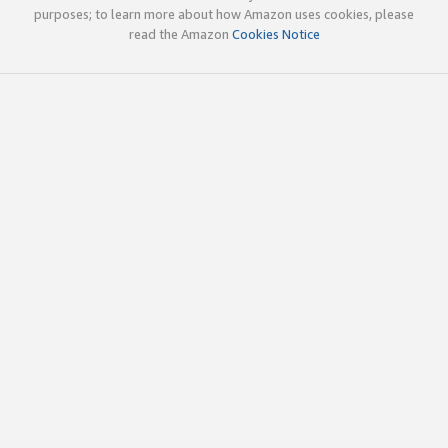
purposes; to learn more about how Amazon uses cookies, please
read the Amazon
Cookies Notice