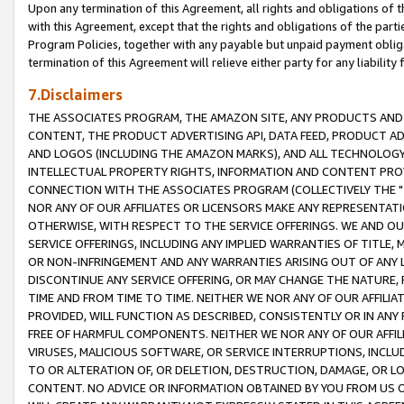
Upon any termination of this Agreement, all rights and obligations of th
with this Agreement, except that the rights and obligations of the partie
Program Policies, together with any payable but unpaid payment obliga
termination of this Agreement will relieve either party for any liability 
7.Disclaimers
THE ASSOCIATES PROGRAM, THE AMAZON SITE, ANY PRODUCTS AND SE
CONTENT, THE PRODUCT ADVERTISING API, DATA FEED, PRODUCT A
AND LOGOS (INCLUDING THE AMAZON MARKS), AND ALL TECHNOLOGY,
INTELLECTUAL PROPERTY RIGHTS, INFORMATION AND CONTENT PROVI
CONNECTION WITH THE ASSOCIATES PROGRAM (COLLECTIVELY THE "
NOR ANY OF OUR AFFILIATES OR LICENSORS MAKE ANY REPRESENTAT
OTHERWISE, WITH RESPECT TO THE SERVICE OFFERINGS. WE AND OU
SERVICE OFFERINGS, INCLUDING ANY IMPLIED WARRANTIES OF TITLE,
OR NON-INFRINGEMENT AND ANY WARRANTIES ARISING OUT OF ANY 
DISCONTINUE ANY SERVICE OFFERING, OR MAY CHANGE THE NATURE, 
TIME AND FROM TIME TO TIME. NEITHER WE NOR ANY OF OUR AFFILI
PROVIDED, WILL FUNCTION AS DESCRIBED, CONSISTENTLY OR IN ANY
FREE OF HARMFUL COMPONENTS. NEITHER WE NOR ANY OF OUR AFFILIA
VIRUSES, MALICIOUS SOFTWARE, OR SERVICE INTERRUPTIONS, INCL
TO OR ALTERATION OF, OR DELETION, DESTRUCTION, DAMAGE, OR LO
CONTENT. NO ADVICE OR INFORMATION OBTAINED BY YOU FROM US 