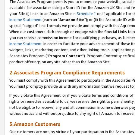
The Associates Program permits you to monetize your website, social me
available for associates using a Store ID for the Amazon UK Site and f
your Site (i) links to an Amazon Site in
Schedule 1
or, if applicable for t
Income Statement
(each an "
Amazon Site
"); or (ii) the Associate ID w
special "tagged" link formats we provide and comply with this Agreeme
When our customers click through or engage with the Special Links to p
you can receive commission income for qualifying purchases, as further d
Income Statement
. In order to facilitate your advertisement of these i
widgets, links, marketing content, and other linking tools, application 
Associates Program ("
Program Content
"). Program Content specifical
product offerings on any site other than the Amazon Site.
2.Associates Program Compliance Requirements
You must comply with this Agreement to participate in the Associates
You must promptly provide us with any information that we request to 
If you violate this Agreement, or if you violate terms and conditions 
rights or remedies available to us, we reserve the right to permanently
not be eligible to receive) any and all commission income otherwise pay
without notice and without prejudice to any right of Amazon to recove
3.Amazon Customers
Our customers are not, by virtue of your participation in the Associates