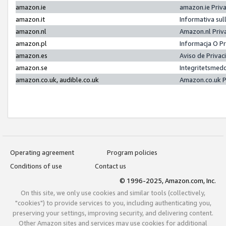
amazon.ie
amazon.ie Priv
amazon.it
Informativa sul
amazon.nl
Amazon.nl Priv
amazon.pl
Informacja O P
amazon.es
Aviso de Priva
amazon.se
Integritetsmed
amazon.co.uk, audible.co.uk
Amazon.co.uk P
Operating agreement
Program policies
Conditions of use
Contact us
© 1996-2025, Amazon.com, Inc.
On this site, we only use cookies and similar tools (collectively,
"cookies") to provide services to you, including authenticating you,
preserving your settings, improving security, and delivering content.
Other Amazon sites and services may use cookies for additional