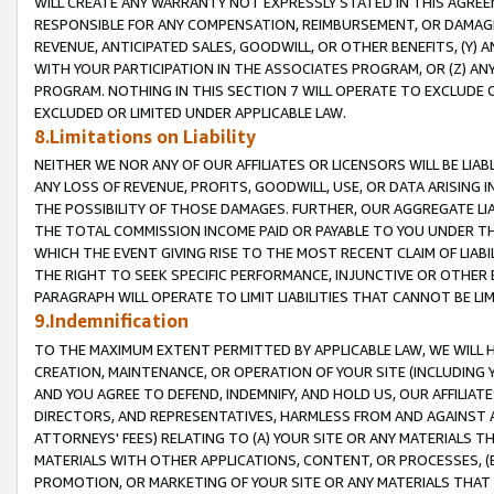
WILL CREATE ANY WARRANTY NOT EXPRESSLY STATED IN THIS AGREEM
RESPONSIBLE FOR ANY COMPENSATION, REIMBURSEMENT, OR DAMAGES
REVENUE, ANTICIPATED SALES, GOODWILL, OR OTHER BENEFITS, (Y
WITH YOUR PARTICIPATION IN THE ASSOCIATES PROGRAM, OR (Z) AN
PROGRAM. NOTHING IN THIS SECTION 7 WILL OPERATE TO EXCLUDE O
EXCLUDED OR LIMITED UNDER APPLICABLE LAW.
8.Limitations on Liability
NEITHER WE NOR ANY OF OUR AFFILIATES OR LICENSORS WILL BE LIAB
ANY LOSS OF REVENUE, PROFITS, GOODWILL, USE, OR DATA ARISING 
THE POSSIBILITY OF THOSE DAMAGES. FURTHER, OUR AGGREGATE LIA
THE TOTAL COMMISSION INCOME PAID OR PAYABLE TO YOU UNDER T
WHICH THE EVENT GIVING RISE TO THE MOST RECENT CLAIM OF LIABI
THE RIGHT TO SEEK SPECIFIC PERFORMANCE, INJUNCTIVE OR OTHER 
PARAGRAPH WILL OPERATE TO LIMIT LIABILITIES THAT CANNOT BE LI
9.Indemnification
TO THE MAXIMUM EXTENT PERMITTED BY APPLICABLE LAW, WE WILL HA
CREATION, MAINTENANCE, OR OPERATION OF YOUR SITE (INCLUDING 
AND YOU AGREE TO DEFEND, INDEMNIFY, AND HOLD US, OUR AFFILIAT
DIRECTORS, AND REPRESENTATIVES, HARMLESS FROM AND AGAINST ALL
ATTORNEYS' FEES) RELATING TO (A) YOUR SITE OR ANY MATERIALS 
MATERIALS WITH OTHER APPLICATIONS, CONTENT, OR PROCESSES, (
PROMOTION, OR MARKETING OF YOUR SITE OR ANY MATERIALS THAT A