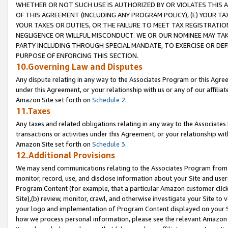
WHETHER OR NOT SUCH USE IS AUTHORIZED BY OR VIOLATES THIS A
OF THIS AGREEMENT (INCLUDING ANY PROGRAM POLICY), (E) YOUR TA
YOUR TAXES OR DUTIES, OR THE FAILURE TO MEET TAX REGISTRATIO
NEGLIGENCE OR WILLFUL MISCONDUCT. WE OR OUR NOMINEE MAY TA
PARTY INCLUDING THROUGH SPECIAL MANDATE, TO EXERCISE OR DEF
PURPOSE OF ENFORCING THIS SECTION.
10.Governing Law and Disputes
Any dispute relating in any way to the Associates Program or this Agree
under this Agreement, or your relationship with us or any of our affilia
Amazon Site set forth on
Schedule 2
.
11.Taxes
Any taxes and related obligations relating in any way to the Associate
transactions or activities under this Agreement, or your relationship with
Amazon Site set forth on
Schedule 3
.
12.Additional Provisions
We may send communications relating to the Associates Program from tim
monitor, record, use, and disclose information about your Site and user
Program Content (for example, that a particular Amazon customer clic
Site),(b) review, monitor, crawl, and otherwise investigate your Site to 
your logo and implementation of Program Content displayed on your Sit
how we process personal information, please see the relevant Amazon P