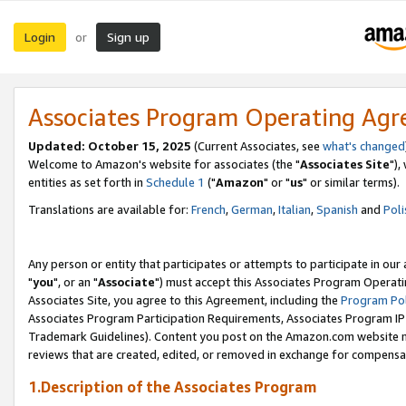
Login
Sign up
or
Associates Program Operating Ag
Updated: October 15, 2025
(Current Associates, see
what's changed
Welcome to Amazon's website for associates (the "
Associates Site
"),
entities as set forth in
Schedule 1
("
Amazon
" or "
us
" or similar terms).
Translations are available for:
French
,
German
,
Italian
,
Spanish
and
Poli
Any person or entity that participates or attempts to participate in ou
"
you
", or an "
Associate
") must accept this Associates Program Operati
Associates Site, you agree to this Agreement, including the
Program Pol
Associates Program Participation Requirements, Associates Program I
Trademark Guidelines). Content you post on the Amazon.com website m
reviews that are created, edited, or removed in exchange for compensati
1.Description of the Associates Program