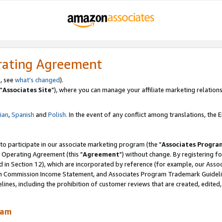
rating Agreement
, see
what's changed
).
"
Associates Site
"), where you can manage your affiliate marketing relations
lian
,
Spanish
and
Polish.
In the event of any conflict among translations, the En
 to participate in our associate marketing program (the "
Associates Progra
 Operating Agreement (this "
Agreement
") without change. By registering fo
d in Section 12), which are incorporated by reference (for example, our Ass
am Commission Income Statement, and Associates Program Trademark Guidel
nes, including the prohibition of customer reviews that are created, edited
ram