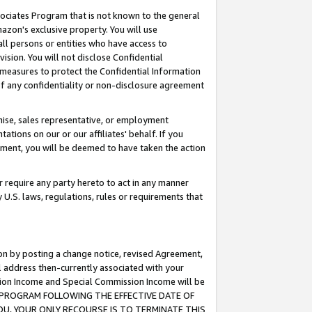
ssociates Program that is not known to the general
azon's exclusive property. You will use
ll persons or entities who have access to
ision. You will not disclose Confidential
e measures to protect the Confidential Information
s of any confidentiality or non-disclosure agreement
chise, sales representative, or employment
ations on our or our affiliates' behalf. If you
reement, you will be deemed to have taken the action
or require any party hereto to act in any manner
y U.S. laws, regulations, rules or requirements that
ion by posting a change notice, revised Agreement,
l address then-currently associated with your
ssion Income and Special Commission Income will be
TES PROGRAM FOLLOWING THE EFFECTIVE DATE OF
OU, YOUR ONLY RECOURSE IS TO TERMINATE THIS