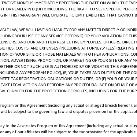
E TWELVE MONTHS IMMEDIATELY PRECEDING THE DATE ON WHICH THE EVEN
GHT OR REMEDY IN EQUITY, INCLUDING THE RIGHT TO SEEK SPECIFIC PERFO
IN THIS PARAGRAPH WILL OPERATE TO LIMIT LIABILITIES THAT CANNOT B
LE LAW, WE WILL HAVE NO LIABILITY FOR ANY MATTER DIRECTLY OR INDI
CLUDING YOUR USE OF ANY SERVICE OFFERING) OR YOUR VIOLATION OF THI
LICENSORS, AND OUR AND THEIR RESPECTIVE EMPLOYEES, OFFICERS, DIRE
BILITIES, COSTS, AND EXPENSES (INCLUDING ATTORNEYS' FEES) RELATING 
TION OF YOUR SITE OR THOSE MATERIALS WITH OTHER APPLICATIONS, CON
ION, ADVERTISING, PROMOTION, OR MARKETING OF YOUR SITE OR ANY M
 WHETHER OR NOT SUCH USE IS AUTHORIZED BY OR VIOLATES THIS AGREEME
NCLUDING ANY PROGRAM POLICY), (E) YOUR TAXES AND DUTIES OR THE CO
O MEET TAX REGISTRATION OBLIGATIONS OR DUTIES, OR (F) YOUR OR YOU
 TAKE LEGAL ACTION AND PERFORM ANY PROCEDURAL ACT ON BEHALF OF
EGAL CLAIM OR FOR THE PROTECTION OF RIGHTS, INCLUDING FOR THE PUR
Program or this Agreement (including any actual or alleged breach hereof), an
es will be subject to the governing law and disputes provision for the applica
way to the Associates Program or this Agreement (including any actual or alleg
or any of our affiliates will be subject to the tax provision for the applicab