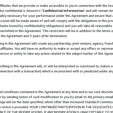
ffiliates that we provide or make accessible to you in connection with the A
be confidential is Amazon's "
Confidential Information
" and will remain Am
nably necessary for your performance under this Agreement and ensure that a
count will be made aware of and will comply with the obligations in this prov
filiates bound by confidentiality obligations) and you will take all reasonabl
 permitted in this Agreement. This restriction will be in addition to the term
f the Agreement and 5 years after termination.
g in this Agreement will create any partnership, joint venture, agency, fran
ffiliates. You will have no authority to make or accept any offers or represent
 person or entity to take any action related to the subject matter of this Ag
thing in this Agreement will, or will be interpreted or construed to, induce 
connection with a transaction) which is inconsistent with or penalized under an
d conditions contained in this Agreement at any time and in our sole discret
r by sending notice of such modification to you by email to the primary emai
ange will be the date specified, which other than increased Standard Commi
e the notice is provided. YOUR CONTINUED PARTICIPATION IN THE ASSOCIA
E OF THE MODIFICATIONS. IF ANY MODIFICATION IS UNACCEPTABLE TO Y