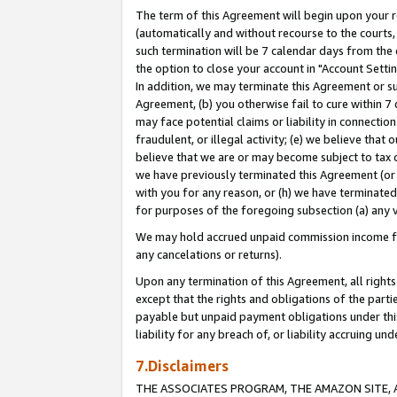
The term of this Agreement will begin upon your re
(automatically and without recourse to the courts, 
such termination will be 7 calendar days from the 
the option to close your account in "Account Settin
In addition, we may terminate this Agreement or su
Agreement, (b) you otherwise fail to cure within 7
may face potential claims or liability in connectio
fraudulent, or illegal activity; (e) we believe tha
believe that we are or may become subject to tax c
we have previously terminated this Agreement (or 
with you for any reason, or (h) we have terminated
for purposes of the foregoing subsection (a) any v
We may hold accrued unpaid commission income for 
any cancelations or returns).
Upon any termination of this Agreement, all rights 
except that the rights and obligations of the parti
payable but unpaid payment obligations under this 
liability for any breach of, or liability accruing un
7.Disclaimers
THE ASSOCIATES PROGRAM, THE AMAZON SITE, A