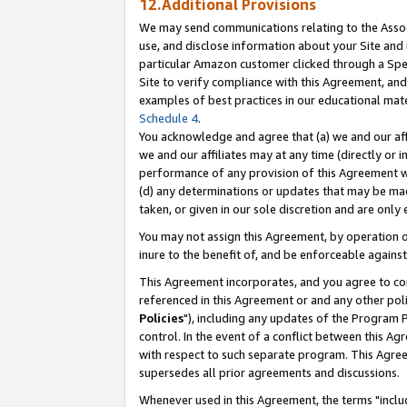
12.Additional Provisions
We may send communications relating to the Associ
use, and disclose information about your Site and 
particular Amazon customer clicked through a Spec
Site to verify compliance with this Agreement, an
examples of best practices in our educational mat
Schedule 4
.
You acknowledge and agree that (a) we and our affil
we and our affiliates may at any time (directly or i
performance of any provision of this Agreement wi
(d) any determinations or updates that may be mad
taken, or given in our sole discretion and are only 
You may not assign this Agreement, by operation of
inure to the benefit of, and be enforceable against
This Agreement incorporates, and you agree to comp
referenced in this Agreement or and any other pol
Policies
"), including any updates of the Program 
control. In the event of a conflict between this 
with respect to such separate program. This Agre
supersedes all prior agreements and discussions.
Whenever used in this Agreement, the terms "includ