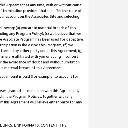
this Agreement at any time, with or without cause
of termination provided that the effective date of
our account on the Associates Site and selecting
lowing: (a) you are in material breach of this
uding any Program Policy); (c) we believe that we
 the Associate Program has been used for deceptive,
rticipation in the Associates Program; (f) we
erformed by either party under this Agreement; (g)
ne are affiliated with you or acting in concert
or the avoidance of doubt and without limitation
d a material breach of this Agreement.
ct amount is paid (for example, to account for
enses granted in connection with this Agreement,
ed in the Program Policies, together with any
 this Agreement will relieve either party for any
 LINKS, LINK FORMATS, CONTENT, THE