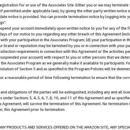
gistration for or use of the Associates Site. Either you or we may terminate 
if permitted under applicable law), by giving the other party written notice 
date notice is provided. You can provide termination notice by logging into y
gs".
spend your account immediately upon written notice to you for any of the fol
 days of our notice to you regarding any other breach of this Agreement (incl
n with your participation in the Associates Program; (d) your participation in
t our brand or reputation may be tarnished by you or in connection with your pa
ollection requirements in connection with this Agreement or the activities p
suspended your account) with respect to you or other persons that we determi
 the Associates Program as we generally make it available to participants. F
iolation of Section 5 and as specified in the Program Policies will be deeme
a reasonable period of time following termination to ensure that the corre
and obligations of the parties will be extinguished, including any and all lic
es under Sections 3, 4, 5, 6, 7, 8, 10, and 11 of this Agreement and as specifi
Agreement, will survive the termination of this Agreement. No termination of
der, this Agreement prior to termination.
NY PRODUCTS AND SERVICES OFFERED ON THE AMAZON SITE, ANY SPECIAL