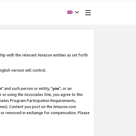
hip with the relevant Amazon entities as set forth
glish version will control.
m
" and such person or entity, "
you
", or an
r or using the Associates Site, you agree to this
ociates Program Participation Requirements,
ines). Content you post on the Amazon.com
, or removed in exchange for compensation. Please