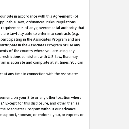
our Site in accordance with this Agreement, (b)
pplicable laws, ordinances, rules, regulations,
her requirements of any governmental authority that
u are lawfully able to enter into contracts (e.g.
 participating in the Associates Program and are
 participate in the Associates Program or use any
nments of the country where you are using any
restrictions consistent with U.S. law, that may
ram is accurate and complete at all times. You can
 at any time in connection with the Associates
eement, on your Site or any other location where
" Except for this disclosure, and other than as
in the Associates Program without our advance
we support, sponsor, or endorse you), or express or