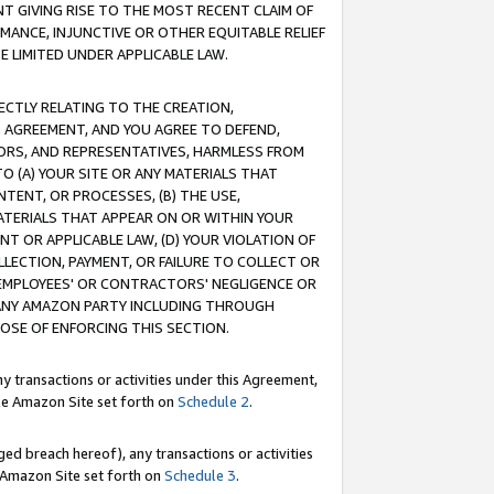
T GIVING RISE TO THE MOST RECENT CLAIM OF
RMANCE, INJUNCTIVE OR OTHER EQUITABLE RELIEF
E LIMITED UNDER APPLICABLE LAW.
RECTLY RELATING TO THE CREATION,
S AGREEMENT, AND YOU AGREE TO DEFEND,
CTORS, AND REPRESENTATIVES, HARMLESS FROM
TO (A) YOUR SITE OR ANY MATERIALS THAT
TENT, OR PROCESSES, (B) THE USE,
ATERIALS THAT APPEAR ON OR WITHIN YOUR
NT OR APPLICABLE LAW, (D) YOUR VIOLATION OF
LLECTION, PAYMENT, OR FAILURE TO COLLECT OR
R EMPLOYEES' OR CONTRACTORS' NEGLIGENCE OR
 ANY AMAZON PARTY INCLUDING THROUGH
POSE OF ENFORCING THIS SECTION.
y transactions or activities under this Agreement,
ble Amazon Site set forth on
Schedule 2
.
ed breach hereof), any transactions or activities
le Amazon Site set forth on
Schedule 3
.