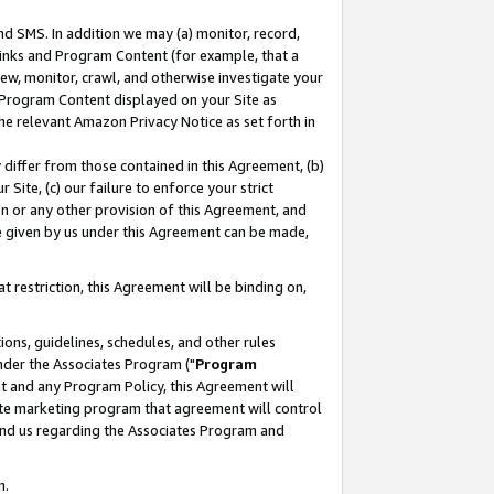
nd SMS. In addition we may (a) monitor, record,
 Links and Program Content (for example, that a
ew, monitor, crawl, and otherwise investigate your
f Program Content displayed on your Site as
he relevant Amazon Privacy Notice as set forth in
y differ from those contained in this Agreement, (b)
 Site, (c) our failure to enforce your strict
on or any other provision of this Agreement, and
e given by us under this Agreement can be made,
 restriction, this Agreement will be binding on,
ons, guidelines, schedules, and other rules
nder the Associates Program ("
Program
nt and any Program Policy, this Agreement will
iate marketing program that agreement will control
and us regarding the Associates Program and
n.