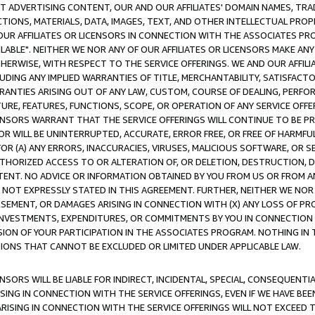
CT ADVERTISING CONTENT, OUR AND OUR AFFILIATES' DOMAIN NAMES, T
TIONS, MATERIALS, DATA, IMAGES, TEXT, AND OTHER INTELLECTUAL PR
OUR AFFILIATES OR LICENSORS IN CONNECTION WITH THE ASSOCIATES PRO
AVAILABLE". NEITHER WE NOR ANY OF OUR AFFILIATES OR LICENSORS MAKE 
HERWISE, WITH RESPECT TO THE SERVICE OFFERINGS. WE AND OUR AFFILI
UDING ANY IMPLIED WARRANTIES OF TITLE, MERCHANTABILITY, SATISFACTO
ANTIES ARISING OUT OF ANY LAW, CUSTOM, COURSE OF DEALING, PERFO
URE, FEATURES, FUNCTIONS, SCOPE, OR OPERATION OF ANY SERVICE OFFER
CENSORS WARRANT THAT THE SERVICE OFFERINGS WILL CONTINUE TO BE PR
OR WILL BE UNINTERRUPTED, ACCURATE, ERROR FREE, OR FREE OF HARMF
 FOR (A) ANY ERRORS, INACCURACIES, VIRUSES, MALICIOUS SOFTWARE, OR
THORIZED ACCESS TO OR ALTERATION OF, OR DELETION, DESTRUCTION, DA
TENT. NO ADVICE OR INFORMATION OBTAINED BY YOU FROM US OR FROM
NOT EXPRESSLY STATED IN THIS AGREEMENT. FURTHER, NEITHER WE NOR A
EMENT, OR DAMAGES ARISING IN CONNECTION WITH (X) ANY LOSS OF PR
Y INVESTMENTS, EXPENDITURES, OR COMMITMENTS BY YOU IN CONNECTION
ION OF YOUR PARTICIPATION IN THE ASSOCIATES PROGRAM. NOTHING IN 
ATIONS THAT CANNOT BE EXCLUDED OR LIMITED UNDER APPLICABLE LAW.
NSORS WILL BE LIABLE FOR INDIRECT, INCIDENTAL, SPECIAL, CONSEQUENT
ISING IN CONNECTION WITH THE SERVICE OFFERINGS, EVEN IF WE HAVE BEE
ARISING IN CONNECTION WITH THE SERVICE OFFERINGS WILL NOT EXCEED