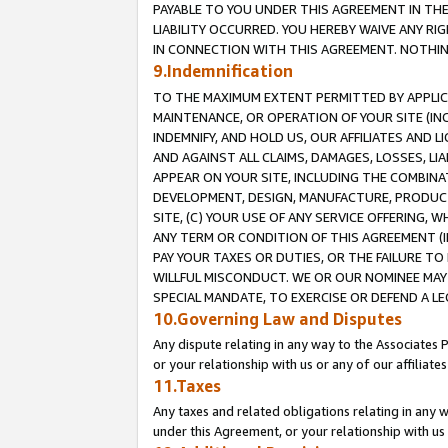
PAYABLE TO YOU UNDER THIS AGREEMENT IN TH
LIABILITY OCCURRED. YOU HEREBY WAIVE ANY RI
IN CONNECTION WITH THIS AGREEMENT. NOTHING 
9.Indemnification
TO THE MAXIMUM EXTENT PERMITTED BY APPLICAB
MAINTENANCE, OR OPERATION OF YOUR SITE (IN
INDEMNIFY, AND HOLD US, OUR AFFILIATES AND 
AND AGAINST ALL CLAIMS, DAMAGES, LOSSES, LIA
APPEAR ON YOUR SITE, INCLUDING THE COMBINA
DEVELOPMENT, DESIGN, MANUFACTURE, PRODUCT
SITE, (C) YOUR USE OF ANY SERVICE OFFERING,
ANY TERM OR CONDITION OF THIS AGREEMENT (I
PAY YOUR TAXES OR DUTIES, OR THE FAILURE T
WILLFUL MISCONDUCT. WE OR OUR NOMINEE MAY
SPECIAL MANDATE, TO EXERCISE OR DEFEND A L
10.Governing Law and Disputes
Any dispute relating in any way to the Associates 
or your relationship with us or any of our affiliat
11.Taxes
Any taxes and related obligations relating in any 
under this Agreement, or your relationship with us 