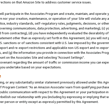
rections on that Amazon Site to address customer service issues.
will participate in the Associates Program and create, maintain, and operate y
m nor your creation, maintenance, or operation of your Site will violate any a
actice, industry standards, self-regulatory rules, judgments, decisions, or ot
 governing communications, data protection, advertising, and marketing), (c) yo
 from contracting), (d) you have independently evaluated the desirability of
atement other than as expressly set forth in this Agreement, (e) you will not
U.S. sanctions or of sanctions consistent with U.S. law imposed by the gover
 export and re-export restrictions and applicable non-US export and re-export 
 and (g) the information you provide in connection with the Associates Prog
nt on the Associates Site and selecting "Account Settings".
ovenant regarding the amount of traffic or commission income you can expect
s you undertake based on your expectations.
e
ng, or any substantially similar statement previously allowed under this Agr
 Program Content: "As an Amazon Associate I earn from qualifying purchases.
 public communication with respect to this Agreement or your participation 
mbellish our relationship with you (including by expressing or implying that 
her person or entity except as expressly permitted by this Agreement.