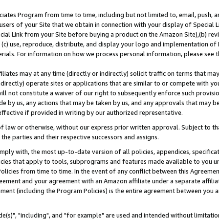
ates Program from time to time, including but not limited to, email, push, a
users of your Site that we obtain in connection with your display of Special
ial Link from your Site before buying a product on the Amazon Site),(b) revi
d (c) use, reproduce, distribute, and display your logo and implementation o
erials. For information on how we process personal information, please see t
iates may at any time (directly or indirectly) solicit traffic on terms that ma
ndirectly) operate sites or applications that are similar to or compete with your
ll not constitute a waiver of our right to subsequently enforce such provisi
e by us, any actions that may be taken by us, and any approvals that may b
effective if provided in writing by our authorized representative.
 law or otherwise, without our express prior written approval. Subject to that
 the parties and their respective successors and assigns.
ly with, the most up-to-date version of all policies, appendices, specificati
icies that apply to tools, subprograms and features made available to you u
Policies from time to time. In the event of any conflict between this Agreeme
Agreement and your agreement with an Amazon affiliate under a separate affil
ement (including the Program Policies) is the entire agreement between you 
e(s)", "including", and "for example" are used and intended without limitatio