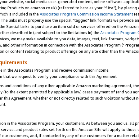
ur website, social media user-generated content, online software application
ring Products on amazon.co.uk) (referred to here as your "
Site
"), by placing
which is included in the
Associates Program Commission Income Statement
(ea
). The links must properly use the special "tagged" link formats we provide a
e Special Links to purchase an item sold or services offered on the Amazon S
her described in (and subject to the limitations in) the
Associates Program 
vices, we may make available to you data, images, text, link formats, widgets,
y, and other information in connection with the Associates Program ("
Progra
ion or content relating to product offerings on any site other than the Amazon
equirements
te in the Associates Program and receive commission income.
 that we request to verify your compliance with this Agreement.
erms and conditions of any other applicable Amazon marketing agreement, then
ly (to the extent permitted by applicable law) cease payment of (and you agree
this Agreement, whether or not directly related to such violation without no
unt.
ion in the Associates Program, your customers. As between you and us, all pric
service, and product sales set forth on the Amazon Site will apply to those
f our customers, and, if contacted by any of our customers for a matter relat