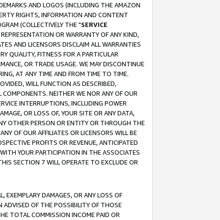
RADEMARKS AND LOGOS (INCLUDING THE AMAZON
OPERTY RIGHTS, INFORMATION AND CONTENT
GRAM (COLLECTIVELY THE "
SERVICE
ANY REPRESENTATION OR WARRANTY OF ANY KIND,
ATES AND LICENSORS DISCLAIM ALL WARRANTIES
RY QUALITY, FITNESS FOR A PARTICULAR
RMANCE, OR TRADE USAGE. WE MAY DISCONTINUE
ING, AT ANY TIME AND FROM TIME TO TIME.
OVIDED, WILL FUNCTION AS DESCRIBED,
UL COMPONENTS. NEITHER WE NOR ANY OF OUR
 SERVICE INTERRUPTIONS, INCLUDING POWER
MAGE, OR LOSS OF, YOUR SITE OR ANY DATA,
 ANY OTHER PERSON OR ENTITY OR THROUGH THE
NY OF OUR AFFILIATES OR LICENSORS WILL BE
OSPECTIVE PROFITS OR REVENUE, ANTICIPATED
 WITH YOUR PARTICIPATION IN THE ASSOCIATES
THIS SECTION 7 WILL OPERATE TO EXCLUDE OR
IAL, EXEMPLARY DAMAGES, OR ANY LOSS OF
N ADVISED OF THE POSSIBILITY OF THOSE
 THE TOTAL COMMISSION INCOME PAID OR