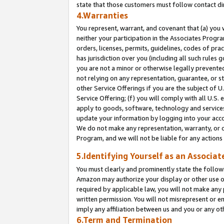
state that those customers must follow contact di
4.Warranties
You represent, warrant, and covenant that (a) you 
neither your participation in the Associates Progra
orders, licenses, permits, guidelines, codes of pr
has jurisdiction over you (including all such rules
you are not a minor or otherwise legally prevented
not relying on any representation, guarantee, or st
other Service Offerings if you are the subject of 
Service Offering; (f) you will comply with all U.S.
apply to goods, software, technology and services,
update your information by logging into your accou
We do not make any representation, warranty, or c
Program, and we will not be liable for any action
5.Identifying Yourself as an Associat
You must clearly and prominently state the followi
Amazon may authorize your display or other use of
required by applicable law, you will not make any
written permission. You will not misrepresent or e
imply any affiliation between us and you or any ot
6.Term and Termination