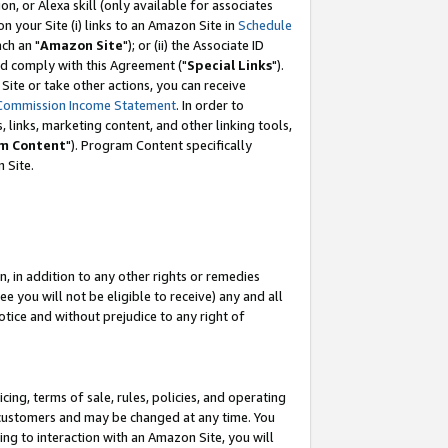
, or Alexa skill (only available for associates
 on your Site (i) links to an Amazon Site in
Schedule
ch an "
Amazon Site
"); or (ii) the Associate ID
nd comply with this Agreement ("
Special Links
").
ite or take other actions, you can receive
Commission Income Statement
. In order to
 links, marketing content, and other linking tools,
m Content
"). Program Content specifically
 Site.
, in addition to any other rights or remedies
 you will not be eligible to receive) any and all
tice and without prejudice to any right of
ing, terms of sale, rules, policies, and operating
 customers and may be changed at any time. You
ing to interaction with an Amazon Site, you will