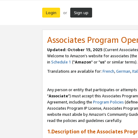
Login
Sign up
or
Associates Program Ope
Updated: October 15, 2025
(Current Associates
Welcome to Amazon's website for associates (the 
in
Schedule 1
("
Amazon
" or "
us
" or similar terms).
Translations are available for:
French
,
German
,
Ita
Any person or entity that participates or attempts
"
Associate
") must accept this Associates Program
Agreement, including the
Program Policies
(define
Associates Program IP License, Associates Progr
website must abide by Amazon's Community Guideli
read the policies and guidelines carefully.
1.Description of the Associates Prog