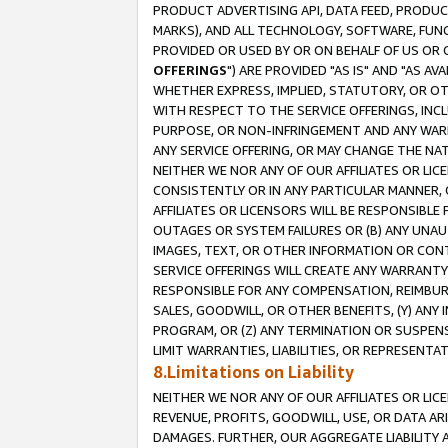
PRODUCT ADVERTISING API, DATA FEED, PRODU
MARKS), AND ALL TECHNOLOGY, SOFTWARE, FUNC
PROVIDED OR USED BY OR ON BEHALF OF US OR 
OFFERINGS
") ARE PROVIDED "AS IS" AND "AS 
WHETHER EXPRESS, IMPLIED, STATUTORY, OR OT
WITH RESPECT TO THE SERVICE OFFERINGS, INCL
PURPOSE, OR NON-INFRINGEMENT AND ANY WARR
ANY SERVICE OFFERING, OR MAY CHANGE THE NAT
NEITHER WE NOR ANY OF OUR AFFILIATES OR LI
CONSISTENTLY OR IN ANY PARTICULAR MANNER, 
AFFILIATES OR LICENSORS WILL BE RESPONSIBLE
OUTAGES OR SYSTEM FAILURES OR (B) ANY UNAU
IMAGES, TEXT, OR OTHER INFORMATION OR CON
SERVICE OFFERINGS WILL CREATE ANY WARRANTY 
RESPONSIBLE FOR ANY COMPENSATION, REIMBURS
SALES, GOODWILL, OR OTHER BENEFITS, (Y) AN
PROGRAM, OR (Z) ANY TERMINATION OR SUSPENS
LIMIT WARRANTIES, LIABILITIES, OR REPRESENT
8.Limitations on Liability
NEITHER WE NOR ANY OF OUR AFFILIATES OR LICE
REVENUE, PROFITS, GOODWILL, USE, OR DATA AR
DAMAGES. FURTHER, OUR AGGREGATE LIABILITY 