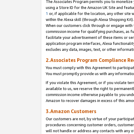
The Associates Program permits you to monetize yo
using a Store ID for the Amazon UK Site and featu
1
or, if applicable for the location, any other site 
within the Alexa skill (through Alexa Shopping Kit
When our customers click through or engage with th
commission income for qualifying purchases, as furt
facilitate your advertisement of these items or ser
application program interfaces, Alexa functionalit
excludes any data, images, text, or other informat
2.Associates Program Compliance R
You must comply with this Agreement to participa
You must promptly provide us with any information
If you violate this Agreement, or if you violate t
available to us, we reserve the right to permanent
commission income otherwise payable to you under 
Amazon to recover damages in excess of this amo
3.Amazon Customers
Our customers are not, by virtue of your participat
procedures concerning customer orders, customer 
will not handle or address any contacts with any o