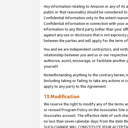
Any information relating to Amazon or any of its a
public or that reasonably should be considered to 
Confidential Information only to the extent reaso
Confidential Information in connection with your ac
Information to any third party (other than your af
against any use or disclosure that is not expressly
between the parties and will apply for the term o
You and we are independent contractors, and nothin
relationship between you and us or our respective a
authorize, assist, encourage, or facilitate another
yourself.
Notwithstanding anything to the contrary herein, no
(including taking or failing to take any actions in 
apply to any party to this Agreement.
13.Modification
We reserve the right to modify any of the terms an
or revised Program Policy on the Associates Site o
Associates account. The effective date of such ch
no less than seven calendar days from the dat
SUCH CHANGE WILL CONSTITUTE YOUR ACCEPTANC