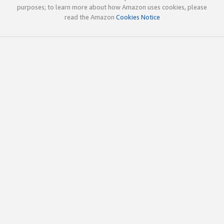
purposes; to learn more about how Amazon uses cookies, please
read the Amazon
Cookies Notice