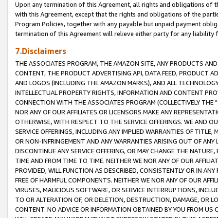
Upon any termination of this Agreement, all rights and obligations of th
with this Agreement, except that the rights and obligations of the partie
Program Policies, together with any payable but unpaid payment obliga
termination of this Agreement will relieve either party for any liability 
7.Disclaimers
THE ASSOCIATES PROGRAM, THE AMAZON SITE, ANY PRODUCTS AND SE
CONTENT, THE PRODUCT ADVERTISING API, DATA FEED, PRODUCT A
AND LOGOS (INCLUDING THE AMAZON MARKS), AND ALL TECHNOLOGY,
INTELLECTUAL PROPERTY RIGHTS, INFORMATION AND CONTENT PROVI
CONNECTION WITH THE ASSOCIATES PROGRAM (COLLECTIVELY THE "
NOR ANY OF OUR AFFILIATES OR LICENSORS MAKE ANY REPRESENTAT
OTHERWISE, WITH RESPECT TO THE SERVICE OFFERINGS. WE AND OU
SERVICE OFFERINGS, INCLUDING ANY IMPLIED WARRANTIES OF TITLE,
OR NON-INFRINGEMENT AND ANY WARRANTIES ARISING OUT OF ANY 
DISCONTINUE ANY SERVICE OFFERING, OR MAY CHANGE THE NATURE, 
TIME AND FROM TIME TO TIME. NEITHER WE NOR ANY OF OUR AFFILI
PROVIDED, WILL FUNCTION AS DESCRIBED, CONSISTENTLY OR IN ANY
FREE OF HARMFUL COMPONENTS. NEITHER WE NOR ANY OF OUR AFFILIA
VIRUSES, MALICIOUS SOFTWARE, OR SERVICE INTERRUPTIONS, INCL
TO OR ALTERATION OF, OR DELETION, DESTRUCTION, DAMAGE, OR LO
CONTENT. NO ADVICE OR INFORMATION OBTAINED BY YOU FROM US 