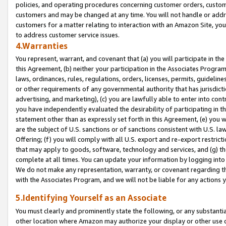
policies, and operating procedures concerning customer orders, custome
customers and may be changed at any time. You will not handle or addre
customers for a matter relating to interaction with an Amazon Site, yo
to address customer service issues.
4.Warranties
You represent, warrant, and covenant that (a) you will participate in t
this Agreement, (b) neither your participation in the Associates Program
laws, ordinances, rules, regulations, orders, licenses, permits, guidelin
or other requirements of any governmental authority that has jurisdicti
advertising, and marketing), (c) you are lawfully able to enter into cont
you have independently evaluated the desirability of participating in t
statement other than as expressly set forth in this Agreement, (e) you w
are the subject of U.S. sanctions or of sanctions consistent with U.S.
Offering; (f) you will comply with all U.S. export and re-export restric
that may apply to goods, software, technology and services, and (g) th
complete at all times. You can update your information by logging into 
We do not make any representation, warranty, or covenant regarding th
with the Associates Program, and we will not be liable for any actions
5.Identifying Yourself as an Associate
You must clearly and prominently state the following, or any substanti
other location where Amazon may authorize your display or other use 