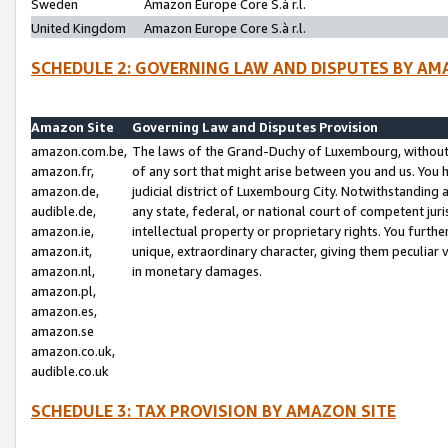
Sweden
Amazon Europe Core S.à r.l.
United Kingdom
Amazon Europe Core S.à r.l.
SCHEDULE 2: GOVERNING LAW AND DISPUTES BY AM
Amazon Site
Governing Law and Disputes Provision
amazon.com.be,
The laws of the Grand-Duchy of Luxembourg, without r
amazon.fr,
of any sort that might arise between you and us. You h
amazon.de,
judicial district of Luxembourg City. Notwithstanding a
audible.de,
any state, federal, or national court of competent juri
amazon.ie,
intellectual property or proprietary rights. You furth
amazon.it,
unique, extraordinary character, giving them peculiar
amazon.nl,
in monetary damages.
amazon.pl,
amazon.es,
amazon.se
amazon.co.uk,
audible.co.uk
SCHEDULE 3: TAX PROVISION BY AMAZON SITE