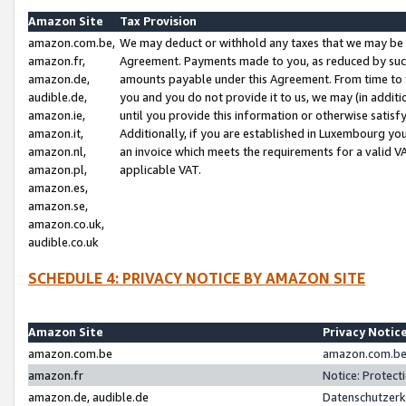
Amazon Site
Tax Provision
amazon.com.be,
We may deduct or withhold any taxes that we may be 
amazon.fr,
Agreement. Payments made to you, as reduced by such 
amazon.de,
amounts payable under this Agreement. From time to 
audible.de,
you and you do not provide it to us, we may (in addit
amazon.ie,
until you provide this information or otherwise satis
amazon.it,
Additionally, if you are established in Luxembourg yo
amazon.nl,
an invoice which meets the requirements for a valid V
amazon.pl,
applicable VAT.
amazon.es,
amazon.se,
amazon.co.uk,
audible.co.uk
SCHEDULE 4: PRIVACY NOTICE BY AMAZON SITE
Amazon Site
Privacy Notic
amazon.com.be
amazon.com.be 
amazon.fr
Notice: Protect
amazon.de, audible.de
Datenschutzerk