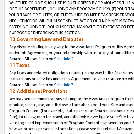
WHETHER OR NOT SUCH USE IS AUTHORIZED BY OR VIOLATES THIS A
OF THIS AGREEMENT (INCLUDING ANY PROGRAM POLICY), (E) YOUR TA
YOUR TAXES OR DUTIES, OR THE FAILURE TO MEET TAX REGISTRATIO
NEGLIGENCE OR WILLFUL MISCONDUCT. WE OR OUR NOMINEE MAY TA
PARTY INCLUDING THROUGH SPECIAL MANDATE, TO EXERCISE OR DEF
PURPOSE OF ENFORCING THIS SECTION.
10.Governing Law and Disputes
Any dispute relating in any way to the Associates Program or this Agree
under this Agreement, or your relationship with us or any of our affilia
Amazon Site set forth on
Schedule 2
.
11.Taxes
Any taxes and related obligations relating in any way to the Associate
transactions or activities under this Agreement, or your relationship with
Amazon Site set forth on
Schedule 3
.
12.Additional Provisions
We may send communications relating to the Associates Program from tim
monitor, record, use, and disclose information about your Site and user
Program Content (for example, that a particular Amazon customer clic
Site),(b) review, monitor, crawl, and otherwise investigate your Site to 
your logo and implementation of Program Content displayed on your Sit
how we process personal information, please see the relevant Amazon P