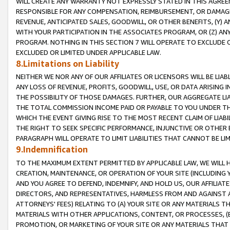
WILL CREATE ANY WARRANTY NOT EXPRESSLY STATED IN THIS AGREEM
RESPONSIBLE FOR ANY COMPENSATION, REIMBURSEMENT, OR DAMAGES
REVENUE, ANTICIPATED SALES, GOODWILL, OR OTHER BENEFITS, (Y
WITH YOUR PARTICIPATION IN THE ASSOCIATES PROGRAM, OR (Z) AN
PROGRAM. NOTHING IN THIS SECTION 7 WILL OPERATE TO EXCLUDE O
EXCLUDED OR LIMITED UNDER APPLICABLE LAW.
8.Limitations on Liability
NEITHER WE NOR ANY OF OUR AFFILIATES OR LICENSORS WILL BE LIAB
ANY LOSS OF REVENUE, PROFITS, GOODWILL, USE, OR DATA ARISING 
THE POSSIBILITY OF THOSE DAMAGES. FURTHER, OUR AGGREGATE LIA
THE TOTAL COMMISSION INCOME PAID OR PAYABLE TO YOU UNDER T
WHICH THE EVENT GIVING RISE TO THE MOST RECENT CLAIM OF LIABI
THE RIGHT TO SEEK SPECIFIC PERFORMANCE, INJUNCTIVE OR OTHER 
PARAGRAPH WILL OPERATE TO LIMIT LIABILITIES THAT CANNOT BE LI
9.Indemnification
TO THE MAXIMUM EXTENT PERMITTED BY APPLICABLE LAW, WE WILL HA
CREATION, MAINTENANCE, OR OPERATION OF YOUR SITE (INCLUDING 
AND YOU AGREE TO DEFEND, INDEMNIFY, AND HOLD US, OUR AFFILIAT
DIRECTORS, AND REPRESENTATIVES, HARMLESS FROM AND AGAINST ALL
ATTORNEYS' FEES) RELATING TO (A) YOUR SITE OR ANY MATERIALS 
MATERIALS WITH OTHER APPLICATIONS, CONTENT, OR PROCESSES, (
PROMOTION, OR MARKETING OF YOUR SITE OR ANY MATERIALS THAT A