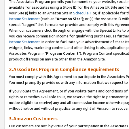
The Associates Program permits you to monetize your website, social me
available for associates using a Store ID for the Amazon UK Site and f
your Site (i) links to an Amazon Site in
Schedule 1
or, if applicable for t
Income Statement
(each an "
Amazon Site
"); or (ii) the Associate ID w
special "tagged" link formats we provide and comply with this Agreeme
When our customers click through or engage with the Special Links to p
you can receive commission income for qualifying purchases, as further d
Income Statement
. In order to facilitate your advertisement of these i
widgets, links, marketing content, and other linking tools, application 
Associates Program ("
Program Content
"). Program Content specifical
product offerings on any site other than the Amazon Site.
2.Associates Program Compliance Requirements
You must comply with this Agreement to participate in the Associates
You must promptly provide us with any information that we request to 
If you violate this Agreement, or if you violate terms and conditions 
rights or remedies available to us, we reserve the right to permanently
not be eligible to receive) any and all commission income otherwise pay
without notice and without prejudice to any right of Amazon to recove
3.Amazon Customers
Our customers are not, by virtue of your participation in the Associates