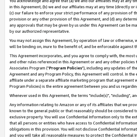
You acknowledge and agree that (a) we and our affiliates may at any time
in this Agreement, (b) we and our affiliates may at any time (directly or 
(c) our failure to enforce your strict performance of any provision of t
provision or any other provision of this Agreement, and (d) any determ
any approvals that may be given by us under this Agreement can be made,
by our authorized representative.
You may not assign this Agreement, by operation of law or otherwise, wi
will be binding on, inure to the benefit of, and be enforceable against t
This Agreement incorporates, and you agree to comply with, the most up-
and other rules referenced in this Agreement or and any other policies
Associates Program ("
Program Policies
"), including any updates of th
Agreement and any Program Policy, this Agreement will control. In th
affiliate under a separate affiliate marketing program that agreement 
Program Policies) is the entire agreement between you and us regardin
Whenever used in this Agreement, the terms "include(s)", "including", a
Any information relating to Amazon or any of its affiliates that we pro
known to the general public or that reasonably should be considered to
exclusive property. You will use Confidential Information only to the
that all persons or entities who have access to Confidential Informatio
obligations in this provision. You will not disclose Confidential Informa
and you will take all reasonable measures to protect the Confidential In