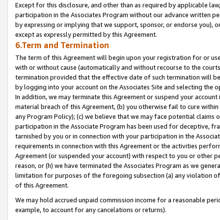
Except for this disclosure, and other than as required by applicable la
participation in the Associates Program without our advance written per
by expressing or implying that we support, sponsor, or endorse you), or
except as expressly permitted by this Agreement.
6.Term and Termination
The term of this Agreement will begin upon your registration for or use
with or without cause (automatically and without recourse to the courts,
termination provided that the effective date of such termination will b
by logging into your account on the Associates Site and selecting the o
In addition, we may terminate this Agreement or suspend your account i
material breach of this Agreement, (b) you otherwise fail to cure withi
any Program Policy); (c) we believe that we may face potential claims or
participation in the Associate Program has been used for deceptive, frau
tarnished by you or in connection with your participation in the Associ
requirements in connection with this Agreement or the activities perfo
Agreement (or suspended your account) with respect to you or other per
reason, or (h) we have terminated the Associates Program as we general
limitation for purposes of the foregoing subsection (a) any violation o
of this Agreement.
We may hold accrued unpaid commission income for a reasonable period 
example, to account for any cancelations or returns).