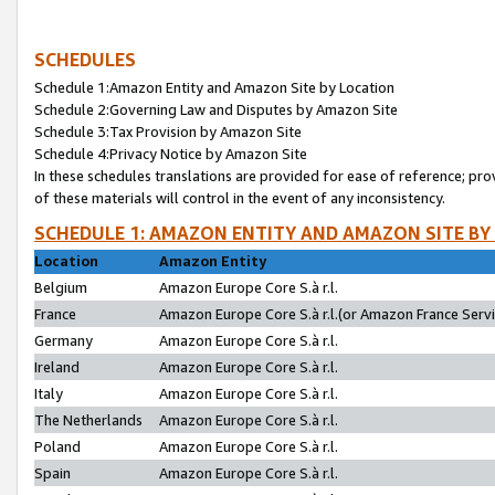
SCHEDULES
Schedule 1:Amazon Entity and Amazon Site by Location
Schedule 2:Governing Law and Disputes by Amazon Site
Schedule 3:Tax Provision by Amazon Site
Schedule 4:Privacy Notice by Amazon Site
In these schedules translations are provided for ease of reference; pro
of these materials will control in the event of any inconsistency.
SCHEDULE 1: AMAZON ENTITY AND AMAZON SITE BY
Location
Amazon Entity
Belgium
Amazon Europe Core S.à r.l.
France
Amazon Europe Core S.à r.l.(or Amazon France Servic
Germany
Amazon Europe Core S.à r.l.
Ireland
Amazon Europe Core S.à r.l.
Italy
Amazon Europe Core S.à r.l.
The Netherlands
Amazon Europe Core S.à r.l.
Poland
Amazon Europe Core S.à r.l.
Spain
Amazon Europe Core S.à r.l.