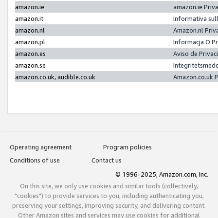
amazon.ie
amazon.ie Priv
amazon.it
Informativa sul
amazon.nl
Amazon.nl Priv
amazon.pl
Informacja O P
amazon.es
Aviso de Priva
amazon.se
Integritetsmed
amazon.co.uk, audible.co.uk
Amazon.co.uk P
Operating agreement
Program policies
Conditions of use
Contact us
© 1996-2025, Amazon.com, Inc.
On this site, we only use cookies and similar tools (collectively,
"cookies") to provide services to you, including authenticating you,
preserving your settings, improving security, and delivering content.
Other Amazon sites and services may use cookies for additional