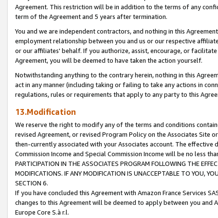
Agreement. This restriction will be in addition to the terms of any con
term of the Agreement and 5 years after termination.
You and we are independent contractors, and nothing in this Agreement wi
employment relationship between you and us or our respective affiliate
or our affiliates' behalf. If you authorize, assist, encourage, or facilita
Agreement, you will be deemed to have taken the action yourself.
Notwithstanding anything to the contrary herein, nothing in this Agreeme
act in any manner (including taking or failing to take any actions in con
regulations, rules or requirements that apply to any party to this Agre
13.Modification
We reserve the right to modify any of the terms and conditions containe
revised Agreement, or revised Program Policy on the Associates Site or
then-currently associated with your Associates account. The effective d
Commission Income and Special Commission Income will be no less tha
PARTICIPATION IN THE ASSOCIATES PROGRAM FOLLOWING THE EFFE
MODIFICATIONS. IF ANY MODIFICATION IS UNACCEPTABLE TO YOU, 
SECTION 6.
If you have concluded this Agreement with Amazon France Services SAS
changes to this Agreement will be deemed to apply between you and A
Europe Core S.à r.l.