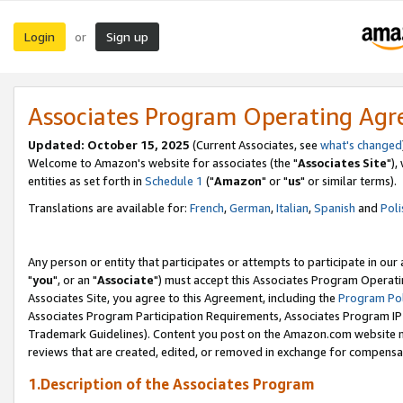
Login
Sign up
or
Associates Program Operating Ag
Updated: October 15, 2025
(Current Associates, see
what's changed
Welcome to Amazon's website for associates (the "
Associates Site
"),
entities as set forth in
Schedule 1
("
Amazon
" or "
us
" or similar terms).
Translations are available for:
French
,
German
,
Italian
,
Spanish
and
Poli
Any person or entity that participates or attempts to participate in ou
"
you
", or an "
Associate
") must accept this Associates Program Operati
Associates Site, you agree to this Agreement, including the
Program Pol
Associates Program Participation Requirements, Associates Program I
Trademark Guidelines). Content you post on the Amazon.com website m
reviews that are created, edited, or removed in exchange for compensati
1.Description of the Associates Program