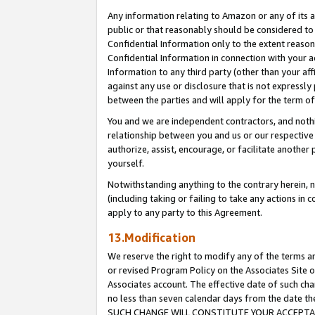
Any information relating to Amazon or any of its a
public or that reasonably should be considered to 
Confidential Information only to the extent reaso
Confidential Information in connection with your ac
Information to any third party (other than your af
against any use or disclosure that is not expressly
between the parties and will apply for the term o
You and we are independent contractors, and nothin
relationship between you and us or our respective a
authorize, assist, encourage, or facilitate another
yourself.
Notwithstanding anything to the contrary herein, no
(including taking or failing to take any actions in 
apply to any party to this Agreement.
13.Modification
We reserve the right to modify any of the terms an
or revised Program Policy on the Associates Site o
Associates account. The effective date of such ch
no less than seven calendar days from the dat
SUCH CHANGE WILL CONSTITUTE YOUR ACCEPTANC