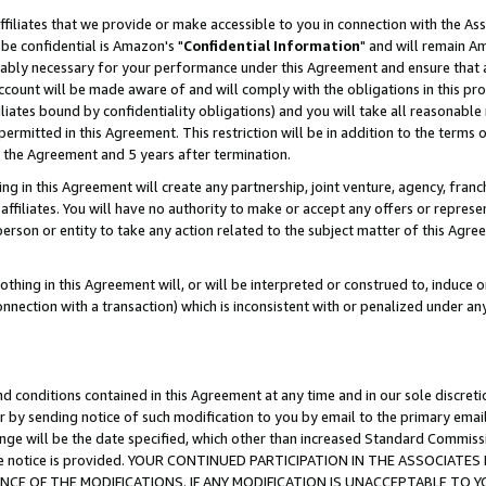
ffiliates that we provide or make accessible to you in connection with the A
be confidential is Amazon's "
Confidential Information
" and will remain Am
nably necessary for your performance under this Agreement and ensure that a
count will be made aware of and will comply with the obligations in this prov
filiates bound by confidentiality obligations) and you will take all reasonabl
 permitted in this Agreement. This restriction will be in addition to the term
f the Agreement and 5 years after termination.
g in this Agreement will create any partnership, joint venture, agency, fran
ffiliates. You will have no authority to make or accept any offers or represent
 person or entity to take any action related to the subject matter of this Ag
thing in this Agreement will, or will be interpreted or construed to, induce 
connection with a transaction) which is inconsistent with or penalized under an
d conditions contained in this Agreement at any time and in our sole discret
r by sending notice of such modification to you by email to the primary emai
ange will be the date specified, which other than increased Standard Commi
e the notice is provided. YOUR CONTINUED PARTICIPATION IN THE ASSOCIA
E OF THE MODIFICATIONS. IF ANY MODIFICATION IS UNACCEPTABLE TO Y