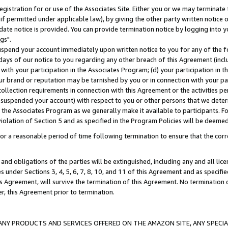
gistration for or use of the Associates Site. Either you or we may terminate 
if permitted under applicable law), by giving the other party written notice 
date notice is provided. You can provide termination notice by logging into y
gs".
spend your account immediately upon written notice to you for any of the fol
 days of our notice to you regarding any other breach of this Agreement (incl
n with your participation in the Associates Program; (d) your participation in
t our brand or reputation may be tarnished by you or in connection with your pa
ollection requirements in connection with this Agreement or the activities p
suspended your account) with respect to you or other persons that we determi
 the Associates Program as we generally make it available to participants. F
iolation of Section 5 and as specified in the Program Policies will be deeme
a reasonable period of time following termination to ensure that the corre
and obligations of the parties will be extinguished, including any and all lic
es under Sections 3, 4, 5, 6, 7, 8, 10, and 11 of this Agreement and as specifi
Agreement, will survive the termination of this Agreement. No termination of
der, this Agreement prior to termination.
NY PRODUCTS AND SERVICES OFFERED ON THE AMAZON SITE, ANY SPECIAL