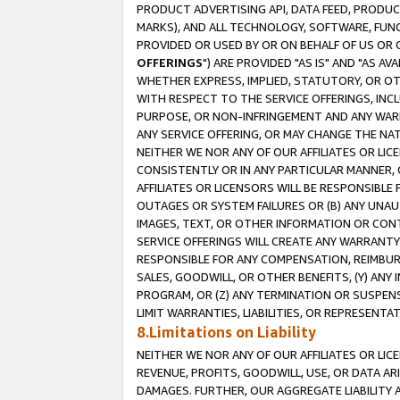
PRODUCT ADVERTISING API, DATA FEED, PRODU
MARKS), AND ALL TECHNOLOGY, SOFTWARE, FUNC
PROVIDED OR USED BY OR ON BEHALF OF US OR 
OFFERINGS
") ARE PROVIDED "AS IS" AND "AS 
WHETHER EXPRESS, IMPLIED, STATUTORY, OR OT
WITH RESPECT TO THE SERVICE OFFERINGS, INCL
PURPOSE, OR NON-INFRINGEMENT AND ANY WARR
ANY SERVICE OFFERING, OR MAY CHANGE THE NAT
NEITHER WE NOR ANY OF OUR AFFILIATES OR LI
CONSISTENTLY OR IN ANY PARTICULAR MANNER, 
AFFILIATES OR LICENSORS WILL BE RESPONSIBLE
OUTAGES OR SYSTEM FAILURES OR (B) ANY UNAU
IMAGES, TEXT, OR OTHER INFORMATION OR CON
SERVICE OFFERINGS WILL CREATE ANY WARRANTY 
RESPONSIBLE FOR ANY COMPENSATION, REIMBURS
SALES, GOODWILL, OR OTHER BENEFITS, (Y) AN
PROGRAM, OR (Z) ANY TERMINATION OR SUSPENS
LIMIT WARRANTIES, LIABILITIES, OR REPRESENT
8.Limitations on Liability
NEITHER WE NOR ANY OF OUR AFFILIATES OR LICE
REVENUE, PROFITS, GOODWILL, USE, OR DATA AR
DAMAGES. FURTHER, OUR AGGREGATE LIABILITY 