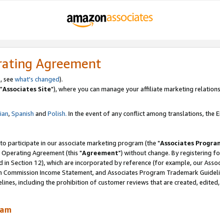
rating Agreement
, see
what's changed
).
"
Associates Site
"), where you can manage your affiliate marketing relations
lian
,
Spanish
and
Polish.
In the event of any conflict among translations, the En
 to participate in our associate marketing program (the "
Associates Progra
 Operating Agreement (this "
Agreement
") without change. By registering fo
d in Section 12), which are incorporated by reference (for example, our Ass
am Commission Income Statement, and Associates Program Trademark Guidel
nes, including the prohibition of customer reviews that are created, edited
ram