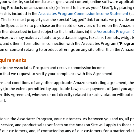
ur website, social media user-generated content, online software application
ring Products on amazon.co.uk) (referred to here as your "
Site
"), by placing
which is included in the
Associates Program Commission Income Statement
(ea
). The links must properly use the special "tagged" link formats we provide a
e Special Links to purchase an item sold or services offered on the Amazon S
her described in (and subject to the limitations in) the
Associates Program 
vices, we may make available to you data, images, text, link formats, widgets,
y, and other information in connection with the Associates Program ("
Progra
ion or content relating to product offerings on any site other than the Amazon
equirements
te in the Associates Program and receive commission income.
 that we request to verify your compliance with this Agreement.
erms and conditions of any other applicable Amazon marketing agreement, then
ly (to the extent permitted by applicable law) cease payment of (and you agree
this Agreement, whether or not directly related to such violation without no
unt.
ion in the Associates Program, your customers. As between you and us, all pric
service, and product sales set forth on the Amazon Site will apply to those
f our customers, and, if contacted by any of our customers for a matter relat