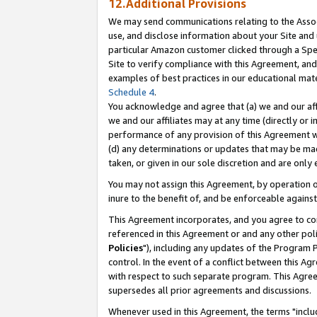
12.Additional Provisions
We may send communications relating to the Associ
use, and disclose information about your Site and 
particular Amazon customer clicked through a Spec
Site to verify compliance with this Agreement, an
examples of best practices in our educational mat
Schedule 4
.
You acknowledge and agree that (a) we and our affil
we and our affiliates may at any time (directly or i
performance of any provision of this Agreement wi
(d) any determinations or updates that may be mad
taken, or given in our sole discretion and are only 
You may not assign this Agreement, by operation of
inure to the benefit of, and be enforceable against
This Agreement incorporates, and you agree to comp
referenced in this Agreement or and any other pol
Policies
"), including any updates of the Program 
control. In the event of a conflict between this 
with respect to such separate program. This Agre
supersedes all prior agreements and discussions.
Whenever used in this Agreement, the terms "includ