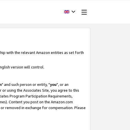
hip with the relevant Amazon entities as set forth
glish version will control.
m
" and such person or entity, "
you
", or an
r or using the Associates Site, you agree to this
ociates Program Participation Requirements,
ines). Content you post on the Amazon.com
, or removed in exchange for compensation. Please