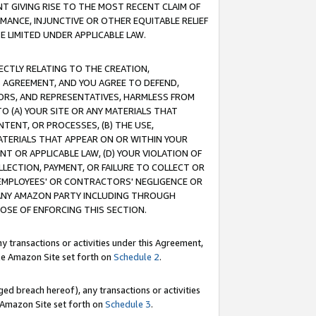
T GIVING RISE TO THE MOST RECENT CLAIM OF
RMANCE, INJUNCTIVE OR OTHER EQUITABLE RELIEF
E LIMITED UNDER APPLICABLE LAW.
RECTLY RELATING TO THE CREATION,
S AGREEMENT, AND YOU AGREE TO DEFEND,
CTORS, AND REPRESENTATIVES, HARMLESS FROM
TO (A) YOUR SITE OR ANY MATERIALS THAT
TENT, OR PROCESSES, (B) THE USE,
ATERIALS THAT APPEAR ON OR WITHIN YOUR
NT OR APPLICABLE LAW, (D) YOUR VIOLATION OF
LLECTION, PAYMENT, OR FAILURE TO COLLECT OR
R EMPLOYEES' OR CONTRACTORS' NEGLIGENCE OR
 ANY AMAZON PARTY INCLUDING THROUGH
POSE OF ENFORCING THIS SECTION.
y transactions or activities under this Agreement,
ble Amazon Site set forth on
Schedule 2
.
ed breach hereof), any transactions or activities
le Amazon Site set forth on
Schedule 3
.