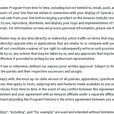
ates Program from time to time, including but not limited to, email, push, a
users of your Site that we obtain in connection with your display of Special
ial Link from your Site before buying a product on the Amazon Site),(b) revi
d (c) use, reproduce, distribute, and display your logo and implementation o
erials. For information on how we process personal information, please see t
iates may at any time (directly or indirectly) solicit traffic on terms that ma
ndirectly) operate sites or applications that are similar to or compete with your
ll not constitute a waiver of our right to subsequently enforce such provisi
e by us, any actions that may be taken by us, and any approvals that may b
effective if provided in writing by our authorized representative.
 law or otherwise, without our express prior written approval. Subject to that
 the parties and their respective successors and assigns.
ly with, the most up-to-date version of all policies, appendices, specificati
icies that apply to tools, subprograms and features made available to you u
Policies from time to time. In the event of any conflict between this Agreeme
Agreement and your agreement with an Amazon affiliate under a separate affil
ement (including the Program Policies) is the entire agreement between you 
e(s)", "including", and "for example" are used and intended without limitatio