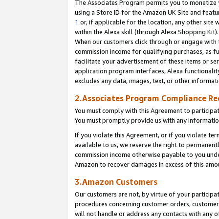
The Associates Program permits you to monetize yo
using a Store ID for the Amazon UK Site and featu
1
or, if applicable for the location, any other site 
within the Alexa skill (through Alexa Shopping Kit
When our customers click through or engage with th
commission income for qualifying purchases, as furt
facilitate your advertisement of these items or ser
application program interfaces, Alexa functionalit
excludes any data, images, text, or other informat
2.Associates Program Compliance R
You must comply with this Agreement to participa
You must promptly provide us with any information
If you violate this Agreement, or if you violate t
available to us, we reserve the right to permanent
commission income otherwise payable to you under 
Amazon to recover damages in excess of this amo
3.Amazon Customers
Our customers are not, by virtue of your participat
procedures concerning customer orders, customer 
will not handle or address any contacts with any o