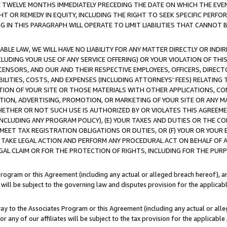
E TWELVE MONTHS IMMEDIATELY PRECEDING THE DATE ON WHICH THE EVEN
GHT OR REMEDY IN EQUITY, INCLUDING THE RIGHT TO SEEK SPECIFIC PERFO
IN THIS PARAGRAPH WILL OPERATE TO LIMIT LIABILITIES THAT CANNOT B
LE LAW, WE WILL HAVE NO LIABILITY FOR ANY MATTER DIRECTLY OR INDI
CLUDING YOUR USE OF ANY SERVICE OFFERING) OR YOUR VIOLATION OF THI
LICENSORS, AND OUR AND THEIR RESPECTIVE EMPLOYEES, OFFICERS, DIRE
BILITIES, COSTS, AND EXPENSES (INCLUDING ATTORNEYS' FEES) RELATING 
TION OF YOUR SITE OR THOSE MATERIALS WITH OTHER APPLICATIONS, CON
ION, ADVERTISING, PROMOTION, OR MARKETING OF YOUR SITE OR ANY M
 WHETHER OR NOT SUCH USE IS AUTHORIZED BY OR VIOLATES THIS AGREEME
NCLUDING ANY PROGRAM POLICY), (E) YOUR TAXES AND DUTIES OR THE CO
O MEET TAX REGISTRATION OBLIGATIONS OR DUTIES, OR (F) YOUR OR YOU
 TAKE LEGAL ACTION AND PERFORM ANY PROCEDURAL ACT ON BEHALF OF
EGAL CLAIM OR FOR THE PROTECTION OF RIGHTS, INCLUDING FOR THE PUR
Program or this Agreement (including any actual or alleged breach hereof), an
es will be subject to the governing law and disputes provision for the applica
way to the Associates Program or this Agreement (including any actual or alleg
or any of our affiliates will be subject to the tax provision for the applicab