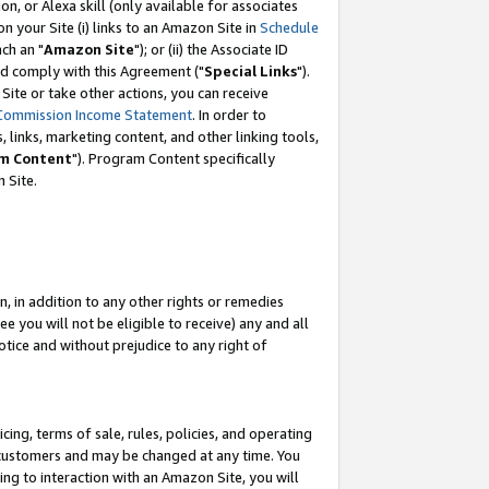
, or Alexa skill (only available for associates
 on your Site (i) links to an Amazon Site in
Schedule
ch an "
Amazon Site
"); or (ii) the Associate ID
nd comply with this Agreement ("
Special Links
").
ite or take other actions, you can receive
Commission Income Statement
. In order to
 links, marketing content, and other linking tools,
m Content
"). Program Content specifically
 Site.
, in addition to any other rights or remedies
 you will not be eligible to receive) any and all
tice and without prejudice to any right of
ing, terms of sale, rules, policies, and operating
 customers and may be changed at any time. You
ing to interaction with an Amazon Site, you will