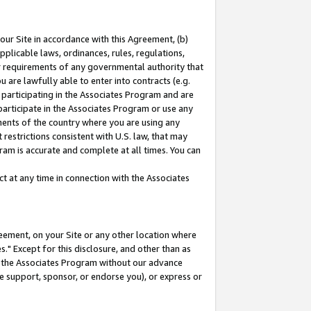
our Site in accordance with this Agreement, (b)
pplicable laws, ordinances, rules, regulations,
her requirements of any governmental authority that
u are lawfully able to enter into contracts (e.g.
 participating in the Associates Program and are
 participate in the Associates Program or use any
nments of the country where you are using any
restrictions consistent with U.S. law, that may
ram is accurate and complete at all times. You can
 at any time in connection with the Associates
eement, on your Site or any other location where
" Except for this disclosure, and other than as
in the Associates Program without our advance
we support, sponsor, or endorse you), or express or