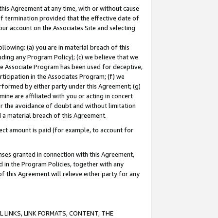
this Agreement at any time, with or without cause
of termination provided that the effective date of
our account on the Associates Site and selecting
lowing: (a) you are in material breach of this
uding any Program Policy); (c) we believe that we
 the Associate Program has been used for deceptive,
rticipation in the Associates Program; (f) we
erformed by either party under this Agreement; (g)
ne are affiliated with you or acting in concert
or the avoidance of doubt and without limitation
d a material breach of this Agreement.
ct amount is paid (for example, to account for
enses granted in connection with this Agreement,
ed in the Program Policies, together with any
 this Agreement will relieve either party for any
 LINKS, LINK FORMATS, CONTENT, THE