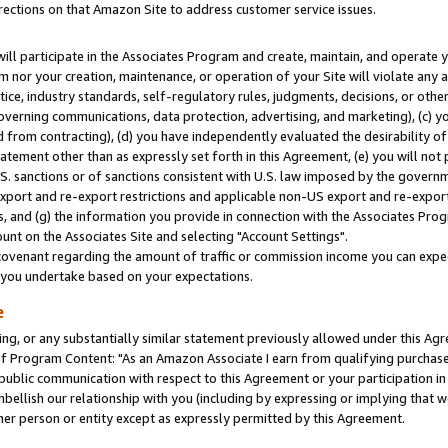
rections on that Amazon Site to address customer service issues.
will participate in the Associates Program and create, maintain, and operate y
m nor your creation, maintenance, or operation of your Site will violate any a
actice, industry standards, self-regulatory rules, judgments, decisions, or ot
 governing communications, data protection, advertising, and marketing), (c) yo
 from contracting), (d) you have independently evaluated the desirability of
atement other than as expressly set forth in this Agreement, (e) you will not
U.S. sanctions or of sanctions consistent with U.S. law imposed by the gover
 export and re-export restrictions and applicable non-US export and re-export 
 and (g) the information you provide in connection with the Associates Prog
nt on the Associates Site and selecting "Account Settings".
ovenant regarding the amount of traffic or commission income you can expect
s you undertake based on your expectations.
e
ng, or any substantially similar statement previously allowed under this Agr
 Program Content: "As an Amazon Associate I earn from qualifying purchases.
 public communication with respect to this Agreement or your participation 
mbellish our relationship with you (including by expressing or implying that 
her person or entity except as expressly permitted by this Agreement.