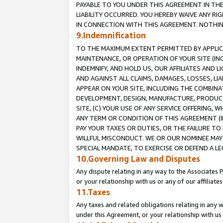
PAYABLE TO YOU UNDER THIS AGREEMENT IN TH
LIABILITY OCCURRED. YOU HEREBY WAIVE ANY RI
IN CONNECTION WITH THIS AGREEMENT. NOTHING 
9.Indemnification
TO THE MAXIMUM EXTENT PERMITTED BY APPLICAB
MAINTENANCE, OR OPERATION OF YOUR SITE (IN
INDEMNIFY, AND HOLD US, OUR AFFILIATES AND 
AND AGAINST ALL CLAIMS, DAMAGES, LOSSES, LIA
APPEAR ON YOUR SITE, INCLUDING THE COMBINA
DEVELOPMENT, DESIGN, MANUFACTURE, PRODUCT
SITE, (C) YOUR USE OF ANY SERVICE OFFERING,
ANY TERM OR CONDITION OF THIS AGREEMENT (I
PAY YOUR TAXES OR DUTIES, OR THE FAILURE T
WILLFUL MISCONDUCT. WE OR OUR NOMINEE MAY
SPECIAL MANDATE, TO EXERCISE OR DEFEND A L
10.Governing Law and Disputes
Any dispute relating in any way to the Associates 
or your relationship with us or any of our affiliat
11.Taxes
Any taxes and related obligations relating in any 
under this Agreement, or your relationship with us 