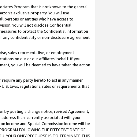
ssociates Program that is not known to the general
azon's exclusive property. You will use
ll persons or entities who have access to
ision. You will not disclose Confidential
e measures to protect the Confidential Information
s of any confidentiality or non-disclosure agreement
chise, sales representative, or employment
ations on our or our affiliates' behalf. If you
reement, you will be deemed to have taken the action
or require any party hereto to act in any manner
y U.S. laws, regulations, rules or requirements that
ion by posting a change notice, revised Agreement,
l address then-currently associated with your
ssion Income and Special Commission Income will be
TES PROGRAM FOLLOWING THE EFFECTIVE DATE OF
OU, YOUR ONLY RECOURSE IS TO TERMINATE THIS