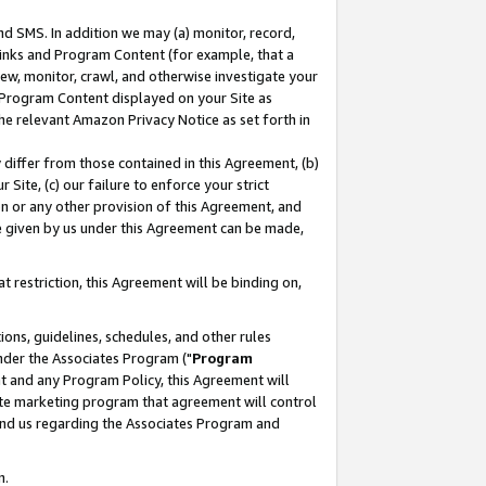
nd SMS. In addition we may (a) monitor, record,
 Links and Program Content (for example, that a
ew, monitor, crawl, and otherwise investigate your
f Program Content displayed on your Site as
he relevant Amazon Privacy Notice as set forth in
y differ from those contained in this Agreement, (b)
 Site, (c) our failure to enforce your strict
on or any other provision of this Agreement, and
e given by us under this Agreement can be made,
 restriction, this Agreement will be binding on,
ons, guidelines, schedules, and other rules
nder the Associates Program ("
Program
nt and any Program Policy, this Agreement will
iate marketing program that agreement will control
and us regarding the Associates Program and
n.