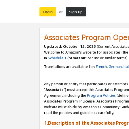
Login
Sign up
or
Associates Program Ope
Updated: October 15, 2025
(Current Associates
Welcome to Amazon's website for associates (the 
in
Schedule 1
("
Amazon
" or "
us
" or similar terms).
Translations are available for:
French
,
German
,
Ita
Any person or entity that participates or attempts
"
Associate
") must accept this Associates Program
Agreement, including the
Program Policies
(define
Associates Program IP License, Associates Progr
website must abide by Amazon's Community Guideli
read the policies and guidelines carefully.
1.Description of the Associates Prog