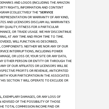
RADEMARKS AND LOGOS (INCLUDING THE AMAZON
OPERTY RIGHTS, INFORMATION AND CONTENT
GRAM (COLLECTIVELY THE "
SERVICE
ANY REPRESENTATION OR WARRANTY OF ANY KIND,
ATES AND LICENSORS DISCLAIM ALL WARRANTIES
RY QUALITY, FITNESS FOR A PARTICULAR
RMANCE, OR TRADE USAGE. WE MAY DISCONTINUE
ING, AT ANY TIME AND FROM TIME TO TIME.
OVIDED, WILL FUNCTION AS DESCRIBED,
UL COMPONENTS. NEITHER WE NOR ANY OF OUR
 SERVICE INTERRUPTIONS, INCLUDING POWER
MAGE, OR LOSS OF, YOUR SITE OR ANY DATA,
 ANY OTHER PERSON OR ENTITY OR THROUGH THE
NY OF OUR AFFILIATES OR LICENSORS WILL BE
OSPECTIVE PROFITS OR REVENUE, ANTICIPATED
 WITH YOUR PARTICIPATION IN THE ASSOCIATES
THIS SECTION 7 WILL OPERATE TO EXCLUDE OR
IAL, EXEMPLARY DAMAGES, OR ANY LOSS OF
N ADVISED OF THE POSSIBILITY OF THOSE
 THE TOTAL COMMISSION INCOME PAID OR