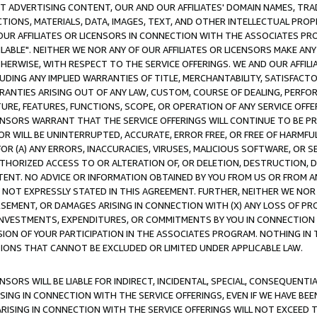
CT ADVERTISING CONTENT, OUR AND OUR AFFILIATES' DOMAIN NAMES, T
TIONS, MATERIALS, DATA, IMAGES, TEXT, AND OTHER INTELLECTUAL PR
OUR AFFILIATES OR LICENSORS IN CONNECTION WITH THE ASSOCIATES PRO
AVAILABLE". NEITHER WE NOR ANY OF OUR AFFILIATES OR LICENSORS MAKE 
HERWISE, WITH RESPECT TO THE SERVICE OFFERINGS. WE AND OUR AFFILI
UDING ANY IMPLIED WARRANTIES OF TITLE, MERCHANTABILITY, SATISFACTO
ANTIES ARISING OUT OF ANY LAW, CUSTOM, COURSE OF DEALING, PERFO
URE, FEATURES, FUNCTIONS, SCOPE, OR OPERATION OF ANY SERVICE OFFER
CENSORS WARRANT THAT THE SERVICE OFFERINGS WILL CONTINUE TO BE PR
OR WILL BE UNINTERRUPTED, ACCURATE, ERROR FREE, OR FREE OF HARMF
 FOR (A) ANY ERRORS, INACCURACIES, VIRUSES, MALICIOUS SOFTWARE, OR
THORIZED ACCESS TO OR ALTERATION OF, OR DELETION, DESTRUCTION, DA
TENT. NO ADVICE OR INFORMATION OBTAINED BY YOU FROM US OR FROM
NOT EXPRESSLY STATED IN THIS AGREEMENT. FURTHER, NEITHER WE NOR A
EMENT, OR DAMAGES ARISING IN CONNECTION WITH (X) ANY LOSS OF PR
Y INVESTMENTS, EXPENDITURES, OR COMMITMENTS BY YOU IN CONNECTION
ION OF YOUR PARTICIPATION IN THE ASSOCIATES PROGRAM. NOTHING IN 
ATIONS THAT CANNOT BE EXCLUDED OR LIMITED UNDER APPLICABLE LAW.
NSORS WILL BE LIABLE FOR INDIRECT, INCIDENTAL, SPECIAL, CONSEQUENT
ISING IN CONNECTION WITH THE SERVICE OFFERINGS, EVEN IF WE HAVE BEE
ARISING IN CONNECTION WITH THE SERVICE OFFERINGS WILL NOT EXCEED