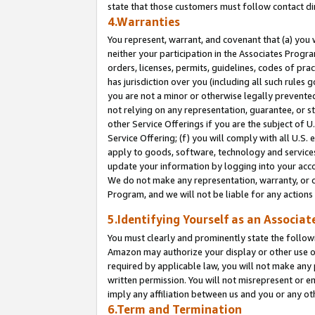
state that those customers must follow contact di
4.Warranties
You represent, warrant, and covenant that (a) you 
neither your participation in the Associates Progra
orders, licenses, permits, guidelines, codes of pr
has jurisdiction over you (including all such rules
you are not a minor or otherwise legally prevented
not relying on any representation, guarantee, or st
other Service Offerings if you are the subject of 
Service Offering; (f) you will comply with all U.S.
apply to goods, software, technology and services,
update your information by logging into your accou
We do not make any representation, warranty, or c
Program, and we will not be liable for any action
5.Identifying Yourself as an Associat
You must clearly and prominently state the followi
Amazon may authorize your display or other use of
required by applicable law, you will not make any
written permission. You will not misrepresent or e
imply any affiliation between us and you or any ot
6.Term and Termination