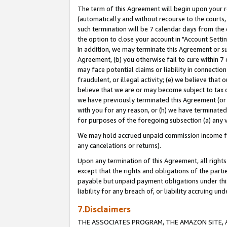
The term of this Agreement will begin upon your re
(automatically and without recourse to the courts, 
such termination will be 7 calendar days from the 
the option to close your account in "Account Settin
In addition, we may terminate this Agreement or su
Agreement, (b) you otherwise fail to cure within 7
may face potential claims or liability in connectio
fraudulent, or illegal activity; (e) we believe tha
believe that we are or may become subject to tax c
we have previously terminated this Agreement (or 
with you for any reason, or (h) we have terminated
for purposes of the foregoing subsection (a) any v
We may hold accrued unpaid commission income for 
any cancelations or returns).
Upon any termination of this Agreement, all rights 
except that the rights and obligations of the parti
payable but unpaid payment obligations under this 
liability for any breach of, or liability accruing un
7.Disclaimers
THE ASSOCIATES PROGRAM, THE AMAZON SITE, A