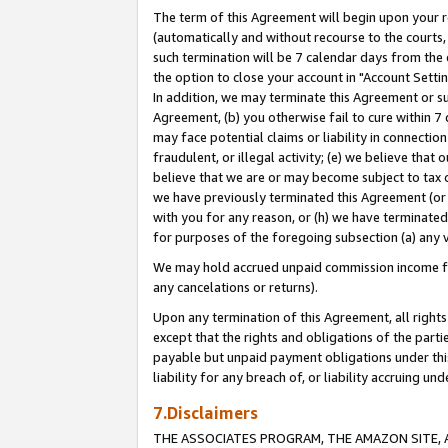
The term of this Agreement will begin upon your re
(automatically and without recourse to the courts, 
such termination will be 7 calendar days from the 
the option to close your account in "Account Settin
In addition, we may terminate this Agreement or su
Agreement, (b) you otherwise fail to cure within 7
may face potential claims or liability in connectio
fraudulent, or illegal activity; (e) we believe tha
believe that we are or may become subject to tax c
we have previously terminated this Agreement (or 
with you for any reason, or (h) we have terminated
for purposes of the foregoing subsection (a) any v
We may hold accrued unpaid commission income for 
any cancelations or returns).
Upon any termination of this Agreement, all rights 
except that the rights and obligations of the parti
payable but unpaid payment obligations under this 
liability for any breach of, or liability accruing un
7.Disclaimers
THE ASSOCIATES PROGRAM, THE AMAZON SITE, A