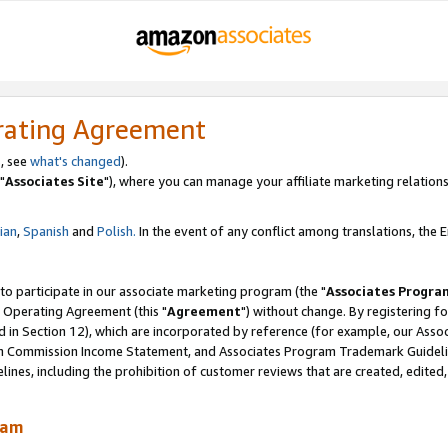
rating Agreement
, see
what's changed
).
"
Associates Site
"), where you can manage your affiliate marketing relations
lian
,
Spanish
and
Polish.
In the event of any conflict among translations, the En
 to participate in our associate marketing program (the "
Associates Progra
 Operating Agreement (this "
Agreement
") without change. By registering fo
d in Section 12), which are incorporated by reference (for example, our Ass
am Commission Income Statement, and Associates Program Trademark Guidel
nes, including the prohibition of customer reviews that are created, edited
ram