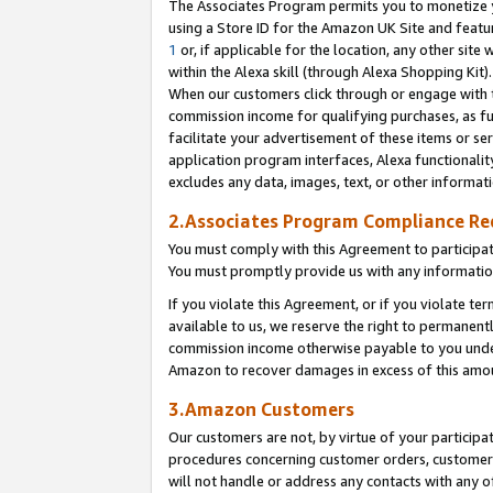
The Associates Program permits you to monetize yo
using a Store ID for the Amazon UK Site and featu
1
or, if applicable for the location, any other site 
within the Alexa skill (through Alexa Shopping Kit
When our customers click through or engage with th
commission income for qualifying purchases, as furt
facilitate your advertisement of these items or ser
application program interfaces, Alexa functionalit
excludes any data, images, text, or other informat
2.Associates Program Compliance R
You must comply with this Agreement to participa
You must promptly provide us with any information
If you violate this Agreement, or if you violate t
available to us, we reserve the right to permanent
commission income otherwise payable to you under 
Amazon to recover damages in excess of this amo
3.Amazon Customers
Our customers are not, by virtue of your participat
procedures concerning customer orders, customer 
will not handle or address any contacts with any o