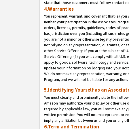
state that those customers must follow contact di
4.Warranties
You represent, warrant, and covenant that (a) you 
neither your participation in the Associates Progra
orders, licenses, permits, guidelines, codes of pr
has jurisdiction over you (including all such rules
you are not a minor or otherwise legally prevented
not relying on any representation, guarantee, or st
other Service Offerings if you are the subject of 
Service Offering; (f) you will comply with all U.S.
apply to goods, software, technology and services,
update your information by logging into your accou
We do not make any representation, warranty, or c
Program, and we will not be liable for any action
5.Identifying Yourself as an Associat
You must clearly and prominently state the followi
Amazon may authorize your display or other use of
required by applicable law, you will not make any
written permission. You will not misrepresent or e
imply any affiliation between us and you or any ot
6.Term and Termination