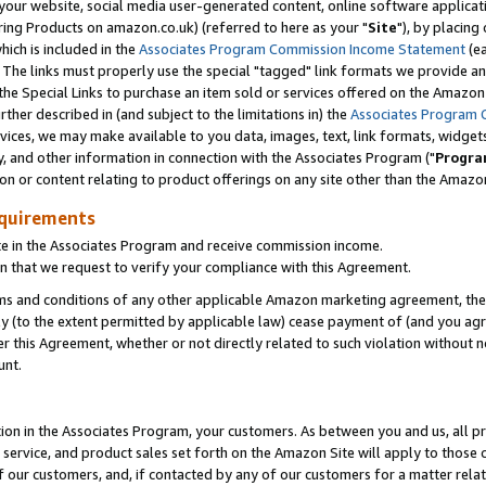
ur website, social media user-generated content, online software application
ring Products on amazon.co.uk) (referred to here as your "
Site
"), by placing
which is included in the
Associates Program Commission Income Statement
(ea
). The links must properly use the special "tagged" link formats we provide a
e Special Links to purchase an item sold or services offered on the Amazon S
her described in (and subject to the limitations in) the
Associates Program 
vices, we may make available to you data, images, text, link formats, widgets,
y, and other information in connection with the Associates Program ("
Progra
ion or content relating to product offerings on any site other than the Amazon
equirements
te in the Associates Program and receive commission income.
 that we request to verify your compliance with this Agreement.
erms and conditions of any other applicable Amazon marketing agreement, then
ly (to the extent permitted by applicable law) cease payment of (and you agree
this Agreement, whether or not directly related to such violation without no
unt.
ion in the Associates Program, your customers. As between you and us, all pric
service, and product sales set forth on the Amazon Site will apply to those
f our customers, and, if contacted by any of our customers for a matter relat