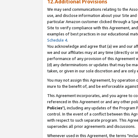
12.Additional Provisions
We may send communications relating to the Associ
use, and disclose information about your Site and 
particular Amazon customer clicked through a Spec
Site to verify compliance with this Agreement, an
examples of best practices in our educational mat
Schedule 4
.
You acknowledge and agree that (a) we and our affil
we and our affiliates may at any time (directly or i
performance of any provision of this Agreement wi
(d) any determinations or updates that may be mad
taken, or given in our sole discretion and are only 
You may not assign this Agreement, by operation of
inure to the benefit of, and be enforceable against
This Agreement incorporates, and you agree to comp
referenced in this Agreement or and any other pol
Policies
"), including any updates of the Program 
control. In the event of a conflict between this 
with respect to such separate program. This Agre
supersedes all prior agreements and discussions.
Whenever used in this Agreement, the terms "includ