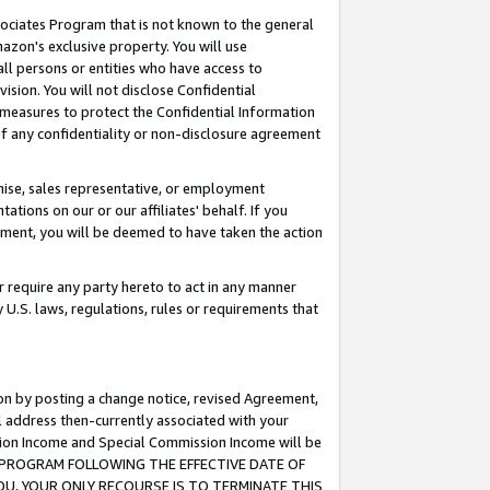
ssociates Program that is not known to the general
azon's exclusive property. You will use
ll persons or entities who have access to
ision. You will not disclose Confidential
e measures to protect the Confidential Information
s of any confidentiality or non-disclosure agreement
chise, sales representative, or employment
ations on our or our affiliates' behalf. If you
reement, you will be deemed to have taken the action
or require any party hereto to act in any manner
y U.S. laws, regulations, rules or requirements that
ion by posting a change notice, revised Agreement,
l address then-currently associated with your
ssion Income and Special Commission Income will be
TES PROGRAM FOLLOWING THE EFFECTIVE DATE OF
OU, YOUR ONLY RECOURSE IS TO TERMINATE THIS