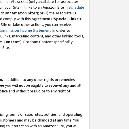
, or Alexa skill (only available for associates
 on your Site (i) links to an Amazon Site in
Schedule
ch an "
Amazon Site
"); or (ii) the Associate ID
nd comply with this Agreement ("
Special Links
").
ite or take other actions, you can receive
Commission Income Statement
. In order to
 links, marketing content, and other linking tools,
m Content
"). Program Content specifically
 Site.
, in addition to any other rights or remedies
 you will not be eligible to receive) any and all
tice and without prejudice to any right of
ing, terms of sale, rules, policies, and operating
 customers and may be changed at any time. You
ing to interaction with an Amazon Site, you will