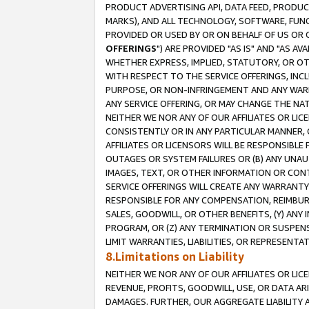
PRODUCT ADVERTISING API, DATA FEED, PRODU
MARKS), AND ALL TECHNOLOGY, SOFTWARE, FUNC
PROVIDED OR USED BY OR ON BEHALF OF US OR 
OFFERINGS
") ARE PROVIDED "AS IS" AND "AS 
WHETHER EXPRESS, IMPLIED, STATUTORY, OR OT
WITH RESPECT TO THE SERVICE OFFERINGS, INCL
PURPOSE, OR NON-INFRINGEMENT AND ANY WARR
ANY SERVICE OFFERING, OR MAY CHANGE THE NAT
NEITHER WE NOR ANY OF OUR AFFILIATES OR LI
CONSISTENTLY OR IN ANY PARTICULAR MANNER, 
AFFILIATES OR LICENSORS WILL BE RESPONSIBLE
OUTAGES OR SYSTEM FAILURES OR (B) ANY UNAU
IMAGES, TEXT, OR OTHER INFORMATION OR CON
SERVICE OFFERINGS WILL CREATE ANY WARRANTY 
RESPONSIBLE FOR ANY COMPENSATION, REIMBURS
SALES, GOODWILL, OR OTHER BENEFITS, (Y) AN
PROGRAM, OR (Z) ANY TERMINATION OR SUSPENS
LIMIT WARRANTIES, LIABILITIES, OR REPRESENT
8.Limitations on Liability
NEITHER WE NOR ANY OF OUR AFFILIATES OR LICE
REVENUE, PROFITS, GOODWILL, USE, OR DATA AR
DAMAGES. FURTHER, OUR AGGREGATE LIABILITY 