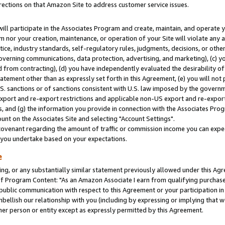
rections on that Amazon Site to address customer service issues.
will participate in the Associates Program and create, maintain, and operate y
m nor your creation, maintenance, or operation of your Site will violate any a
actice, industry standards, self-regulatory rules, judgments, decisions, or ot
 governing communications, data protection, advertising, and marketing), (c) yo
 from contracting), (d) you have independently evaluated the desirability of
atement other than as expressly set forth in this Agreement, (e) you will not
U.S. sanctions or of sanctions consistent with U.S. law imposed by the gover
 export and re-export restrictions and applicable non-US export and re-export 
 and (g) the information you provide in connection with the Associates Prog
nt on the Associates Site and selecting "Account Settings".
ovenant regarding the amount of traffic or commission income you can expect
s you undertake based on your expectations.
e
ng, or any substantially similar statement previously allowed under this Agr
 Program Content: "As an Amazon Associate I earn from qualifying purchases.
 public communication with respect to this Agreement or your participation 
mbellish our relationship with you (including by expressing or implying that 
her person or entity except as expressly permitted by this Agreement.