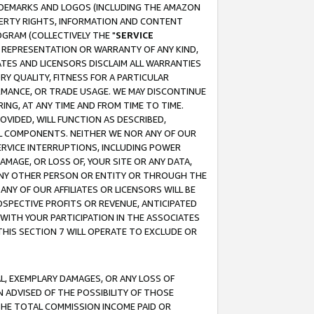
RADEMARKS AND LOGOS (INCLUDING THE AMAZON
OPERTY RIGHTS, INFORMATION AND CONTENT
GRAM (COLLECTIVELY THE "
SERVICE
ANY REPRESENTATION OR WARRANTY OF ANY KIND,
ATES AND LICENSORS DISCLAIM ALL WARRANTIES
RY QUALITY, FITNESS FOR A PARTICULAR
RMANCE, OR TRADE USAGE. WE MAY DISCONTINUE
ING, AT ANY TIME AND FROM TIME TO TIME.
OVIDED, WILL FUNCTION AS DESCRIBED,
UL COMPONENTS. NEITHER WE NOR ANY OF OUR
 SERVICE INTERRUPTIONS, INCLUDING POWER
MAGE, OR LOSS OF, YOUR SITE OR ANY DATA,
 ANY OTHER PERSON OR ENTITY OR THROUGH THE
NY OF OUR AFFILIATES OR LICENSORS WILL BE
OSPECTIVE PROFITS OR REVENUE, ANTICIPATED
 WITH YOUR PARTICIPATION IN THE ASSOCIATES
THIS SECTION 7 WILL OPERATE TO EXCLUDE OR
IAL, EXEMPLARY DAMAGES, OR ANY LOSS OF
N ADVISED OF THE POSSIBILITY OF THOSE
 THE TOTAL COMMISSION INCOME PAID OR