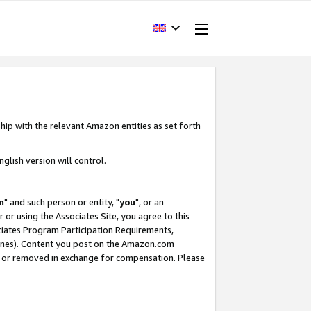
hip with the relevant Amazon entities as set forth
glish version will control.
m
" and such person or entity, "
you
", or an
r or using the Associates Site, you agree to this
ociates Program Participation Requirements,
ines). Content you post on the Amazon.com
, or removed in exchange for compensation. Please