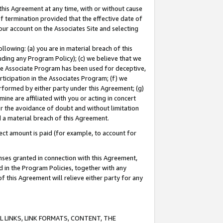
this Agreement at any time, with or without cause
of termination provided that the effective date of
our account on the Associates Site and selecting
lowing: (a) you are in material breach of this
uding any Program Policy); (c) we believe that we
 the Associate Program has been used for deceptive,
rticipation in the Associates Program; (f) we
erformed by either party under this Agreement; (g)
ne are affiliated with you or acting in concert
or the avoidance of doubt and without limitation
d a material breach of this Agreement.
ct amount is paid (for example, to account for
enses granted in connection with this Agreement,
ed in the Program Policies, together with any
 this Agreement will relieve either party for any
 LINKS, LINK FORMATS, CONTENT, THE