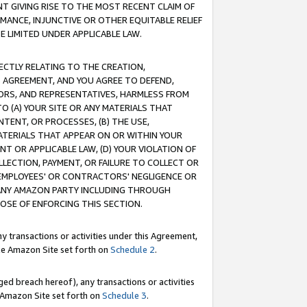
T GIVING RISE TO THE MOST RECENT CLAIM OF
RMANCE, INJUNCTIVE OR OTHER EQUITABLE RELIEF
E LIMITED UNDER APPLICABLE LAW.
RECTLY RELATING TO THE CREATION,
S AGREEMENT, AND YOU AGREE TO DEFEND,
CTORS, AND REPRESENTATIVES, HARMLESS FROM
TO (A) YOUR SITE OR ANY MATERIALS THAT
TENT, OR PROCESSES, (B) THE USE,
ATERIALS THAT APPEAR ON OR WITHIN YOUR
NT OR APPLICABLE LAW, (D) YOUR VIOLATION OF
LLECTION, PAYMENT, OR FAILURE TO COLLECT OR
R EMPLOYEES' OR CONTRACTORS' NEGLIGENCE OR
 ANY AMAZON PARTY INCLUDING THROUGH
POSE OF ENFORCING THIS SECTION.
y transactions or activities under this Agreement,
ble Amazon Site set forth on
Schedule 2
.
ed breach hereof), any transactions or activities
le Amazon Site set forth on
Schedule 3
.