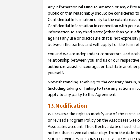
Any information relating to Amazon or any of its a
public or that reasonably should be considered to 
Confidential Information only to the extent reaso
Confidential Information in connection with your ac
Information to any third party (other than your af
against any use or disclosure that is not expressly
between the parties and will apply for the term o
You and we are independent contractors, and nothin
relationship between you and us or our respective a
authorize, assist, encourage, or facilitate another
yourself.
Notwithstanding anything to the contrary herein, no
(including taking or failing to take any actions in 
apply to any party to this Agreement.
13.Modification
We reserve the right to modify any of the terms an
or revised Program Policy on the Associates Site o
Associates account. The effective date of such ch
no less than seven calendar days from the dat
SUCH CHANGE WILL CONSTITUTE YOUR ACCEPTANC