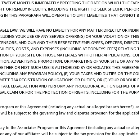
E TWELVE MONTHS IMMEDIATELY PRECEDING THE DATE ON WHICH THE EVEN
GHT OR REMEDY IN EQUITY, INCLUDING THE RIGHT TO SEEK SPECIFIC PERFO
IN THIS PARAGRAPH WILL OPERATE TO LIMIT LIABILITIES THAT CANNOT B
LE LAW, WE WILL HAVE NO LIABILITY FOR ANY MATTER DIRECTLY OR INDI
CLUDING YOUR USE OF ANY SERVICE OFFERING) OR YOUR VIOLATION OF THI
LICENSORS, AND OUR AND THEIR RESPECTIVE EMPLOYEES, OFFICERS, DIRE
BILITIES, COSTS, AND EXPENSES (INCLUDING ATTORNEYS' FEES) RELATING 
TION OF YOUR SITE OR THOSE MATERIALS WITH OTHER APPLICATIONS, CON
ION, ADVERTISING, PROMOTION, OR MARKETING OF YOUR SITE OR ANY M
 WHETHER OR NOT SUCH USE IS AUTHORIZED BY OR VIOLATES THIS AGREEME
NCLUDING ANY PROGRAM POLICY), (E) YOUR TAXES AND DUTIES OR THE CO
O MEET TAX REGISTRATION OBLIGATIONS OR DUTIES, OR (F) YOUR OR YOU
 TAKE LEGAL ACTION AND PERFORM ANY PROCEDURAL ACT ON BEHALF OF
EGAL CLAIM OR FOR THE PROTECTION OF RIGHTS, INCLUDING FOR THE PUR
Program or this Agreement (including any actual or alleged breach hereof), an
es will be subject to the governing law and disputes provision for the applica
way to the Associates Program or this Agreement (including any actual or alleg
or any of our affiliates will be subject to the tax provision for the applicab