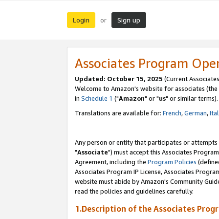
Login
Sign up
or
Associates Program Ope
Updated: October 15, 2025
(Current Associates
Welcome to Amazon's website for associates (the 
in
Schedule 1
("
Amazon
" or "
us
" or similar terms).
Translations are available for:
French
,
German
,
Ita
Any person or entity that participates or attempts
"
Associate
") must accept this Associates Program
Agreement, including the
Program Policies
(define
Associates Program IP License, Associates Progr
website must abide by Amazon's Community Guideli
read the policies and guidelines carefully.
1.Description of the Associates Prog