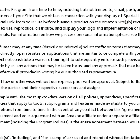
ates Program from time to time, including but not limited to, email, push, a
users of your Site that we obtain in connection with your display of Special
ial Link from your Site before buying a product on the Amazon Site),(b) revi
d (c) use, reproduce, distribute, and display your logo and implementation o
erials. For information on how we process personal information, please see t
iates may at any time (directly or indirectly) solicit traffic on terms that ma
ndirectly) operate sites or applications that are similar to or compete with your
ll not constitute a waiver of our right to subsequently enforce such provisi
e by us, any actions that may be taken by us, and any approvals that may b
effective if provided in writing by our authorized representative.
 law or otherwise, without our express prior written approval. Subject to that
 the parties and their respective successors and assigns.
ly with, the most up-to-date version of all policies, appendices, specificati
icies that apply to tools, subprograms and features made available to you u
Policies from time to time. In the event of any conflict between this Agreeme
Agreement and your agreement with an Amazon affiliate under a separate affil
ement (including the Program Policies) is the entire agreement between you 
e(s)", "including", and "for example" are used and intended without limitatio