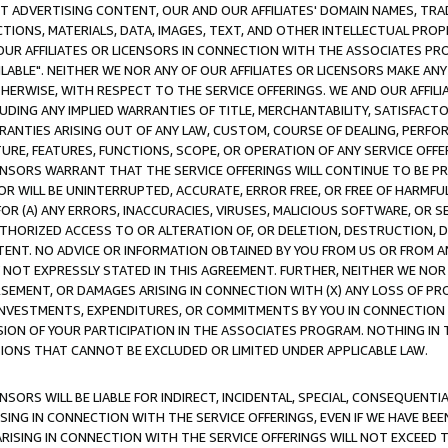
CT ADVERTISING CONTENT, OUR AND OUR AFFILIATES' DOMAIN NAMES, T
TIONS, MATERIALS, DATA, IMAGES, TEXT, AND OTHER INTELLECTUAL PR
OUR AFFILIATES OR LICENSORS IN CONNECTION WITH THE ASSOCIATES PRO
AVAILABLE". NEITHER WE NOR ANY OF OUR AFFILIATES OR LICENSORS MAKE 
HERWISE, WITH RESPECT TO THE SERVICE OFFERINGS. WE AND OUR AFFILI
UDING ANY IMPLIED WARRANTIES OF TITLE, MERCHANTABILITY, SATISFACTO
ANTIES ARISING OUT OF ANY LAW, CUSTOM, COURSE OF DEALING, PERFO
URE, FEATURES, FUNCTIONS, SCOPE, OR OPERATION OF ANY SERVICE OFFER
CENSORS WARRANT THAT THE SERVICE OFFERINGS WILL CONTINUE TO BE PR
OR WILL BE UNINTERRUPTED, ACCURATE, ERROR FREE, OR FREE OF HARMF
 FOR (A) ANY ERRORS, INACCURACIES, VIRUSES, MALICIOUS SOFTWARE, OR
THORIZED ACCESS TO OR ALTERATION OF, OR DELETION, DESTRUCTION, DA
TENT. NO ADVICE OR INFORMATION OBTAINED BY YOU FROM US OR FROM
NOT EXPRESSLY STATED IN THIS AGREEMENT. FURTHER, NEITHER WE NOR A
EMENT, OR DAMAGES ARISING IN CONNECTION WITH (X) ANY LOSS OF PR
Y INVESTMENTS, EXPENDITURES, OR COMMITMENTS BY YOU IN CONNECTION
ION OF YOUR PARTICIPATION IN THE ASSOCIATES PROGRAM. NOTHING IN 
ATIONS THAT CANNOT BE EXCLUDED OR LIMITED UNDER APPLICABLE LAW.
NSORS WILL BE LIABLE FOR INDIRECT, INCIDENTAL, SPECIAL, CONSEQUENT
ISING IN CONNECTION WITH THE SERVICE OFFERINGS, EVEN IF WE HAVE BEE
ARISING IN CONNECTION WITH THE SERVICE OFFERINGS WILL NOT EXCEED