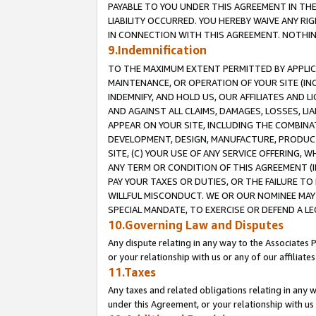
PAYABLE TO YOU UNDER THIS AGREEMENT IN TH
LIABILITY OCCURRED. YOU HEREBY WAIVE ANY RI
IN CONNECTION WITH THIS AGREEMENT. NOTHING 
9.Indemnification
TO THE MAXIMUM EXTENT PERMITTED BY APPLICAB
MAINTENANCE, OR OPERATION OF YOUR SITE (IN
INDEMNIFY, AND HOLD US, OUR AFFILIATES AND 
AND AGAINST ALL CLAIMS, DAMAGES, LOSSES, LIA
APPEAR ON YOUR SITE, INCLUDING THE COMBINA
DEVELOPMENT, DESIGN, MANUFACTURE, PRODUCT
SITE, (C) YOUR USE OF ANY SERVICE OFFERING,
ANY TERM OR CONDITION OF THIS AGREEMENT (I
PAY YOUR TAXES OR DUTIES, OR THE FAILURE T
WILLFUL MISCONDUCT. WE OR OUR NOMINEE MAY
SPECIAL MANDATE, TO EXERCISE OR DEFEND A L
10.Governing Law and Disputes
Any dispute relating in any way to the Associates 
or your relationship with us or any of our affiliat
11.Taxes
Any taxes and related obligations relating in any 
under this Agreement, or your relationship with us 