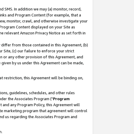
nd SMS. In addition we may (a) monitor, record,
 Links and Program Content (for example, that a
ew, monitor, crawl, and otherwise investigate your
f Program Content displayed on your Site as
he relevant Amazon Privacy Notice as set forth in
y differ from those contained in this Agreement, (b)
 Site, (c) our failure to enforce your strict
on or any other provision of this Agreement, and
e given by us under this Agreement can be made,
 restriction, this Agreement will be binding on,
ons, guidelines, schedules, and other rules
nder the Associates Program ("
Program
nt and any Program Policy, this Agreement will
iate marketing program that agreement will control
and us regarding the Associates Program and
n.