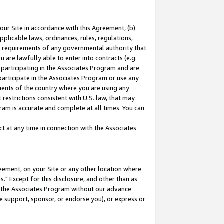
our Site in accordance with this Agreement, (b)
pplicable laws, ordinances, rules, regulations,
her requirements of any governmental authority that
u are lawfully able to enter into contracts (e.g.
 participating in the Associates Program and are
 participate in the Associates Program or use any
nments of the country where you are using any
restrictions consistent with U.S. law, that may
ram is accurate and complete at all times. You can
 at any time in connection with the Associates
eement, on your Site or any other location where
" Except for this disclosure, and other than as
in the Associates Program without our advance
we support, sponsor, or endorse you), or express or