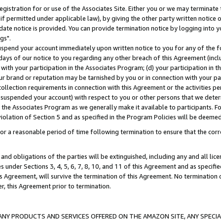
gistration for or use of the Associates Site. Either you or we may terminate 
if permitted under applicable law), by giving the other party written notice 
date notice is provided. You can provide termination notice by logging into y
gs".
spend your account immediately upon written notice to you for any of the fol
 days of our notice to you regarding any other breach of this Agreement (incl
n with your participation in the Associates Program; (d) your participation in
t our brand or reputation may be tarnished by you or in connection with your pa
ollection requirements in connection with this Agreement or the activities p
suspended your account) with respect to you or other persons that we determi
 the Associates Program as we generally make it available to participants. F
iolation of Section 5 and as specified in the Program Policies will be deeme
a reasonable period of time following termination to ensure that the corre
and obligations of the parties will be extinguished, including any and all lic
es under Sections 3, 4, 5, 6, 7, 8, 10, and 11 of this Agreement and as specifi
Agreement, will survive the termination of this Agreement. No termination of
der, this Agreement prior to termination.
NY PRODUCTS AND SERVICES OFFERED ON THE AMAZON SITE, ANY SPECIAL