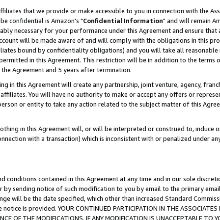
ffiliates that we provide or make accessible to you in connection with the A
be confidential is Amazon's "
Confidential Information
" and will remain Am
nably necessary for your performance under this Agreement and ensure that a
count will be made aware of and will comply with the obligations in this prov
filiates bound by confidentiality obligations) and you will take all reasonabl
 permitted in this Agreement. This restriction will be in addition to the term
f the Agreement and 5 years after termination.
g in this Agreement will create any partnership, joint venture, agency, fran
ffiliates. You will have no authority to make or accept any offers or represent
 person or entity to take any action related to the subject matter of this Ag
thing in this Agreement will, or will be interpreted or construed to, induce 
connection with a transaction) which is inconsistent with or penalized under an
d conditions contained in this Agreement at any time and in our sole discret
r by sending notice of such modification to you by email to the primary emai
ange will be the date specified, which other than increased Standard Commi
e the notice is provided. YOUR CONTINUED PARTICIPATION IN THE ASSOCIA
E OF THE MODIFICATIONS. IF ANY MODIFICATION IS UNACCEPTABLE TO Y