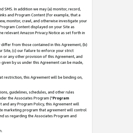
nd SMS. In addition we may (a) monitor, record,
 Links and Program Content (for example, that a
ew, monitor, crawl, and otherwise investigate your
f Program Content displayed on your Site as
he relevant Amazon Privacy Notice as set forth in
y differ from those contained in this Agreement, (b)
 Site, (c) our failure to enforce your strict
on or any other provision of this Agreement, and
e given by us under this Agreement can be made,
 restriction, this Agreement will be binding on,
ons, guidelines, schedules, and other rules
nder the Associates Program ("
Program
nt and any Program Policy, this Agreement will
iate marketing program that agreement will control
and us regarding the Associates Program and
n.