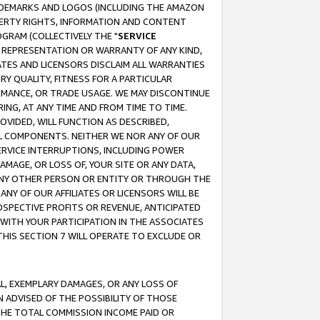
RADEMARKS AND LOGOS (INCLUDING THE AMAZON
OPERTY RIGHTS, INFORMATION AND CONTENT
GRAM (COLLECTIVELY THE "
SERVICE
ANY REPRESENTATION OR WARRANTY OF ANY KIND,
ATES AND LICENSORS DISCLAIM ALL WARRANTIES
RY QUALITY, FITNESS FOR A PARTICULAR
RMANCE, OR TRADE USAGE. WE MAY DISCONTINUE
ING, AT ANY TIME AND FROM TIME TO TIME.
OVIDED, WILL FUNCTION AS DESCRIBED,
UL COMPONENTS. NEITHER WE NOR ANY OF OUR
 SERVICE INTERRUPTIONS, INCLUDING POWER
MAGE, OR LOSS OF, YOUR SITE OR ANY DATA,
 ANY OTHER PERSON OR ENTITY OR THROUGH THE
NY OF OUR AFFILIATES OR LICENSORS WILL BE
OSPECTIVE PROFITS OR REVENUE, ANTICIPATED
 WITH YOUR PARTICIPATION IN THE ASSOCIATES
THIS SECTION 7 WILL OPERATE TO EXCLUDE OR
IAL, EXEMPLARY DAMAGES, OR ANY LOSS OF
N ADVISED OF THE POSSIBILITY OF THOSE
 THE TOTAL COMMISSION INCOME PAID OR