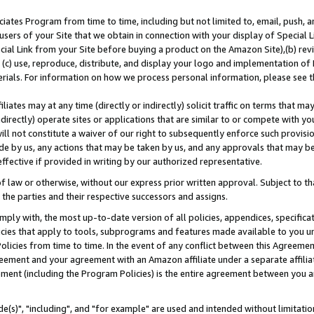
ates Program from time to time, including but not limited to, email, push, a
users of your Site that we obtain in connection with your display of Special
ial Link from your Site before buying a product on the Amazon Site),(b) revi
d (c) use, reproduce, distribute, and display your logo and implementation o
erials. For information on how we process personal information, please see t
iates may at any time (directly or indirectly) solicit traffic on terms that ma
ndirectly) operate sites or applications that are similar to or compete with your
ll not constitute a waiver of our right to subsequently enforce such provisi
e by us, any actions that may be taken by us, and any approvals that may b
effective if provided in writing by our authorized representative.
 law or otherwise, without our express prior written approval. Subject to that
 the parties and their respective successors and assigns.
ly with, the most up-to-date version of all policies, appendices, specificati
icies that apply to tools, subprograms and features made available to you u
Policies from time to time. In the event of any conflict between this Agreeme
Agreement and your agreement with an Amazon affiliate under a separate affil
ement (including the Program Policies) is the entire agreement between you 
e(s)", "including", and "for example" are used and intended without limitatio