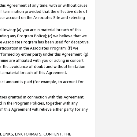
this Agreement at any time, with or without cause
of termination provided that the effective date of
our account on the Associates Site and selecting
lowing: (a) you are in material breach of this
uding any Program Policy); (c) we believe that we
 the Associate Program has been used for deceptive,
rticipation in the Associates Program; (f) we
erformed by either party under this Agreement; (g)
ne are affiliated with you or acting in concert
or the avoidance of doubt and without limitation
d a material breach of this Agreement.
ct amount is paid (for example, to account for
enses granted in connection with this Agreement,
ed in the Program Policies, together with any
 this Agreement will relieve either party for any
 LINKS, LINK FORMATS, CONTENT, THE