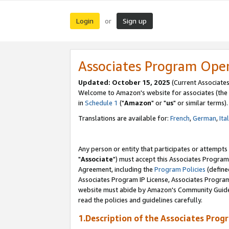
Login
Sign up
or
Associates Program Ope
Updated: October 15, 2025
(Current Associates
Welcome to Amazon's website for associates (the 
in
Schedule 1
("
Amazon
" or "
us
" or similar terms).
Translations are available for:
French
,
German
,
Ita
Any person or entity that participates or attempts
"
Associate
") must accept this Associates Program
Agreement, including the
Program Policies
(define
Associates Program IP License, Associates Progr
website must abide by Amazon's Community Guideli
read the policies and guidelines carefully.
1.Description of the Associates Prog