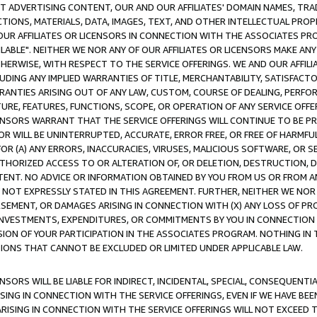
CT ADVERTISING CONTENT, OUR AND OUR AFFILIATES' DOMAIN NAMES, T
TIONS, MATERIALS, DATA, IMAGES, TEXT, AND OTHER INTELLECTUAL PR
OUR AFFILIATES OR LICENSORS IN CONNECTION WITH THE ASSOCIATES PRO
AVAILABLE". NEITHER WE NOR ANY OF OUR AFFILIATES OR LICENSORS MAKE 
HERWISE, WITH RESPECT TO THE SERVICE OFFERINGS. WE AND OUR AFFILI
UDING ANY IMPLIED WARRANTIES OF TITLE, MERCHANTABILITY, SATISFACTO
ANTIES ARISING OUT OF ANY LAW, CUSTOM, COURSE OF DEALING, PERFO
URE, FEATURES, FUNCTIONS, SCOPE, OR OPERATION OF ANY SERVICE OFFER
CENSORS WARRANT THAT THE SERVICE OFFERINGS WILL CONTINUE TO BE PR
OR WILL BE UNINTERRUPTED, ACCURATE, ERROR FREE, OR FREE OF HARMF
 FOR (A) ANY ERRORS, INACCURACIES, VIRUSES, MALICIOUS SOFTWARE, OR
THORIZED ACCESS TO OR ALTERATION OF, OR DELETION, DESTRUCTION, DA
TENT. NO ADVICE OR INFORMATION OBTAINED BY YOU FROM US OR FROM
NOT EXPRESSLY STATED IN THIS AGREEMENT. FURTHER, NEITHER WE NOR A
EMENT, OR DAMAGES ARISING IN CONNECTION WITH (X) ANY LOSS OF PR
Y INVESTMENTS, EXPENDITURES, OR COMMITMENTS BY YOU IN CONNECTION
ION OF YOUR PARTICIPATION IN THE ASSOCIATES PROGRAM. NOTHING IN 
ATIONS THAT CANNOT BE EXCLUDED OR LIMITED UNDER APPLICABLE LAW.
NSORS WILL BE LIABLE FOR INDIRECT, INCIDENTAL, SPECIAL, CONSEQUENT
ISING IN CONNECTION WITH THE SERVICE OFFERINGS, EVEN IF WE HAVE BEE
ARISING IN CONNECTION WITH THE SERVICE OFFERINGS WILL NOT EXCEED