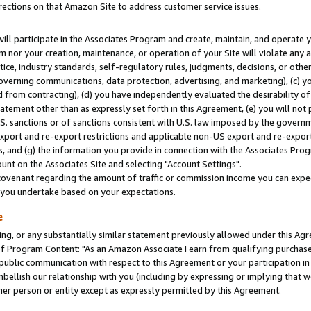
rections on that Amazon Site to address customer service issues.
will participate in the Associates Program and create, maintain, and operate y
m nor your creation, maintenance, or operation of your Site will violate any a
actice, industry standards, self-regulatory rules, judgments, decisions, or ot
 governing communications, data protection, advertising, and marketing), (c) yo
 from contracting), (d) you have independently evaluated the desirability of
atement other than as expressly set forth in this Agreement, (e) you will not
U.S. sanctions or of sanctions consistent with U.S. law imposed by the gover
 export and re-export restrictions and applicable non-US export and re-export 
 and (g) the information you provide in connection with the Associates Prog
nt on the Associates Site and selecting "Account Settings".
ovenant regarding the amount of traffic or commission income you can expect
s you undertake based on your expectations.
e
ng, or any substantially similar statement previously allowed under this Agr
 Program Content: "As an Amazon Associate I earn from qualifying purchases.
 public communication with respect to this Agreement or your participation 
mbellish our relationship with you (including by expressing or implying that 
her person or entity except as expressly permitted by this Agreement.