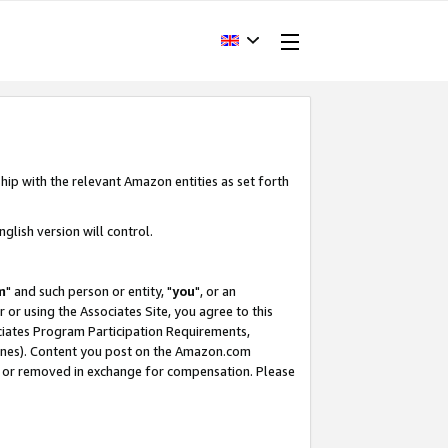
hip with the relevant Amazon entities as set forth
glish version will control.
m
" and such person or entity, "
you
", or an
r or using the Associates Site, you agree to this
ociates Program Participation Requirements,
ines). Content you post on the Amazon.com
, or removed in exchange for compensation. Please