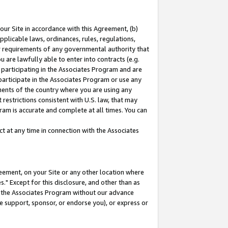
our Site in accordance with this Agreement, (b)
pplicable laws, ordinances, rules, regulations,
her requirements of any governmental authority that
u are lawfully able to enter into contracts (e.g.
 participating in the Associates Program and are
 participate in the Associates Program or use any
nments of the country where you are using any
restrictions consistent with U.S. law, that may
ram is accurate and complete at all times. You can
 at any time in connection with the Associates
eement, on your Site or any other location where
" Except for this disclosure, and other than as
in the Associates Program without our advance
we support, sponsor, or endorse you), or express or