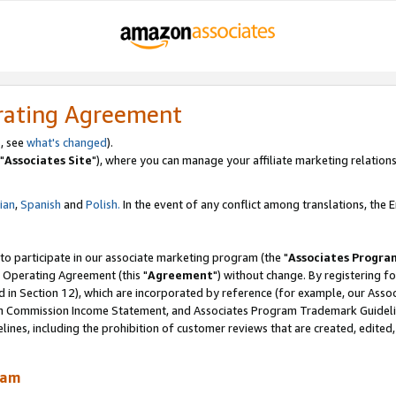
rating Agreement
, see
what's changed
).
"
Associates Site
"), where you can manage your affiliate marketing relations
lian
,
Spanish
and
Polish.
In the event of any conflict among translations, the En
 to participate in our associate marketing program (the "
Associates Progra
 Operating Agreement (this "
Agreement
") without change. By registering fo
d in Section 12), which are incorporated by reference (for example, our Ass
am Commission Income Statement, and Associates Program Trademark Guidel
nes, including the prohibition of customer reviews that are created, edited
ram