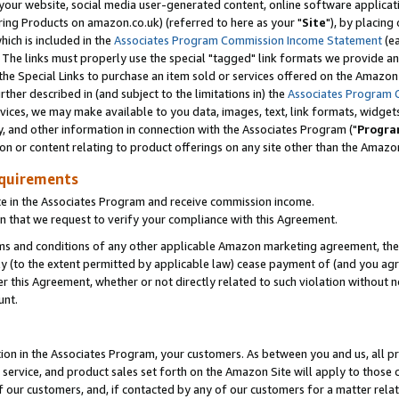
ur website, social media user-generated content, online software application
ring Products on amazon.co.uk) (referred to here as your "
Site
"), by placing
which is included in the
Associates Program Commission Income Statement
(ea
). The links must properly use the special "tagged" link formats we provide a
e Special Links to purchase an item sold or services offered on the Amazon S
her described in (and subject to the limitations in) the
Associates Program 
vices, we may make available to you data, images, text, link formats, widgets,
y, and other information in connection with the Associates Program ("
Progra
ion or content relating to product offerings on any site other than the Amazon
equirements
te in the Associates Program and receive commission income.
 that we request to verify your compliance with this Agreement.
erms and conditions of any other applicable Amazon marketing agreement, then
ly (to the extent permitted by applicable law) cease payment of (and you agree
this Agreement, whether or not directly related to such violation without no
unt.
ion in the Associates Program, your customers. As between you and us, all pric
service, and product sales set forth on the Amazon Site will apply to those
f our customers, and, if contacted by any of our customers for a matter relat