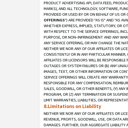
PRODUCT ADVERTISING API, DATA FEED, PRODU
MARKS), AND ALL TECHNOLOGY, SOFTWARE, FUNC
PROVIDED OR USED BY OR ON BEHALF OF US OR 
OFFERINGS
") ARE PROVIDED "AS IS" AND "AS 
WHETHER EXPRESS, IMPLIED, STATUTORY, OR OT
WITH RESPECT TO THE SERVICE OFFERINGS, INCL
PURPOSE, OR NON-INFRINGEMENT AND ANY WARR
ANY SERVICE OFFERING, OR MAY CHANGE THE NAT
NEITHER WE NOR ANY OF OUR AFFILIATES OR LI
CONSISTENTLY OR IN ANY PARTICULAR MANNER, 
AFFILIATES OR LICENSORS WILL BE RESPONSIBLE
OUTAGES OR SYSTEM FAILURES OR (B) ANY UNAU
IMAGES, TEXT, OR OTHER INFORMATION OR CON
SERVICE OFFERINGS WILL CREATE ANY WARRANTY 
RESPONSIBLE FOR ANY COMPENSATION, REIMBURS
SALES, GOODWILL, OR OTHER BENEFITS, (Y) AN
PROGRAM, OR (Z) ANY TERMINATION OR SUSPENS
LIMIT WARRANTIES, LIABILITIES, OR REPRESENT
8.Limitations on Liability
NEITHER WE NOR ANY OF OUR AFFILIATES OR LICE
REVENUE, PROFITS, GOODWILL, USE, OR DATA AR
DAMAGES. FURTHER, OUR AGGREGATE LIABILITY 