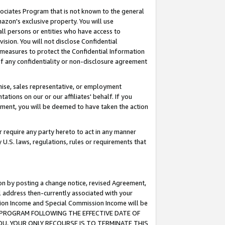
ssociates Program that is not known to the general
azon's exclusive property. You will use
ll persons or entities who have access to
ision. You will not disclose Confidential
e measures to protect the Confidential Information
s of any confidentiality or non-disclosure agreement
chise, sales representative, or employment
ations on our or our affiliates' behalf. If you
reement, you will be deemed to have taken the action
or require any party hereto to act in any manner
y U.S. laws, regulations, rules or requirements that
ion by posting a change notice, revised Agreement,
l address then-currently associated with your
ssion Income and Special Commission Income will be
TES PROGRAM FOLLOWING THE EFFECTIVE DATE OF
OU, YOUR ONLY RECOURSE IS TO TERMINATE THIS