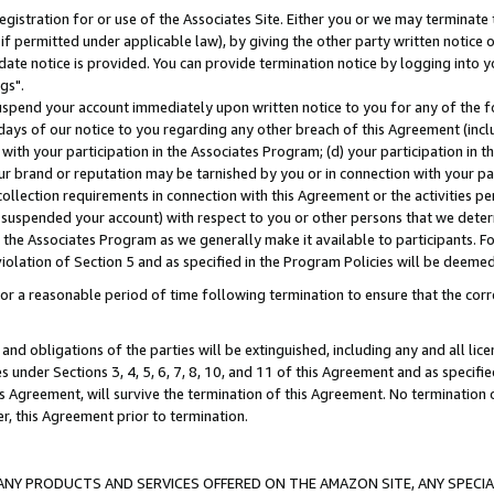
gistration for or use of the Associates Site. Either you or we may terminate 
if permitted under applicable law), by giving the other party written notice 
date notice is provided. You can provide termination notice by logging into y
gs".
spend your account immediately upon written notice to you for any of the fol
 days of our notice to you regarding any other breach of this Agreement (incl
n with your participation in the Associates Program; (d) your participation in
t our brand or reputation may be tarnished by you or in connection with your pa
ollection requirements in connection with this Agreement or the activities p
suspended your account) with respect to you or other persons that we determi
 the Associates Program as we generally make it available to participants. F
iolation of Section 5 and as specified in the Program Policies will be deeme
a reasonable period of time following termination to ensure that the corre
and obligations of the parties will be extinguished, including any and all lic
es under Sections 3, 4, 5, 6, 7, 8, 10, and 11 of this Agreement and as specifi
Agreement, will survive the termination of this Agreement. No termination of
der, this Agreement prior to termination.
NY PRODUCTS AND SERVICES OFFERED ON THE AMAZON SITE, ANY SPECIAL