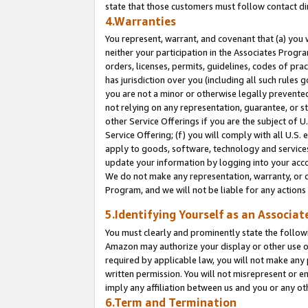
state that those customers must follow contact di
4.Warranties
You represent, warrant, and covenant that (a) you 
neither your participation in the Associates Progra
orders, licenses, permits, guidelines, codes of pr
has jurisdiction over you (including all such rules
you are not a minor or otherwise legally prevented
not relying on any representation, guarantee, or st
other Service Offerings if you are the subject of 
Service Offering; (f) you will comply with all U.S.
apply to goods, software, technology and services,
update your information by logging into your accou
We do not make any representation, warranty, or c
Program, and we will not be liable for any action
5.Identifying Yourself as an Associat
You must clearly and prominently state the followi
Amazon may authorize your display or other use of
required by applicable law, you will not make any
written permission. You will not misrepresent or e
imply any affiliation between us and you or any ot
6.Term and Termination