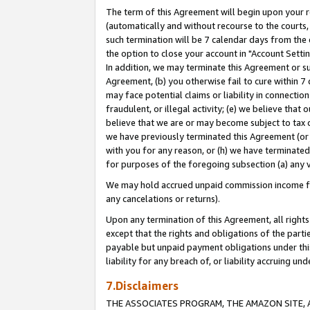
The term of this Agreement will begin upon your re
(automatically and without recourse to the courts, 
such termination will be 7 calendar days from the 
the option to close your account in "Account Settin
In addition, we may terminate this Agreement or su
Agreement, (b) you otherwise fail to cure within 7
may face potential claims or liability in connectio
fraudulent, or illegal activity; (e) we believe tha
believe that we are or may become subject to tax c
we have previously terminated this Agreement (or 
with you for any reason, or (h) we have terminated
for purposes of the foregoing subsection (a) any v
We may hold accrued unpaid commission income for 
any cancelations or returns).
Upon any termination of this Agreement, all rights 
except that the rights and obligations of the parti
payable but unpaid payment obligations under this 
liability for any breach of, or liability accruing un
7.Disclaimers
THE ASSOCIATES PROGRAM, THE AMAZON SITE, A