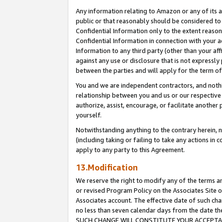
Any information relating to Amazon or any of its a
public or that reasonably should be considered to 
Confidential Information only to the extent reaso
Confidential Information in connection with your ac
Information to any third party (other than your af
against any use or disclosure that is not expressly
between the parties and will apply for the term o
You and we are independent contractors, and nothin
relationship between you and us or our respective a
authorize, assist, encourage, or facilitate another
yourself.
Notwithstanding anything to the contrary herein, no
(including taking or failing to take any actions in 
apply to any party to this Agreement.
13.Modification
We reserve the right to modify any of the terms an
or revised Program Policy on the Associates Site o
Associates account. The effective date of such ch
no less than seven calendar days from the dat
SUCH CHANGE WILL CONSTITUTE YOUR ACCEPTANC