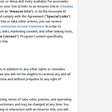
, or Alexa skill (only available for associates
 on your Site (i) links to an Amazon Site in
Schedule
ch an "
Amazon Site
"); or (ii) the Associate ID
nd comply with this Agreement ("
Special Links
").
ite or take other actions, you can receive
Commission Income Statement
. In order to
 links, marketing content, and other linking tools,
m Content
"). Program Content specifically
 Site.
, in addition to any other rights or remedies
 you will not be eligible to receive) any and all
tice and without prejudice to any right of
ing, terms of sale, rules, policies, and operating
 customers and may be changed at any time. You
ing to interaction with an Amazon Site, you will