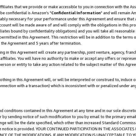
ffiliates that we provide or make accessible to you in connection with the A
be confidential is Amazon's "
Confidential Information
" and will remain Am
nably necessary for your performance under this Agreement and ensure that a
count will be made aware of and will comply with the obligations in this prov
filiates bound by confidentiality obligations) and you will take all reasonabl
 permitted in this Agreement. This restriction will be in addition to the term
f the Agreement and 5 years after termination.
g in this Agreement will create any partnership, joint venture, agency, fran
ffiliates. You will have no authority to make or accept any offers or represent
 person or entity to take any action related to the subject matter of this Ag
thing in this Agreement will, or will be interpreted or construed to, induce 
connection with a transaction) which is inconsistent with or penalized under an
d conditions contained in this Agreement at any time and in our sole discret
r by sending notice of such modification to you by email to the primary emai
ange will be the date specified, which other than increased Standard Commi
e the notice is provided. YOUR CONTINUED PARTICIPATION IN THE ASSOCIA
E OF THE MODIFICATIONS. IF ANY MODIFICATION IS UNACCEPTABLE TO Y