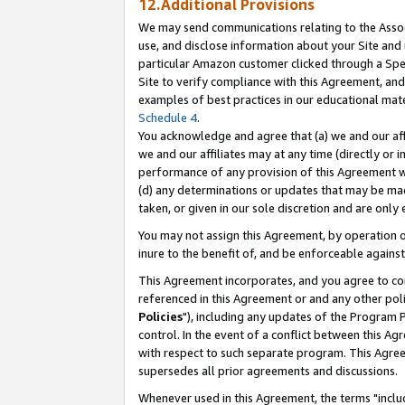
12.Additional Provisions
We may send communications relating to the Associ
use, and disclose information about your Site and 
particular Amazon customer clicked through a Spec
Site to verify compliance with this Agreement, an
examples of best practices in our educational mat
Schedule 4
.
You acknowledge and agree that (a) we and our affil
we and our affiliates may at any time (directly or i
performance of any provision of this Agreement wi
(d) any determinations or updates that may be mad
taken, or given in our sole discretion and are only 
You may not assign this Agreement, by operation of
inure to the benefit of, and be enforceable against
This Agreement incorporates, and you agree to comp
referenced in this Agreement or and any other pol
Policies
"), including any updates of the Program 
control. In the event of a conflict between this 
with respect to such separate program. This Agre
supersedes all prior agreements and discussions.
Whenever used in this Agreement, the terms "includ