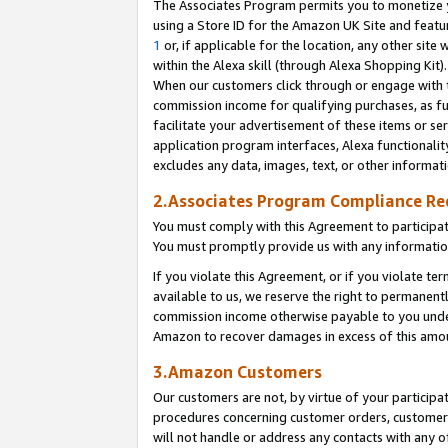
The Associates Program permits you to monetize yo
using a Store ID for the Amazon UK Site and featu
1
or, if applicable for the location, any other site 
within the Alexa skill (through Alexa Shopping Kit
When our customers click through or engage with th
commission income for qualifying purchases, as furt
facilitate your advertisement of these items or ser
application program interfaces, Alexa functionalit
excludes any data, images, text, or other informat
2.Associates Program Compliance R
You must comply with this Agreement to participa
You must promptly provide us with any information
If you violate this Agreement, or if you violate t
available to us, we reserve the right to permanent
commission income otherwise payable to you under 
Amazon to recover damages in excess of this amo
3.Amazon Customers
Our customers are not, by virtue of your participat
procedures concerning customer orders, customer 
will not handle or address any contacts with any o