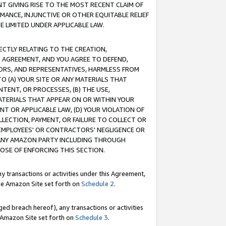
T GIVING RISE TO THE MOST RECENT CLAIM OF
RMANCE, INJUNCTIVE OR OTHER EQUITABLE RELIEF
E LIMITED UNDER APPLICABLE LAW.
RECTLY RELATING TO THE CREATION,
S AGREEMENT, AND YOU AGREE TO DEFEND,
CTORS, AND REPRESENTATIVES, HARMLESS FROM
TO (A) YOUR SITE OR ANY MATERIALS THAT
TENT, OR PROCESSES, (B) THE USE,
ATERIALS THAT APPEAR ON OR WITHIN YOUR
NT OR APPLICABLE LAW, (D) YOUR VIOLATION OF
LLECTION, PAYMENT, OR FAILURE TO COLLECT OR
R EMPLOYEES' OR CONTRACTORS' NEGLIGENCE OR
 ANY AMAZON PARTY INCLUDING THROUGH
POSE OF ENFORCING THIS SECTION.
y transactions or activities under this Agreement,
ble Amazon Site set forth on
Schedule 2
.
ed breach hereof), any transactions or activities
le Amazon Site set forth on
Schedule 3
.