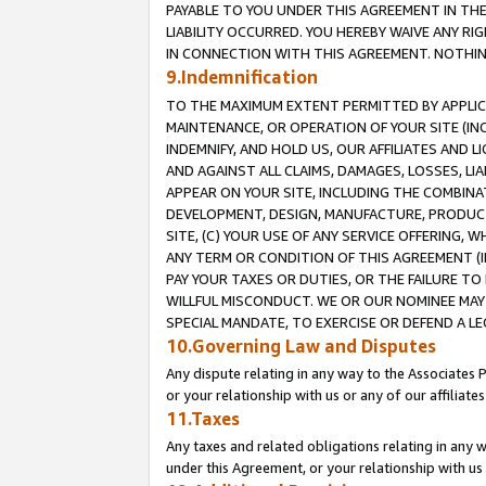
PAYABLE TO YOU UNDER THIS AGREEMENT IN TH
LIABILITY OCCURRED. YOU HEREBY WAIVE ANY RI
IN CONNECTION WITH THIS AGREEMENT. NOTHING 
9.Indemnification
TO THE MAXIMUM EXTENT PERMITTED BY APPLICAB
MAINTENANCE, OR OPERATION OF YOUR SITE (IN
INDEMNIFY, AND HOLD US, OUR AFFILIATES AND 
AND AGAINST ALL CLAIMS, DAMAGES, LOSSES, LIA
APPEAR ON YOUR SITE, INCLUDING THE COMBINA
DEVELOPMENT, DESIGN, MANUFACTURE, PRODUCT
SITE, (C) YOUR USE OF ANY SERVICE OFFERING,
ANY TERM OR CONDITION OF THIS AGREEMENT (I
PAY YOUR TAXES OR DUTIES, OR THE FAILURE T
WILLFUL MISCONDUCT. WE OR OUR NOMINEE MAY
SPECIAL MANDATE, TO EXERCISE OR DEFEND A L
10.Governing Law and Disputes
Any dispute relating in any way to the Associates 
or your relationship with us or any of our affiliat
11.Taxes
Any taxes and related obligations relating in any 
under this Agreement, or your relationship with us 