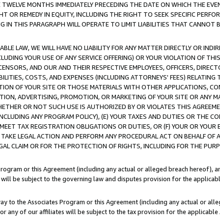
E TWELVE MONTHS IMMEDIATELY PRECEDING THE DATE ON WHICH THE EVEN
GHT OR REMEDY IN EQUITY, INCLUDING THE RIGHT TO SEEK SPECIFIC PERFO
IN THIS PARAGRAPH WILL OPERATE TO LIMIT LIABILITIES THAT CANNOT B
LE LAW, WE WILL HAVE NO LIABILITY FOR ANY MATTER DIRECTLY OR INDI
CLUDING YOUR USE OF ANY SERVICE OFFERING) OR YOUR VIOLATION OF THI
LICENSORS, AND OUR AND THEIR RESPECTIVE EMPLOYEES, OFFICERS, DIRE
BILITIES, COSTS, AND EXPENSES (INCLUDING ATTORNEYS' FEES) RELATING 
TION OF YOUR SITE OR THOSE MATERIALS WITH OTHER APPLICATIONS, CON
ION, ADVERTISING, PROMOTION, OR MARKETING OF YOUR SITE OR ANY M
 WHETHER OR NOT SUCH USE IS AUTHORIZED BY OR VIOLATES THIS AGREEME
NCLUDING ANY PROGRAM POLICY), (E) YOUR TAXES AND DUTIES OR THE CO
O MEET TAX REGISTRATION OBLIGATIONS OR DUTIES, OR (F) YOUR OR YOU
 TAKE LEGAL ACTION AND PERFORM ANY PROCEDURAL ACT ON BEHALF OF
EGAL CLAIM OR FOR THE PROTECTION OF RIGHTS, INCLUDING FOR THE PUR
Program or this Agreement (including any actual or alleged breach hereof), an
es will be subject to the governing law and disputes provision for the applica
way to the Associates Program or this Agreement (including any actual or alleg
or any of our affiliates will be subject to the tax provision for the applicab