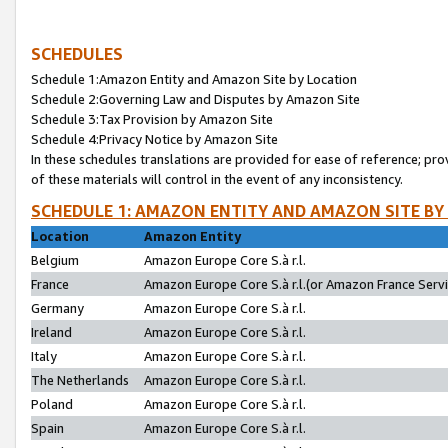
SCHEDULES
Schedule 1:Amazon Entity and Amazon Site by Location
Schedule 2:Governing Law and Disputes by Amazon Site
Schedule 3:Tax Provision by Amazon Site
Schedule 4:Privacy Notice by Amazon Site
In these schedules translations are provided for ease of reference; pro
of these materials will control in the event of any inconsistency.
SCHEDULE 1: AMAZON ENTITY AND AMAZON SITE BY
Location
Amazon Entity
Belgium
Amazon Europe Core S.à r.l.
France
Amazon Europe Core S.à r.l.(or Amazon France Servic
Germany
Amazon Europe Core S.à r.l.
Ireland
Amazon Europe Core S.à r.l.
Italy
Amazon Europe Core S.à r.l.
The Netherlands
Amazon Europe Core S.à r.l.
Poland
Amazon Europe Core S.à r.l.
Spain
Amazon Europe Core S.à r.l.