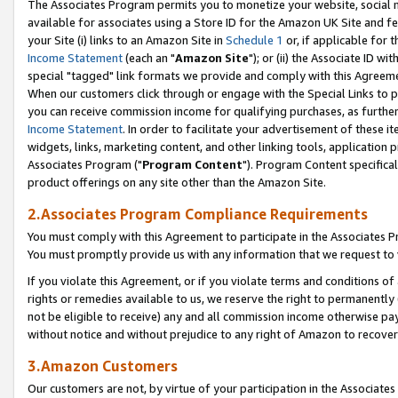
The Associates Program permits you to monetize your website, social me
available for associates using a Store ID for the Amazon UK Site and f
your Site (i) links to an Amazon Site in
Schedule 1
or, if applicable for t
Income Statement
(each an "
Amazon Site
"); or (ii) the Associate ID w
special "tagged" link formats we provide and comply with this Agreeme
When our customers click through or engage with the Special Links to p
you can receive commission income for qualifying purchases, as further d
Income Statement
. In order to facilitate your advertisement of these i
widgets, links, marketing content, and other linking tools, application 
Associates Program ("
Program Content
"). Program Content specifical
product offerings on any site other than the Amazon Site.
2.Associates Program Compliance Requirements
You must comply with this Agreement to participate in the Associates
You must promptly provide us with any information that we request to 
If you violate this Agreement, or if you violate terms and conditions 
rights or remedies available to us, we reserve the right to permanently
not be eligible to receive) any and all commission income otherwise pay
without notice and without prejudice to any right of Amazon to recove
3.Amazon Customers
Our customers are not, by virtue of your participation in the Associates