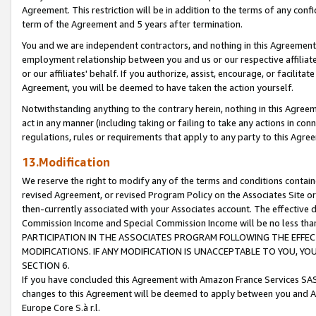
Agreement. This restriction will be in addition to the terms of any con
term of the Agreement and 5 years after termination.
You and we are independent contractors, and nothing in this Agreement wi
employment relationship between you and us or our respective affiliate
or our affiliates' behalf. If you authorize, assist, encourage, or facilita
Agreement, you will be deemed to have taken the action yourself.
Notwithstanding anything to the contrary herein, nothing in this Agreeme
act in any manner (including taking or failing to take any actions in con
regulations, rules or requirements that apply to any party to this Agre
13.Modification
We reserve the right to modify any of the terms and conditions containe
revised Agreement, or revised Program Policy on the Associates Site or
then-currently associated with your Associates account. The effective d
Commission Income and Special Commission Income will be no less tha
PARTICIPATION IN THE ASSOCIATES PROGRAM FOLLOWING THE EFFE
MODIFICATIONS. IF ANY MODIFICATION IS UNACCEPTABLE TO YOU, 
SECTION 6.
If you have concluded this Agreement with Amazon France Services SAS
changes to this Agreement will be deemed to apply between you and A
Europe Core S.à r.l.