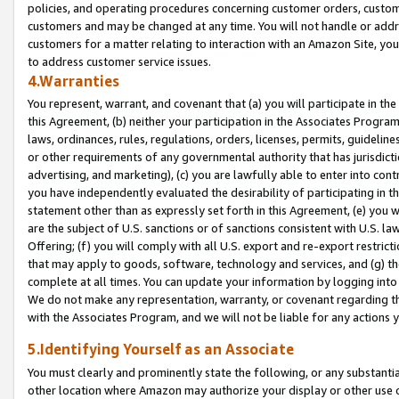
policies, and operating procedures concerning customer orders, custome
customers and may be changed at any time. You will not handle or addre
customers for a matter relating to interaction with an Amazon Site, yo
to address customer service issues.
4.Warranties
You represent, warrant, and covenant that (a) you will participate in t
this Agreement, (b) neither your participation in the Associates Program
laws, ordinances, rules, regulations, orders, licenses, permits, guidelin
or other requirements of any governmental authority that has jurisdicti
advertising, and marketing), (c) you are lawfully able to enter into cont
you have independently evaluated the desirability of participating in t
statement other than as expressly set forth in this Agreement, (e) you w
are the subject of U.S. sanctions or of sanctions consistent with U.S.
Offering; (f) you will comply with all U.S. export and re-export restric
that may apply to goods, software, technology and services, and (g) th
complete at all times. You can update your information by logging into 
We do not make any representation, warranty, or covenant regarding th
with the Associates Program, and we will not be liable for any actions
5.Identifying Yourself as an Associate
You must clearly and prominently state the following, or any substanti
other location where Amazon may authorize your display or other use 