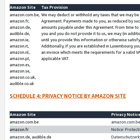
Amazon Site
Tax Provision
amazon.com.be,
We may deduct or withhold any taxes that we may be 
amazon.fr,
Agreement. Payments made to you, as reduced by such 
amazon.de,
amounts payable under this Agreement. From time to 
audible.de,
you and you do not provide it to us, we may (in addit
amazon.ie,
until you provide this information or otherwise satis
amazon.it,
Additionally, if you are established in Luxembourg yo
amazon.nl,
an invoice which meets the requirements for a valid V
amazon.pl,
applicable VAT.
amazon.es,
amazon.se,
amazon.co.uk,
audible.co.uk
SCHEDULE 4: PRIVACY NOTICE BY AMAZON SITE
Amazon Site
Privacy Notic
amazon.com.be
amazon.com.be 
amazon.fr
Notice: Protect
amazon.de, audible.de
Datenschutzerk