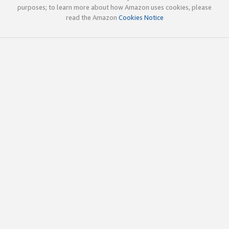
purposes; to learn more about how Amazon uses cookies, please
read the Amazon
Cookies Notice