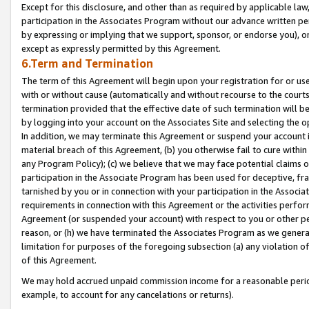
Except for this disclosure, and other than as required by applicable la
participation in the Associates Program without our advance written per
by expressing or implying that we support, sponsor, or endorse you), or
except as expressly permitted by this Agreement.
6.Term and Termination
The term of this Agreement will begin upon your registration for or use
with or without cause (automatically and without recourse to the courts,
termination provided that the effective date of such termination will b
by logging into your account on the Associates Site and selecting the o
In addition, we may terminate this Agreement or suspend your account i
material breach of this Agreement, (b) you otherwise fail to cure withi
any Program Policy); (c) we believe that we may face potential claims or
participation in the Associate Program has been used for deceptive, frau
tarnished by you or in connection with your participation in the Associ
requirements in connection with this Agreement or the activities perfo
Agreement (or suspended your account) with respect to you or other per
reason, or (h) we have terminated the Associates Program as we general
limitation for purposes of the foregoing subsection (a) any violation o
of this Agreement.
We may hold accrued unpaid commission income for a reasonable period 
example, to account for any cancelations or returns).