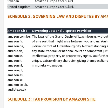
Sweden
Amazon Europe Core S.à r.l.
United Kingdom
Amazon Europe Core S.à r.l.
SCHEDULE 2: GOVERNING LAW AND DISPUTES BY AM
Amazon Site
Governing Law and Disputes Provision
amazon.com.be,
The laws of the Grand-Duchy of Luxembourg, without r
amazon.fr,
of any sort that might arise between you and us. You h
amazon.de,
judicial district of Luxembourg City. Notwithstanding a
audible.de,
any state, federal, or national court of competent juri
amazon.ie,
intellectual property or proprietary rights. You furth
amazon.it,
unique, extraordinary character, giving them peculiar
amazon.nl,
in monetary damages.
amazon.pl,
amazon.es,
amazon.se
amazon.co.uk,
audible.co.uk
SCHEDULE 3: TAX PROVISION BY AMAZON SITE