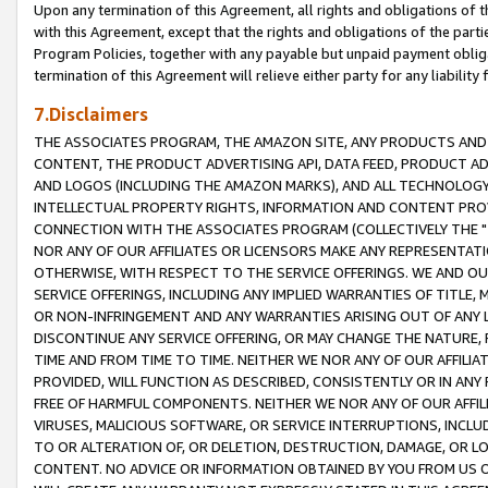
Upon any termination of this Agreement, all rights and obligations of th
with this Agreement, except that the rights and obligations of the partie
Program Policies, together with any payable but unpaid payment obliga
termination of this Agreement will relieve either party for any liability 
7.Disclaimers
THE ASSOCIATES PROGRAM, THE AMAZON SITE, ANY PRODUCTS AND SE
CONTENT, THE PRODUCT ADVERTISING API, DATA FEED, PRODUCT A
AND LOGOS (INCLUDING THE AMAZON MARKS), AND ALL TECHNOLOGY,
INTELLECTUAL PROPERTY RIGHTS, INFORMATION AND CONTENT PROVI
CONNECTION WITH THE ASSOCIATES PROGRAM (COLLECTIVELY THE "
NOR ANY OF OUR AFFILIATES OR LICENSORS MAKE ANY REPRESENTAT
OTHERWISE, WITH RESPECT TO THE SERVICE OFFERINGS. WE AND OU
SERVICE OFFERINGS, INCLUDING ANY IMPLIED WARRANTIES OF TITLE,
OR NON-INFRINGEMENT AND ANY WARRANTIES ARISING OUT OF ANY 
DISCONTINUE ANY SERVICE OFFERING, OR MAY CHANGE THE NATURE, 
TIME AND FROM TIME TO TIME. NEITHER WE NOR ANY OF OUR AFFILI
PROVIDED, WILL FUNCTION AS DESCRIBED, CONSISTENTLY OR IN ANY
FREE OF HARMFUL COMPONENTS. NEITHER WE NOR ANY OF OUR AFFILIA
VIRUSES, MALICIOUS SOFTWARE, OR SERVICE INTERRUPTIONS, INCL
TO OR ALTERATION OF, OR DELETION, DESTRUCTION, DAMAGE, OR LO
CONTENT. NO ADVICE OR INFORMATION OBTAINED BY YOU FROM US 