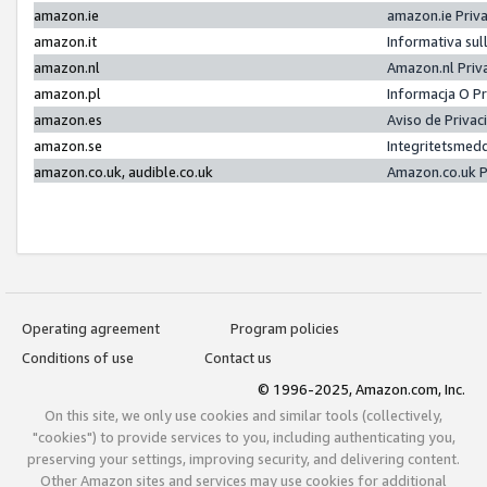
amazon.ie
amazon.ie Priv
amazon.it
Informativa sul
amazon.nl
Amazon.nl Priv
amazon.pl
Informacja O P
amazon.es
Aviso de Priva
amazon.se
Integritetsmed
amazon.co.uk, audible.co.uk
Amazon.co.uk P
Operating agreement
Program policies
Conditions of use
Contact us
© 1996-2025, Amazon.com, Inc.
On this site, we only use cookies and similar tools (collectively,
"cookies") to provide services to you, including authenticating you,
preserving your settings, improving security, and delivering content.
Other Amazon sites and services may use cookies for additional