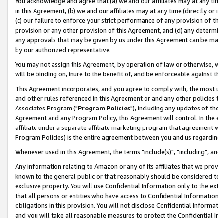
You acknowledge and agree that (a) we and our affiliates may at any time
in this Agreement, (b) we and our affiliates may at any time (directly or 
(c) our failure to enforce your strict performance of any provision of t
provision or any other provision of this Agreement, and (d) any determ
any approvals that may be given by us under this Agreement can be made,
by our authorized representative.
You may not assign this Agreement, by operation of law or otherwise, wi
will be binding on, inure to the benefit of, and be enforceable against t
This Agreement incorporates, and you agree to comply with, the most up-
and other rules referenced in this Agreement or and any other policies
Associates Program ("
Program Policies
"), including any updates of th
Agreement and any Program Policy, this Agreement will control. In th
affiliate under a separate affiliate marketing program that agreement 
Program Policies) is the entire agreement between you and us regardin
Whenever used in this Agreement, the terms "include(s)", "including", a
Any information relating to Amazon or any of its affiliates that we pro
known to the general public or that reasonably should be considered to
exclusive property. You will use Confidential Information only to the
that all persons or entities who have access to Confidential Informatio
obligations in this provision. You will not disclose Confidential Informa
and you will take all reasonable measures to protect the Confidential In