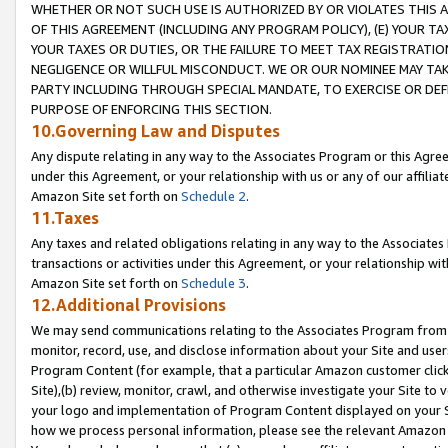
WHETHER OR NOT SUCH USE IS AUTHORIZED BY OR VIOLATES THIS A
OF THIS AGREEMENT (INCLUDING ANY PROGRAM POLICY), (E) YOUR TA
YOUR TAXES OR DUTIES, OR THE FAILURE TO MEET TAX REGISTRATIO
NEGLIGENCE OR WILLFUL MISCONDUCT. WE OR OUR NOMINEE MAY TA
PARTY INCLUDING THROUGH SPECIAL MANDATE, TO EXERCISE OR DEF
PURPOSE OF ENFORCING THIS SECTION.
10.Governing Law and Disputes
Any dispute relating in any way to the Associates Program or this Agree
under this Agreement, or your relationship with us or any of our affilia
Amazon Site set forth on
Schedule 2
.
11.Taxes
Any taxes and related obligations relating in any way to the Associate
transactions or activities under this Agreement, or your relationship with
Amazon Site set forth on
Schedule 3
.
12.Additional Provisions
We may send communications relating to the Associates Program from tim
monitor, record, use, and disclose information about your Site and user
Program Content (for example, that a particular Amazon customer clic
Site),(b) review, monitor, crawl, and otherwise investigate your Site to 
your logo and implementation of Program Content displayed on your Sit
how we process personal information, please see the relevant Amazon P