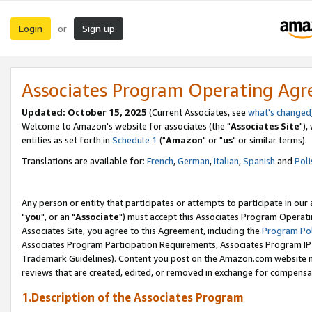
Login
Sign up
or
Associates Program Operating Ag
Updated: October 15, 2025
(Current Associates, see
what's changed
Welcome to Amazon's website for associates (the "
Associates Site
"),
entities as set forth in
Schedule 1
("
Amazon
" or "
us
" or similar terms).
Translations are available for:
French
,
German
,
Italian
,
Spanish
and
Poli
Any person or entity that participates or attempts to participate in ou
"
you
", or an "
Associate
") must accept this Associates Program Operati
Associates Site, you agree to this Agreement, including the
Program Pol
Associates Program Participation Requirements, Associates Program I
Trademark Guidelines). Content you post on the Amazon.com website m
reviews that are created, edited, or removed in exchange for compensati
1.Description of the Associates Program