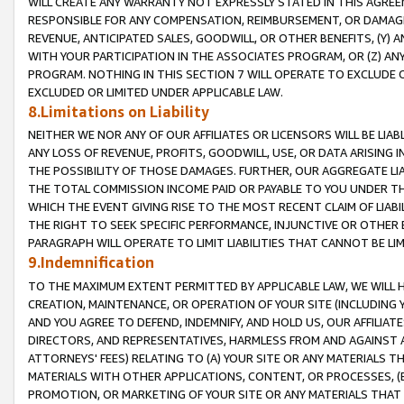
WILL CREATE ANY WARRANTY NOT EXPRESSLY STATED IN THIS AGREEM
RESPONSIBLE FOR ANY COMPENSATION, REIMBURSEMENT, OR DAMAGES
REVENUE, ANTICIPATED SALES, GOODWILL, OR OTHER BENEFITS, (Y
WITH YOUR PARTICIPATION IN THE ASSOCIATES PROGRAM, OR (Z) AN
PROGRAM. NOTHING IN THIS SECTION 7 WILL OPERATE TO EXCLUDE O
EXCLUDED OR LIMITED UNDER APPLICABLE LAW.
8.Limitations on Liability
NEITHER WE NOR ANY OF OUR AFFILIATES OR LICENSORS WILL BE LIAB
ANY LOSS OF REVENUE, PROFITS, GOODWILL, USE, OR DATA ARISING 
THE POSSIBILITY OF THOSE DAMAGES. FURTHER, OUR AGGREGATE LIA
THE TOTAL COMMISSION INCOME PAID OR PAYABLE TO YOU UNDER T
WHICH THE EVENT GIVING RISE TO THE MOST RECENT CLAIM OF LIABI
THE RIGHT TO SEEK SPECIFIC PERFORMANCE, INJUNCTIVE OR OTHER 
PARAGRAPH WILL OPERATE TO LIMIT LIABILITIES THAT CANNOT BE LI
9.Indemnification
TO THE MAXIMUM EXTENT PERMITTED BY APPLICABLE LAW, WE WILL HA
CREATION, MAINTENANCE, OR OPERATION OF YOUR SITE (INCLUDING 
AND YOU AGREE TO DEFEND, INDEMNIFY, AND HOLD US, OUR AFFILIAT
DIRECTORS, AND REPRESENTATIVES, HARMLESS FROM AND AGAINST ALL
ATTORNEYS' FEES) RELATING TO (A) YOUR SITE OR ANY MATERIALS 
MATERIALS WITH OTHER APPLICATIONS, CONTENT, OR PROCESSES, (
PROMOTION, OR MARKETING OF YOUR SITE OR ANY MATERIALS THAT A