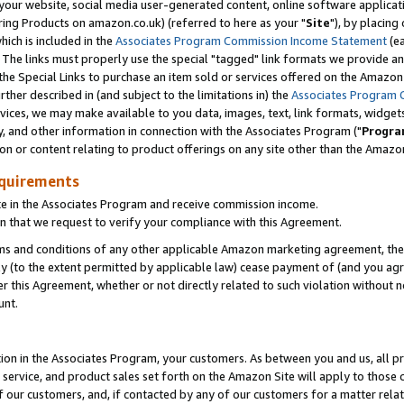
ur website, social media user-generated content, online software application
ring Products on amazon.co.uk) (referred to here as your "
Site
"), by placing
which is included in the
Associates Program Commission Income Statement
(ea
). The links must properly use the special "tagged" link formats we provide a
e Special Links to purchase an item sold or services offered on the Amazon S
her described in (and subject to the limitations in) the
Associates Program 
vices, we may make available to you data, images, text, link formats, widgets,
y, and other information in connection with the Associates Program ("
Progra
ion or content relating to product offerings on any site other than the Amazon
equirements
te in the Associates Program and receive commission income.
 that we request to verify your compliance with this Agreement.
erms and conditions of any other applicable Amazon marketing agreement, then
ly (to the extent permitted by applicable law) cease payment of (and you agree
this Agreement, whether or not directly related to such violation without no
unt.
ion in the Associates Program, your customers. As between you and us, all pric
service, and product sales set forth on the Amazon Site will apply to those
f our customers, and, if contacted by any of our customers for a matter relat