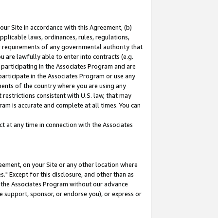
our Site in accordance with this Agreement, (b)
pplicable laws, ordinances, rules, regulations,
her requirements of any governmental authority that
u are lawfully able to enter into contracts (e.g.
 participating in the Associates Program and are
 participate in the Associates Program or use any
nments of the country where you are using any
restrictions consistent with U.S. law, that may
ram is accurate and complete at all times. You can
 at any time in connection with the Associates
eement, on your Site or any other location where
" Except for this disclosure, and other than as
in the Associates Program without our advance
we support, sponsor, or endorse you), or express or