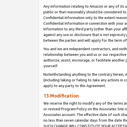
Any information relating to Amazon or any of its a
public or that reasonably should be considered to 
Confidential Information only to the extent reaso
Confidential Information in connection with your ac
Information to any third party (other than your af
against any use or disclosure that is not expressly
between the parties and will apply for the term o
You and we are independent contractors, and nothin
relationship between you and us or our respective a
authorize, assist, encourage, or facilitate another
yourself.
Notwithstanding anything to the contrary herein, no
(including taking or failing to take any actions in 
apply to any party to this Agreement.
13.Modification
We reserve the right to modify any of the terms an
or revised Program Policy on the Associates Site o
Associates account. The effective date of such ch
no less than seven calendar days from the dat
SUCH CHANGE WILL CONSTITUTE YOUR ACCEPTANC