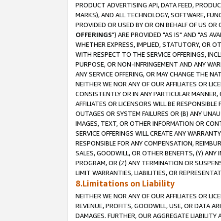
PRODUCT ADVERTISING API, DATA FEED, PRODU
MARKS), AND ALL TECHNOLOGY, SOFTWARE, FUNC
PROVIDED OR USED BY OR ON BEHALF OF US OR 
OFFERINGS
") ARE PROVIDED "AS IS" AND "AS 
WHETHER EXPRESS, IMPLIED, STATUTORY, OR OT
WITH RESPECT TO THE SERVICE OFFERINGS, INCL
PURPOSE, OR NON-INFRINGEMENT AND ANY WARR
ANY SERVICE OFFERING, OR MAY CHANGE THE NAT
NEITHER WE NOR ANY OF OUR AFFILIATES OR LI
CONSISTENTLY OR IN ANY PARTICULAR MANNER, 
AFFILIATES OR LICENSORS WILL BE RESPONSIBLE
OUTAGES OR SYSTEM FAILURES OR (B) ANY UNAU
IMAGES, TEXT, OR OTHER INFORMATION OR CON
SERVICE OFFERINGS WILL CREATE ANY WARRANTY 
RESPONSIBLE FOR ANY COMPENSATION, REIMBURS
SALES, GOODWILL, OR OTHER BENEFITS, (Y) AN
PROGRAM, OR (Z) ANY TERMINATION OR SUSPENS
LIMIT WARRANTIES, LIABILITIES, OR REPRESENT
8.Limitations on Liability
NEITHER WE NOR ANY OF OUR AFFILIATES OR LICE
REVENUE, PROFITS, GOODWILL, USE, OR DATA AR
DAMAGES. FURTHER, OUR AGGREGATE LIABILITY 