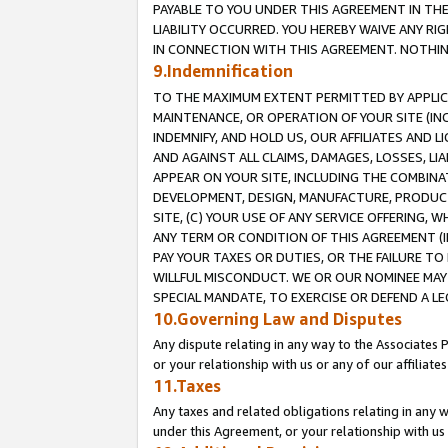
PAYABLE TO YOU UNDER THIS AGREEMENT IN TH
LIABILITY OCCURRED. YOU HEREBY WAIVE ANY RI
IN CONNECTION WITH THIS AGREEMENT. NOTHING 
9.Indemnification
TO THE MAXIMUM EXTENT PERMITTED BY APPLICAB
MAINTENANCE, OR OPERATION OF YOUR SITE (IN
INDEMNIFY, AND HOLD US, OUR AFFILIATES AND 
AND AGAINST ALL CLAIMS, DAMAGES, LOSSES, LIA
APPEAR ON YOUR SITE, INCLUDING THE COMBINA
DEVELOPMENT, DESIGN, MANUFACTURE, PRODUCT
SITE, (C) YOUR USE OF ANY SERVICE OFFERING,
ANY TERM OR CONDITION OF THIS AGREEMENT (I
PAY YOUR TAXES OR DUTIES, OR THE FAILURE T
WILLFUL MISCONDUCT. WE OR OUR NOMINEE MAY
SPECIAL MANDATE, TO EXERCISE OR DEFEND A L
10.Governing Law and Disputes
Any dispute relating in any way to the Associates 
or your relationship with us or any of our affiliat
11.Taxes
Any taxes and related obligations relating in any 
under this Agreement, or your relationship with us 