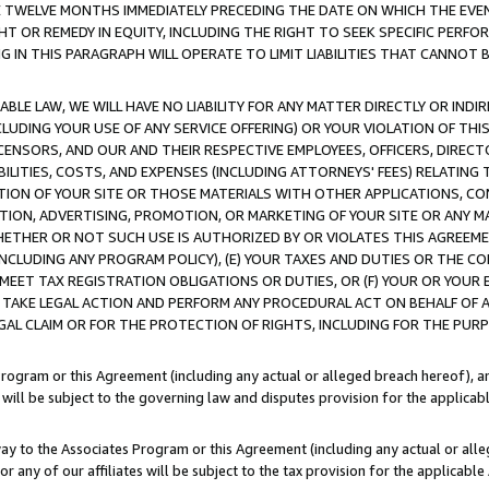
E TWELVE MONTHS IMMEDIATELY PRECEDING THE DATE ON WHICH THE EVEN
GHT OR REMEDY IN EQUITY, INCLUDING THE RIGHT TO SEEK SPECIFIC PERFO
IN THIS PARAGRAPH WILL OPERATE TO LIMIT LIABILITIES THAT CANNOT B
LE LAW, WE WILL HAVE NO LIABILITY FOR ANY MATTER DIRECTLY OR INDI
CLUDING YOUR USE OF ANY SERVICE OFFERING) OR YOUR VIOLATION OF THI
LICENSORS, AND OUR AND THEIR RESPECTIVE EMPLOYEES, OFFICERS, DIRE
BILITIES, COSTS, AND EXPENSES (INCLUDING ATTORNEYS' FEES) RELATING 
TION OF YOUR SITE OR THOSE MATERIALS WITH OTHER APPLICATIONS, CON
ION, ADVERTISING, PROMOTION, OR MARKETING OF YOUR SITE OR ANY M
 WHETHER OR NOT SUCH USE IS AUTHORIZED BY OR VIOLATES THIS AGREEME
NCLUDING ANY PROGRAM POLICY), (E) YOUR TAXES AND DUTIES OR THE CO
O MEET TAX REGISTRATION OBLIGATIONS OR DUTIES, OR (F) YOUR OR YOU
 TAKE LEGAL ACTION AND PERFORM ANY PROCEDURAL ACT ON BEHALF OF
EGAL CLAIM OR FOR THE PROTECTION OF RIGHTS, INCLUDING FOR THE PUR
Program or this Agreement (including any actual or alleged breach hereof), an
es will be subject to the governing law and disputes provision for the applica
way to the Associates Program or this Agreement (including any actual or alleg
or any of our affiliates will be subject to the tax provision for the applicab