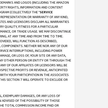
RADEMARKS AND LOGOS (INCLUDING THE AMAZON
OPERTY RIGHTS, INFORMATION AND CONTENT
GRAM (COLLECTIVELY THE "
SERVICE
ANY REPRESENTATION OR WARRANTY OF ANY KIND,
ATES AND LICENSORS DISCLAIM ALL WARRANTIES
RY QUALITY, FITNESS FOR A PARTICULAR
RMANCE, OR TRADE USAGE. WE MAY DISCONTINUE
ING, AT ANY TIME AND FROM TIME TO TIME.
OVIDED, WILL FUNCTION AS DESCRIBED,
UL COMPONENTS. NEITHER WE NOR ANY OF OUR
 SERVICE INTERRUPTIONS, INCLUDING POWER
MAGE, OR LOSS OF, YOUR SITE OR ANY DATA,
 ANY OTHER PERSON OR ENTITY OR THROUGH THE
NY OF OUR AFFILIATES OR LICENSORS WILL BE
OSPECTIVE PROFITS OR REVENUE, ANTICIPATED
 WITH YOUR PARTICIPATION IN THE ASSOCIATES
THIS SECTION 7 WILL OPERATE TO EXCLUDE OR
IAL, EXEMPLARY DAMAGES, OR ANY LOSS OF
N ADVISED OF THE POSSIBILITY OF THOSE
 THE TOTAL COMMISSION INCOME PAID OR