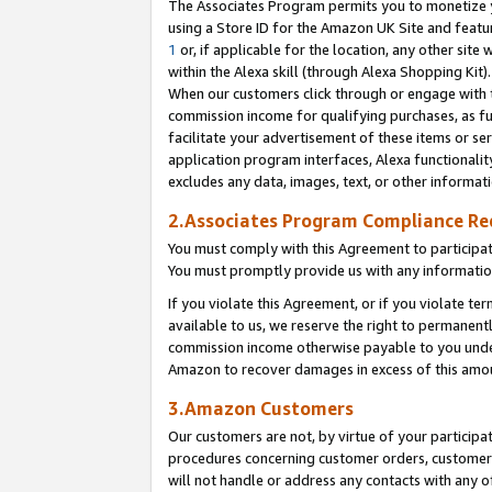
The Associates Program permits you to monetize yo
using a Store ID for the Amazon UK Site and featu
1
or, if applicable for the location, any other site 
within the Alexa skill (through Alexa Shopping Kit
When our customers click through or engage with th
commission income for qualifying purchases, as furt
facilitate your advertisement of these items or ser
application program interfaces, Alexa functionalit
excludes any data, images, text, or other informat
2.Associates Program Compliance R
You must comply with this Agreement to participa
You must promptly provide us with any information
If you violate this Agreement, or if you violate t
available to us, we reserve the right to permanent
commission income otherwise payable to you under 
Amazon to recover damages in excess of this amo
3.Amazon Customers
Our customers are not, by virtue of your participat
procedures concerning customer orders, customer 
will not handle or address any contacts with any o