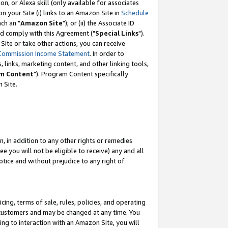
, or Alexa skill (only available for associates
 on your Site (i) links to an Amazon Site in
Schedule
ch an "
Amazon Site
"); or (ii) the Associate ID
nd comply with this Agreement ("
Special Links
").
ite or take other actions, you can receive
Commission Income Statement
. In order to
 links, marketing content, and other linking tools,
m Content
"). Program Content specifically
 Site.
, in addition to any other rights or remedies
 you will not be eligible to receive) any and all
tice and without prejudice to any right of
ing, terms of sale, rules, policies, and operating
 customers and may be changed at any time. You
ing to interaction with an Amazon Site, you will