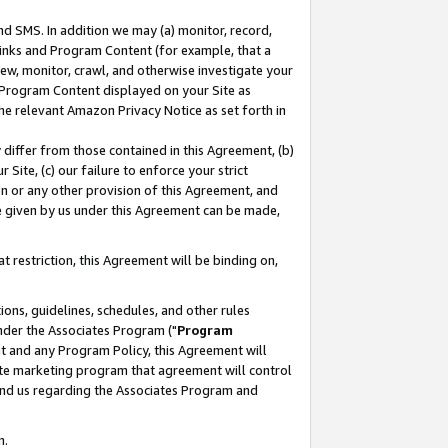
nd SMS. In addition we may (a) monitor, record,
 Links and Program Content (for example, that a
ew, monitor, crawl, and otherwise investigate your
f Program Content displayed on your Site as
he relevant Amazon Privacy Notice as set forth in
y differ from those contained in this Agreement, (b)
 Site, (c) our failure to enforce your strict
on or any other provision of this Agreement, and
e given by us under this Agreement can be made,
 restriction, this Agreement will be binding on,
ons, guidelines, schedules, and other rules
nder the Associates Program ("
Program
nt and any Program Policy, this Agreement will
iate marketing program that agreement will control
and us regarding the Associates Program and
n.