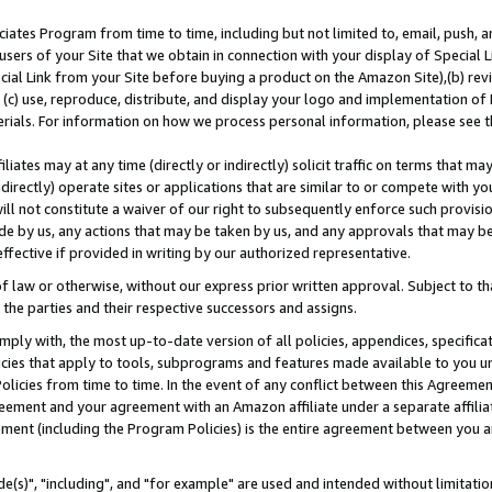
ates Program from time to time, including but not limited to, email, push, a
users of your Site that we obtain in connection with your display of Special
ial Link from your Site before buying a product on the Amazon Site),(b) revi
d (c) use, reproduce, distribute, and display your logo and implementation o
erials. For information on how we process personal information, please see t
iates may at any time (directly or indirectly) solicit traffic on terms that ma
ndirectly) operate sites or applications that are similar to or compete with your
ll not constitute a waiver of our right to subsequently enforce such provisi
e by us, any actions that may be taken by us, and any approvals that may b
effective if provided in writing by our authorized representative.
 law or otherwise, without our express prior written approval. Subject to that
 the parties and their respective successors and assigns.
ly with, the most up-to-date version of all policies, appendices, specificati
icies that apply to tools, subprograms and features made available to you u
Policies from time to time. In the event of any conflict between this Agreeme
Agreement and your agreement with an Amazon affiliate under a separate affil
ement (including the Program Policies) is the entire agreement between you 
e(s)", "including", and "for example" are used and intended without limitatio