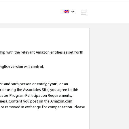
hip with the relevant Amazon entities as set forth
glish version will control.
m
" and such person or entity, "
you
", or an
r or using the Associates Site, you agree to this
ociates Program Participation Requirements,
ines). Content you post on the Amazon.com
, or removed in exchange for compensation. Please