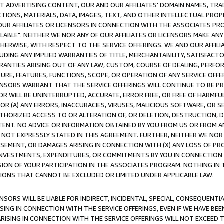
CT ADVERTISING CONTENT, OUR AND OUR AFFILIATES' DOMAIN NAMES, T
TIONS, MATERIALS, DATA, IMAGES, TEXT, AND OTHER INTELLECTUAL PR
OUR AFFILIATES OR LICENSORS IN CONNECTION WITH THE ASSOCIATES PRO
AVAILABLE". NEITHER WE NOR ANY OF OUR AFFILIATES OR LICENSORS MAKE 
HERWISE, WITH RESPECT TO THE SERVICE OFFERINGS. WE AND OUR AFFILI
UDING ANY IMPLIED WARRANTIES OF TITLE, MERCHANTABILITY, SATISFACTO
ANTIES ARISING OUT OF ANY LAW, CUSTOM, COURSE OF DEALING, PERFO
URE, FEATURES, FUNCTIONS, SCOPE, OR OPERATION OF ANY SERVICE OFFER
CENSORS WARRANT THAT THE SERVICE OFFERINGS WILL CONTINUE TO BE PR
OR WILL BE UNINTERRUPTED, ACCURATE, ERROR FREE, OR FREE OF HARMF
 FOR (A) ANY ERRORS, INACCURACIES, VIRUSES, MALICIOUS SOFTWARE, OR
THORIZED ACCESS TO OR ALTERATION OF, OR DELETION, DESTRUCTION, DA
TENT. NO ADVICE OR INFORMATION OBTAINED BY YOU FROM US OR FROM
NOT EXPRESSLY STATED IN THIS AGREEMENT. FURTHER, NEITHER WE NOR A
EMENT, OR DAMAGES ARISING IN CONNECTION WITH (X) ANY LOSS OF PR
Y INVESTMENTS, EXPENDITURES, OR COMMITMENTS BY YOU IN CONNECTION
ION OF YOUR PARTICIPATION IN THE ASSOCIATES PROGRAM. NOTHING IN 
ATIONS THAT CANNOT BE EXCLUDED OR LIMITED UNDER APPLICABLE LAW.
NSORS WILL BE LIABLE FOR INDIRECT, INCIDENTAL, SPECIAL, CONSEQUENT
ISING IN CONNECTION WITH THE SERVICE OFFERINGS, EVEN IF WE HAVE BEE
ARISING IN CONNECTION WITH THE SERVICE OFFERINGS WILL NOT EXCEED