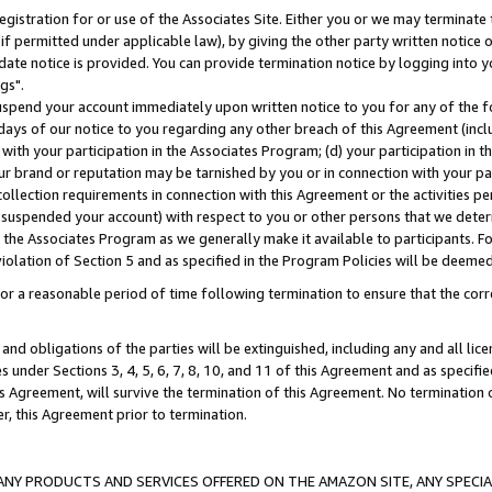
gistration for or use of the Associates Site. Either you or we may terminate 
if permitted under applicable law), by giving the other party written notice 
date notice is provided. You can provide termination notice by logging into y
gs".
spend your account immediately upon written notice to you for any of the fol
 days of our notice to you regarding any other breach of this Agreement (incl
n with your participation in the Associates Program; (d) your participation in
t our brand or reputation may be tarnished by you or in connection with your pa
ollection requirements in connection with this Agreement or the activities p
suspended your account) with respect to you or other persons that we determi
 the Associates Program as we generally make it available to participants. F
iolation of Section 5 and as specified in the Program Policies will be deeme
a reasonable period of time following termination to ensure that the corre
and obligations of the parties will be extinguished, including any and all lic
es under Sections 3, 4, 5, 6, 7, 8, 10, and 11 of this Agreement and as specifi
Agreement, will survive the termination of this Agreement. No termination of
der, this Agreement prior to termination.
NY PRODUCTS AND SERVICES OFFERED ON THE AMAZON SITE, ANY SPECIAL