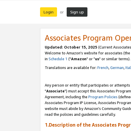
Login
Sign up
or
Associates Program Ope
Updated: October 15, 2025
(Current Associates
Welcome to Amazon's website for associates (the 
in
Schedule 1
("
Amazon
" or "
us
" or similar terms).
Translations are available for:
French
,
German
,
Ita
Any person or entity that participates or attempts
"
Associate
") must accept this Associates Program
Agreement, including the
Program Policies
(define
Associates Program IP License, Associates Progr
website must abide by Amazon's Community Guideli
read the policies and guidelines carefully.
1.Description of the Associates Prog