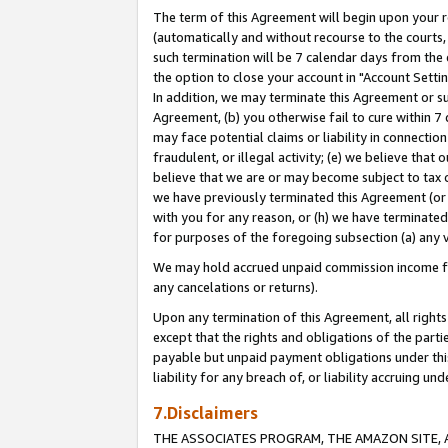
The term of this Agreement will begin upon your re
(automatically and without recourse to the courts, 
such termination will be 7 calendar days from the 
the option to close your account in "Account Settin
In addition, we may terminate this Agreement or su
Agreement, (b) you otherwise fail to cure within 7
may face potential claims or liability in connectio
fraudulent, or illegal activity; (e) we believe tha
believe that we are or may become subject to tax c
we have previously terminated this Agreement (or 
with you for any reason, or (h) we have terminated
for purposes of the foregoing subsection (a) any v
We may hold accrued unpaid commission income for 
any cancelations or returns).
Upon any termination of this Agreement, all rights 
except that the rights and obligations of the parti
payable but unpaid payment obligations under this 
liability for any breach of, or liability accruing un
7.Disclaimers
THE ASSOCIATES PROGRAM, THE AMAZON SITE, A