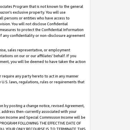
ssociates Program that is not known to the general
azon's exclusive property. You will use
ll persons or entities who have access to
ision. You will not disclose Confidential
e measures to protect the Confidential Information
s of any confidentiality or non-disclosure agreement
chise, sales representative, or employment
ations on our or our affiliates' behalf. If you
reement, you will be deemed to have taken the action
or require any party hereto to act in any manner
y U.S. laws, regulations, rules or requirements that
ion by posting a change notice, revised Agreement,
l address then-currently associated with your
ssion Income and Special Commission Income will be
TES PROGRAM FOLLOWING THE EFFECTIVE DATE OF
OU, YOUR ONLY RECOURSE IS TO TERMINATE THIS