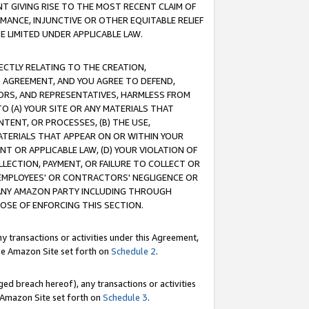
T GIVING RISE TO THE MOST RECENT CLAIM OF
RMANCE, INJUNCTIVE OR OTHER EQUITABLE RELIEF
E LIMITED UNDER APPLICABLE LAW.
RECTLY RELATING TO THE CREATION,
S AGREEMENT, AND YOU AGREE TO DEFEND,
CTORS, AND REPRESENTATIVES, HARMLESS FROM
TO (A) YOUR SITE OR ANY MATERIALS THAT
TENT, OR PROCESSES, (B) THE USE,
ATERIALS THAT APPEAR ON OR WITHIN YOUR
NT OR APPLICABLE LAW, (D) YOUR VIOLATION OF
LLECTION, PAYMENT, OR FAILURE TO COLLECT OR
R EMPLOYEES' OR CONTRACTORS' NEGLIGENCE OR
 ANY AMAZON PARTY INCLUDING THROUGH
POSE OF ENFORCING THIS SECTION.
y transactions or activities under this Agreement,
ble Amazon Site set forth on
Schedule 2
.
ed breach hereof), any transactions or activities
le Amazon Site set forth on
Schedule 3
.