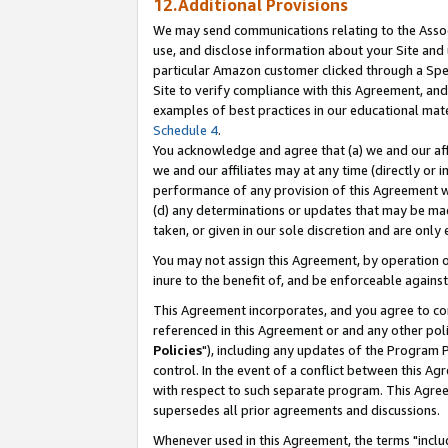
12.Additional Provisions
We may send communications relating to the Associ
use, and disclose information about your Site and 
particular Amazon customer clicked through a Spec
Site to verify compliance with this Agreement, an
examples of best practices in our educational mat
Schedule 4
.
You acknowledge and agree that (a) we and our affil
we and our affiliates may at any time (directly or i
performance of any provision of this Agreement wi
(d) any determinations or updates that may be mad
taken, or given in our sole discretion and are only 
You may not assign this Agreement, by operation of
inure to the benefit of, and be enforceable against
This Agreement incorporates, and you agree to comp
referenced in this Agreement or and any other pol
Policies
"), including any updates of the Program 
control. In the event of a conflict between this 
with respect to such separate program. This Agre
supersedes all prior agreements and discussions.
Whenever used in this Agreement, the terms "includ