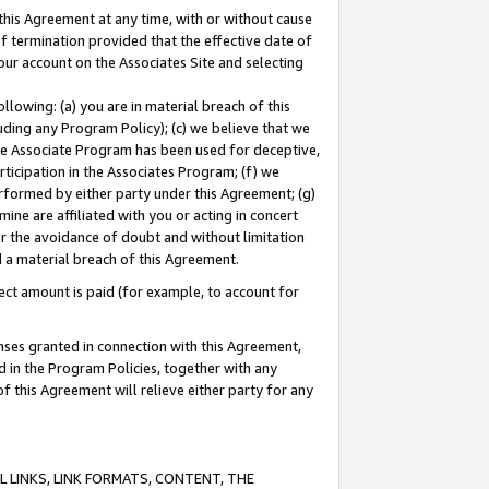
this Agreement at any time, with or without cause
of termination provided that the effective date of
our account on the Associates Site and selecting
lowing: (a) you are in material breach of this
uding any Program Policy); (c) we believe that we
 the Associate Program has been used for deceptive,
rticipation in the Associates Program; (f) we
erformed by either party under this Agreement; (g)
ne are affiliated with you or acting in concert
or the avoidance of doubt and without limitation
d a material breach of this Agreement.
ct amount is paid (for example, to account for
enses granted in connection with this Agreement,
ed in the Program Policies, together with any
 this Agreement will relieve either party for any
 LINKS, LINK FORMATS, CONTENT, THE