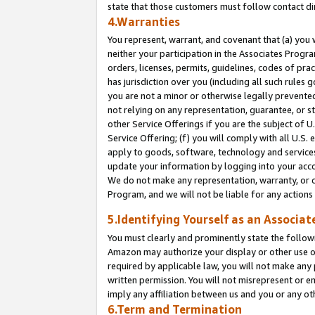
state that those customers must follow contact di
4.Warranties
You represent, warrant, and covenant that (a) you 
neither your participation in the Associates Progra
orders, licenses, permits, guidelines, codes of pr
has jurisdiction over you (including all such rules
you are not a minor or otherwise legally prevented
not relying on any representation, guarantee, or st
other Service Offerings if you are the subject of 
Service Offering; (f) you will comply with all U.S.
apply to goods, software, technology and services,
update your information by logging into your accou
We do not make any representation, warranty, or c
Program, and we will not be liable for any action
5.Identifying Yourself as an Associat
You must clearly and prominently state the followi
Amazon may authorize your display or other use of
required by applicable law, you will not make any
written permission. You will not misrepresent or e
imply any affiliation between us and you or any ot
6.Term and Termination