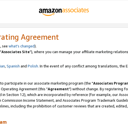
rating Agreement
, see
what's changed
).
"
Associates Site
"), where you can manage your affiliate marketing relations
lian
,
Spanish
and
Polish.
In the event of any conflict among translations, the En
 to participate in our associate marketing program (the "
Associates Progra
 Operating Agreement (this "
Agreement
") without change. By registering fo
d in Section 12), which are incorporated by reference (for example, our Ass
am Commission Income Statement, and Associates Program Trademark Guidel
nes, including the prohibition of customer reviews that are created, edited
ram