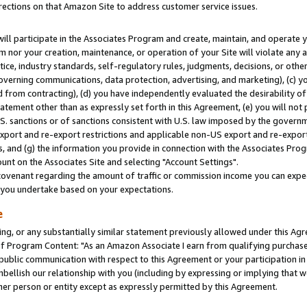
rections on that Amazon Site to address customer service issues.
will participate in the Associates Program and create, maintain, and operate y
m nor your creation, maintenance, or operation of your Site will violate any a
actice, industry standards, self-regulatory rules, judgments, decisions, or ot
 governing communications, data protection, advertising, and marketing), (c) yo
 from contracting), (d) you have independently evaluated the desirability of
atement other than as expressly set forth in this Agreement, (e) you will not
U.S. sanctions or of sanctions consistent with U.S. law imposed by the gover
 export and re-export restrictions and applicable non-US export and re-export 
 and (g) the information you provide in connection with the Associates Prog
nt on the Associates Site and selecting "Account Settings".
ovenant regarding the amount of traffic or commission income you can expect
s you undertake based on your expectations.
e
ng, or any substantially similar statement previously allowed under this Agr
 Program Content: "As an Amazon Associate I earn from qualifying purchases.
 public communication with respect to this Agreement or your participation 
mbellish our relationship with you (including by expressing or implying that 
her person or entity except as expressly permitted by this Agreement.