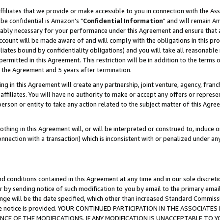
ffiliates that we provide or make accessible to you in connection with the A
be confidential is Amazon's "
Confidential Information
" and will remain Am
nably necessary for your performance under this Agreement and ensure that a
count will be made aware of and will comply with the obligations in this prov
filiates bound by confidentiality obligations) and you will take all reasonabl
 permitted in this Agreement. This restriction will be in addition to the term
f the Agreement and 5 years after termination.
g in this Agreement will create any partnership, joint venture, agency, fran
ffiliates. You will have no authority to make or accept any offers or represent
 person or entity to take any action related to the subject matter of this Ag
thing in this Agreement will, or will be interpreted or construed to, induce 
connection with a transaction) which is inconsistent with or penalized under an
d conditions contained in this Agreement at any time and in our sole discret
r by sending notice of such modification to you by email to the primary emai
ange will be the date specified, which other than increased Standard Commi
e the notice is provided. YOUR CONTINUED PARTICIPATION IN THE ASSOCIA
E OF THE MODIFICATIONS. IF ANY MODIFICATION IS UNACCEPTABLE TO Y