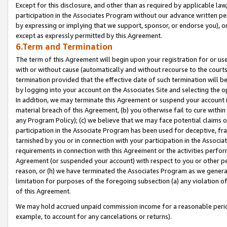
Except for this disclosure, and other than as required by applicable la
participation in the Associates Program without our advance written per
by expressing or implying that we support, sponsor, or endorse you), or
except as expressly permitted by this Agreement.
6.Term and Termination
The term of this Agreement will begin upon your registration for or use
with or without cause (automatically and without recourse to the courts,
termination provided that the effective date of such termination will b
by logging into your account on the Associates Site and selecting the o
In addition, we may terminate this Agreement or suspend your account i
material breach of this Agreement, (b) you otherwise fail to cure withi
any Program Policy); (c) we believe that we may face potential claims or
participation in the Associate Program has been used for deceptive, frau
tarnished by you or in connection with your participation in the Associ
requirements in connection with this Agreement or the activities perfo
Agreement (or suspended your account) with respect to you or other per
reason, or (h) we have terminated the Associates Program as we general
limitation for purposes of the foregoing subsection (a) any violation o
of this Agreement.
We may hold accrued unpaid commission income for a reasonable period 
example, to account for any cancelations or returns).