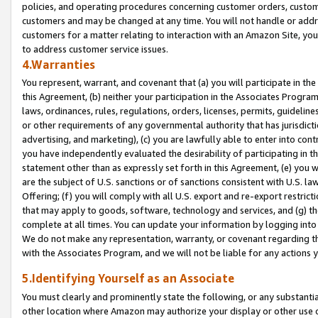
policies, and operating procedures concerning customer orders, custome
customers and may be changed at any time. You will not handle or addre
customers for a matter relating to interaction with an Amazon Site, yo
to address customer service issues.
4.Warranties
You represent, warrant, and covenant that (a) you will participate in t
this Agreement, (b) neither your participation in the Associates Program
laws, ordinances, rules, regulations, orders, licenses, permits, guidelin
or other requirements of any governmental authority that has jurisdicti
advertising, and marketing), (c) you are lawfully able to enter into cont
you have independently evaluated the desirability of participating in t
statement other than as expressly set forth in this Agreement, (e) you w
are the subject of U.S. sanctions or of sanctions consistent with U.S.
Offering; (f) you will comply with all U.S. export and re-export restric
that may apply to goods, software, technology and services, and (g) th
complete at all times. You can update your information by logging into 
We do not make any representation, warranty, or covenant regarding th
with the Associates Program, and we will not be liable for any actions
5.Identifying Yourself as an Associate
You must clearly and prominently state the following, or any substanti
other location where Amazon may authorize your display or other use 