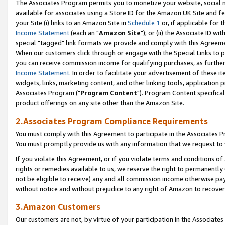
The Associates Program permits you to monetize your website, social me
available for associates using a Store ID for the Amazon UK Site and f
your Site (i) links to an Amazon Site in
Schedule 1
or, if applicable for t
Income Statement
(each an "
Amazon Site
"); or (ii) the Associate ID w
special "tagged" link formats we provide and comply with this Agreeme
When our customers click through or engage with the Special Links to p
you can receive commission income for qualifying purchases, as further d
Income Statement
. In order to facilitate your advertisement of these i
widgets, links, marketing content, and other linking tools, application 
Associates Program ("
Program Content
"). Program Content specifical
product offerings on any site other than the Amazon Site.
2.Associates Program Compliance Requirements
You must comply with this Agreement to participate in the Associates
You must promptly provide us with any information that we request to 
If you violate this Agreement, or if you violate terms and conditions 
rights or remedies available to us, we reserve the right to permanently
not be eligible to receive) any and all commission income otherwise pay
without notice and without prejudice to any right of Amazon to recove
3.Amazon Customers
Our customers are not, by virtue of your participation in the Associates