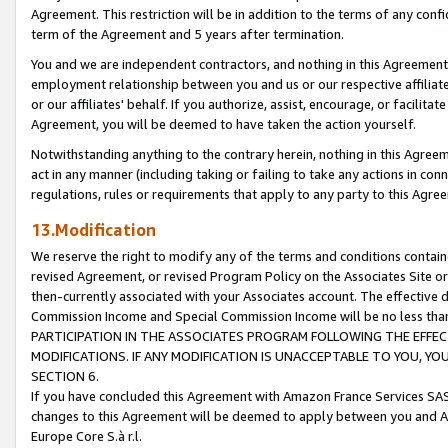
Agreement. This restriction will be in addition to the terms of any con
term of the Agreement and 5 years after termination.
You and we are independent contractors, and nothing in this Agreement wi
employment relationship between you and us or our respective affiliate
or our affiliates' behalf. If you authorize, assist, encourage, or facilita
Agreement, you will be deemed to have taken the action yourself.
Notwithstanding anything to the contrary herein, nothing in this Agreeme
act in any manner (including taking or failing to take any actions in con
regulations, rules or requirements that apply to any party to this Agre
13.Modification
We reserve the right to modify any of the terms and conditions containe
revised Agreement, or revised Program Policy on the Associates Site or
then-currently associated with your Associates account. The effective d
Commission Income and Special Commission Income will be no less tha
PARTICIPATION IN THE ASSOCIATES PROGRAM FOLLOWING THE EFFE
MODIFICATIONS. IF ANY MODIFICATION IS UNACCEPTABLE TO YOU, 
SECTION 6.
If you have concluded this Agreement with Amazon France Services SAS
changes to this Agreement will be deemed to apply between you and A
Europe Core S.à r.l.