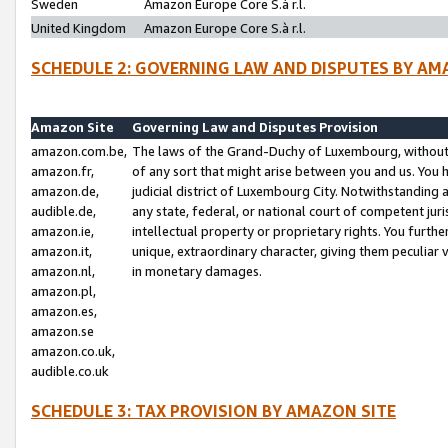
Sweden
Amazon Europe Core S.à r.l.
United Kingdom
Amazon Europe Core S.à r.l.
SCHEDULE 2: GOVERNING LAW AND DISPUTES BY AM
Amazon Site
Governing Law and Disputes Provision
amazon.com.be,
The laws of the Grand-Duchy of Luxembourg, without r
amazon.fr,
of any sort that might arise between you and us. You h
amazon.de,
judicial district of Luxembourg City. Notwithstanding a
audible.de,
any state, federal, or national court of competent juri
amazon.ie,
intellectual property or proprietary rights. You furth
amazon.it,
unique, extraordinary character, giving them peculiar
amazon.nl,
in monetary damages.
amazon.pl,
amazon.es,
amazon.se
amazon.co.uk,
audible.co.uk
SCHEDULE 3: TAX PROVISION BY AMAZON SITE