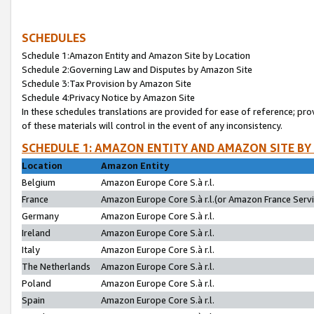
SCHEDULES
Schedule 1:Amazon Entity and Amazon Site by Location
Schedule 2:Governing Law and Disputes by Amazon Site
Schedule 3:Tax Provision by Amazon Site
Schedule 4:Privacy Notice by Amazon Site
In these schedules translations are provided for ease of reference; pro
of these materials will control in the event of any inconsistency.
SCHEDULE 1: AMAZON ENTITY AND AMAZON SITE BY
Location
Amazon Entity
Belgium
Amazon Europe Core S.à r.l.
France
Amazon Europe Core S.à r.l.(or Amazon France Servic
Germany
Amazon Europe Core S.à r.l.
Ireland
Amazon Europe Core S.à r.l.
Italy
Amazon Europe Core S.à r.l.
The Netherlands
Amazon Europe Core S.à r.l.
Poland
Amazon Europe Core S.à r.l.
Spain
Amazon Europe Core S.à r.l.