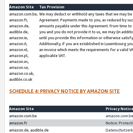
Amazon Site
Tax Provision
amazon.com.be,
We may deduct or withhold any taxes that we may be 
amazon.fr,
Agreement. Payments made to you, as reduced by such 
amazon.de,
amounts payable under this Agreement. From time to 
audible.de,
you and you do not provide it to us, we may (in addit
amazon.ie,
until you provide this information or otherwise satis
amazon.it,
Additionally, if you are established in Luxembourg yo
amazon.nl,
an invoice which meets the requirements for a valid V
amazon.pl,
applicable VAT.
amazon.es,
amazon.se,
amazon.co.uk,
audible.co.uk
SCHEDULE 4: PRIVACY NOTICE BY AMAZON SITE
Amazon Site
Privacy Notic
amazon.com.be
amazon.com.be 
amazon.fr
Notice: Protect
amazon.de, audible.de
Datenschutzerk