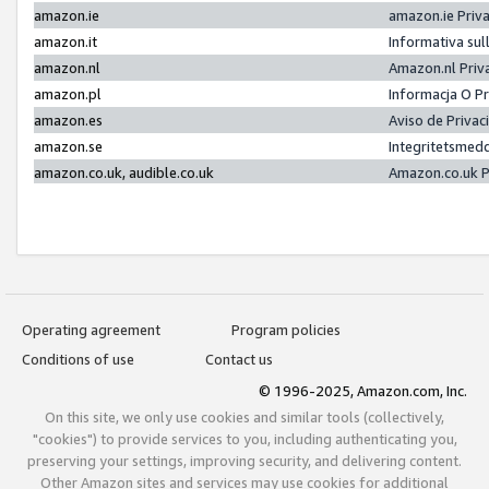
amazon.ie
amazon.ie Priv
amazon.it
Informativa sul
amazon.nl
Amazon.nl Priv
amazon.pl
Informacja O P
amazon.es
Aviso de Priva
amazon.se
Integritetsmed
amazon.co.uk, audible.co.uk
Amazon.co.uk P
Operating agreement
Program policies
Conditions of use
Contact us
© 1996-2025, Amazon.com, Inc.
On this site, we only use cookies and similar tools (collectively,
"cookies") to provide services to you, including authenticating you,
preserving your settings, improving security, and delivering content.
Other Amazon sites and services may use cookies for additional