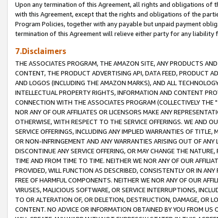
Upon any termination of this Agreement, all rights and obligations of th
with this Agreement, except that the rights and obligations of the partie
Program Policies, together with any payable but unpaid payment obliga
termination of this Agreement will relieve either party for any liability 
7.Disclaimers
THE ASSOCIATES PROGRAM, THE AMAZON SITE, ANY PRODUCTS AND SE
CONTENT, THE PRODUCT ADVERTISING API, DATA FEED, PRODUCT A
AND LOGOS (INCLUDING THE AMAZON MARKS), AND ALL TECHNOLOGY,
INTELLECTUAL PROPERTY RIGHTS, INFORMATION AND CONTENT PROVI
CONNECTION WITH THE ASSOCIATES PROGRAM (COLLECTIVELY THE "
NOR ANY OF OUR AFFILIATES OR LICENSORS MAKE ANY REPRESENTAT
OTHERWISE, WITH RESPECT TO THE SERVICE OFFERINGS. WE AND OU
SERVICE OFFERINGS, INCLUDING ANY IMPLIED WARRANTIES OF TITLE,
OR NON-INFRINGEMENT AND ANY WARRANTIES ARISING OUT OF ANY 
DISCONTINUE ANY SERVICE OFFERING, OR MAY CHANGE THE NATURE, 
TIME AND FROM TIME TO TIME. NEITHER WE NOR ANY OF OUR AFFILI
PROVIDED, WILL FUNCTION AS DESCRIBED, CONSISTENTLY OR IN ANY
FREE OF HARMFUL COMPONENTS. NEITHER WE NOR ANY OF OUR AFFILIA
VIRUSES, MALICIOUS SOFTWARE, OR SERVICE INTERRUPTIONS, INCL
TO OR ALTERATION OF, OR DELETION, DESTRUCTION, DAMAGE, OR LO
CONTENT. NO ADVICE OR INFORMATION OBTAINED BY YOU FROM US 