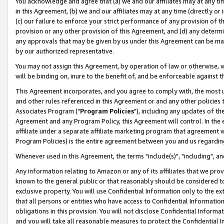
You acknowledge and agree that (a) we and our affiliates may at any time
in this Agreement, (b) we and our affiliates may at any time (directly or 
(c) our failure to enforce your strict performance of any provision of t
provision or any other provision of this Agreement, and (d) any determ
any approvals that may be given by us under this Agreement can be made,
by our authorized representative.
You may not assign this Agreement, by operation of law or otherwise, wi
will be binding on, inure to the benefit of, and be enforceable against t
This Agreement incorporates, and you agree to comply with, the most up-
and other rules referenced in this Agreement or and any other policies
Associates Program ("
Program Policies
"), including any updates of th
Agreement and any Program Policy, this Agreement will control. In th
affiliate under a separate affiliate marketing program that agreement 
Program Policies) is the entire agreement between you and us regardin
Whenever used in this Agreement, the terms "include(s)", "including", a
Any information relating to Amazon or any of its affiliates that we pro
known to the general public or that reasonably should be considered to
exclusive property. You will use Confidential Information only to the
that all persons or entities who have access to Confidential Informatio
obligations in this provision. You will not disclose Confidential Informa
and you will take all reasonable measures to protect the Confidential In