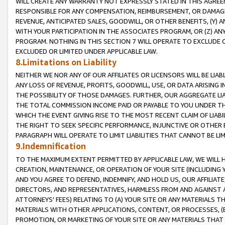
WILL CREATE ANY WARRANTY NOT EXPRESSLY STATED IN THIS AGREEM
RESPONSIBLE FOR ANY COMPENSATION, REIMBURSEMENT, OR DAMAGES
REVENUE, ANTICIPATED SALES, GOODWILL, OR OTHER BENEFITS, (Y
WITH YOUR PARTICIPATION IN THE ASSOCIATES PROGRAM, OR (Z) AN
PROGRAM. NOTHING IN THIS SECTION 7 WILL OPERATE TO EXCLUDE O
EXCLUDED OR LIMITED UNDER APPLICABLE LAW.
8.Limitations on Liability
NEITHER WE NOR ANY OF OUR AFFILIATES OR LICENSORS WILL BE LIAB
ANY LOSS OF REVENUE, PROFITS, GOODWILL, USE, OR DATA ARISING 
THE POSSIBILITY OF THOSE DAMAGES. FURTHER, OUR AGGREGATE LIA
THE TOTAL COMMISSION INCOME PAID OR PAYABLE TO YOU UNDER T
WHICH THE EVENT GIVING RISE TO THE MOST RECENT CLAIM OF LIABI
THE RIGHT TO SEEK SPECIFIC PERFORMANCE, INJUNCTIVE OR OTHER 
PARAGRAPH WILL OPERATE TO LIMIT LIABILITIES THAT CANNOT BE LI
9.Indemnification
TO THE MAXIMUM EXTENT PERMITTED BY APPLICABLE LAW, WE WILL HA
CREATION, MAINTENANCE, OR OPERATION OF YOUR SITE (INCLUDING 
AND YOU AGREE TO DEFEND, INDEMNIFY, AND HOLD US, OUR AFFILIAT
DIRECTORS, AND REPRESENTATIVES, HARMLESS FROM AND AGAINST ALL
ATTORNEYS' FEES) RELATING TO (A) YOUR SITE OR ANY MATERIALS 
MATERIALS WITH OTHER APPLICATIONS, CONTENT, OR PROCESSES, (
PROMOTION, OR MARKETING OF YOUR SITE OR ANY MATERIALS THAT A