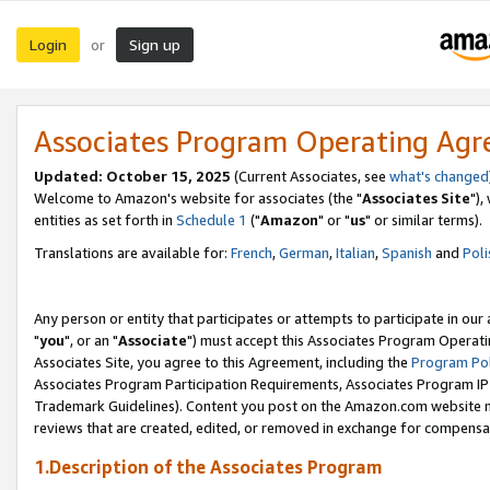
Login
Sign up
or
Associates Program Operating Ag
Updated: October 15, 2025
(Current Associates, see
what's changed
Welcome to Amazon's website for associates (the "
Associates Site
"),
entities as set forth in
Schedule 1
("
Amazon
" or "
us
" or similar terms).
Translations are available for:
French
,
German
,
Italian
,
Spanish
and
Poli
Any person or entity that participates or attempts to participate in ou
"
you
", or an "
Associate
") must accept this Associates Program Operati
Associates Site, you agree to this Agreement, including the
Program Pol
Associates Program Participation Requirements, Associates Program I
Trademark Guidelines). Content you post on the Amazon.com website m
reviews that are created, edited, or removed in exchange for compensati
1.Description of the Associates Program