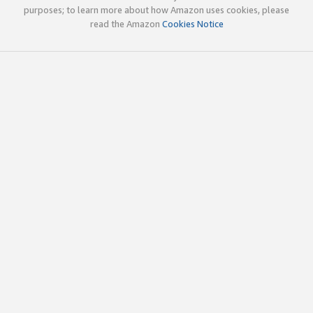
purposes; to learn more about how Amazon uses cookies, please
read the Amazon
Cookies Notice