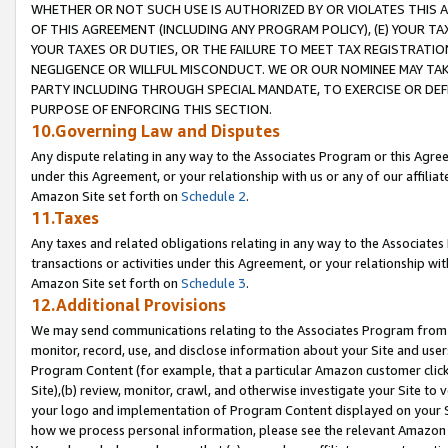
WHETHER OR NOT SUCH USE IS AUTHORIZED BY OR VIOLATES THIS A
OF THIS AGREEMENT (INCLUDING ANY PROGRAM POLICY), (E) YOUR TA
YOUR TAXES OR DUTIES, OR THE FAILURE TO MEET TAX REGISTRATIO
NEGLIGENCE OR WILLFUL MISCONDUCT. WE OR OUR NOMINEE MAY TA
PARTY INCLUDING THROUGH SPECIAL MANDATE, TO EXERCISE OR DEF
PURPOSE OF ENFORCING THIS SECTION.
10.Governing Law and Disputes
Any dispute relating in any way to the Associates Program or this Agree
under this Agreement, or your relationship with us or any of our affilia
Amazon Site set forth on
Schedule 2
.
11.Taxes
Any taxes and related obligations relating in any way to the Associate
transactions or activities under this Agreement, or your relationship with
Amazon Site set forth on
Schedule 3
.
12.Additional Provisions
We may send communications relating to the Associates Program from tim
monitor, record, use, and disclose information about your Site and user
Program Content (for example, that a particular Amazon customer clic
Site),(b) review, monitor, crawl, and otherwise investigate your Site to 
your logo and implementation of Program Content displayed on your Sit
how we process personal information, please see the relevant Amazon P