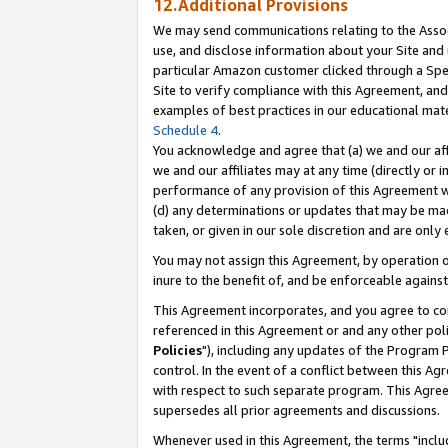
12.Additional Provisions
We may send communications relating to the Associ
use, and disclose information about your Site and 
particular Amazon customer clicked through a Spec
Site to verify compliance with this Agreement, an
examples of best practices in our educational mat
Schedule 4
.
You acknowledge and agree that (a) we and our affil
we and our affiliates may at any time (directly or i
performance of any provision of this Agreement wi
(d) any determinations or updates that may be mad
taken, or given in our sole discretion and are only 
You may not assign this Agreement, by operation of
inure to the benefit of, and be enforceable against
This Agreement incorporates, and you agree to comp
referenced in this Agreement or and any other pol
Policies
"), including any updates of the Program 
control. In the event of a conflict between this 
with respect to such separate program. This Agre
supersedes all prior agreements and discussions.
Whenever used in this Agreement, the terms "includ