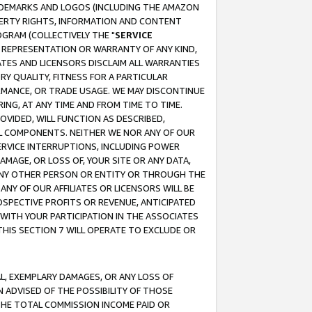
RADEMARKS AND LOGOS (INCLUDING THE AMAZON
OPERTY RIGHTS, INFORMATION AND CONTENT
GRAM (COLLECTIVELY THE "
SERVICE
ANY REPRESENTATION OR WARRANTY OF ANY KIND,
ATES AND LICENSORS DISCLAIM ALL WARRANTIES
RY QUALITY, FITNESS FOR A PARTICULAR
RMANCE, OR TRADE USAGE. WE MAY DISCONTINUE
ING, AT ANY TIME AND FROM TIME TO TIME.
OVIDED, WILL FUNCTION AS DESCRIBED,
UL COMPONENTS. NEITHER WE NOR ANY OF OUR
 SERVICE INTERRUPTIONS, INCLUDING POWER
MAGE, OR LOSS OF, YOUR SITE OR ANY DATA,
 ANY OTHER PERSON OR ENTITY OR THROUGH THE
NY OF OUR AFFILIATES OR LICENSORS WILL BE
OSPECTIVE PROFITS OR REVENUE, ANTICIPATED
 WITH YOUR PARTICIPATION IN THE ASSOCIATES
THIS SECTION 7 WILL OPERATE TO EXCLUDE OR
IAL, EXEMPLARY DAMAGES, OR ANY LOSS OF
N ADVISED OF THE POSSIBILITY OF THOSE
 THE TOTAL COMMISSION INCOME PAID OR