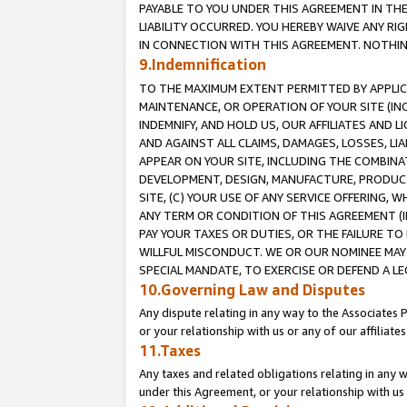
PAYABLE TO YOU UNDER THIS AGREEMENT IN TH
LIABILITY OCCURRED. YOU HEREBY WAIVE ANY RI
IN CONNECTION WITH THIS AGREEMENT. NOTHING 
9.Indemnification
TO THE MAXIMUM EXTENT PERMITTED BY APPLICAB
MAINTENANCE, OR OPERATION OF YOUR SITE (IN
INDEMNIFY, AND HOLD US, OUR AFFILIATES AND 
AND AGAINST ALL CLAIMS, DAMAGES, LOSSES, LIA
APPEAR ON YOUR SITE, INCLUDING THE COMBINA
DEVELOPMENT, DESIGN, MANUFACTURE, PRODUCT
SITE, (C) YOUR USE OF ANY SERVICE OFFERING,
ANY TERM OR CONDITION OF THIS AGREEMENT (I
PAY YOUR TAXES OR DUTIES, OR THE FAILURE T
WILLFUL MISCONDUCT. WE OR OUR NOMINEE MAY
SPECIAL MANDATE, TO EXERCISE OR DEFEND A L
10.Governing Law and Disputes
Any dispute relating in any way to the Associates 
or your relationship with us or any of our affiliat
11.Taxes
Any taxes and related obligations relating in any 
under this Agreement, or your relationship with us 