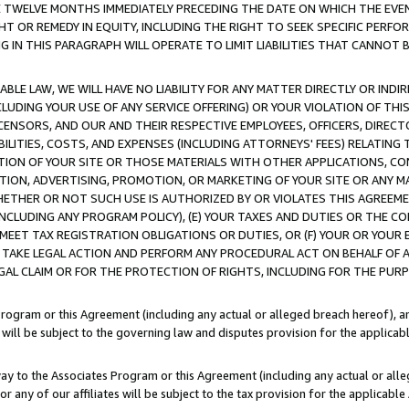
E TWELVE MONTHS IMMEDIATELY PRECEDING THE DATE ON WHICH THE EVEN
GHT OR REMEDY IN EQUITY, INCLUDING THE RIGHT TO SEEK SPECIFIC PERFO
IN THIS PARAGRAPH WILL OPERATE TO LIMIT LIABILITIES THAT CANNOT B
LE LAW, WE WILL HAVE NO LIABILITY FOR ANY MATTER DIRECTLY OR INDI
CLUDING YOUR USE OF ANY SERVICE OFFERING) OR YOUR VIOLATION OF THI
LICENSORS, AND OUR AND THEIR RESPECTIVE EMPLOYEES, OFFICERS, DIRE
BILITIES, COSTS, AND EXPENSES (INCLUDING ATTORNEYS' FEES) RELATING 
TION OF YOUR SITE OR THOSE MATERIALS WITH OTHER APPLICATIONS, CON
ION, ADVERTISING, PROMOTION, OR MARKETING OF YOUR SITE OR ANY M
 WHETHER OR NOT SUCH USE IS AUTHORIZED BY OR VIOLATES THIS AGREEME
NCLUDING ANY PROGRAM POLICY), (E) YOUR TAXES AND DUTIES OR THE CO
O MEET TAX REGISTRATION OBLIGATIONS OR DUTIES, OR (F) YOUR OR YOU
 TAKE LEGAL ACTION AND PERFORM ANY PROCEDURAL ACT ON BEHALF OF
EGAL CLAIM OR FOR THE PROTECTION OF RIGHTS, INCLUDING FOR THE PUR
Program or this Agreement (including any actual or alleged breach hereof), an
es will be subject to the governing law and disputes provision for the applica
way to the Associates Program or this Agreement (including any actual or alleg
or any of our affiliates will be subject to the tax provision for the applicab