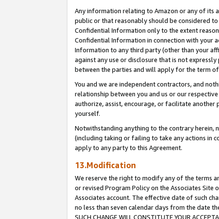
Any information relating to Amazon or any of its a
public or that reasonably should be considered to 
Confidential Information only to the extent reaso
Confidential Information in connection with your ac
Information to any third party (other than your af
against any use or disclosure that is not expressly
between the parties and will apply for the term o
You and we are independent contractors, and nothin
relationship between you and us or our respective a
authorize, assist, encourage, or facilitate another
yourself.
Notwithstanding anything to the contrary herein, no
(including taking or failing to take any actions in 
apply to any party to this Agreement.
13.Modification
We reserve the right to modify any of the terms an
or revised Program Policy on the Associates Site o
Associates account. The effective date of such ch
no less than seven calendar days from the dat
SUCH CHANGE WILL CONSTITUTE YOUR ACCEPTANC