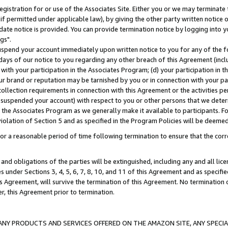
gistration for or use of the Associates Site. Either you or we may terminate 
if permitted under applicable law), by giving the other party written notice 
date notice is provided. You can provide termination notice by logging into y
gs".
spend your account immediately upon written notice to you for any of the fol
 days of our notice to you regarding any other breach of this Agreement (incl
n with your participation in the Associates Program; (d) your participation in
t our brand or reputation may be tarnished by you or in connection with your pa
ollection requirements in connection with this Agreement or the activities p
suspended your account) with respect to you or other persons that we determi
 the Associates Program as we generally make it available to participants. F
iolation of Section 5 and as specified in the Program Policies will be deeme
a reasonable period of time following termination to ensure that the corre
and obligations of the parties will be extinguished, including any and all lic
es under Sections 3, 4, 5, 6, 7, 8, 10, and 11 of this Agreement and as specifi
Agreement, will survive the termination of this Agreement. No termination of
der, this Agreement prior to termination.
NY PRODUCTS AND SERVICES OFFERED ON THE AMAZON SITE, ANY SPECIAL