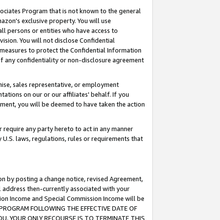
ssociates Program that is not known to the general
azon's exclusive property. You will use
ll persons or entities who have access to
ision. You will not disclose Confidential
e measures to protect the Confidential Information
s of any confidentiality or non-disclosure agreement
chise, sales representative, or employment
ations on our or our affiliates' behalf. If you
reement, you will be deemed to have taken the action
or require any party hereto to act in any manner
y U.S. laws, regulations, rules or requirements that
ion by posting a change notice, revised Agreement,
l address then-currently associated with your
ssion Income and Special Commission Income will be
TES PROGRAM FOLLOWING THE EFFECTIVE DATE OF
OU, YOUR ONLY RECOURSE IS TO TERMINATE THIS