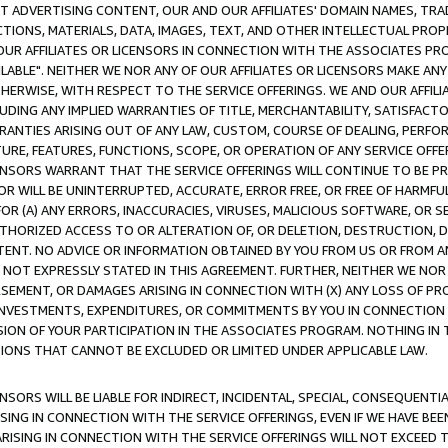
CT ADVERTISING CONTENT, OUR AND OUR AFFILIATES' DOMAIN NAMES, T
TIONS, MATERIALS, DATA, IMAGES, TEXT, AND OTHER INTELLECTUAL PR
OUR AFFILIATES OR LICENSORS IN CONNECTION WITH THE ASSOCIATES PRO
AVAILABLE". NEITHER WE NOR ANY OF OUR AFFILIATES OR LICENSORS MAKE 
HERWISE, WITH RESPECT TO THE SERVICE OFFERINGS. WE AND OUR AFFILI
UDING ANY IMPLIED WARRANTIES OF TITLE, MERCHANTABILITY, SATISFACTO
ANTIES ARISING OUT OF ANY LAW, CUSTOM, COURSE OF DEALING, PERFO
URE, FEATURES, FUNCTIONS, SCOPE, OR OPERATION OF ANY SERVICE OFFER
CENSORS WARRANT THAT THE SERVICE OFFERINGS WILL CONTINUE TO BE PR
OR WILL BE UNINTERRUPTED, ACCURATE, ERROR FREE, OR FREE OF HARMF
 FOR (A) ANY ERRORS, INACCURACIES, VIRUSES, MALICIOUS SOFTWARE, OR
THORIZED ACCESS TO OR ALTERATION OF, OR DELETION, DESTRUCTION, DA
TENT. NO ADVICE OR INFORMATION OBTAINED BY YOU FROM US OR FROM
NOT EXPRESSLY STATED IN THIS AGREEMENT. FURTHER, NEITHER WE NOR A
EMENT, OR DAMAGES ARISING IN CONNECTION WITH (X) ANY LOSS OF PR
Y INVESTMENTS, EXPENDITURES, OR COMMITMENTS BY YOU IN CONNECTION
ION OF YOUR PARTICIPATION IN THE ASSOCIATES PROGRAM. NOTHING IN 
ATIONS THAT CANNOT BE EXCLUDED OR LIMITED UNDER APPLICABLE LAW.
NSORS WILL BE LIABLE FOR INDIRECT, INCIDENTAL, SPECIAL, CONSEQUENT
ISING IN CONNECTION WITH THE SERVICE OFFERINGS, EVEN IF WE HAVE BEE
ARISING IN CONNECTION WITH THE SERVICE OFFERINGS WILL NOT EXCEED