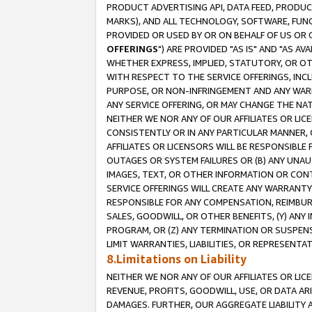
PRODUCT ADVERTISING API, DATA FEED, PRODU
MARKS), AND ALL TECHNOLOGY, SOFTWARE, FUNC
PROVIDED OR USED BY OR ON BEHALF OF US OR 
OFFERINGS
") ARE PROVIDED "AS IS" AND "AS 
WHETHER EXPRESS, IMPLIED, STATUTORY, OR OT
WITH RESPECT TO THE SERVICE OFFERINGS, INCL
PURPOSE, OR NON-INFRINGEMENT AND ANY WARR
ANY SERVICE OFFERING, OR MAY CHANGE THE NAT
NEITHER WE NOR ANY OF OUR AFFILIATES OR LI
CONSISTENTLY OR IN ANY PARTICULAR MANNER, 
AFFILIATES OR LICENSORS WILL BE RESPONSIBLE
OUTAGES OR SYSTEM FAILURES OR (B) ANY UNAU
IMAGES, TEXT, OR OTHER INFORMATION OR CON
SERVICE OFFERINGS WILL CREATE ANY WARRANTY 
RESPONSIBLE FOR ANY COMPENSATION, REIMBURS
SALES, GOODWILL, OR OTHER BENEFITS, (Y) AN
PROGRAM, OR (Z) ANY TERMINATION OR SUSPENS
LIMIT WARRANTIES, LIABILITIES, OR REPRESENT
8.Limitations on Liability
NEITHER WE NOR ANY OF OUR AFFILIATES OR LICE
REVENUE, PROFITS, GOODWILL, USE, OR DATA AR
DAMAGES. FURTHER, OUR AGGREGATE LIABILITY 