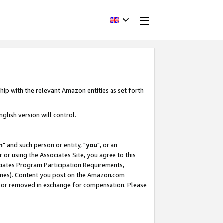
hip with the relevant Amazon entities as set forth
glish version will control.
m
" and such person or entity, "
you
", or an
r or using the Associates Site, you agree to this
ociates Program Participation Requirements,
ines). Content you post on the Amazon.com
, or removed in exchange for compensation. Please