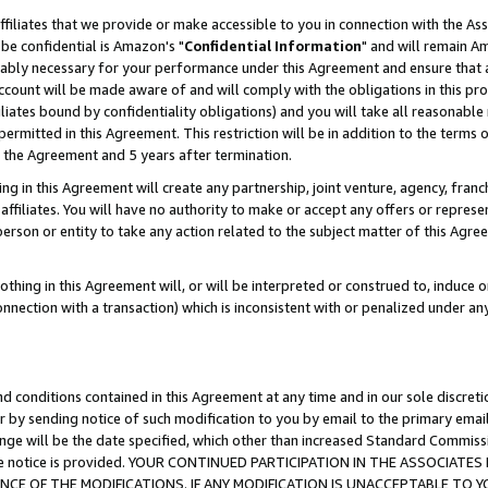
ffiliates that we provide or make accessible to you in connection with the A
be confidential is Amazon's "
Confidential Information
" and will remain Am
nably necessary for your performance under this Agreement and ensure that a
count will be made aware of and will comply with the obligations in this prov
filiates bound by confidentiality obligations) and you will take all reasonabl
 permitted in this Agreement. This restriction will be in addition to the term
f the Agreement and 5 years after termination.
g in this Agreement will create any partnership, joint venture, agency, fran
ffiliates. You will have no authority to make or accept any offers or represent
 person or entity to take any action related to the subject matter of this Ag
thing in this Agreement will, or will be interpreted or construed to, induce 
connection with a transaction) which is inconsistent with or penalized under an
d conditions contained in this Agreement at any time and in our sole discret
r by sending notice of such modification to you by email to the primary emai
ange will be the date specified, which other than increased Standard Commi
e the notice is provided. YOUR CONTINUED PARTICIPATION IN THE ASSOCIA
E OF THE MODIFICATIONS. IF ANY MODIFICATION IS UNACCEPTABLE TO Y