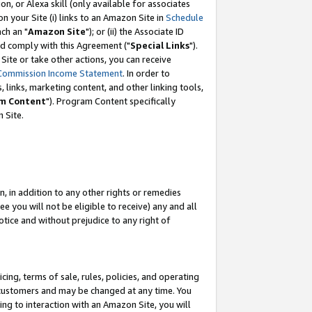
, or Alexa skill (only available for associates
 on your Site (i) links to an Amazon Site in
Schedule
ch an "
Amazon Site
"); or (ii) the Associate ID
nd comply with this Agreement ("
Special Links
").
ite or take other actions, you can receive
Commission Income Statement
. In order to
 links, marketing content, and other linking tools,
m Content
"). Program Content specifically
 Site.
, in addition to any other rights or remedies
 you will not be eligible to receive) any and all
tice and without prejudice to any right of
ing, terms of sale, rules, policies, and operating
 customers and may be changed at any time. You
ing to interaction with an Amazon Site, you will