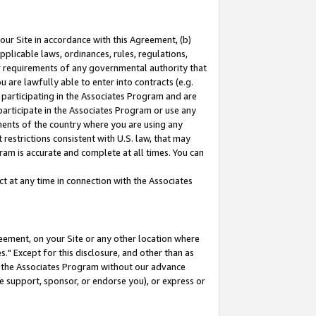
our Site in accordance with this Agreement, (b)
pplicable laws, ordinances, rules, regulations,
her requirements of any governmental authority that
u are lawfully able to enter into contracts (e.g.
 participating in the Associates Program and are
 participate in the Associates Program or use any
nments of the country where you are using any
restrictions consistent with U.S. law, that may
ram is accurate and complete at all times. You can
 at any time in connection with the Associates
eement, on your Site or any other location where
" Except for this disclosure, and other than as
in the Associates Program without our advance
we support, sponsor, or endorse you), or express or