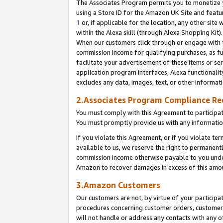
The Associates Program permits you to monetize yo
using a Store ID for the Amazon UK Site and featu
1
or, if applicable for the location, any other site 
within the Alexa skill (through Alexa Shopping Kit
When our customers click through or engage with th
commission income for qualifying purchases, as furt
facilitate your advertisement of these items or ser
application program interfaces, Alexa functionalit
excludes any data, images, text, or other informat
2.Associates Program Compliance R
You must comply with this Agreement to participa
You must promptly provide us with any information
If you violate this Agreement, or if you violate t
available to us, we reserve the right to permanent
commission income otherwise payable to you under 
Amazon to recover damages in excess of this amo
3.Amazon Customers
Our customers are not, by virtue of your participat
procedures concerning customer orders, customer 
will not handle or address any contacts with any o