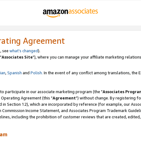
rating Agreement
, see
what's changed
).
"
Associates Site
"), where you can manage your affiliate marketing relations
lian
,
Spanish
and
Polish.
In the event of any conflict among translations, the En
 to participate in our associate marketing program (the "
Associates Progra
 Operating Agreement (this "
Agreement
") without change. By registering fo
d in Section 12), which are incorporated by reference (for example, our Ass
am Commission Income Statement, and Associates Program Trademark Guidel
nes, including the prohibition of customer reviews that are created, edited
ram