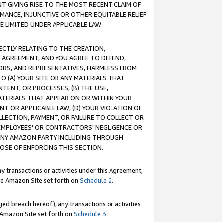
T GIVING RISE TO THE MOST RECENT CLAIM OF
RMANCE, INJUNCTIVE OR OTHER EQUITABLE RELIEF
E LIMITED UNDER APPLICABLE LAW.
RECTLY RELATING TO THE CREATION,
S AGREEMENT, AND YOU AGREE TO DEFEND,
CTORS, AND REPRESENTATIVES, HARMLESS FROM
TO (A) YOUR SITE OR ANY MATERIALS THAT
TENT, OR PROCESSES, (B) THE USE,
ATERIALS THAT APPEAR ON OR WITHIN YOUR
NT OR APPLICABLE LAW, (D) YOUR VIOLATION OF
LLECTION, PAYMENT, OR FAILURE TO COLLECT OR
R EMPLOYEES' OR CONTRACTORS' NEGLIGENCE OR
 ANY AMAZON PARTY INCLUDING THROUGH
POSE OF ENFORCING THIS SECTION.
y transactions or activities under this Agreement,
ble Amazon Site set forth on
Schedule 2
.
ed breach hereof), any transactions or activities
le Amazon Site set forth on
Schedule 3
.