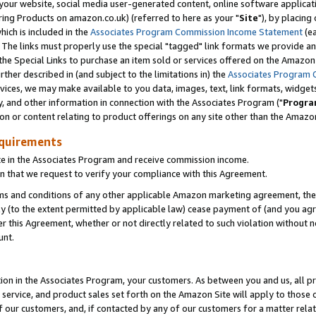
ur website, social media user-generated content, online software application
ring Products on amazon.co.uk) (referred to here as your "
Site
"), by placing
which is included in the
Associates Program Commission Income Statement
(ea
). The links must properly use the special "tagged" link formats we provide a
e Special Links to purchase an item sold or services offered on the Amazon S
her described in (and subject to the limitations in) the
Associates Program 
vices, we may make available to you data, images, text, link formats, widgets,
y, and other information in connection with the Associates Program ("
Progra
ion or content relating to product offerings on any site other than the Amazon
equirements
te in the Associates Program and receive commission income.
 that we request to verify your compliance with this Agreement.
erms and conditions of any other applicable Amazon marketing agreement, then
ly (to the extent permitted by applicable law) cease payment of (and you agree
this Agreement, whether or not directly related to such violation without no
unt.
ion in the Associates Program, your customers. As between you and us, all pric
service, and product sales set forth on the Amazon Site will apply to those
f our customers, and, if contacted by any of our customers for a matter relat