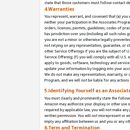
state that those customers must follow contact di
4.Warranties
You represent, warrant, and covenant that (a) you 
neither your participation in the Associates Progra
orders, licenses, permits, guidelines, codes of pr
has jurisdiction over you (including all such rules
you are not a minor or otherwise legally prevented
not relying on any representation, guarantee, or st
other Service Offerings if you are the subject of 
Service Offering; (f) you will comply with all U.S.
apply to goods, software, technology and services,
update your information by logging into your accou
We do not make any representation, warranty, or c
Program, and we will not be liable for any action
5.Identifying Yourself as an Associat
You must clearly and prominently state the followi
Amazon may authorize your display or other use of
required by applicable law, you will not make any
written permission. You will not misrepresent or e
imply any affiliation between us and you or any ot
6.Term and Termination