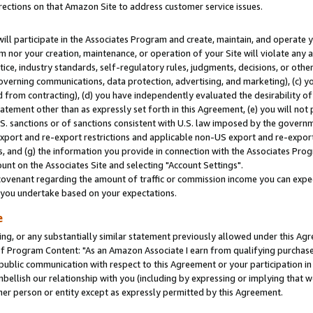
rections on that Amazon Site to address customer service issues.
will participate in the Associates Program and create, maintain, and operate y
m nor your creation, maintenance, or operation of your Site will violate any a
actice, industry standards, self-regulatory rules, judgments, decisions, or ot
 governing communications, data protection, advertising, and marketing), (c) yo
 from contracting), (d) you have independently evaluated the desirability of
atement other than as expressly set forth in this Agreement, (e) you will not
U.S. sanctions or of sanctions consistent with U.S. law imposed by the gover
 export and re-export restrictions and applicable non-US export and re-export 
 and (g) the information you provide in connection with the Associates Prog
nt on the Associates Site and selecting "Account Settings".
ovenant regarding the amount of traffic or commission income you can expect
s you undertake based on your expectations.
e
ng, or any substantially similar statement previously allowed under this Agr
 Program Content: "As an Amazon Associate I earn from qualifying purchases.
 public communication with respect to this Agreement or your participation 
mbellish our relationship with you (including by expressing or implying that 
her person or entity except as expressly permitted by this Agreement.