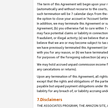
The term of this Agreement will begin upon your re
(automatically and without recourse to the courts, 
such termination will be 7 calendar days from the 
the option to close your account in "Account Settin
In addition, we may terminate this Agreement or su
Agreement, (b) you otherwise fail to cure within 7
may face potential claims or liability in connectio
fraudulent, or illegal activity; (e) we believe tha
believe that we are or may become subject to tax c
we have previously terminated this Agreement (or 
with you for any reason, or (h) we have terminated
for purposes of the foregoing subsection (a) any v
We may hold accrued unpaid commission income for 
any cancelations or returns).
Upon any termination of this Agreement, all rights 
except that the rights and obligations of the parti
payable but unpaid payment obligations under this 
liability for any breach of, or liability accruing un
7.Disclaimers
THE ASSOCIATES PROGRAM, THE AMAZON SITE, A