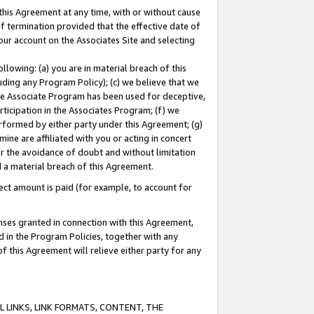
this Agreement at any time, with or without cause
of termination provided that the effective date of
our account on the Associates Site and selecting
lowing: (a) you are in material breach of this
uding any Program Policy); (c) we believe that we
 the Associate Program has been used for deceptive,
rticipation in the Associates Program; (f) we
erformed by either party under this Agreement; (g)
ne are affiliated with you or acting in concert
or the avoidance of doubt and without limitation
d a material breach of this Agreement.
ct amount is paid (for example, to account for
enses granted in connection with this Agreement,
ed in the Program Policies, together with any
 this Agreement will relieve either party for any
 LINKS, LINK FORMATS, CONTENT, THE