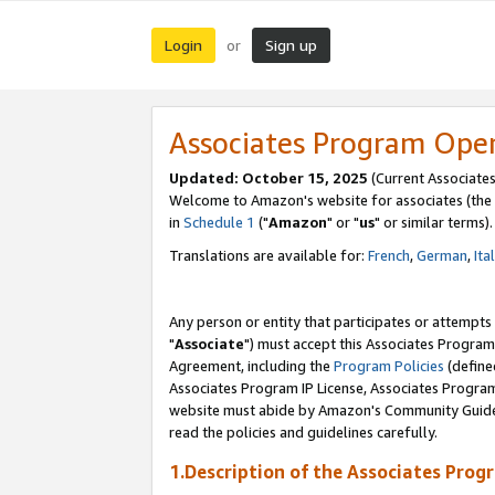
Login
Sign up
or
Associates Program Ope
Updated: October 15, 2025
(Current Associates
Welcome to Amazon's website for associates (the 
in
Schedule 1
("
Amazon
" or "
us
" or similar terms).
Translations are available for:
French
,
German
,
Ita
Any person or entity that participates or attempts
"
Associate
") must accept this Associates Program
Agreement, including the
Program Policies
(define
Associates Program IP License, Associates Progr
website must abide by Amazon's Community Guideli
read the policies and guidelines carefully.
1.Description of the Associates Prog