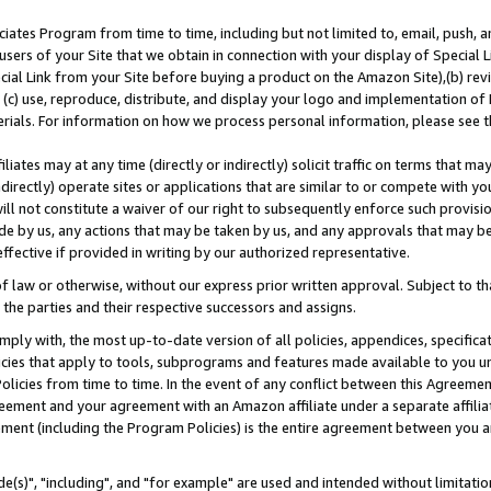
ates Program from time to time, including but not limited to, email, push, a
users of your Site that we obtain in connection with your display of Special
ial Link from your Site before buying a product on the Amazon Site),(b) revi
d (c) use, reproduce, distribute, and display your logo and implementation o
erials. For information on how we process personal information, please see t
iates may at any time (directly or indirectly) solicit traffic on terms that ma
ndirectly) operate sites or applications that are similar to or compete with your
ll not constitute a waiver of our right to subsequently enforce such provisi
e by us, any actions that may be taken by us, and any approvals that may b
effective if provided in writing by our authorized representative.
 law or otherwise, without our express prior written approval. Subject to that
 the parties and their respective successors and assigns.
ly with, the most up-to-date version of all policies, appendices, specificati
icies that apply to tools, subprograms and features made available to you u
Policies from time to time. In the event of any conflict between this Agreeme
Agreement and your agreement with an Amazon affiliate under a separate affil
ement (including the Program Policies) is the entire agreement between you 
e(s)", "including", and "for example" are used and intended without limitatio