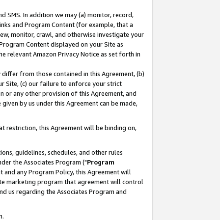
nd SMS. In addition we may (a) monitor, record,
 Links and Program Content (for example, that a
ew, monitor, crawl, and otherwise investigate your
f Program Content displayed on your Site as
he relevant Amazon Privacy Notice as set forth in
y differ from those contained in this Agreement, (b)
 Site, (c) our failure to enforce your strict
on or any other provision of this Agreement, and
e given by us under this Agreement can be made,
 restriction, this Agreement will be binding on,
ons, guidelines, schedules, and other rules
nder the Associates Program ("
Program
nt and any Program Policy, this Agreement will
iate marketing program that agreement will control
and us regarding the Associates Program and
n.