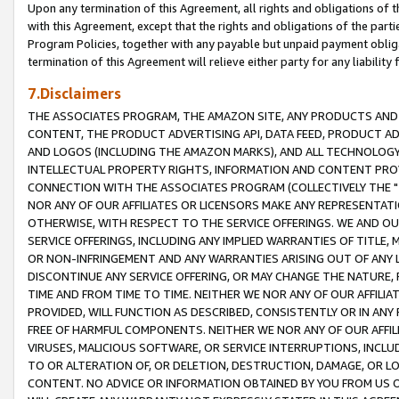
Upon any termination of this Agreement, all rights and obligations of th
with this Agreement, except that the rights and obligations of the partie
Program Policies, together with any payable but unpaid payment obliga
termination of this Agreement will relieve either party for any liability 
7.Disclaimers
THE ASSOCIATES PROGRAM, THE AMAZON SITE, ANY PRODUCTS AND SE
CONTENT, THE PRODUCT ADVERTISING API, DATA FEED, PRODUCT A
AND LOGOS (INCLUDING THE AMAZON MARKS), AND ALL TECHNOLOGY,
INTELLECTUAL PROPERTY RIGHTS, INFORMATION AND CONTENT PROVI
CONNECTION WITH THE ASSOCIATES PROGRAM (COLLECTIVELY THE "
NOR ANY OF OUR AFFILIATES OR LICENSORS MAKE ANY REPRESENTAT
OTHERWISE, WITH RESPECT TO THE SERVICE OFFERINGS. WE AND OU
SERVICE OFFERINGS, INCLUDING ANY IMPLIED WARRANTIES OF TITLE,
OR NON-INFRINGEMENT AND ANY WARRANTIES ARISING OUT OF ANY 
DISCONTINUE ANY SERVICE OFFERING, OR MAY CHANGE THE NATURE, 
TIME AND FROM TIME TO TIME. NEITHER WE NOR ANY OF OUR AFFILI
PROVIDED, WILL FUNCTION AS DESCRIBED, CONSISTENTLY OR IN ANY
FREE OF HARMFUL COMPONENTS. NEITHER WE NOR ANY OF OUR AFFILIA
VIRUSES, MALICIOUS SOFTWARE, OR SERVICE INTERRUPTIONS, INCL
TO OR ALTERATION OF, OR DELETION, DESTRUCTION, DAMAGE, OR LO
CONTENT. NO ADVICE OR INFORMATION OBTAINED BY YOU FROM US 