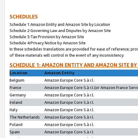
SCHEDULES
Schedule 1:Amazon Entity and Amazon Site by Location
Schedule 2:Governing Law and Disputes by Amazon Site
Schedule 3:Tax Provision by Amazon Site
Schedule 4:Privacy Notice by Amazon Site
In these schedules translations are provided for ease of reference; pro
of these materials will control in the event of any inconsistency.
SCHEDULE 1: AMAZON ENTITY AND AMAZON SITE BY
Location
Amazon Entity
Belgium
Amazon Europe Core S.à r.l.
France
Amazon Europe Core S.à r.l.(or Amazon France Servic
Germany
Amazon Europe Core S.à r.l.
Ireland
Amazon Europe Core S.à r.l.
Italy
Amazon Europe Core S.à r.l.
The Netherlands
Amazon Europe Core S.à r.l.
Poland
Amazon Europe Core S.à r.l.
Spain
Amazon Europe Core S.à r.l.