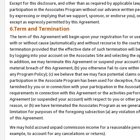
Except for this disclosure, and other than as required by applicable la
participation in the Associates Program without our advance written per
by expressing or implying that we support, sponsor, or endorse you), or
except as expressly permitted by this Agreement.
6.Term and Termination
The term of this Agreement will begin upon your registration for or use
with or without cause (automatically and without recourse to the courts,
termination provided that the effective date of such termination will b
by logging into your account on the Associates Site and selecting the o
In addition, we may terminate this Agreement or suspend your account i
material breach of this Agreement, (b) you otherwise fail to cure withi
any Program Policy); (c) we believe that we may face potential claims or
participation in the Associate Program has been used for deceptive, frau
tarnished by you or in connection with your participation in the Associ
requirements in connection with this Agreement or the activities perfo
Agreement (or suspended your account) with respect to you or other per
reason, or (h) we have terminated the Associates Program as we general
limitation for purposes of the foregoing subsection (a) any violation o
of this Agreement.
We may hold accrued unpaid commission income for a reasonable period 
example, to account for any cancelations or returns).