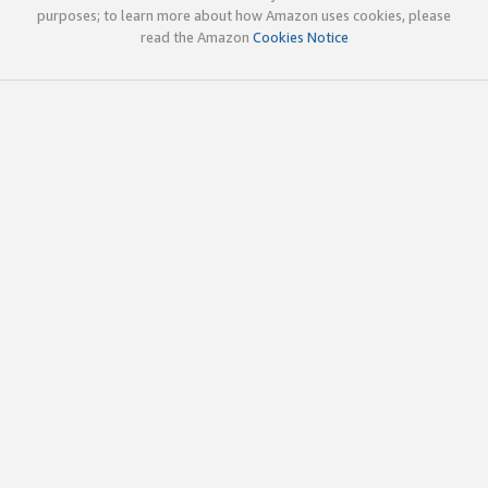
purposes; to learn more about how Amazon uses cookies, please
read the Amazon
Cookies Notice