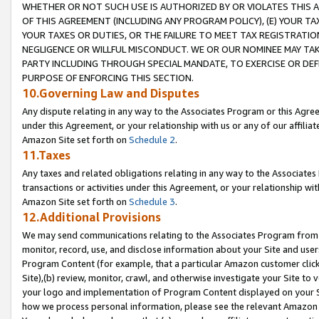
WHETHER OR NOT SUCH USE IS AUTHORIZED BY OR VIOLATES THIS A
OF THIS AGREEMENT (INCLUDING ANY PROGRAM POLICY), (E) YOUR TA
YOUR TAXES OR DUTIES, OR THE FAILURE TO MEET TAX REGISTRATIO
NEGLIGENCE OR WILLFUL MISCONDUCT. WE OR OUR NOMINEE MAY TA
PARTY INCLUDING THROUGH SPECIAL MANDATE, TO EXERCISE OR DEF
PURPOSE OF ENFORCING THIS SECTION.
10.Governing Law and Disputes
Any dispute relating in any way to the Associates Program or this Agree
under this Agreement, or your relationship with us or any of our affilia
Amazon Site set forth on
Schedule 2
.
11.Taxes
Any taxes and related obligations relating in any way to the Associate
transactions or activities under this Agreement, or your relationship with
Amazon Site set forth on
Schedule 3
.
12.Additional Provisions
We may send communications relating to the Associates Program from tim
monitor, record, use, and disclose information about your Site and user
Program Content (for example, that a particular Amazon customer clic
Site),(b) review, monitor, crawl, and otherwise investigate your Site to 
your logo and implementation of Program Content displayed on your Sit
how we process personal information, please see the relevant Amazon P