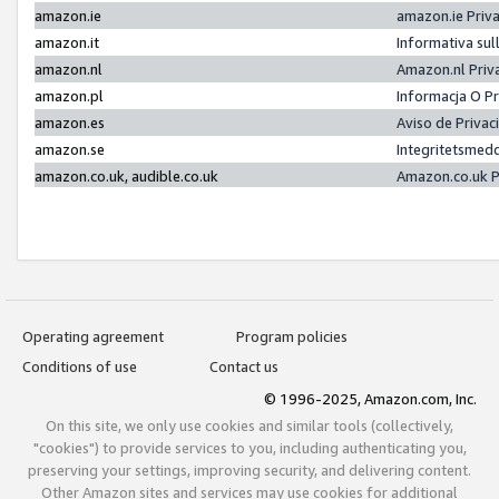
amazon.ie
amazon.ie Priv
amazon.it
Informativa sul
amazon.nl
Amazon.nl Priv
amazon.pl
Informacja O P
amazon.es
Aviso de Priva
amazon.se
Integritetsmed
amazon.co.uk, audible.co.uk
Amazon.co.uk P
Operating agreement
Program policies
Conditions of use
Contact us
© 1996-2025, Amazon.com, Inc.
On this site, we only use cookies and similar tools (collectively,
"cookies") to provide services to you, including authenticating you,
preserving your settings, improving security, and delivering content.
Other Amazon sites and services may use cookies for additional