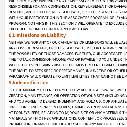
WILL CREATE ANY WARRANTY NOT EXPRESSLY STATED IN THIS AGREEM
RESPONSIBLE FOR ANY COMPENSATION, REIMBURSEMENT, OR DAMAGES
REVENUE, ANTICIPATED SALES, GOODWILL, OR OTHER BENEFITS, (Y
WITH YOUR PARTICIPATION IN THE ASSOCIATES PROGRAM, OR (Z) AN
PROGRAM. NOTHING IN THIS SECTION 7 WILL OPERATE TO EXCLUDE O
EXCLUDED OR LIMITED UNDER APPLICABLE LAW.
8.Limitations on Liability
NEITHER WE NOR ANY OF OUR AFFILIATES OR LICENSORS WILL BE LIAB
ANY LOSS OF REVENUE, PROFITS, GOODWILL, USE, OR DATA ARISING 
THE POSSIBILITY OF THOSE DAMAGES. FURTHER, OUR AGGREGATE LIA
THE TOTAL COMMISSION INCOME PAID OR PAYABLE TO YOU UNDER T
WHICH THE EVENT GIVING RISE TO THE MOST RECENT CLAIM OF LIABI
THE RIGHT TO SEEK SPECIFIC PERFORMANCE, INJUNCTIVE OR OTHER 
PARAGRAPH WILL OPERATE TO LIMIT LIABILITIES THAT CANNOT BE LI
9.Indemnification
TO THE MAXIMUM EXTENT PERMITTED BY APPLICABLE LAW, WE WILL HA
CREATION, MAINTENANCE, OR OPERATION OF YOUR SITE (INCLUDING 
AND YOU AGREE TO DEFEND, INDEMNIFY, AND HOLD US, OUR AFFILIAT
DIRECTORS, AND REPRESENTATIVES, HARMLESS FROM AND AGAINST ALL
ATTORNEYS' FEES) RELATING TO (A) YOUR SITE OR ANY MATERIALS 
MATERIALS WITH OTHER APPLICATIONS, CONTENT, OR PROCESSES, (
PROMOTION, OR MARKETING OF YOUR SITE OR ANY MATERIALS THAT A