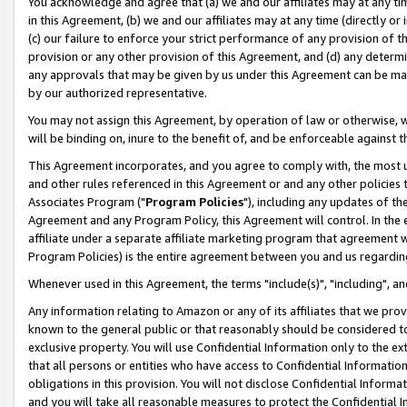
You acknowledge and agree that (a) we and our affiliates may at any time
in this Agreement, (b) we and our affiliates may at any time (directly or 
(c) our failure to enforce your strict performance of any provision of t
provision or any other provision of this Agreement, and (d) any determ
any approvals that may be given by us under this Agreement can be made,
by our authorized representative.
You may not assign this Agreement, by operation of law or otherwise, wi
will be binding on, inure to the benefit of, and be enforceable against t
This Agreement incorporates, and you agree to comply with, the most up-
and other rules referenced in this Agreement or and any other policies
Associates Program ("
Program Policies
"), including any updates of th
Agreement and any Program Policy, this Agreement will control. In th
affiliate under a separate affiliate marketing program that agreement 
Program Policies) is the entire agreement between you and us regardin
Whenever used in this Agreement, the terms "include(s)", "including", a
Any information relating to Amazon or any of its affiliates that we pro
known to the general public or that reasonably should be considered to
exclusive property. You will use Confidential Information only to the
that all persons or entities who have access to Confidential Informatio
obligations in this provision. You will not disclose Confidential Informa
and you will take all reasonable measures to protect the Confidential In