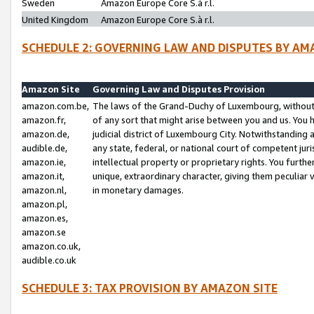
Sweden
Amazon Europe Core S.à r.l.
United Kingdom
Amazon Europe Core S.à r.l.
SCHEDULE 2: GOVERNING LAW AND DISPUTES BY AM
Amazon Site
Governing Law and Disputes Provision
amazon.com.be,
The laws of the Grand-Duchy of Luxembourg, without r
amazon.fr,
of any sort that might arise between you and us. You h
amazon.de,
judicial district of Luxembourg City. Notwithstanding a
audible.de,
any state, federal, or national court of competent juri
amazon.ie,
intellectual property or proprietary rights. You furth
amazon.it,
unique, extraordinary character, giving them peculiar
amazon.nl,
in monetary damages.
amazon.pl,
amazon.es,
amazon.se
amazon.co.uk,
audible.co.uk
SCHEDULE 3: TAX PROVISION BY AMAZON SITE