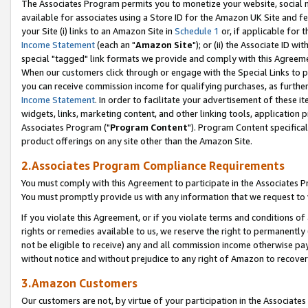
The Associates Program permits you to monetize your website, social me
available for associates using a Store ID for the Amazon UK Site and f
your Site (i) links to an Amazon Site in
Schedule 1
or, if applicable for t
Income Statement
(each an "
Amazon Site
"); or (ii) the Associate ID w
special "tagged" link formats we provide and comply with this Agreeme
When our customers click through or engage with the Special Links to p
you can receive commission income for qualifying purchases, as further d
Income Statement
. In order to facilitate your advertisement of these i
widgets, links, marketing content, and other linking tools, application 
Associates Program ("
Program Content
"). Program Content specifical
product offerings on any site other than the Amazon Site.
2.Associates Program Compliance Requirements
You must comply with this Agreement to participate in the Associates
You must promptly provide us with any information that we request to 
If you violate this Agreement, or if you violate terms and conditions 
rights or remedies available to us, we reserve the right to permanently
not be eligible to receive) any and all commission income otherwise pay
without notice and without prejudice to any right of Amazon to recove
3.Amazon Customers
Our customers are not, by virtue of your participation in the Associates