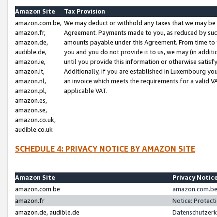
Amazon Site
Tax Provision
amazon.com.be,
We may deduct or withhold any taxes that we may be 
amazon.fr,
Agreement. Payments made to you, as reduced by such 
amazon.de,
amounts payable under this Agreement. From time to 
audible.de,
you and you do not provide it to us, we may (in addit
amazon.ie,
until you provide this information or otherwise satis
amazon.it,
Additionally, if you are established in Luxembourg yo
amazon.nl,
an invoice which meets the requirements for a valid V
amazon.pl,
applicable VAT.
amazon.es,
amazon.se,
amazon.co.uk,
audible.co.uk
SCHEDULE 4: PRIVACY NOTICE BY AMAZON SITE
Amazon Site
Privacy Notic
amazon.com.be
amazon.com.be 
amazon.fr
Notice: Protect
amazon.de, audible.de
Datenschutzerk