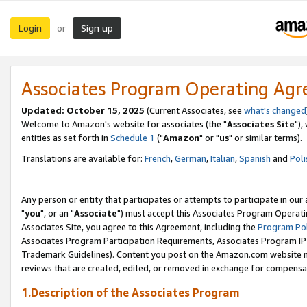
Login
Sign up
or
Associates Program Operating Ag
Updated: October 15, 2025
(Current Associates, see
what's changed
Welcome to Amazon's website for associates (the "
Associates Site
"),
entities as set forth in
Schedule 1
("
Amazon
" or "
us
" or similar terms).
Translations are available for:
French
,
German
,
Italian
,
Spanish
and
Poli
Any person or entity that participates or attempts to participate in ou
"
you
", or an "
Associate
") must accept this Associates Program Operati
Associates Site, you agree to this Agreement, including the
Program Pol
Associates Program Participation Requirements, Associates Program I
Trademark Guidelines). Content you post on the Amazon.com website m
reviews that are created, edited, or removed in exchange for compensati
1.Description of the Associates Program