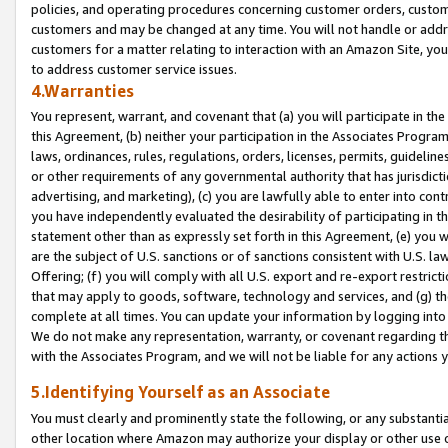
policies, and operating procedures concerning customer orders, custome
customers and may be changed at any time. You will not handle or addre
customers for a matter relating to interaction with an Amazon Site, yo
to address customer service issues.
4.Warranties
You represent, warrant, and covenant that (a) you will participate in t
this Agreement, (b) neither your participation in the Associates Program
laws, ordinances, rules, regulations, orders, licenses, permits, guidelin
or other requirements of any governmental authority that has jurisdicti
advertising, and marketing), (c) you are lawfully able to enter into cont
you have independently evaluated the desirability of participating in t
statement other than as expressly set forth in this Agreement, (e) you w
are the subject of U.S. sanctions or of sanctions consistent with U.S.
Offering; (f) you will comply with all U.S. export and re-export restric
that may apply to goods, software, technology and services, and (g) th
complete at all times. You can update your information by logging into 
We do not make any representation, warranty, or covenant regarding th
with the Associates Program, and we will not be liable for any actions
5.Identifying Yourself as an Associate
You must clearly and prominently state the following, or any substanti
other location where Amazon may authorize your display or other use 