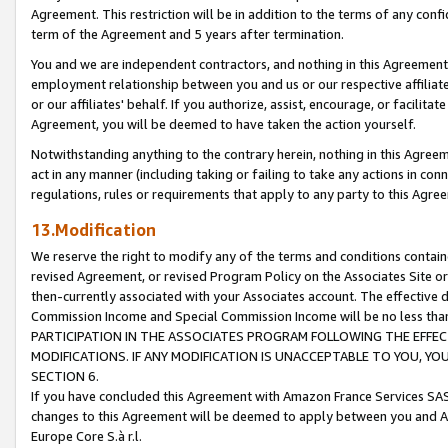
Agreement. This restriction will be in addition to the terms of any con
term of the Agreement and 5 years after termination.
You and we are independent contractors, and nothing in this Agreement wi
employment relationship between you and us or our respective affiliate
or our affiliates' behalf. If you authorize, assist, encourage, or facilita
Agreement, you will be deemed to have taken the action yourself.
Notwithstanding anything to the contrary herein, nothing in this Agreeme
act in any manner (including taking or failing to take any actions in con
regulations, rules or requirements that apply to any party to this Agre
13.Modification
We reserve the right to modify any of the terms and conditions containe
revised Agreement, or revised Program Policy on the Associates Site or
then-currently associated with your Associates account. The effective d
Commission Income and Special Commission Income will be no less tha
PARTICIPATION IN THE ASSOCIATES PROGRAM FOLLOWING THE EFFE
MODIFICATIONS. IF ANY MODIFICATION IS UNACCEPTABLE TO YOU, 
SECTION 6.
If you have concluded this Agreement with Amazon France Services SAS
changes to this Agreement will be deemed to apply between you and A
Europe Core S.à r.l.