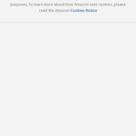
purposes; to learn more about how Amazon uses cookies, please
read the Amazon
Cookies Notice