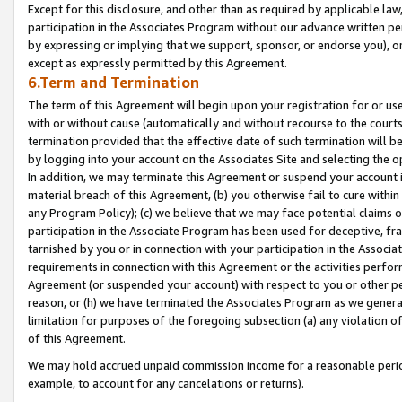
Except for this disclosure, and other than as required by applicable la
participation in the Associates Program without our advance written per
by expressing or implying that we support, sponsor, or endorse you), or
except as expressly permitted by this Agreement.
6.Term and Termination
The term of this Agreement will begin upon your registration for or use
with or without cause (automatically and without recourse to the courts,
termination provided that the effective date of such termination will b
by logging into your account on the Associates Site and selecting the o
In addition, we may terminate this Agreement or suspend your account i
material breach of this Agreement, (b) you otherwise fail to cure withi
any Program Policy); (c) we believe that we may face potential claims or
participation in the Associate Program has been used for deceptive, frau
tarnished by you or in connection with your participation in the Associ
requirements in connection with this Agreement or the activities perfo
Agreement (or suspended your account) with respect to you or other per
reason, or (h) we have terminated the Associates Program as we general
limitation for purposes of the foregoing subsection (a) any violation o
of this Agreement.
We may hold accrued unpaid commission income for a reasonable period 
example, to account for any cancelations or returns).