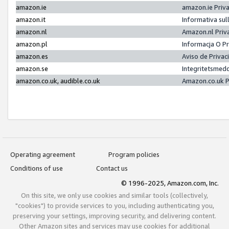
amazon.ie
amazon.ie Priv
amazon.it
Informativa sul
amazon.nl
Amazon.nl Priv
amazon.pl
Informacja O P
amazon.es
Aviso de Priva
amazon.se
Integritetsmed
amazon.co.uk, audible.co.uk
Amazon.co.uk P
Operating agreement
Program policies
Conditions of use
Contact us
© 1996-2025, Amazon.com, Inc.
On this site, we only use cookies and similar tools (collectively,
"cookies") to provide services to you, including authenticating you,
preserving your settings, improving security, and delivering content.
Other Amazon sites and services may use cookies for additional