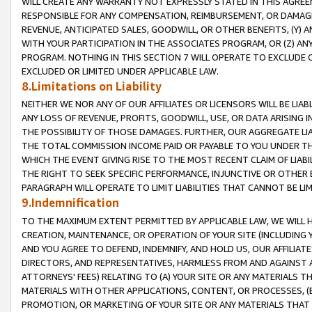
WILL CREATE ANY WARRANTY NOT EXPRESSLY STATED IN THIS AGREEM
RESPONSIBLE FOR ANY COMPENSATION, REIMBURSEMENT, OR DAMAGES
REVENUE, ANTICIPATED SALES, GOODWILL, OR OTHER BENEFITS, (Y
WITH YOUR PARTICIPATION IN THE ASSOCIATES PROGRAM, OR (Z) AN
PROGRAM. NOTHING IN THIS SECTION 7 WILL OPERATE TO EXCLUDE O
EXCLUDED OR LIMITED UNDER APPLICABLE LAW.
8.Limitations on Liability
NEITHER WE NOR ANY OF OUR AFFILIATES OR LICENSORS WILL BE LIAB
ANY LOSS OF REVENUE, PROFITS, GOODWILL, USE, OR DATA ARISING 
THE POSSIBILITY OF THOSE DAMAGES. FURTHER, OUR AGGREGATE LIA
THE TOTAL COMMISSION INCOME PAID OR PAYABLE TO YOU UNDER T
WHICH THE EVENT GIVING RISE TO THE MOST RECENT CLAIM OF LIABI
THE RIGHT TO SEEK SPECIFIC PERFORMANCE, INJUNCTIVE OR OTHER 
PARAGRAPH WILL OPERATE TO LIMIT LIABILITIES THAT CANNOT BE LI
9.Indemnification
TO THE MAXIMUM EXTENT PERMITTED BY APPLICABLE LAW, WE WILL HA
CREATION, MAINTENANCE, OR OPERATION OF YOUR SITE (INCLUDING 
AND YOU AGREE TO DEFEND, INDEMNIFY, AND HOLD US, OUR AFFILIAT
DIRECTORS, AND REPRESENTATIVES, HARMLESS FROM AND AGAINST ALL
ATTORNEYS' FEES) RELATING TO (A) YOUR SITE OR ANY MATERIALS 
MATERIALS WITH OTHER APPLICATIONS, CONTENT, OR PROCESSES, (
PROMOTION, OR MARKETING OF YOUR SITE OR ANY MATERIALS THAT A