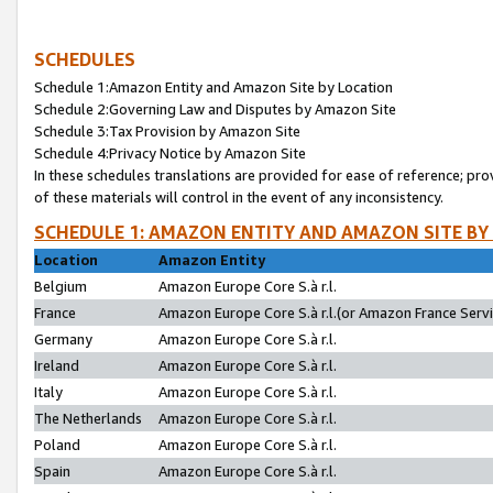
SCHEDULES
Schedule 1:Amazon Entity and Amazon Site by Location
Schedule 2:Governing Law and Disputes by Amazon Site
Schedule 3:Tax Provision by Amazon Site
Schedule 4:Privacy Notice by Amazon Site
In these schedules translations are provided for ease of reference; pro
of these materials will control in the event of any inconsistency.
SCHEDULE 1: AMAZON ENTITY AND AMAZON SITE BY
Location
Amazon Entity
Belgium
Amazon Europe Core S.à r.l.
France
Amazon Europe Core S.à r.l.(or Amazon France Servic
Germany
Amazon Europe Core S.à r.l.
Ireland
Amazon Europe Core S.à r.l.
Italy
Amazon Europe Core S.à r.l.
The Netherlands
Amazon Europe Core S.à r.l.
Poland
Amazon Europe Core S.à r.l.
Spain
Amazon Europe Core S.à r.l.