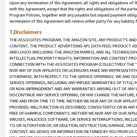
Upon any termination of this Agreement, all rights and obligations of th
with this Agreement, except that the rights and obligations of the partie
Program Policies, together with any payable but unpaid payment obliga
termination of this Agreement will relieve either party for any liability 
7.Disclaimers
THE ASSOCIATES PROGRAM, THE AMAZON SITE, ANY PRODUCTS AND SE
CONTENT, THE PRODUCT ADVERTISING API, DATA FEED, PRODUCT A
AND LOGOS (INCLUDING THE AMAZON MARKS), AND ALL TECHNOLOGY,
INTELLECTUAL PROPERTY RIGHTS, INFORMATION AND CONTENT PROVI
CONNECTION WITH THE ASSOCIATES PROGRAM (COLLECTIVELY THE "
NOR ANY OF OUR AFFILIATES OR LICENSORS MAKE ANY REPRESENTAT
OTHERWISE, WITH RESPECT TO THE SERVICE OFFERINGS. WE AND OU
SERVICE OFFERINGS, INCLUDING ANY IMPLIED WARRANTIES OF TITLE,
OR NON-INFRINGEMENT AND ANY WARRANTIES ARISING OUT OF ANY 
DISCONTINUE ANY SERVICE OFFERING, OR MAY CHANGE THE NATURE, 
TIME AND FROM TIME TO TIME. NEITHER WE NOR ANY OF OUR AFFILI
PROVIDED, WILL FUNCTION AS DESCRIBED, CONSISTENTLY OR IN ANY
FREE OF HARMFUL COMPONENTS. NEITHER WE NOR ANY OF OUR AFFILIA
VIRUSES, MALICIOUS SOFTWARE, OR SERVICE INTERRUPTIONS, INCL
TO OR ALTERATION OF, OR DELETION, DESTRUCTION, DAMAGE, OR LO
CONTENT. NO ADVICE OR INFORMATION OBTAINED BY YOU FROM US 