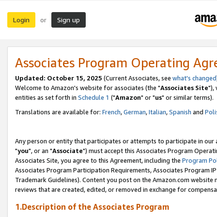
Login
Sign up
or
Associates Program Operating Ag
Updated: October 15, 2025
(Current Associates, see
what's changed
Welcome to Amazon's website for associates (the "
Associates Site
"),
entities as set forth in
Schedule 1
("
Amazon
" or "
us
" or similar terms).
Translations are available for:
French
,
German
,
Italian
,
Spanish
and
Poli
Any person or entity that participates or attempts to participate in ou
"
you
", or an "
Associate
") must accept this Associates Program Operati
Associates Site, you agree to this Agreement, including the
Program Pol
Associates Program Participation Requirements, Associates Program I
Trademark Guidelines). Content you post on the Amazon.com website m
reviews that are created, edited, or removed in exchange for compensati
1.Description of the Associates Program