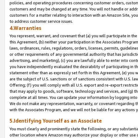
policies, and operating procedures concerning customer orders, custome
customers and may be changed at any time. You will not handle or addre
customers for a matter relating to interaction with an Amazon Site, yo
to address customer service issues.
4.Warranties
You represent, warrant, and covenant that (a) you will participate in t
this Agreement, (b) neither your participation in the Associates Program
laws, ordinances, rules, regulations, orders, licenses, permits, guidelin
or other requirements of any governmental authority that has jurisdicti
advertising, and marketing), (c) you are lawfully able to enter into cont
you have independently evaluated the desirability of participating in t
statement other than as expressly set forth in this Agreement, (e) you w
are the subject of U.S. sanctions or of sanctions consistent with U.S.
Offering; (f) you will comply with all U.S. export and re-export restric
that may apply to goods, software, technology and services, and (g) th
complete at all times. You can update your information by logging into 
We do not make any representation, warranty, or covenant regarding th
with the Associates Program, and we will not be liable for any actions
5.Identifying Yourself as an Associate
You must clearly and prominently state the following, or any substanti
other location where Amazon may authorize your display or other use 