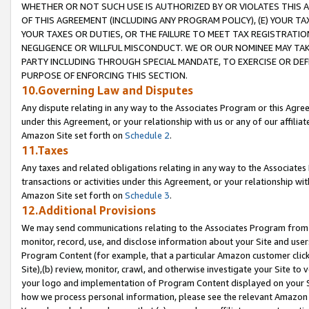
WHETHER OR NOT SUCH USE IS AUTHORIZED BY OR VIOLATES THIS A
OF THIS AGREEMENT (INCLUDING ANY PROGRAM POLICY), (E) YOUR TA
YOUR TAXES OR DUTIES, OR THE FAILURE TO MEET TAX REGISTRATIO
NEGLIGENCE OR WILLFUL MISCONDUCT. WE OR OUR NOMINEE MAY TA
PARTY INCLUDING THROUGH SPECIAL MANDATE, TO EXERCISE OR DEF
PURPOSE OF ENFORCING THIS SECTION.
10.Governing Law and Disputes
Any dispute relating in any way to the Associates Program or this Agree
under this Agreement, or your relationship with us or any of our affilia
Amazon Site set forth on
Schedule 2
.
11.Taxes
Any taxes and related obligations relating in any way to the Associate
transactions or activities under this Agreement, or your relationship with
Amazon Site set forth on
Schedule 3
.
12.Additional Provisions
We may send communications relating to the Associates Program from tim
monitor, record, use, and disclose information about your Site and user
Program Content (for example, that a particular Amazon customer clic
Site),(b) review, monitor, crawl, and otherwise investigate your Site to 
your logo and implementation of Program Content displayed on your Sit
how we process personal information, please see the relevant Amazon P