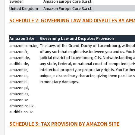
Sweden
Amazon Europe Core S.à r.l.
United Kingdom
Amazon Europe Core S.à r.l.
SCHEDULE 2: GOVERNING LAW AND DISPUTES BY AM
Amazon Site
Governing Law and Disputes Provision
amazon.com.be,
The laws of the Grand-Duchy of Luxembourg, without r
amazon.fr,
of any sort that might arise between you and us. You h
amazon.de,
judicial district of Luxembourg City. Notwithstanding a
audible.de,
any state, federal, or national court of competent juri
amazon.ie,
intellectual property or proprietary rights. You furth
amazon.it,
unique, extraordinary character, giving them peculiar
amazon.nl,
in monetary damages.
amazon.pl,
amazon.es,
amazon.se
amazon.co.uk,
audible.co.uk
SCHEDULE 3: TAX PROVISION BY AMAZON SITE