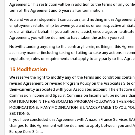
Agreement. This restriction will be in addition to the terms of any con
term of the Agreement and 5 years after termination.
You and we are independent contractors, and nothing in this Agreement wi
employment relationship between you and us or our respective affiliate
or our affiliates' behalf. If you authorize, assist, encourage, or facilita
Agreement, you will be deemed to have taken the action yourself.
Notwithstanding anything to the contrary herein, nothing in this Agreeme
act in any manner (including taking or failing to take any actions in con
regulations, rules or requirements that apply to any party to this Agre
13.Modification
We reserve the right to modify any of the terms and conditions containe
revised Agreement, or revised Program Policy on the Associates Site or
then-currently associated with your Associates account. The effective d
Commission Income and Special Commission Income will be no less tha
PARTICIPATION IN THE ASSOCIATES PROGRAM FOLLOWING THE EFFE
MODIFICATIONS. IF ANY MODIFICATION IS UNACCEPTABLE TO YOU, 
SECTION 6.
If you have concluded this Agreement with Amazon France Services SAS
changes to this Agreement will be deemed to apply between you and A
Europe Core S.à r.l.