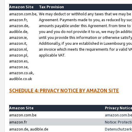
Amazon Site
Tax Provision
amazon.com.be,
We may deduct or withhold any taxes that we may be 
amazon.fr,
Agreement. Payments made to you, as reduced by such 
amazon.de,
amounts payable under this Agreement. From time to 
audible.de,
you and you do not provide it to us, we may (in addit
amazon.ie,
until you provide this information or otherwise satis
amazon.it,
Additionally, if you are established in Luxembourg yo
amazon.nl,
an invoice which meets the requirements for a valid V
amazon.pl,
applicable VAT.
amazon.es,
amazon.se,
amazon.co.uk,
audible.co.uk
SCHEDULE 4: PRIVACY NOTICE BY AMAZON SITE
Amazon Site
Privacy Notic
amazon.com.be
amazon.com.be 
amazon.fr
Notice: Protect
amazon.de, audible.de
Datenschutzerk