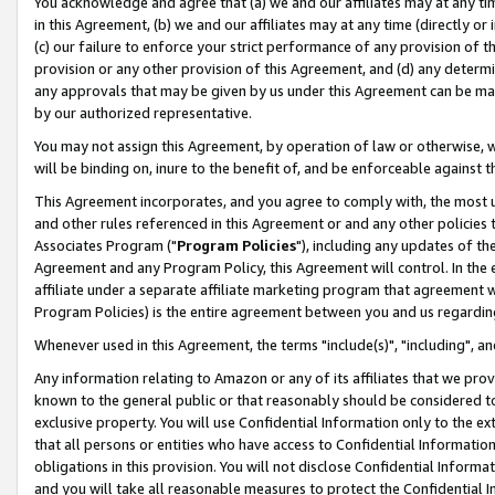
You acknowledge and agree that (a) we and our affiliates may at any time
in this Agreement, (b) we and our affiliates may at any time (directly or 
(c) our failure to enforce your strict performance of any provision of t
provision or any other provision of this Agreement, and (d) any determ
any approvals that may be given by us under this Agreement can be made,
by our authorized representative.
You may not assign this Agreement, by operation of law or otherwise, wi
will be binding on, inure to the benefit of, and be enforceable against t
This Agreement incorporates, and you agree to comply with, the most up-
and other rules referenced in this Agreement or and any other policies
Associates Program ("
Program Policies
"), including any updates of th
Agreement and any Program Policy, this Agreement will control. In th
affiliate under a separate affiliate marketing program that agreement 
Program Policies) is the entire agreement between you and us regardin
Whenever used in this Agreement, the terms "include(s)", "including", a
Any information relating to Amazon or any of its affiliates that we pro
known to the general public or that reasonably should be considered to
exclusive property. You will use Confidential Information only to the
that all persons or entities who have access to Confidential Informatio
obligations in this provision. You will not disclose Confidential Informa
and you will take all reasonable measures to protect the Confidential In