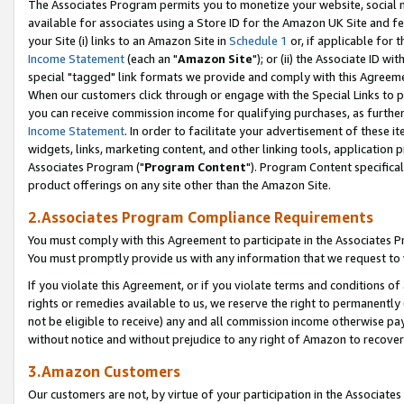
The Associates Program permits you to monetize your website, social me
available for associates using a Store ID for the Amazon UK Site and f
your Site (i) links to an Amazon Site in
Schedule 1
or, if applicable for t
Income Statement
(each an "
Amazon Site
"); or (ii) the Associate ID w
special "tagged" link formats we provide and comply with this Agreeme
When our customers click through or engage with the Special Links to p
you can receive commission income for qualifying purchases, as further d
Income Statement
. In order to facilitate your advertisement of these i
widgets, links, marketing content, and other linking tools, application 
Associates Program ("
Program Content
"). Program Content specifical
product offerings on any site other than the Amazon Site.
2.Associates Program Compliance Requirements
You must comply with this Agreement to participate in the Associates
You must promptly provide us with any information that we request to 
If you violate this Agreement, or if you violate terms and conditions 
rights or remedies available to us, we reserve the right to permanently
not be eligible to receive) any and all commission income otherwise pay
without notice and without prejudice to any right of Amazon to recove
3.Amazon Customers
Our customers are not, by virtue of your participation in the Associates