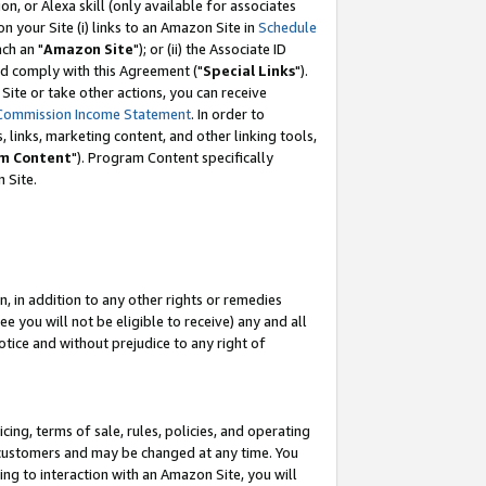
, or Alexa skill (only available for associates
 on your Site (i) links to an Amazon Site in
Schedule
ch an "
Amazon Site
"); or (ii) the Associate ID
nd comply with this Agreement ("
Special Links
").
ite or take other actions, you can receive
Commission Income Statement
. In order to
 links, marketing content, and other linking tools,
m Content
"). Program Content specifically
 Site.
, in addition to any other rights or remedies
 you will not be eligible to receive) any and all
tice and without prejudice to any right of
ing, terms of sale, rules, policies, and operating
 customers and may be changed at any time. You
ing to interaction with an Amazon Site, you will