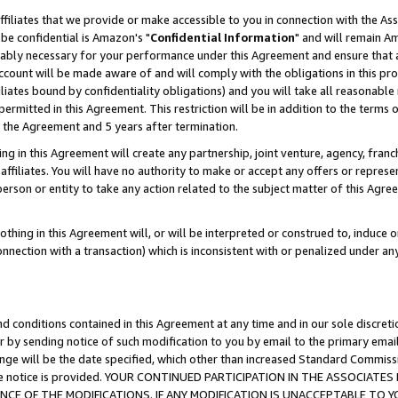
ffiliates that we provide or make accessible to you in connection with the A
be confidential is Amazon's "
Confidential Information
" and will remain Am
nably necessary for your performance under this Agreement and ensure that a
count will be made aware of and will comply with the obligations in this prov
filiates bound by confidentiality obligations) and you will take all reasonabl
 permitted in this Agreement. This restriction will be in addition to the term
f the Agreement and 5 years after termination.
g in this Agreement will create any partnership, joint venture, agency, fran
ffiliates. You will have no authority to make or accept any offers or represent
 person or entity to take any action related to the subject matter of this Ag
thing in this Agreement will, or will be interpreted or construed to, induce 
connection with a transaction) which is inconsistent with or penalized under an
d conditions contained in this Agreement at any time and in our sole discret
r by sending notice of such modification to you by email to the primary emai
ange will be the date specified, which other than increased Standard Commi
e the notice is provided. YOUR CONTINUED PARTICIPATION IN THE ASSOCIA
E OF THE MODIFICATIONS. IF ANY MODIFICATION IS UNACCEPTABLE TO Y