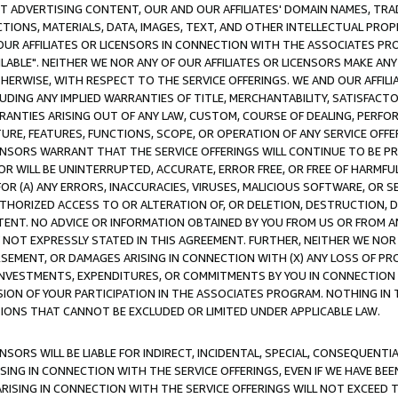
CT ADVERTISING CONTENT, OUR AND OUR AFFILIATES' DOMAIN NAMES, T
TIONS, MATERIALS, DATA, IMAGES, TEXT, AND OTHER INTELLECTUAL PR
OUR AFFILIATES OR LICENSORS IN CONNECTION WITH THE ASSOCIATES PRO
AVAILABLE". NEITHER WE NOR ANY OF OUR AFFILIATES OR LICENSORS MAKE 
HERWISE, WITH RESPECT TO THE SERVICE OFFERINGS. WE AND OUR AFFILI
UDING ANY IMPLIED WARRANTIES OF TITLE, MERCHANTABILITY, SATISFACTO
ANTIES ARISING OUT OF ANY LAW, CUSTOM, COURSE OF DEALING, PERFO
URE, FEATURES, FUNCTIONS, SCOPE, OR OPERATION OF ANY SERVICE OFFER
CENSORS WARRANT THAT THE SERVICE OFFERINGS WILL CONTINUE TO BE PR
OR WILL BE UNINTERRUPTED, ACCURATE, ERROR FREE, OR FREE OF HARMF
 FOR (A) ANY ERRORS, INACCURACIES, VIRUSES, MALICIOUS SOFTWARE, OR
THORIZED ACCESS TO OR ALTERATION OF, OR DELETION, DESTRUCTION, DA
TENT. NO ADVICE OR INFORMATION OBTAINED BY YOU FROM US OR FROM
NOT EXPRESSLY STATED IN THIS AGREEMENT. FURTHER, NEITHER WE NOR A
EMENT, OR DAMAGES ARISING IN CONNECTION WITH (X) ANY LOSS OF PR
Y INVESTMENTS, EXPENDITURES, OR COMMITMENTS BY YOU IN CONNECTION
ION OF YOUR PARTICIPATION IN THE ASSOCIATES PROGRAM. NOTHING IN 
ATIONS THAT CANNOT BE EXCLUDED OR LIMITED UNDER APPLICABLE LAW.
NSORS WILL BE LIABLE FOR INDIRECT, INCIDENTAL, SPECIAL, CONSEQUENT
ISING IN CONNECTION WITH THE SERVICE OFFERINGS, EVEN IF WE HAVE BEE
ARISING IN CONNECTION WITH THE SERVICE OFFERINGS WILL NOT EXCEED