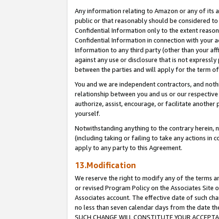
Any information relating to Amazon or any of its a
public or that reasonably should be considered to 
Confidential Information only to the extent reaso
Confidential Information in connection with your ac
Information to any third party (other than your af
against any use or disclosure that is not expressly
between the parties and will apply for the term o
You and we are independent contractors, and nothin
relationship between you and us or our respective a
authorize, assist, encourage, or facilitate another
yourself.
Notwithstanding anything to the contrary herein, no
(including taking or failing to take any actions in 
apply to any party to this Agreement.
13.Modification
We reserve the right to modify any of the terms an
or revised Program Policy on the Associates Site o
Associates account. The effective date of such ch
no less than seven calendar days from the dat
SUCH CHANGE WILL CONSTITUTE YOUR ACCEPTANC