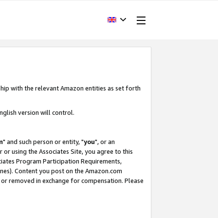
hip with the relevant Amazon entities as set forth
glish version will control.
m
" and such person or entity, "
you
", or an
r or using the Associates Site, you agree to this
ociates Program Participation Requirements,
ines). Content you post on the Amazon.com
, or removed in exchange for compensation. Please