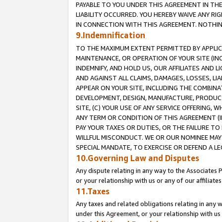
PAYABLE TO YOU UNDER THIS AGREEMENT IN TH
LIABILITY OCCURRED. YOU HEREBY WAIVE ANY RI
IN CONNECTION WITH THIS AGREEMENT. NOTHING 
9.Indemnification
TO THE MAXIMUM EXTENT PERMITTED BY APPLICAB
MAINTENANCE, OR OPERATION OF YOUR SITE (IN
INDEMNIFY, AND HOLD US, OUR AFFILIATES AND 
AND AGAINST ALL CLAIMS, DAMAGES, LOSSES, LIA
APPEAR ON YOUR SITE, INCLUDING THE COMBINA
DEVELOPMENT, DESIGN, MANUFACTURE, PRODUCT
SITE, (C) YOUR USE OF ANY SERVICE OFFERING,
ANY TERM OR CONDITION OF THIS AGREEMENT (I
PAY YOUR TAXES OR DUTIES, OR THE FAILURE T
WILLFUL MISCONDUCT. WE OR OUR NOMINEE MAY
SPECIAL MANDATE, TO EXERCISE OR DEFEND A L
10.Governing Law and Disputes
Any dispute relating in any way to the Associates 
or your relationship with us or any of our affiliat
11.Taxes
Any taxes and related obligations relating in any 
under this Agreement, or your relationship with us 