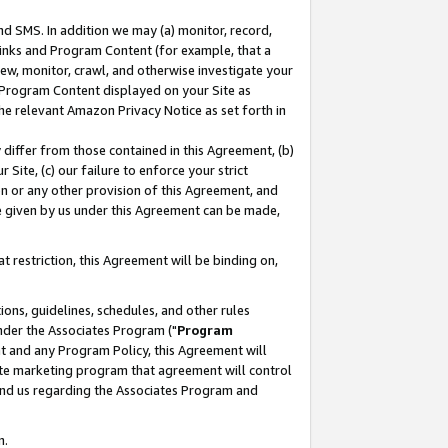
nd SMS. In addition we may (a) monitor, record,
 Links and Program Content (for example, that a
ew, monitor, crawl, and otherwise investigate your
f Program Content displayed on your Site as
he relevant Amazon Privacy Notice as set forth in
y differ from those contained in this Agreement, (b)
 Site, (c) our failure to enforce your strict
on or any other provision of this Agreement, and
e given by us under this Agreement can be made,
 restriction, this Agreement will be binding on,
ons, guidelines, schedules, and other rules
nder the Associates Program ("
Program
nt and any Program Policy, this Agreement will
iate marketing program that agreement will control
and us regarding the Associates Program and
n.