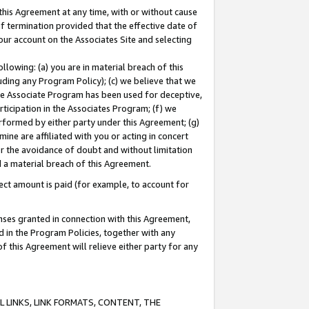
this Agreement at any time, with or without cause
of termination provided that the effective date of
our account on the Associates Site and selecting
lowing: (a) you are in material breach of this
uding any Program Policy); (c) we believe that we
 the Associate Program has been used for deceptive,
rticipation in the Associates Program; (f) we
erformed by either party under this Agreement; (g)
ne are affiliated with you or acting in concert
or the avoidance of doubt and without limitation
d a material breach of this Agreement.
ct amount is paid (for example, to account for
enses granted in connection with this Agreement,
ed in the Program Policies, together with any
 this Agreement will relieve either party for any
 LINKS, LINK FORMATS, CONTENT, THE