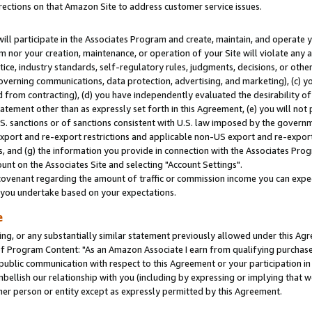
rections on that Amazon Site to address customer service issues.
will participate in the Associates Program and create, maintain, and operate y
m nor your creation, maintenance, or operation of your Site will violate any a
actice, industry standards, self-regulatory rules, judgments, decisions, or ot
 governing communications, data protection, advertising, and marketing), (c) yo
 from contracting), (d) you have independently evaluated the desirability of
atement other than as expressly set forth in this Agreement, (e) you will not
U.S. sanctions or of sanctions consistent with U.S. law imposed by the gover
 export and re-export restrictions and applicable non-US export and re-export 
 and (g) the information you provide in connection with the Associates Prog
nt on the Associates Site and selecting "Account Settings".
ovenant regarding the amount of traffic or commission income you can expect
s you undertake based on your expectations.
e
ng, or any substantially similar statement previously allowed under this Agr
 Program Content: "As an Amazon Associate I earn from qualifying purchases.
 public communication with respect to this Agreement or your participation 
mbellish our relationship with you (including by expressing or implying that 
her person or entity except as expressly permitted by this Agreement.