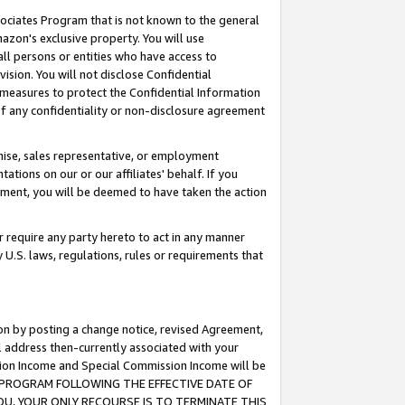
ssociates Program that is not known to the general
azon's exclusive property. You will use
ll persons or entities who have access to
ision. You will not disclose Confidential
e measures to protect the Confidential Information
s of any confidentiality or non-disclosure agreement
chise, sales representative, or employment
ations on our or our affiliates' behalf. If you
reement, you will be deemed to have taken the action
or require any party hereto to act in any manner
y U.S. laws, regulations, rules or requirements that
ion by posting a change notice, revised Agreement,
l address then-currently associated with your
ssion Income and Special Commission Income will be
TES PROGRAM FOLLOWING THE EFFECTIVE DATE OF
OU, YOUR ONLY RECOURSE IS TO TERMINATE THIS