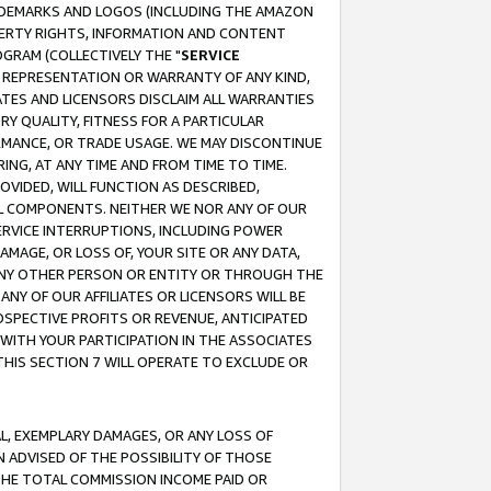
RADEMARKS AND LOGOS (INCLUDING THE AMAZON
OPERTY RIGHTS, INFORMATION AND CONTENT
GRAM (COLLECTIVELY THE "
SERVICE
ANY REPRESENTATION OR WARRANTY OF ANY KIND,
ATES AND LICENSORS DISCLAIM ALL WARRANTIES
RY QUALITY, FITNESS FOR A PARTICULAR
RMANCE, OR TRADE USAGE. WE MAY DISCONTINUE
ING, AT ANY TIME AND FROM TIME TO TIME.
OVIDED, WILL FUNCTION AS DESCRIBED,
UL COMPONENTS. NEITHER WE NOR ANY OF OUR
 SERVICE INTERRUPTIONS, INCLUDING POWER
MAGE, OR LOSS OF, YOUR SITE OR ANY DATA,
 ANY OTHER PERSON OR ENTITY OR THROUGH THE
NY OF OUR AFFILIATES OR LICENSORS WILL BE
OSPECTIVE PROFITS OR REVENUE, ANTICIPATED
 WITH YOUR PARTICIPATION IN THE ASSOCIATES
THIS SECTION 7 WILL OPERATE TO EXCLUDE OR
IAL, EXEMPLARY DAMAGES, OR ANY LOSS OF
N ADVISED OF THE POSSIBILITY OF THOSE
 THE TOTAL COMMISSION INCOME PAID OR