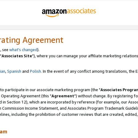
rating Agreement
, see
what's changed
).
"
Associates Site
"), where you can manage your affiliate marketing relations
lian
,
Spanish
and
Polish.
In the event of any conflict among translations, the En
 to participate in our associate marketing program (the "
Associates Progra
 Operating Agreement (this "
Agreement
") without change. By registering fo
d in Section 12), which are incorporated by reference (for example, our Ass
am Commission Income Statement, and Associates Program Trademark Guidel
nes, including the prohibition of customer reviews that are created, edited
ram