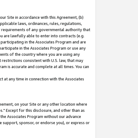
our Site in accordance with this Agreement, (b)
pplicable laws, ordinances, rules, regulations,
her requirements of any governmental authority that
u are lawfully able to enter into contracts (e.g.
 participating in the Associates Program and are
 participate in the Associates Program or use any
nments of the country where you are using any
restrictions consistent with U.S. law, that may
ram is accurate and complete at all times. You can
 at any time in connection with the Associates
eement, on your Site or any other location where
" Except for this disclosure, and other than as
in the Associates Program without our advance
we support, sponsor, or endorse you), or express or