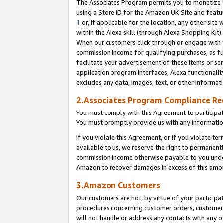
The Associates Program permits you to monetize yo
using a Store ID for the Amazon UK Site and featu
1
or, if applicable for the location, any other site 
within the Alexa skill (through Alexa Shopping Kit
When our customers click through or engage with th
commission income for qualifying purchases, as furt
facilitate your advertisement of these items or ser
application program interfaces, Alexa functionalit
excludes any data, images, text, or other informat
2.Associates Program Compliance R
You must comply with this Agreement to participa
You must promptly provide us with any information
If you violate this Agreement, or if you violate t
available to us, we reserve the right to permanent
commission income otherwise payable to you under 
Amazon to recover damages in excess of this amo
3.Amazon Customers
Our customers are not, by virtue of your participat
procedures concerning customer orders, customer 
will not handle or address any contacts with any o