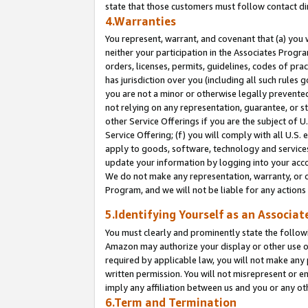
state that those customers must follow contact di
4.Warranties
You represent, warrant, and covenant that (a) you 
neither your participation in the Associates Progra
orders, licenses, permits, guidelines, codes of pr
has jurisdiction over you (including all such rules
you are not a minor or otherwise legally prevented
not relying on any representation, guarantee, or st
other Service Offerings if you are the subject of 
Service Offering; (f) you will comply with all U.S.
apply to goods, software, technology and services,
update your information by logging into your accou
We do not make any representation, warranty, or c
Program, and we will not be liable for any action
5.Identifying Yourself as an Associat
You must clearly and prominently state the followi
Amazon may authorize your display or other use of
required by applicable law, you will not make any
written permission. You will not misrepresent or e
imply any affiliation between us and you or any ot
6.Term and Termination