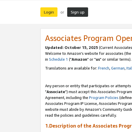
Login
Sign up
or
Associates Program Ope
Updated: October 15, 2025
(Current Associates
Welcome to Amazon's website for associates (the 
in
Schedule 1
("
Amazon
" or "
us
" or similar terms).
Translations are available for:
French
,
German
,
Ita
Any person or entity that participates or attempts
"
Associate
") must accept this Associates Program
Agreement, including the
Program Policies
(define
Associates Program IP License, Associates Progr
website must abide by Amazon's Community Guideli
read the policies and guidelines carefully.
1.Description of the Associates Prog