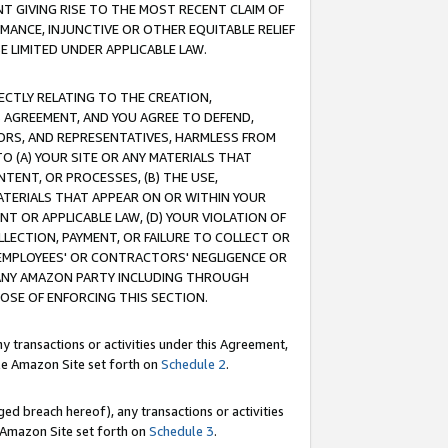
T GIVING RISE TO THE MOST RECENT CLAIM OF
RMANCE, INJUNCTIVE OR OTHER EQUITABLE RELIEF
E LIMITED UNDER APPLICABLE LAW.
RECTLY RELATING TO THE CREATION,
S AGREEMENT, AND YOU AGREE TO DEFEND,
CTORS, AND REPRESENTATIVES, HARMLESS FROM
TO (A) YOUR SITE OR ANY MATERIALS THAT
TENT, OR PROCESSES, (B) THE USE,
ATERIALS THAT APPEAR ON OR WITHIN YOUR
NT OR APPLICABLE LAW, (D) YOUR VIOLATION OF
LLECTION, PAYMENT, OR FAILURE TO COLLECT OR
R EMPLOYEES' OR CONTRACTORS' NEGLIGENCE OR
 ANY AMAZON PARTY INCLUDING THROUGH
POSE OF ENFORCING THIS SECTION.
y transactions or activities under this Agreement,
ble Amazon Site set forth on
Schedule 2
.
ed breach hereof), any transactions or activities
le Amazon Site set forth on
Schedule 3
.