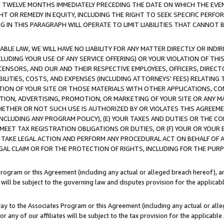
E TWELVE MONTHS IMMEDIATELY PRECEDING THE DATE ON WHICH THE EVEN
GHT OR REMEDY IN EQUITY, INCLUDING THE RIGHT TO SEEK SPECIFIC PERFO
IN THIS PARAGRAPH WILL OPERATE TO LIMIT LIABILITIES THAT CANNOT B
LE LAW, WE WILL HAVE NO LIABILITY FOR ANY MATTER DIRECTLY OR INDI
CLUDING YOUR USE OF ANY SERVICE OFFERING) OR YOUR VIOLATION OF THI
LICENSORS, AND OUR AND THEIR RESPECTIVE EMPLOYEES, OFFICERS, DIRE
BILITIES, COSTS, AND EXPENSES (INCLUDING ATTORNEYS' FEES) RELATING 
TION OF YOUR SITE OR THOSE MATERIALS WITH OTHER APPLICATIONS, CON
ION, ADVERTISING, PROMOTION, OR MARKETING OF YOUR SITE OR ANY M
 WHETHER OR NOT SUCH USE IS AUTHORIZED BY OR VIOLATES THIS AGREEME
NCLUDING ANY PROGRAM POLICY), (E) YOUR TAXES AND DUTIES OR THE CO
O MEET TAX REGISTRATION OBLIGATIONS OR DUTIES, OR (F) YOUR OR YOU
 TAKE LEGAL ACTION AND PERFORM ANY PROCEDURAL ACT ON BEHALF OF
EGAL CLAIM OR FOR THE PROTECTION OF RIGHTS, INCLUDING FOR THE PUR
Program or this Agreement (including any actual or alleged breach hereof), an
es will be subject to the governing law and disputes provision for the applica
way to the Associates Program or this Agreement (including any actual or alleg
or any of our affiliates will be subject to the tax provision for the applicab