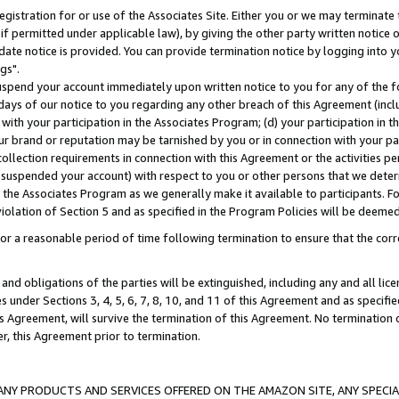
gistration for or use of the Associates Site. Either you or we may terminate 
if permitted under applicable law), by giving the other party written notice 
date notice is provided. You can provide termination notice by logging into y
gs".
spend your account immediately upon written notice to you for any of the fol
 days of our notice to you regarding any other breach of this Agreement (incl
n with your participation in the Associates Program; (d) your participation in
t our brand or reputation may be tarnished by you or in connection with your pa
ollection requirements in connection with this Agreement or the activities p
suspended your account) with respect to you or other persons that we determi
 the Associates Program as we generally make it available to participants. F
iolation of Section 5 and as specified in the Program Policies will be deeme
a reasonable period of time following termination to ensure that the corre
and obligations of the parties will be extinguished, including any and all lic
es under Sections 3, 4, 5, 6, 7, 8, 10, and 11 of this Agreement and as specifi
Agreement, will survive the termination of this Agreement. No termination of
der, this Agreement prior to termination.
NY PRODUCTS AND SERVICES OFFERED ON THE AMAZON SITE, ANY SPECIAL