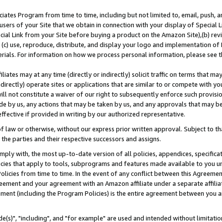
ates Program from time to time, including but not limited to, email, push, a
users of your Site that we obtain in connection with your display of Special
ial Link from your Site before buying a product on the Amazon Site),(b) revi
d (c) use, reproduce, distribute, and display your logo and implementation o
erials. For information on how we process personal information, please see t
iates may at any time (directly or indirectly) solicit traffic on terms that ma
ndirectly) operate sites or applications that are similar to or compete with your
ll not constitute a waiver of our right to subsequently enforce such provisi
e by us, any actions that may be taken by us, and any approvals that may b
effective if provided in writing by our authorized representative.
 law or otherwise, without our express prior written approval. Subject to that
 the parties and their respective successors and assigns.
ly with, the most up-to-date version of all policies, appendices, specificati
icies that apply to tools, subprograms and features made available to you u
Policies from time to time. In the event of any conflict between this Agreeme
Agreement and your agreement with an Amazon affiliate under a separate affil
ement (including the Program Policies) is the entire agreement between you 
e(s)", "including", and "for example" are used and intended without limitatio