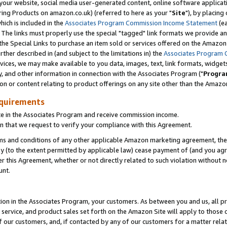
ur website, social media user-generated content, online software application
ring Products on amazon.co.uk) (referred to here as your "
Site
"), by placing
which is included in the
Associates Program Commission Income Statement
(ea
). The links must properly use the special "tagged" link formats we provide a
e Special Links to purchase an item sold or services offered on the Amazon S
her described in (and subject to the limitations in) the
Associates Program 
vices, we may make available to you data, images, text, link formats, widgets,
y, and other information in connection with the Associates Program ("
Progra
ion or content relating to product offerings on any site other than the Amazon
equirements
te in the Associates Program and receive commission income.
 that we request to verify your compliance with this Agreement.
erms and conditions of any other applicable Amazon marketing agreement, then
ly (to the extent permitted by applicable law) cease payment of (and you agree
this Agreement, whether or not directly related to such violation without no
unt.
ion in the Associates Program, your customers. As between you and us, all pric
service, and product sales set forth on the Amazon Site will apply to those
f our customers, and, if contacted by any of our customers for a matter relat