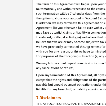
The term of this Agreement will begin upon your re
(automatically and without recourse to the courts, 
such termination will be 7 calendar days from the 
the option to close your account in "Account Settin
In addition, we may terminate this Agreement or su
Agreement, (b) you otherwise fail to cure within 7
may face potential claims or liability in connectio
fraudulent, or illegal activity; (e) we believe tha
believe that we are or may become subject to tax c
we have previously terminated this Agreement (or 
with you for any reason, or (h) we have terminated
for purposes of the foregoing subsection (a) any v
We may hold accrued unpaid commission income for 
any cancelations or returns).
Upon any termination of this Agreement, all rights 
except that the rights and obligations of the parti
payable but unpaid payment obligations under this 
liability for any breach of, or liability accruing un
7.Disclaimers
THE ASSOCIATES PROGRAM, THE AMAZON SITE, A