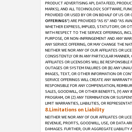
PRODUCT ADVERTISING API, DATA FEED, PRODU
MARKS), AND ALL TECHNOLOGY, SOFTWARE, FUNC
PROVIDED OR USED BY OR ON BEHALF OF US OR 
OFFERINGS
") ARE PROVIDED "AS IS" AND "AS 
WHETHER EXPRESS, IMPLIED, STATUTORY, OR OT
WITH RESPECT TO THE SERVICE OFFERINGS, INCL
PURPOSE, OR NON-INFRINGEMENT AND ANY WARR
ANY SERVICE OFFERING, OR MAY CHANGE THE NAT
NEITHER WE NOR ANY OF OUR AFFILIATES OR LI
CONSISTENTLY OR IN ANY PARTICULAR MANNER, 
AFFILIATES OR LICENSORS WILL BE RESPONSIBLE
OUTAGES OR SYSTEM FAILURES OR (B) ANY UNAU
IMAGES, TEXT, OR OTHER INFORMATION OR CON
SERVICE OFFERINGS WILL CREATE ANY WARRANTY 
RESPONSIBLE FOR ANY COMPENSATION, REIMBURS
SALES, GOODWILL, OR OTHER BENEFITS, (Y) AN
PROGRAM, OR (Z) ANY TERMINATION OR SUSPENS
LIMIT WARRANTIES, LIABILITIES, OR REPRESENT
8.Limitations on Liability
NEITHER WE NOR ANY OF OUR AFFILIATES OR LICE
REVENUE, PROFITS, GOODWILL, USE, OR DATA AR
DAMAGES. FURTHER, OUR AGGREGATE LIABILITY 