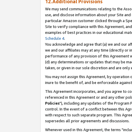
12.Additional Provisions
We may send communications relating to the Associ
use, and disclose information about your Site and 
particular Amazon customer clicked through a Spec
Site to verify compliance with this Agreement, an
examples of best practices in our educational mat
Schedule 4
.
You acknowledge and agree that (a) we and our affil
we and our affiliates may at any time (directly or i
performance of any provision of this Agreement wi
(d) any determinations or updates that may be mad
taken, or given in our sole discretion and are only 
You may not assign this Agreement, by operation of
inure to the benefit of, and be enforceable against
This Agreement incorporates, and you agree to comp
referenced in this Agreement or and any other pol
Policies
"), including any updates of the Program 
control. In the event of a conflict between this 
with respect to such separate program. This Agre
supersedes all prior agreements and discussions.
Whenever used in this Agreement, the terms "includ