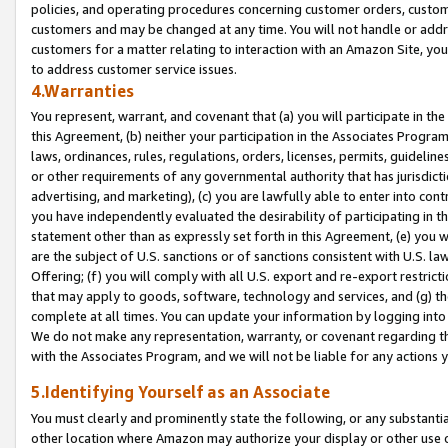
policies, and operating procedures concerning customer orders, custome
customers and may be changed at any time. You will not handle or addre
customers for a matter relating to interaction with an Amazon Site, yo
to address customer service issues.
4.Warranties
You represent, warrant, and covenant that (a) you will participate in t
this Agreement, (b) neither your participation in the Associates Program
laws, ordinances, rules, regulations, orders, licenses, permits, guidelin
or other requirements of any governmental authority that has jurisdicti
advertising, and marketing), (c) you are lawfully able to enter into cont
you have independently evaluated the desirability of participating in t
statement other than as expressly set forth in this Agreement, (e) you w
are the subject of U.S. sanctions or of sanctions consistent with U.S.
Offering; (f) you will comply with all U.S. export and re-export restric
that may apply to goods, software, technology and services, and (g) th
complete at all times. You can update your information by logging into 
We do not make any representation, warranty, or covenant regarding th
with the Associates Program, and we will not be liable for any actions
5.Identifying Yourself as an Associate
You must clearly and prominently state the following, or any substanti
other location where Amazon may authorize your display or other use 