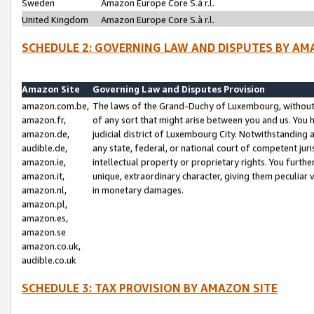
Sweden
Amazon Europe Core S.à r.l.
United Kingdom
Amazon Europe Core S.à r.l.
SCHEDULE 2: GOVERNING LAW AND DISPUTES BY AM
Amazon Site
Governing Law and Disputes Provision
amazon.com.be,
The laws of the Grand-Duchy of Luxembourg, without r
amazon.fr,
of any sort that might arise between you and us. You h
amazon.de,
judicial district of Luxembourg City. Notwithstanding a
audible.de,
any state, federal, or national court of competent juri
amazon.ie,
intellectual property or proprietary rights. You furth
amazon.it,
unique, extraordinary character, giving them peculiar
amazon.nl,
in monetary damages.
amazon.pl,
amazon.es,
amazon.se
amazon.co.uk,
audible.co.uk
SCHEDULE 3: TAX PROVISION BY AMAZON SITE