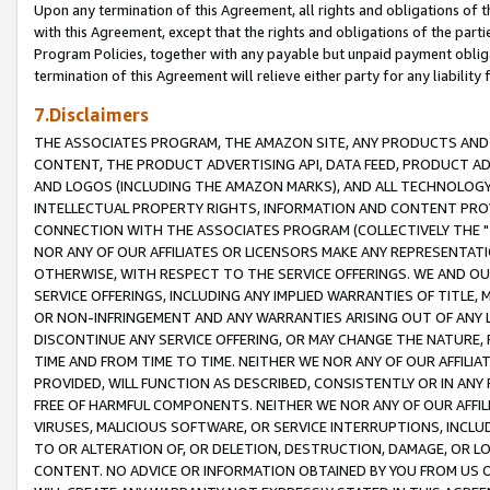
Upon any termination of this Agreement, all rights and obligations of th
with this Agreement, except that the rights and obligations of the partie
Program Policies, together with any payable but unpaid payment obliga
termination of this Agreement will relieve either party for any liability 
7.Disclaimers
THE ASSOCIATES PROGRAM, THE AMAZON SITE, ANY PRODUCTS AND SE
CONTENT, THE PRODUCT ADVERTISING API, DATA FEED, PRODUCT A
AND LOGOS (INCLUDING THE AMAZON MARKS), AND ALL TECHNOLOGY,
INTELLECTUAL PROPERTY RIGHTS, INFORMATION AND CONTENT PROVI
CONNECTION WITH THE ASSOCIATES PROGRAM (COLLECTIVELY THE "
NOR ANY OF OUR AFFILIATES OR LICENSORS MAKE ANY REPRESENTAT
OTHERWISE, WITH RESPECT TO THE SERVICE OFFERINGS. WE AND OU
SERVICE OFFERINGS, INCLUDING ANY IMPLIED WARRANTIES OF TITLE,
OR NON-INFRINGEMENT AND ANY WARRANTIES ARISING OUT OF ANY 
DISCONTINUE ANY SERVICE OFFERING, OR MAY CHANGE THE NATURE, 
TIME AND FROM TIME TO TIME. NEITHER WE NOR ANY OF OUR AFFILI
PROVIDED, WILL FUNCTION AS DESCRIBED, CONSISTENTLY OR IN ANY
FREE OF HARMFUL COMPONENTS. NEITHER WE NOR ANY OF OUR AFFILIA
VIRUSES, MALICIOUS SOFTWARE, OR SERVICE INTERRUPTIONS, INCL
TO OR ALTERATION OF, OR DELETION, DESTRUCTION, DAMAGE, OR LO
CONTENT. NO ADVICE OR INFORMATION OBTAINED BY YOU FROM US 