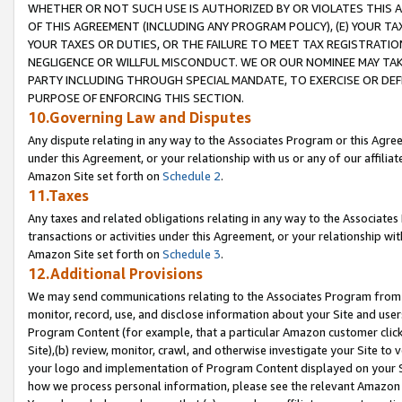
WHETHER OR NOT SUCH USE IS AUTHORIZED BY OR VIOLATES THIS A
OF THIS AGREEMENT (INCLUDING ANY PROGRAM POLICY), (E) YOUR TA
YOUR TAXES OR DUTIES, OR THE FAILURE TO MEET TAX REGISTRATIO
NEGLIGENCE OR WILLFUL MISCONDUCT. WE OR OUR NOMINEE MAY TA
PARTY INCLUDING THROUGH SPECIAL MANDATE, TO EXERCISE OR DEF
PURPOSE OF ENFORCING THIS SECTION.
10.Governing Law and Disputes
Any dispute relating in any way to the Associates Program or this Agree
under this Agreement, or your relationship with us or any of our affilia
Amazon Site set forth on
Schedule 2
.
11.Taxes
Any taxes and related obligations relating in any way to the Associate
transactions or activities under this Agreement, or your relationship with
Amazon Site set forth on
Schedule 3
.
12.Additional Provisions
We may send communications relating to the Associates Program from tim
monitor, record, use, and disclose information about your Site and user
Program Content (for example, that a particular Amazon customer clic
Site),(b) review, monitor, crawl, and otherwise investigate your Site to 
your logo and implementation of Program Content displayed on your Sit
how we process personal information, please see the relevant Amazon P