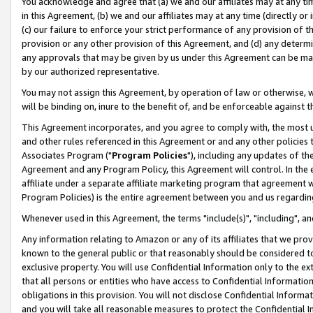
You acknowledge and agree that (a) we and our affiliates may at any time
in this Agreement, (b) we and our affiliates may at any time (directly or 
(c) our failure to enforce your strict performance of any provision of t
provision or any other provision of this Agreement, and (d) any determ
any approvals that may be given by us under this Agreement can be made,
by our authorized representative.
You may not assign this Agreement, by operation of law or otherwise, wi
will be binding on, inure to the benefit of, and be enforceable against t
This Agreement incorporates, and you agree to comply with, the most up-
and other rules referenced in this Agreement or and any other policies
Associates Program ("
Program Policies
"), including any updates of th
Agreement and any Program Policy, this Agreement will control. In th
affiliate under a separate affiliate marketing program that agreement 
Program Policies) is the entire agreement between you and us regardin
Whenever used in this Agreement, the terms "include(s)", "including", a
Any information relating to Amazon or any of its affiliates that we pro
known to the general public or that reasonably should be considered to
exclusive property. You will use Confidential Information only to the
that all persons or entities who have access to Confidential Informatio
obligations in this provision. You will not disclose Confidential Informa
and you will take all reasonable measures to protect the Confidential In