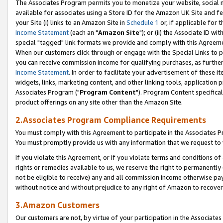
The Associates Program permits you to monetize your website, social me
available for associates using a Store ID for the Amazon UK Site and f
your Site (i) links to an Amazon Site in
Schedule 1
or, if applicable for t
Income Statement
(each an "
Amazon Site
"); or (ii) the Associate ID w
special "tagged" link formats we provide and comply with this Agreeme
When our customers click through or engage with the Special Links to p
you can receive commission income for qualifying purchases, as further d
Income Statement
. In order to facilitate your advertisement of these i
widgets, links, marketing content, and other linking tools, application 
Associates Program ("
Program Content
"). Program Content specifical
product offerings on any site other than the Amazon Site.
2.Associates Program Compliance Requirements
You must comply with this Agreement to participate in the Associates
You must promptly provide us with any information that we request to 
If you violate this Agreement, or if you violate terms and conditions 
rights or remedies available to us, we reserve the right to permanently
not be eligible to receive) any and all commission income otherwise pay
without notice and without prejudice to any right of Amazon to recove
3.Amazon Customers
Our customers are not, by virtue of your participation in the Associates