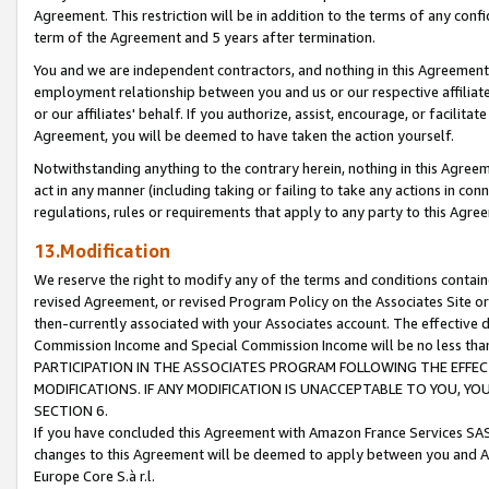
Agreement. This restriction will be in addition to the terms of any con
term of the Agreement and 5 years after termination.
You and we are independent contractors, and nothing in this Agreement wi
employment relationship between you and us or our respective affiliate
or our affiliates' behalf. If you authorize, assist, encourage, or facilita
Agreement, you will be deemed to have taken the action yourself.
Notwithstanding anything to the contrary herein, nothing in this Agreeme
act in any manner (including taking or failing to take any actions in con
regulations, rules or requirements that apply to any party to this Agre
13.Modification
We reserve the right to modify any of the terms and conditions containe
revised Agreement, or revised Program Policy on the Associates Site or
then-currently associated with your Associates account. The effective d
Commission Income and Special Commission Income will be no less tha
PARTICIPATION IN THE ASSOCIATES PROGRAM FOLLOWING THE EFFE
MODIFICATIONS. IF ANY MODIFICATION IS UNACCEPTABLE TO YOU, 
SECTION 6.
If you have concluded this Agreement with Amazon France Services SAS
changes to this Agreement will be deemed to apply between you and A
Europe Core S.à r.l.