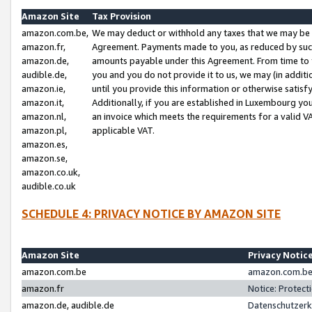
Amazon Site
Tax Provision
amazon.com.be,
We may deduct or withhold any taxes that we may be 
amazon.fr,
Agreement. Payments made to you, as reduced by such 
amazon.de,
amounts payable under this Agreement. From time to 
audible.de,
you and you do not provide it to us, we may (in addit
amazon.ie,
until you provide this information or otherwise satis
amazon.it,
Additionally, if you are established in Luxembourg yo
amazon.nl,
an invoice which meets the requirements for a valid V
amazon.pl,
applicable VAT.
amazon.es,
amazon.se,
amazon.co.uk,
audible.co.uk
SCHEDULE 4: PRIVACY NOTICE BY AMAZON SITE
Amazon Site
Privacy Notic
amazon.com.be
amazon.com.be 
amazon.fr
Notice: Protect
amazon.de, audible.de
Datenschutzerk