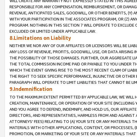
WILL CREATE ANY WARRANTY NOT EXPRESSLY STATED IN THIS AGREEM
RESPONSIBLE FOR ANY COMPENSATION, REIMBURSEMENT, OR DAMAGES
REVENUE, ANTICIPATED SALES, GOODWILL, OR OTHER BENEFITS, (Y
WITH YOUR PARTICIPATION IN THE ASSOCIATES PROGRAM, OR (Z) AN
PROGRAM. NOTHING IN THIS SECTION 7 WILL OPERATE TO EXCLUDE O
EXCLUDED OR LIMITED UNDER APPLICABLE LAW.
8.Limitations on Liability
NEITHER WE NOR ANY OF OUR AFFILIATES OR LICENSORS WILL BE LIAB
ANY LOSS OF REVENUE, PROFITS, GOODWILL, USE, OR DATA ARISING 
THE POSSIBILITY OF THOSE DAMAGES. FURTHER, OUR AGGREGATE LIA
THE TOTAL COMMISSION INCOME PAID OR PAYABLE TO YOU UNDER T
WHICH THE EVENT GIVING RISE TO THE MOST RECENT CLAIM OF LIABI
THE RIGHT TO SEEK SPECIFIC PERFORMANCE, INJUNCTIVE OR OTHER 
PARAGRAPH WILL OPERATE TO LIMIT LIABILITIES THAT CANNOT BE LI
9.Indemnification
TO THE MAXIMUM EXTENT PERMITTED BY APPLICABLE LAW, WE WILL HA
CREATION, MAINTENANCE, OR OPERATION OF YOUR SITE (INCLUDING 
AND YOU AGREE TO DEFEND, INDEMNIFY, AND HOLD US, OUR AFFILIAT
DIRECTORS, AND REPRESENTATIVES, HARMLESS FROM AND AGAINST ALL
ATTORNEYS' FEES) RELATING TO (A) YOUR SITE OR ANY MATERIALS 
MATERIALS WITH OTHER APPLICATIONS, CONTENT, OR PROCESSES, (
PROMOTION, OR MARKETING OF YOUR SITE OR ANY MATERIALS THAT A