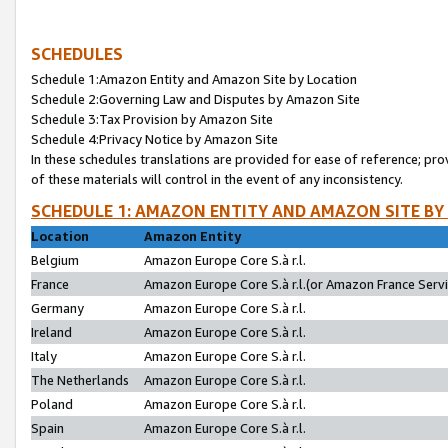
SCHEDULES
Schedule 1:Amazon Entity and Amazon Site by Location
Schedule 2:Governing Law and Disputes by Amazon Site
Schedule 3:Tax Provision by Amazon Site
Schedule 4:Privacy Notice by Amazon Site
In these schedules translations are provided for ease of reference; pro
of these materials will control in the event of any inconsistency.
SCHEDULE 1: AMAZON ENTITY AND AMAZON SITE BY
Location
Amazon Entity
Belgium
Amazon Europe Core S.à r.l.
France
Amazon Europe Core S.à r.l.(or Amazon France Servic
Germany
Amazon Europe Core S.à r.l.
Ireland
Amazon Europe Core S.à r.l.
Italy
Amazon Europe Core S.à r.l.
The Netherlands
Amazon Europe Core S.à r.l.
Poland
Amazon Europe Core S.à r.l.
Spain
Amazon Europe Core S.à r.l.