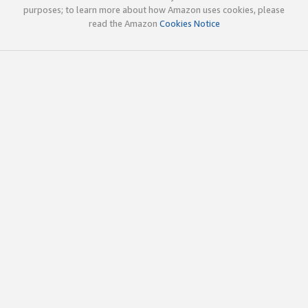
purposes; to learn more about how Amazon uses cookies, please
read the Amazon
Cookies Notice