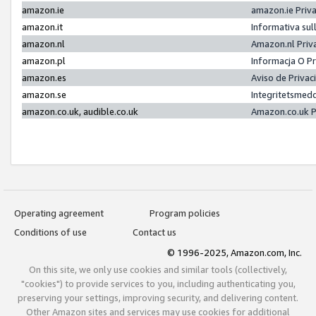
amazon.ie
amazon.ie Priv
amazon.it
Informativa sul
amazon.nl
Amazon.nl Priv
amazon.pl
Informacja O P
amazon.es
Aviso de Priva
amazon.se
Integritetsmed
amazon.co.uk, audible.co.uk
Amazon.co.uk P
Operating agreement
Program policies
Conditions of use
Contact us
© 1996-2025, Amazon.com, Inc.
On this site, we only use cookies and similar tools (collectively,
"cookies") to provide services to you, including authenticating you,
preserving your settings, improving security, and delivering content.
Other Amazon sites and services may use cookies for additional