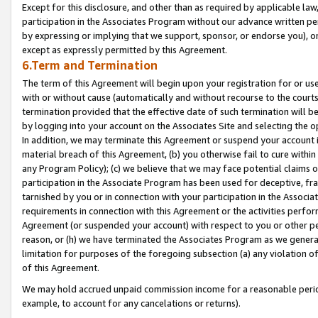
Except for this disclosure, and other than as required by applicable la
participation in the Associates Program without our advance written per
by expressing or implying that we support, sponsor, or endorse you), or
except as expressly permitted by this Agreement.
6.Term and Termination
The term of this Agreement will begin upon your registration for or use
with or without cause (automatically and without recourse to the courts,
termination provided that the effective date of such termination will b
by logging into your account on the Associates Site and selecting the o
In addition, we may terminate this Agreement or suspend your account i
material breach of this Agreement, (b) you otherwise fail to cure withi
any Program Policy); (c) we believe that we may face potential claims or
participation in the Associate Program has been used for deceptive, frau
tarnished by you or in connection with your participation in the Associ
requirements in connection with this Agreement or the activities perfo
Agreement (or suspended your account) with respect to you or other per
reason, or (h) we have terminated the Associates Program as we general
limitation for purposes of the foregoing subsection (a) any violation o
of this Agreement.
We may hold accrued unpaid commission income for a reasonable period 
example, to account for any cancelations or returns).