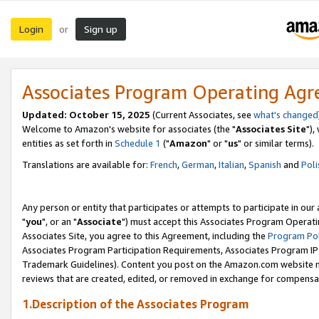
Login
Sign up
or
Associates Program Operating Ag
Updated: October 15, 2025
(Current Associates, see
what's changed
Welcome to Amazon's website for associates (the "
Associates Site
"),
entities as set forth in
Schedule 1
("
Amazon
" or "
us
" or similar terms).
Translations are available for:
French
,
German
,
Italian
,
Spanish
and
Poli
Any person or entity that participates or attempts to participate in ou
"
you
", or an "
Associate
") must accept this Associates Program Operati
Associates Site, you agree to this Agreement, including the
Program Pol
Associates Program Participation Requirements, Associates Program I
Trademark Guidelines). Content you post on the Amazon.com website m
reviews that are created, edited, or removed in exchange for compensati
1.Description of the Associates Program