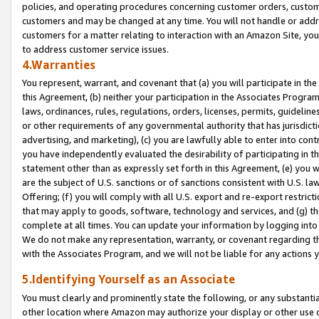
policies, and operating procedures concerning customer orders, custome
customers and may be changed at any time. You will not handle or addre
customers for a matter relating to interaction with an Amazon Site, yo
to address customer service issues.
4.Warranties
You represent, warrant, and covenant that (a) you will participate in t
this Agreement, (b) neither your participation in the Associates Program
laws, ordinances, rules, regulations, orders, licenses, permits, guidelin
or other requirements of any governmental authority that has jurisdicti
advertising, and marketing), (c) you are lawfully able to enter into cont
you have independently evaluated the desirability of participating in t
statement other than as expressly set forth in this Agreement, (e) you w
are the subject of U.S. sanctions or of sanctions consistent with U.S.
Offering; (f) you will comply with all U.S. export and re-export restric
that may apply to goods, software, technology and services, and (g) th
complete at all times. You can update your information by logging into 
We do not make any representation, warranty, or covenant regarding th
with the Associates Program, and we will not be liable for any actions
5.Identifying Yourself as an Associate
You must clearly and prominently state the following, or any substanti
other location where Amazon may authorize your display or other use 