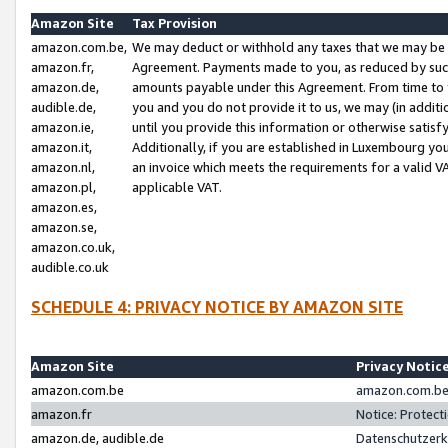
Amazon Site
Tax Provision
amazon.com.be,
We may deduct or withhold any taxes that we may be 
amazon.fr,
Agreement. Payments made to you, as reduced by such 
amazon.de,
amounts payable under this Agreement. From time to 
audible.de,
you and you do not provide it to us, we may (in addit
amazon.ie,
until you provide this information or otherwise satis
amazon.it,
Additionally, if you are established in Luxembourg yo
amazon.nl,
an invoice which meets the requirements for a valid V
amazon.pl,
applicable VAT.
amazon.es,
amazon.se,
amazon.co.uk,
audible.co.uk
SCHEDULE 4: PRIVACY NOTICE BY AMAZON SITE
Amazon Site
Privacy Notic
amazon.com.be
amazon.com.be 
amazon.fr
Notice: Protect
amazon.de, audible.de
Datenschutzerk