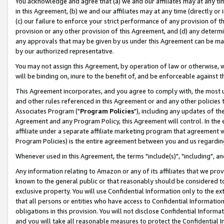
You acknowledge and agree that (a) we and our affiliates may at any time
in this Agreement, (b) we and our affiliates may at any time (directly or 
(c) our failure to enforce your strict performance of any provision of t
provision or any other provision of this Agreement, and (d) any determ
any approvals that may be given by us under this Agreement can be made,
by our authorized representative.
You may not assign this Agreement, by operation of law or otherwise, wi
will be binding on, inure to the benefit of, and be enforceable against t
This Agreement incorporates, and you agree to comply with, the most up-
and other rules referenced in this Agreement or and any other policies
Associates Program ("
Program Policies
"), including any updates of th
Agreement and any Program Policy, this Agreement will control. In th
affiliate under a separate affiliate marketing program that agreement 
Program Policies) is the entire agreement between you and us regardin
Whenever used in this Agreement, the terms "include(s)", "including", a
Any information relating to Amazon or any of its affiliates that we pro
known to the general public or that reasonably should be considered to
exclusive property. You will use Confidential Information only to the
that all persons or entities who have access to Confidential Informatio
obligations in this provision. You will not disclose Confidential Informa
and you will take all reasonable measures to protect the Confidential In