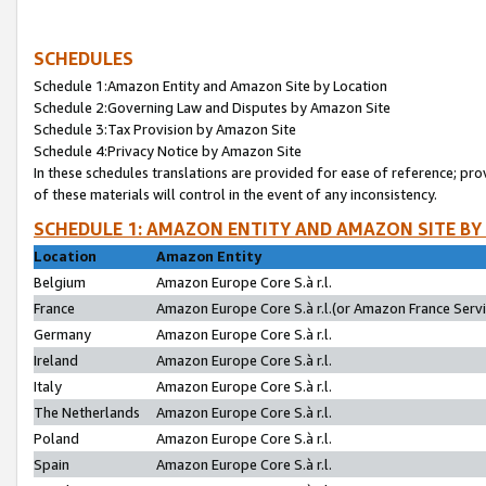
SCHEDULES
Schedule 1:Amazon Entity and Amazon Site by Location
Schedule 2:Governing Law and Disputes by Amazon Site
Schedule 3:Tax Provision by Amazon Site
Schedule 4:Privacy Notice by Amazon Site
In these schedules translations are provided for ease of reference; pro
of these materials will control in the event of any inconsistency.
SCHEDULE 1: AMAZON ENTITY AND AMAZON SITE BY
Location
Amazon Entity
Belgium
Amazon Europe Core S.à r.l.
France
Amazon Europe Core S.à r.l.(or Amazon France Servic
Germany
Amazon Europe Core S.à r.l.
Ireland
Amazon Europe Core S.à r.l.
Italy
Amazon Europe Core S.à r.l.
The Netherlands
Amazon Europe Core S.à r.l.
Poland
Amazon Europe Core S.à r.l.
Spain
Amazon Europe Core S.à r.l.