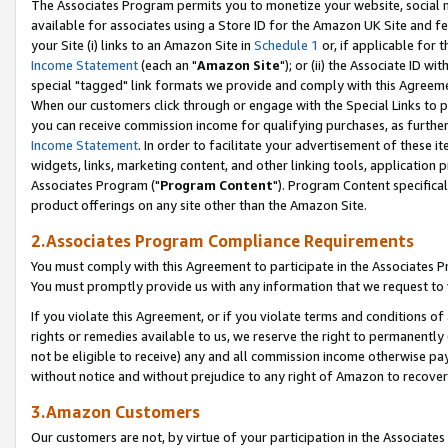
The Associates Program permits you to monetize your website, social me
available for associates using a Store ID for the Amazon UK Site and f
your Site (i) links to an Amazon Site in
Schedule 1
or, if applicable for t
Income Statement
(each an "
Amazon Site
"); or (ii) the Associate ID w
special "tagged" link formats we provide and comply with this Agreeme
When our customers click through or engage with the Special Links to p
you can receive commission income for qualifying purchases, as further d
Income Statement
. In order to facilitate your advertisement of these i
widgets, links, marketing content, and other linking tools, application 
Associates Program ("
Program Content
"). Program Content specifical
product offerings on any site other than the Amazon Site.
2.Associates Program Compliance Requirements
You must comply with this Agreement to participate in the Associates
You must promptly provide us with any information that we request to 
If you violate this Agreement, or if you violate terms and conditions 
rights or remedies available to us, we reserve the right to permanently
not be eligible to receive) any and all commission income otherwise pay
without notice and without prejudice to any right of Amazon to recove
3.Amazon Customers
Our customers are not, by virtue of your participation in the Associates