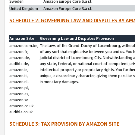
Sweden
Amazon Europe Core S.à r.l.
United Kingdom
Amazon Europe Core S.à r.l.
SCHEDULE 2: GOVERNING LAW AND DISPUTES BY AM
Amazon Site
Governing Law and Disputes Provision
amazon.com.be,
The laws of the Grand-Duchy of Luxembourg, without r
amazon.fr,
of any sort that might arise between you and us. You h
amazon.de,
judicial district of Luxembourg City. Notwithstanding a
audible.de,
any state, federal, or national court of competent juri
amazon.ie,
intellectual property or proprietary rights. You furth
amazon.it,
unique, extraordinary character, giving them peculiar
amazon.nl,
in monetary damages.
amazon.pl,
amazon.es,
amazon.se
amazon.co.uk,
audible.co.uk
SCHEDULE 3: TAX PROVISION BY AMAZON SITE