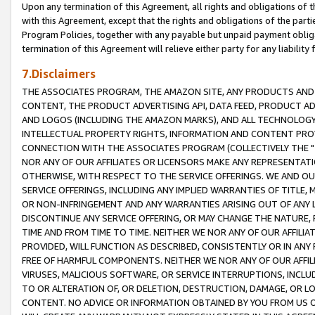
Upon any termination of this Agreement, all rights and obligations of th
with this Agreement, except that the rights and obligations of the partie
Program Policies, together with any payable but unpaid payment obliga
termination of this Agreement will relieve either party for any liability 
7.Disclaimers
THE ASSOCIATES PROGRAM, THE AMAZON SITE, ANY PRODUCTS AND SE
CONTENT, THE PRODUCT ADVERTISING API, DATA FEED, PRODUCT A
AND LOGOS (INCLUDING THE AMAZON MARKS), AND ALL TECHNOLOGY,
INTELLECTUAL PROPERTY RIGHTS, INFORMATION AND CONTENT PROVI
CONNECTION WITH THE ASSOCIATES PROGRAM (COLLECTIVELY THE "
NOR ANY OF OUR AFFILIATES OR LICENSORS MAKE ANY REPRESENTAT
OTHERWISE, WITH RESPECT TO THE SERVICE OFFERINGS. WE AND OU
SERVICE OFFERINGS, INCLUDING ANY IMPLIED WARRANTIES OF TITLE,
OR NON-INFRINGEMENT AND ANY WARRANTIES ARISING OUT OF ANY 
DISCONTINUE ANY SERVICE OFFERING, OR MAY CHANGE THE NATURE, 
TIME AND FROM TIME TO TIME. NEITHER WE NOR ANY OF OUR AFFILI
PROVIDED, WILL FUNCTION AS DESCRIBED, CONSISTENTLY OR IN ANY
FREE OF HARMFUL COMPONENTS. NEITHER WE NOR ANY OF OUR AFFILIA
VIRUSES, MALICIOUS SOFTWARE, OR SERVICE INTERRUPTIONS, INCL
TO OR ALTERATION OF, OR DELETION, DESTRUCTION, DAMAGE, OR LO
CONTENT. NO ADVICE OR INFORMATION OBTAINED BY YOU FROM US 