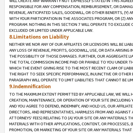
WILL CREATE ANY WARRANTY NOT EXPRESSLY STATED IN THIS AGREEM
RESPONSIBLE FOR ANY COMPENSATION, REIMBURSEMENT, OR DAMAGES
REVENUE, ANTICIPATED SALES, GOODWILL, OR OTHER BENEFITS, (Y
WITH YOUR PARTICIPATION IN THE ASSOCIATES PROGRAM, OR (Z) AN
PROGRAM. NOTHING IN THIS SECTION 7 WILL OPERATE TO EXCLUDE O
EXCLUDED OR LIMITED UNDER APPLICABLE LAW.
8.Limitations on Liability
NEITHER WE NOR ANY OF OUR AFFILIATES OR LICENSORS WILL BE LIAB
ANY LOSS OF REVENUE, PROFITS, GOODWILL, USE, OR DATA ARISING 
THE POSSIBILITY OF THOSE DAMAGES. FURTHER, OUR AGGREGATE LIA
THE TOTAL COMMISSION INCOME PAID OR PAYABLE TO YOU UNDER T
WHICH THE EVENT GIVING RISE TO THE MOST RECENT CLAIM OF LIABI
THE RIGHT TO SEEK SPECIFIC PERFORMANCE, INJUNCTIVE OR OTHER 
PARAGRAPH WILL OPERATE TO LIMIT LIABILITIES THAT CANNOT BE LI
9.Indemnification
TO THE MAXIMUM EXTENT PERMITTED BY APPLICABLE LAW, WE WILL HA
CREATION, MAINTENANCE, OR OPERATION OF YOUR SITE (INCLUDING 
AND YOU AGREE TO DEFEND, INDEMNIFY, AND HOLD US, OUR AFFILIAT
DIRECTORS, AND REPRESENTATIVES, HARMLESS FROM AND AGAINST ALL
ATTORNEYS' FEES) RELATING TO (A) YOUR SITE OR ANY MATERIALS 
MATERIALS WITH OTHER APPLICATIONS, CONTENT, OR PROCESSES, (
PROMOTION, OR MARKETING OF YOUR SITE OR ANY MATERIALS THAT A