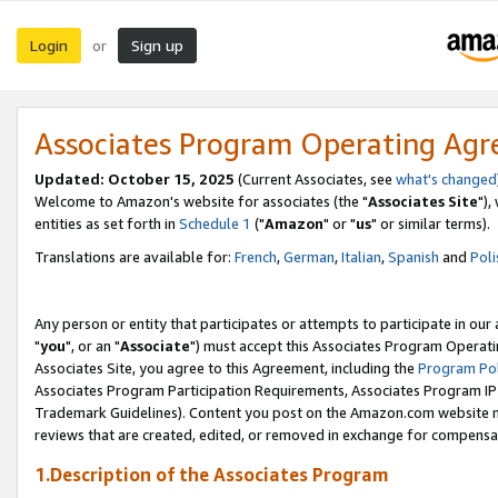
Login
Sign up
or
Associates Program Operating Ag
Updated: October 15, 2025
(Current Associates, see
what's changed
Welcome to Amazon's website for associates (the "
Associates Site
"),
entities as set forth in
Schedule 1
("
Amazon
" or "
us
" or similar terms).
Translations are available for:
French
,
German
,
Italian
,
Spanish
and
Poli
Any person or entity that participates or attempts to participate in ou
"
you
", or an "
Associate
") must accept this Associates Program Operati
Associates Site, you agree to this Agreement, including the
Program Pol
Associates Program Participation Requirements, Associates Program I
Trademark Guidelines). Content you post on the Amazon.com website m
reviews that are created, edited, or removed in exchange for compensati
1.Description of the Associates Program