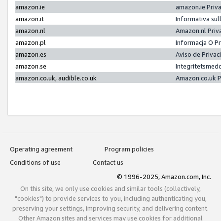
amazon.ie
amazon.ie Priv
amazon.it
Informativa sul
amazon.nl
Amazon.nl Priv
amazon.pl
Informacja O P
amazon.es
Aviso de Priva
amazon.se
Integritetsmed
amazon.co.uk, audible.co.uk
Amazon.co.uk P
Operating agreement
Program policies
Conditions of use
Contact us
© 1996-2025, Amazon.com, Inc.
On this site, we only use cookies and similar tools (collectively,
"cookies") to provide services to you, including authenticating you,
preserving your settings, improving security, and delivering content.
Other Amazon sites and services may use cookies for additional