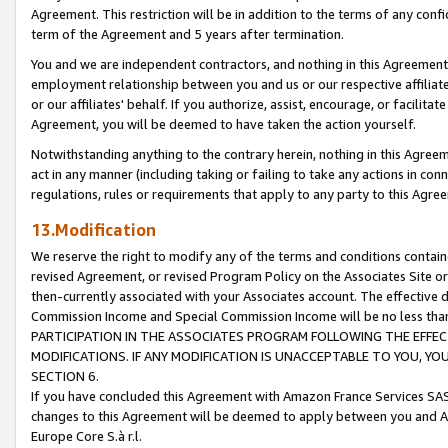
Agreement. This restriction will be in addition to the terms of any con
term of the Agreement and 5 years after termination.
You and we are independent contractors, and nothing in this Agreement wi
employment relationship between you and us or our respective affiliate
or our affiliates' behalf. If you authorize, assist, encourage, or facilita
Agreement, you will be deemed to have taken the action yourself.
Notwithstanding anything to the contrary herein, nothing in this Agreeme
act in any manner (including taking or failing to take any actions in con
regulations, rules or requirements that apply to any party to this Agre
13.Modification
We reserve the right to modify any of the terms and conditions containe
revised Agreement, or revised Program Policy on the Associates Site or
then-currently associated with your Associates account. The effective d
Commission Income and Special Commission Income will be no less tha
PARTICIPATION IN THE ASSOCIATES PROGRAM FOLLOWING THE EFFE
MODIFICATIONS. IF ANY MODIFICATION IS UNACCEPTABLE TO YOU, 
SECTION 6.
If you have concluded this Agreement with Amazon France Services SAS
changes to this Agreement will be deemed to apply between you and A
Europe Core S.à r.l.