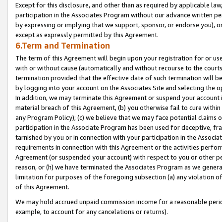
Except for this disclosure, and other than as required by applicable la
participation in the Associates Program without our advance written per
by expressing or implying that we support, sponsor, or endorse you), or
except as expressly permitted by this Agreement.
6.Term and Termination
The term of this Agreement will begin upon your registration for or use
with or without cause (automatically and without recourse to the courts,
termination provided that the effective date of such termination will b
by logging into your account on the Associates Site and selecting the o
In addition, we may terminate this Agreement or suspend your account i
material breach of this Agreement, (b) you otherwise fail to cure withi
any Program Policy); (c) we believe that we may face potential claims or
participation in the Associate Program has been used for deceptive, frau
tarnished by you or in connection with your participation in the Associ
requirements in connection with this Agreement or the activities perfo
Agreement (or suspended your account) with respect to you or other per
reason, or (h) we have terminated the Associates Program as we general
limitation for purposes of the foregoing subsection (a) any violation o
of this Agreement.
We may hold accrued unpaid commission income for a reasonable period 
example, to account for any cancelations or returns).