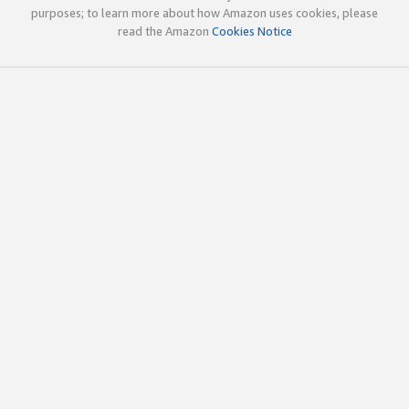
purposes; to learn more about how Amazon uses cookies, please
read the Amazon
Cookies Notice