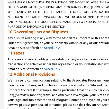
WHETHER OR NOT SUCH USE IS AUTHORIZED BY OR VIOLATES THIS A
OF THIS AGREEMENT (INCLUDING ANY PROGRAM POLICY), (E) YOUR TA
YOUR TAXES OR DUTIES, OR THE FAILURE TO MEET TAX REGISTRATIO
NEGLIGENCE OR WILLFUL MISCONDUCT. WE OR OUR NOMINEE MAY TA
PARTY INCLUDING THROUGH SPECIAL MANDATE, TO EXERCISE OR DEF
PURPOSE OF ENFORCING THIS SECTION.
10.Governing Law and Disputes
Any dispute relating in any way to the Associates Program or this Agree
under this Agreement, or your relationship with us or any of our affilia
Amazon Site set forth on
Schedule 2
.
11.Taxes
Any taxes and related obligations relating in any way to the Associate
transactions or activities under this Agreement, or your relationship with
Amazon Site set forth on
Schedule 3
.
12.Additional Provisions
We may send communications relating to the Associates Program from tim
monitor, record, use, and disclose information about your Site and user
Program Content (for example, that a particular Amazon customer clic
Site),(b) review, monitor, crawl, and otherwise investigate your Site to 
your logo and implementation of Program Content displayed on your Sit
how we process personal information, please see the relevant Amazon P