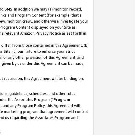
nd SMS. In addition we may (a) monitor, record,
 Links and Program Content (for example, that a
ew, monitor, crawl, and otherwise investigate your
f Program Content displayed on your Site as
he relevant Amazon Privacy Notice as set forth in
y differ from those contained in this Agreement, (b)
 Site, (c) our failure to enforce your strict
on or any other provision of this Agreement, and
e given by us under this Agreement can be made,
 restriction, this Agreement will be binding on,
ons, guidelines, schedules, and other rules
nder the Associates Program ("
Program
nt and any Program Policy, this Agreement will
iate marketing program that agreement will control
and us regarding the Associates Program and
n.