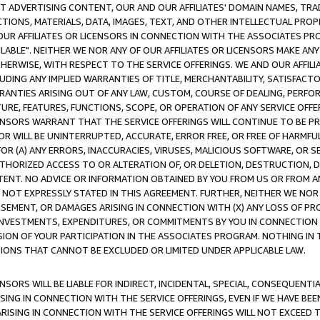
CT ADVERTISING CONTENT, OUR AND OUR AFFILIATES' DOMAIN NAMES, T
TIONS, MATERIALS, DATA, IMAGES, TEXT, AND OTHER INTELLECTUAL PR
OUR AFFILIATES OR LICENSORS IN CONNECTION WITH THE ASSOCIATES PRO
AVAILABLE". NEITHER WE NOR ANY OF OUR AFFILIATES OR LICENSORS MAKE 
HERWISE, WITH RESPECT TO THE SERVICE OFFERINGS. WE AND OUR AFFILI
UDING ANY IMPLIED WARRANTIES OF TITLE, MERCHANTABILITY, SATISFACTO
ANTIES ARISING OUT OF ANY LAW, CUSTOM, COURSE OF DEALING, PERFO
URE, FEATURES, FUNCTIONS, SCOPE, OR OPERATION OF ANY SERVICE OFFER
CENSORS WARRANT THAT THE SERVICE OFFERINGS WILL CONTINUE TO BE PR
OR WILL BE UNINTERRUPTED, ACCURATE, ERROR FREE, OR FREE OF HARMF
 FOR (A) ANY ERRORS, INACCURACIES, VIRUSES, MALICIOUS SOFTWARE, OR
THORIZED ACCESS TO OR ALTERATION OF, OR DELETION, DESTRUCTION, DA
TENT. NO ADVICE OR INFORMATION OBTAINED BY YOU FROM US OR FROM
NOT EXPRESSLY STATED IN THIS AGREEMENT. FURTHER, NEITHER WE NOR A
EMENT, OR DAMAGES ARISING IN CONNECTION WITH (X) ANY LOSS OF PR
Y INVESTMENTS, EXPENDITURES, OR COMMITMENTS BY YOU IN CONNECTION
ION OF YOUR PARTICIPATION IN THE ASSOCIATES PROGRAM. NOTHING IN 
ATIONS THAT CANNOT BE EXCLUDED OR LIMITED UNDER APPLICABLE LAW.
NSORS WILL BE LIABLE FOR INDIRECT, INCIDENTAL, SPECIAL, CONSEQUENT
ISING IN CONNECTION WITH THE SERVICE OFFERINGS, EVEN IF WE HAVE BEE
ARISING IN CONNECTION WITH THE SERVICE OFFERINGS WILL NOT EXCEED