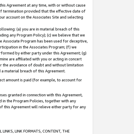
this Agreement at any time, with or without cause
of termination provided that the effective date of
our account on the Associates Site and selecting
lowing: (a) you are in material breach of this
uding any Program Policy); (c) we believe that we
 the Associate Program has been used for deceptive,
rticipation in the Associates Program; (f) we
erformed by either party under this Agreement; (g)
ne are affiliated with you or acting in concert
or the avoidance of doubt and without limitation
d a material breach of this Agreement.
ct amount is paid (for example, to account for
enses granted in connection with this Agreement,
ed in the Program Policies, together with any
 this Agreement will relieve either party for any
 LINKS, LINK FORMATS, CONTENT, THE