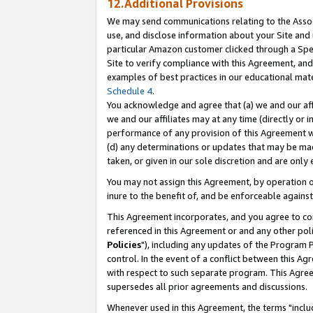
12.Additional Provisions
We may send communications relating to the Associ
use, and disclose information about your Site and 
particular Amazon customer clicked through a Spec
Site to verify compliance with this Agreement, an
examples of best practices in our educational mat
Schedule 4
.
You acknowledge and agree that (a) we and our affil
we and our affiliates may at any time (directly or i
performance of any provision of this Agreement wi
(d) any determinations or updates that may be mad
taken, or given in our sole discretion and are only 
You may not assign this Agreement, by operation of
inure to the benefit of, and be enforceable against
This Agreement incorporates, and you agree to comp
referenced in this Agreement or and any other pol
Policies
"), including any updates of the Program 
control. In the event of a conflict between this 
with respect to such separate program. This Agre
supersedes all prior agreements and discussions.
Whenever used in this Agreement, the terms "includ