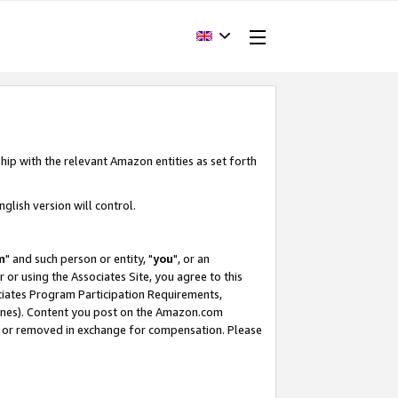
hip with the relevant Amazon entities as set forth
glish version will control.
m
" and such person or entity, "
you
", or an
r or using the Associates Site, you agree to this
ociates Program Participation Requirements,
ines). Content you post on the Amazon.com
, or removed in exchange for compensation. Please