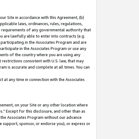
our Site in accordance with this Agreement, (b)
pplicable laws, ordinances, rules, regulations,
her requirements of any governmental authority that
u are lawfully able to enter into contracts (e.g.
 participating in the Associates Program and are
 participate in the Associates Program or use any
nments of the country where you are using any
restrictions consistent with U.S. law, that may
ram is accurate and complete at all times. You can
 at any time in connection with the Associates
eement, on your Site or any other location where
" Except for this disclosure, and other than as
in the Associates Program without our advance
we support, sponsor, or endorse you), or express or