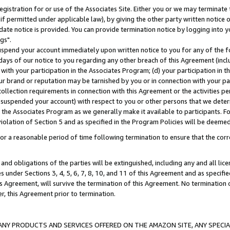
gistration for or use of the Associates Site. Either you or we may terminate 
if permitted under applicable law), by giving the other party written notice 
date notice is provided. You can provide termination notice by logging into y
gs".
spend your account immediately upon written notice to you for any of the fol
 days of our notice to you regarding any other breach of this Agreement (incl
n with your participation in the Associates Program; (d) your participation in
t our brand or reputation may be tarnished by you or in connection with your pa
ollection requirements in connection with this Agreement or the activities p
suspended your account) with respect to you or other persons that we determi
 the Associates Program as we generally make it available to participants. F
iolation of Section 5 and as specified in the Program Policies will be deeme
a reasonable period of time following termination to ensure that the corre
and obligations of the parties will be extinguished, including any and all lic
es under Sections 3, 4, 5, 6, 7, 8, 10, and 11 of this Agreement and as specifi
Agreement, will survive the termination of this Agreement. No termination of
der, this Agreement prior to termination.
NY PRODUCTS AND SERVICES OFFERED ON THE AMAZON SITE, ANY SPECIAL