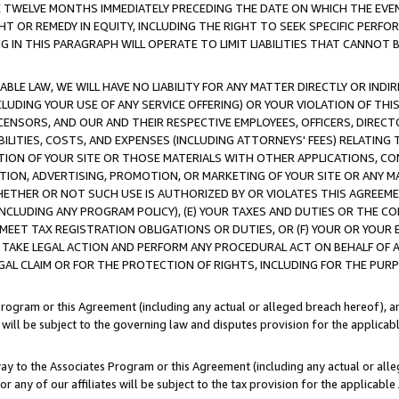
E TWELVE MONTHS IMMEDIATELY PRECEDING THE DATE ON WHICH THE EVEN
GHT OR REMEDY IN EQUITY, INCLUDING THE RIGHT TO SEEK SPECIFIC PERFO
IN THIS PARAGRAPH WILL OPERATE TO LIMIT LIABILITIES THAT CANNOT B
LE LAW, WE WILL HAVE NO LIABILITY FOR ANY MATTER DIRECTLY OR INDI
CLUDING YOUR USE OF ANY SERVICE OFFERING) OR YOUR VIOLATION OF THI
LICENSORS, AND OUR AND THEIR RESPECTIVE EMPLOYEES, OFFICERS, DIRE
BILITIES, COSTS, AND EXPENSES (INCLUDING ATTORNEYS' FEES) RELATING 
TION OF YOUR SITE OR THOSE MATERIALS WITH OTHER APPLICATIONS, CON
ION, ADVERTISING, PROMOTION, OR MARKETING OF YOUR SITE OR ANY M
 WHETHER OR NOT SUCH USE IS AUTHORIZED BY OR VIOLATES THIS AGREEME
NCLUDING ANY PROGRAM POLICY), (E) YOUR TAXES AND DUTIES OR THE CO
O MEET TAX REGISTRATION OBLIGATIONS OR DUTIES, OR (F) YOUR OR YOU
 TAKE LEGAL ACTION AND PERFORM ANY PROCEDURAL ACT ON BEHALF OF
EGAL CLAIM OR FOR THE PROTECTION OF RIGHTS, INCLUDING FOR THE PUR
Program or this Agreement (including any actual or alleged breach hereof), an
es will be subject to the governing law and disputes provision for the applica
way to the Associates Program or this Agreement (including any actual or alleg
or any of our affiliates will be subject to the tax provision for the applicab