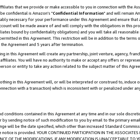
ffiliates that we provide or make accessible to you in connection with the A
be confidential is Amazon's "
Confidential Information
" and will remain Am
nably necessary for your performance under this Agreement and ensure that a
count will be made aware of and will comply with the obligations in this prov
filiates bound by confidentiality obligations) and you will take all reasonabl
 permitted in this Agreement. This restriction will be in addition to the term
f the Agreement and 5 years after termination.
g in this Agreement will create any partnership, joint venture, agency, fran
ffiliates. You will have no authority to make or accept any offers or represent
 person or entity to take any action related to the subject matter of this Ag
thing in this Agreement will, or will be interpreted or construed to, induce 
connection with a transaction) which is inconsistent with or penalized under an
d conditions contained in this Agreement at any time and in our sole discret
r by sending notice of such modification to you by email to the primary emai
ange will be the date specified, which other than increased Standard Commi
e the notice is provided. YOUR CONTINUED PARTICIPATION IN THE ASSOCIA
E OF THE MODIFICATIONS. IF ANY MODIFICATION IS UNACCEPTABLE TO Y