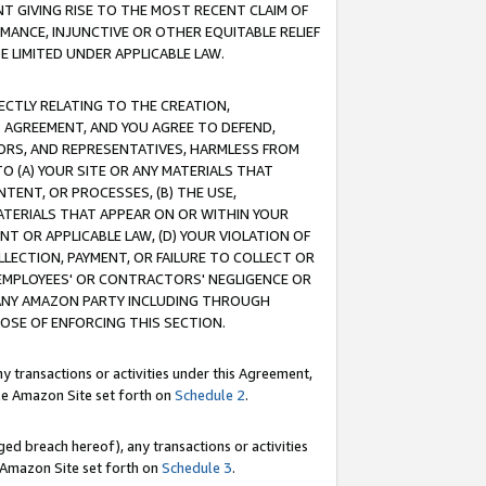
T GIVING RISE TO THE MOST RECENT CLAIM OF
RMANCE, INJUNCTIVE OR OTHER EQUITABLE RELIEF
E LIMITED UNDER APPLICABLE LAW.
RECTLY RELATING TO THE CREATION,
S AGREEMENT, AND YOU AGREE TO DEFEND,
CTORS, AND REPRESENTATIVES, HARMLESS FROM
TO (A) YOUR SITE OR ANY MATERIALS THAT
TENT, OR PROCESSES, (B) THE USE,
ATERIALS THAT APPEAR ON OR WITHIN YOUR
NT OR APPLICABLE LAW, (D) YOUR VIOLATION OF
LLECTION, PAYMENT, OR FAILURE TO COLLECT OR
R EMPLOYEES' OR CONTRACTORS' NEGLIGENCE OR
 ANY AMAZON PARTY INCLUDING THROUGH
POSE OF ENFORCING THIS SECTION.
y transactions or activities under this Agreement,
ble Amazon Site set forth on
Schedule 2
.
ed breach hereof), any transactions or activities
le Amazon Site set forth on
Schedule 3
.