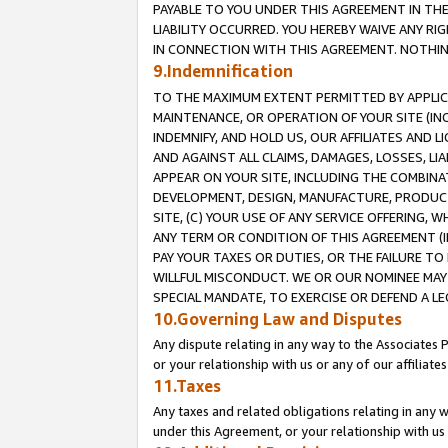
PAYABLE TO YOU UNDER THIS AGREEMENT IN TH
LIABILITY OCCURRED. YOU HEREBY WAIVE ANY RI
IN CONNECTION WITH THIS AGREEMENT. NOTHING 
9.Indemnification
TO THE MAXIMUM EXTENT PERMITTED BY APPLICAB
MAINTENANCE, OR OPERATION OF YOUR SITE (IN
INDEMNIFY, AND HOLD US, OUR AFFILIATES AND 
AND AGAINST ALL CLAIMS, DAMAGES, LOSSES, LIA
APPEAR ON YOUR SITE, INCLUDING THE COMBINA
DEVELOPMENT, DESIGN, MANUFACTURE, PRODUCT
SITE, (C) YOUR USE OF ANY SERVICE OFFERING,
ANY TERM OR CONDITION OF THIS AGREEMENT (I
PAY YOUR TAXES OR DUTIES, OR THE FAILURE T
WILLFUL MISCONDUCT. WE OR OUR NOMINEE MAY
SPECIAL MANDATE, TO EXERCISE OR DEFEND A L
10.Governing Law and Disputes
Any dispute relating in any way to the Associates 
or your relationship with us or any of our affiliat
11.Taxes
Any taxes and related obligations relating in any 
under this Agreement, or your relationship with us 