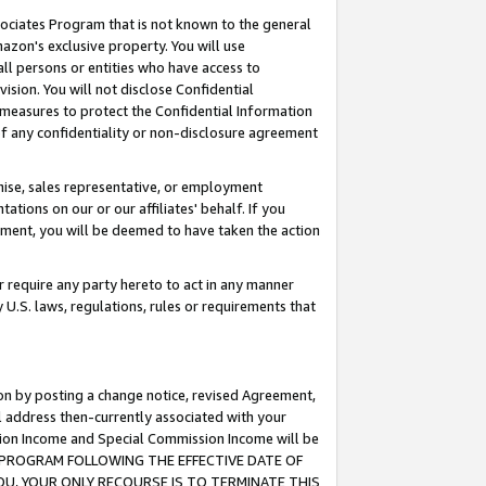
ssociates Program that is not known to the general
azon's exclusive property. You will use
ll persons or entities who have access to
ision. You will not disclose Confidential
e measures to protect the Confidential Information
s of any confidentiality or non-disclosure agreement
chise, sales representative, or employment
ations on our or our affiliates' behalf. If you
reement, you will be deemed to have taken the action
or require any party hereto to act in any manner
y U.S. laws, regulations, rules or requirements that
ion by posting a change notice, revised Agreement,
l address then-currently associated with your
ssion Income and Special Commission Income will be
TES PROGRAM FOLLOWING THE EFFECTIVE DATE OF
OU, YOUR ONLY RECOURSE IS TO TERMINATE THIS