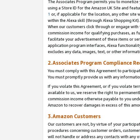
The Associates Program permits you to monetize yo
using a Store ID for the Amazon UK Site and featu
1
or, if applicable for the location, any other site 
within the Alexa skill (through Alexa Shopping Kit
When our customers click through or engage with th
commission income for qualifying purchases, as furt
facilitate your advertisement of these items or ser
application program interfaces, Alexa functionalit
excludes any data, images, text, or other informat
2.Associates Program Compliance R
You must comply with this Agreement to participa
You must promptly provide us with any information
If you violate this Agreement, or if you violate t
available to us, we reserve the right to permanent
commission income otherwise payable to you under 
Amazon to recover damages in excess of this amo
3.Amazon Customers
Our customers are not, by virtue of your participat
procedures concerning customer orders, customer 
will not handle or address any contacts with any o