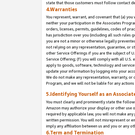
state that those customers must follow contact di
4.Warranties
You represent, warrant, and covenant that (a) you 
neither your participation in the Associates Progra
orders, licenses, permits, guidelines, codes of pr
has jurisdiction over you (including all such rules
you are not a minor or otherwise legally prevented
not relying on any representation, guarantee, or st
other Service Offerings if you are the subject of 
Service Offering; (f) you will comply with all U.S.
apply to goods, software, technology and services,
update your information by logging into your accou
We do not make any representation, warranty, or c
Program, and we will not be liable for any action
5.Identifying Yourself as an Associat
You must clearly and prominently state the followi
Amazon may authorize your display or other use of
required by applicable law, you will not make any
written permission. You will not misrepresent or e
imply any affiliation between us and you or any ot
6.Term and Termination