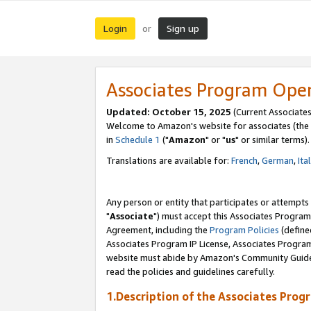
Login
Sign up
or
Associates Program Ope
Updated: October 15, 2025
(Current Associates
Welcome to Amazon's website for associates (the 
in
Schedule 1
("
Amazon
" or "
us
" or similar terms).
Translations are available for:
French
,
German
,
Ita
Any person or entity that participates or attempts
"
Associate
") must accept this Associates Program
Agreement, including the
Program Policies
(define
Associates Program IP License, Associates Progr
website must abide by Amazon's Community Guideli
read the policies and guidelines carefully.
1.Description of the Associates Prog