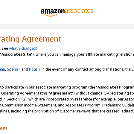
rating Agreement
, see
what's changed
).
"
Associates Site
"), where you can manage your affiliate marketing relations
lian
,
Spanish
and
Polish.
In the event of any conflict among translations, the En
 to participate in our associate marketing program (the "
Associates Progra
 Operating Agreement (this "
Agreement
") without change. By registering fo
d in Section 12), which are incorporated by reference (for example, our Ass
am Commission Income Statement, and Associates Program Trademark Guidel
nes, including the prohibition of customer reviews that are created, edited
ram