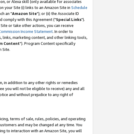
, or Alexa skill (only available for associates
 on your Site (i) links to an Amazon Site in
Schedule
ch an "
Amazon Site
"); or (ii) the Associate ID
nd comply with this Agreement ("
Special Links
").
ite or take other actions, you can receive
Commission Income Statement
. In order to
 links, marketing content, and other linking tools,
m Content
"). Program Content specifically
 Site.
, in addition to any other rights or remedies
 you will not be eligible to receive) any and all
tice and without prejudice to any right of
ing, terms of sale, rules, policies, and operating
 customers and may be changed at any time. You
ing to interaction with an Amazon Site, you will