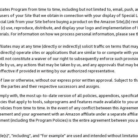
ates Program from time to time, including but not limited to, email, push, a
users of your Site that we obtain in connection with your display of Special
ial Link from your Site before buying a product on the Amazon Site),(b) revi
d (c) use, reproduce, distribute, and display your logo and implementation o
erials. For information on how we process personal information, please see t
iates may at any time (directly or indirectly) solicit traffic on terms that ma
ndirectly) operate sites or applications that are similar to or compete with your
ll not constitute a waiver of our right to subsequently enforce such provisi
e by us, any actions that may be taken by us, and any approvals that may b
effective if provided in writing by our authorized representative.
 law or otherwise, without our express prior written approval. Subject to that
 the parties and their respective successors and assigns.
ly with, the most up-to-date version of all policies, appendices, specificati
icies that apply to tools, subprograms and features made available to you u
Policies from time to time. In the event of any conflict between this Agreeme
Agreement and your agreement with an Amazon affiliate under a separate affil
ement (including the Program Policies) is the entire agreement between you 
e(s)", "including", and "for example" are used and intended without limitatio