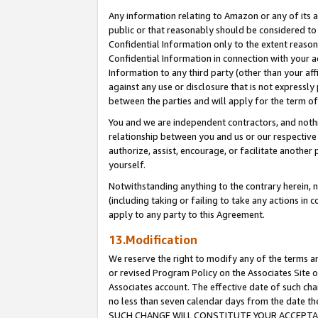
Any information relating to Amazon or any of its a
public or that reasonably should be considered to 
Confidential Information only to the extent reaso
Confidential Information in connection with your ac
Information to any third party (other than your af
against any use or disclosure that is not expressly
between the parties and will apply for the term o
You and we are independent contractors, and nothin
relationship between you and us or our respective a
authorize, assist, encourage, or facilitate another
yourself.
Notwithstanding anything to the contrary herein, no
(including taking or failing to take any actions in 
apply to any party to this Agreement.
13.Modification
We reserve the right to modify any of the terms an
or revised Program Policy on the Associates Site o
Associates account. The effective date of such ch
no less than seven calendar days from the dat
SUCH CHANGE WILL CONSTITUTE YOUR ACCEPTANC