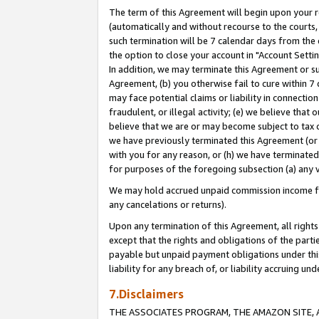
The term of this Agreement will begin upon your re
(automatically and without recourse to the courts, 
such termination will be 7 calendar days from the 
the option to close your account in "Account Settin
In addition, we may terminate this Agreement or su
Agreement, (b) you otherwise fail to cure within 7
may face potential claims or liability in connectio
fraudulent, or illegal activity; (e) we believe tha
believe that we are or may become subject to tax c
we have previously terminated this Agreement (or 
with you for any reason, or (h) we have terminated
for purposes of the foregoing subsection (a) any v
We may hold accrued unpaid commission income for 
any cancelations or returns).
Upon any termination of this Agreement, all rights 
except that the rights and obligations of the parti
payable but unpaid payment obligations under this 
liability for any breach of, or liability accruing un
7.Disclaimers
THE ASSOCIATES PROGRAM, THE AMAZON SITE, A