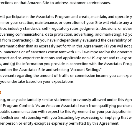
rections on that Amazon Site to address customer service issues.
will participate in the Associates Program and create, maintain, and operate y
m nor your creation, maintenance, or operation of your Site will violate any a
actice, industry standards, self-regulatory rules, judgments, decisions, or ot
 governing communications, data protection, advertising, and marketing), (c) yo
 from contracting), (d) you have independently evaluated the desirability of
atement other than as expressly set forth in this Agreement, (e) you will not
U.S. sanctions or of sanctions consistent with U.S. law imposed by the gover
 export and re-export restrictions and applicable non-US export and re-export 
 and (g) the information you provide in connection with the Associates Prog
nt on the Associates Site and selecting "Account Settings".
ovenant regarding the amount of traffic or commission income you can expect
s you undertake based on your expectations.
e
ng, or any substantially similar statement previously allowed under this Agr
 Program Content: "As an Amazon Associate I earn from qualifying purchases.
 public communication with respect to this Agreement or your participation 
mbellish our relationship with you (including by expressing or implying that 
her person or entity except as expressly permitted by this Agreement.