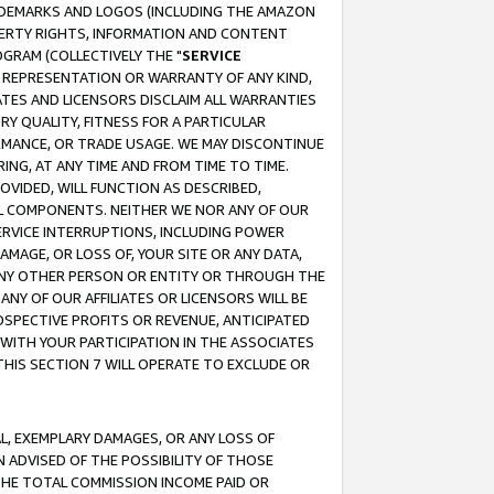
RADEMARKS AND LOGOS (INCLUDING THE AMAZON
OPERTY RIGHTS, INFORMATION AND CONTENT
GRAM (COLLECTIVELY THE "
SERVICE
ANY REPRESENTATION OR WARRANTY OF ANY KIND,
ATES AND LICENSORS DISCLAIM ALL WARRANTIES
RY QUALITY, FITNESS FOR A PARTICULAR
RMANCE, OR TRADE USAGE. WE MAY DISCONTINUE
ING, AT ANY TIME AND FROM TIME TO TIME.
OVIDED, WILL FUNCTION AS DESCRIBED,
UL COMPONENTS. NEITHER WE NOR ANY OF OUR
 SERVICE INTERRUPTIONS, INCLUDING POWER
MAGE, OR LOSS OF, YOUR SITE OR ANY DATA,
 ANY OTHER PERSON OR ENTITY OR THROUGH THE
NY OF OUR AFFILIATES OR LICENSORS WILL BE
OSPECTIVE PROFITS OR REVENUE, ANTICIPATED
 WITH YOUR PARTICIPATION IN THE ASSOCIATES
THIS SECTION 7 WILL OPERATE TO EXCLUDE OR
IAL, EXEMPLARY DAMAGES, OR ANY LOSS OF
N ADVISED OF THE POSSIBILITY OF THOSE
 THE TOTAL COMMISSION INCOME PAID OR