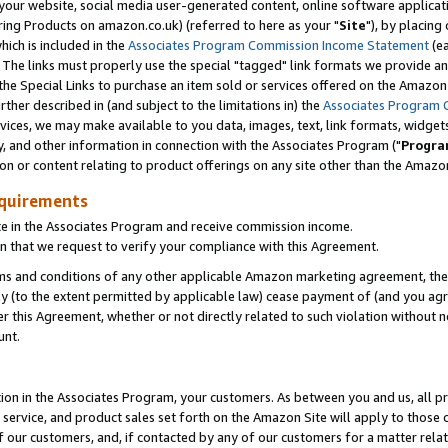
ur website, social media user-generated content, online software application
ring Products on amazon.co.uk) (referred to here as your "
Site
"), by placing
which is included in the
Associates Program Commission Income Statement
(ea
). The links must properly use the special "tagged" link formats we provide a
e Special Links to purchase an item sold or services offered on the Amazon S
her described in (and subject to the limitations in) the
Associates Program 
vices, we may make available to you data, images, text, link formats, widgets,
y, and other information in connection with the Associates Program ("
Progra
ion or content relating to product offerings on any site other than the Amazon
equirements
te in the Associates Program and receive commission income.
 that we request to verify your compliance with this Agreement.
erms and conditions of any other applicable Amazon marketing agreement, then
ly (to the extent permitted by applicable law) cease payment of (and you agree
this Agreement, whether or not directly related to such violation without no
unt.
ion in the Associates Program, your customers. As between you and us, all pric
service, and product sales set forth on the Amazon Site will apply to those
f our customers, and, if contacted by any of our customers for a matter relat