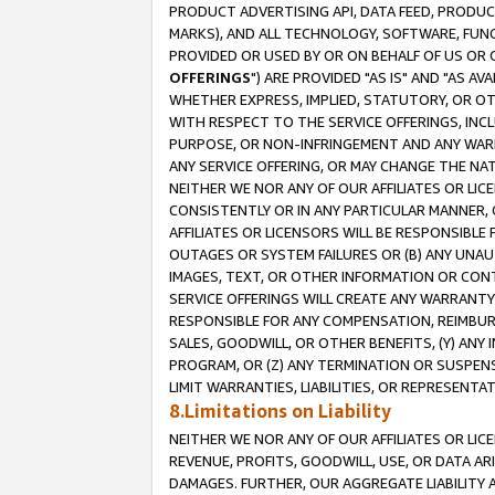
PRODUCT ADVERTISING API, DATA FEED, PRODU
MARKS), AND ALL TECHNOLOGY, SOFTWARE, FUNC
PROVIDED OR USED BY OR ON BEHALF OF US OR 
OFFERINGS
") ARE PROVIDED "AS IS" AND "AS 
WHETHER EXPRESS, IMPLIED, STATUTORY, OR OT
WITH RESPECT TO THE SERVICE OFFERINGS, INCL
PURPOSE, OR NON-INFRINGEMENT AND ANY WARR
ANY SERVICE OFFERING, OR MAY CHANGE THE NAT
NEITHER WE NOR ANY OF OUR AFFILIATES OR LI
CONSISTENTLY OR IN ANY PARTICULAR MANNER, 
AFFILIATES OR LICENSORS WILL BE RESPONSIBLE
OUTAGES OR SYSTEM FAILURES OR (B) ANY UNAU
IMAGES, TEXT, OR OTHER INFORMATION OR CON
SERVICE OFFERINGS WILL CREATE ANY WARRANTY 
RESPONSIBLE FOR ANY COMPENSATION, REIMBURS
SALES, GOODWILL, OR OTHER BENEFITS, (Y) AN
PROGRAM, OR (Z) ANY TERMINATION OR SUSPENS
LIMIT WARRANTIES, LIABILITIES, OR REPRESENT
8.Limitations on Liability
NEITHER WE NOR ANY OF OUR AFFILIATES OR LICE
REVENUE, PROFITS, GOODWILL, USE, OR DATA AR
DAMAGES. FURTHER, OUR AGGREGATE LIABILITY 