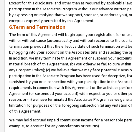
Except for this disclosure, and other than as required by applicable la
participation in the Associates Program without our advance written per
by expressing or implying that we support, sponsor, or endorse you), or
except as expressly permitted by this Agreement.
6.Term and Termination
The term of this Agreement will begin upon your registration for or use
with or without cause (automatically and without recourse to the courts,
termination provided that the effective date of such termination will b
by logging into your account on the Associates Site and selecting the o
In addition, we may terminate this Agreement or suspend your account i
material breach of this Agreement, (b) you otherwise fail to cure withi
any Program Policy); (c) we believe that we may face potential claims or
participation in the Associate Program has been used for deceptive, frau
tarnished by you or in connection with your participation in the Associ
requirements in connection with this Agreement or the activities perfo
Agreement (or suspended your account) with respect to you or other per
reason, or (h) we have terminated the Associates Program as we general
limitation for purposes of the foregoing subsection (a) any violation o
of this Agreement.
We may hold accrued unpaid commission income for a reasonable period 
example, to account for any cancelations or returns).