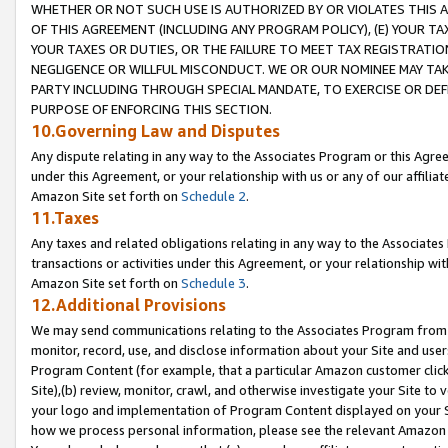
WHETHER OR NOT SUCH USE IS AUTHORIZED BY OR VIOLATES THIS A
OF THIS AGREEMENT (INCLUDING ANY PROGRAM POLICY), (E) YOUR TA
YOUR TAXES OR DUTIES, OR THE FAILURE TO MEET TAX REGISTRATIO
NEGLIGENCE OR WILLFUL MISCONDUCT. WE OR OUR NOMINEE MAY TA
PARTY INCLUDING THROUGH SPECIAL MANDATE, TO EXERCISE OR DEF
PURPOSE OF ENFORCING THIS SECTION.
10.Governing Law and Disputes
Any dispute relating in any way to the Associates Program or this Agree
under this Agreement, or your relationship with us or any of our affilia
Amazon Site set forth on
Schedule 2
.
11.Taxes
Any taxes and related obligations relating in any way to the Associate
transactions or activities under this Agreement, or your relationship with
Amazon Site set forth on
Schedule 3
.
12.Additional Provisions
We may send communications relating to the Associates Program from tim
monitor, record, use, and disclose information about your Site and user
Program Content (for example, that a particular Amazon customer clic
Site),(b) review, monitor, crawl, and otherwise investigate your Site to 
your logo and implementation of Program Content displayed on your Sit
how we process personal information, please see the relevant Amazon P