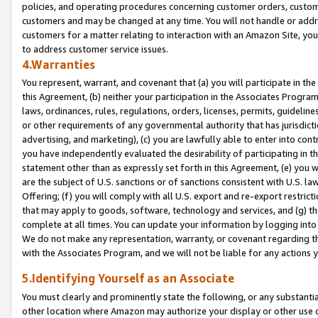
policies, and operating procedures concerning customer orders, custome
customers and may be changed at any time. You will not handle or addre
customers for a matter relating to interaction with an Amazon Site, yo
to address customer service issues.
4.Warranties
You represent, warrant, and covenant that (a) you will participate in t
this Agreement, (b) neither your participation in the Associates Program
laws, ordinances, rules, regulations, orders, licenses, permits, guidelin
or other requirements of any governmental authority that has jurisdicti
advertising, and marketing), (c) you are lawfully able to enter into cont
you have independently evaluated the desirability of participating in t
statement other than as expressly set forth in this Agreement, (e) you w
are the subject of U.S. sanctions or of sanctions consistent with U.S.
Offering; (f) you will comply with all U.S. export and re-export restric
that may apply to goods, software, technology and services, and (g) th
complete at all times. You can update your information by logging into 
We do not make any representation, warranty, or covenant regarding th
with the Associates Program, and we will not be liable for any actions
5.Identifying Yourself as an Associate
You must clearly and prominently state the following, or any substanti
other location where Amazon may authorize your display or other use 