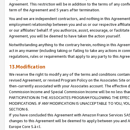
Agreement. This restriction will be in addition to the terms of any con
term of the Agreement and 5 years after termination.
You and we are independent contractors, and nothing in this Agreement wi
employment relationship between you and us or our respective affiliate
or our affiliates' behalf. If you authorize, assist, encourage, or facilita
Agreement, you will be deemed to have taken the action yourself.
Notwithstanding anything to the contrary herein, nothing in this Agreeme
act in any manner (including taking or failing to take any actions in con
regulations, rules or requirements that apply to any party to this Agre
13.Modification
We reserve the right to modify any of the terms and conditions containe
revised Agreement, or revised Program Policy on the Associates Site or
then-currently associated with your Associates account. The effective d
Commission Income and Special Commission Income will be no less tha
PARTICIPATION IN THE ASSOCIATES PROGRAM FOLLOWING THE EFFE
MODIFICATIONS. IF ANY MODIFICATION IS UNACCEPTABLE TO YOU, 
SECTION 6.
If you have concluded this Agreement with Amazon France Services SAS
changes to this Agreement will be deemed to apply between you and A
Europe Core S.à r.l.