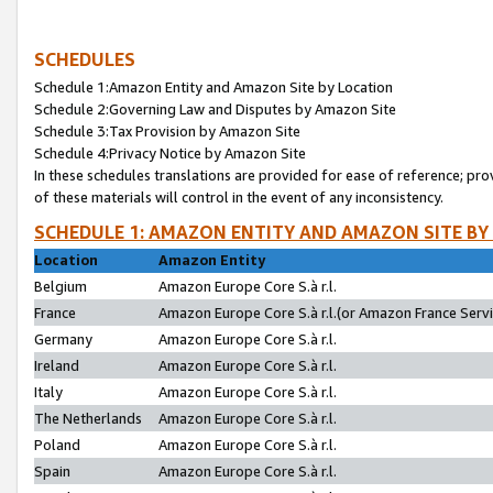
SCHEDULES
Schedule 1:Amazon Entity and Amazon Site by Location
Schedule 2:Governing Law and Disputes by Amazon Site
Schedule 3:Tax Provision by Amazon Site
Schedule 4:Privacy Notice by Amazon Site
In these schedules translations are provided for ease of reference; pro
of these materials will control in the event of any inconsistency.
SCHEDULE 1: AMAZON ENTITY AND AMAZON SITE BY
Location
Amazon Entity
Belgium
Amazon Europe Core S.à r.l.
France
Amazon Europe Core S.à r.l.(or Amazon France Servic
Germany
Amazon Europe Core S.à r.l.
Ireland
Amazon Europe Core S.à r.l.
Italy
Amazon Europe Core S.à r.l.
The Netherlands
Amazon Europe Core S.à r.l.
Poland
Amazon Europe Core S.à r.l.
Spain
Amazon Europe Core S.à r.l.