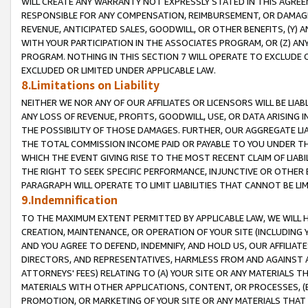
WILL CREATE ANY WARRANTY NOT EXPRESSLY STATED IN THIS AGREEM
RESPONSIBLE FOR ANY COMPENSATION, REIMBURSEMENT, OR DAMAGES
REVENUE, ANTICIPATED SALES, GOODWILL, OR OTHER BENEFITS, (Y
WITH YOUR PARTICIPATION IN THE ASSOCIATES PROGRAM, OR (Z) AN
PROGRAM. NOTHING IN THIS SECTION 7 WILL OPERATE TO EXCLUDE O
EXCLUDED OR LIMITED UNDER APPLICABLE LAW.
8.Limitations on Liability
NEITHER WE NOR ANY OF OUR AFFILIATES OR LICENSORS WILL BE LIAB
ANY LOSS OF REVENUE, PROFITS, GOODWILL, USE, OR DATA ARISING 
THE POSSIBILITY OF THOSE DAMAGES. FURTHER, OUR AGGREGATE LIA
THE TOTAL COMMISSION INCOME PAID OR PAYABLE TO YOU UNDER T
WHICH THE EVENT GIVING RISE TO THE MOST RECENT CLAIM OF LIABI
THE RIGHT TO SEEK SPECIFIC PERFORMANCE, INJUNCTIVE OR OTHER 
PARAGRAPH WILL OPERATE TO LIMIT LIABILITIES THAT CANNOT BE LI
9.Indemnification
TO THE MAXIMUM EXTENT PERMITTED BY APPLICABLE LAW, WE WILL HA
CREATION, MAINTENANCE, OR OPERATION OF YOUR SITE (INCLUDING 
AND YOU AGREE TO DEFEND, INDEMNIFY, AND HOLD US, OUR AFFILIAT
DIRECTORS, AND REPRESENTATIVES, HARMLESS FROM AND AGAINST ALL
ATTORNEYS' FEES) RELATING TO (A) YOUR SITE OR ANY MATERIALS 
MATERIALS WITH OTHER APPLICATIONS, CONTENT, OR PROCESSES, (
PROMOTION, OR MARKETING OF YOUR SITE OR ANY MATERIALS THAT A