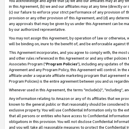
You acknowledge and agree that (a) we and our affiliates may at any time
in this Agreement, (b) we and our affiliates may at any time (directly or 
(c) our failure to enforce your strict performance of any provision of t
provision or any other provision of this Agreement, and (d) any determ
any approvals that may be given by us under this Agreement can be made,
by our authorized representative.
You may not assign this Agreement, by operation of law or otherwise, wi
will be binding on, inure to the benefit of, and be enforceable against t
This Agreement incorporates, and you agree to comply with, the most up-
and other rules referenced in this Agreement or and any other policies
Associates Program ("
Program Policies
"), including any updates of th
Agreement and any Program Policy, this Agreement will control. In th
affiliate under a separate affiliate marketing program that agreement 
Program Policies) is the entire agreement between you and us regardin
Whenever used in this Agreement, the terms "include(s)", "including", a
Any information relating to Amazon or any of its affiliates that we pro
known to the general public or that reasonably should be considered to
exclusive property. You will use Confidential Information only to the
that all persons or entities who have access to Confidential Informatio
obligations in this provision. You will not disclose Confidential Informa
and you will take all reasonable measures to protect the Confidential In