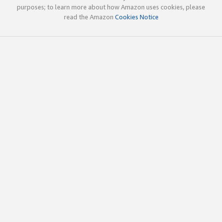
purposes; to learn more about how Amazon uses cookies, please
read the Amazon
Cookies Notice