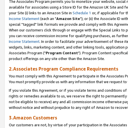
The Associates Program permits you to monetize your website, social me
available for associates using a Store ID for the Amazon UK Site and f
your Site (i) links to an Amazon Site in
Schedule 1
or, if applicable for t
Income Statement
(each an "
Amazon Site
"); or (ii) the Associate ID w
special "tagged" link formats we provide and comply with this Agreeme
When our customers click through or engage with the Special Links to p
you can receive commission income for qualifying purchases, as further d
Income Statement
. In order to facilitate your advertisement of these i
widgets, links, marketing content, and other linking tools, application 
Associates Program ("
Program Content
"). Program Content specifical
product offerings on any site other than the Amazon Site.
2.Associates Program Compliance Requirements
You must comply with this Agreement to participate in the Associates
You must promptly provide us with any information that we request to 
If you violate this Agreement, or if you violate terms and conditions 
rights or remedies available to us, we reserve the right to permanently
not be eligible to receive) any and all commission income otherwise pay
without notice and without prejudice to any right of Amazon to recove
3.Amazon Customers
Our customers are not, by virtue of your participation in the Associates