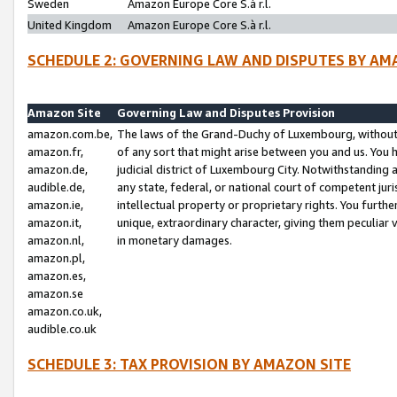
Sweden
Amazon Europe Core S.à r.l.
United Kingdom
Amazon Europe Core S.à r.l.
SCHEDULE 2: GOVERNING LAW AND DISPUTES BY AM
Amazon Site
Governing Law and Disputes Provision
amazon.com.be,
The laws of the Grand-Duchy of Luxembourg, without r
amazon.fr,
of any sort that might arise between you and us. You h
amazon.de,
judicial district of Luxembourg City. Notwithstanding a
audible.de,
any state, federal, or national court of competent juri
amazon.ie,
intellectual property or proprietary rights. You furth
amazon.it,
unique, extraordinary character, giving them peculiar
amazon.nl,
in monetary damages.
amazon.pl,
amazon.es,
amazon.se
amazon.co.uk,
audible.co.uk
SCHEDULE 3: TAX PROVISION BY AMAZON SITE