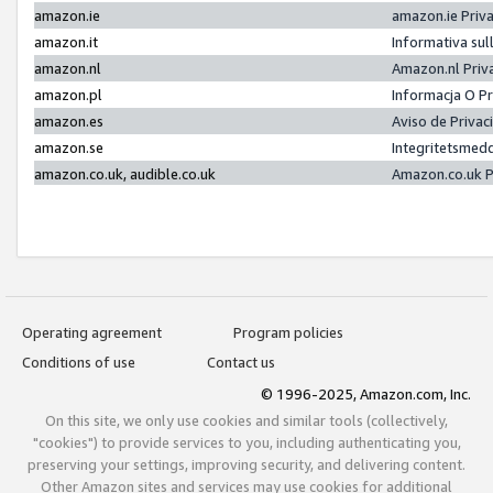
amazon.ie
amazon.ie Priv
amazon.it
Informativa sul
amazon.nl
Amazon.nl Priv
amazon.pl
Informacja O P
amazon.es
Aviso de Priva
amazon.se
Integritetsmed
amazon.co.uk, audible.co.uk
Amazon.co.uk P
Operating agreement
Program policies
Conditions of use
Contact us
© 1996-2025, Amazon.com, Inc.
On this site, we only use cookies and similar tools (collectively,
"cookies") to provide services to you, including authenticating you,
preserving your settings, improving security, and delivering content.
Other Amazon sites and services may use cookies for additional