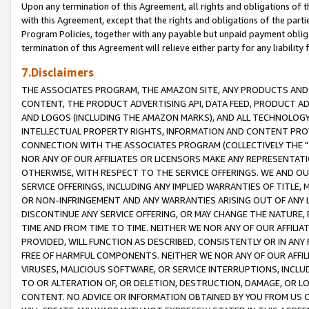
Upon any termination of this Agreement, all rights and obligations of th
with this Agreement, except that the rights and obligations of the partie
Program Policies, together with any payable but unpaid payment obliga
termination of this Agreement will relieve either party for any liability 
7.Disclaimers
THE ASSOCIATES PROGRAM, THE AMAZON SITE, ANY PRODUCTS AND SE
CONTENT, THE PRODUCT ADVERTISING API, DATA FEED, PRODUCT A
AND LOGOS (INCLUDING THE AMAZON MARKS), AND ALL TECHNOLOGY,
INTELLECTUAL PROPERTY RIGHTS, INFORMATION AND CONTENT PROVI
CONNECTION WITH THE ASSOCIATES PROGRAM (COLLECTIVELY THE "
NOR ANY OF OUR AFFILIATES OR LICENSORS MAKE ANY REPRESENTAT
OTHERWISE, WITH RESPECT TO THE SERVICE OFFERINGS. WE AND OU
SERVICE OFFERINGS, INCLUDING ANY IMPLIED WARRANTIES OF TITLE,
OR NON-INFRINGEMENT AND ANY WARRANTIES ARISING OUT OF ANY 
DISCONTINUE ANY SERVICE OFFERING, OR MAY CHANGE THE NATURE, 
TIME AND FROM TIME TO TIME. NEITHER WE NOR ANY OF OUR AFFILI
PROVIDED, WILL FUNCTION AS DESCRIBED, CONSISTENTLY OR IN ANY
FREE OF HARMFUL COMPONENTS. NEITHER WE NOR ANY OF OUR AFFILIA
VIRUSES, MALICIOUS SOFTWARE, OR SERVICE INTERRUPTIONS, INCL
TO OR ALTERATION OF, OR DELETION, DESTRUCTION, DAMAGE, OR LO
CONTENT. NO ADVICE OR INFORMATION OBTAINED BY YOU FROM US 