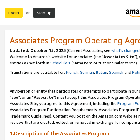
Login
Sign up
or
Associates Program Operating Ag
Updated: October 15, 2025
(Current Associates, see
what's changed
Welcome to Amazon's website for associates (the "
Associates Site
"),
entities as set forth in
Schedule 1
("
Amazon
" or "
us
" or similar terms).
Translations are available for:
French
,
German
,
Italian
,
Spanish
and
Poli
Any person or entity that participates or attempts to participate in ou
"
you
", or an "
Associate
") must accept this Associates Program Operati
Associates Site, you agree to this Agreement, including the
Program Pol
Associates Program Participation Requirements, Associates Program I
Trademark Guidelines). Content you post on the Amazon.com website m
reviews that are created, edited, or removed in exchange for compensati
1.Description of the Associates Program