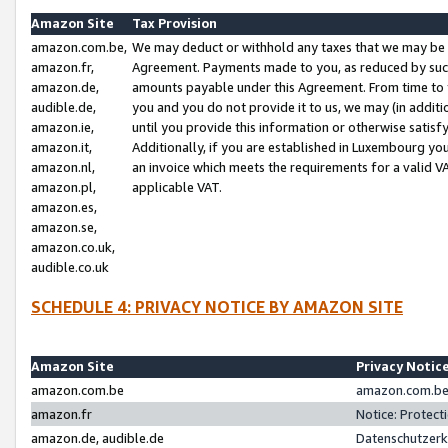
Amazon Site
Tax Provision
amazon.com.be,
We may deduct or withhold any taxes that we may be 
amazon.fr,
Agreement. Payments made to you, as reduced by such 
amazon.de,
amounts payable under this Agreement. From time to 
audible.de,
you and you do not provide it to us, we may (in addit
amazon.ie,
until you provide this information or otherwise satis
amazon.it,
Additionally, if you are established in Luxembourg yo
amazon.nl,
an invoice which meets the requirements for a valid V
amazon.pl,
applicable VAT.
amazon.es,
amazon.se,
amazon.co.uk,
audible.co.uk
SCHEDULE 4: PRIVACY NOTICE BY AMAZON SITE
Amazon Site
Privacy Notic
amazon.com.be
amazon.com.be 
amazon.fr
Notice: Protect
amazon.de, audible.de
Datenschutzerk