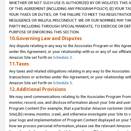
WHETHER OR NOT SUCH USE IS AUTHORIZED BY OR VIOLATES THIS A
OF THIS AGREEMENT (INCLUDING ANY PROGRAM POLICY), (E) YOUR TA
YOUR TAXES OR DUTIES, OR THE FAILURE TO MEET TAX REGISTRATIO
NEGLIGENCE OR WILLFUL MISCONDUCT. WE OR OUR NOMINEE MAY TA
PARTY INCLUDING THROUGH SPECIAL MANDATE, TO EXERCISE OR DEF
PURPOSE OF ENFORCING THIS SECTION.
10.Governing Law and Disputes
Any dispute relating in any way to the Associates Program or this Agree
under this Agreement, or your relationship with us or any of our affilia
Amazon Site set forth on
Schedule 2
.
11.Taxes
Any taxes and related obligations relating in any way to the Associate
transactions or activities under this Agreement, or your relationship with
Amazon Site set forth on
Schedule 3
.
12.Additional Provisions
We may send communications relating to the Associates Program from tim
monitor, record, use, and disclose information about your Site and user
Program Content (for example, that a particular Amazon customer clic
Site),(b) review, monitor, crawl, and otherwise investigate your Site to 
your logo and implementation of Program Content displayed on your Sit
how we process personal information, please see the relevant Amazon P