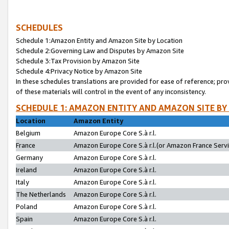
SCHEDULES
Schedule 1:Amazon Entity and Amazon Site by Location
Schedule 2:Governing Law and Disputes by Amazon Site
Schedule 3:Tax Provision by Amazon Site
Schedule 4:Privacy Notice by Amazon Site
In these schedules translations are provided for ease of reference; pro
of these materials will control in the event of any inconsistency.
SCHEDULE 1: AMAZON ENTITY AND AMAZON SITE BY
Location
Amazon Entity
Belgium
Amazon Europe Core S.à r.l.
France
Amazon Europe Core S.à r.l.(or Amazon France Servic
Germany
Amazon Europe Core S.à r.l.
Ireland
Amazon Europe Core S.à r.l.
Italy
Amazon Europe Core S.à r.l.
The Netherlands
Amazon Europe Core S.à r.l.
Poland
Amazon Europe Core S.à r.l.
Spain
Amazon Europe Core S.à r.l.