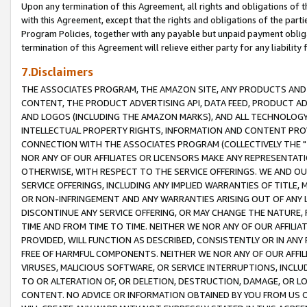
Upon any termination of this Agreement, all rights and obligations of th
with this Agreement, except that the rights and obligations of the partie
Program Policies, together with any payable but unpaid payment obliga
termination of this Agreement will relieve either party for any liability 
7.Disclaimers
THE ASSOCIATES PROGRAM, THE AMAZON SITE, ANY PRODUCTS AND SE
CONTENT, THE PRODUCT ADVERTISING API, DATA FEED, PRODUCT A
AND LOGOS (INCLUDING THE AMAZON MARKS), AND ALL TECHNOLOGY,
INTELLECTUAL PROPERTY RIGHTS, INFORMATION AND CONTENT PROVI
CONNECTION WITH THE ASSOCIATES PROGRAM (COLLECTIVELY THE "
NOR ANY OF OUR AFFILIATES OR LICENSORS MAKE ANY REPRESENTAT
OTHERWISE, WITH RESPECT TO THE SERVICE OFFERINGS. WE AND OU
SERVICE OFFERINGS, INCLUDING ANY IMPLIED WARRANTIES OF TITLE,
OR NON-INFRINGEMENT AND ANY WARRANTIES ARISING OUT OF ANY 
DISCONTINUE ANY SERVICE OFFERING, OR MAY CHANGE THE NATURE, 
TIME AND FROM TIME TO TIME. NEITHER WE NOR ANY OF OUR AFFILI
PROVIDED, WILL FUNCTION AS DESCRIBED, CONSISTENTLY OR IN ANY
FREE OF HARMFUL COMPONENTS. NEITHER WE NOR ANY OF OUR AFFILIA
VIRUSES, MALICIOUS SOFTWARE, OR SERVICE INTERRUPTIONS, INCL
TO OR ALTERATION OF, OR DELETION, DESTRUCTION, DAMAGE, OR LO
CONTENT. NO ADVICE OR INFORMATION OBTAINED BY YOU FROM US 