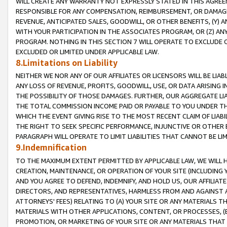
WILL CREATE ANY WARRANTY NOT EXPRESSLY STATED IN THIS AGREEM
RESPONSIBLE FOR ANY COMPENSATION, REIMBURSEMENT, OR DAMAGES
REVENUE, ANTICIPATED SALES, GOODWILL, OR OTHER BENEFITS, (Y
WITH YOUR PARTICIPATION IN THE ASSOCIATES PROGRAM, OR (Z) AN
PROGRAM. NOTHING IN THIS SECTION 7 WILL OPERATE TO EXCLUDE O
EXCLUDED OR LIMITED UNDER APPLICABLE LAW.
8.Limitations on Liability
NEITHER WE NOR ANY OF OUR AFFILIATES OR LICENSORS WILL BE LIAB
ANY LOSS OF REVENUE, PROFITS, GOODWILL, USE, OR DATA ARISING 
THE POSSIBILITY OF THOSE DAMAGES. FURTHER, OUR AGGREGATE LIA
THE TOTAL COMMISSION INCOME PAID OR PAYABLE TO YOU UNDER T
WHICH THE EVENT GIVING RISE TO THE MOST RECENT CLAIM OF LIABI
THE RIGHT TO SEEK SPECIFIC PERFORMANCE, INJUNCTIVE OR OTHER 
PARAGRAPH WILL OPERATE TO LIMIT LIABILITIES THAT CANNOT BE LI
9.Indemnification
TO THE MAXIMUM EXTENT PERMITTED BY APPLICABLE LAW, WE WILL HA
CREATION, MAINTENANCE, OR OPERATION OF YOUR SITE (INCLUDING 
AND YOU AGREE TO DEFEND, INDEMNIFY, AND HOLD US, OUR AFFILIAT
DIRECTORS, AND REPRESENTATIVES, HARMLESS FROM AND AGAINST ALL
ATTORNEYS' FEES) RELATING TO (A) YOUR SITE OR ANY MATERIALS 
MATERIALS WITH OTHER APPLICATIONS, CONTENT, OR PROCESSES, (
PROMOTION, OR MARKETING OF YOUR SITE OR ANY MATERIALS THAT A