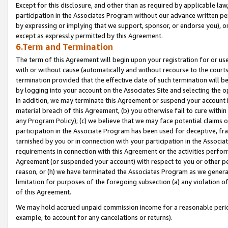
Except for this disclosure, and other than as required by applicable la
participation in the Associates Program without our advance written per
by expressing or implying that we support, sponsor, or endorse you), or
except as expressly permitted by this Agreement.
6.Term and Termination
The term of this Agreement will begin upon your registration for or use
with or without cause (automatically and without recourse to the courts,
termination provided that the effective date of such termination will b
by logging into your account on the Associates Site and selecting the o
In addition, we may terminate this Agreement or suspend your account i
material breach of this Agreement, (b) you otherwise fail to cure withi
any Program Policy); (c) we believe that we may face potential claims or
participation in the Associate Program has been used for deceptive, frau
tarnished by you or in connection with your participation in the Associ
requirements in connection with this Agreement or the activities perfo
Agreement (or suspended your account) with respect to you or other per
reason, or (h) we have terminated the Associates Program as we general
limitation for purposes of the foregoing subsection (a) any violation o
of this Agreement.
We may hold accrued unpaid commission income for a reasonable period 
example, to account for any cancelations or returns).