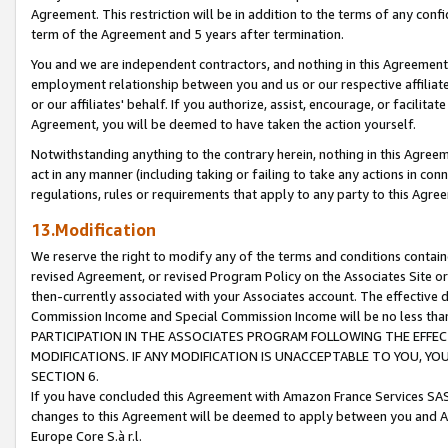
Agreement. This restriction will be in addition to the terms of any con
term of the Agreement and 5 years after termination.
You and we are independent contractors, and nothing in this Agreement wi
employment relationship between you and us or our respective affiliate
or our affiliates' behalf. If you authorize, assist, encourage, or facilita
Agreement, you will be deemed to have taken the action yourself.
Notwithstanding anything to the contrary herein, nothing in this Agreeme
act in any manner (including taking or failing to take any actions in con
regulations, rules or requirements that apply to any party to this Agre
13.Modification
We reserve the right to modify any of the terms and conditions containe
revised Agreement, or revised Program Policy on the Associates Site or
then-currently associated with your Associates account. The effective d
Commission Income and Special Commission Income will be no less tha
PARTICIPATION IN THE ASSOCIATES PROGRAM FOLLOWING THE EFFE
MODIFICATIONS. IF ANY MODIFICATION IS UNACCEPTABLE TO YOU, 
SECTION 6.
If you have concluded this Agreement with Amazon France Services SAS
changes to this Agreement will be deemed to apply between you and A
Europe Core S.à r.l.