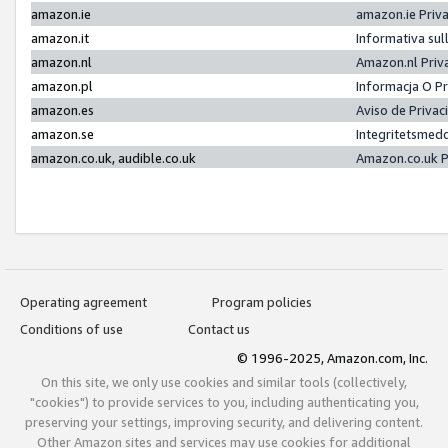
amazon.ie
amazon.ie Priv
amazon.it
Informativa sul
amazon.nl
Amazon.nl Priv
amazon.pl
Informacja O P
amazon.es
Aviso de Priva
amazon.se
Integritetsmed
amazon.co.uk, audible.co.uk
Amazon.co.uk P
Operating agreement
Program policies
Conditions of use
Contact us
© 1996-2025, Amazon.com, Inc.
On this site, we only use cookies and similar tools (collectively,
"cookies") to provide services to you, including authenticating you,
preserving your settings, improving security, and delivering content.
Other Amazon sites and services may use cookies for additional