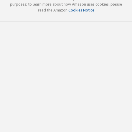
purposes; to learn more about how Amazon uses cookies, please
read the Amazon
Cookies Notice