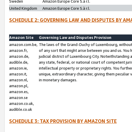
Sweden
Amazon Europe Core S.à r.l.
United Kingdom
Amazon Europe Core S.à r.l.
SCHEDULE 2: GOVERNING LAW AND DISPUTES BY AM
Amazon Site
Governing Law and Disputes Provision
amazon.com.be,
The laws of the Grand-Duchy of Luxembourg, without r
amazon.fr,
of any sort that might arise between you and us. You h
amazon.de,
judicial district of Luxembourg City. Notwithstanding a
audible.de,
any state, federal, or national court of competent juri
amazon.ie,
intellectual property or proprietary rights. You furth
amazon.it,
unique, extraordinary character, giving them peculiar
amazon.nl,
in monetary damages.
amazon.pl,
amazon.es,
amazon.se
amazon.co.uk,
audible.co.uk
SCHEDULE 3: TAX PROVISION BY AMAZON SITE