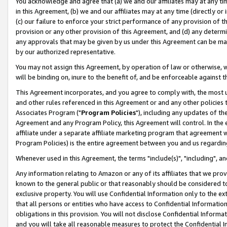
You acknowledge and agree that (a) we and our affiliates may at any time
in this Agreement, (b) we and our affiliates may at any time (directly or 
(c) our failure to enforce your strict performance of any provision of t
provision or any other provision of this Agreement, and (d) any determ
any approvals that may be given by us under this Agreement can be made,
by our authorized representative.
You may not assign this Agreement, by operation of law or otherwise, wi
will be binding on, inure to the benefit of, and be enforceable against t
This Agreement incorporates, and you agree to comply with, the most up-
and other rules referenced in this Agreement or and any other policies
Associates Program ("
Program Policies
"), including any updates of th
Agreement and any Program Policy, this Agreement will control. In th
affiliate under a separate affiliate marketing program that agreement 
Program Policies) is the entire agreement between you and us regardin
Whenever used in this Agreement, the terms "include(s)", "including", a
Any information relating to Amazon or any of its affiliates that we pro
known to the general public or that reasonably should be considered to
exclusive property. You will use Confidential Information only to the
that all persons or entities who have access to Confidential Informatio
obligations in this provision. You will not disclose Confidential Informa
and you will take all reasonable measures to protect the Confidential In