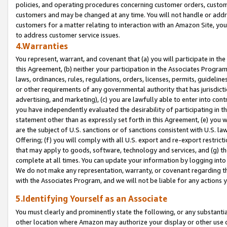
policies, and operating procedures concerning customer orders, custome
customers and may be changed at any time. You will not handle or addre
customers for a matter relating to interaction with an Amazon Site, yo
to address customer service issues.
4.Warranties
You represent, warrant, and covenant that (a) you will participate in t
this Agreement, (b) neither your participation in the Associates Program
laws, ordinances, rules, regulations, orders, licenses, permits, guidelin
or other requirements of any governmental authority that has jurisdicti
advertising, and marketing), (c) you are lawfully able to enter into cont
you have independently evaluated the desirability of participating in t
statement other than as expressly set forth in this Agreement, (e) you w
are the subject of U.S. sanctions or of sanctions consistent with U.S.
Offering; (f) you will comply with all U.S. export and re-export restric
that may apply to goods, software, technology and services, and (g) th
complete at all times. You can update your information by logging into 
We do not make any representation, warranty, or covenant regarding th
with the Associates Program, and we will not be liable for any actions
5.Identifying Yourself as an Associate
You must clearly and prominently state the following, or any substanti
other location where Amazon may authorize your display or other use 