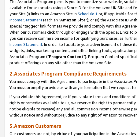
The Associates Program permits you to monetize your website, social me
available for associates using a Store ID for the Amazon UK Site and f
your Site (i) links to an Amazon Site in
Schedule 1
or, if applicable for t
Income Statement
(each an "
Amazon Site
"); or (ii) the Associate ID w
special "tagged" link formats we provide and comply with this Agreeme
When our customers click through or engage with the Special Links to p
you can receive commission income for qualifying purchases, as further d
Income Statement
. In order to facilitate your advertisement of these i
widgets, links, marketing content, and other linking tools, application 
Associates Program ("
Program Content
"). Program Content specifical
product offerings on any site other than the Amazon Site.
2.Associates Program Compliance Requirements
You must comply with this Agreement to participate in the Associates
You must promptly provide us with any information that we request to 
If you violate this Agreement, or if you violate terms and conditions 
rights or remedies available to us, we reserve the right to permanently
not be eligible to receive) any and all commission income otherwise pay
without notice and without prejudice to any right of Amazon to recove
3.Amazon Customers
Our customers are not, by virtue of your participation in the Associates