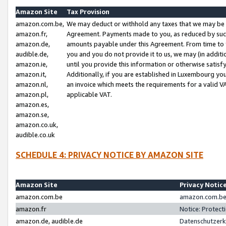
Amazon Site
Tax Provision
amazon.com.be,
We may deduct or withhold any taxes that we may be 
amazon.fr,
Agreement. Payments made to you, as reduced by such 
amazon.de,
amounts payable under this Agreement. From time to 
audible.de,
you and you do not provide it to us, we may (in addit
amazon.ie,
until you provide this information or otherwise satis
amazon.it,
Additionally, if you are established in Luxembourg yo
amazon.nl,
an invoice which meets the requirements for a valid V
amazon.pl,
applicable VAT.
amazon.es,
amazon.se,
amazon.co.uk,
audible.co.uk
SCHEDULE 4: PRIVACY NOTICE BY AMAZON SITE
Amazon Site
Privacy Notic
amazon.com.be
amazon.com.be 
amazon.fr
Notice: Protect
amazon.de, audible.de
Datenschutzerk