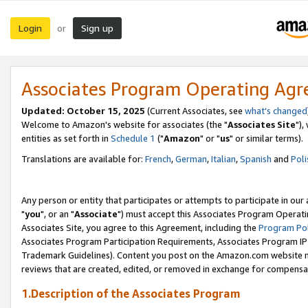
Login
Sign up
or
Associates Program Operating Ag
Updated: October 15, 2025
(Current Associates, see
what's changed
Welcome to Amazon's website for associates (the "
Associates Site
"),
entities as set forth in
Schedule 1
("
Amazon
" or "
us
" or similar terms).
Translations are available for:
French
,
German
,
Italian
,
Spanish
and
Poli
Any person or entity that participates or attempts to participate in ou
"
you
", or an "
Associate
") must accept this Associates Program Operati
Associates Site, you agree to this Agreement, including the
Program Pol
Associates Program Participation Requirements, Associates Program I
Trademark Guidelines). Content you post on the Amazon.com website m
reviews that are created, edited, or removed in exchange for compensati
1.Description of the Associates Program