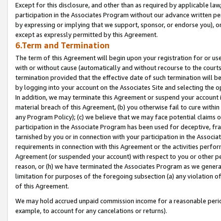
Except for this disclosure, and other than as required by applicable la
participation in the Associates Program without our advance written per
by expressing or implying that we support, sponsor, or endorse you), or
except as expressly permitted by this Agreement.
6.Term and Termination
The term of this Agreement will begin upon your registration for or use
with or without cause (automatically and without recourse to the courts,
termination provided that the effective date of such termination will b
by logging into your account on the Associates Site and selecting the o
In addition, we may terminate this Agreement or suspend your account i
material breach of this Agreement, (b) you otherwise fail to cure withi
any Program Policy); (c) we believe that we may face potential claims or
participation in the Associate Program has been used for deceptive, frau
tarnished by you or in connection with your participation in the Associ
requirements in connection with this Agreement or the activities perfo
Agreement (or suspended your account) with respect to you or other per
reason, or (h) we have terminated the Associates Program as we general
limitation for purposes of the foregoing subsection (a) any violation o
of this Agreement.
We may hold accrued unpaid commission income for a reasonable period 
example, to account for any cancelations or returns).