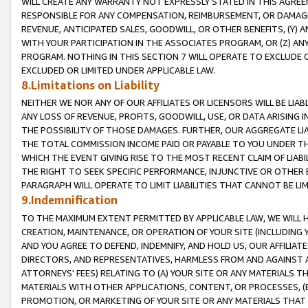
WILL CREATE ANY WARRANTY NOT EXPRESSLY STATED IN THIS AGREEM
RESPONSIBLE FOR ANY COMPENSATION, REIMBURSEMENT, OR DAMAGES
REVENUE, ANTICIPATED SALES, GOODWILL, OR OTHER BENEFITS, (Y
WITH YOUR PARTICIPATION IN THE ASSOCIATES PROGRAM, OR (Z) AN
PROGRAM. NOTHING IN THIS SECTION 7 WILL OPERATE TO EXCLUDE O
EXCLUDED OR LIMITED UNDER APPLICABLE LAW.
8.Limitations on Liability
NEITHER WE NOR ANY OF OUR AFFILIATES OR LICENSORS WILL BE LIAB
ANY LOSS OF REVENUE, PROFITS, GOODWILL, USE, OR DATA ARISING 
THE POSSIBILITY OF THOSE DAMAGES. FURTHER, OUR AGGREGATE LIA
THE TOTAL COMMISSION INCOME PAID OR PAYABLE TO YOU UNDER T
WHICH THE EVENT GIVING RISE TO THE MOST RECENT CLAIM OF LIABI
THE RIGHT TO SEEK SPECIFIC PERFORMANCE, INJUNCTIVE OR OTHER 
PARAGRAPH WILL OPERATE TO LIMIT LIABILITIES THAT CANNOT BE LI
9.Indemnification
TO THE MAXIMUM EXTENT PERMITTED BY APPLICABLE LAW, WE WILL HA
CREATION, MAINTENANCE, OR OPERATION OF YOUR SITE (INCLUDING 
AND YOU AGREE TO DEFEND, INDEMNIFY, AND HOLD US, OUR AFFILIAT
DIRECTORS, AND REPRESENTATIVES, HARMLESS FROM AND AGAINST ALL
ATTORNEYS' FEES) RELATING TO (A) YOUR SITE OR ANY MATERIALS 
MATERIALS WITH OTHER APPLICATIONS, CONTENT, OR PROCESSES, (
PROMOTION, OR MARKETING OF YOUR SITE OR ANY MATERIALS THAT A