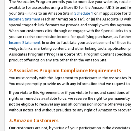
The Associates Program permits you to monetize your website, social me
available for associates using a Store ID for the Amazon UK Site and f
your Site (i) links to an Amazon Site in
Schedule 1
or, if applicable for t
Income Statement
(each an "
Amazon Site
"); or (ii) the Associate ID w
special "tagged" link formats we provide and comply with this Agreeme
When our customers click through or engage with the Special Links to p
you can receive commission income for qualifying purchases, as further d
Income Statement
. In order to facilitate your advertisement of these i
widgets, links, marketing content, and other linking tools, application 
Associates Program ("
Program Content
"). Program Content specifical
product offerings on any site other than the Amazon Site.
2.Associates Program Compliance Requirements
You must comply with this Agreement to participate in the Associates
You must promptly provide us with any information that we request to 
If you violate this Agreement, or if you violate terms and conditions 
rights or remedies available to us, we reserve the right to permanently
not be eligible to receive) any and all commission income otherwise pay
without notice and without prejudice to any right of Amazon to recove
3.Amazon Customers
Our customers are not, by virtue of your participation in the Associates