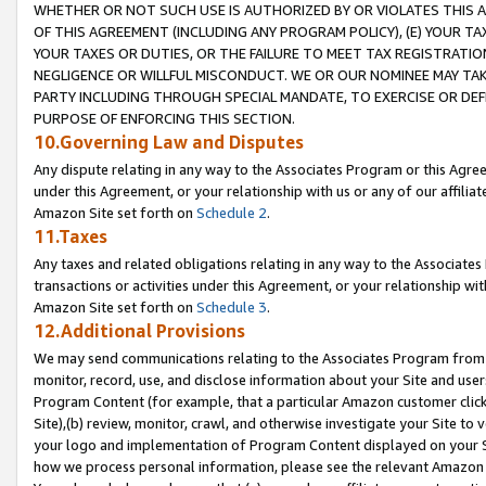
WHETHER OR NOT SUCH USE IS AUTHORIZED BY OR VIOLATES THIS A
OF THIS AGREEMENT (INCLUDING ANY PROGRAM POLICY), (E) YOUR TA
YOUR TAXES OR DUTIES, OR THE FAILURE TO MEET TAX REGISTRATIO
NEGLIGENCE OR WILLFUL MISCONDUCT. WE OR OUR NOMINEE MAY TA
PARTY INCLUDING THROUGH SPECIAL MANDATE, TO EXERCISE OR DEF
PURPOSE OF ENFORCING THIS SECTION.
10.Governing Law and Disputes
Any dispute relating in any way to the Associates Program or this Agree
under this Agreement, or your relationship with us or any of our affilia
Amazon Site set forth on
Schedule 2
.
11.Taxes
Any taxes and related obligations relating in any way to the Associate
transactions or activities under this Agreement, or your relationship with
Amazon Site set forth on
Schedule 3
.
12.Additional Provisions
We may send communications relating to the Associates Program from tim
monitor, record, use, and disclose information about your Site and user
Program Content (for example, that a particular Amazon customer clic
Site),(b) review, monitor, crawl, and otherwise investigate your Site to 
your logo and implementation of Program Content displayed on your Sit
how we process personal information, please see the relevant Amazon P