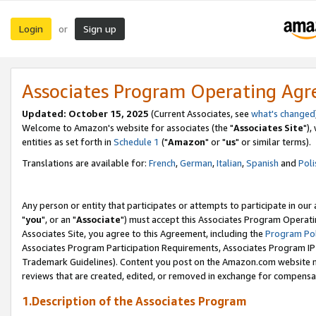
Login
Sign up
or
Associates Program Operating Ag
Updated: October 15, 2025
(Current Associates, see
what's changed
Welcome to Amazon's website for associates (the "
Associates Site
"),
entities as set forth in
Schedule 1
("
Amazon
" or "
us
" or similar terms).
Translations are available for:
French
,
German
,
Italian
,
Spanish
and
Poli
Any person or entity that participates or attempts to participate in ou
"
you
", or an "
Associate
") must accept this Associates Program Operati
Associates Site, you agree to this Agreement, including the
Program Pol
Associates Program Participation Requirements, Associates Program I
Trademark Guidelines). Content you post on the Amazon.com website m
reviews that are created, edited, or removed in exchange for compensati
1.Description of the Associates Program