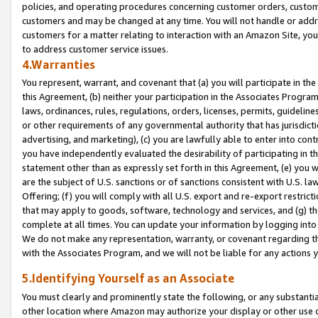
policies, and operating procedures concerning customer orders, custome
customers and may be changed at any time. You will not handle or addre
customers for a matter relating to interaction with an Amazon Site, yo
to address customer service issues.
4.Warranties
You represent, warrant, and covenant that (a) you will participate in t
this Agreement, (b) neither your participation in the Associates Program
laws, ordinances, rules, regulations, orders, licenses, permits, guidelin
or other requirements of any governmental authority that has jurisdicti
advertising, and marketing), (c) you are lawfully able to enter into cont
you have independently evaluated the desirability of participating in t
statement other than as expressly set forth in this Agreement, (e) you w
are the subject of U.S. sanctions or of sanctions consistent with U.S.
Offering; (f) you will comply with all U.S. export and re-export restric
that may apply to goods, software, technology and services, and (g) th
complete at all times. You can update your information by logging into 
We do not make any representation, warranty, or covenant regarding th
with the Associates Program, and we will not be liable for any actions
5.Identifying Yourself as an Associate
You must clearly and prominently state the following, or any substanti
other location where Amazon may authorize your display or other use 