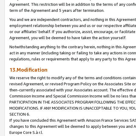
Agreement. This restriction will be in addition to the terms of any con
term of the Agreement and 5 years after termination.
You and we are independent contractors, and nothing in this Agreement wi
employment relationship between you and us or our respective affiliate
or our affiliates' behalf. If you authorize, assist, encourage, or facilita
Agreement, you will be deemed to have taken the action yourself.
Notwithstanding anything to the contrary herein, nothing in this Agreeme
act in any manner (including taking or failing to take any actions in con
regulations, rules or requirements that apply to any party to this Agre
13.Modification
We reserve the right to modify any of the terms and conditions containe
revised Agreement, or revised Program Policy on the Associates Site or
then-currently associated with your Associates account. The effective d
Commission Income and Special Commission Income will be no less tha
PARTICIPATION IN THE ASSOCIATES PROGRAM FOLLOWING THE EFFE
MODIFICATIONS. IF ANY MODIFICATION IS UNACCEPTABLE TO YOU, 
SECTION 6.
If you have concluded this Agreement with Amazon France Services SAS
changes to this Agreement will be deemed to apply between you and A
Europe Core S.à r.l.