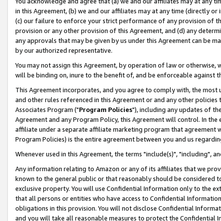
You acknowledge and agree that (a) we and our affiliates may at any time
in this Agreement, (b) we and our affiliates may at any time (directly or 
(c) our failure to enforce your strict performance of any provision of t
provision or any other provision of this Agreement, and (d) any determ
any approvals that may be given by us under this Agreement can be made,
by our authorized representative.
You may not assign this Agreement, by operation of law or otherwise, wi
will be binding on, inure to the benefit of, and be enforceable against t
This Agreement incorporates, and you agree to comply with, the most up-
and other rules referenced in this Agreement or and any other policies
Associates Program ("
Program Policies
"), including any updates of th
Agreement and any Program Policy, this Agreement will control. In th
affiliate under a separate affiliate marketing program that agreement 
Program Policies) is the entire agreement between you and us regardin
Whenever used in this Agreement, the terms "include(s)", "including", a
Any information relating to Amazon or any of its affiliates that we pro
known to the general public or that reasonably should be considered to
exclusive property. You will use Confidential Information only to the
that all persons or entities who have access to Confidential Informatio
obligations in this provision. You will not disclose Confidential Informa
and you will take all reasonable measures to protect the Confidential In