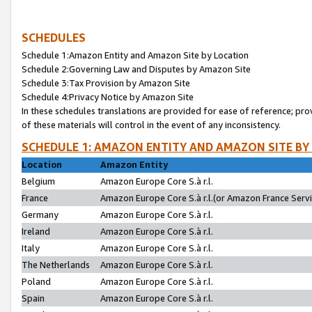
SCHEDULES
Schedule 1:Amazon Entity and Amazon Site by Location
Schedule 2:Governing Law and Disputes by Amazon Site
Schedule 3:Tax Provision by Amazon Site
Schedule 4:Privacy Notice by Amazon Site
In these schedules translations are provided for ease of reference; pro
of these materials will control in the event of any inconsistency.
SCHEDULE 1: AMAZON ENTITY AND AMAZON SITE BY
Location
Amazon Entity
Belgium
Amazon Europe Core S.à r.l.
France
Amazon Europe Core S.à r.l.(or Amazon France Servic
Germany
Amazon Europe Core S.à r.l.
Ireland
Amazon Europe Core S.à r.l.
Italy
Amazon Europe Core S.à r.l.
The Netherlands
Amazon Europe Core S.à r.l.
Poland
Amazon Europe Core S.à r.l.
Spain
Amazon Europe Core S.à r.l.