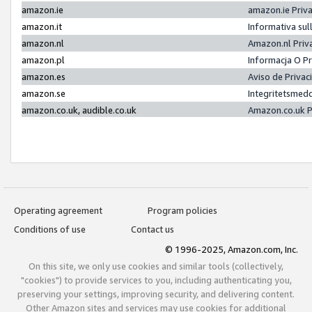
amazon.ie
amazon.ie Priv
amazon.it
Informativa sul
amazon.nl
Amazon.nl Priv
amazon.pl
Informacja O P
amazon.es
Aviso de Priva
amazon.se
Integritetsmed
amazon.co.uk, audible.co.uk
Amazon.co.uk P
Operating agreement
Program policies
Conditions of use
Contact us
© 1996-2025, Amazon.com, Inc.
On this site, we only use cookies and similar tools (collectively,
"cookies") to provide services to you, including authenticating you,
preserving your settings, improving security, and delivering content.
Other Amazon sites and services may use cookies for additional