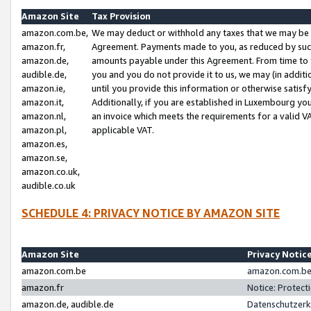
Amazon Site
Tax Provision
amazon.com.be,
We may deduct or withhold any taxes that we may be 
amazon.fr,
Agreement. Payments made to you, as reduced by such 
amazon.de,
amounts payable under this Agreement. From time to 
audible.de,
you and you do not provide it to us, we may (in addit
amazon.ie,
until you provide this information or otherwise satis
amazon.it,
Additionally, if you are established in Luxembourg yo
amazon.nl,
an invoice which meets the requirements for a valid V
amazon.pl,
applicable VAT.
amazon.es,
amazon.se,
amazon.co.uk,
audible.co.uk
SCHEDULE 4: PRIVACY NOTICE BY AMAZON SITE
Amazon Site
Privacy Notic
amazon.com.be
amazon.com.be 
amazon.fr
Notice: Protect
amazon.de, audible.de
Datenschutzerk