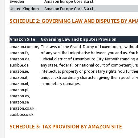
Sweden
Amazon Europe Core S.à r.l.
United Kingdom
Amazon Europe Core S.à r.l.
SCHEDULE 2: GOVERNING LAW AND DISPUTES BY AM
Amazon Site
Governing Law and Disputes Provision
amazon.com.be,
The laws of the Grand-Duchy of Luxembourg, without r
amazon.fr,
of any sort that might arise between you and us. You h
amazon.de,
judicial district of Luxembourg City. Notwithstanding a
audible.de,
any state, federal, or national court of competent juri
amazon.ie,
intellectual property or proprietary rights. You furth
amazon.it,
unique, extraordinary character, giving them peculiar
amazon.nl,
in monetary damages.
amazon.pl,
amazon.es,
amazon.se
amazon.co.uk,
audible.co.uk
SCHEDULE 3: TAX PROVISION BY AMAZON SITE