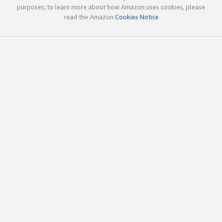
purposes; to learn more about how Amazon uses cookies, please
read the Amazon
Cookies Notice