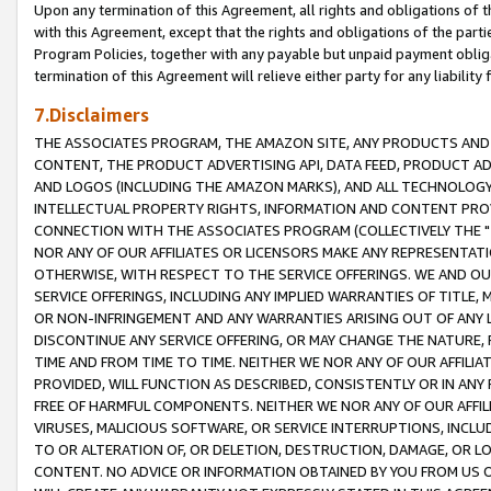
Upon any termination of this Agreement, all rights and obligations of th
with this Agreement, except that the rights and obligations of the partie
Program Policies, together with any payable but unpaid payment obliga
termination of this Agreement will relieve either party for any liability 
7.Disclaimers
THE ASSOCIATES PROGRAM, THE AMAZON SITE, ANY PRODUCTS AND SE
CONTENT, THE PRODUCT ADVERTISING API, DATA FEED, PRODUCT A
AND LOGOS (INCLUDING THE AMAZON MARKS), AND ALL TECHNOLOGY,
INTELLECTUAL PROPERTY RIGHTS, INFORMATION AND CONTENT PROVI
CONNECTION WITH THE ASSOCIATES PROGRAM (COLLECTIVELY THE "
NOR ANY OF OUR AFFILIATES OR LICENSORS MAKE ANY REPRESENTAT
OTHERWISE, WITH RESPECT TO THE SERVICE OFFERINGS. WE AND OU
SERVICE OFFERINGS, INCLUDING ANY IMPLIED WARRANTIES OF TITLE,
OR NON-INFRINGEMENT AND ANY WARRANTIES ARISING OUT OF ANY 
DISCONTINUE ANY SERVICE OFFERING, OR MAY CHANGE THE NATURE, 
TIME AND FROM TIME TO TIME. NEITHER WE NOR ANY OF OUR AFFILI
PROVIDED, WILL FUNCTION AS DESCRIBED, CONSISTENTLY OR IN ANY
FREE OF HARMFUL COMPONENTS. NEITHER WE NOR ANY OF OUR AFFILIA
VIRUSES, MALICIOUS SOFTWARE, OR SERVICE INTERRUPTIONS, INCL
TO OR ALTERATION OF, OR DELETION, DESTRUCTION, DAMAGE, OR LO
CONTENT. NO ADVICE OR INFORMATION OBTAINED BY YOU FROM US 