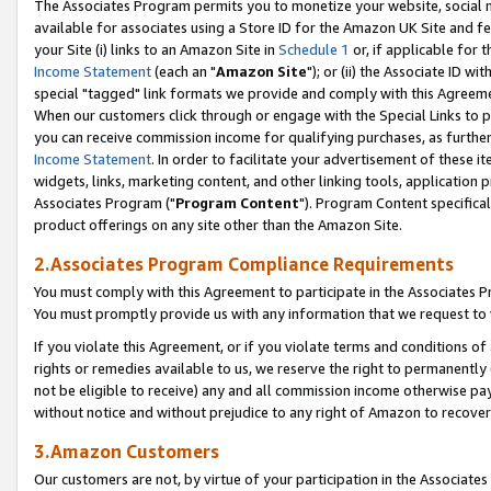
The Associates Program permits you to monetize your website, social me
available for associates using a Store ID for the Amazon UK Site and f
your Site (i) links to an Amazon Site in
Schedule 1
or, if applicable for t
Income Statement
(each an "
Amazon Site
"); or (ii) the Associate ID w
special "tagged" link formats we provide and comply with this Agreeme
When our customers click through or engage with the Special Links to p
you can receive commission income for qualifying purchases, as further d
Income Statement
. In order to facilitate your advertisement of these i
widgets, links, marketing content, and other linking tools, application 
Associates Program ("
Program Content
"). Program Content specifical
product offerings on any site other than the Amazon Site.
2.Associates Program Compliance Requirements
You must comply with this Agreement to participate in the Associates
You must promptly provide us with any information that we request to 
If you violate this Agreement, or if you violate terms and conditions 
rights or remedies available to us, we reserve the right to permanently
not be eligible to receive) any and all commission income otherwise pay
without notice and without prejudice to any right of Amazon to recove
3.Amazon Customers
Our customers are not, by virtue of your participation in the Associates