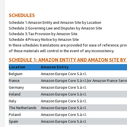
SCHEDULES
Schedule 1:Amazon Entity and Amazon Site by Location
Schedule 2:Governing Law and Disputes by Amazon Site
Schedule 3:Tax Provision by Amazon Site
Schedule 4:Privacy Notice by Amazon Site
In these schedules translations are provided for ease of reference; pro
of these materials will control in the event of any inconsistency.
SCHEDULE 1: AMAZON ENTITY AND AMAZON SITE BY
Location
Amazon Entity
Belgium
Amazon Europe Core S.à r.l.
France
Amazon Europe Core S.à r.l.(or Amazon France Servic
Germany
Amazon Europe Core S.à r.l.
Ireland
Amazon Europe Core S.à r.l.
Italy
Amazon Europe Core S.à r.l.
The Netherlands
Amazon Europe Core S.à r.l.
Poland
Amazon Europe Core S.à r.l.
Spain
Amazon Europe Core S.à r.l.