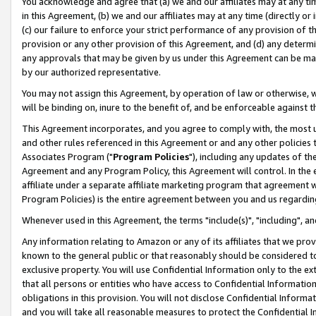
You acknowledge and agree that (a) we and our affiliates may at any time
in this Agreement, (b) we and our affiliates may at any time (directly or 
(c) our failure to enforce your strict performance of any provision of t
provision or any other provision of this Agreement, and (d) any determ
any approvals that may be given by us under this Agreement can be made,
by our authorized representative.
You may not assign this Agreement, by operation of law or otherwise, wi
will be binding on, inure to the benefit of, and be enforceable against t
This Agreement incorporates, and you agree to comply with, the most up-
and other rules referenced in this Agreement or and any other policies
Associates Program ("
Program Policies
"), including any updates of th
Agreement and any Program Policy, this Agreement will control. In th
affiliate under a separate affiliate marketing program that agreement 
Program Policies) is the entire agreement between you and us regardin
Whenever used in this Agreement, the terms "include(s)", "including", a
Any information relating to Amazon or any of its affiliates that we pro
known to the general public or that reasonably should be considered to
exclusive property. You will use Confidential Information only to the
that all persons or entities who have access to Confidential Informatio
obligations in this provision. You will not disclose Confidential Informa
and you will take all reasonable measures to protect the Confidential In