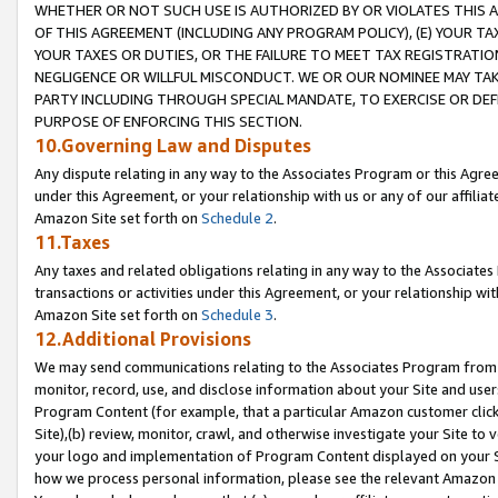
WHETHER OR NOT SUCH USE IS AUTHORIZED BY OR VIOLATES THIS A
OF THIS AGREEMENT (INCLUDING ANY PROGRAM POLICY), (E) YOUR TA
YOUR TAXES OR DUTIES, OR THE FAILURE TO MEET TAX REGISTRATIO
NEGLIGENCE OR WILLFUL MISCONDUCT. WE OR OUR NOMINEE MAY TA
PARTY INCLUDING THROUGH SPECIAL MANDATE, TO EXERCISE OR DEF
PURPOSE OF ENFORCING THIS SECTION.
10.Governing Law and Disputes
Any dispute relating in any way to the Associates Program or this Agree
under this Agreement, or your relationship with us or any of our affilia
Amazon Site set forth on
Schedule 2
.
11.Taxes
Any taxes and related obligations relating in any way to the Associate
transactions or activities under this Agreement, or your relationship with
Amazon Site set forth on
Schedule 3
.
12.Additional Provisions
We may send communications relating to the Associates Program from tim
monitor, record, use, and disclose information about your Site and user
Program Content (for example, that a particular Amazon customer clic
Site),(b) review, monitor, crawl, and otherwise investigate your Site to 
your logo and implementation of Program Content displayed on your Sit
how we process personal information, please see the relevant Amazon P