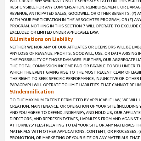
WILL CREATE ANY WARRANTY NOT EXPRESSLY STATED IN THIS AGREEM
RESPONSIBLE FOR ANY COMPENSATION, REIMBURSEMENT, OR DAMAGES
REVENUE, ANTICIPATED SALES, GOODWILL, OR OTHER BENEFITS, (Y
WITH YOUR PARTICIPATION IN THE ASSOCIATES PROGRAM, OR (Z) AN
PROGRAM. NOTHING IN THIS SECTION 7 WILL OPERATE TO EXCLUDE O
EXCLUDED OR LIMITED UNDER APPLICABLE LAW.
8.Limitations on Liability
NEITHER WE NOR ANY OF OUR AFFILIATES OR LICENSORS WILL BE LIAB
ANY LOSS OF REVENUE, PROFITS, GOODWILL, USE, OR DATA ARISING 
THE POSSIBILITY OF THOSE DAMAGES. FURTHER, OUR AGGREGATE LIA
THE TOTAL COMMISSION INCOME PAID OR PAYABLE TO YOU UNDER T
WHICH THE EVENT GIVING RISE TO THE MOST RECENT CLAIM OF LIABI
THE RIGHT TO SEEK SPECIFIC PERFORMANCE, INJUNCTIVE OR OTHER 
PARAGRAPH WILL OPERATE TO LIMIT LIABILITIES THAT CANNOT BE LI
9.Indemnification
TO THE MAXIMUM EXTENT PERMITTED BY APPLICABLE LAW, WE WILL HA
CREATION, MAINTENANCE, OR OPERATION OF YOUR SITE (INCLUDING 
AND YOU AGREE TO DEFEND, INDEMNIFY, AND HOLD US, OUR AFFILIAT
DIRECTORS, AND REPRESENTATIVES, HARMLESS FROM AND AGAINST ALL
ATTORNEYS' FEES) RELATING TO (A) YOUR SITE OR ANY MATERIALS 
MATERIALS WITH OTHER APPLICATIONS, CONTENT, OR PROCESSES, (
PROMOTION, OR MARKETING OF YOUR SITE OR ANY MATERIALS THAT A