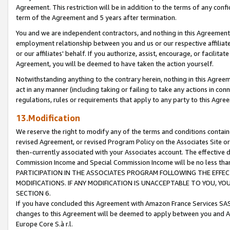
Agreement. This restriction will be in addition to the terms of any con
term of the Agreement and 5 years after termination.
You and we are independent contractors, and nothing in this Agreement wi
employment relationship between you and us or our respective affiliate
or our affiliates' behalf. If you authorize, assist, encourage, or facilita
Agreement, you will be deemed to have taken the action yourself.
Notwithstanding anything to the contrary herein, nothing in this Agreeme
act in any manner (including taking or failing to take any actions in con
regulations, rules or requirements that apply to any party to this Agre
13.Modification
We reserve the right to modify any of the terms and conditions containe
revised Agreement, or revised Program Policy on the Associates Site or
then-currently associated with your Associates account. The effective d
Commission Income and Special Commission Income will be no less tha
PARTICIPATION IN THE ASSOCIATES PROGRAM FOLLOWING THE EFFE
MODIFICATIONS. IF ANY MODIFICATION IS UNACCEPTABLE TO YOU, 
SECTION 6.
If you have concluded this Agreement with Amazon France Services SAS
changes to this Agreement will be deemed to apply between you and A
Europe Core S.à r.l.