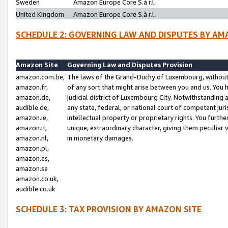
Sweden
Amazon Europe Core S.à r.l.
United Kingdom
Amazon Europe Core S.à r.l.
SCHEDULE 2: GOVERNING LAW AND DISPUTES BY AM
Amazon Site
Governing Law and Disputes Provision
amazon.com.be,
The laws of the Grand-Duchy of Luxembourg, without r
amazon.fr,
of any sort that might arise between you and us. You h
amazon.de,
judicial district of Luxembourg City. Notwithstanding a
audible.de,
any state, federal, or national court of competent juri
amazon.ie,
intellectual property or proprietary rights. You furth
amazon.it,
unique, extraordinary character, giving them peculiar
amazon.nl,
in monetary damages.
amazon.pl,
amazon.es,
amazon.se
amazon.co.uk,
audible.co.uk
SCHEDULE 3: TAX PROVISION BY AMAZON SITE