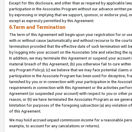
Except for this disclosure, and other than as required by applicable la
participation in the Associates Program without our advance written per
by expressing or implying that we support, sponsor, or endorse you), or
except as expressly permitted by this Agreement.
6.Term and Termination
The term of this Agreement will begin upon your registration for or use
with or without cause (automatically and without recourse to the courts,
termination provided that the effective date of such termination will b
by logging into your account on the Associates Site and selecting the o
In addition, we may terminate this Agreement or suspend your account i
material breach of this Agreement, (b) you otherwise fail to cure withi
any Program Policy); (c) we believe that we may face potential claims or
participation in the Associate Program has been used for deceptive, frau
tarnished by you or in connection with your participation in the Associ
requirements in connection with this Agreement or the activities perfo
Agreement (or suspended your account) with respect to you or other per
reason, or (h) we have terminated the Associates Program as we general
limitation for purposes of the foregoing subsection (a) any violation o
of this Agreement.
We may hold accrued unpaid commission income for a reasonable period 
example, to account for any cancelations or returns).