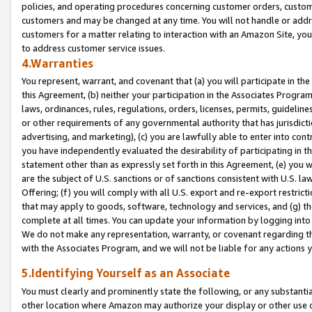
policies, and operating procedures concerning customer orders, custome
customers and may be changed at any time. You will not handle or addre
customers for a matter relating to interaction with an Amazon Site, yo
to address customer service issues.
4.Warranties
You represent, warrant, and covenant that (a) you will participate in t
this Agreement, (b) neither your participation in the Associates Program
laws, ordinances, rules, regulations, orders, licenses, permits, guidelin
or other requirements of any governmental authority that has jurisdicti
advertising, and marketing), (c) you are lawfully able to enter into cont
you have independently evaluated the desirability of participating in t
statement other than as expressly set forth in this Agreement, (e) you w
are the subject of U.S. sanctions or of sanctions consistent with U.S.
Offering; (f) you will comply with all U.S. export and re-export restric
that may apply to goods, software, technology and services, and (g) th
complete at all times. You can update your information by logging into 
We do not make any representation, warranty, or covenant regarding th
with the Associates Program, and we will not be liable for any actions
5.Identifying Yourself as an Associate
You must clearly and prominently state the following, or any substanti
other location where Amazon may authorize your display or other use 