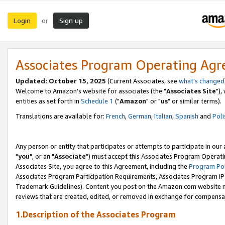
Login
Sign up
or
Associates Program Operating Ag
Updated: October 15, 2025
(Current Associates, see
what's changed
Welcome to Amazon's website for associates (the "
Associates Site
"),
entities as set forth in
Schedule 1
("
Amazon
" or "
us
" or similar terms).
Translations are available for:
French
,
German
,
Italian
,
Spanish
and
Poli
Any person or entity that participates or attempts to participate in ou
"
you
", or an "
Associate
") must accept this Associates Program Operati
Associates Site, you agree to this Agreement, including the
Program Pol
Associates Program Participation Requirements, Associates Program I
Trademark Guidelines). Content you post on the Amazon.com website m
reviews that are created, edited, or removed in exchange for compensati
1.Description of the Associates Program