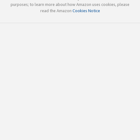
purposes; to learn more about how Amazon uses cookies, please
read the Amazon
Cookies Notice