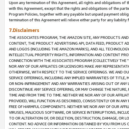
Upon any termination of this Agreement, all rights and obligations of th
with this Agreement, except that the rights and obligations of the partie
Program Policies, together with any payable but unpaid payment obliga
termination of this Agreement will relieve either party for any liability 
7.Disclaimers
THE ASSOCIATES PROGRAM, THE AMAZON SITE, ANY PRODUCTS AND SE
CONTENT, THE PRODUCT ADVERTISING API, DATA FEED, PRODUCT A
AND LOGOS (INCLUDING THE AMAZON MARKS), AND ALL TECHNOLOGY,
INTELLECTUAL PROPERTY RIGHTS, INFORMATION AND CONTENT PROVI
CONNECTION WITH THE ASSOCIATES PROGRAM (COLLECTIVELY THE "
NOR ANY OF OUR AFFILIATES OR LICENSORS MAKE ANY REPRESENTAT
OTHERWISE, WITH RESPECT TO THE SERVICE OFFERINGS. WE AND OU
SERVICE OFFERINGS, INCLUDING ANY IMPLIED WARRANTIES OF TITLE,
OR NON-INFRINGEMENT AND ANY WARRANTIES ARISING OUT OF ANY 
DISCONTINUE ANY SERVICE OFFERING, OR MAY CHANGE THE NATURE, 
TIME AND FROM TIME TO TIME. NEITHER WE NOR ANY OF OUR AFFILI
PROVIDED, WILL FUNCTION AS DESCRIBED, CONSISTENTLY OR IN ANY
FREE OF HARMFUL COMPONENTS. NEITHER WE NOR ANY OF OUR AFFILIA
VIRUSES, MALICIOUS SOFTWARE, OR SERVICE INTERRUPTIONS, INCL
TO OR ALTERATION OF, OR DELETION, DESTRUCTION, DAMAGE, OR LO
CONTENT. NO ADVICE OR INFORMATION OBTAINED BY YOU FROM US 