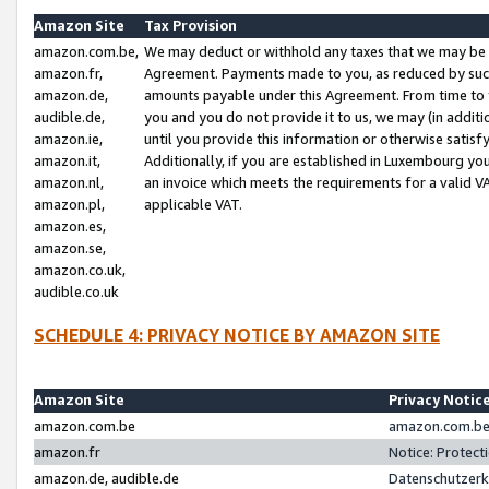
Amazon Site
Tax Provision
amazon.com.be,
We may deduct or withhold any taxes that we may be 
amazon.fr,
Agreement. Payments made to you, as reduced by such 
amazon.de,
amounts payable under this Agreement. From time to 
audible.de,
you and you do not provide it to us, we may (in addit
amazon.ie,
until you provide this information or otherwise satis
amazon.it,
Additionally, if you are established in Luxembourg yo
amazon.nl,
an invoice which meets the requirements for a valid V
amazon.pl,
applicable VAT.
amazon.es,
amazon.se,
amazon.co.uk,
audible.co.uk
SCHEDULE 4: PRIVACY NOTICE BY AMAZON SITE
Amazon Site
Privacy Notic
amazon.com.be
amazon.com.be 
amazon.fr
Notice: Protect
amazon.de, audible.de
Datenschutzerk