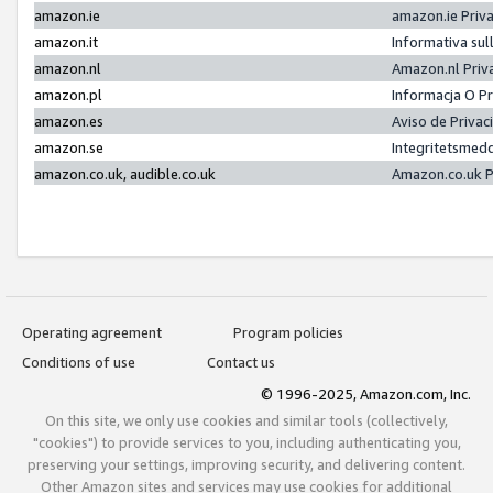
amazon.ie
amazon.ie Priv
amazon.it
Informativa sul
amazon.nl
Amazon.nl Priv
amazon.pl
Informacja O P
amazon.es
Aviso de Priva
amazon.se
Integritetsmed
amazon.co.uk, audible.co.uk
Amazon.co.uk P
Operating agreement
Program policies
Conditions of use
Contact us
© 1996-2025, Amazon.com, Inc.
On this site, we only use cookies and similar tools (collectively,
"cookies") to provide services to you, including authenticating you,
preserving your settings, improving security, and delivering content.
Other Amazon sites and services may use cookies for additional