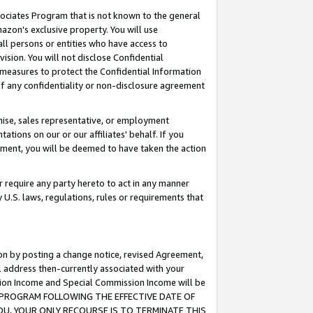
ssociates Program that is not known to the general
azon's exclusive property. You will use
ll persons or entities who have access to
ision. You will not disclose Confidential
e measures to protect the Confidential Information
s of any confidentiality or non-disclosure agreement
chise, sales representative, or employment
ations on our or our affiliates' behalf. If you
reement, you will be deemed to have taken the action
or require any party hereto to act in any manner
y U.S. laws, regulations, rules or requirements that
ion by posting a change notice, revised Agreement,
l address then-currently associated with your
ssion Income and Special Commission Income will be
TES PROGRAM FOLLOWING THE EFFECTIVE DATE OF
OU, YOUR ONLY RECOURSE IS TO TERMINATE THIS