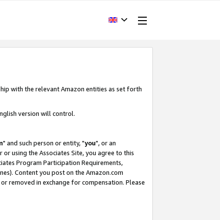
hip with the relevant Amazon entities as set forth
glish version will control.
m
" and such person or entity, "
you
", or an
r or using the Associates Site, you agree to this
ociates Program Participation Requirements,
ines). Content you post on the Amazon.com
, or removed in exchange for compensation. Please