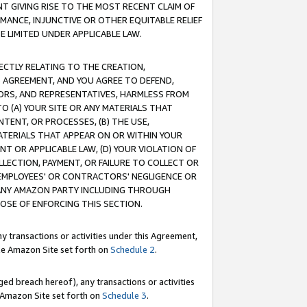
T GIVING RISE TO THE MOST RECENT CLAIM OF
RMANCE, INJUNCTIVE OR OTHER EQUITABLE RELIEF
E LIMITED UNDER APPLICABLE LAW.
RECTLY RELATING TO THE CREATION,
S AGREEMENT, AND YOU AGREE TO DEFEND,
CTORS, AND REPRESENTATIVES, HARMLESS FROM
TO (A) YOUR SITE OR ANY MATERIALS THAT
TENT, OR PROCESSES, (B) THE USE,
ATERIALS THAT APPEAR ON OR WITHIN YOUR
NT OR APPLICABLE LAW, (D) YOUR VIOLATION OF
LLECTION, PAYMENT, OR FAILURE TO COLLECT OR
R EMPLOYEES' OR CONTRACTORS' NEGLIGENCE OR
 ANY AMAZON PARTY INCLUDING THROUGH
POSE OF ENFORCING THIS SECTION.
y transactions or activities under this Agreement,
ble Amazon Site set forth on
Schedule 2
.
ed breach hereof), any transactions or activities
le Amazon Site set forth on
Schedule 3
.