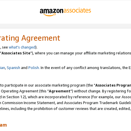
rating Agreement
, see
what's changed
).
"
Associates Site
"), where you can manage your affiliate marketing relations
lian
,
Spanish
and
Polish.
In the event of any conflict among translations, the En
 to participate in our associate marketing program (the "
Associates Progra
 Operating Agreement (this "
Agreement
") without change. By registering fo
d in Section 12), which are incorporated by reference (for example, our Ass
am Commission Income Statement, and Associates Program Trademark Guidel
nes, including the prohibition of customer reviews that are created, edited
ram