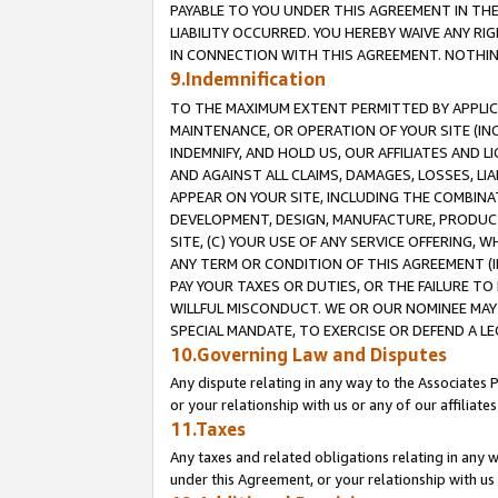
PAYABLE TO YOU UNDER THIS AGREEMENT IN TH
LIABILITY OCCURRED. YOU HEREBY WAIVE ANY RI
IN CONNECTION WITH THIS AGREEMENT. NOTHING 
9.Indemnification
TO THE MAXIMUM EXTENT PERMITTED BY APPLICAB
MAINTENANCE, OR OPERATION OF YOUR SITE (IN
INDEMNIFY, AND HOLD US, OUR AFFILIATES AND 
AND AGAINST ALL CLAIMS, DAMAGES, LOSSES, LIA
APPEAR ON YOUR SITE, INCLUDING THE COMBINA
DEVELOPMENT, DESIGN, MANUFACTURE, PRODUCT
SITE, (C) YOUR USE OF ANY SERVICE OFFERING,
ANY TERM OR CONDITION OF THIS AGREEMENT (I
PAY YOUR TAXES OR DUTIES, OR THE FAILURE T
WILLFUL MISCONDUCT. WE OR OUR NOMINEE MAY
SPECIAL MANDATE, TO EXERCISE OR DEFEND A L
10.Governing Law and Disputes
Any dispute relating in any way to the Associates 
or your relationship with us or any of our affiliat
11.Taxes
Any taxes and related obligations relating in any 
under this Agreement, or your relationship with us 