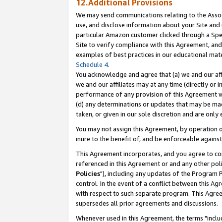
12.Additional Provisions
We may send communications relating to the Associ
use, and disclose information about your Site and 
particular Amazon customer clicked through a Spec
Site to verify compliance with this Agreement, an
examples of best practices in our educational mat
Schedule 4
.
You acknowledge and agree that (a) we and our affil
we and our affiliates may at any time (directly or i
performance of any provision of this Agreement wi
(d) any determinations or updates that may be mad
taken, or given in our sole discretion and are only 
You may not assign this Agreement, by operation of
inure to the benefit of, and be enforceable against
This Agreement incorporates, and you agree to comp
referenced in this Agreement or and any other pol
Policies
"), including any updates of the Program 
control. In the event of a conflict between this 
with respect to such separate program. This Agre
supersedes all prior agreements and discussions.
Whenever used in this Agreement, the terms "includ