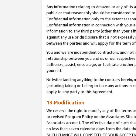
Any information relating to Amazon or any of its a
public or that reasonably should be considered to 
Confidential Information only to the extent reaso
Confidential Information in connection with your ac
Information to any third party (other than your af
against any use or disclosure that is not expressly
between the parties and will apply for the term o
You and we are independent contractors, and nothin
relationship between you and us or our respective a
authorize, assist, encourage, or facilitate another
yourself.
Notwithstanding anything to the contrary herein, no
(including taking or failing to take any actions in 
apply to any party to this Agreement.
13.Modification
We reserve the right to modify any of the terms an
or revised Program Policy on the Associates Site o
Associates account. The effective date of such ch
no less than seven calendar days from the dat
SUCH CHANGE WILL CONSTITUTE YOUR ACCEPTANC