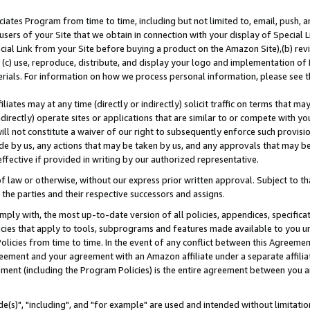
ates Program from time to time, including but not limited to, email, push, a
users of your Site that we obtain in connection with your display of Special
ial Link from your Site before buying a product on the Amazon Site),(b) revi
d (c) use, reproduce, distribute, and display your logo and implementation o
erials. For information on how we process personal information, please see t
iates may at any time (directly or indirectly) solicit traffic on terms that ma
ndirectly) operate sites or applications that are similar to or compete with your
ll not constitute a waiver of our right to subsequently enforce such provisi
e by us, any actions that may be taken by us, and any approvals that may b
effective if provided in writing by our authorized representative.
 law or otherwise, without our express prior written approval. Subject to that
 the parties and their respective successors and assigns.
ly with, the most up-to-date version of all policies, appendices, specificati
icies that apply to tools, subprograms and features made available to you u
Policies from time to time. In the event of any conflict between this Agreeme
Agreement and your agreement with an Amazon affiliate under a separate affil
ement (including the Program Policies) is the entire agreement between you 
e(s)", "including", and "for example" are used and intended without limitatio