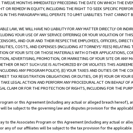
E TWELVE MONTHS IMMEDIATELY PRECEDING THE DATE ON WHICH THE EVEN
GHT OR REMEDY IN EQUITY, INCLUDING THE RIGHT TO SEEK SPECIFIC PERFO
IN THIS PARAGRAPH WILL OPERATE TO LIMIT LIABILITIES THAT CANNOT B
LE LAW, WE WILL HAVE NO LIABILITY FOR ANY MATTER DIRECTLY OR INDI
CLUDING YOUR USE OF ANY SERVICE OFFERING) OR YOUR VIOLATION OF THI
LICENSORS, AND OUR AND THEIR RESPECTIVE EMPLOYEES, OFFICERS, DIRE
BILITIES, COSTS, AND EXPENSES (INCLUDING ATTORNEYS' FEES) RELATING 
TION OF YOUR SITE OR THOSE MATERIALS WITH OTHER APPLICATIONS, CON
ION, ADVERTISING, PROMOTION, OR MARKETING OF YOUR SITE OR ANY M
 WHETHER OR NOT SUCH USE IS AUTHORIZED BY OR VIOLATES THIS AGREEME
NCLUDING ANY PROGRAM POLICY), (E) YOUR TAXES AND DUTIES OR THE CO
O MEET TAX REGISTRATION OBLIGATIONS OR DUTIES, OR (F) YOUR OR YOU
 TAKE LEGAL ACTION AND PERFORM ANY PROCEDURAL ACT ON BEHALF OF
EGAL CLAIM OR FOR THE PROTECTION OF RIGHTS, INCLUDING FOR THE PUR
Program or this Agreement (including any actual or alleged breach hereof), an
es will be subject to the governing law and disputes provision for the applica
way to the Associates Program or this Agreement (including any actual or alleg
or any of our affiliates will be subject to the tax provision for the applicab