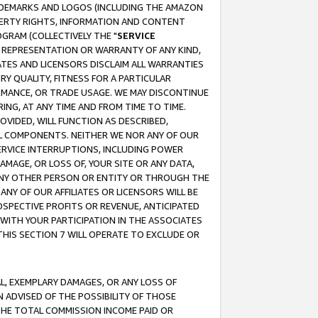
RADEMARKS AND LOGOS (INCLUDING THE AMAZON
OPERTY RIGHTS, INFORMATION AND CONTENT
GRAM (COLLECTIVELY THE "
SERVICE
ANY REPRESENTATION OR WARRANTY OF ANY KIND,
ATES AND LICENSORS DISCLAIM ALL WARRANTIES
RY QUALITY, FITNESS FOR A PARTICULAR
RMANCE, OR TRADE USAGE. WE MAY DISCONTINUE
ING, AT ANY TIME AND FROM TIME TO TIME.
OVIDED, WILL FUNCTION AS DESCRIBED,
UL COMPONENTS. NEITHER WE NOR ANY OF OUR
 SERVICE INTERRUPTIONS, INCLUDING POWER
MAGE, OR LOSS OF, YOUR SITE OR ANY DATA,
 ANY OTHER PERSON OR ENTITY OR THROUGH THE
NY OF OUR AFFILIATES OR LICENSORS WILL BE
OSPECTIVE PROFITS OR REVENUE, ANTICIPATED
 WITH YOUR PARTICIPATION IN THE ASSOCIATES
THIS SECTION 7 WILL OPERATE TO EXCLUDE OR
IAL, EXEMPLARY DAMAGES, OR ANY LOSS OF
N ADVISED OF THE POSSIBILITY OF THOSE
 THE TOTAL COMMISSION INCOME PAID OR