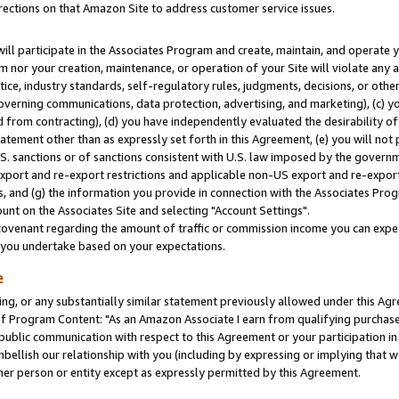
rections on that Amazon Site to address customer service issues.
will participate in the Associates Program and create, maintain, and operate y
m nor your creation, maintenance, or operation of your Site will violate any a
actice, industry standards, self-regulatory rules, judgments, decisions, or ot
 governing communications, data protection, advertising, and marketing), (c) yo
 from contracting), (d) you have independently evaluated the desirability of
atement other than as expressly set forth in this Agreement, (e) you will not
U.S. sanctions or of sanctions consistent with U.S. law imposed by the gover
 export and re-export restrictions and applicable non-US export and re-export 
 and (g) the information you provide in connection with the Associates Prog
nt on the Associates Site and selecting "Account Settings".
ovenant regarding the amount of traffic or commission income you can expect
s you undertake based on your expectations.
e
ng, or any substantially similar statement previously allowed under this Agr
 Program Content: "As an Amazon Associate I earn from qualifying purchases.
 public communication with respect to this Agreement or your participation 
mbellish our relationship with you (including by expressing or implying that 
her person or entity except as expressly permitted by this Agreement.