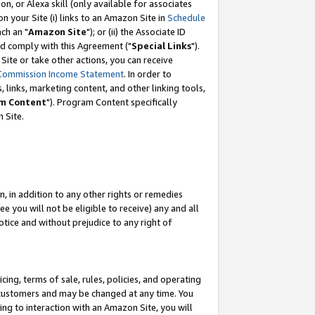
, or Alexa skill (only available for associates
 on your Site (i) links to an Amazon Site in
Schedule
ch an "
Amazon Site
"); or (ii) the Associate ID
nd comply with this Agreement ("
Special Links
").
ite or take other actions, you can receive
Commission Income Statement
. In order to
 links, marketing content, and other linking tools,
m Content
"). Program Content specifically
 Site.
, in addition to any other rights or remedies
 you will not be eligible to receive) any and all
tice and without prejudice to any right of
ing, terms of sale, rules, policies, and operating
 customers and may be changed at any time. You
ing to interaction with an Amazon Site, you will