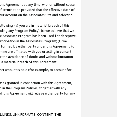
this Agreement at any time, with or without cause
of termination provided that the effective date of
our account on the Associates Site and selecting
lowing: (a) you are in material breach of this
uding any Program Policy); (c) we believe that we
 the Associate Program has been used for deceptive,
rticipation in the Associates Program; (f) we
erformed by either party under this Agreement; (g)
ne are affiliated with you or acting in concert
or the avoidance of doubt and without limitation
d a material breach of this Agreement.
ct amount is paid (for example, to account for
enses granted in connection with this Agreement,
ed in the Program Policies, together with any
 this Agreement will relieve either party for any
 LINKS, LINK FORMATS, CONTENT, THE