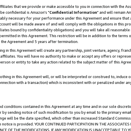
ffiliates that we provide or make accessible to you in connection with the A
be confidential is Amazon's "
Confidential Information
" and will remain Am
nably necessary for your performance under this Agreement and ensure that a
count will be made aware of and will comply with the obligations in this prov
filiates bound by confidentiality obligations) and you will take all reasonabl
 permitted in this Agreement. This restriction will be in addition to the term
f the Agreement and 5 years after termination.
g in this Agreement will create any partnership, joint venture, agency, fran
ffiliates. You will have no authority to make or accept any offers or represent
 person or entity to take any action related to the subject matter of this Ag
thing in this Agreement will, or will be interpreted or construed to, induce 
connection with a transaction) which is inconsistent with or penalized under an
d conditions contained in this Agreement at any time and in our sole discret
r by sending notice of such modification to you by email to the primary emai
ange will be the date specified, which other than increased Standard Commi
e the notice is provided. YOUR CONTINUED PARTICIPATION IN THE ASSOCIA
E OF THE MODIFICATIONS. IF ANY MODIFICATION IS UNACCEPTABLE TO Y