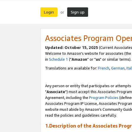
Login
Sign up
or
Associates Program Ope
Updated: October 15, 2025
(Current Associates
Welcome to Amazon's website for associates (the 
in
Schedule 1
("
Amazon
" or "
us
" or similar terms).
Translations are available for:
French
,
German
,
Ita
Any person or entity that participates or attempts
"
Associate
") must accept this Associates Program
Agreement, including the
Program Policies
(define
Associates Program IP License, Associates Progr
website must abide by Amazon's Community Guideli
read the policies and guidelines carefully.
1.Description of the Associates Prog