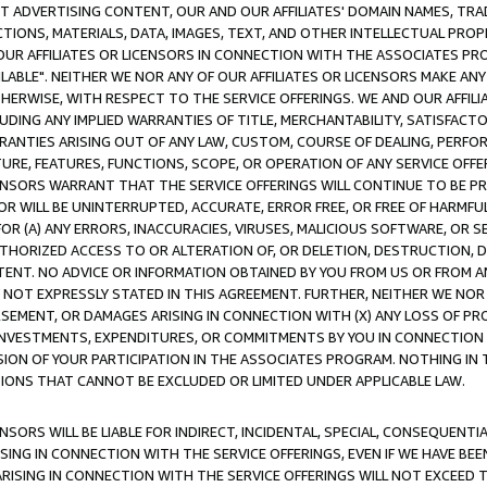
CT ADVERTISING CONTENT, OUR AND OUR AFFILIATES' DOMAIN NAMES, T
TIONS, MATERIALS, DATA, IMAGES, TEXT, AND OTHER INTELLECTUAL PR
OUR AFFILIATES OR LICENSORS IN CONNECTION WITH THE ASSOCIATES PRO
AVAILABLE". NEITHER WE NOR ANY OF OUR AFFILIATES OR LICENSORS MAKE 
HERWISE, WITH RESPECT TO THE SERVICE OFFERINGS. WE AND OUR AFFILI
UDING ANY IMPLIED WARRANTIES OF TITLE, MERCHANTABILITY, SATISFACTO
ANTIES ARISING OUT OF ANY LAW, CUSTOM, COURSE OF DEALING, PERFO
URE, FEATURES, FUNCTIONS, SCOPE, OR OPERATION OF ANY SERVICE OFFER
CENSORS WARRANT THAT THE SERVICE OFFERINGS WILL CONTINUE TO BE PR
OR WILL BE UNINTERRUPTED, ACCURATE, ERROR FREE, OR FREE OF HARMF
 FOR (A) ANY ERRORS, INACCURACIES, VIRUSES, MALICIOUS SOFTWARE, OR
THORIZED ACCESS TO OR ALTERATION OF, OR DELETION, DESTRUCTION, DA
TENT. NO ADVICE OR INFORMATION OBTAINED BY YOU FROM US OR FROM
NOT EXPRESSLY STATED IN THIS AGREEMENT. FURTHER, NEITHER WE NOR A
EMENT, OR DAMAGES ARISING IN CONNECTION WITH (X) ANY LOSS OF PR
Y INVESTMENTS, EXPENDITURES, OR COMMITMENTS BY YOU IN CONNECTION
ION OF YOUR PARTICIPATION IN THE ASSOCIATES PROGRAM. NOTHING IN 
ATIONS THAT CANNOT BE EXCLUDED OR LIMITED UNDER APPLICABLE LAW.
NSORS WILL BE LIABLE FOR INDIRECT, INCIDENTAL, SPECIAL, CONSEQUENT
ISING IN CONNECTION WITH THE SERVICE OFFERINGS, EVEN IF WE HAVE BEE
ARISING IN CONNECTION WITH THE SERVICE OFFERINGS WILL NOT EXCEED