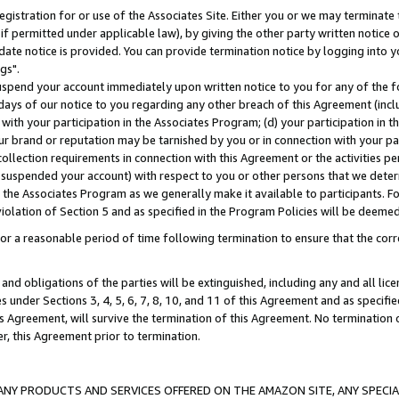
gistration for or use of the Associates Site. Either you or we may terminate 
if permitted under applicable law), by giving the other party written notice 
date notice is provided. You can provide termination notice by logging into y
gs".
spend your account immediately upon written notice to you for any of the fol
 days of our notice to you regarding any other breach of this Agreement (incl
n with your participation in the Associates Program; (d) your participation in
t our brand or reputation may be tarnished by you or in connection with your pa
ollection requirements in connection with this Agreement or the activities p
suspended your account) with respect to you or other persons that we determi
 the Associates Program as we generally make it available to participants. F
iolation of Section 5 and as specified in the Program Policies will be deeme
a reasonable period of time following termination to ensure that the corre
and obligations of the parties will be extinguished, including any and all lic
es under Sections 3, 4, 5, 6, 7, 8, 10, and 11 of this Agreement and as specifi
Agreement, will survive the termination of this Agreement. No termination of
der, this Agreement prior to termination.
NY PRODUCTS AND SERVICES OFFERED ON THE AMAZON SITE, ANY SPECIAL