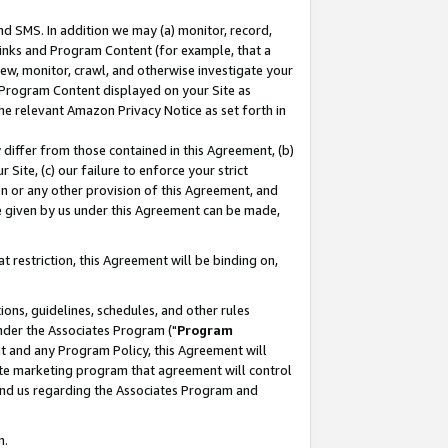
nd SMS. In addition we may (a) monitor, record,
 Links and Program Content (for example, that a
ew, monitor, crawl, and otherwise investigate your
f Program Content displayed on your Site as
he relevant Amazon Privacy Notice as set forth in
y differ from those contained in this Agreement, (b)
 Site, (c) our failure to enforce your strict
on or any other provision of this Agreement, and
e given by us under this Agreement can be made,
 restriction, this Agreement will be binding on,
ons, guidelines, schedules, and other rules
nder the Associates Program ("
Program
nt and any Program Policy, this Agreement will
iate marketing program that agreement will control
and us regarding the Associates Program and
n.