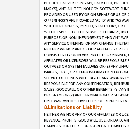
PRODUCT ADVERTISING API, DATA FEED, PRODU
MARKS), AND ALL TECHNOLOGY, SOFTWARE, FUNC
PROVIDED OR USED BY OR ON BEHALF OF US OR 
OFFERINGS
") ARE PROVIDED "AS IS" AND "AS 
WHETHER EXPRESS, IMPLIED, STATUTORY, OR OT
WITH RESPECT TO THE SERVICE OFFERINGS, INCL
PURPOSE, OR NON-INFRINGEMENT AND ANY WARR
ANY SERVICE OFFERING, OR MAY CHANGE THE NAT
NEITHER WE NOR ANY OF OUR AFFILIATES OR LI
CONSISTENTLY OR IN ANY PARTICULAR MANNER, 
AFFILIATES OR LICENSORS WILL BE RESPONSIBLE
OUTAGES OR SYSTEM FAILURES OR (B) ANY UNAU
IMAGES, TEXT, OR OTHER INFORMATION OR CON
SERVICE OFFERINGS WILL CREATE ANY WARRANTY 
RESPONSIBLE FOR ANY COMPENSATION, REIMBURS
SALES, GOODWILL, OR OTHER BENEFITS, (Y) AN
PROGRAM, OR (Z) ANY TERMINATION OR SUSPENS
LIMIT WARRANTIES, LIABILITIES, OR REPRESENT
8.Limitations on Liability
NEITHER WE NOR ANY OF OUR AFFILIATES OR LICE
REVENUE, PROFITS, GOODWILL, USE, OR DATA AR
DAMAGES. FURTHER, OUR AGGREGATE LIABILITY 