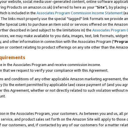
ur website, social media user-generated content, online software application
ring Products on amazon.co.uk) (referred to here as your "
Site
"), by placing
which is included in the
Associates Program Commission Income Statement
(ea
). The links must properly use the special "tagged" link formats we provide a
e Special Links to purchase an item sold or services offered on the Amazon S
her described in (and subject to the limitations in) the
Associates Program 
vices, we may make available to you data, images, text, link formats, widgets,
y, and other information in connection with the Associates Program ("
Progra
ion or content relating to product offerings on any site other than the Amazon
equirements
te in the Associates Program and receive commission income.
 that we request to verify your compliance with this Agreement.
erms and conditions of any other applicable Amazon marketing agreement, then
ly (to the extent permitted by applicable law) cease payment of (and you agree
this Agreement, whether or not directly related to such violation without no
unt.
ion in the Associates Program, your customers. As between you and us, all pric
service, and product sales set forth on the Amazon Site will apply to those
f our customers, and, if contacted by any of our customers for a matter relat