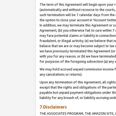
The term of this Agreement will begin upon your re
(automatically and without recourse to the courts, 
such termination will be 7 calendar days from the 
the option to close your account in "Account Settin
In addition, we may terminate this Agreement or su
Agreement, (b) you otherwise fail to cure within 7
may face potential claims or liability in connectio
fraudulent, or illegal activity; (e) we believe tha
believe that we are or may become subject to tax c
we have previously terminated this Agreement (or 
with you for any reason, or (h) we have terminated
for purposes of the foregoing subsection (a) any v
We may hold accrued unpaid commission income for 
any cancelations or returns).
Upon any termination of this Agreement, all rights 
except that the rights and obligations of the parti
payable but unpaid payment obligations under this 
liability for any breach of, or liability accruing un
7.Disclaimers
THE ASSOCIATES PROGRAM, THE AMAZON SITE, A