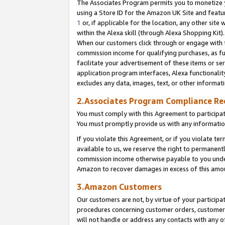
The Associates Program permits you to monetize yo
using a Store ID for the Amazon UK Site and featu
1
or, if applicable for the location, any other site 
within the Alexa skill (through Alexa Shopping Kit
When our customers click through or engage with th
commission income for qualifying purchases, as furt
facilitate your advertisement of these items or ser
application program interfaces, Alexa functionalit
excludes any data, images, text, or other informat
2.Associates Program Compliance R
You must comply with this Agreement to participa
You must promptly provide us with any information
If you violate this Agreement, or if you violate t
available to us, we reserve the right to permanent
commission income otherwise payable to you under 
Amazon to recover damages in excess of this amo
3.Amazon Customers
Our customers are not, by virtue of your participat
procedures concerning customer orders, customer 
will not handle or address any contacts with any o