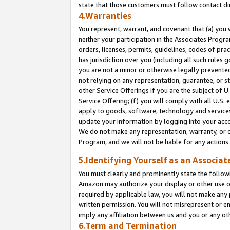
state that those customers must follow contact di
4.Warranties
You represent, warrant, and covenant that (a) you 
neither your participation in the Associates Progra
orders, licenses, permits, guidelines, codes of pr
has jurisdiction over you (including all such rules
you are not a minor or otherwise legally prevented
not relying on any representation, guarantee, or st
other Service Offerings if you are the subject of 
Service Offering; (f) you will comply with all U.S.
apply to goods, software, technology and services,
update your information by logging into your accou
We do not make any representation, warranty, or c
Program, and we will not be liable for any action
5.Identifying Yourself as an Associat
You must clearly and prominently state the followi
Amazon may authorize your display or other use of
required by applicable law, you will not make any
written permission. You will not misrepresent or e
imply any affiliation between us and you or any ot
6.Term and Termination