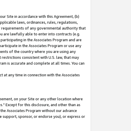
our Site in accordance with this Agreement, (b)
pplicable laws, ordinances, rules, regulations,
her requirements of any governmental authority that
u are lawfully able to enter into contracts (e.g.
 participating in the Associates Program and are
 participate in the Associates Program or use any
nments of the country where you are using any
restrictions consistent with U.S. law, that may
ram is accurate and complete at all times. You can
 at any time in connection with the Associates
eement, on your Site or any other location where
" Except for this disclosure, and other than as
in the Associates Program without our advance
we support, sponsor, or endorse you), or express or