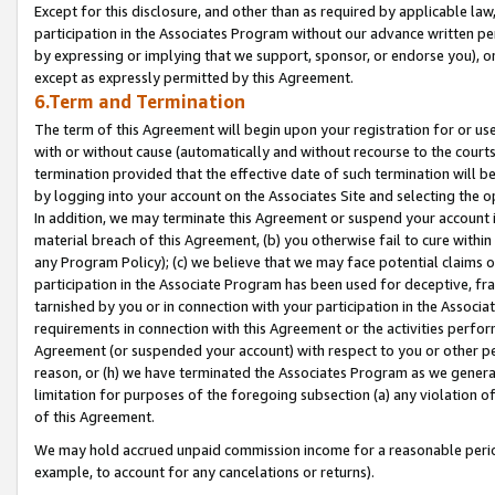
Except for this disclosure, and other than as required by applicable la
participation in the Associates Program without our advance written per
by expressing or implying that we support, sponsor, or endorse you), or
except as expressly permitted by this Agreement.
6.Term and Termination
The term of this Agreement will begin upon your registration for or use
with or without cause (automatically and without recourse to the courts,
termination provided that the effective date of such termination will b
by logging into your account on the Associates Site and selecting the o
In addition, we may terminate this Agreement or suspend your account i
material breach of this Agreement, (b) you otherwise fail to cure withi
any Program Policy); (c) we believe that we may face potential claims or
participation in the Associate Program has been used for deceptive, frau
tarnished by you or in connection with your participation in the Associ
requirements in connection with this Agreement or the activities perfo
Agreement (or suspended your account) with respect to you or other per
reason, or (h) we have terminated the Associates Program as we general
limitation for purposes of the foregoing subsection (a) any violation o
of this Agreement.
We may hold accrued unpaid commission income for a reasonable period 
example, to account for any cancelations or returns).