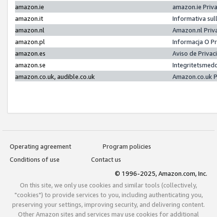
amazon.ie
amazon.ie Priv
amazon.it
Informativa sul
amazon.nl
Amazon.nl Priv
amazon.pl
Informacja O P
amazon.es
Aviso de Priva
amazon.se
Integritetsmed
amazon.co.uk, audible.co.uk
Amazon.co.uk P
Operating agreement
Program policies
Conditions of use
Contact us
© 1996-2025, Amazon.com, Inc.
On this site, we only use cookies and similar tools (collectively,
"cookies") to provide services to you, including authenticating you,
preserving your settings, improving security, and delivering content.
Other Amazon sites and services may use cookies for additional