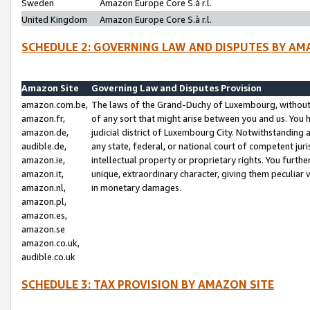
Sweden
Amazon Europe Core S.à r.l.
United Kingdom
Amazon Europe Core S.à r.l.
SCHEDULE 2: GOVERNING LAW AND DISPUTES BY AM
Amazon Site
Governing Law and Disputes Provision
amazon.com.be,
The laws of the Grand-Duchy of Luxembourg, without r
amazon.fr,
of any sort that might arise between you and us. You h
amazon.de,
judicial district of Luxembourg City. Notwithstanding a
audible.de,
any state, federal, or national court of competent juri
amazon.ie,
intellectual property or proprietary rights. You furth
amazon.it,
unique, extraordinary character, giving them peculiar
amazon.nl,
in monetary damages.
amazon.pl,
amazon.es,
amazon.se
amazon.co.uk,
audible.co.uk
SCHEDULE 3: TAX PROVISION BY AMAZON SITE