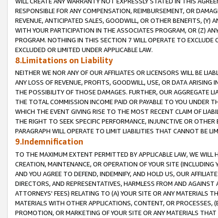
WILL CREATE ANY WARRANTY NOT EXPRESSLY STATED IN THIS AGREEM
RESPONSIBLE FOR ANY COMPENSATION, REIMBURSEMENT, OR DAMAGES
REVENUE, ANTICIPATED SALES, GOODWILL, OR OTHER BENEFITS, (Y
WITH YOUR PARTICIPATION IN THE ASSOCIATES PROGRAM, OR (Z) AN
PROGRAM. NOTHING IN THIS SECTION 7 WILL OPERATE TO EXCLUDE O
EXCLUDED OR LIMITED UNDER APPLICABLE LAW.
8.Limitations on Liability
NEITHER WE NOR ANY OF OUR AFFILIATES OR LICENSORS WILL BE LIAB
ANY LOSS OF REVENUE, PROFITS, GOODWILL, USE, OR DATA ARISING 
THE POSSIBILITY OF THOSE DAMAGES. FURTHER, OUR AGGREGATE LIA
THE TOTAL COMMISSION INCOME PAID OR PAYABLE TO YOU UNDER T
WHICH THE EVENT GIVING RISE TO THE MOST RECENT CLAIM OF LIABI
THE RIGHT TO SEEK SPECIFIC PERFORMANCE, INJUNCTIVE OR OTHER 
PARAGRAPH WILL OPERATE TO LIMIT LIABILITIES THAT CANNOT BE LI
9.Indemnification
TO THE MAXIMUM EXTENT PERMITTED BY APPLICABLE LAW, WE WILL HA
CREATION, MAINTENANCE, OR OPERATION OF YOUR SITE (INCLUDING 
AND YOU AGREE TO DEFEND, INDEMNIFY, AND HOLD US, OUR AFFILIAT
DIRECTORS, AND REPRESENTATIVES, HARMLESS FROM AND AGAINST ALL
ATTORNEYS' FEES) RELATING TO (A) YOUR SITE OR ANY MATERIALS 
MATERIALS WITH OTHER APPLICATIONS, CONTENT, OR PROCESSES, (
PROMOTION, OR MARKETING OF YOUR SITE OR ANY MATERIALS THAT A