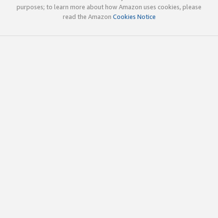
purposes; to learn more about how Amazon uses cookies, please
read the Amazon
Cookies Notice