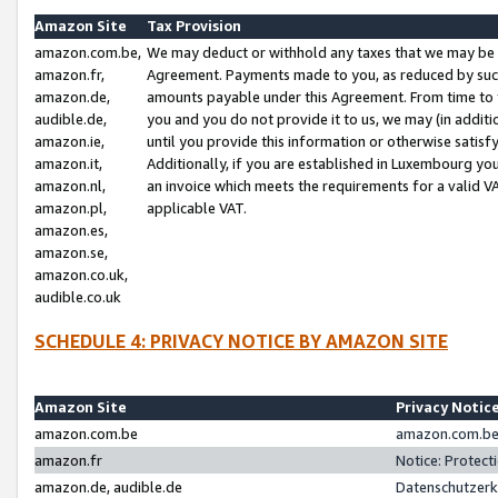
Amazon Site
Tax Provision
amazon.com.be,
We may deduct or withhold any taxes that we may be 
amazon.fr,
Agreement. Payments made to you, as reduced by such 
amazon.de,
amounts payable under this Agreement. From time to 
audible.de,
you and you do not provide it to us, we may (in addit
amazon.ie,
until you provide this information or otherwise satis
amazon.it,
Additionally, if you are established in Luxembourg yo
amazon.nl,
an invoice which meets the requirements for a valid V
amazon.pl,
applicable VAT.
amazon.es,
amazon.se,
amazon.co.uk,
audible.co.uk
SCHEDULE 4: PRIVACY NOTICE BY AMAZON SITE
Amazon Site
Privacy Notic
amazon.com.be
amazon.com.be 
amazon.fr
Notice: Protect
amazon.de, audible.de
Datenschutzerk