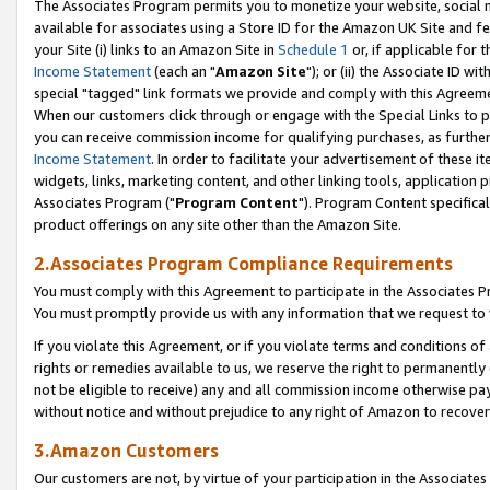
The Associates Program permits you to monetize your website, social me
available for associates using a Store ID for the Amazon UK Site and f
your Site (i) links to an Amazon Site in
Schedule 1
or, if applicable for t
Income Statement
(each an "
Amazon Site
"); or (ii) the Associate ID w
special "tagged" link formats we provide and comply with this Agreeme
When our customers click through or engage with the Special Links to p
you can receive commission income for qualifying purchases, as further d
Income Statement
. In order to facilitate your advertisement of these i
widgets, links, marketing content, and other linking tools, application 
Associates Program ("
Program Content
"). Program Content specifical
product offerings on any site other than the Amazon Site.
2.Associates Program Compliance Requirements
You must comply with this Agreement to participate in the Associates
You must promptly provide us with any information that we request to 
If you violate this Agreement, or if you violate terms and conditions 
rights or remedies available to us, we reserve the right to permanently
not be eligible to receive) any and all commission income otherwise pay
without notice and without prejudice to any right of Amazon to recove
3.Amazon Customers
Our customers are not, by virtue of your participation in the Associates