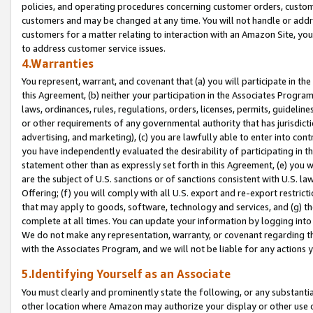
policies, and operating procedures concerning customer orders, custome
customers and may be changed at any time. You will not handle or addre
customers for a matter relating to interaction with an Amazon Site, yo
to address customer service issues.
4.Warranties
You represent, warrant, and covenant that (a) you will participate in t
this Agreement, (b) neither your participation in the Associates Program
laws, ordinances, rules, regulations, orders, licenses, permits, guidelin
or other requirements of any governmental authority that has jurisdicti
advertising, and marketing), (c) you are lawfully able to enter into cont
you have independently evaluated the desirability of participating in t
statement other than as expressly set forth in this Agreement, (e) you w
are the subject of U.S. sanctions or of sanctions consistent with U.S.
Offering; (f) you will comply with all U.S. export and re-export restric
that may apply to goods, software, technology and services, and (g) th
complete at all times. You can update your information by logging into 
We do not make any representation, warranty, or covenant regarding th
with the Associates Program, and we will not be liable for any actions
5.Identifying Yourself as an Associate
You must clearly and prominently state the following, or any substanti
other location where Amazon may authorize your display or other use 