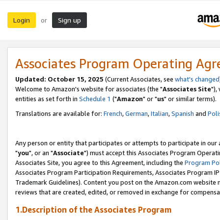
Login
Sign up
or
Associates Program Operating Ag
Updated: October 15, 2025
(Current Associates, see
what's changed
Welcome to Amazon's website for associates (the "
Associates Site
"),
entities as set forth in
Schedule 1
("
Amazon
" or "
us
" or similar terms).
Translations are available for:
French
,
German
,
Italian
,
Spanish
and
Poli
Any person or entity that participates or attempts to participate in ou
"
you
", or an "
Associate
") must accept this Associates Program Operati
Associates Site, you agree to this Agreement, including the
Program Pol
Associates Program Participation Requirements, Associates Program I
Trademark Guidelines). Content you post on the Amazon.com website m
reviews that are created, edited, or removed in exchange for compensati
1.Description of the Associates Program