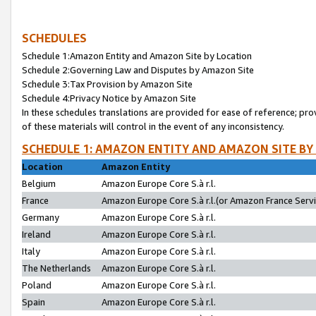
SCHEDULES
Schedule 1:Amazon Entity and Amazon Site by Location
Schedule 2:Governing Law and Disputes by Amazon Site
Schedule 3:Tax Provision by Amazon Site
Schedule 4:Privacy Notice by Amazon Site
In these schedules translations are provided for ease of reference; pro
of these materials will control in the event of any inconsistency.
SCHEDULE 1: AMAZON ENTITY AND AMAZON SITE BY
Location
Amazon Entity
Belgium
Amazon Europe Core S.à r.l.
France
Amazon Europe Core S.à r.l.(or Amazon France Servic
Germany
Amazon Europe Core S.à r.l.
Ireland
Amazon Europe Core S.à r.l.
Italy
Amazon Europe Core S.à r.l.
The Netherlands
Amazon Europe Core S.à r.l.
Poland
Amazon Europe Core S.à r.l.
Spain
Amazon Europe Core S.à r.l.