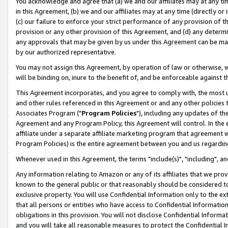
You acknowledge and agree that (a) we and our affiliates may at any time
in this Agreement, (b) we and our affiliates may at any time (directly or 
(c) our failure to enforce your strict performance of any provision of t
provision or any other provision of this Agreement, and (d) any determ
any approvals that may be given by us under this Agreement can be made,
by our authorized representative.
You may not assign this Agreement, by operation of law or otherwise, wi
will be binding on, inure to the benefit of, and be enforceable against t
This Agreement incorporates, and you agree to comply with, the most up-
and other rules referenced in this Agreement or and any other policies
Associates Program ("
Program Policies
"), including any updates of th
Agreement and any Program Policy, this Agreement will control. In th
affiliate under a separate affiliate marketing program that agreement 
Program Policies) is the entire agreement between you and us regardin
Whenever used in this Agreement, the terms "include(s)", "including", a
Any information relating to Amazon or any of its affiliates that we pro
known to the general public or that reasonably should be considered to
exclusive property. You will use Confidential Information only to the
that all persons or entities who have access to Confidential Informatio
obligations in this provision. You will not disclose Confidential Informa
and you will take all reasonable measures to protect the Confidential In