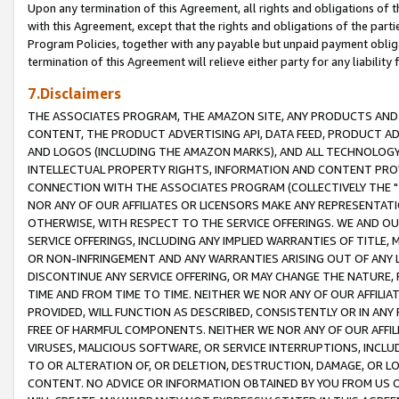
Upon any termination of this Agreement, all rights and obligations of th
with this Agreement, except that the rights and obligations of the partie
Program Policies, together with any payable but unpaid payment obliga
termination of this Agreement will relieve either party for any liability 
7.Disclaimers
THE ASSOCIATES PROGRAM, THE AMAZON SITE, ANY PRODUCTS AND SE
CONTENT, THE PRODUCT ADVERTISING API, DATA FEED, PRODUCT A
AND LOGOS (INCLUDING THE AMAZON MARKS), AND ALL TECHNOLOGY,
INTELLECTUAL PROPERTY RIGHTS, INFORMATION AND CONTENT PROVI
CONNECTION WITH THE ASSOCIATES PROGRAM (COLLECTIVELY THE "
NOR ANY OF OUR AFFILIATES OR LICENSORS MAKE ANY REPRESENTAT
OTHERWISE, WITH RESPECT TO THE SERVICE OFFERINGS. WE AND OU
SERVICE OFFERINGS, INCLUDING ANY IMPLIED WARRANTIES OF TITLE,
OR NON-INFRINGEMENT AND ANY WARRANTIES ARISING OUT OF ANY 
DISCONTINUE ANY SERVICE OFFERING, OR MAY CHANGE THE NATURE, 
TIME AND FROM TIME TO TIME. NEITHER WE NOR ANY OF OUR AFFILI
PROVIDED, WILL FUNCTION AS DESCRIBED, CONSISTENTLY OR IN ANY
FREE OF HARMFUL COMPONENTS. NEITHER WE NOR ANY OF OUR AFFILIA
VIRUSES, MALICIOUS SOFTWARE, OR SERVICE INTERRUPTIONS, INCL
TO OR ALTERATION OF, OR DELETION, DESTRUCTION, DAMAGE, OR LO
CONTENT. NO ADVICE OR INFORMATION OBTAINED BY YOU FROM US 