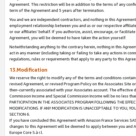
Agreement. This restriction will be in addition to the terms of any con
term of the Agreement and 5 years after termination.
You and we are independent contractors, and nothing in this Agreement wi
employment relationship between you and us or our respective affiliate
or our affiliates' behalf. If you authorize, assist, encourage, or facilita
Agreement, you will be deemed to have taken the action yourself.
Notwithstanding anything to the contrary herein, nothing in this Agreeme
act in any manner (including taking or failing to take any actions in con
regulations, rules or requirements that apply to any party to this Agre
13.Modification
We reserve the right to modify any of the terms and conditions containe
revised Agreement, or revised Program Policy on the Associates Site or
then-currently associated with your Associates account. The effective d
Commission Income and Special Commission Income will be no less tha
PARTICIPATION IN THE ASSOCIATES PROGRAM FOLLOWING THE EFFE
MODIFICATIONS. IF ANY MODIFICATION IS UNACCEPTABLE TO YOU, 
SECTION 6.
If you have concluded this Agreement with Amazon France Services SAS
changes to this Agreement will be deemed to apply between you and A
Europe Core S.à r.l.