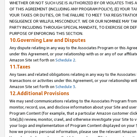
WHETHER OR NOT SUCH USE IS AUTHORIZED BY OR VIOLATES THIS A
OF THIS AGREEMENT (INCLUDING ANY PROGRAM POLICY), (E) YOUR TA
YOUR TAXES OR DUTIES, OR THE FAILURE TO MEET TAX REGISTRATIO
NEGLIGENCE OR WILLFUL MISCONDUCT. WE OR OUR NOMINEE MAY TA
PARTY INCLUDING THROUGH SPECIAL MANDATE, TO EXERCISE OR DEF
PURPOSE OF ENFORCING THIS SECTION.
10.Governing Law and Disputes
Any dispute relating in any way to the Associates Program or this Agree
under this Agreement, or your relationship with us or any of our affilia
Amazon Site set forth on
Schedule 2
.
11.Taxes
Any taxes and related obligations relating in any way to the Associate
transactions or activities under this Agreement, or your relationship with
Amazon Site set forth on
Schedule 3
.
12.Additional Provisions
We may send communications relating to the Associates Program from tim
monitor, record, use, and disclose information about your Site and user
Program Content (for example, that a particular Amazon customer clic
Site),(b) review, monitor, crawl, and otherwise investigate your Site to 
your logo and implementation of Program Content displayed on your Sit
how we process personal information, please see the relevant Amazon P