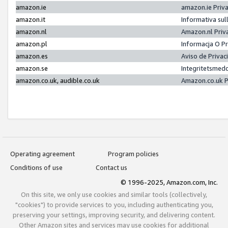
amazon.ie
amazon.ie Priv
amazon.it
Informativa sul
amazon.nl
Amazon.nl Priv
amazon.pl
Informacja O P
amazon.es
Aviso de Priva
amazon.se
Integritetsmed
amazon.co.uk, audible.co.uk
Amazon.co.uk P
Operating agreement
Program policies
Conditions of use
Contact us
© 1996-2025, Amazon.com, Inc.
On this site, we only use cookies and similar tools (collectively,
"cookies") to provide services to you, including authenticating you,
preserving your settings, improving security, and delivering content.
Other Amazon sites and services may use cookies for additional