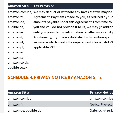
Amazon Site
Tax Provision
amazon.com.be,
We may deduct or withhold any taxes that we may be 
amazon.fr,
Agreement. Payments made to you, as reduced by such 
amazon.de,
amounts payable under this Agreement. From time to 
audible.de,
you and you do not provide it to us, we may (in addit
amazon.ie,
until you provide this information or otherwise satis
amazon.it,
Additionally, if you are established in Luxembourg yo
amazon.nl,
an invoice which meets the requirements for a valid V
amazon.pl,
applicable VAT.
amazon.es,
amazon.se,
amazon.co.uk,
audible.co.uk
SCHEDULE 4: PRIVACY NOTICE BY AMAZON SITE
Amazon Site
Privacy Notic
amazon.com.be
amazon.com.be 
amazon.fr
Notice: Protect
amazon.de, audible.de
Datenschutzerk