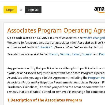
Login
Sign up
or
Associates Program Operating Ag
Updated: October 15, 2025
(Current Associates, see
what's changed
Welcome to Amazon's website for associates (the "
Associates Site
"),
entities as set forth in
Schedule 1
("
Amazon
" or "
us
" or similar terms).
Translations are available for:
French
,
German
,
Italian
,
Spanish
and
Poli
Any person or entity that participates or attempts to participate in ou
"
you
", or an "
Associate
") must accept this Associates Program Operati
Associates Site, you agree to this Agreement, including the
Program Pol
Associates Program Participation Requirements, Associates Program I
Trademark Guidelines). Content you post on the Amazon.com website m
reviews that are created, edited, or removed in exchange for compensati
1.Description of the Associates Program