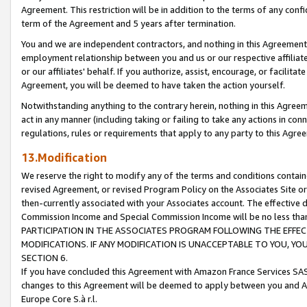
Agreement. This restriction will be in addition to the terms of any con
term of the Agreement and 5 years after termination.
You and we are independent contractors, and nothing in this Agreement wi
employment relationship between you and us or our respective affiliate
or our affiliates' behalf. If you authorize, assist, encourage, or facilita
Agreement, you will be deemed to have taken the action yourself.
Notwithstanding anything to the contrary herein, nothing in this Agreeme
act in any manner (including taking or failing to take any actions in con
regulations, rules or requirements that apply to any party to this Agre
13.Modification
We reserve the right to modify any of the terms and conditions containe
revised Agreement, or revised Program Policy on the Associates Site or
then-currently associated with your Associates account. The effective d
Commission Income and Special Commission Income will be no less tha
PARTICIPATION IN THE ASSOCIATES PROGRAM FOLLOWING THE EFFE
MODIFICATIONS. IF ANY MODIFICATION IS UNACCEPTABLE TO YOU, 
SECTION 6.
If you have concluded this Agreement with Amazon France Services SAS
changes to this Agreement will be deemed to apply between you and A
Europe Core S.à r.l.