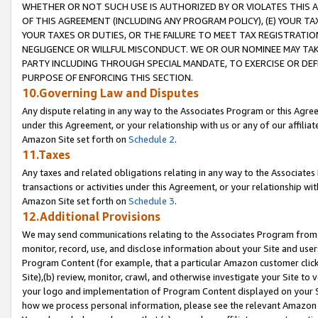
WHETHER OR NOT SUCH USE IS AUTHORIZED BY OR VIOLATES THIS A
OF THIS AGREEMENT (INCLUDING ANY PROGRAM POLICY), (E) YOUR TA
YOUR TAXES OR DUTIES, OR THE FAILURE TO MEET TAX REGISTRATIO
NEGLIGENCE OR WILLFUL MISCONDUCT. WE OR OUR NOMINEE MAY TA
PARTY INCLUDING THROUGH SPECIAL MANDATE, TO EXERCISE OR DEF
PURPOSE OF ENFORCING THIS SECTION.
10.Governing Law and Disputes
Any dispute relating in any way to the Associates Program or this Agree
under this Agreement, or your relationship with us or any of our affilia
Amazon Site set forth on
Schedule 2
.
11.Taxes
Any taxes and related obligations relating in any way to the Associate
transactions or activities under this Agreement, or your relationship with
Amazon Site set forth on
Schedule 3
.
12.Additional Provisions
We may send communications relating to the Associates Program from tim
monitor, record, use, and disclose information about your Site and user
Program Content (for example, that a particular Amazon customer clic
Site),(b) review, monitor, crawl, and otherwise investigate your Site to 
your logo and implementation of Program Content displayed on your Sit
how we process personal information, please see the relevant Amazon P