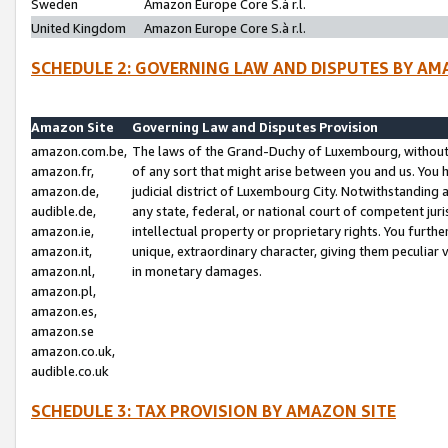
Sweden
Amazon Europe Core S.à r.l.
United Kingdom
Amazon Europe Core S.à r.l.
SCHEDULE 2: GOVERNING LAW AND DISPUTES BY AM
Amazon Site
Governing Law and Disputes Provision
amazon.com.be,
The laws of the Grand-Duchy of Luxembourg, without r
amazon.fr,
of any sort that might arise between you and us. You h
amazon.de,
judicial district of Luxembourg City. Notwithstanding a
audible.de,
any state, federal, or national court of competent juri
amazon.ie,
intellectual property or proprietary rights. You furth
amazon.it,
unique, extraordinary character, giving them peculiar
amazon.nl,
in monetary damages.
amazon.pl,
amazon.es,
amazon.se
amazon.co.uk,
audible.co.uk
SCHEDULE 3: TAX PROVISION BY AMAZON SITE