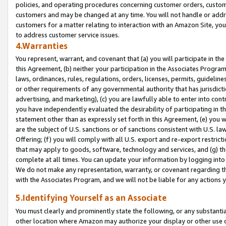
policies, and operating procedures concerning customer orders, custome
customers and may be changed at any time. You will not handle or addre
customers for a matter relating to interaction with an Amazon Site, yo
to address customer service issues.
4.Warranties
You represent, warrant, and covenant that (a) you will participate in t
this Agreement, (b) neither your participation in the Associates Program
laws, ordinances, rules, regulations, orders, licenses, permits, guidelin
or other requirements of any governmental authority that has jurisdicti
advertising, and marketing), (c) you are lawfully able to enter into cont
you have independently evaluated the desirability of participating in t
statement other than as expressly set forth in this Agreement, (e) you w
are the subject of U.S. sanctions or of sanctions consistent with U.S.
Offering; (f) you will comply with all U.S. export and re-export restric
that may apply to goods, software, technology and services, and (g) th
complete at all times. You can update your information by logging into 
We do not make any representation, warranty, or covenant regarding th
with the Associates Program, and we will not be liable for any actions
5.Identifying Yourself as an Associate
You must clearly and prominently state the following, or any substanti
other location where Amazon may authorize your display or other use 