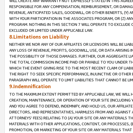
WILL CREATE ANY WARRANTY NOT EXPRESSLY STATED IN THIS AGREEM
RESPONSIBLE FOR ANY COMPENSATION, REIMBURSEMENT, OR DAMAGES
REVENUE, ANTICIPATED SALES, GOODWILL, OR OTHER BENEFITS, (Y
WITH YOUR PARTICIPATION IN THE ASSOCIATES PROGRAM, OR (Z) AN
PROGRAM. NOTHING IN THIS SECTION 7 WILL OPERATE TO EXCLUDE O
EXCLUDED OR LIMITED UNDER APPLICABLE LAW.
8.Limitations on Liability
NEITHER WE NOR ANY OF OUR AFFILIATES OR LICENSORS WILL BE LIAB
ANY LOSS OF REVENUE, PROFITS, GOODWILL, USE, OR DATA ARISING 
THE POSSIBILITY OF THOSE DAMAGES. FURTHER, OUR AGGREGATE LIA
THE TOTAL COMMISSION INCOME PAID OR PAYABLE TO YOU UNDER T
WHICH THE EVENT GIVING RISE TO THE MOST RECENT CLAIM OF LIABI
THE RIGHT TO SEEK SPECIFIC PERFORMANCE, INJUNCTIVE OR OTHER 
PARAGRAPH WILL OPERATE TO LIMIT LIABILITIES THAT CANNOT BE LI
9.Indemnification
TO THE MAXIMUM EXTENT PERMITTED BY APPLICABLE LAW, WE WILL HA
CREATION, MAINTENANCE, OR OPERATION OF YOUR SITE (INCLUDING 
AND YOU AGREE TO DEFEND, INDEMNIFY, AND HOLD US, OUR AFFILIAT
DIRECTORS, AND REPRESENTATIVES, HARMLESS FROM AND AGAINST ALL
ATTORNEYS' FEES) RELATING TO (A) YOUR SITE OR ANY MATERIALS 
MATERIALS WITH OTHER APPLICATIONS, CONTENT, OR PROCESSES, (
PROMOTION, OR MARKETING OF YOUR SITE OR ANY MATERIALS THAT A