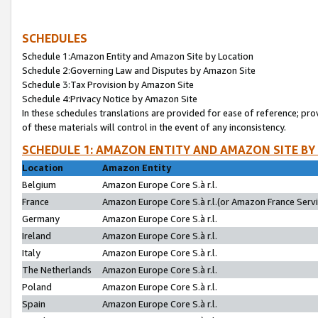
SCHEDULES
Schedule 1:Amazon Entity and Amazon Site by Location
Schedule 2:Governing Law and Disputes by Amazon Site
Schedule 3:Tax Provision by Amazon Site
Schedule 4:Privacy Notice by Amazon Site
In these schedules translations are provided for ease of reference; pro
of these materials will control in the event of any inconsistency.
SCHEDULE 1: AMAZON ENTITY AND AMAZON SITE BY
Location
Amazon Entity
Belgium
Amazon Europe Core S.à r.l.
France
Amazon Europe Core S.à r.l.(or Amazon France Servic
Germany
Amazon Europe Core S.à r.l.
Ireland
Amazon Europe Core S.à r.l.
Italy
Amazon Europe Core S.à r.l.
The Netherlands
Amazon Europe Core S.à r.l.
Poland
Amazon Europe Core S.à r.l.
Spain
Amazon Europe Core S.à r.l.