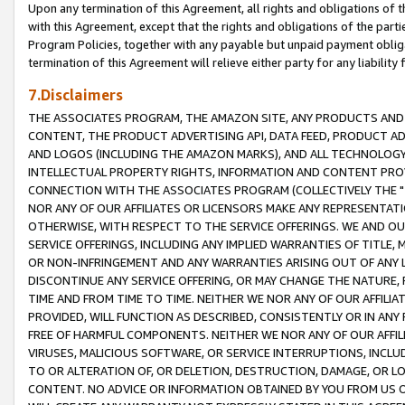
Upon any termination of this Agreement, all rights and obligations of th
with this Agreement, except that the rights and obligations of the partie
Program Policies, together with any payable but unpaid payment obliga
termination of this Agreement will relieve either party for any liability 
7.Disclaimers
THE ASSOCIATES PROGRAM, THE AMAZON SITE, ANY PRODUCTS AND SE
CONTENT, THE PRODUCT ADVERTISING API, DATA FEED, PRODUCT A
AND LOGOS (INCLUDING THE AMAZON MARKS), AND ALL TECHNOLOGY,
INTELLECTUAL PROPERTY RIGHTS, INFORMATION AND CONTENT PROVI
CONNECTION WITH THE ASSOCIATES PROGRAM (COLLECTIVELY THE "
NOR ANY OF OUR AFFILIATES OR LICENSORS MAKE ANY REPRESENTAT
OTHERWISE, WITH RESPECT TO THE SERVICE OFFERINGS. WE AND OU
SERVICE OFFERINGS, INCLUDING ANY IMPLIED WARRANTIES OF TITLE,
OR NON-INFRINGEMENT AND ANY WARRANTIES ARISING OUT OF ANY 
DISCONTINUE ANY SERVICE OFFERING, OR MAY CHANGE THE NATURE, 
TIME AND FROM TIME TO TIME. NEITHER WE NOR ANY OF OUR AFFILI
PROVIDED, WILL FUNCTION AS DESCRIBED, CONSISTENTLY OR IN ANY
FREE OF HARMFUL COMPONENTS. NEITHER WE NOR ANY OF OUR AFFILIA
VIRUSES, MALICIOUS SOFTWARE, OR SERVICE INTERRUPTIONS, INCL
TO OR ALTERATION OF, OR DELETION, DESTRUCTION, DAMAGE, OR LO
CONTENT. NO ADVICE OR INFORMATION OBTAINED BY YOU FROM US 