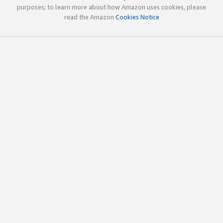
purposes; to learn more about how Amazon uses cookies, please
read the Amazon
Cookies Notice