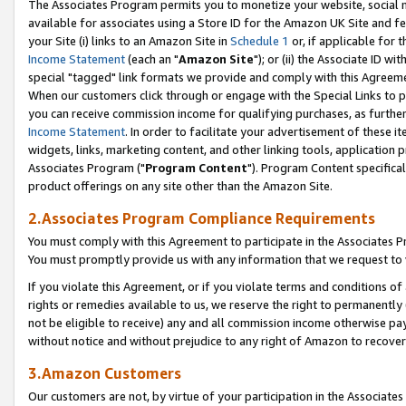
The Associates Program permits you to monetize your website, social me
available for associates using a Store ID for the Amazon UK Site and f
your Site (i) links to an Amazon Site in
Schedule 1
or, if applicable for t
Income Statement
(each an "
Amazon Site
"); or (ii) the Associate ID w
special "tagged" link formats we provide and comply with this Agreeme
When our customers click through or engage with the Special Links to p
you can receive commission income for qualifying purchases, as further d
Income Statement
. In order to facilitate your advertisement of these i
widgets, links, marketing content, and other linking tools, application 
Associates Program ("
Program Content
"). Program Content specifical
product offerings on any site other than the Amazon Site.
2.Associates Program Compliance Requirements
You must comply with this Agreement to participate in the Associates
You must promptly provide us with any information that we request to 
If you violate this Agreement, or if you violate terms and conditions 
rights or remedies available to us, we reserve the right to permanently
not be eligible to receive) any and all commission income otherwise pay
without notice and without prejudice to any right of Amazon to recove
3.Amazon Customers
Our customers are not, by virtue of your participation in the Associates