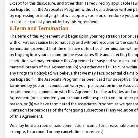
Except for this disclosure, and other than as required by applicable la
participation in the Associates Program without our advance written per
by expressing or implying that we support, sponsor, or endorse you), or
except as expressly permitted by this Agreement.
6.Term and Termination
The term of this Agreement will begin upon your registration for or use
with or without cause (automatically and without recourse to the courts,
termination provided that the effective date of such termination will b
by logging into your account on the Associates Site and selecting the o
In addition, we may terminate this Agreement or suspend your account i
material breach of this Agreement, (b) you otherwise fail to cure withi
any Program Policy); (c) we believe that we may face potential claims or
participation in the Associate Program has been used for deceptive, frau
tarnished by you or in connection with your participation in the Associ
requirements in connection with this Agreement or the activities perfo
Agreement (or suspended your account) with respect to you or other per
reason, or (h) we have terminated the Associates Program as we general
limitation for purposes of the foregoing subsection (a) any violation o
of this Agreement.
We may hold accrued unpaid commission income for a reasonable period 
example, to account for any cancelations or returns).