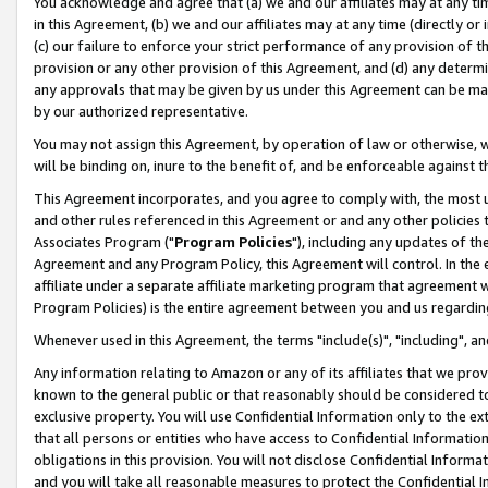
You acknowledge and agree that (a) we and our affiliates may at any time
in this Agreement, (b) we and our affiliates may at any time (directly or 
(c) our failure to enforce your strict performance of any provision of t
provision or any other provision of this Agreement, and (d) any determ
any approvals that may be given by us under this Agreement can be made,
by our authorized representative.
You may not assign this Agreement, by operation of law or otherwise, wi
will be binding on, inure to the benefit of, and be enforceable against t
This Agreement incorporates, and you agree to comply with, the most up-
and other rules referenced in this Agreement or and any other policies
Associates Program ("
Program Policies
"), including any updates of th
Agreement and any Program Policy, this Agreement will control. In th
affiliate under a separate affiliate marketing program that agreement 
Program Policies) is the entire agreement between you and us regardin
Whenever used in this Agreement, the terms "include(s)", "including", a
Any information relating to Amazon or any of its affiliates that we pro
known to the general public or that reasonably should be considered to
exclusive property. You will use Confidential Information only to the
that all persons or entities who have access to Confidential Informatio
obligations in this provision. You will not disclose Confidential Informa
and you will take all reasonable measures to protect the Confidential In