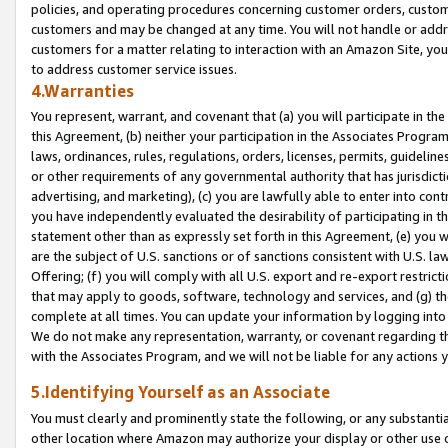
policies, and operating procedures concerning customer orders, custome
customers and may be changed at any time. You will not handle or addre
customers for a matter relating to interaction with an Amazon Site, yo
to address customer service issues.
4.Warranties
You represent, warrant, and covenant that (a) you will participate in t
this Agreement, (b) neither your participation in the Associates Program
laws, ordinances, rules, regulations, orders, licenses, permits, guidelin
or other requirements of any governmental authority that has jurisdicti
advertising, and marketing), (c) you are lawfully able to enter into cont
you have independently evaluated the desirability of participating in t
statement other than as expressly set forth in this Agreement, (e) you w
are the subject of U.S. sanctions or of sanctions consistent with U.S.
Offering; (f) you will comply with all U.S. export and re-export restric
that may apply to goods, software, technology and services, and (g) th
complete at all times. You can update your information by logging into 
We do not make any representation, warranty, or covenant regarding th
with the Associates Program, and we will not be liable for any actions
5.Identifying Yourself as an Associate
You must clearly and prominently state the following, or any substanti
other location where Amazon may authorize your display or other use 