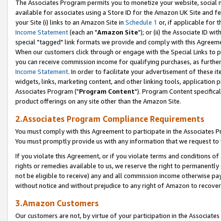
The Associates Program permits you to monetize your website, social me
available for associates using a Store ID for the Amazon UK Site and f
your Site (i) links to an Amazon Site in
Schedule 1
or, if applicable for t
Income Statement
(each an "
Amazon Site
"); or (ii) the Associate ID w
special "tagged" link formats we provide and comply with this Agreeme
When our customers click through or engage with the Special Links to p
you can receive commission income for qualifying purchases, as further d
Income Statement
. In order to facilitate your advertisement of these i
widgets, links, marketing content, and other linking tools, application 
Associates Program ("
Program Content
"). Program Content specifical
product offerings on any site other than the Amazon Site.
2.Associates Program Compliance Requirements
You must comply with this Agreement to participate in the Associates
You must promptly provide us with any information that we request to 
If you violate this Agreement, or if you violate terms and conditions 
rights or remedies available to us, we reserve the right to permanently
not be eligible to receive) any and all commission income otherwise pay
without notice and without prejudice to any right of Amazon to recove
3.Amazon Customers
Our customers are not, by virtue of your participation in the Associates