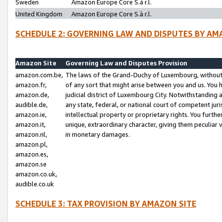
Sweden
Amazon Europe Core S.à r.l.
United Kingdom
Amazon Europe Core S.à r.l.
SCHEDULE 2: GOVERNING LAW AND DISPUTES BY AM
Amazon Site
Governing Law and Disputes Provision
amazon.com.be,
The laws of the Grand-Duchy of Luxembourg, without r
amazon.fr,
of any sort that might arise between you and us. You h
amazon.de,
judicial district of Luxembourg City. Notwithstanding a
audible.de,
any state, federal, or national court of competent juri
amazon.ie,
intellectual property or proprietary rights. You furth
amazon.it,
unique, extraordinary character, giving them peculiar
amazon.nl,
in monetary damages.
amazon.pl,
amazon.es,
amazon.se
amazon.co.uk,
audible.co.uk
SCHEDULE 3: TAX PROVISION BY AMAZON SITE