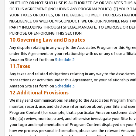
WHETHER OR NOT SUCH USE IS AUTHORIZED BY OR VIOLATES THIS A
OF THIS AGREEMENT (INCLUDING ANY PROGRAM POLICY), (E) YOUR TA
YOUR TAXES OR DUTIES, OR THE FAILURE TO MEET TAX REGISTRATIO
NEGLIGENCE OR WILLFUL MISCONDUCT. WE OR OUR NOMINEE MAY TA
PARTY INCLUDING THROUGH SPECIAL MANDATE, TO EXERCISE OR DEF
PURPOSE OF ENFORCING THIS SECTION.
10.Governing Law and Disputes
Any dispute relating in any way to the Associates Program or this Agree
under this Agreement, or your relationship with us or any of our affilia
Amazon Site set forth on
Schedule 2
.
11.Taxes
Any taxes and related obligations relating in any way to the Associate
transactions or activities under this Agreement, or your relationship with
Amazon Site set forth on
Schedule 3
.
12.Additional Provisions
We may send communications relating to the Associates Program from tim
monitor, record, use, and disclose information about your Site and user
Program Content (for example, that a particular Amazon customer clic
Site),(b) review, monitor, crawl, and otherwise investigate your Site to 
your logo and implementation of Program Content displayed on your Sit
how we process personal information, please see the relevant Amazon P