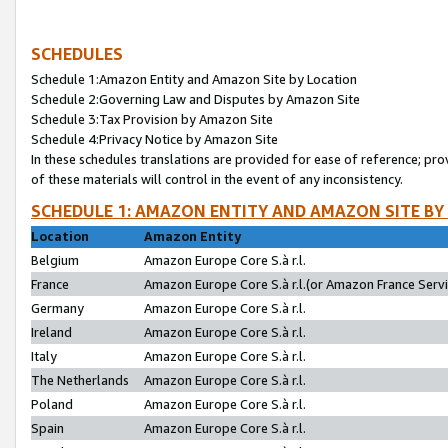
SCHEDULES
Schedule 1:Amazon Entity and Amazon Site by Location
Schedule 2:Governing Law and Disputes by Amazon Site
Schedule 3:Tax Provision by Amazon Site
Schedule 4:Privacy Notice by Amazon Site
In these schedules translations are provided for ease of reference; pro
of these materials will control in the event of any inconsistency.
SCHEDULE 1: AMAZON ENTITY AND AMAZON SITE BY
Location
Amazon Entity
Belgium
Amazon Europe Core S.à r.l.
France
Amazon Europe Core S.à r.l.(or Amazon France Servic
Germany
Amazon Europe Core S.à r.l.
Ireland
Amazon Europe Core S.à r.l.
Italy
Amazon Europe Core S.à r.l.
The Netherlands
Amazon Europe Core S.à r.l.
Poland
Amazon Europe Core S.à r.l.
Spain
Amazon Europe Core S.à r.l.