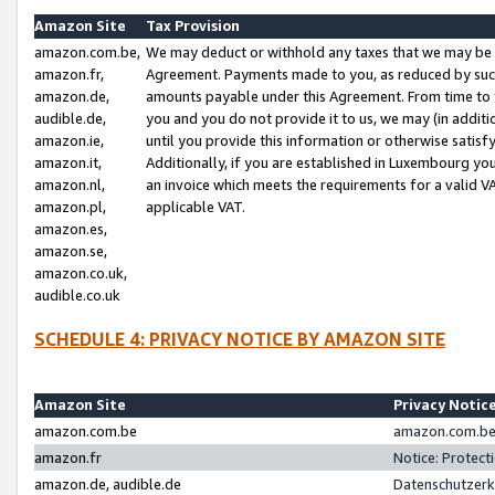
Amazon Site
Tax Provision
amazon.com.be,
We may deduct or withhold any taxes that we may be 
amazon.fr,
Agreement. Payments made to you, as reduced by such 
amazon.de,
amounts payable under this Agreement. From time to 
audible.de,
you and you do not provide it to us, we may (in addit
amazon.ie,
until you provide this information or otherwise satis
amazon.it,
Additionally, if you are established in Luxembourg yo
amazon.nl,
an invoice which meets the requirements for a valid V
amazon.pl,
applicable VAT.
amazon.es,
amazon.se,
amazon.co.uk,
audible.co.uk
SCHEDULE 4: PRIVACY NOTICE BY AMAZON SITE
Amazon Site
Privacy Notic
amazon.com.be
amazon.com.be 
amazon.fr
Notice: Protect
amazon.de, audible.de
Datenschutzerk