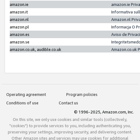
amazon.ie
amazon.ie Priv
amazon.it
Informativa sul
amazon.nl
Amazon.nl Priv
amazon.pl
Informacja O P
amazon.es
Aviso de Priva
amazon.se
Integritetsmed
amazon.co.uk, audible.co.uk
Amazon.co.uk P
Operating agreement
Program policies
Conditions of use
Contact us
© 1996-2025, Amazon.com, Inc.
On this site, we only use cookies and similar tools (collectively,
"cookies") to provide services to you, including authenticating you,
preserving your settings, improving security, and delivering content.
Other Amazon sites and services may use cookies for additional