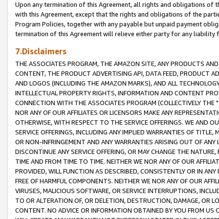
Upon any termination of this Agreement, all rights and obligations of th
with this Agreement, except that the rights and obligations of the partie
Program Policies, together with any payable but unpaid payment obliga
termination of this Agreement will relieve either party for any liability 
7.Disclaimers
THE ASSOCIATES PROGRAM, THE AMAZON SITE, ANY PRODUCTS AND SE
CONTENT, THE PRODUCT ADVERTISING API, DATA FEED, PRODUCT A
AND LOGOS (INCLUDING THE AMAZON MARKS), AND ALL TECHNOLOGY,
INTELLECTUAL PROPERTY RIGHTS, INFORMATION AND CONTENT PROVI
CONNECTION WITH THE ASSOCIATES PROGRAM (COLLECTIVELY THE "
NOR ANY OF OUR AFFILIATES OR LICENSORS MAKE ANY REPRESENTAT
OTHERWISE, WITH RESPECT TO THE SERVICE OFFERINGS. WE AND OU
SERVICE OFFERINGS, INCLUDING ANY IMPLIED WARRANTIES OF TITLE,
OR NON-INFRINGEMENT AND ANY WARRANTIES ARISING OUT OF ANY 
DISCONTINUE ANY SERVICE OFFERING, OR MAY CHANGE THE NATURE, 
TIME AND FROM TIME TO TIME. NEITHER WE NOR ANY OF OUR AFFILI
PROVIDED, WILL FUNCTION AS DESCRIBED, CONSISTENTLY OR IN ANY
FREE OF HARMFUL COMPONENTS. NEITHER WE NOR ANY OF OUR AFFILIA
VIRUSES, MALICIOUS SOFTWARE, OR SERVICE INTERRUPTIONS, INCL
TO OR ALTERATION OF, OR DELETION, DESTRUCTION, DAMAGE, OR LO
CONTENT. NO ADVICE OR INFORMATION OBTAINED BY YOU FROM US 