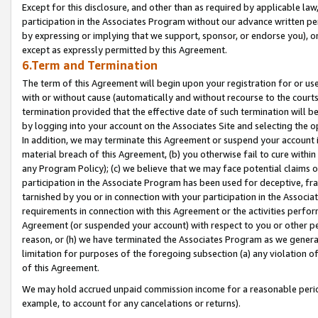
Except for this disclosure, and other than as required by applicable la
participation in the Associates Program without our advance written per
by expressing or implying that we support, sponsor, or endorse you), or
except as expressly permitted by this Agreement.
6.Term and Termination
The term of this Agreement will begin upon your registration for or use
with or without cause (automatically and without recourse to the courts,
termination provided that the effective date of such termination will b
by logging into your account on the Associates Site and selecting the o
In addition, we may terminate this Agreement or suspend your account i
material breach of this Agreement, (b) you otherwise fail to cure withi
any Program Policy); (c) we believe that we may face potential claims or
participation in the Associate Program has been used for deceptive, frau
tarnished by you or in connection with your participation in the Associ
requirements in connection with this Agreement or the activities perfo
Agreement (or suspended your account) with respect to you or other per
reason, or (h) we have terminated the Associates Program as we general
limitation for purposes of the foregoing subsection (a) any violation o
of this Agreement.
We may hold accrued unpaid commission income for a reasonable period 
example, to account for any cancelations or returns).