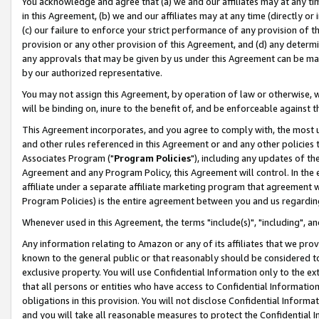
You acknowledge and agree that (a) we and our affiliates may at any time
in this Agreement, (b) we and our affiliates may at any time (directly or 
(c) our failure to enforce your strict performance of any provision of t
provision or any other provision of this Agreement, and (d) any determ
any approvals that may be given by us under this Agreement can be made,
by our authorized representative.
You may not assign this Agreement, by operation of law or otherwise, wi
will be binding on, inure to the benefit of, and be enforceable against t
This Agreement incorporates, and you agree to comply with, the most up-
and other rules referenced in this Agreement or and any other policies
Associates Program ("
Program Policies
"), including any updates of th
Agreement and any Program Policy, this Agreement will control. In th
affiliate under a separate affiliate marketing program that agreement 
Program Policies) is the entire agreement between you and us regardin
Whenever used in this Agreement, the terms "include(s)", "including", a
Any information relating to Amazon or any of its affiliates that we pro
known to the general public or that reasonably should be considered to
exclusive property. You will use Confidential Information only to the
that all persons or entities who have access to Confidential Informatio
obligations in this provision. You will not disclose Confidential Informa
and you will take all reasonable measures to protect the Confidential In