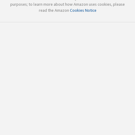
purposes; to learn more about how Amazon uses cookies, please
read the Amazon
Cookies Notice