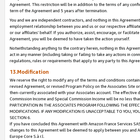
Agreement. This restriction will be in addition to the terms of any con
term of the Agreement and 5 years after termination.
You and we are independent contractors, and nothing in this Agreement wi
employment relationship between you and us or our respective affiliate
or our affiliates' behalf. If you authorize, assist, encourage, or facilita
Agreement, you will be deemed to have taken the action yourself.
Notwithstanding anything to the contrary herein, nothing in this Agreeme
act in any manner (including taking or failing to take any actions in con
regulations, rules or requirements that apply to any party to this Agre
13.Modification
We reserve the right to modify any of the terms and conditions containe
revised Agreement, or revised Program Policy on the Associates Site or
then-currently associated with your Associates account. The effective d
Commission Income and Special Commission Income will be no less tha
PARTICIPATION IN THE ASSOCIATES PROGRAM FOLLOWING THE EFFE
MODIFICATIONS. IF ANY MODIFICATION IS UNACCEPTABLE TO YOU, 
SECTION 6.
If you have concluded this Agreement with Amazon France Services SAS
changes to this Agreement will be deemed to apply between you and A
Europe Core S.à r.l.