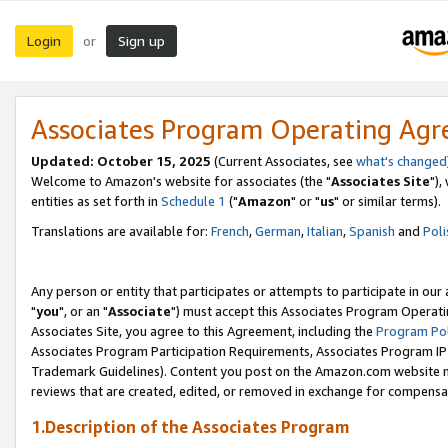
Login
Sign up
or
Associates Program Operating Ag
Updated: October 15, 2025
(Current Associates, see
what's changed
Welcome to Amazon's website for associates (the "
Associates Site
"),
entities as set forth in
Schedule 1
("
Amazon
" or "
us
" or similar terms).
Translations are available for:
French
,
German
,
Italian
,
Spanish
and
Poli
Any person or entity that participates or attempts to participate in ou
"
you
", or an "
Associate
") must accept this Associates Program Operati
Associates Site, you agree to this Agreement, including the
Program Pol
Associates Program Participation Requirements, Associates Program I
Trademark Guidelines). Content you post on the Amazon.com website m
reviews that are created, edited, or removed in exchange for compensati
1.Description of the Associates Program