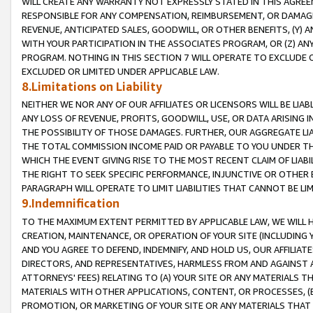
WILL CREATE ANY WARRANTY NOT EXPRESSLY STATED IN THIS AGREEM
RESPONSIBLE FOR ANY COMPENSATION, REIMBURSEMENT, OR DAMAGES
REVENUE, ANTICIPATED SALES, GOODWILL, OR OTHER BENEFITS, (Y
WITH YOUR PARTICIPATION IN THE ASSOCIATES PROGRAM, OR (Z) AN
PROGRAM. NOTHING IN THIS SECTION 7 WILL OPERATE TO EXCLUDE O
EXCLUDED OR LIMITED UNDER APPLICABLE LAW.
8.Limitations on Liability
NEITHER WE NOR ANY OF OUR AFFILIATES OR LICENSORS WILL BE LIAB
ANY LOSS OF REVENUE, PROFITS, GOODWILL, USE, OR DATA ARISING 
THE POSSIBILITY OF THOSE DAMAGES. FURTHER, OUR AGGREGATE LIA
THE TOTAL COMMISSION INCOME PAID OR PAYABLE TO YOU UNDER T
WHICH THE EVENT GIVING RISE TO THE MOST RECENT CLAIM OF LIABI
THE RIGHT TO SEEK SPECIFIC PERFORMANCE, INJUNCTIVE OR OTHER 
PARAGRAPH WILL OPERATE TO LIMIT LIABILITIES THAT CANNOT BE LI
9.Indemnification
TO THE MAXIMUM EXTENT PERMITTED BY APPLICABLE LAW, WE WILL HA
CREATION, MAINTENANCE, OR OPERATION OF YOUR SITE (INCLUDING 
AND YOU AGREE TO DEFEND, INDEMNIFY, AND HOLD US, OUR AFFILIAT
DIRECTORS, AND REPRESENTATIVES, HARMLESS FROM AND AGAINST ALL
ATTORNEYS' FEES) RELATING TO (A) YOUR SITE OR ANY MATERIALS 
MATERIALS WITH OTHER APPLICATIONS, CONTENT, OR PROCESSES, (
PROMOTION, OR MARKETING OF YOUR SITE OR ANY MATERIALS THAT A