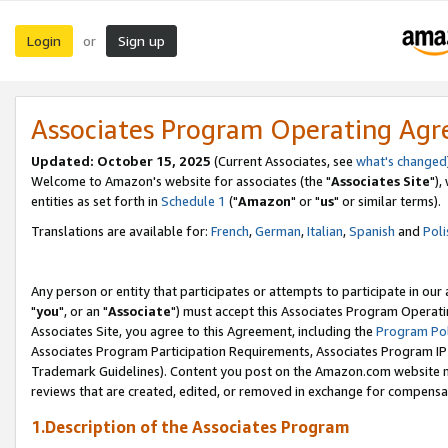
Login
Sign up
or
Associates Program Operating Ag
Updated: October 15, 2025
(Current Associates, see
what's changed
Welcome to Amazon's website for associates (the "
Associates Site
"),
entities as set forth in
Schedule 1
("
Amazon
" or "
us
" or similar terms).
Translations are available for:
French
,
German
,
Italian
,
Spanish
and
Poli
Any person or entity that participates or attempts to participate in ou
"
you
", or an "
Associate
") must accept this Associates Program Operati
Associates Site, you agree to this Agreement, including the
Program Pol
Associates Program Participation Requirements, Associates Program I
Trademark Guidelines). Content you post on the Amazon.com website m
reviews that are created, edited, or removed in exchange for compensati
1.Description of the Associates Program