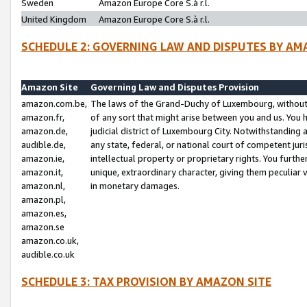
Sweden
Amazon Europe Core S.à r.l.
United Kingdom
Amazon Europe Core S.à r.l.
SCHEDULE 2: GOVERNING LAW AND DISPUTES BY AM
Amazon Site
Governing Law and Disputes Provision
amazon.com.be,
The laws of the Grand-Duchy of Luxembourg, without r
amazon.fr,
of any sort that might arise between you and us. You h
amazon.de,
judicial district of Luxembourg City. Notwithstanding a
audible.de,
any state, federal, or national court of competent juri
amazon.ie,
intellectual property or proprietary rights. You furth
amazon.it,
unique, extraordinary character, giving them peculiar
amazon.nl,
in monetary damages.
amazon.pl,
amazon.es,
amazon.se
amazon.co.uk,
audible.co.uk
SCHEDULE 3: TAX PROVISION BY AMAZON SITE