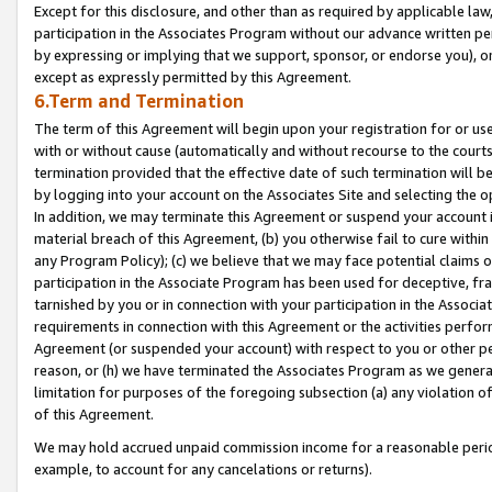
Except for this disclosure, and other than as required by applicable la
participation in the Associates Program without our advance written per
by expressing or implying that we support, sponsor, or endorse you), or
except as expressly permitted by this Agreement.
6.Term and Termination
The term of this Agreement will begin upon your registration for or use
with or without cause (automatically and without recourse to the courts,
termination provided that the effective date of such termination will b
by logging into your account on the Associates Site and selecting the o
In addition, we may terminate this Agreement or suspend your account i
material breach of this Agreement, (b) you otherwise fail to cure withi
any Program Policy); (c) we believe that we may face potential claims or
participation in the Associate Program has been used for deceptive, frau
tarnished by you or in connection with your participation in the Associ
requirements in connection with this Agreement or the activities perfo
Agreement (or suspended your account) with respect to you or other per
reason, or (h) we have terminated the Associates Program as we general
limitation for purposes of the foregoing subsection (a) any violation o
of this Agreement.
We may hold accrued unpaid commission income for a reasonable period 
example, to account for any cancelations or returns).