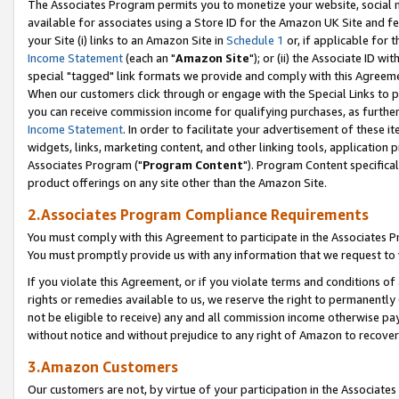
The Associates Program permits you to monetize your website, social me
available for associates using a Store ID for the Amazon UK Site and f
your Site (i) links to an Amazon Site in
Schedule 1
or, if applicable for t
Income Statement
(each an "
Amazon Site
"); or (ii) the Associate ID w
special "tagged" link formats we provide and comply with this Agreeme
When our customers click through or engage with the Special Links to p
you can receive commission income for qualifying purchases, as further d
Income Statement
. In order to facilitate your advertisement of these i
widgets, links, marketing content, and other linking tools, application 
Associates Program ("
Program Content
"). Program Content specifical
product offerings on any site other than the Amazon Site.
2.Associates Program Compliance Requirements
You must comply with this Agreement to participate in the Associates
You must promptly provide us with any information that we request to 
If you violate this Agreement, or if you violate terms and conditions 
rights or remedies available to us, we reserve the right to permanently
not be eligible to receive) any and all commission income otherwise pay
without notice and without prejudice to any right of Amazon to recove
3.Amazon Customers
Our customers are not, by virtue of your participation in the Associates