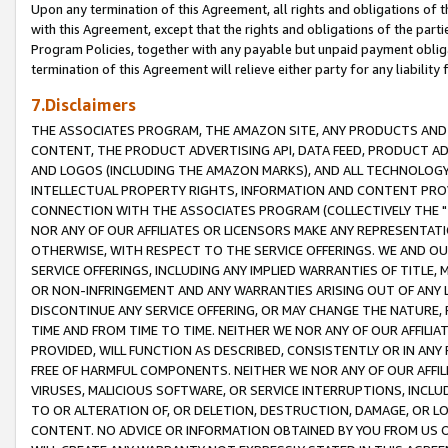
Upon any termination of this Agreement, all rights and obligations of th
with this Agreement, except that the rights and obligations of the partie
Program Policies, together with any payable but unpaid payment obliga
termination of this Agreement will relieve either party for any liability 
7.Disclaimers
THE ASSOCIATES PROGRAM, THE AMAZON SITE, ANY PRODUCTS AND SE
CONTENT, THE PRODUCT ADVERTISING API, DATA FEED, PRODUCT A
AND LOGOS (INCLUDING THE AMAZON MARKS), AND ALL TECHNOLOGY,
INTELLECTUAL PROPERTY RIGHTS, INFORMATION AND CONTENT PROVI
CONNECTION WITH THE ASSOCIATES PROGRAM (COLLECTIVELY THE "
NOR ANY OF OUR AFFILIATES OR LICENSORS MAKE ANY REPRESENTAT
OTHERWISE, WITH RESPECT TO THE SERVICE OFFERINGS. WE AND OU
SERVICE OFFERINGS, INCLUDING ANY IMPLIED WARRANTIES OF TITLE,
OR NON-INFRINGEMENT AND ANY WARRANTIES ARISING OUT OF ANY 
DISCONTINUE ANY SERVICE OFFERING, OR MAY CHANGE THE NATURE, 
TIME AND FROM TIME TO TIME. NEITHER WE NOR ANY OF OUR AFFILI
PROVIDED, WILL FUNCTION AS DESCRIBED, CONSISTENTLY OR IN ANY
FREE OF HARMFUL COMPONENTS. NEITHER WE NOR ANY OF OUR AFFILIA
VIRUSES, MALICIOUS SOFTWARE, OR SERVICE INTERRUPTIONS, INCL
TO OR ALTERATION OF, OR DELETION, DESTRUCTION, DAMAGE, OR LO
CONTENT. NO ADVICE OR INFORMATION OBTAINED BY YOU FROM US 