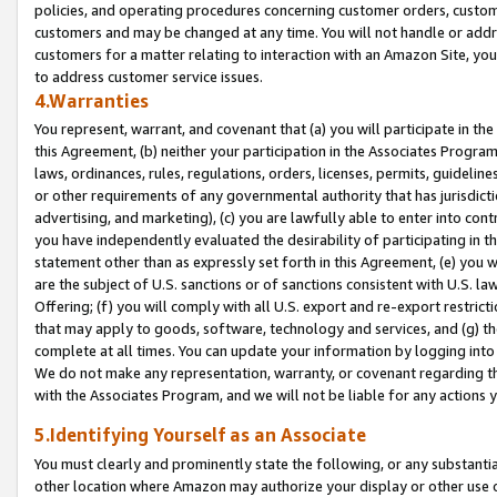
policies, and operating procedures concerning customer orders, custome
customers and may be changed at any time. You will not handle or addre
customers for a matter relating to interaction with an Amazon Site, yo
to address customer service issues.
4.Warranties
You represent, warrant, and covenant that (a) you will participate in t
this Agreement, (b) neither your participation in the Associates Program
laws, ordinances, rules, regulations, orders, licenses, permits, guidelin
or other requirements of any governmental authority that has jurisdicti
advertising, and marketing), (c) you are lawfully able to enter into cont
you have independently evaluated the desirability of participating in t
statement other than as expressly set forth in this Agreement, (e) you w
are the subject of U.S. sanctions or of sanctions consistent with U.S.
Offering; (f) you will comply with all U.S. export and re-export restric
that may apply to goods, software, technology and services, and (g) th
complete at all times. You can update your information by logging into 
We do not make any representation, warranty, or covenant regarding th
with the Associates Program, and we will not be liable for any actions
5.Identifying Yourself as an Associate
You must clearly and prominently state the following, or any substanti
other location where Amazon may authorize your display or other use 