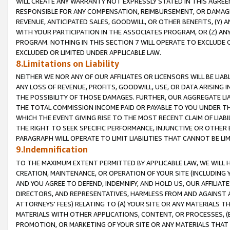
WILL CREATE ANY WARRANTY NOT EXPRESSLY STATED IN THIS AGREEM
RESPONSIBLE FOR ANY COMPENSATION, REIMBURSEMENT, OR DAMAGES
REVENUE, ANTICIPATED SALES, GOODWILL, OR OTHER BENEFITS, (Y
WITH YOUR PARTICIPATION IN THE ASSOCIATES PROGRAM, OR (Z) AN
PROGRAM. NOTHING IN THIS SECTION 7 WILL OPERATE TO EXCLUDE O
EXCLUDED OR LIMITED UNDER APPLICABLE LAW.
8.Limitations on Liability
NEITHER WE NOR ANY OF OUR AFFILIATES OR LICENSORS WILL BE LIAB
ANY LOSS OF REVENUE, PROFITS, GOODWILL, USE, OR DATA ARISING 
THE POSSIBILITY OF THOSE DAMAGES. FURTHER, OUR AGGREGATE LIA
THE TOTAL COMMISSION INCOME PAID OR PAYABLE TO YOU UNDER T
WHICH THE EVENT GIVING RISE TO THE MOST RECENT CLAIM OF LIABI
THE RIGHT TO SEEK SPECIFIC PERFORMANCE, INJUNCTIVE OR OTHER 
PARAGRAPH WILL OPERATE TO LIMIT LIABILITIES THAT CANNOT BE LI
9.Indemnification
TO THE MAXIMUM EXTENT PERMITTED BY APPLICABLE LAW, WE WILL HA
CREATION, MAINTENANCE, OR OPERATION OF YOUR SITE (INCLUDING 
AND YOU AGREE TO DEFEND, INDEMNIFY, AND HOLD US, OUR AFFILIAT
DIRECTORS, AND REPRESENTATIVES, HARMLESS FROM AND AGAINST ALL
ATTORNEYS' FEES) RELATING TO (A) YOUR SITE OR ANY MATERIALS 
MATERIALS WITH OTHER APPLICATIONS, CONTENT, OR PROCESSES, (
PROMOTION, OR MARKETING OF YOUR SITE OR ANY MATERIALS THAT A