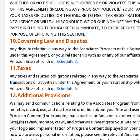
WHETHER OR NOT SUCH USE IS AUTHORIZED BY OR VIOLATES THIS A
OF THIS AGREEMENT (INCLUDING ANY PROGRAM POLICY), (E) YOUR TA
YOUR TAXES OR DUTIES, OR THE FAILURE TO MEET TAX REGISTRATIO
NEGLIGENCE OR WILLFUL MISCONDUCT. WE OR OUR NOMINEE MAY TA
PARTY INCLUDING THROUGH SPECIAL MANDATE, TO EXERCISE OR DEF
PURPOSE OF ENFORCING THIS SECTION.
10.Governing Law and Disputes
Any dispute relating in any way to the Associates Program or this Agree
under this Agreement, or your relationship with us or any of our affilia
Amazon Site set forth on
Schedule 2
.
11.Taxes
Any taxes and related obligations relating in any way to the Associate
transactions or activities under this Agreement, or your relationship with
Amazon Site set forth on
Schedule 3
.
12.Additional Provisions
We may send communications relating to the Associates Program from tim
monitor, record, use, and disclose information about your Site and user
Program Content (for example, that a particular Amazon customer clic
Site),(b) review, monitor, crawl, and otherwise investigate your Site to 
your logo and implementation of Program Content displayed on your Sit
how we process personal information, please see the relevant Amazon P