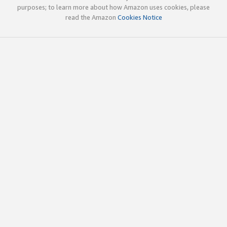
purposes; to learn more about how Amazon uses cookies, please
read the Amazon
Cookies Notice