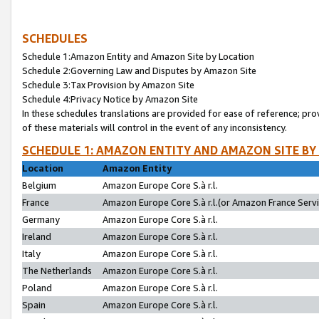
SCHEDULES
Schedule 1:Amazon Entity and Amazon Site by Location
Schedule 2:Governing Law and Disputes by Amazon Site
Schedule 3:Tax Provision by Amazon Site
Schedule 4:Privacy Notice by Amazon Site
In these schedules translations are provided for ease of reference; pro
of these materials will control in the event of any inconsistency.
SCHEDULE 1: AMAZON ENTITY AND AMAZON SITE BY
Location
Amazon Entity
Belgium
Amazon Europe Core S.à r.l.
France
Amazon Europe Core S.à r.l.(or Amazon France Servic
Germany
Amazon Europe Core S.à r.l.
Ireland
Amazon Europe Core S.à r.l.
Italy
Amazon Europe Core S.à r.l.
The Netherlands
Amazon Europe Core S.à r.l.
Poland
Amazon Europe Core S.à r.l.
Spain
Amazon Europe Core S.à r.l.