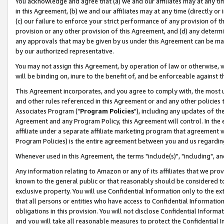
You acknowledge and agree that (a) we and our affiliates may at any time
in this Agreement, (b) we and our affiliates may at any time (directly or 
(c) our failure to enforce your strict performance of any provision of t
provision or any other provision of this Agreement, and (d) any determ
any approvals that may be given by us under this Agreement can be made,
by our authorized representative.
You may not assign this Agreement, by operation of law or otherwise, wi
will be binding on, inure to the benefit of, and be enforceable against t
This Agreement incorporates, and you agree to comply with, the most up-
and other rules referenced in this Agreement or and any other policies
Associates Program ("
Program Policies
"), including any updates of th
Agreement and any Program Policy, this Agreement will control. In th
affiliate under a separate affiliate marketing program that agreement 
Program Policies) is the entire agreement between you and us regardin
Whenever used in this Agreement, the terms "include(s)", "including", a
Any information relating to Amazon or any of its affiliates that we pro
known to the general public or that reasonably should be considered to
exclusive property. You will use Confidential Information only to the
that all persons or entities who have access to Confidential Informatio
obligations in this provision. You will not disclose Confidential Informa
and you will take all reasonable measures to protect the Confidential In