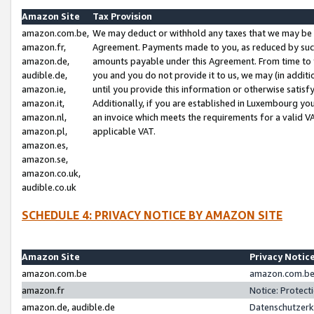
Amazon Site
Tax Provision
amazon.com.be,
We may deduct or withhold any taxes that we may be 
amazon.fr,
Agreement. Payments made to you, as reduced by such 
amazon.de,
amounts payable under this Agreement. From time to 
audible.de,
you and you do not provide it to us, we may (in addit
amazon.ie,
until you provide this information or otherwise satis
amazon.it,
Additionally, if you are established in Luxembourg yo
amazon.nl,
an invoice which meets the requirements for a valid V
amazon.pl,
applicable VAT.
amazon.es,
amazon.se,
amazon.co.uk,
audible.co.uk
SCHEDULE 4: PRIVACY NOTICE BY AMAZON SITE
Amazon Site
Privacy Notic
amazon.com.be
amazon.com.be 
amazon.fr
Notice: Protect
amazon.de, audible.de
Datenschutzerk