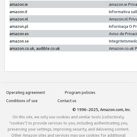
amazon.ie
amazon.ie Priv
amazon.it
Informativa sul
amazon.nl
Amazon.nl Priv
amazon.pl
Informacja O P
amazon.es
Aviso de Priva
amazon.se
Integritetsmed
amazon.co.uk, audible.co.uk
Amazon.co.uk P
Operating agreement
Program policies
Conditions of use
Contact us
© 1996-2025, Amazon.com, Inc.
On this site, we only use cookies and similar tools (collectively,
"cookies") to provide services to you, including authenticating you,
preserving your settings, improving security, and delivering content.
Other Amazon sites and services may use cookies for additional