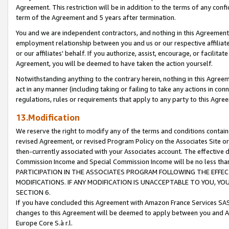
Agreement. This restriction will be in addition to the terms of any con
term of the Agreement and 5 years after termination.
You and we are independent contractors, and nothing in this Agreement wi
employment relationship between you and us or our respective affiliate
or our affiliates' behalf. If you authorize, assist, encourage, or facilita
Agreement, you will be deemed to have taken the action yourself.
Notwithstanding anything to the contrary herein, nothing in this Agreeme
act in any manner (including taking or failing to take any actions in con
regulations, rules or requirements that apply to any party to this Agre
13.Modification
We reserve the right to modify any of the terms and conditions containe
revised Agreement, or revised Program Policy on the Associates Site or
then-currently associated with your Associates account. The effective d
Commission Income and Special Commission Income will be no less tha
PARTICIPATION IN THE ASSOCIATES PROGRAM FOLLOWING THE EFFE
MODIFICATIONS. IF ANY MODIFICATION IS UNACCEPTABLE TO YOU, 
SECTION 6.
If you have concluded this Agreement with Amazon France Services SAS
changes to this Agreement will be deemed to apply between you and A
Europe Core S.à r.l.